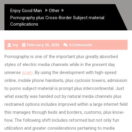
»
»
Enjoy Good Man
Other
Pornography plus Cross-Border Subject material
Complications
Ivy
February 25, 2026
0 Comments
Pornography is one of the important plus greatly absorbed
styles of electric media channels while in the present day
universe
scam
. By using the development with high-speed
online, mobile phone handsets, plus cyclosis towers, admission
to porno subject material is prompt plus intercontinental. Just
what exactly was handed out by natural media channels plus
restrained options includes improved within a large internet field
this manages through beds and borders, customs, plus know-
how. The following shift includes reformed but not only fun
utilization and greater considerations pertaining to media