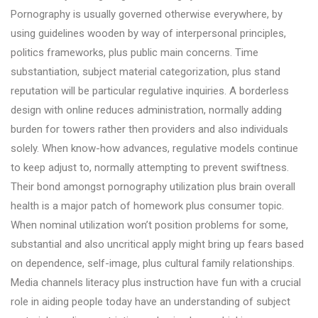
Pornography is usually governed otherwise everywhere, by
using guidelines wooden by way of interpersonal principles,
politics frameworks, plus public main concerns. Time
substantiation, subject material categorization, plus stand
reputation will be particular regulative inquiries. A borderless
design with online reduces administration, normally adding
burden for towers rather then providers and also individuals
solely. When know-how advances, regulative models continue
to keep adjust to, normally attempting to prevent swiftness.
Their bond amongst pornography utilization plus brain overall
health is a major patch of homework plus consumer topic.
When nominal utilization won’t position problems for some,
substantial and also uncritical apply might bring up fears based
on dependence, self-image, plus cultural family relationships.
Media channels literacy plus instruction have fun with a crucial
role in aiding people today have an understanding of subject