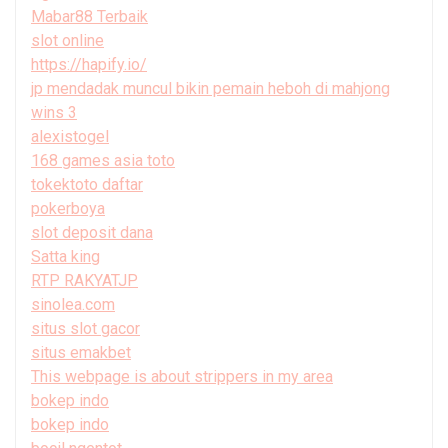
Mabar88 Terbaik
slot online
https://hapify.io/
jp mendadak muncul bikin pemain heboh di mahjong
wins 3
alexistogel
168 games asia toto
tokektoto daftar
pokerboya
slot deposit dana
Satta king
RTP RAKYATJP
sinolea.com
situs slot gacor
situs emakbet
This webpage is about strippers in my area
bokep indo
bokep indo