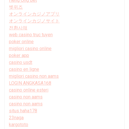
Heng Ong Bet
벳위즈
オンラインカジノアプリ
オンラインカジノサイト
전환사채
web casino truc tuyen
poker online
migliori casino online
poker app
casino usdt
casino en ligne
migliori casino non aams
LOGIN ANGKASA168
casino online esteri
casino non aams
casino non aams
situs haha178
23naga
kargototo