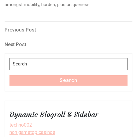
amongst mobility, burden, plus uniqueness.
Post
Previous
Previous Post
Post
navigation
Next
Next Post
Post
Search
for:
Search
Dynamic Blogroll & Sidebar
techno002
non gamstop casinos