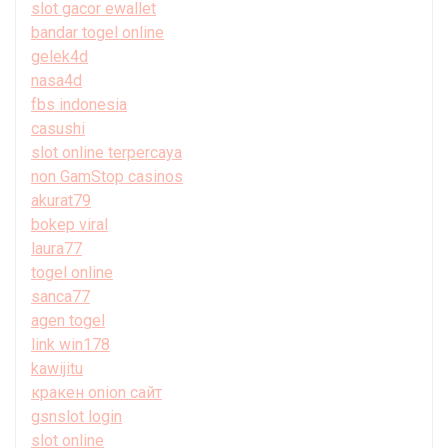
slot gacor ewallet
bandar togel online
gelek4d
nasa4d
fbs indonesia
casushi
slot online terpercaya
non GamStop casinos
akurat79
bokep viral
laura77
togel online
sanca77
agen togel
link win178
kawijitu
кракен onion сайт
gsnslot login
slot online