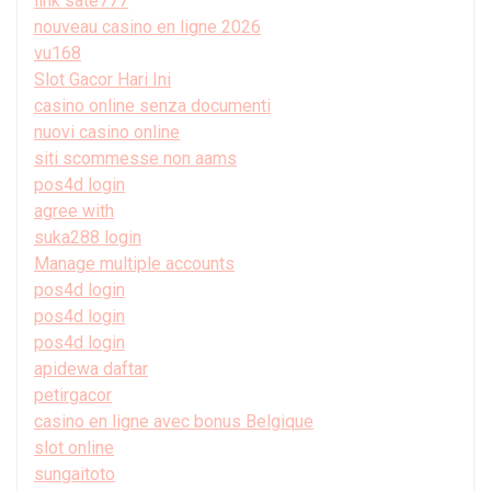
link sate777
nouveau casino en ligne 2026
vu168
Slot Gacor Hari Ini
casino online senza documenti
nuovi casino online
siti scommesse non aams
pos4d login
agree with
suka288 login
Manage multiple accounts
pos4d login
pos4d login
pos4d login
apidewa daftar
petirgacor
casino en ligne avec bonus Belgique
slot online
sungaitoto