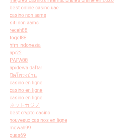
mejores casinos internacionales online en 2026
best online casino uae
casino non aams
siti non aams
receh88
togel88
hfm indonesia
api22
PAPA88
apidewa daftar
ปิดโพรงบ้าน
casino en ligne
casino en ligne
casino en ligne
ネットカジノ
best crypto casino
nouveaux casinos en ligne
mewah99
puas69