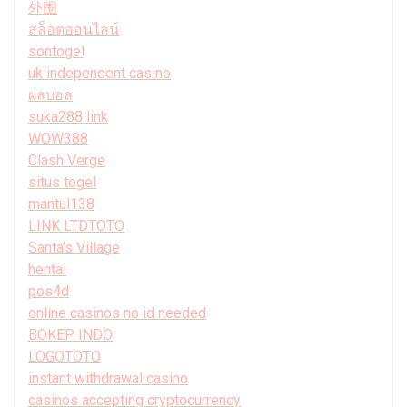
外围
สล็อตออนไลน์
sontogel
uk independent casino
ผลบอล
suka288 link
WOW388
Clash Verge
situs togel
mantul138
LINK LTDTOTO
Santa’s Village
hentai
pos4d
online casinos no id needed
BOKEP INDO
LOGOTOTO
instant withdrawal casino
casinos accepting cryptocurrency