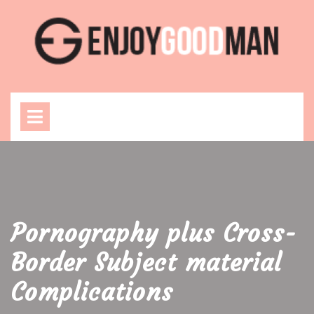
Skip
to
content
Open
Menu
Pornography plus Cross-
Border Subject material
Complications