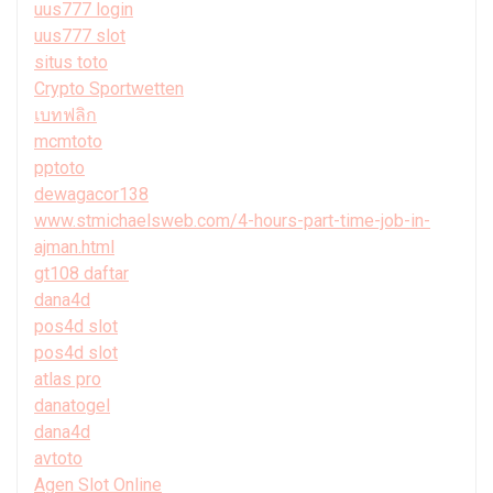
uus777 login
uus777 slot
situs toto
Crypto Sportwetten
เบทฟลิก
mcmtoto
pptoto
dewagacor138
www.stmichaelsweb.com/4-hours-part-time-job-in-
ajman.html
gt108 daftar
dana4d
pos4d slot
pos4d slot
atlas pro
danatogel
dana4d
avtoto
Agen Slot Online