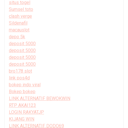
situs togel
Sumsel toto
clash verge
Sildenafil
macauslot
depo 5k
deposit 5000
deposit 5000
deposit 5000
deposit 5000
bro178 slot
link pos4d
bokep indo viral
Bokep bokep
LINK ALTERNATIF BEWOKWIN
RTP AKAI123
LOGIN RAKYATJP
KIJANG WIN
LINK ALTERNATIF DODO69