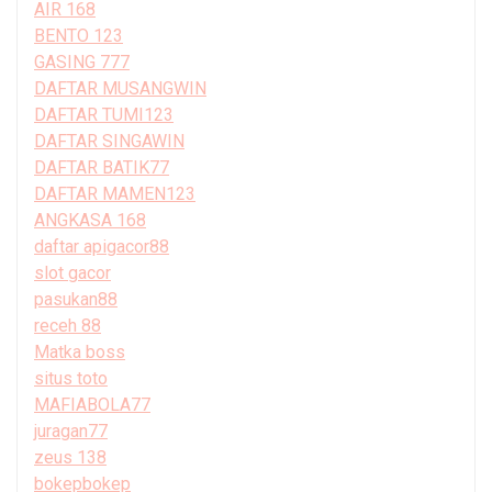
AIR 168
BENTO 123
GASING 777
DAFTAR MUSANGWIN
DAFTAR TUMI123
DAFTAR SINGAWIN
DAFTAR BATIK77
DAFTAR MAMEN123
ANGKASA 168
daftar apigacor88
slot gacor
pasukan88
receh 88
Matka boss
situs toto
MAFIABOLA77
juragan77
zeus 138
bokepbokep