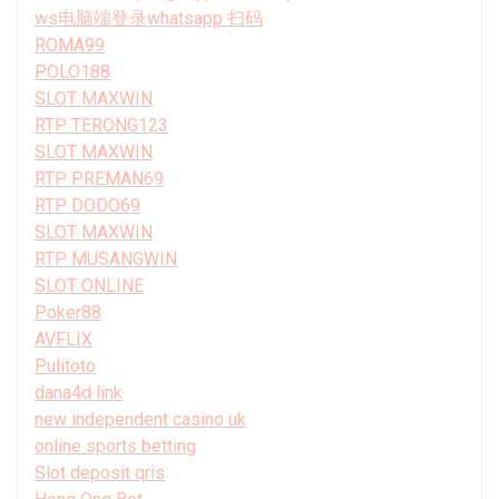
ws电脑端登录whatsapp 扫码
ROMA99
POLO188
SLOT MAXWIN
RTP TERONG123
SLOT MAXWIN
RTP PREMAN69
RTP DODO69
SLOT MAXWIN
RTP MUSANGWIN
SLOT ONLINE
Poker88
AVFLIX
Pulitoto
dana4d link
new independent casino uk
online sports betting
Slot deposit qris