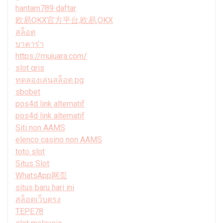
hantam789 daftar
欧易OKX官方平台,欧易,OKX
สล็อต
บาคาร่า
https://mujuara.com/
slot qris
ทดลองเล่นสล็อต pg
sbobet
pos4d link alternatif
pos4d link alternatif
Siti non AAMS
elenco casino non AAMS
toto slot
Situs Slot
WhatsApp网页
situs baru hari ini
สล็อตเว็บตรง
TEPE78