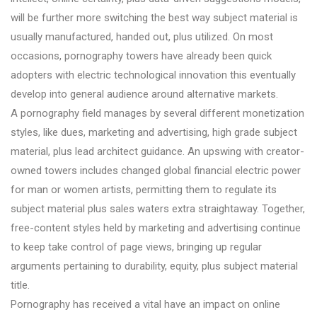
will be further more switching the best way subject material is
usually manufactured, handed out, plus utilized. On most
occasions, pornography towers have already been quick
adopters with electric technological innovation this eventually
develop into general audience around alternative markets.
A pornography field manages by several different monetization
styles, like dues, marketing and advertising, high grade subject
material, plus lead architect guidance. An upswing with creator-
owned towers includes changed global financial electric power
for man or women artists, permitting them to regulate its
subject material plus sales waters extra straightaway. Together,
free-content styles held by marketing and advertising continue
to keep take control of page views, bringing up regular
arguments pertaining to durability, equity, plus subject material
title.
Pornography has received a vital have an impact on online