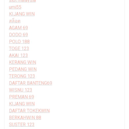
slot malaysia
umi55
KIJANG WIN
สล็อต
AGAM 69
DODO 69
POLO 188
TOGE 123
AKAI 123
KERANG WIN
PEDANG WIN
TERONG 123
DAFTAR BANTENG69
WISNU 123
PREMAN 69
KIJANG WIN
DAFTAR TOKEKWIN
BERKAHWIN 88
SUSTER 123