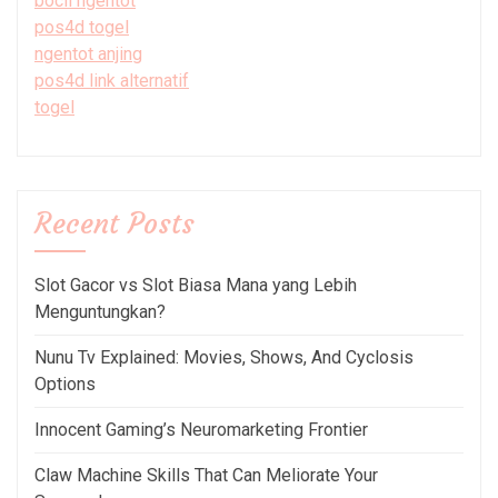
bocil ngentot
pos4d togel
ngentot anjing
pos4d link alternatif
togel
Recent Posts
Slot Gacor vs Slot Biasa Mana yang Lebih
Menguntungkan?
Nunu Tv Explained: Movies, Shows, And Cyclosis
Options
Innocent Gaming’s Neuromarketing Frontier
Claw Machine Skills That Can Meliorate Your