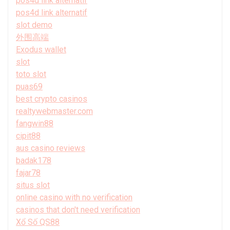
pos4d link alternatif
pos4d link alternatif
slot demo
外围高端
Exodus wallet
slot
toto slot
puas69
best crypto casinos
realtywebmaster.com
fangwin88
cipit88
aus casino reviews
badak178
fajar78
situs slot
online casino with no verification
casinos that don't need verification
Xổ Số QS88