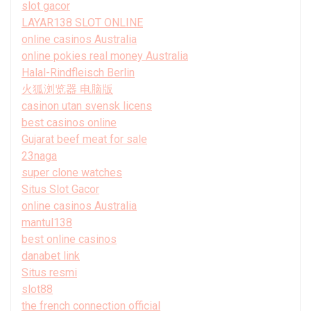
slot gacor
LAYAR138 SLOT ONLINE
online casinos Australia
online pokies real money Australia
Halal-Rindfleisch Berlin
火狐浏览器 电脑版
casinon utan svensk licens
best casinos online
Gujarat beef meat for sale
23naga
super clone watches
Situs Slot Gacor
online casinos Australia
mantul138
best online casinos
danabet link
Situs resmi
slot88
the french connection official