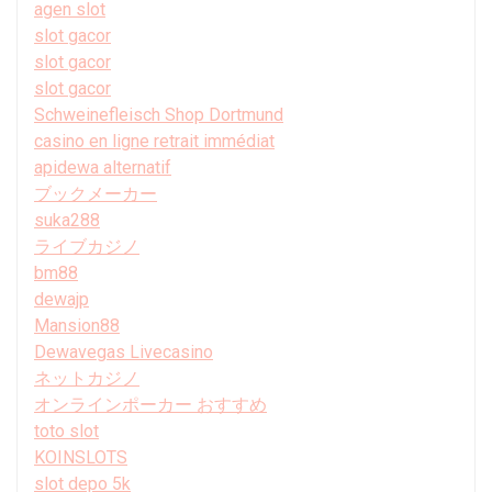
agen slot
slot gacor
slot gacor
slot gacor
Schweinefleisch Shop Dortmund
casino en ligne retrait immédiat
apidewa alternatif
ブックメーカー
suka288
ライブカジノ
bm88
dewajp
Mansion88
Dewavegas Livecasino
ネットカジノ
オンラインポーカー おすすめ
toto slot
KOINSLOTS
slot depo 5k