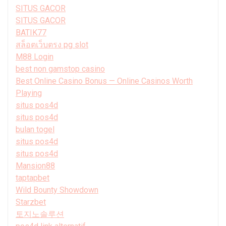
SITUS GACOR
SITUS GACOR
BATIK77
สล็อตเว็บตรง pg slot
M88 Login
best non gamstop casino
Best Online Casino Bonus — Online Casinos Worth
Playing
situs pos4d
situs pos4d
bulan togel
situs pos4d
situs pos4d
Mansion88
taptapbet
Wild Bounty Showdown
Starzbet
토지노솔루션