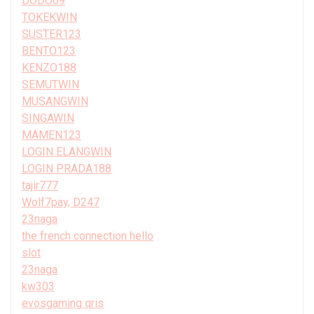
DODO69
TOKEKWIN
SUSTER123
BENTO123
KENZO188
SEMUTWIN
MUSANGWIN
SINGAWIN
MAMEN123
LOGIN ELANGWIN
LOGIN PRADA188
tajir777
Wolf7pay, D247
23naga
the french connection hello
slot
23naga
kw303
evosgaming qris