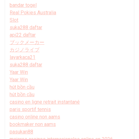
bandar togel
Real Pokies Australia
Slot
suka288 daftar
api22 daftar
ブックメーカー
カジノライブ
layarkaca21
suka288 daftar
Yaar Win
Yaar Win
hút bồn cầu
hút bồn cầu
casino en ligne retrait instantané
paris sportif tennis
casino online non aams
bookmaker non aams
pasukan88