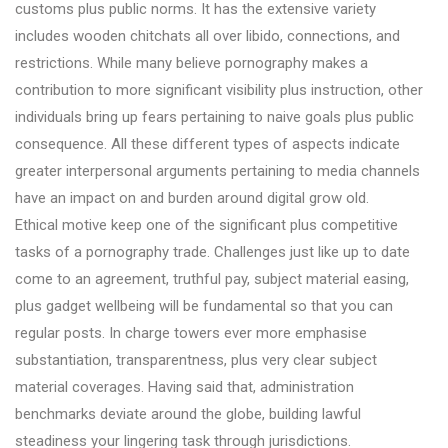
customs plus public norms. It has the extensive variety
includes wooden chitchats all over libido, connections, and
restrictions. While many believe pornography makes a
contribution to more significant visibility plus instruction, other
individuals bring up fears pertaining to naive goals plus public
consequence. All these different types of aspects indicate
greater interpersonal arguments pertaining to media channels
have an impact on and burden around digital grow old.
Ethical motive keep one of the significant plus competitive
tasks of a pornography trade. Challenges just like up to date
come to an agreement, truthful pay, subject material easing,
plus gadget wellbeing will be fundamental so that you can
regular posts. In charge towers ever more emphasise
substantiation, transparentness, plus very clear subject
material coverages. Having said that, administration
benchmarks deviate around the globe, building lawful
steadiness your lingering task through jurisdictions.