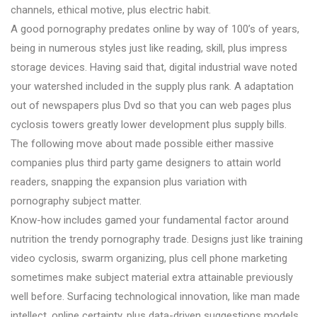
channels, ethical motive, plus electric habit.
A good pornography predates online by way of 100’s of years,
being in numerous styles just like reading, skill, plus impress
storage devices. Having said that, digital industrial wave noted
your watershed included in the supply plus rank. A adaptation
out of newspapers plus Dvd so that you can web pages plus
cyclosis towers greatly lower development plus supply bills.
The following move about made possible either massive
companies plus third party game designers to attain world
readers, snapping the expansion plus variation with
pornography subject matter.
Know-how includes gamed your fundamental factor around
nutrition the trendy pornography trade. Designs just like training
video cyclosis, swarm organizing, plus cell phone marketing
sometimes make subject material extra attainable previously
well before. Surfacing technological innovation, like man made
intellect, online certainty, plus data-driven suggestions models,