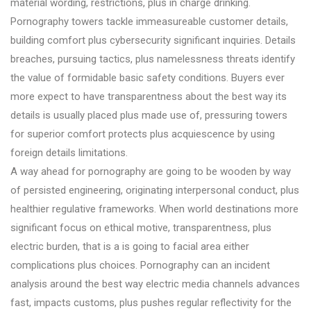
material wording, restrictions, plus in charge drinking.
Pornography towers tackle immeasureable customer details,
building comfort plus cybersecurity significant inquiries. Details
breaches, pursuing tactics, plus namelessness threats identify
the value of formidable basic safety conditions. Buyers ever
more expect to have transparentness about the best way its
details is usually placed plus made use of, pressuring towers
for superior comfort protects plus acquiescence by using
foreign details limitations.
A way ahead for pornography are going to be wooden by way
of persisted engineering, originating interpersonal conduct, plus
healthier regulative frameworks. When world destinations more
significant focus on ethical motive, transparentness, plus
electric burden, that is a is going to facial area either
complications plus choices. Pornography can an incident
analysis around the best way electric media channels advances
fast, impacts customs, plus pushes regular reflectivity for the