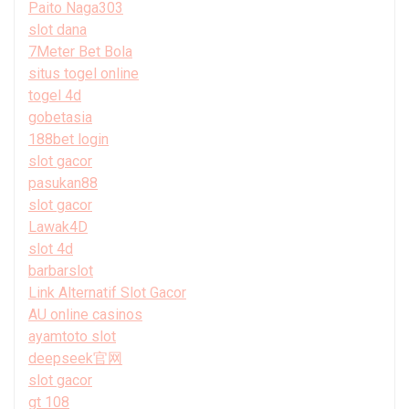
Paito Naga303
slot dana
7Meter Bet Bola
situs togel online
togel 4d
gobetasia
188bet login
slot gacor
pasukan88
slot gacor
Lawak4D
slot 4d
barbarslot
Link Alternatif Slot Gacor
AU online casinos
ayamtoto slot
deepseek官网
slot gacor
gt 108