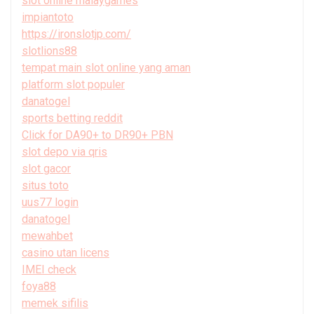
slot online malaygames
impiantoto
https://ironslotjp.com/
slotlions88
tempat main slot online yang aman
platform slot populer
danatogel
sports betting reddit
Click for DA90+ to DR90+ PBN
slot depo via qris
slot gacor
situs toto
uus77 login
danatogel
mewahbet
casino utan licens
IMEI check
foya88
memek sifilis