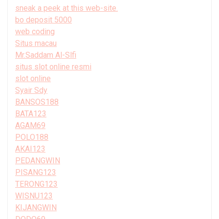
sneak a peek at this web-site.
bo deposit 5000
web coding
Situs macau
Mr.Saddam Al-Slfi
situs slot online resmi
slot online
Syair Sdy
BANSOS188
BATA123
AGAM69
POLO188
AKAI123
PEDANGWIN
PISANG123
TERONG123
WISNU123
KIJANGWIN