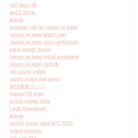
slot depo 5k
api22 daftar
Bokep
nouveau site de casino en ligne
casino en ligne argent réel
casino en ligne sans verification
paris sportif tennis
casino en ligne retrait instantané
casino en ligne cashlib
siti casino online
casinò online non aams
仮想通貨 カジノ
mantul138 login
crypto casino Italia
Login Dewatogel
Bokep
casino crypto sans KYC 2026
crypto casinos