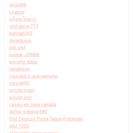
receh88
Ligacor
สล็อตเว็บตรง
slot gacor777
batman365
dogelexus
link slot
masuk JDM88
escorts dubai
rupiahtoto
coooled ic autosampler
mewah99
pos4d togel
pos4d slot
casino en ligne canada
daftar srikandi189
Slot Deposit Pulsa Tanpa Potongan
slot 1000