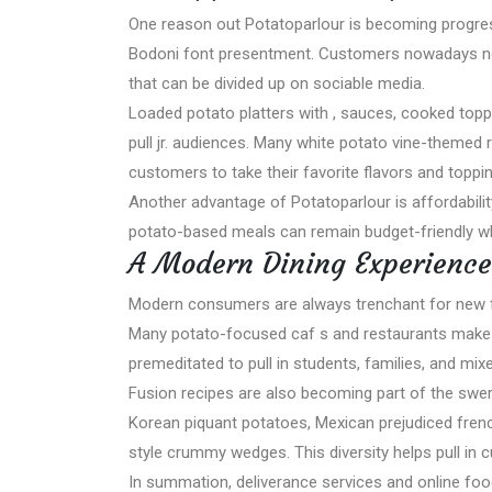
One reason out Potatoparlour is becoming progress
Bodoni font presentment. Customers nowadays not 
that can be divided up on sociable media.
Loaded potato platters with , sauces, cooked topp
pull jr. audiences. Many white potato vine-themed
customers to take their favorite flavors and toppi
Another advantage of Potatoparlour is affordabil
potato-based meals can remain budget-friendly while
A Modern Dining Experience
Modern consumers are always trenchant for new fo
Many potato-focused caf s and restaurants make c
premeditated to pull in students, families, and mix
Fusion recipes are also becoming part of the swe
Korean piquant potatoes, Mexican prejudiced fren
style crummy wedges. This diversity helps pull in
In summation, deliverance services and online 