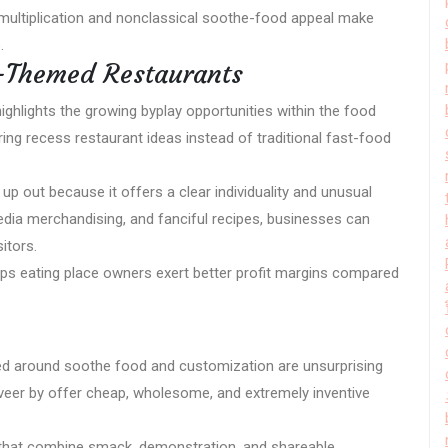
 multiplication and nonclassical soothe-food appeal make
.
o-Themed Restaurants
ighlights the growing byplay opportunities within the food
ing recess restaurant ideas instead of traditional fast-food
p out because it offers a clear individuality and unusual
dia merchandising, and fanciful recipes, businesses can
itors.
elps eating place owners exert better profit margins compared
ed around soothe food and customization are unsurprising
is veer by offer cheap, wholesome, and extremely inventive
 that combine smack, demonstration, and shareable