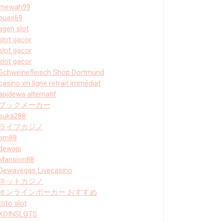
mewah99
puas69
agen slot
slot gacor
slot gacor
slot gacor
Schweinefleisch Shop Dortmund
casino en ligne retrait immédiat
apidewa alternatif
ブックメーカー
suka288
ライブカジノ
bm88
dewajp
Mansion88
Dewavegas Livecasino
ネットカジノ
オンラインポーカー おすすめ
toto slot
KOINSLOTS