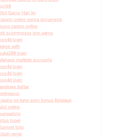
vu168
Slot Gacor Hari Ini
casino online senza documenti
nuovi casino online
siti scommesse non aams
pos4d login
agree with
suka288 login
Manage multiple accounts
pos4d login
pos4d login
pos4d login
apidewa daftar
petirgacor
casino en ligne avec bonus Belgique
slot online
sungaitoto
situs togel
Sumsel toto
clash verge