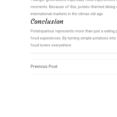
moments. Because of this, potato-themed dining 
international markets in the climax old age.
Conclusion
Potatoparlour represents more than just a eating p
food experiences. By turning simple potatoes into 
food lovers everywhere.
Post
Previous
Previous Post
Post
navigation