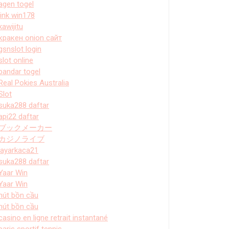
agen togel
link win178
kawijitu
кракен onion сайт
gsnslot login
slot online
bandar togel
Real Pokies Australia
Slot
suka288 daftar
api22 daftar
ブックメーカー
カジノライブ
layarkaca21
suka288 daftar
Yaar Win
Yaar Win
hút bồn cầu
hút bồn cầu
casino en ligne retrait instantané
paris sportif tennis