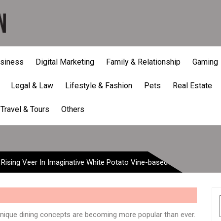
siness
Digital Marketing
Family & Relationship
Gaming
Legal & Law
Lifestyle & Fashion
Pets
Real Estate
Rising Veer In Imaginative
Travel & Tours
Others
 Rising Veer In Imaginative White Potato Vine-based
nique dining concepts are becoming more popular than ever.