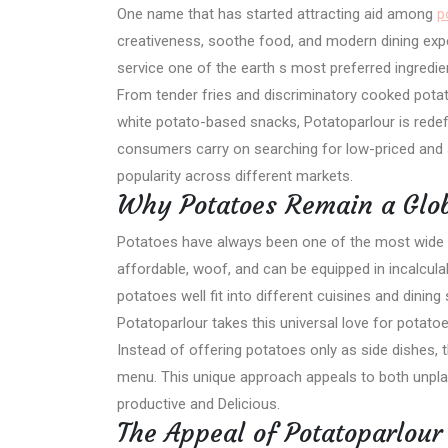
One name that has started attracting aid among
p
creativeness, soothe food, and modern dining exp
service one of the earth s most preferred ingredie
From tender fries and discriminatory cooked pot
white potato-based snacks, Potatoparlour is redefi
consumers carry on searching for low-priced and 
popularity across different markets.
Why Potatoes Remain a Glob
Potatoes have always been one of the most wide 
affordable, woof, and can be equipped in incalcu
potatoes well fit into different cuisines and dining 
Potatoparlour takes this universal love for potato
Instead of offering potatoes only as side dishes, 
menu. This unique approach appeals to both unpla
productive and Delicious.
The Appeal of Potatoparlour