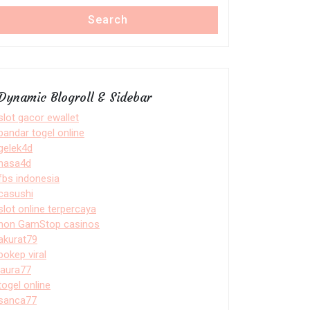
Search
Dynamic Blogroll & Sidebar
slot gacor ewallet
bandar togel online
gelek4d
nasa4d
fbs indonesia
casushi
slot online terpercaya
non GamStop casinos
akurat79
bokep viral
laura77
togel online
sanca77