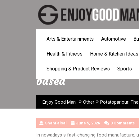
Skip
to
content
Arts & Entertainments
Automotive
Bu
Health & Fitness
Home & Kitchen Ideas
Potatoparlour: The 
Shopping & Product Reviews
Sports
based
»
»
Enjoy Good Man
Other
Potatoparlour: The
ShahFaisal
June 5, 2026
0 Comments
In nowadays s fast-changing food manufacture, u