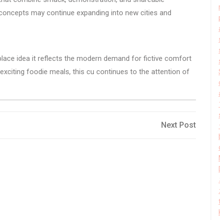
concepts may continue expanding into new cities and
lace idea it reflects the modern demand for fictive comfort
exciting foodie meals, this cu continues to the attention of
Next
Next Post
Post