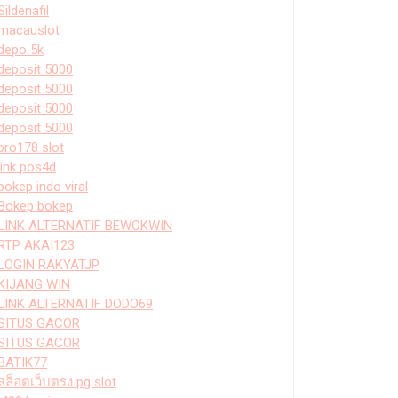
Sildenafil
macauslot
depo 5k
deposit 5000
deposit 5000
deposit 5000
deposit 5000
bro178 slot
link pos4d
bokep indo viral
Bokep bokep
LINK ALTERNATIF BEWOKWIN
RTP AKAI123
LOGIN RAKYATJP
KIJANG WIN
LINK ALTERNATIF DODO69
SITUS GACOR
SITUS GACOR
BATIK77
สล็อตเว็บตรง pg slot