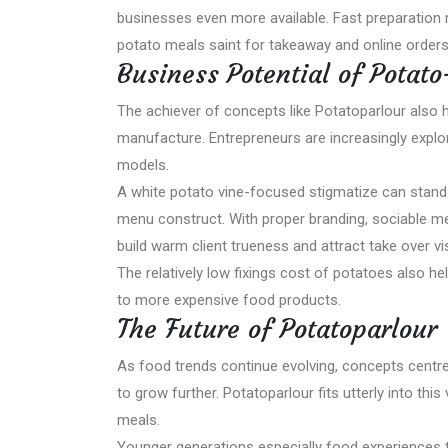
businesses even more available. Fast preparation
potato meals saint for takeaway and online orders
Business Potential of Potat
The achiever of concepts like Potatoparlour also h
manufacture. Entrepreneurs are increasingly explor
models.
A white potato vine-focused stigmatize can stand u
menu construct. With proper branding, sociable me
build warm client trueness and attract take over vis
The relatively low fixings cost of potatoes also h
to more expensive food products.
The Future of Potatoparlour
As food trends continue evolving, concepts centr
to grow further. Potatoparlour fits utterly into th
meals.
Younger generations especially food experiences