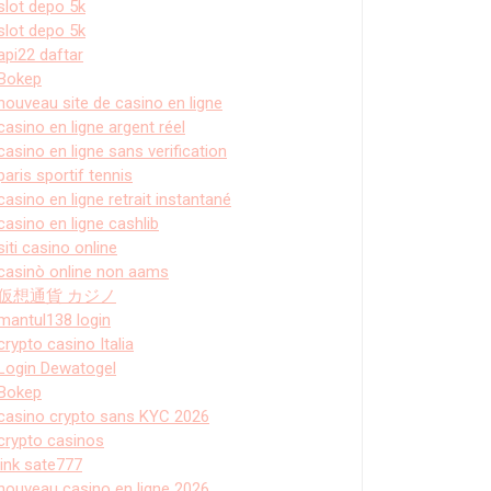
slot depo 5k
slot depo 5k
api22 daftar
Bokep
nouveau site de casino en ligne
casino en ligne argent réel
casino en ligne sans verification
paris sportif tennis
casino en ligne retrait instantané
casino en ligne cashlib
siti casino online
casinò online non aams
仮想通貨 カジノ
mantul138 login
crypto casino Italia
Login Dewatogel
Bokep
casino crypto sans KYC 2026
crypto casinos
link sate777
nouveau casino en ligne 2026