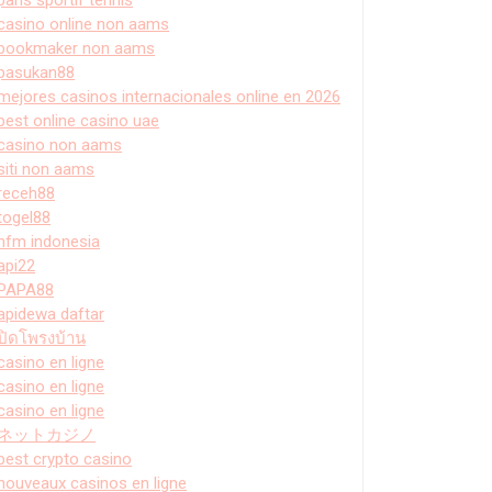
casino online non aams
bookmaker non aams
pasukan88
mejores casinos internacionales online en 2026
best online casino uae
casino non aams
siti non aams
receh88
togel88
hfm indonesia
api22
PAPA88
apidewa daftar
ปิดโพรงบ้าน
casino en ligne
casino en ligne
casino en ligne
ネットカジノ
best crypto casino
nouveaux casinos en ligne