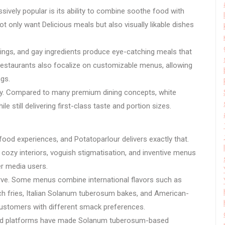
ively popular is its ability to combine soothe food with
only want Delicious meals but also visually likable dishes
ings, and gay ingredients produce eye-catching meals that
 restaurants also focalize on customizable menus, allowing
ngs.
ity. Compared to many premium dining concepts, white
 still delivering first-class taste and portion sizes.
od experiences, and Potatoparlour delivers exactly that.
ozy interiors, voguish stigmatisation, and inventive menus
er media users.
rve. Some menus combine international flavors such as
ch fries, Italian Solanum tuberosum bakes, and American-
 customers with different smack preferences.
food platforms have made Solanum tuberosum-based