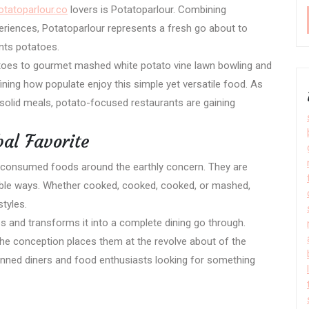
otatoparlour.co
lovers is Potatoparlour. Combining
eriences, Potatoparlour represents a fresh go about to
nts potatoes.
atoes to gourmet mashed white potato vine lawn bowling and
ning how populate enjoy this simple yet versatile food. As
solid meals, potato-focused restaurants are gaining
al Favorite
consumed foods around the earthly concern. They are
lable ways. Whether cooked, cooked, cooked, or mashed,
styles.
es and transforms it into a complete dining go through.
the conception places them at the revolve about of the
nned diners and food enthusiasts looking for something