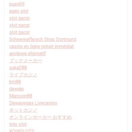
puas69
agen slot
slot gacor
slot gacor
slot gacor
Schweinefleisch Shop Dortmund
casino en ligne retrait immédiat
apidewa alternatif
ブックメーカー
suka288
ライブカジノ
bm88
dewajp
Mansion88
Dewavegas Livecasino
ネットカジノ
オンラインポーカー おすすめ
toto slot
KOINSLOTS