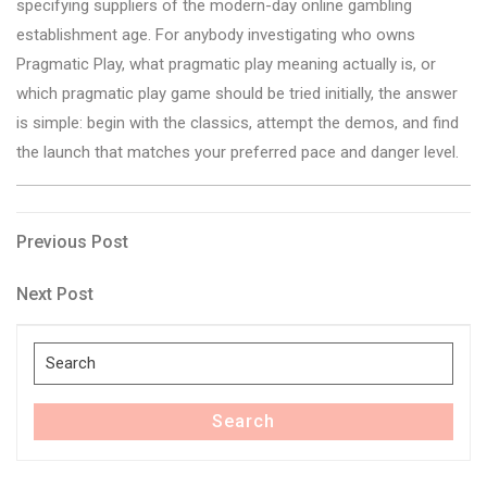
specifying suppliers of the modern-day online gambling
establishment age. For anybody investigating who owns
Pragmatic Play, what pragmatic play meaning actually is, or
which pragmatic play game should be tried initially, the answer
is simple: begin with the classics, attempt the demos, and find
the launch that matches your preferred pace and danger level.
Post
Previous
Previous Post
Post
navigation
Next
Next Post
Post
Search
for:
Search