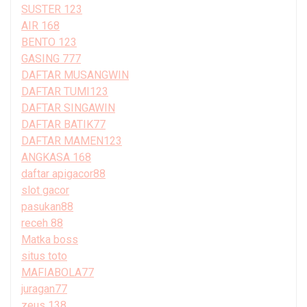
SUSTER 123
AIR 168
BENTO 123
GASING 777
DAFTAR MUSANGWIN
DAFTAR TUMI123
DAFTAR SINGAWIN
DAFTAR BATIK77
DAFTAR MAMEN123
ANGKASA 168
daftar apigacor88
slot gacor
pasukan88
receh 88
Matka boss
situs toto
MAFIABOLA77
juragan77
zeus 138