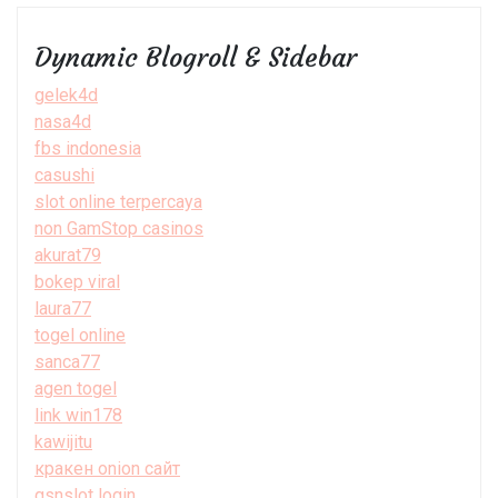
Dynamic Blogroll & Sidebar
gelek4d
nasa4d
fbs indonesia
casushi
slot online terpercaya
non GamStop casinos
akurat79
bokep viral
laura77
togel online
sanca77
agen togel
link win178
kawijitu
кракен onion сайт
gsnslot login