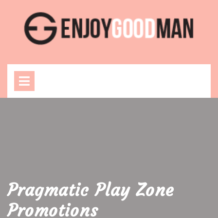
Skip
to
content
Open
Menu
Pragmatic Play Zone
Promotions