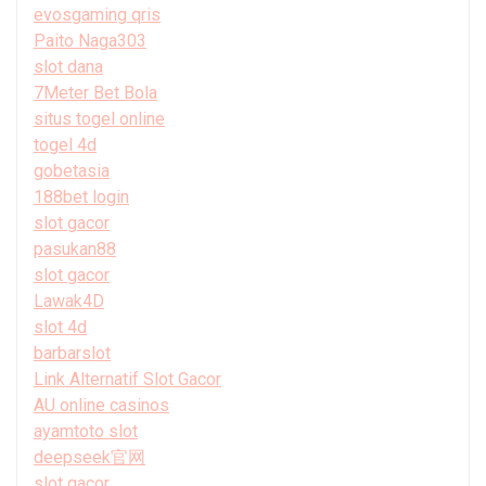
evosgaming qris
Paito Naga303
slot dana
7Meter Bet Bola
situs togel online
togel 4d
gobetasia
188bet login
slot gacor
pasukan88
slot gacor
Lawak4D
slot 4d
barbarslot
Link Alternatif Slot Gacor
AU online casinos
ayamtoto slot
deepseek官网
slot gacor