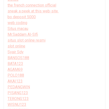
the french connection official
sneak a peek at this web-site.
bo deposit 5000
web coding
Situs macau
Mr.Saddam Al-Slfi
situs slot online resmi
slot online
Syair Sdy
BANSOS188
BATA123
AGAM69
POLO188
AKAI123
PEDANGWIN
PISANG123
TERONG123
WISNU123