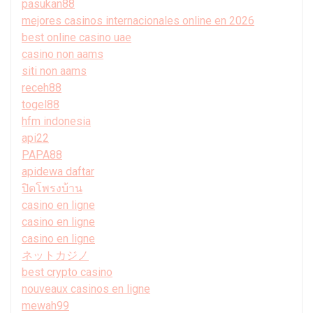
pasukan88
mejores casinos internacionales online en 2026
best online casino uae
casino non aams
siti non aams
receh88
togel88
hfm indonesia
api22
PAPA88
apidewa daftar
ปิดโพรงบ้าน
casino en ligne
casino en ligne
casino en ligne
ネットカジノ
best crypto casino
nouveaux casinos en ligne
mewah99