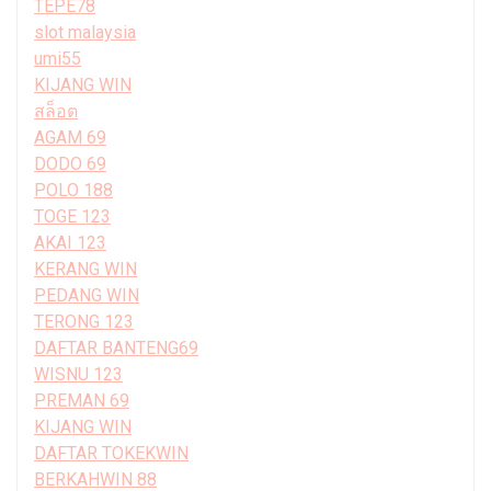
TEPE78
slot malaysia
umi55
KIJANG WIN
สล็อต
AGAM 69
DODO 69
POLO 188
TOGE 123
AKAI 123
KERANG WIN
PEDANG WIN
TERONG 123
DAFTAR BANTENG69
WISNU 123
PREMAN 69
KIJANG WIN
DAFTAR TOKEKWIN
BERKAHWIN 88