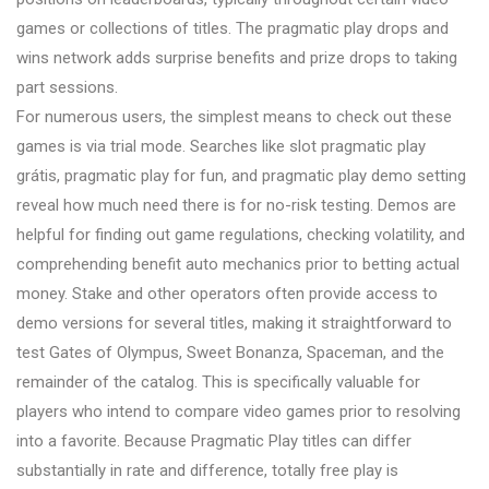
games or collections of titles. The pragmatic play drops and
wins network adds surprise benefits and prize drops to taking
part sessions.
For numerous users, the simplest means to check out these
games is via trial mode. Searches like slot pragmatic play
grátis, pragmatic play for fun, and pragmatic play demo setting
reveal how much need there is for no-risk testing. Demos are
helpful for finding out game regulations, checking volatility, and
comprehending benefit auto mechanics prior to betting actual
money. Stake and other operators often provide access to
demo versions for several titles, making it straightforward to
test Gates of Olympus, Sweet Bonanza, Spaceman, and the
remainder of the catalog. This is specifically valuable for
players who intend to compare video games prior to resolving
into a favorite. Because Pragmatic Play titles can differ
substantially in rate and difference, totally free play is