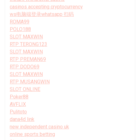
casinos accepting cryptocurrency
ws电脑端登录whatsapp 扫码
ROMA99
POLO188
SLOT MAXWIN
RTP TERONG123
SLOT MAXWIN
RTP PREMAN69
RTP DODO69
SLOT MAXWIN
RTP MUSANGWIN
SLOT ONLINE
Poker88
AVFLIX
Pulitoto
dana4d link
new independent casino uk
online sports betting