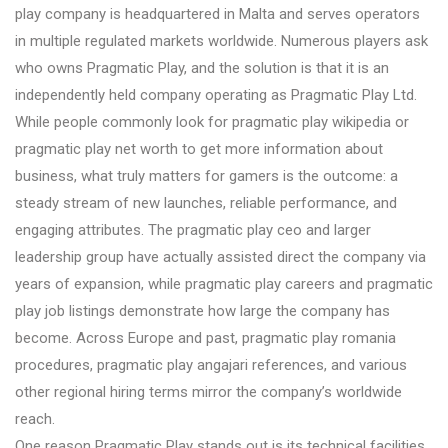
play company is headquartered in Malta and serves operators
in multiple regulated markets worldwide. Numerous players ask
who owns Pragmatic Play, and the solution is that it is an
independently held company operating as Pragmatic Play Ltd.
While people commonly look for pragmatic play wikipedia or
pragmatic play net worth to get more information about
business, what truly matters for gamers is the outcome: a
steady stream of new launches, reliable performance, and
engaging attributes. The pragmatic play ceo and larger
leadership group have actually assisted direct the company via
years of expansion, while pragmatic play careers and pragmatic
play job listings demonstrate how large the company has
become. Across Europe and past, pragmatic play romania
procedures, pragmatic play angajari references, and various
other regional hiring terms mirror the company’s worldwide
reach.
One reason Pragmatic Play stands out is its technical facilities.