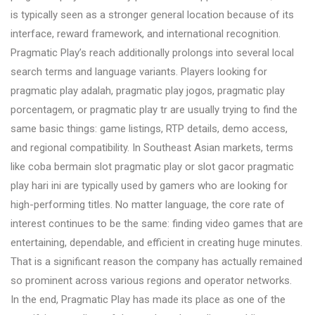
is typically seen as a stronger general location because of its
interface, reward framework, and international recognition.
Pragmatic Play’s reach additionally prolongs into several local
search terms and language variants. Players looking for
pragmatic play adalah, pragmatic play jogos, pragmatic play
porcentagem, or pragmatic play tr are usually trying to find the
same basic things: game listings, RTP details, demo access,
and regional compatibility. In Southeast Asian markets, terms
like coba bermain slot pragmatic play or slot gacor pragmatic
play hari ini are typically used by gamers who are looking for
high-performing titles. No matter language, the core rate of
interest continues to be the same: finding video games that are
entertaining, dependable, and efficient in creating huge minutes.
That is a significant reason the company has actually remained
so prominent across various regions and operator networks.
In the end, Pragmatic Play has made its place as one of the