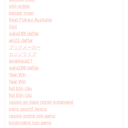
slot online
bandar togel
Real Pokies Australia
Slot
suka288 daftar
api22 daftar
ブックメーカー
カジノライブ
layarkaca21
suka288 daftar
Yaar Win
Yaar Win
hút bồn cầu
hút bồn cầu
casino en ligne retrait instantané
paris sportif tennis
casino online non aams
bookmaker non aams