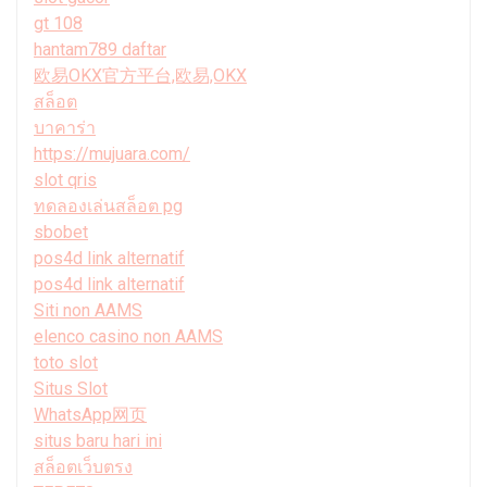
gt 108
hantam789 daftar
欧易OKX官方平台,欧易,OKX
สล็อต
บาคาร่า
https://mujuara.com/
slot qris
ทดลองเล่นสล็อต pg
sbobet
pos4d link alternatif
pos4d link alternatif
Siti non AAMS
elenco casino non AAMS
toto slot
Situs Slot
WhatsApp网页
situs baru hari ini
สล็อตเว็บตรง