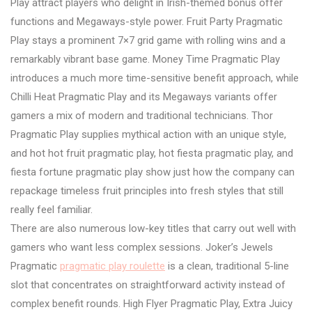
Play attract players who delight in Irish-themed bonus offer
functions and Megaways-style power. Fruit Party Pragmatic
Play stays a prominent 7×7 grid game with rolling wins and a
remarkably vibrant base game. Money Time Pragmatic Play
introduces a much more time-sensitive benefit approach, while
Chilli Heat Pragmatic Play and its Megaways variants offer
gamers a mix of modern and traditional technicians. Thor
Pragmatic Play supplies mythical action with an unique style,
and hot hot fruit pragmatic play, hot fiesta pragmatic play, and
fiesta fortune pragmatic play show just how the company can
repackage timeless fruit principles into fresh styles that still
really feel familiar.
There are also numerous low-key titles that carry out well with
gamers who want less complex sessions. Joker’s Jewels
Pragmatic
pragmatic play roulette
is a clean, traditional 5-line
slot that concentrates on straightforward activity instead of
complex benefit rounds. High Flyer Pragmatic Play, Extra Juicy