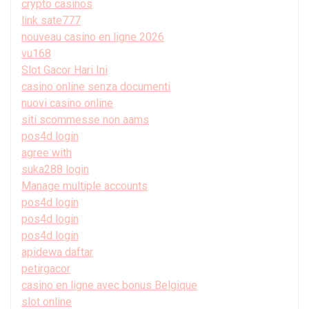
crypto casinos
link sate777
nouveau casino en ligne 2026
vu168
Slot Gacor Hari Ini
casino online senza documenti
nuovi casino online
siti scommesse non aams
pos4d login
agree with
suka288 login
Manage multiple accounts
pos4d login
pos4d login
pos4d login
apidewa daftar
petirgacor
casino en ligne avec bonus Belgique
slot online