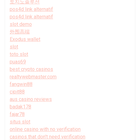
토지노솔루션
pos4d link alternatif
pos4d link alternatif
slot demo
外围高端
Exodus wallet
slot
toto slot
puas69
best crypto casinos
realtywebmaster.com
fangwin88
cipit88
aus casino reviews
badak178
fajar78
situs slot
online casino with no verification
casinos that don't need verification