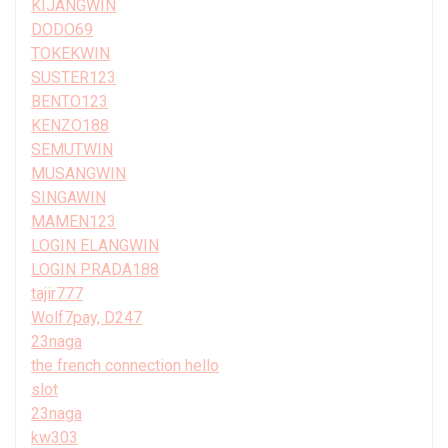
KIJANGWIN
DODO69
TOKEKWIN
SUSTER123
BENTO123
KENZO188
SEMUTWIN
MUSANGWIN
SINGAWIN
MAMEN123
LOGIN ELANGWIN
LOGIN PRADA188
tajir777
Wolf7pay, D247
23naga
the french connection hello
slot
23naga
kw303