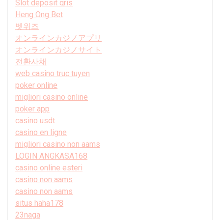
Slot deposit qris
Heng Ong Bet
벳위즈
オンラインカジノアプリ
オンラインカジノサイト
전환사채
web casino truc tuyen
poker online
migliori casino online
poker app
casino usdt
casino en ligne
migliori casino non aams
LOGIN ANGKASA168
casino online esteri
casino non aams
casino non aams
situs haha178
23naga