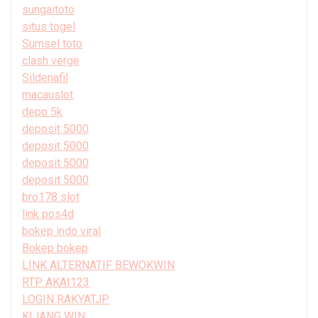
sungaitoto
situs togel
Sumsel toto
clash verge
Sildenafil
macauslot
depo 5k
deposit 5000
deposit 5000
deposit 5000
deposit 5000
bro178 slot
link pos4d
bokep indo viral
Bokep bokep
LINK ALTERNATIF BEWOKWIN
RTP AKAI123
LOGIN RAKYATJP
KIJANG WIN