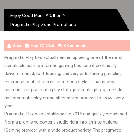
»
»
Enjoy Good Man
Other
Pragmatic Play Zone Promotions
Alex
May 17, 2026
0 Comments
Pragmatic Play has actually ended up being one of the most
identifiable names in online gaming because it continually
delivers refined, fast-loading, and very entertaining gambling
enterprise content across numerous styles. That is why
searches for pragmatic play slots, pragmatic play game titles,
and pragmatic play online alternatives proceed to grow every
year.
Pragmatic Play was established in 2015 and quickly broadened
from a promising content studio right into an international
iGaming provider with a wide product variety. The pragmatic