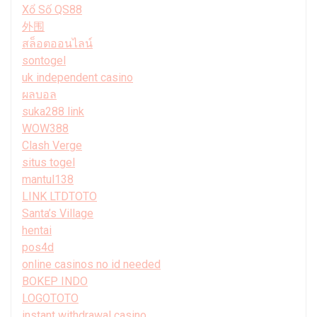
Xổ Số QS88
外围
สล็อตออนไลน์
sontogel
uk independent casino
ผลบอล
suka288 link
WOW388
Clash Verge
situs togel
mantul138
LINK LTDTOTO
Santa’s Village
hentai
pos4d
online casinos no id needed
BOKEP INDO
LOGOTOTO
instant withdrawal casino