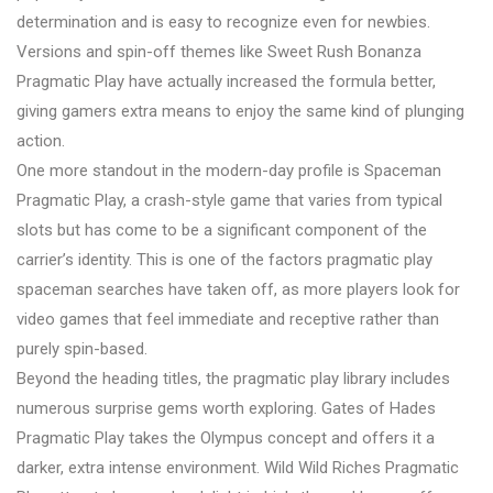
determination and is easy to recognize even for newbies.
Versions and spin-off themes like Sweet Rush Bonanza
Pragmatic Play have actually increased the formula better,
giving gamers extra means to enjoy the same kind of plunging
action.
One more standout in the modern-day profile is Spaceman
Pragmatic Play, a crash-style game that varies from typical
slots but has come to be a significant component of the
carrier’s identity. This is one of the factors pragmatic play
spaceman searches have taken off, as more players look for
video games that feel immediate and receptive rather than
purely spin-based.
Beyond the heading titles, the pragmatic play library includes
numerous surprise gems worth exploring. Gates of Hades
Pragmatic Play takes the Olympus concept and offers it a
darker, extra intense environment. Wild Wild Riches Pragmatic