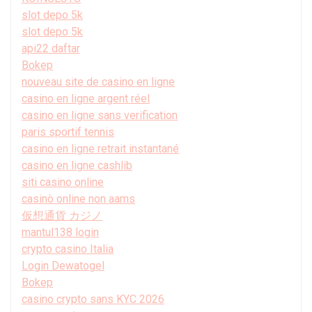
slot depo 5k
slot depo 5k
api22 daftar
Bokep
nouveau site de casino en ligne
casino en ligne argent réel
casino en ligne sans verification
paris sportif tennis
casino en ligne retrait instantané
casino en ligne cashlib
siti casino online
casinò online non aams
仮想通貨 カジノ
mantul138 login
crypto casino Italia
Login Dewatogel
Bokep
casino crypto sans KYC 2026