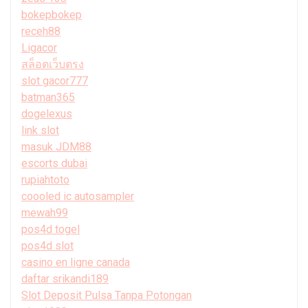
bokepbokep
receh88
Ligacor
สล็อตเว็บตรง
slot gacor777
batman365
dogelexus
link slot
masuk JDM88
escorts dubai
rupiahtoto
coooled ic autosampler
mewah99
pos4d togel
pos4d slot
casino en ligne canada
daftar srikandi189
Slot Deposit Pulsa Tanpa Potongan