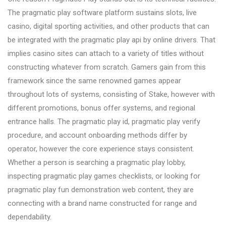
The pragmatic play software platform sustains slots, live
casino, digital sporting activities, and other products that can
be integrated with the pragmatic play api by online drivers. That
implies casino sites can attach to a variety of titles without
constructing whatever from scratch. Gamers gain from this
framework since the same renowned games appear
throughout lots of systems, consisting of Stake, however with
different promotions, bonus offer systems, and regional
entrance halls. The pragmatic play id, pragmatic play verify
procedure, and account onboarding methods differ by
operator, however the core experience stays consistent.
Whether a person is searching a pragmatic play lobby,
inspecting pragmatic play games checklists, or looking for
pragmatic play fun demonstration web content, they are
connecting with a brand name constructed for range and
dependability.