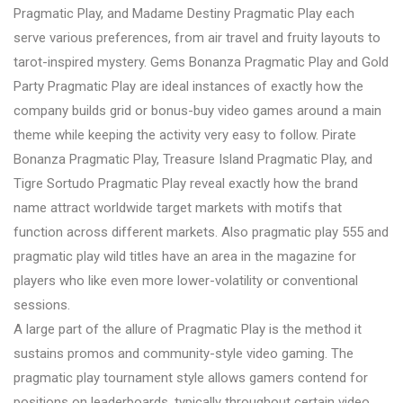
Pragmatic Play, and Madame Destiny Pragmatic Play each
serve various preferences, from air travel and fruity layouts to
tarot-inspired mystery. Gems Bonanza Pragmatic Play and Gold
Party Pragmatic Play are ideal instances of exactly how the
company builds grid or bonus-buy video games around a main
theme while keeping the activity very easy to follow. Pirate
Bonanza Pragmatic Play, Treasure Island Pragmatic Play, and
Tigre Sortudo Pragmatic Play reveal exactly how the brand
name attract worldwide target markets with motifs that
function across different markets. Also pragmatic play 555 and
pragmatic play wild titles have an area in the magazine for
players who like even more lower-volatility or conventional
sessions.
A large part of the allure of Pragmatic Play is the method it
sustains promos and community-style video gaming. The
pragmatic play tournament style allows gamers contend for
positions on leaderboards, typically throughout certain video