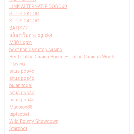
LINK ALTERNATIF DODO69
SITUS GACOR
SITUS GACOR
BATIK77
สล็อตเว็บตรง pg slot
M88 Login
best non gamstop casino
Best Online Casino Bonus — Online Casinos Worth
Playing
situs pos4d
situs pos4d
bulan togel
situs pos4d
situs pos4d
Mansion88
taptapbet
Wild Bounty Showdown
Starzbet