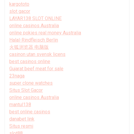
kargototo
slot gacor
LAYAR138 SLOT ONLINE
online casinos Australia
online pokies real money Australia
Halal-Rindfleisch Berlin
火狐浏览器 电脑版
casinon utan svensk licens
best casinos online
Gujarat beef meat for sale
23naga
super clone watches
Situs Slot Gacor
online casinos Australia
mantul138
best online casinos
danabet link
Situs resmi
slot88