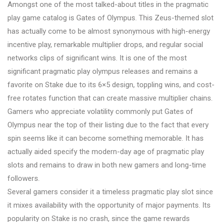
Amongst one of the most talked-about titles in the pragmatic
play game catalog is Gates of Olympus. This Zeus-themed slot
has actually come to be almost synonymous with high-energy
incentive play, remarkable multiplier drops, and regular social
networks clips of significant wins. It is one of the most
significant pragmatic play olympus releases and remains a
favorite on Stake due to its 6×5 design, toppling wins, and cost-
free rotates function that can create massive multiplier chains.
Gamers who appreciate volatility commonly put Gates of
Olympus near the top of their listing due to the fact that every
spin seems like it can become something memorable. It has
actually aided specify the modern-day age of pragmatic play
slots and remains to draw in both new gamers and long-time
followers.
Several gamers consider it a timeless pragmatic play slot since
it mixes availability with the opportunity of major payments. Its
popularity on Stake is no crash, since the game rewards