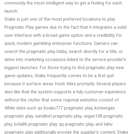
commonly the most intelligent way to get a feeling for each
launch.
Stake is just one of the most preferred locations to play
Pragmatic Play games due to the fact that it integrates a solid
user interface with a broad game option and a credibility for
quick, modern gambling enterprise functions. Gamers can
search the pragmatic play lobby, search directly for a title, or
delve into marketing occasions linked to the service provider’s
biggest launches. For those trying to find pragmatic play new
game updates, Stake frequently comes to be a first quit
because it surface areas fresh titles promptly. Several players
also like that the system supports a tidy customer experience
without the clutter that some regional websites consist of.
While sites such as bosku777 pragmatic play, kotavegas
pragmatic play, sandibet pragmatic play, vegas108 pragmatic
play, bola86 pragmatic play, qq pragmatic play, and tahu
pragmatic play additionally provide the supplier’s content, Stake