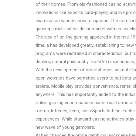
of their homes. From old-fashioned casino activiti
innovations like eSports card-playing and live pr
examination variety show of options. The comfort
gaming a multi-billion-dollar market with an accele
The idea of on line gaming appeared in the mid-19
time, a has developed greatly, establishing to new
programs were restrained in characteristics, but t
dealers, natural philosophy Truth(VR) experiences, 
With the development of smartphones, animate th
open websites have permitted users to put bets and
tablets, Mobile play provides convenience, rental pl
anywhere. This has importantly added to the indus
Online gaming encompasses numerous forms of bett
rooms, lotteries, keno, and eSports betting. Each k
experiences. While standard casino activities sta
new wave of young gamblers.
AI has changed the online gambling landscape paint