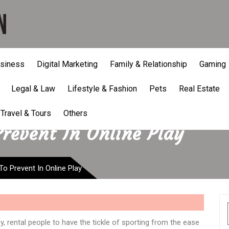
siness
Digital Marketing
Family & Relationship
Gaming
Legal & Law
Lifestyle & Fashion
Pets
Real Estate
Travel & Tours
Others
revent In Online Play
o Prevent In Online Play
, rental people to have the tickle of sporting from the ease