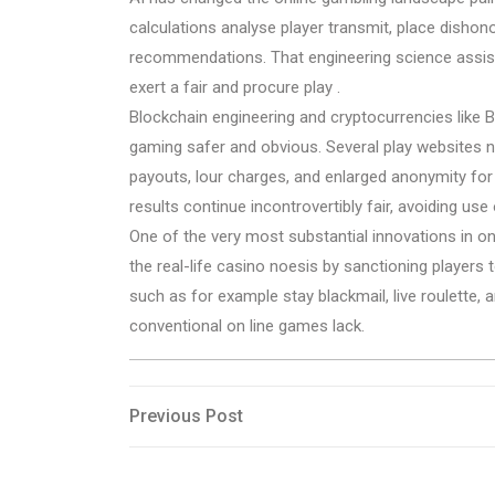
calculations analyse player transmit, place dishon
recommendations. That engineering science assi
exert a fair and procure play .
Blockchain engineering and cryptocurrencies like 
gaming safer and obvious. Several play websites 
payouts, lour charges, and enlarged anonymity for 
results continue incontrovertibly fair, avoiding us
One of the very most substantial innovations in on 
the real-life casino noesis by sanctioning players t
such as for example stay blackmail, live roulette,
conventional on line games lack.
Post
Previous
Previous Post
Post
navigation