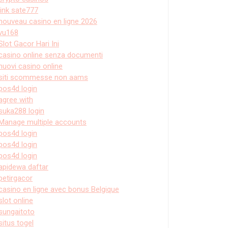
link sate777
nouveau casino en ligne 2026
vu168
Slot Gacor Hari Ini
casino online senza documenti
nuovi casino online
siti scommesse non aams
pos4d login
agree with
suka288 login
Manage multiple accounts
pos4d login
pos4d login
pos4d login
apidewa daftar
petirgacor
casino en ligne avec bonus Belgique
slot online
sungaitoto
situs togel