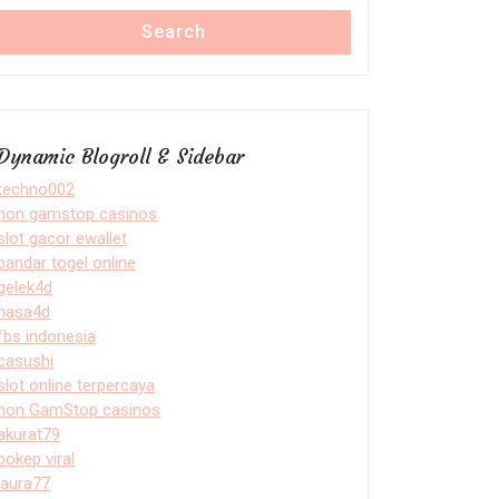
Search
Dynamic Blogroll & Sidebar
techno002
non gamstop casinos
slot gacor ewallet
bandar togel online
gelek4d
nasa4d
fbs indonesia
casushi
slot online terpercaya
non GamStop casinos
akurat79
bokep viral
laura77