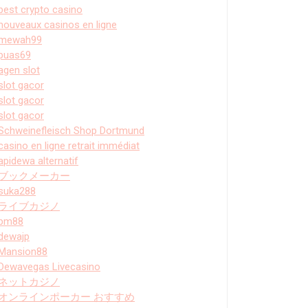
best crypto casino
nouveaux casinos en ligne
mewah99
puas69
agen slot
slot gacor
slot gacor
slot gacor
Schweinefleisch Shop Dortmund
casino en ligne retrait immédiat
apidewa alternatif
ブックメーカー
suka288
ライブカジノ
bm88
dewajp
Mansion88
Dewavegas Livecasino
ネットカジノ
オンラインポーカー おすすめ