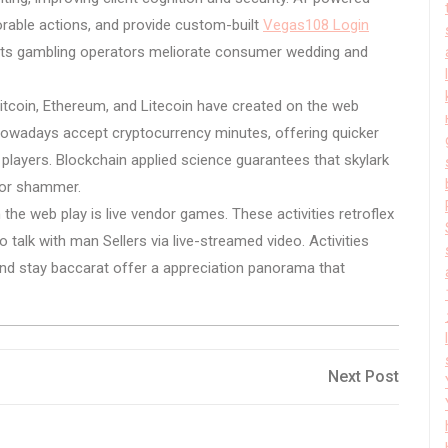
orable actions, and provide custom-built
Vegas108 Login
sts gambling operators meliorate consumer wedding and
Bitcoin, Ethereum, and Litecoin have created on the web
nowadays accept cryptocurrency minutes, offering quicker
players. Blockchain applied science guarantees that skylark
e or shammer.
the web play is live vendor games. These activities retroflex
o talk with man Sellers via live-streamed video. Activities
 and stay baccarat offer a appreciation panorama that
Next
Next Post
Post