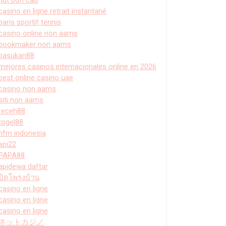
casino en ligne retrait instantané
paris sportif tennis
casino online non aams
bookmaker non aams
pasukan88
mejores casinos internacionales online en 2026
best online casino uae
casino non aams
siti non aams
receh88
togel88
hfm indonesia
api22
PAPA88
apidewa daftar
ปิดโพรงบ้าน
casino en ligne
casino en ligne
casino en ligne
ネットカジノ