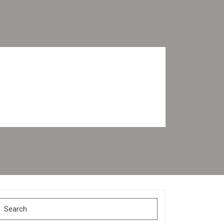
Search
for: