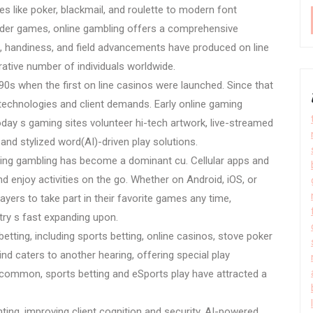
es like poker, blackmail, and roulette to modern font
ovider games, online gambling offers a comprehensive
, handiness, and field advancements have produced on line
rative number of individuals worldwide.
90s when the first on line casinos were launched. Since that
 technologies and client demands. Early online gaming
oday s gaming sites volunteer hi-tech artwork, live-streamed
and stylized word(AI)-driven play solutions.
ing gambling has become a dominant cu. Cellular apps and
 enjoy activities on the go. Whether on Android, iOS, or
ayers to take part in their favorite games any time,
try s fast expanding upon.
ing, including sports betting, online casinos, stove poker
ind caters to another hearing, offering special play
y common, sports betting and eSports play have attracted a
ing, improving client cognition and security. AI-powered