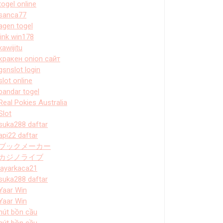
togel online
sanca77
agen togel
link win178
kawijitu
кракен onion сайт
gsnslot login
slot online
bandar togel
Real Pokies Australia
Slot
suka288 daftar
api22 daftar
ブックメーカー
カジノライブ
layarkaca21
suka288 daftar
Yaar Win
Yaar Win
hút bồn cầu
hút bồn cầu