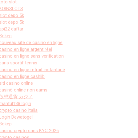
toto slot
KOINSLOTS
slot depo 5k
slot depo 5k
api22 daftar
Bokep
nouveau site de casino en ligne
casino en ligne argent réel
casino en ligne sans verification
paris sportif tennis
casino en ligne retrait instantané
casino en ligne cashlib
siti casino online
casinò online non aams
仮想通貨 カジノ
mantul138 login
crypto casino Italia
Login Dewatogel
Bokep
casino crypto sans KYC 2026
crypto casinos