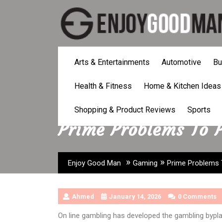
Skip
to
content
Arts & Entertainments
Automotive
Bu
Health & Fitness
Home & Kitchen Ideas
Shopping & Product Reviews
Sports
Prime Problems To P
»
»
Enjoy Good Man
Gaming
Prime Problems T
Ahmed
January 14, 2026
0 Comments
On line gambling has developed the gambling byplay