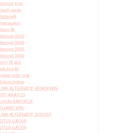
Sumsel toto
clash verge
Sildenafil
macauslot
depo 5k
deposit 5000
deposit 5000
deposit 5000
deposit 5000
bro178 slot
link pos4d
bokep indo viral
Bokep bokep
LINK ALTERNATIF BEWOKWIN
RTP AKAI123
LOGIN RAKYATJP
KIJANG WIN
LINK ALTERNATIF DODO69
SITUS GACOR
SITUS GACOR