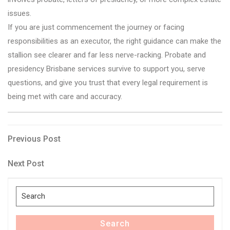
issues.
If you are just commencement the journey or facing
responsibilities as an executor, the right guidance can make the
stallion see clearer and far less nerve-racking. Probate and
presidency Brisbane services survive to support you, serve
questions, and give you trust that every legal requirement is
being met with care and accuracy.
Post
Previous
Previous Post
Post
navigation
Next
Next Post
Post
Search
for:
Search