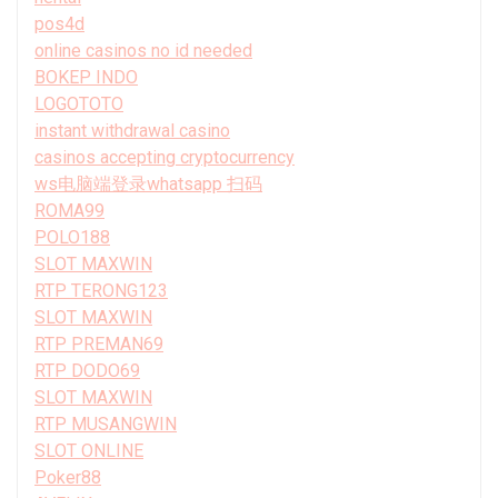
pos4d
online casinos no id needed
BOKEP INDO
LOGOTOTO
instant withdrawal casino
casinos accepting cryptocurrency
ws电脑端登录whatsapp 扫码
ROMA99
POLO188
SLOT MAXWIN
RTP TERONG123
SLOT MAXWIN
RTP PREMAN69
RTP DODO69
SLOT MAXWIN
RTP MUSANGWIN
SLOT ONLINE
Poker88