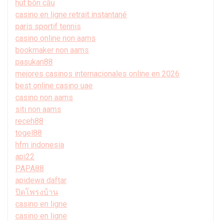
hút bồn cầu
casino en ligne retrait instantané
paris sportif tennis
casino online non aams
bookmaker non aams
pasukan88
mejores casinos internacionales online en 2026
best online casino uae
casino non aams
siti non aams
receh88
togel88
hfm indonesia
api22
PAPA88
apidewa daftar
ปิดโพรงบ้าน
casino en ligne
casino en ligne