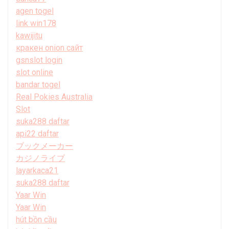
agen togel
link win178
kawijitu
кракен onion сайт
gsnslot login
slot online
bandar togel
Real Pokies Australia
Slot
suka288 daftar
api22 daftar
ブックメーカー
カジノライブ
layarkaca21
suka288 daftar
Yaar Win
Yaar Win
hút bồn cầu