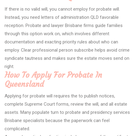
If there is no valid will, you cannot employ for probate will.
Instead, you need letters of administration QLD favorable
reception. Probate and lawyer Brisbane firms guide families
through this option work on, which involves different
documentation and exacting priority rules about who can
employ. Clear professional person subscribe helps avoid crime
syndicate tautness and makes sure the estate moves send on
right.
How To Apply For Probate In
Queensland
Applying for probate will requires the to publish notices,
complete Supreme Court forms, review the will, and all estate
assets. Many populate turn to probate and presidency services
Brisbane specialists because the paperwork can feel
complicated.