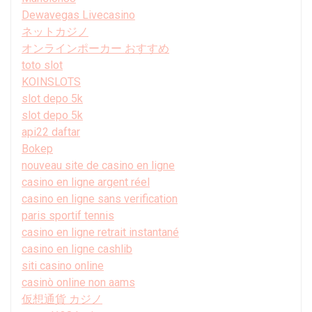
Dewavegas Livecasino
ネットカジノ
オンラインポーカー おすすめ
toto slot
KOINSLOTS
slot depo 5k
slot depo 5k
api22 daftar
Bokep
nouveau site de casino en ligne
casino en ligne argent réel
casino en ligne sans verification
paris sportif tennis
casino en ligne retrait instantané
casino en ligne cashlib
siti casino online
casinò online non aams
仮想通貨 カジノ