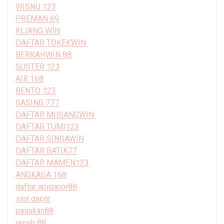
WISNU 123
PREMAN 69
KIJANG WIN
DAFTAR TOKEKWIN
BERKAHWIN 88
SUSTER 123
AIR 168
BENTO 123
GASING 777
DAFTAR MUSANGWIN
DAFTAR TUMI123
DAFTAR SINGAWIN
DAFTAR BATIK77
DAFTAR MAMEN123
ANGKASA 168
daftar apigacor88
slot gacor
pasukan88
receh 88