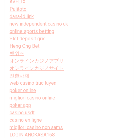
AVFLIX
Pulitoto
dana4d link
new independent casino uk
online sports betting
Slot deposit qris
Heng Ong Bet
벳위즈
オンラインカジノアプリ
オンラインカジノサイト
전환사채
web casino truc tuyen
poker online
migliori casino online
poker app
casino usdt
casino en ligne
migliori casino non aams
LOGIN ANGKASA168