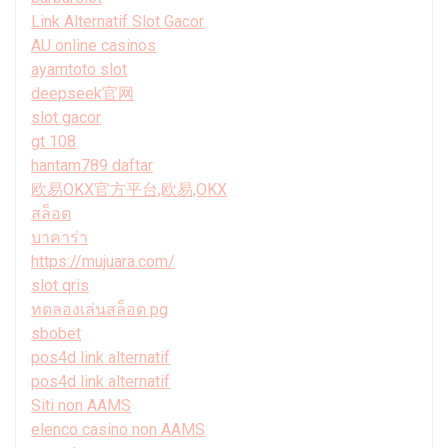
Link Alternatif Slot Gacor
AU online casinos
ayamtoto slot
deepseek官网
slot gacor
gt 108
hantam789 daftar
欧易OKX官方平台,欧易,OKX
สล็อต
บาคาร่า
https://mujuara.com/
slot qris
ทดลองเล่นสล็อต pg
sbobet
pos4d link alternatif
pos4d link alternatif
Siti non AAMS
elenco casino non AAMS