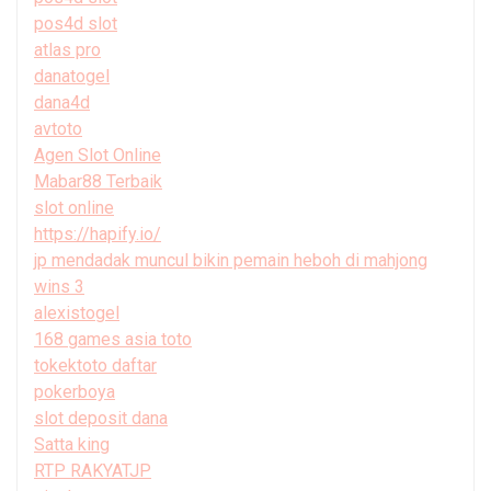
pos4d slot
atlas pro
danatogel
dana4d
avtoto
Agen Slot Online
Mabar88 Terbaik
slot online
https://hapify.io/
jp mendadak muncul bikin pemain heboh di mahjong
wins 3
alexistogel
168 games asia toto
tokektoto daftar
pokerboya
slot deposit dana
Satta king
RTP RAKYATJP