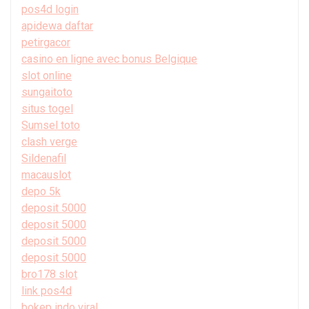
pos4d login
apidewa daftar
petirgacor
casino en ligne avec bonus Belgique
slot online
sungaitoto
situs togel
Sumsel toto
clash verge
Sildenafil
macauslot
depo 5k
deposit 5000
deposit 5000
deposit 5000
deposit 5000
bro178 slot
link pos4d
bokep indo viral