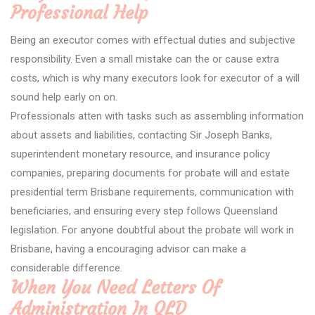
Professional Help
Being an executor comes with effectual duties and subjective
responsibility. Even a small mistake can the or cause extra
costs, which is why many executors look for executor of a will
sound help early on on.
Professionals atten with tasks such as assembling information
about assets and liabilities, contacting Sir Joseph Banks,
superintendent monetary resource, and insurance policy
companies, preparing documents for probate will and estate
presidential term Brisbane requirements, communication with
beneficiaries, and ensuring every step follows Queensland
legislation. For anyone doubtful about the probate will work in
Brisbane, having a encouraging advisor can make a
considerable difference.
When You Need Letters Of
Administration In QLD