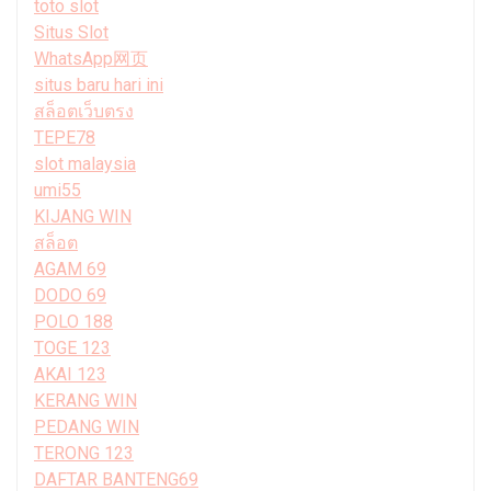
toto slot
Situs Slot
WhatsApp网页
situs baru hari ini
สล็อตเว็บตรง
TEPE78
slot malaysia
umi55
KIJANG WIN
สล็อต
AGAM 69
DODO 69
POLO 188
TOGE 123
AKAI 123
KERANG WIN
PEDANG WIN
TERONG 123
DAFTAR BANTENG69