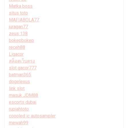
Matka boss
situs toto
MAFIABOLA77
juragan77
zeus 138
bokepbokep
receh88
Ligacor
สล็อตเว็บตรง
slot gacor777
batman365
dogelexus
link slot
masuk JDM88
escorts dubai
rupiahtoto
coooled ic autosampler
mewah99