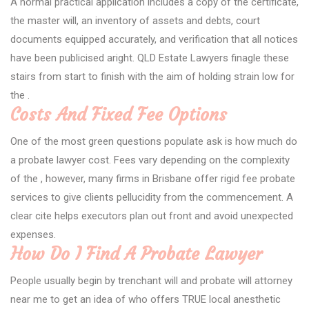
A normal practical application includes a copy of the certificate,
the master will, an inventory of assets and debts, court
documents equipped accurately, and verification that all notices
have been publicised aright. QLD Estate Lawyers finagle these
stairs from start to finish with the aim of holding strain low for
the .
Costs And Fixed Fee Options
One of the most green questions populate ask is how much do
a probate lawyer cost. Fees vary depending on the complexity
of the , however, many firms in Brisbane offer rigid fee probate
services to give clients pellucidity from the commencement. A
clear cite helps executors plan out front and avoid unexpected
expenses.
How Do I Find A Probate Lawyer
People usually begin by trenchant will and probate will attorney
near me to get an idea of who offers TRUE local anesthetic