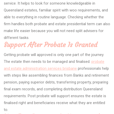
service. It helps to look for someone knowledgeable in
Queensland estates, familiar spirit with woo requirements, and
able to everything in routine language. Checking whether the
firm handles both probate and estate presidential term can also
make life easier because you will not need split advisers for
different tasks.
Support After Probate Is Granted
Getting probate will approved is only one part of the journey.
The estate then needs to be managed and finalised.
probate
and estate administration services brisbane
professionals help
with steps like assembling finances from Banks and retirement
pension, paying superior debts, transferring property, preparing
final exam records, and completing distribution Queensland
requirements. Post probate will support ensures the estate is
finalised right and beneficiaries receive what they are entitled
to.