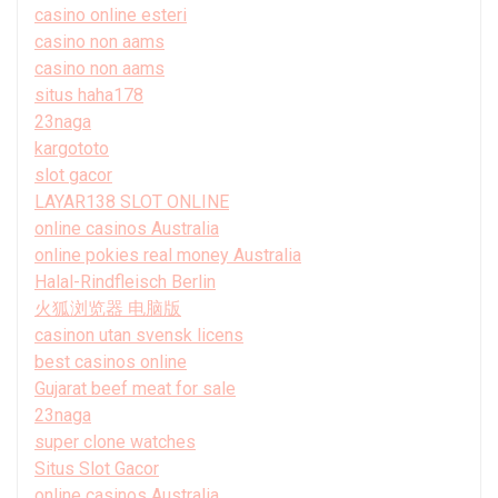
casino online esteri
casino non aams
casino non aams
situs haha178
23naga
kargototo
slot gacor
LAYAR138 SLOT ONLINE
online casinos Australia
online pokies real money Australia
Halal-Rindfleisch Berlin
火狐浏览器 电脑版
casinon utan svensk licens
best casinos online
Gujarat beef meat for sale
23naga
super clone watches
Situs Slot Gacor
online casinos Australia