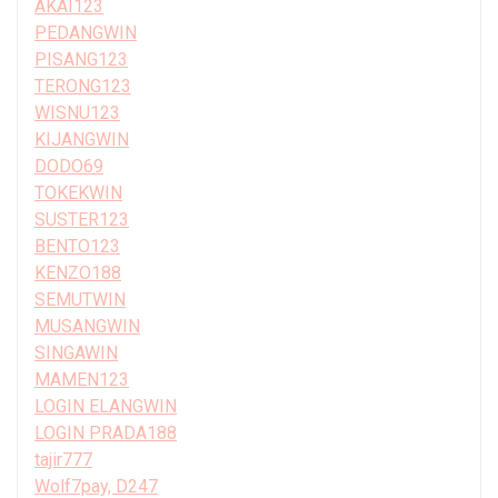
AKAI123
PEDANGWIN
PISANG123
TERONG123
WISNU123
KIJANGWIN
DODO69
TOKEKWIN
SUSTER123
BENTO123
KENZO188
SEMUTWIN
MUSANGWIN
SINGAWIN
MAMEN123
LOGIN ELANGWIN
LOGIN PRADA188
tajir777
Wolf7pay, D247