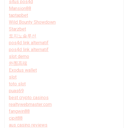
situs pos4d
Mansion88
taptapbet
Wild Bounty Showdown
Starzbet
토지노솔루션
pos4d link alternatif
pos4d link alternatif
slot demo
外围高端
Exodus wallet
slot
toto slot
puas69
best crypto casinos
realtywebmaster.com
fangwin88
cipit88
aus casino reviews