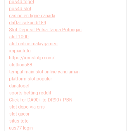
pos4d togel
pos4d slot
casino en ligne canada
daftar srikandi189
Slot Deposit Pulsa Tanpa Potongan
slot 1000
slot online malaygames
impiantoto
https://ironslotjp.com/
slotlions88
tempat main slot online yang aman
platform slot populer
danatogel
sports betting reddit
Click for DA90+ to DR90+ PBN
slot depo via qris
slot gacor
situs toto
uus77 login