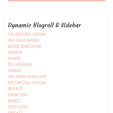
Dynamic Blogroll & Sidebar
non gamstop casinos
slot gacor ewallet
bandar togel online
gelek4d
nasa4d
fbs indonesia
casushi
slot online terpercaya
non GamStop casinos
akurat79
bokep viral
laura77
togel online
sanca77