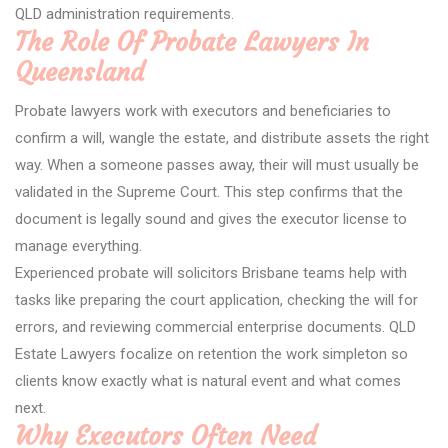
QLD administration requirements.
The Role Of Probate Lawyers In
Queensland
Probate lawyers work with executors and beneficiaries to
confirm a will, wangle the estate, and distribute assets the right
way. When a someone passes away, their will must usually be
validated in the Supreme Court. This step confirms that the
document is legally sound and gives the executor license to
manage everything.
Experienced probate will solicitors Brisbane teams help with
tasks like preparing the court application, checking the will for
errors, and reviewing commercial enterprise documents. QLD
Estate Lawyers focalize on retention the work simpleton so
clients know exactly what is natural event and what comes
next.
Why Executors Often Need