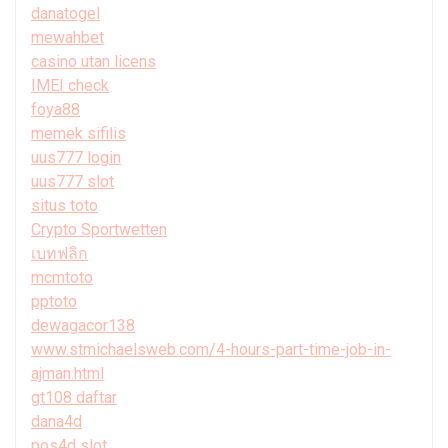
danatogel
mewahbet
casino utan licens
IMEI check
foya88
memek sifilis
uus777 login
uus777 slot
situs toto
Crypto Sportwetten
เบทฟลิก
mcmtoto
pptoto
dewagacor138
www.stmichaelsweb.com/4-hours-part-time-job-in-
ajman.html
gt108 daftar
dana4d
pos4d slot