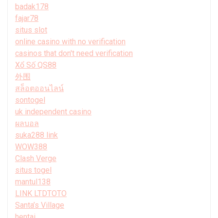
badak178
fajar78
situs slot
online casino with no verification
casinos that don't need verification
Xổ Số QS88
外围
สล็อตออนไลน์
sontogel
uk independent casino
ผลบอล
suka288 link
WOW388
Clash Verge
situs togel
mantul138
LINK LTDTOTO
Santa’s Village
hentai