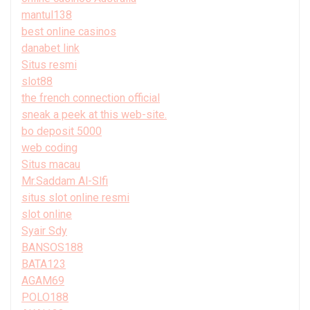
mantul138
best online casinos
danabet link
Situs resmi
slot88
the french connection official
sneak a peek at this web-site.
bo deposit 5000
web coding
Situs macau
Mr.Saddam Al-Slfi
situs slot online resmi
slot online
Syair Sdy
BANSOS188
BATA123
AGAM69
POLO188