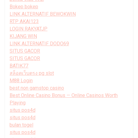
Bokep bokep
LINK ALTERNATIF BEWOKWIN
RTP AKAI123
LOGIN RAKYATJP
KIJANG WIN
LINK ALTERNATIF DODO69
SITUS GACOR
SITUS GACOR
BATIK77
สล็อตเว็บตรง pg slot
M88 Login
best non gamstop casino
Best Online Casino Bonus — Online Casinos Worth
Playing
situs pos4d
situs pos4d
bulan togel
situs pos4d