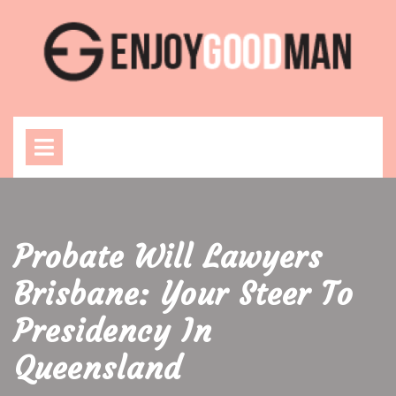
Skip
to
content
Open
Menu
Probate Will Lawyers
Brisbane: Your Steer To
Presidency In
Queensland