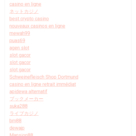
casino en ligne
ネットカジノ
best crypto casino
nouveaux casinos en ligne
mewah99
puas69
agen slot
slot gacor
slot gacor
slot gacor
Schweinefleisch Shop Dortmund
casino en ligne retrait immédiat
apidewa alternatif
ブックメーカー
suka288
ライブカジノ
bm88
dewajp
Mansion88