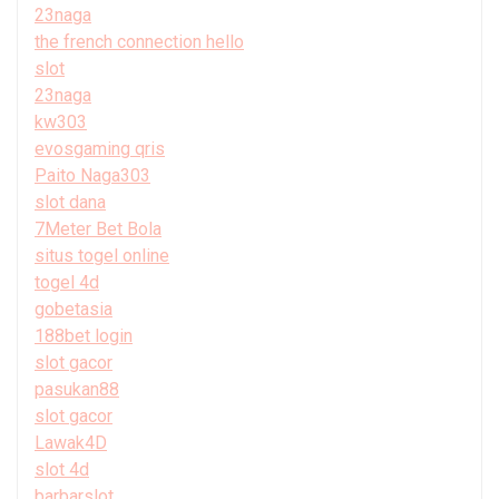
23naga
the french connection hello
slot
23naga
kw303
evosgaming qris
Paito Naga303
slot dana
7Meter Bet Bola
situs togel online
togel 4d
gobetasia
188bet login
slot gacor
pasukan88
slot gacor
Lawak4D
slot 4d
barbarslot