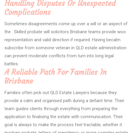
Handling Disputes Or Unexpected
Complications
Sometimes disagreements come up over a will or an aspect of
the . Skilled probate will solicitors Brisbane teams provide woo
representation and valid direction if required. Having becalm
subscribe from someone veteran in QLD estate administration
can prevent moderate conflicts from turn into long legal
battles.
A Reliable Path For Families In
Brisbane
Families often pick out QLD Estate Lawyers because they
provide a calm and organised path during a defiant time. Their
team guides clients through everything from preparing the
application to finalising the estate with communication. Their
goal is always to make the process feel tractable, whether it
involves probate, letters of presidency, or more complex estate