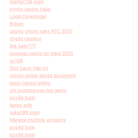
mantul138 login
crypto casino Italia
Login Dewatogel
Bokep
casino crypto sans KYC 2026
crypto casinos
link sate777
nouveau casino en ligne 2026
vu168
Slot Gacor Hari Ini
casino online senza documenti
nuovi casino online
siti scommesse non aams
pos4d login
agree with
suka288 login
Manage multiple accounts
pos4d login
pos4d login