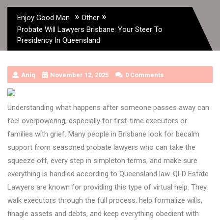
»
»
Enjoy Good Man
Other
Probate Will Lawyers Brisbane: Your Steer To
Presidency In Queensland
Aniq
November 12, 2025
0 Comments
Understanding what happens after someone passes away can
feel overpowering, especially for first-time executors or
families with grief. Many people in Brisbane look for becalm
support from seasoned probate lawyers who can take the
squeeze off, every step in simpleton terms, and make sure
everything is handled according to Queensland law. QLD Estate
Lawyers are known for providing this type of virtual help. They
walk executors through the full process, help formalize wills,
finagle assets and debts, and keep everything obedient with