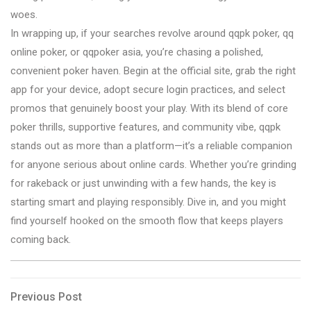
woes.
In wrapping up, if your searches revolve around qqpk poker, qq
online poker, or qqpoker asia, you’re chasing a polished,
convenient poker haven. Begin at the official site, grab the right
app for your device, adopt secure login practices, and select
promos that genuinely boost your play. With its blend of core
poker thrills, supportive features, and community vibe, qqpk
stands out as more than a platform—it’s a reliable companion
for anyone serious about online cards. Whether you’re grinding
for rakeback or just unwinding with a few hands, the key is
starting smart and playing responsibly. Dive in, and you might
find yourself hooked on the smooth flow that keeps players
coming back.
Post
Previous
Previous Post