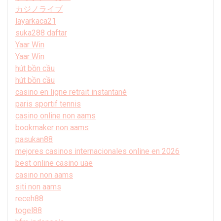
カジノライブ
layarkaca21
suka288 daftar
Yaar Win
Yaar Win
hút bồn cầu
hút bồn cầu
casino en ligne retrait instantané
paris sportif tennis
casino online non aams
bookmaker non aams
pasukan88
mejores casinos internacionales online en 2026
best online casino uae
casino non aams
siti non aams
receh88
togel88