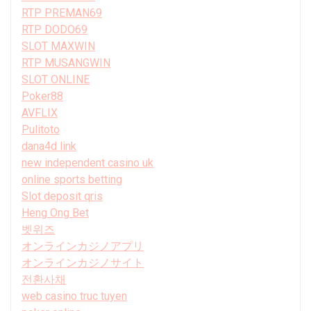
RTP PREMAN69
RTP DODO69
SLOT MAXWIN
RTP MUSANGWIN
SLOT ONLINE
Poker88
AVFLIX
Pulitoto
dana4d link
new independent casino uk
online sports betting
Slot deposit qris
Heng Ong Bet
벳위즈
オンラインカジノアプリ
オンラインカジノサイト
전환사채
web casino truc tuyen