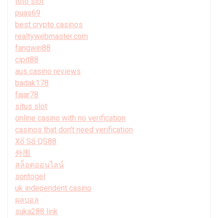
toto slot
puas69
best crypto casinos
realtywebmaster.com
fangwin88
cipit88
aus casino reviews
badak178
fajar78
situs slot
online casino with no verification
casinos that don't need verification
Xổ Số QS88
外围
สล็อตออนไลน์
sontogel
uk independent casino
ผลบอล
suka288 link