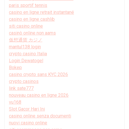
paris sportif tennis
casino en ligne retrait instantané
casino en ligne cashlib
siti casino online
casinò online non aams
仮想通貨 カジノ
mantul138 login
crypto casino Italia
Login Dewatogel
Bokep
casino crypto sans KYC 2026
crypto casinos
link sate777
nouveau casino en ligne 2026
vu168
Slot Gacor Hari Ini
casino online senza documenti
nuovi casino online