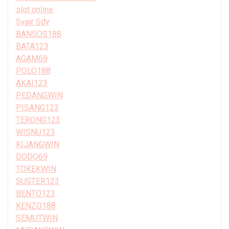
slot online
Syair Sdy
BANSOS188
BATA123
AGAM69
POLO188
AKAI123
PEDANGWIN
PISANG123
TERONG123
WISNU123
KIJANGWIN
DODO69
TOKEKWIN
SUSTER123
BENTO123
KENZO188
SEMUTWIN