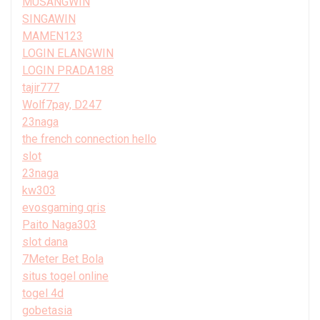
MUSANGWIN
SINGAWIN
MAMEN123
LOGIN ELANGWIN
LOGIN PRADA188
tajir777
Wolf7pay, D247
23naga
the french connection hello
slot
23naga
kw303
evosgaming qris
Paito Naga303
slot dana
7Meter Bet Bola
situs togel online
togel 4d
gobetasia