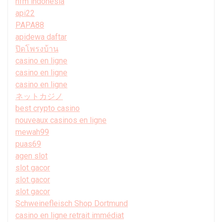
hfm indonesia
api22
PAPA88
apidewa daftar
ปิดโพรงบ้าน
casino en ligne
casino en ligne
casino en ligne
ネットカジノ
best crypto casino
nouveaux casinos en ligne
mewah99
puas69
agen slot
slot gacor
slot gacor
slot gacor
Schweinefleisch Shop Dortmund
casino en ligne retrait immédiat