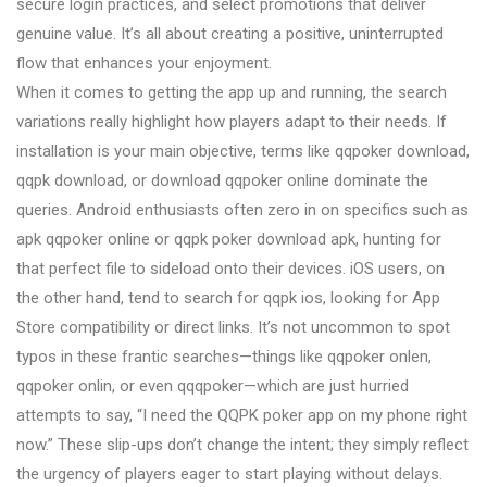
secure login practices, and select promotions that deliver
genuine value. It’s all about creating a positive, uninterrupted
flow that enhances your enjoyment.
When it comes to getting the app up and running, the search
variations really highlight how players adapt to their needs. If
installation is your main objective, terms like qqpoker download,
qqpk download, or download qqpoker online dominate the
queries. Android enthusiasts often zero in on specifics such as
apk qqpoker online or qqpk poker download apk, hunting for
that perfect file to sideload onto their devices. iOS users, on
the other hand, tend to search for qqpk ios, looking for App
Store compatibility or direct links. It’s not uncommon to spot
typos in these frantic searches—things like qqpoker onlen,
qqpoker onlin, or even qqqpoker—which are just hurried
attempts to say, “I need the QQPK poker app on my phone right
now.” These slip-ups don’t change the intent; they simply reflect
the urgency of players eager to start playing without delays.