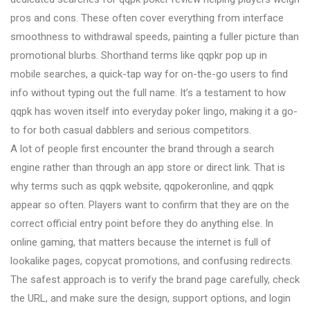
pros and cons. These often cover everything from interface
smoothness to withdrawal speeds, painting a fuller picture than
promotional blurbs. Shorthand terms like qqpkr pop up in
mobile searches, a quick-tap way for on-the-go users to find
info without typing out the full name. It’s a testament to how
qqpk has woven itself into everyday poker lingo, making it a go-
to for both casual dabblers and serious competitors.
A lot of people first encounter the brand through a search
engine rather than through an app store or direct link. That is
why terms such as qqpk website, qqpokeronline, and qqpk
appear so often. Players want to confirm that they are on the
correct official entry point before they do anything else. In
online gaming, that matters because the internet is full of
lookalike pages, copycat promotions, and confusing redirects.
The safest approach is to verify the brand page carefully, check
the URL, and make sure the design, support options, and login