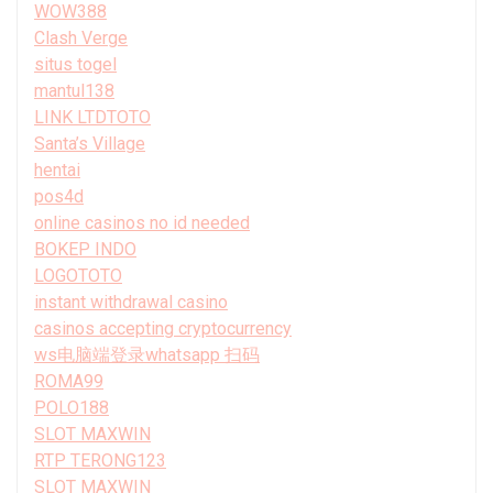
WOW388
Clash Verge
situs togel
mantul138
LINK LTDTOTO
Santa’s Village
hentai
pos4d
online casinos no id needed
BOKEP INDO
LOGOTOTO
instant withdrawal casino
casinos accepting cryptocurrency
ws电脑端登录whatsapp 扫码
ROMA99
POLO188
SLOT MAXWIN
RTP TERONG123
SLOT MAXWIN