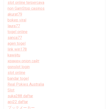
slot online terpercaya
non GamStop casinos
akurat79
bokep viral
laura77
togel online
sanca77
agen togel
link win178
kawijitu
кракен onion сайт
gsnslot login
slot online
bandar togel
Real Pokies Australia
Slot
suka288 daftar
api22 daftar
ブックメーカー