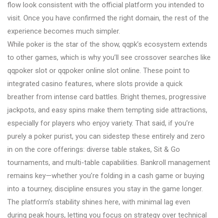
flow look consistent with the official platform you intended to
visit. Once you have confirmed the right domain, the rest of the
experience becomes much simpler.
While poker is the star of the show, qqpk’s ecosystem extends
to other games, which is why you’ll see crossover searches like
qqpoker slot or qqpoker online slot online. These point to
integrated casino features, where slots provide a quick
breather from intense card battles. Bright themes, progressive
jackpots, and easy spins make them tempting side attractions,
especially for players who enjoy variety. That said, if you’re
purely a poker purist, you can sidestep these entirely and zero
in on the core offerings: diverse table stakes, Sit & Go
tournaments, and multi-table capabilities. Bankroll management
remains key—whether you’re folding in a cash game or buying
into a tourney, discipline ensures you stay in the game longer.
The platform’s stability shines here, with minimal lag even
during peak hours, letting you focus on strategy over technical