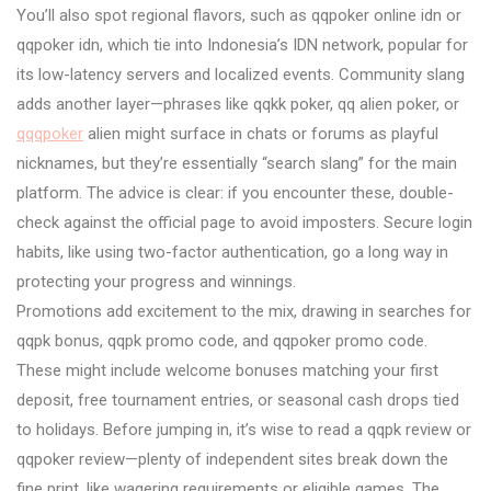
You’ll also spot regional flavors, such as qqpoker online idn or
qqpoker idn, which tie into Indonesia’s IDN network, popular for
its low-latency servers and localized events. Community slang
adds another layer—phrases like qqkk poker, qq alien poker, or
qqqpoker
alien might surface in chats or forums as playful
nicknames, but they’re essentially “search slang” for the main
platform. The advice is clear: if you encounter these, double-
check against the official page to avoid imposters. Secure login
habits, like using two-factor authentication, go a long way in
protecting your progress and winnings.
Promotions add excitement to the mix, drawing in searches for
qqpk bonus, qqpk promo code, and qqpoker promo code.
These might include welcome bonuses matching your first
deposit, free tournament entries, or seasonal cash drops tied
to holidays. Before jumping in, it’s wise to read a qqpk review or
qqpoker review—plenty of independent sites break down the
fine print, like wagering requirements or eligible games. The