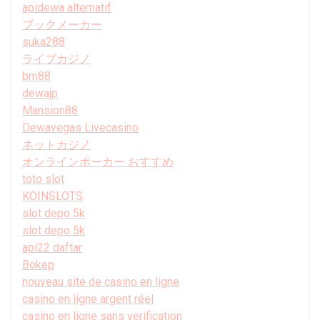
apidewa alternatif
ブックメーカー
suka288
ライブカジノ
bm88
dewajp
Mansion88
Dewavegas Livecasino
ネットカジノ
オンラインポーカー おすすめ
toto slot
KOINSLOTS
slot depo 5k
slot depo 5k
api22 daftar
Bokep
nouveau site de casino en ligne
casino en ligne argent réel
casino en ligne sans verification