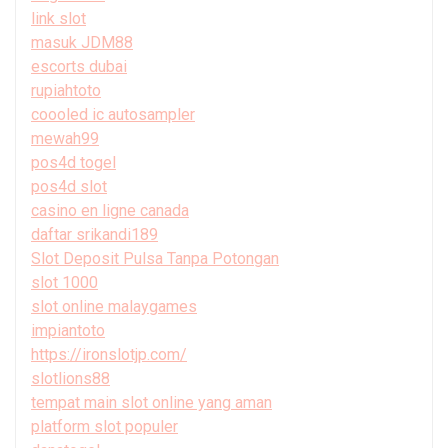
link slot
masuk JDM88
escorts dubai
rupiahtoto
coooled ic autosampler
mewah99
pos4d togel
pos4d slot
casino en ligne canada
daftar srikandi189
Slot Deposit Pulsa Tanpa Potongan
slot 1000
slot online malaygames
impiantoto
https://ironslotjp.com/
slotlions88
tempat main slot online yang aman
platform slot populer