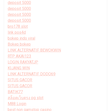
deposit 5000
deposit 5000
deposit 5000
deposit 5000
bro178 slot
link pos4d
bokep indo viral
Bokep bokep
LINK ALTERNATIF BEWOKWIN
RTP AKAI123
LOGIN RAKYATJP
KIJANG WIN
LINK ALTERNATIF DODO69
SITUS GACOR
SITUS GACOR
BATIK77
สล็อตเว็บตรง pg slot
M88 Login
best non gamstop casino