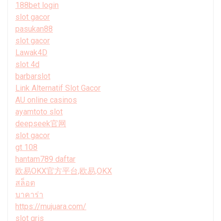
188bet login
slot gacor
pasukan88
slot gacor
Lawak4D
slot 4d
barbarslot
Link Alternatif Slot Gacor
AU online casinos
ayamtoto slot
deepseek官网
slot gacor
gt 108
hantam789 daftar
欧易OKX官方平台,欧易,OKX
สล็อต
บาคาร่า
https://mujuara.com/
slot qris