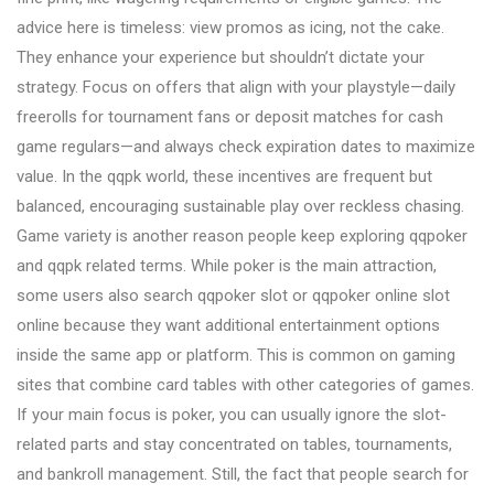
advice here is timeless: view promos as icing, not the cake.
They enhance your experience but shouldn’t dictate your
strategy. Focus on offers that align with your playstyle—daily
freerolls for tournament fans or deposit matches for cash
game regulars—and always check expiration dates to maximize
value. In the qqpk world, these incentives are frequent but
balanced, encouraging sustainable play over reckless chasing.
Game variety is another reason people keep exploring qqpoker
and qqpk related terms. While poker is the main attraction,
some users also search qqpoker slot or qqpoker online slot
online because they want additional entertainment options
inside the same app or platform. This is common on gaming
sites that combine card tables with other categories of games.
If your main focus is poker, you can usually ignore the slot-
related parts and stay concentrated on tables, tournaments,
and bankroll management. Still, the fact that people search for