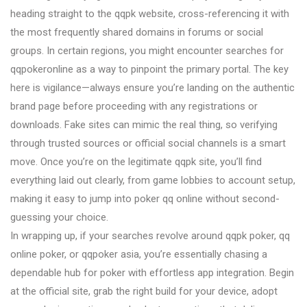
heading straight to the qqpk website, cross-referencing it with
the most frequently shared domains in forums or social
groups. In certain regions, you might encounter searches for
qqpokeronline as a way to pinpoint the primary portal. The key
here is vigilance—always ensure you’re landing on the authentic
brand page before proceeding with any registrations or
downloads. Fake sites can mimic the real thing, so verifying
through trusted sources or official social channels is a smart
move. Once you’re on the legitimate qqpk site, you’ll find
everything laid out clearly, from game lobbies to account setup,
making it easy to jump into poker qq online without second-
guessing your choice.
In wrapping up, if your searches revolve around qqpk poker, qq
online poker, or qqpoker asia, you’re essentially chasing a
dependable hub for poker with effortless app integration. Begin
at the official site, grab the right build for your device, adopt