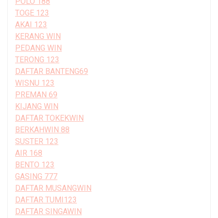
POLO 188
TOGE 123
AKAI 123
KERANG WIN
PEDANG WIN
TERONG 123
DAFTAR BANTENG69
WISNU 123
PREMAN 69
KIJANG WIN
DAFTAR TOKEKWIN
BERKAHWIN 88
SUSTER 123
AIR 168
BENTO 123
GASING 777
DAFTAR MUSANGWIN
DAFTAR TUMI123
DAFTAR SINGAWIN