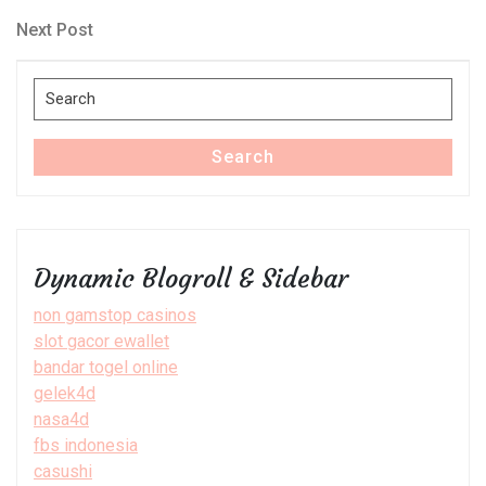
Post
navigation
Next
Next Post
Post
Search
for:
Search
Dynamic Blogroll & Sidebar
non gamstop casinos
slot gacor ewallet
bandar togel online
gelek4d
nasa4d
fbs indonesia
casushi