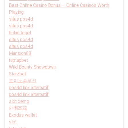
Best Online Casino Bonus — Online Casinos Worth
Playing
situs pos4d
situs pos4d
bulan togel
situs pos4d
situs pos4d
Mansion88
taptapbet
Wild Bounty Showdown
Starzbet
토지노솔루션
pos4d link alternatif
pos4d link alternatif
slot demo
外围高端
Exodus wallet
slot