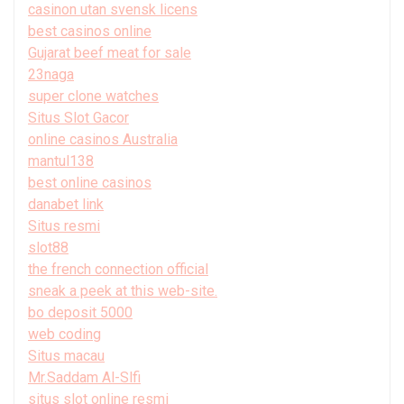
casinon utan svensk licens
best casinos online
Gujarat beef meat for sale
23naga
super clone watches
Situs Slot Gacor
online casinos Australia
mantul138
best online casinos
danabet link
Situs resmi
slot88
the french connection official
sneak a peek at this web-site.
bo deposit 5000
web coding
Situs macau
Mr.Saddam Al-Slfi
situs slot online resmi