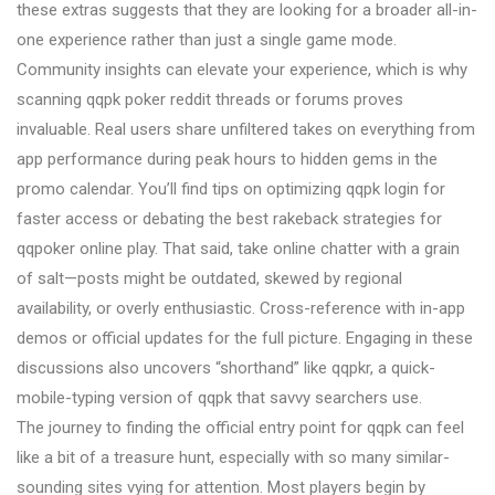
these extras suggests that they are looking for a broader all-in-
one experience rather than just a single game mode.
Community insights can elevate your experience, which is why
scanning qqpk poker reddit threads or forums proves
invaluable. Real users share unfiltered takes on everything from
app performance during peak hours to hidden gems in the
promo calendar. You’ll find tips on optimizing qqpk login for
faster access or debating the best rakeback strategies for
qqpoker online play. That said, take online chatter with a grain
of salt—posts might be outdated, skewed by regional
availability, or overly enthusiastic. Cross-reference with in-app
demos or official updates for the full picture. Engaging in these
discussions also uncovers “shorthand” like qqpkr, a quick-
mobile-typing version of qqpk that savvy searchers use.
The journey to finding the official entry point for qqpk can feel
like a bit of a treasure hunt, especially with so many similar-
sounding sites vying for attention. Most players begin by