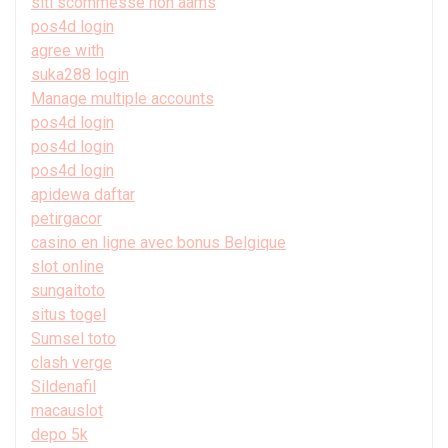
siti scommesse non aams
pos4d login
agree with
suka288 login
Manage multiple accounts
pos4d login
pos4d login
pos4d login
apidewa daftar
petirgacor
casino en ligne avec bonus Belgique
slot online
sungaitoto
situs togel
Sumsel toto
clash verge
Sildenafil
macauslot
depo 5k