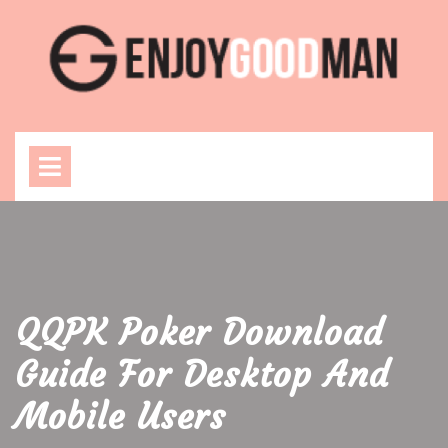
Skip
to
content
Open
Menu
QQPK Poker Download
Guide For Desktop And
Mobile Users