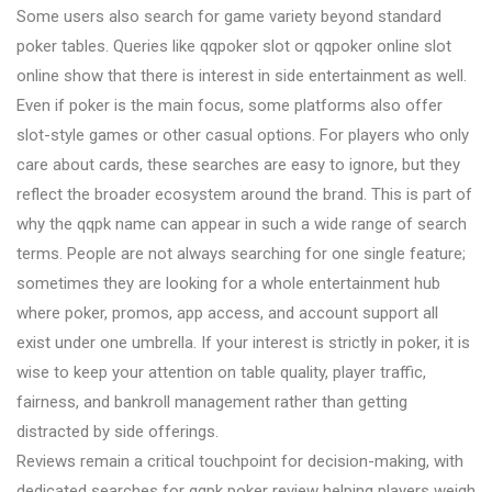
Some users also search for game variety beyond standard
poker tables. Queries like qqpoker slot or qqpoker online slot
online show that there is interest in side entertainment as well.
Even if poker is the main focus, some platforms also offer
slot-style games or other casual options. For players who only
care about cards, these searches are easy to ignore, but they
reflect the broader ecosystem around the brand. This is part of
why the qqpk name can appear in such a wide range of search
terms. People are not always searching for one single feature;
sometimes they are looking for a whole entertainment hub
where poker, promos, app access, and account support all
exist under one umbrella. If your interest is strictly in poker, it is
wise to keep your attention on table quality, player traffic,
fairness, and bankroll management rather than getting
distracted by side offerings.
Reviews remain a critical touchpoint for decision-making, with
dedicated searches for qqpk poker review helping players weigh