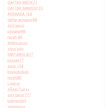
DAFTAR BATIK77
DAFTAR MAMEN123
ANGKASA 168
daftar apigacor88
slot gacor
pasukan88
receh 88
Matka boss
situs toto
MAFIABOLA77
juragan77
zeus 138
bokepbokep
receh88
Ligacor
สล็อตเว็บตรง
slot gacor777
batman365
dogelexus