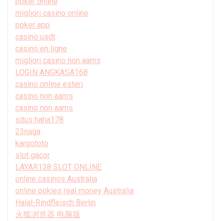
poker online
migliori casino online
poker app
casino usdt
casino en ligne
migliori casino non aams
LOGIN ANGKASA168
casino online esteri
casino non aams
casino non aams
situs haha178
23naga
kargototo
slot gacor
LAYAR138 SLOT ONLINE
online casinos Australia
online pokies real money Australia
Halal-Rindfleisch Berlin
火狐浏览器 电脑版