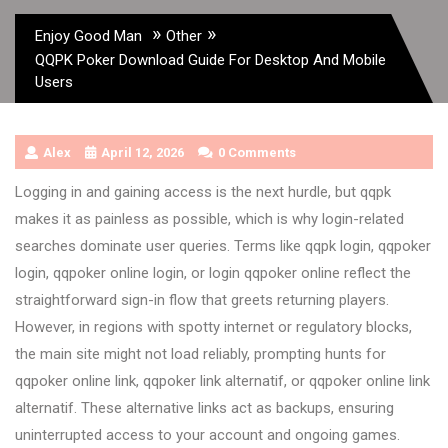
»
»
Enjoy Good Man
Other
QQPK Poker Download Guide For Desktop And Mobile
Users
Alex
April 12, 2026
0 Comments
Logging in and gaining access is the next hurdle, but qqpk
makes it as painless as possible, which is why login-related
searches dominate user queries. Terms like qqpk login, qqpoker
login, qqpoker online login, or login qqpoker online reflect the
straightforward sign-in flow that greets returning players.
However, in regions with spotty internet or regulatory blocks,
the main site might not load reliably, prompting hunts for
qqpoker online link, qqpoker link alternatif, or qqpoker online link
alternatif. These alternative links act as backups, ensuring
uninterrupted access to your account and ongoing games.