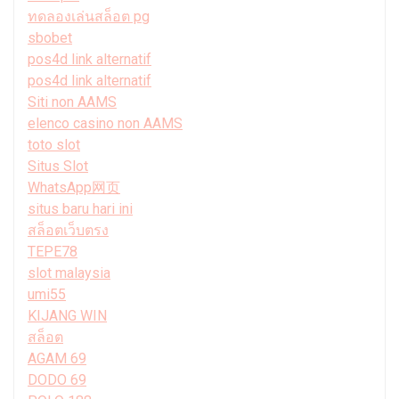
ทดลองเล่นสล็อต pg
sbobet
pos4d link alternatif
pos4d link alternatif
Siti non AAMS
elenco casino non AAMS
toto slot
Situs Slot
WhatsApp网页
situs baru hari ini
สล็อตเว็บตรง
TEPE78
slot malaysia
umi55
KIJANG WIN
สล็อต
AGAM 69
DODO 69