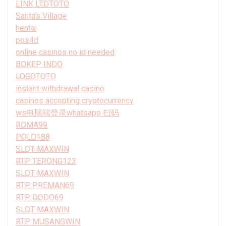
LINK LTDTOTO
Santa’s Village
hentai
pos4d
online casinos no id needed
BOKEP INDO
LOGOTOTO
instant withdrawal casino
casinos accepting cryptocurrency
ws电脑端登录whatsapp 扫码
ROMA99
POLO188
SLOT MAXWIN
RTP TERONG123
SLOT MAXWIN
RTP PREMAN69
RTP DODO69
SLOT MAXWIN
RTP MUSANGWIN