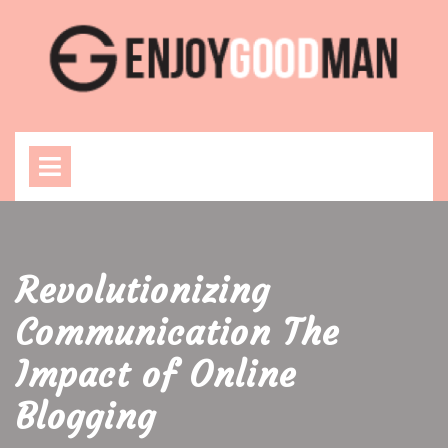
Skip
to
content
Open
Menu
Revolutionizing
Communication The
Impact of Online
Blogging