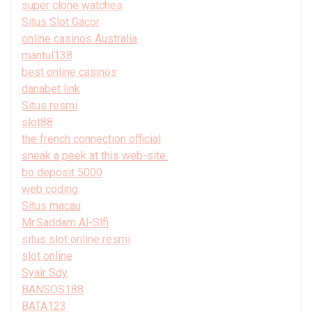
super clone watches
Situs Slot Gacor
online casinos Australia
mantul138
best online casinos
danabet link
Situs resmi
slot88
the french connection official
sneak a peek at this web-site.
bo deposit 5000
web coding
Situs macau
Mr.Saddam Al-Slfi
situs slot online resmi
slot online
Syair Sdy
BANSOS188
BATA123