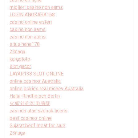
migliori casino non aams
LOGIN ANGKASA168
casino online esteri
casino non aams
casino non aams
situs haha178
23naga
kargototo
slot gacor
LAYAR138 SLOT ONLINE
online casinos Australia
online pokies real money Australia
Halal-Rindfleisch Berlin
火狐浏览器 电脑版
casinon utan svensk licens
best casinos online
Gujarat beef meat for sale
23naga