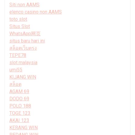
Siti non AAMS
elenco casino non AAMS
toto slot
Situs Slot
WhatsApp网页
situs baru hari ini
สล็อตเว็บตรง
TEPE78
slot malaysia
umi55
KIJANG WIN
สล็อต
AGAM 69
DODO 69
POLO 188
TOGE 123
AKAI 123
KERANG WIN
PEDANG WIN