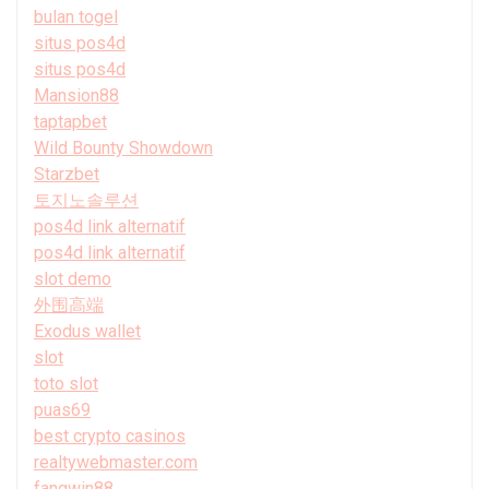
bulan togel
situs pos4d
situs pos4d
Mansion88
taptapbet
Wild Bounty Showdown
Starzbet
토지노솔루션
pos4d link alternatif
pos4d link alternatif
slot demo
外围高端
Exodus wallet
slot
toto slot
puas69
best crypto casinos
realtywebmaster.com
fangwin88