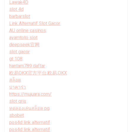
Lawak4D
slot 4d
barbarslot
Link Alternatif Slot Gacor
AU online casinos
ayamtoto slot
deepseek官网
slot gacor
gt 108
hantam789 daftar
欧易OKX官方平台,欧易,OKX
สล็อต
บาคาร่า
https://mujuara.com/
slot qris
ทดลองเล่นสล็อต pg
sbobet
pos4d link alternatif
pos4d link alternatif