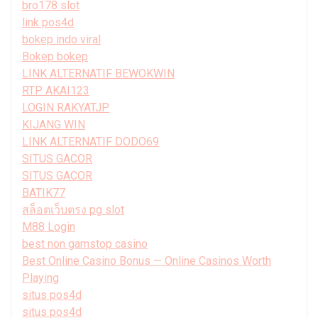
bro178 slot
link pos4d
bokep indo viral
Bokep bokep
LINK ALTERNATIF BEWOKWIN
RTP AKAI123
LOGIN RAKYATJP
KIJANG WIN
LINK ALTERNATIF DODO69
SITUS GACOR
SITUS GACOR
BATIK77
สล็อตเว็บตรง pg slot
M88 Login
best non gamstop casino
Best Online Casino Bonus — Online Casinos Worth
Playing
situs pos4d
situs pos4d