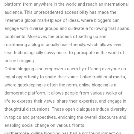
platform from anywhere in the world and reach an international
audience. This unprecedented accessibility has made the
Internet a global marketplace of ideas, where bloggers can
engage with diverse groups and cultivate a following that spans
continents. Moreover, the process of setting up and
maintaining a blog is usually user-friendly, which allows even
less technologically savvy users to participate in the world of
online blogging.
Online blogging also empowers users by offering everyone an
equal opportunity to share their voice. Unlike traditional media,
where gatekeeping is often the norm, online blogging is a
democratic platform. It allows people from various walks of
life to express their views, share their expertise, and engage in
thoughtful discussions. These open dialogues induce diversity
in topics and perspectives, enriching the overall discourse and
enabling social change on various fronts.
Furthermore, online blogging has had a profound impact on