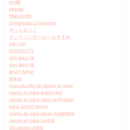
bm88
dewajp
Mansion88
Dewavegas Livecasino
ネットカジノ
オンラインポーカー おすすめ
toto slot
KOINSLOTS
slot depo 5k
slot depo 5k
api22 daftar
Bokep
nouveau site de casino en ligne
casino en ligne argent réel
casino en ligne sans verification
paris sportif tennis
casino en ligne retrait instantané
casino en ligne cashlib
siti casino online