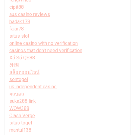
cipit88
aus casino reviews
badak178
fajar78
situs slot
online casino with no verification
casinos that don't need verification
Xổ Số QS88
外围
สล็อตออนไลน์
sontogel
uk independent casino
ผลบอล
suka288 link
WOW388
Clash Verge
situs togel
mantul138