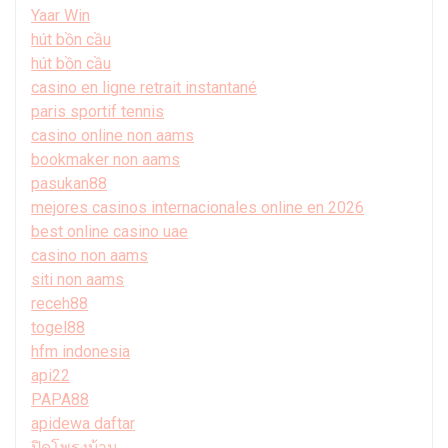
Yaar Win
hút bồn cầu
hút bồn cầu
casino en ligne retrait instantané
paris sportif tennis
casino online non aams
bookmaker non aams
pasukan88
mejores casinos internacionales online en 2026
best online casino uae
casino non aams
siti non aams
receh88
togel88
hfm indonesia
api22
PAPA88
apidewa daftar
ปิดโพรงบ้าน