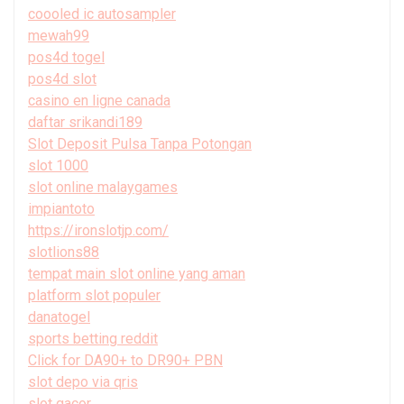
coooled ic autosampler
mewah99
pos4d togel
pos4d slot
casino en ligne canada
daftar srikandi189
Slot Deposit Pulsa Tanpa Potongan
slot 1000
slot online malaygames
impiantoto
https://ironslotjp.com/
slotlions88
tempat main slot online yang aman
platform slot populer
danatogel
sports betting reddit
Click for DA90+ to DR90+ PBN
slot depo via qris
slot gacor