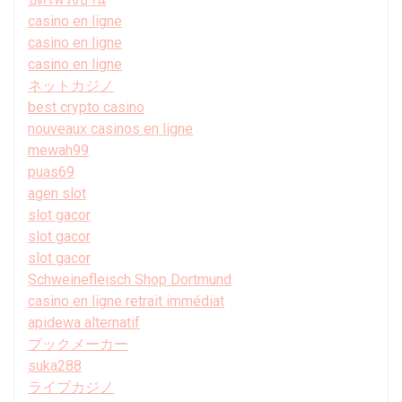
casino en ligne
casino en ligne
casino en ligne
ネットカジノ
best crypto casino
nouveaux casinos en ligne
mewah99
puas69
agen slot
slot gacor
slot gacor
slot gacor
Schweinefleisch Shop Dortmund
casino en ligne retrait immédiat
apidewa alternatif
ブックメーカー
suka288
ライブカジノ