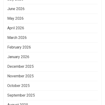
June 2026
May 2026
April 2026
March 2026
February 2026
January 2026
December 2025
November 2025
October 2025
September 2025
August 2025