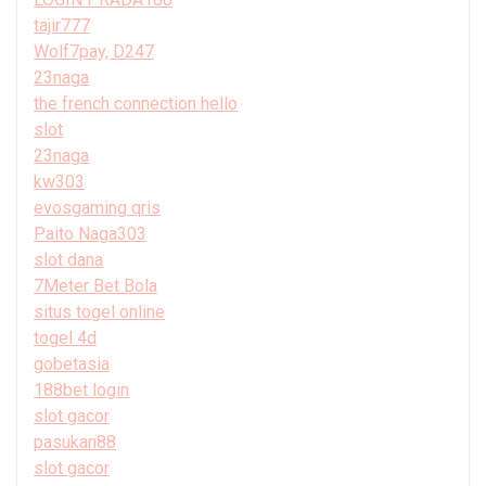
tajir777
Wolf7pay, D247
23naga
the french connection hello
slot
23naga
kw303
evosgaming qris
Paito Naga303
slot dana
7Meter Bet Bola
situs togel online
togel 4d
gobetasia
188bet login
slot gacor
pasukan88
slot gacor