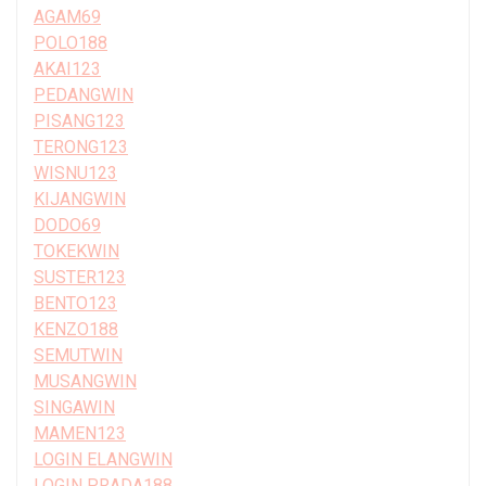
AGAM69
POLO188
AKAI123
PEDANGWIN
PISANG123
TERONG123
WISNU123
KIJANGWIN
DODO69
TOKEKWIN
SUSTER123
BENTO123
KENZO188
SEMUTWIN
MUSANGWIN
SINGAWIN
MAMEN123
LOGIN ELANGWIN
LOGIN PRADA188