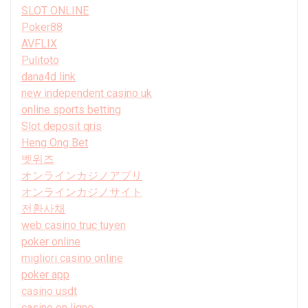
SLOT ONLINE
Poker88
AVFLIX
Pulitoto
dana4d link
new independent casino uk
online sports betting
Slot deposit qris
Heng Ong Bet
벳위즈
オンラインカジノアプリ
オンラインカジノサイト
전환사채
web casino truc tuyen
poker online
migliori casino online
poker app
casino usdt
casino en ligne