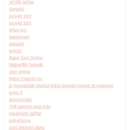
gt108 daftar
dana4d
pos4d slot
pos4d slot
atlas pro
danatogel
dana4d
avtoto
Agen Slot Online
Mabar88 Terbaik
slot online
https://hapify.io/
jp mendadak muncul bikin pemain heboh di mahjong
wins 3
alexistogel
168 games asia toto
tokektoto daftar
pokerboya
slot deposit dana