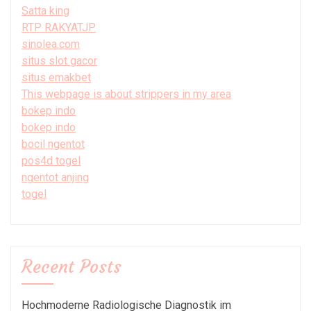
Satta king
RTP RAKYATJP
sinolea.com
situs slot gacor
situs emakbet
This webpage is about strippers in my area
bokep indo
bokep indo
bocil ngentot
pos4d togel
ngentot anjing
togel
Recent Posts
Hochmoderne Radiologische Diagnostik im