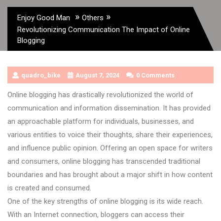
»
»
Enjoy Good Man
Others
Revolutionizing Communication The Impact of Online
Blogging
quadro_bike
August 7, 2024
0 Comments
Online blogging has drastically revolutionized the world of
communication and information dissemination. It has provided
an approachable platform for individuals, businesses, and
various entities to voice their thoughts, share their experiences,
and influence public opinion. Offering an open space for writers
and consumers, online blogging has transcended traditional
boundaries and has brought about a major shift in how content
is created and consumed.
One of the key strengths of online blogging is its wide reach.
With an Internet connection, bloggers can access their