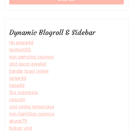
Dynamic Blogroll & Sidebar
rtp arjuna4d
techno002
non gamstop casinos
slot gacor ewallet
bandar togel online
gelek4d
nasa4d
fbs indonesia
casushi
slot online terpercaya
non GamStop casinos
akurat79
bokep viral