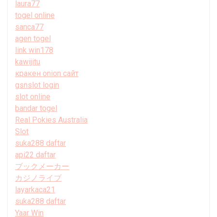
laura77
togel online
sanca77
agen togel
link win178
kawijitu
кракен onion сайт
gsnslot login
slot online
bandar togel
Real Pokies Australia
Slot
suka288 daftar
api22 daftar
ブックメーカー
カジノライブ
layarkaca21
suka288 daftar
Yaar Win