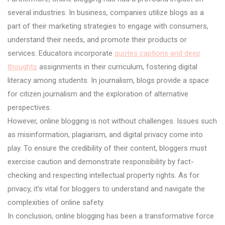
several industries. In business, companies utilize blogs as a
part of their marketing strategies to engage with consumers,
understand their needs, and promote their products or
services. Educators incorporate
quotes captions and deep
thoughts
assignments in their curriculum, fostering digital
literacy among students. In journalism, blogs provide a space
for citizen journalism and the exploration of alternative
perspectives.
However, online blogging is not without challenges. Issues such
as misinformation, plagiarism, and digital privacy come into
play. To ensure the credibility of their content, bloggers must
exercise caution and demonstrate responsibility by fact-
checking and respecting intellectual property rights. As for
privacy, it’s vital for bloggers to understand and navigate the
complexities of online safety.
In conclusion, online blogging has been a transformative force