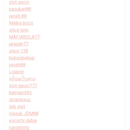
slot gacor
pasukan88
receh 88
Matka boss
situs toto
MAFIABOLA77
juragan77
zeus 138
bokepbokep
receh88
Ligacor
สล็อตเว็บตรง
slot gacor777
batman365
dogelexus
link slot
masuk JDM88
escorts dubai
rupiahtoto