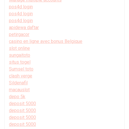
pos4d login
pos4d login
pos4d login
apidewa daftar
petirgacor
casino en ligne avec bonus Belgique
slot online
sungaitoto
situs togel
Sumsel toto
clash verge
Sildenafil
macauslot
depo 5k
deposit 5000
deposit 5000
deposit 5000
deposit 5000