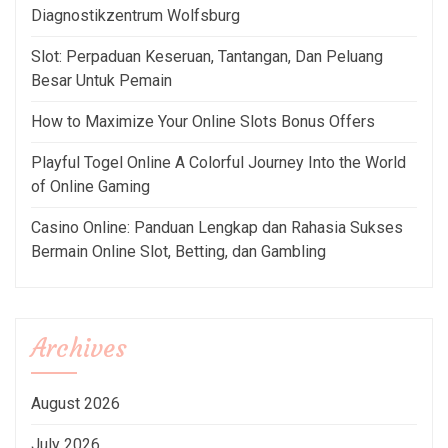
Diagnostikzentrum Wolfsburg
Slot: Perpaduan Keseruan, Tantangan, Dan Peluang
Besar Untuk Pemain
How to Maximize Your Online Slots Bonus Offers
Playful Togel Online A Colorful Journey Into the World
of Online Gaming
Casino Online: Panduan Lengkap dan Rahasia Sukses
Bermain Online Slot, Betting, dan Gambling
Archives
August 2026
July 2026