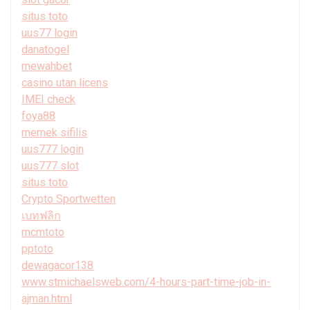
situs toto
uus77 login
danatogel
mewahbet
casino utan licens
IMEI check
foya88
memek sifilis
uus777 login
uus777 slot
situs toto
Crypto Sportwetten
เบทฟลิก
mcmtoto
pptoto
dewagacor138
www.stmichaelsweb.com/4-hours-part-time-job-in-
ajman.html