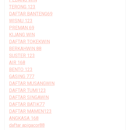
TERONG 123
DAFTAR BANTENG69
WISNU 123
PREMAN 69
KIJANG WIN
DAFTAR TOKEKWIN
BERKAHWIN 88
SUSTER 123
AIR 168
BENTO 123
GASING 777
DAFTAR MUSANGWIN
DAFTAR TUMI123
DAFTAR SINGAWIN
DAFTAR BATIK77
DAFTAR MAMEN123
ANGKASA 168
daftar apigacor88