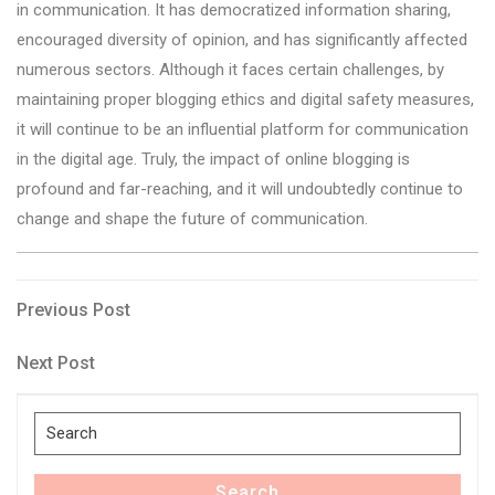
in communication. It has democratized information sharing,
encouraged diversity of opinion, and has significantly affected
numerous sectors. Although it faces certain challenges, by
maintaining proper blogging ethics and digital safety measures,
it will continue to be an influential platform for communication
in the digital age. Truly, the impact of online blogging is
profound and far-reaching, and it will undoubtedly continue to
change and shape the future of communication.
Post
Previous
Previous Post
Post
navigation
Next
Next Post
Post
Search
for:
Search