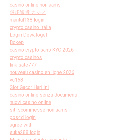
casinò online non aams
仮想通貨 カジノ
mantul138 login
crypto casino Italia
Login Dewatogel
Bokep
casino crypto sans KYC 2026
crypto casinos
link sate777
nouveau casino en ligne 2026
vu168
Slot Gacor Hari Ini
casino online senza documenti
nuovi casino online
siti scommesse non aams
pos4d login
agree with
suka288 login
Manage multiple accounts