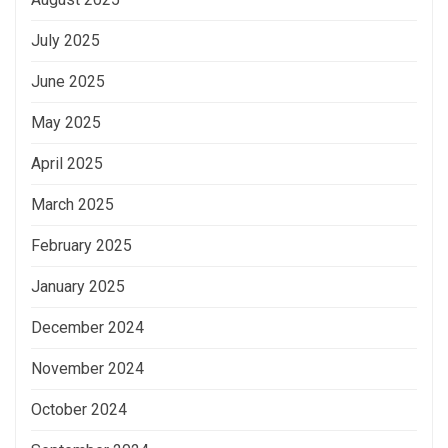
July 2025
June 2025
May 2025
April 2025
March 2025
February 2025
January 2025
December 2024
November 2024
October 2024