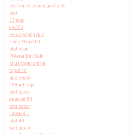
the french connection hello
slot
23naga
kw303
evosgaming qris
Paito Naga303
slot dana
7Meter Bet Bola
situs togel online
togel 4d
gobetasia
188bet login
slot gacor
pasukan88
slot gacor
Lawak4D
slot 4d
barbarslot