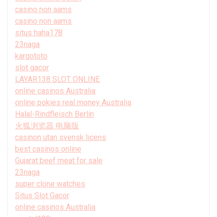
casino non aams
casino non aams
situs haha178
23naga
kargototo
slot gacor
LAYAR138 SLOT ONLINE
online casinos Australia
online pokies real money Australia
Halal-Rindfleisch Berlin
火狐浏览器 电脑版
casinon utan svensk licens
best casinos online
Gujarat beef meat for sale
23naga
super clone watches
Situs Slot Gacor
online casinos Australia