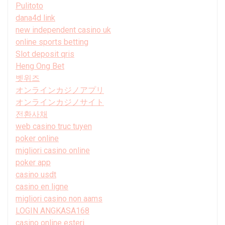
Pulitoto
dana4d link
new independent casino uk
online sports betting
Slot deposit qris
Heng Ong Bet
벳위즈
オンラインカジノアプリ
オンラインカジノサイト
전환사채
web casino truc tuyen
poker online
migliori casino online
poker app
casino usdt
casino en ligne
migliori casino non aams
LOGIN ANGKASA168
casino online esteri