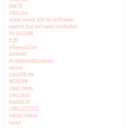
fajar78
situs slot
online casino with no verification
casinos that don't need verification
Xổ Số QS88
外围
สล็อตออนไลน์
sontogel
uk independent casino
ผลบอล
suka288 link
WOW388
Clash Verge
situs togel
mantul138
LINK LTDTOTO
Santa’s Village
hentai