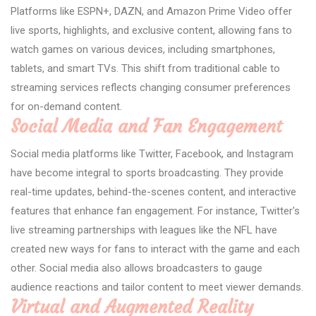
Platforms like ESPN+, DAZN, and Amazon Prime Video offer
live sports, highlights, and exclusive content, allowing fans to
watch games on various devices, including smartphones,
tablets, and smart TVs. This shift from traditional cable to
streaming services reflects changing consumer preferences
for on-demand content.
Social Media and Fan Engagement
Social media platforms like Twitter, Facebook, and Instagram
have become integral to sports broadcasting. They provide
real-time updates, behind-the-scenes content, and interactive
features that enhance fan engagement. For instance, Twitter's
live streaming partnerships with leagues like the NFL have
created new ways for fans to interact with the game and each
other. Social media also allows broadcasters to gauge
audience reactions and tailor content to meet viewer demands.
Virtual and Augmented Reality