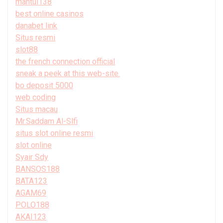
mantul138
best online casinos
danabet link
Situs resmi
slot88
the french connection official
sneak a peek at this web-site.
bo deposit 5000
web coding
Situs macau
Mr.Saddam Al-Slfi
situs slot online resmi
slot online
Syair Sdy
BANSOS188
BATA123
AGAM69
POLO188
AKAI123