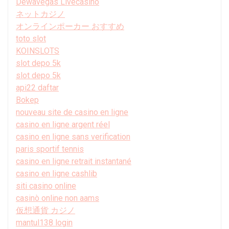
Dewavegas Livecasino
ネットカジノ
オンラインポーカー おすすめ
toto slot
KOINSLOTS
slot depo 5k
slot depo 5k
api22 daftar
Bokep
nouveau site de casino en ligne
casino en ligne argent réel
casino en ligne sans verification
paris sportif tennis
casino en ligne retrait instantané
casino en ligne cashlib
siti casino online
casinò online non aams
仮想通貨 カジノ
mantul138 login