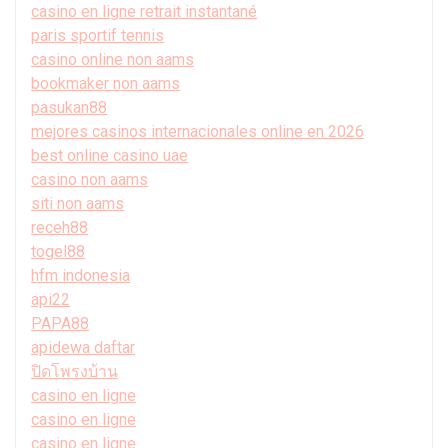
casino en ligne retrait instantané
paris sportif tennis
casino online non aams
bookmaker non aams
pasukan88
mejores casinos internacionales online en 2026
best online casino uae
casino non aams
siti non aams
receh88
togel88
hfm indonesia
api22
PAPA88
apidewa daftar
ปิดโพรงบ้าน
casino en ligne
casino en ligne
casino en ligne