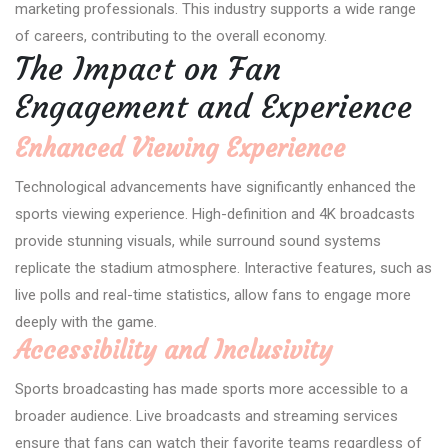
marketing professionals. This industry supports a wide range
of careers, contributing to the overall economy.
The Impact on Fan
Engagement and Experience
Enhanced Viewing Experience
Technological advancements have significantly enhanced the
sports viewing experience. High-definition and 4K broadcasts
provide stunning visuals, while surround sound systems
replicate the stadium atmosphere. Interactive features, such as
live polls and real-time statistics, allow fans to engage more
deeply with the game.
Accessibility and Inclusivity
Sports broadcasting has made sports more accessible to a
broader audience. Live broadcasts and streaming services
ensure that fans can watch their favorite teams regardless of