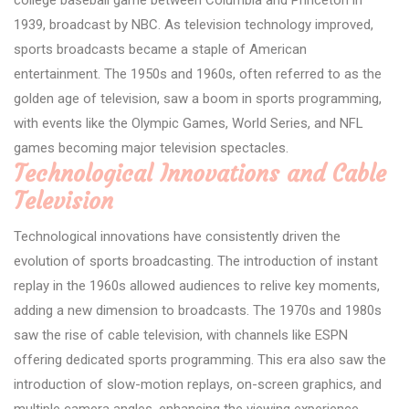
1939, broadcast by NBC. As television technology improved,
sports broadcasts became a staple of American
entertainment. The 1950s and 1960s, often referred to as the
golden age of television, saw a boom in sports programming,
with events like the Olympic Games, World Series, and NFL
games becoming major television spectacles.
Technological Innovations and Cable
Television
Technological innovations have consistently driven the
evolution of sports broadcasting. The introduction of instant
replay in the 1960s allowed audiences to relive key moments,
adding a new dimension to broadcasts. The 1970s and 1980s
saw the rise of cable television, with channels like ESPN
offering dedicated sports programming. This era also saw the
introduction of slow-motion replays, on-screen graphics, and
multiple camera angles, enhancing the viewing experience.