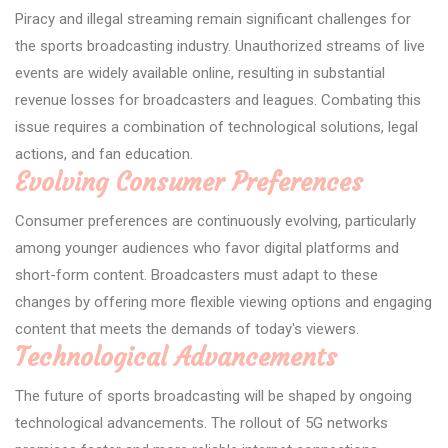
Piracy and illegal streaming remain significant challenges for
the sports broadcasting industry. Unauthorized streams of live
events are widely available online, resulting in substantial
revenue losses for broadcasters and leagues. Combating this
issue requires a combination of technological solutions, legal
actions, and fan education.
Evolving Consumer Preferences
Consumer preferences are continuously evolving, particularly
among younger audiences who favor digital platforms and
short-form content. Broadcasters must adapt to these
changes by offering more flexible viewing options and engaging
content that meets the demands of today's viewers.
Technological Advancements
The future of sports broadcasting will be shaped by ongoing
technological advancements. The rollout of 5G networks