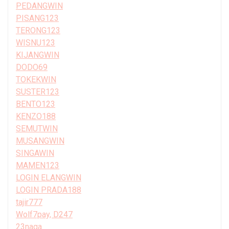
PEDANGWIN
PISANG123
TERONG123
WISNU123
KIJANGWIN
DODO69
TOKEKWIN
SUSTER123
BENTO123
KENZO188
SEMUTWIN
MUSANGWIN
SINGAWIN
MAMEN123
LOGIN ELANGWIN
LOGIN PRADA188
tajir777
Wolf7pay, D247
23naga