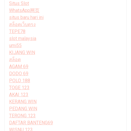
Situs Slot
WhatsApp网页
situs baru hari ini
สล็อตเว็บตรง
TEPE78
slot malaysia
umi55
KIJANG WIN
สล็อต
AGAM 69
DODO 69
POLO 188
TOGE 123
AKAI 123
KERANG WIN
PEDANG WIN
TERONG 123
DAFTAR BANTENG69
WISNU 123