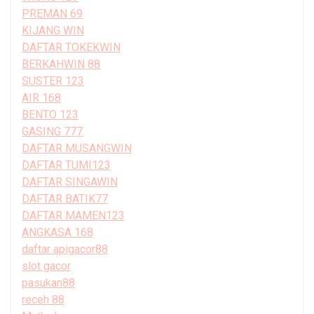
PREMAN 69
KIJANG WIN
DAFTAR TOKEKWIN
BERKAHWIN 88
SUSTER 123
AIR 168
BENTO 123
GASING 777
DAFTAR MUSANGWIN
DAFTAR TUMI123
DAFTAR SINGAWIN
DAFTAR BATIK77
DAFTAR MAMEN123
ANGKASA 168
daftar apigacor88
slot gacor
pasukan88
receh 88