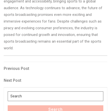
engagement and accessibility, bringing sports to a global
audience. As technology continues to advance, the future of
sports broadcasting promises even more exciting and
immersive experiences for fans. Despite challenges such as
piracy and evolving consumer preferences, the industry is
poised for continued growth and innovation, ensuring that
sports broadcasting remains an essential part of the sports
world.
Post
Previous
Previous Post
Post
navigation
Next
Next Post
Post
Search
for:
Search