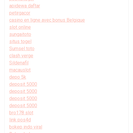
apidewa daftar
petirgacor
casino en ligne avec bonus Belgique
slot online
sungaitoto
situs togel
Sumsel toto
clash verge
Sildenafil
macauslot
depo 5k
deposit 5000
deposit 5000
deposit 5000
deposit 5000
bro178 slot
link pos4d
bokep indo viral