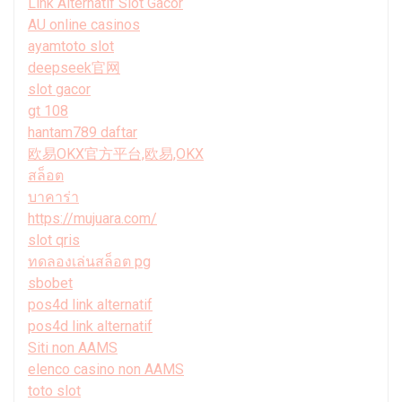
Link Alternatif Slot Gacor
AU online casinos
ayamtoto slot
deepseek官网
slot gacor
gt 108
hantam789 daftar
欧易OKX官方平台,欧易,OKX
สล็อต
บาคาร่า
https://mujuara.com/
slot qris
ทดลองเล่นสล็อต pg
sbobet
pos4d link alternatif
pos4d link alternatif
Siti non AAMS
elenco casino non AAMS
toto slot