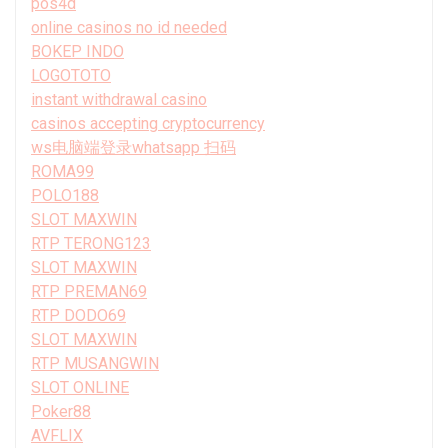
pos4d
online casinos no id needed
BOKEP INDO
LOGOTOTO
instant withdrawal casino
casinos accepting cryptocurrency
ws电脑端登录whatsapp 扫码
ROMA99
POLO188
SLOT MAXWIN
RTP TERONG123
SLOT MAXWIN
RTP PREMAN69
RTP DODO69
SLOT MAXWIN
RTP MUSANGWIN
SLOT ONLINE
Poker88
AVFLIX