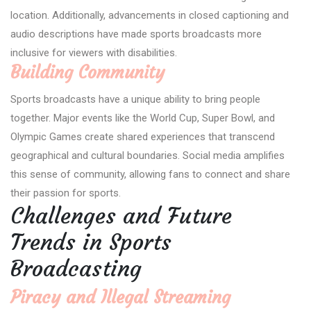
location. Additionally, advancements in closed captioning and
audio descriptions have made sports broadcasts more
inclusive for viewers with disabilities.
Building Community
Sports broadcasts have a unique ability to bring people
together. Major events like the World Cup, Super Bowl, and
Olympic Games create shared experiences that transcend
geographical and cultural boundaries. Social media amplifies
this sense of community, allowing fans to connect and share
their passion for sports.
Challenges and Future
Trends in Sports
Broadcasting
Piracy and Illegal Streaming