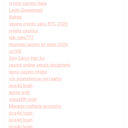
crypto casino Italia
Login Dewatogel
Bokep
casino crypto sans KYC 2026
crypto casinos
link sate777
nouveau casino en ligne 2026
vu168
Slot Gacor Hari Ini
casino online senza documenti
nuovi casino online
siti scommesse non aams
pos4d login
agree with
suka288 login
Manage multiple accounts
pos4d login
pos4d login
pos4d login