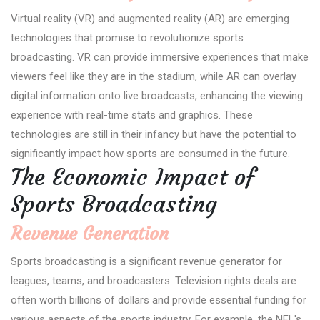
Virtual reality (VR) and augmented reality (AR) are emerging
technologies that promise to revolutionize sports
broadcasting. VR can provide immersive experiences that make
viewers feel like they are in the stadium, while AR can overlay
digital information onto live broadcasts, enhancing the viewing
experience with real-time stats and graphics. These
technologies are still in their infancy but have the potential to
significantly impact how sports are consumed in the future.
The Economic Impact of
Sports Broadcasting
Revenue Generation
Sports broadcasting is a significant revenue generator for
leagues, teams, and broadcasters. Television rights deals are
often worth billions of dollars and provide essential funding for
various aspects of the sports industry. For example, the NFL's