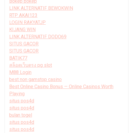
Bokep bokep
LINK ALTERNATIF BEWOKWIN
RTP AKAI123
LOGIN RAKYATJP
KIJANG WIN
LINK ALTERNATIF DODO69
SITUS GACOR
SITUS GACOR
BATIK77
สล็อตเว็บตรง pg slot
M88 Login
best non gamstop casino
Best Online Casino Bonus — Online Casinos Worth
Playing
situs pos4d
situs pos4d
bulan togel
situs pos4d
situs pos4d