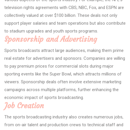
television rights agreements with CBS, NBC, Fox, and ESPN are
collectively valued at over $100 billion. These deals not only
support player salaries and team operations but also contribute
to stadium upgrades and youth sports programs.
Sponsorship and Advertising
Sports broadcasts attract large audiences, making them prime
real estate for advertisers and sponsors. Companies are willing
to pay premium prices for commercial slots during major
sporting events like the Super Bowl, which attracts millions of
viewers. Sponsorship deals often involve extensive marketing
campaigns across multiple platforms, further enhancing the
economic impact of sports broadcasting.
Job Creation
The sports broadcasting industry also creates numerous jobs,
from on-air talent and production crews to technical staff and