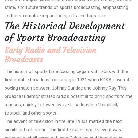
state, and future trends of sports broadcasting, emphasizing
its transformative impact on sports and fans alike.
The Historical Development
of Sports Broadcasting
Early Radio and Television
Broadcasts
The history of sports broadcasting began with radio, with the
first notable broadcast occurring in 1921 when KDKA covered a
boxing match between Johnny Dundee and Johnny Ray. This
broadcast demonstrated radio's potential to bring sports to the
masses, quickly followed by live broadcasts of baseball,
football, and other sports.
The advent of television in the late 1930s marked the next
significant milestone. The first televised sports event was a
college baseball game between Columbia and Princeton in