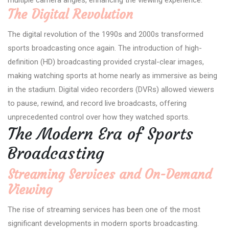
The Digital Revolution
The digital revolution of the 1990s and 2000s transformed
sports broadcasting once again. The introduction of high-
definition (HD) broadcasting provided crystal-clear images,
making watching sports at home nearly as immersive as being
in the stadium. Digital video recorders (DVRs) allowed viewers
to pause, rewind, and record live broadcasts, offering
unprecedented control over how they watched sports.
The Modern Era of Sports
Broadcasting
Streaming Services and On-Demand
Viewing
The rise of streaming services has been one of the most
significant developments in modern sports broadcasting.