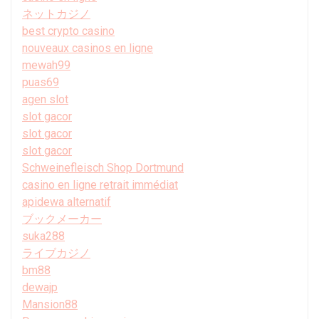
ネットカジノ
best crypto casino
nouveaux casinos en ligne
mewah99
puas69
agen slot
slot gacor
slot gacor
slot gacor
Schweinefleisch Shop Dortmund
casino en ligne retrait immédiat
apidewa alternatif
ブックメーカー
suka288
ライブカジノ
bm88
dewajp
Mansion88