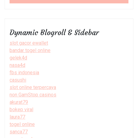
Dynamic Blogroll & Sidebar
slot gacor ewallet
bandar togel online
gelek4d
nasa4d
fbs indonesia
casushi
slot online terpercaya
non GamStop casinos
akurat79
bokep viral
laura77
togel online
sanca77