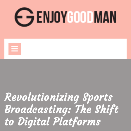
Skip
to
content
Open
Menu
Revolutionizing Sports
Broadcasting: The Shift
to Digital Platforms