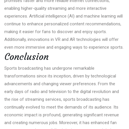
promises faster and more reliable internet connections,
enabling higher-quality streaming and more interactive
experiences. Artificial intelligence (AI) and machine learning will
continue to enhance personalized content recommendations,
making it easier for fans to discover and enjoy sports.
Additionally, innovations in VR and AR technologies will offer
even more immersive and engaging ways to experience sports.
Conclusion
Sports broadcasting has undergone remarkable
transformations since its inception, driven by technological
advancements and changing viewer preferences. From the
early days of radio and television to the digital revolution and
the rise of streaming services, sports broadcasting has
continually evolved to meet the demands of its audience. Its
economic impact is profound, generating significant revenue
and creating numerous jobs. Moreover, it has enhanced fan