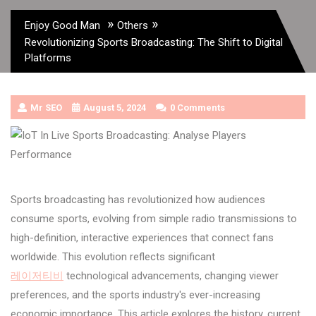
»
»
Enjoy Good Man
Others
Revolutionizing Sports Broadcasting: The Shift to Digital
Platforms
Mr SEO
August 5, 2024
0 Comments
Sports broadcasting has revolutionized how audiences
consume sports, evolving from simple radio transmissions to
high-definition, interactive experiences that connect fans
worldwide. This evolution reflects significant
레이저티비
technological advancements, changing viewer
preferences, and the sports industry's ever-increasing
economic importance. This article explores the history, current