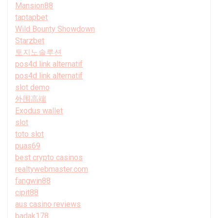
Mansion88
taptapbet
Wild Bounty Showdown
Starzbet
토지노솔루션
pos4d link alternatif
pos4d link alternatif
slot demo
外围高端
Exodus wallet
slot
toto slot
puas69
best crypto casinos
realtywebmaster.com
fangwin88
cipit88
aus casino reviews
badak178