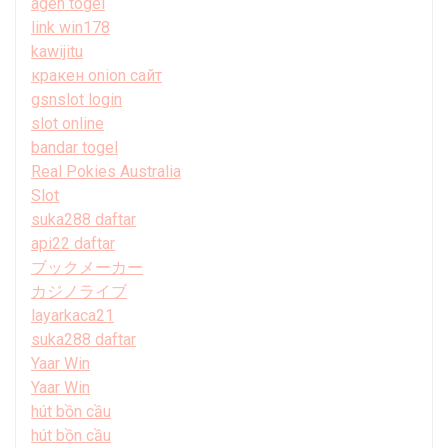
agen togel
link win178
kawijitu
кракен onion сайт
gsnslot login
slot online
bandar togel
Real Pokies Australia
Slot
suka288 daftar
api22 daftar
ブックメーカー
カジノライブ
layarkaca21
suka288 daftar
Yaar Win
Yaar Win
hút bồn cầu
hút bồn cầu