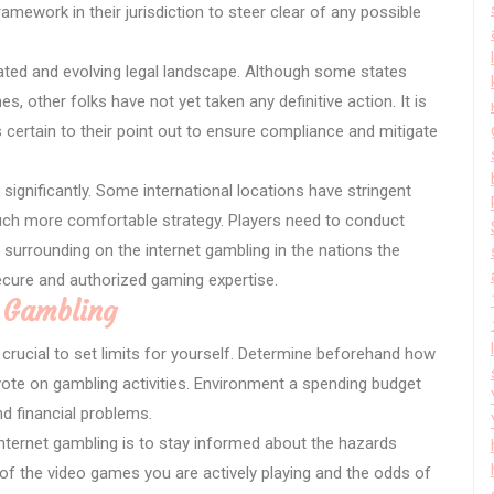
amework in their jurisdiction to steer clear of any possible
cated and evolving legal landscape. Although some states
s, other folks have not yet taken any definitive action. It is
es certain to their point out to ensure compliance and mitigate
 significantly. Some international locations have stringent
much more comfortable strategy. Players need to conduct
s surrounding on the internet gambling in the nations the
secure and authorized gaming expertise.
 Gambling
is crucial to set limits for yourself. Determine beforehand how
evote on gambling activities. Environment a spending budget
and financial problems.
internet gambling is to stay informed about the hazards
of the video games you are actively playing and the odds of