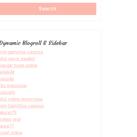
Search
Dynamic Blogroll & Sidebar
non gamstop casinos
slot gacor ewallet
bandar togel online
gelek4d
nasa4d
fbs indonesia
casushi
slot online terpercaya
non GamStop casinos
akurat79
bokep viral
laura77
togel online