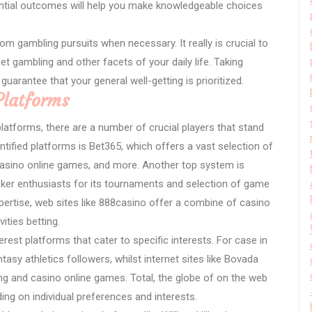
ntial outcomes will help you make knowledgeable choices
om gambling pursuits when necessary. It really is crucial to
et gambling and other facets of your daily life. Taking
arantee that your general well-getting is prioritized.
Platforms
latforms, there are a number of crucial players that stand
entified platforms is Bet365, which offers a vast selection of
, casino online games, and more. Another top system is
oker enthusiasts for its tournaments and selection of game
expertise, web sites like 888casino offer a combine of casino
ities betting.
erest platforms that cater to specific interests. For case in
tasy athletics followers, whilst internet sites like Bovada
ting and casino online games. Total, the globe of on the web
ing on individual preferences and interests.