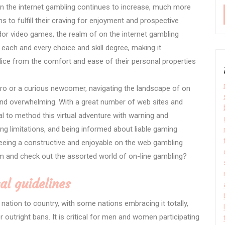
n the internet gambling continues to increase, much more
s to fulfill their craving for enjoyment and prospective
dor video games, the realm of on the internet gambling
th each and every choice and skill degree, making it
e dice from the comfort and ease of their personal properties
o or a curious newcomer, navigating the landscape of on
 and overwhelming. With a great number of web sites and
ial to method this virtual adventure with warning and
ing limitations, and being informed about liable gaming
eing a constructive and enjoyable on the web gambling
em and check out the assorted world of on-line gambling?
l guidelines
nation to country, with some nations embracing it totally,
 outright bans. It is critical for men and women participating