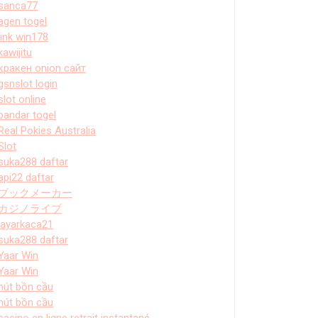
sanca77
agen togel
link win178
kawijitu
кракен onion сайт
gsnslot login
slot online
bandar togel
Real Pokies Australia
Slot
suka288 daftar
api22 daftar
ブックメーカー
カジノライブ
layarkaca21
suka288 daftar
Yaar Win
Yaar Win
hút bồn cầu
hút bồn cầu
casino en ligne retrait instantané