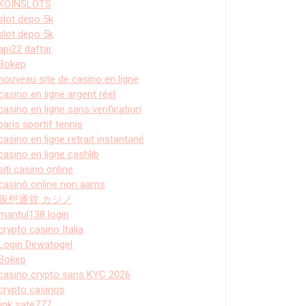
KOINSLOTS
slot depo 5k
slot depo 5k
api22 daftar
Bokep
nouveau site de casino en ligne
casino en ligne argent réel
casino en ligne sans verification
paris sportif tennis
casino en ligne retrait instantané
casino en ligne cashlib
siti casino online
casinò online non aams
仮想通貨 カジノ
mantul138 login
crypto casino Italia
Login Dewatogel
Bokep
casino crypto sans KYC 2026
crypto casinos
link sate777