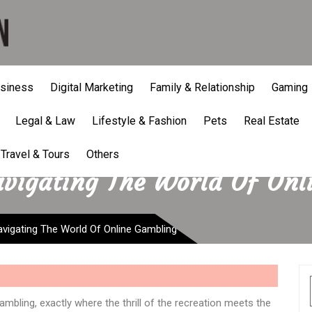
siness
Digital Marketing
Family & Relationship
Gaming
Legal & Law
Lifestyle & Fashion
Pets
Real Estate
Travel & Tours
Others
avigating The World Of On
Navigating The World Of Online Gambling
bling, exactly where the thrill of the recreation meets the