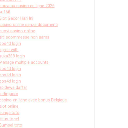
nouveau casino en ligne 2026
vu168
Slot Gacor Hari Ini
casino online senza documenti
nuovi casino online
siti scommesse non aams
pos4d login
agree with
suka288 login
Manage multiple accounts
pos4d login
pos4d login
pos4d login
apidewa daftar
petirgacor
casino en ligne avec bonus Belgique
slot online
sungaitoto
situs togel
Sumsel toto