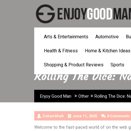
Skip
to
content
Arts & Entertainments
Automotive
Bu
Health & Fitness
Home & Kitchen Ideas
Shopping & Product Reviews
Sports
Rolling The Dice: N
»
»
Enjoy Good Man
Other
Rolling The Dice: 
ZohanShah
June 11, 2025
0 Comments
Welcome to the fast-paced world of on the web gam