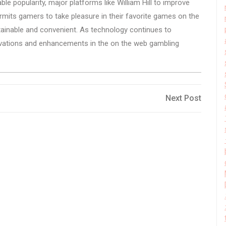
ble popularity, major platforms like William Hill to improve
permits gamers to take pleasure in their favorite games on the
tainable and convenient. As technology continues to
vations and enhancements in the on the web gambling
Next
Next Post
Post