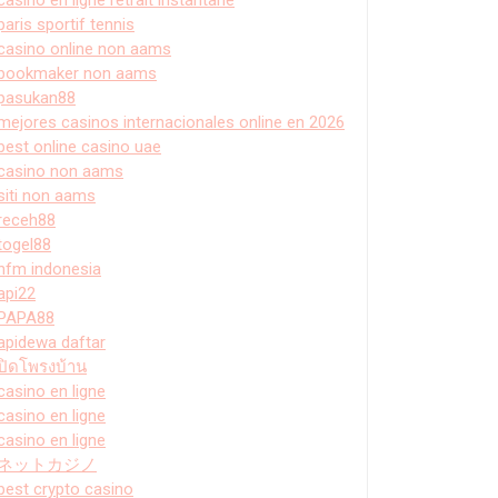
paris sportif tennis
casino online non aams
bookmaker non aams
pasukan88
mejores casinos internacionales online en 2026
best online casino uae
casino non aams
siti non aams
receh88
togel88
hfm indonesia
api22
PAPA88
apidewa daftar
ปิดโพรงบ้าน
casino en ligne
casino en ligne
casino en ligne
ネットカジノ
best crypto casino