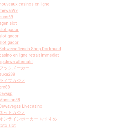
nouveaux casinos en ligne
mewah99
puas69
agen slot
slot gacor
slot gacor
slot gacor
Schweinefleisch Shop Dortmund
casino en ligne retrait immédiat
apidewa alternatif
ブックメーカー
suka288
ライブカジノ
bm88
dewajp
Mansion88
Dewavegas Livecasino
ネットカジノ
オンラインポーカー おすすめ
toto slot