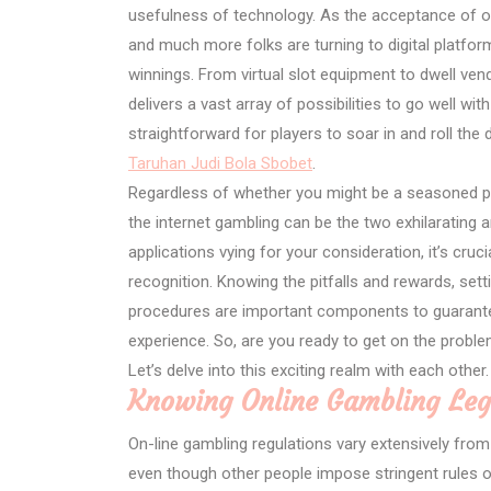
usefulness of technology. As the acceptance of o
and much more folks are turning to digital platform
winnings. From virtual slot equipment to dwell ven
delivers a vast array of possibilities to go well wi
straightforward for players to soar in and roll th
Taruhan Judi Bola Sbobet
.
Regardless of whether you might be a seasoned pr
the internet gambling can be the two exhilarating
applications vying for your consideration, it’s cruc
recognition. Knowing the pitfalls and rewards, sett
procedures are important components to guarante
experience. So, are you ready to get on the probl
Let’s delve into this exciting realm with each other.
Knowing Online Gambling Lega
On-line gambling regulations vary extensively from 
even though other people impose stringent rules or