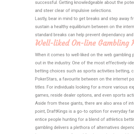
successful. Getting knowledgeable about the pote
and steer clear of impulsive selections.
Lastly, bear in mind to get breaks and step away fr
sustain a healthy equilibrium between on the intern
standard breaks can help prevent dependancy and gu
Well-liked On-line Gambling 
When it comes to well-liked on the web gambling p
out in the industry. One of the most effectively-id
betting choices such as sports activities betting
PokerStars, a favourite between on the internet p
titles. For individuals looking for a more various 
games, reside dealer options, and even sports activ
Aside from these giants, there are also area of int
point, DraftKings is a go-to option for everyday fan
entice people hunting for a blend of athletics bet
gambling delivers a plethora of alternatives depend