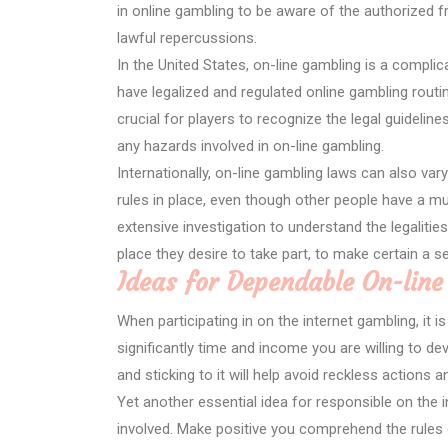
in online gambling to be aware of the authorized fr
lawful repercussions.
In the United States, on-line gambling is a compli
have legalized and regulated online gambling routine
crucial for players to recognize the legal guidelin
any hazards involved in on-line gambling.
Internationally, on-line gambling laws can also vary
rules in place, even though other people have a 
extensive investigation to understand the legalitie
place they desire to take part, to make certain a 
Ideas for Dependable On-line
When participating in on the internet gambling, it 
significantly time and income you are willing to d
and sticking to it will help avoid reckless actions 
Yet another essential idea for responsible on the 
involved. Make positive you comprehend the rules 