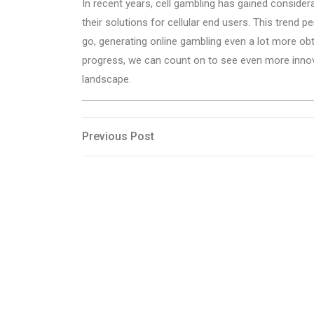
In recent years, cell gambling has gained considera
their solutions for cellular end users. This trend 
go, generating online gambling even a lot more ob
progress, we can count on to see even more inno
landscape.
Post
Previous
Previous Post
Post
navigation