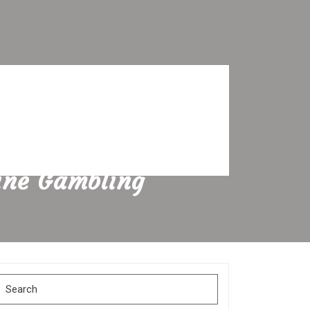
line Gambling
Search
for: