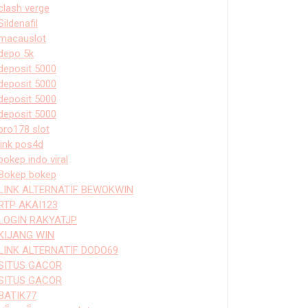
clash verge
Sildenafil
macauslot
depo 5k
deposit 5000
deposit 5000
deposit 5000
deposit 5000
bro178 slot
link pos4d
bokep indo viral
Bokep bokep
LINK ALTERNATIF BEWOKWIN
RTP AKAI123
LOGIN RAKYATJP
KIJANG WIN
LINK ALTERNATIF DODO69
SITUS GACOR
SITUS GACOR
BATIK77