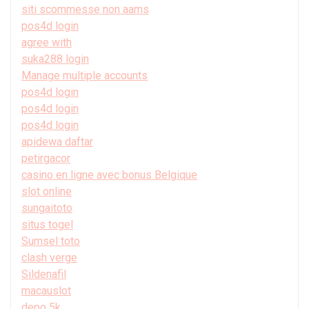
siti scommesse non aams
pos4d login
agree with
suka288 login
Manage multiple accounts
pos4d login
pos4d login
pos4d login
apidewa daftar
petirgacor
casino en ligne avec bonus Belgique
slot online
sungaitoto
situs togel
Sumsel toto
clash verge
Sildenafil
macauslot
depo 5k