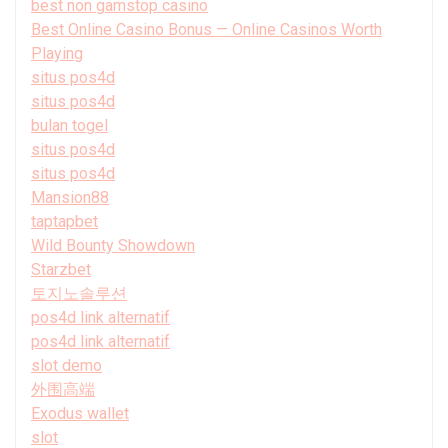
best non gamstop casino
Best Online Casino Bonus — Online Casinos Worth
Playing
situs pos4d
situs pos4d
bulan togel
situs pos4d
situs pos4d
Mansion88
taptapbet
Wild Bounty Showdown
Starzbet
토지노솔루션
pos4d link alternatif
pos4d link alternatif
slot demo
外围高端
Exodus wallet
slot