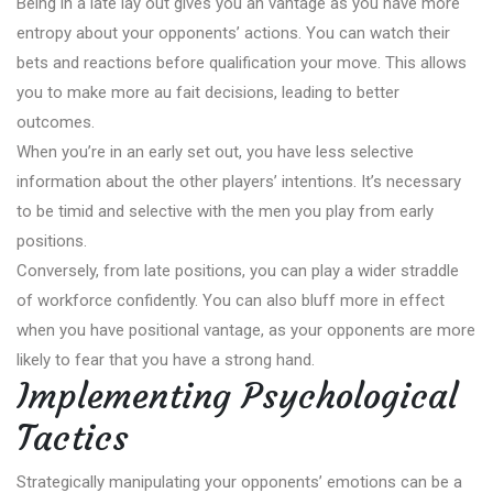
Being in a late lay out gives you an vantage as you have more
entropy about your opponents’ actions. You can watch their
bets and reactions before qualification your move. This allows
you to make more au fait decisions, leading to better
outcomes.
When you’re in an early set out, you have less selective
information about the other players’ intentions. It’s necessary
to be timid and selective with the men you play from early
positions.
Conversely, from late positions, you can play a wider straddle
of workforce confidently. You can also bluff more in effect
when you have positional vantage, as your opponents are more
likely to fear that you have a strong hand.
Implementing Psychological
Tactics
Strategically manipulating your opponents’ emotions can be a