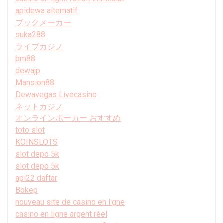
apidewa alternatif
ブックメーカー
suka288
ライブカジノ
bm88
dewajp
Mansion88
Dewavegas Livecasino
ネットカジノ
オンラインポーカー おすすめ
toto slot
KOINSLOTS
slot depo 5k
slot depo 5k
api22 daftar
Bokep
nouveau site de casino en ligne
casino en ligne argent réel