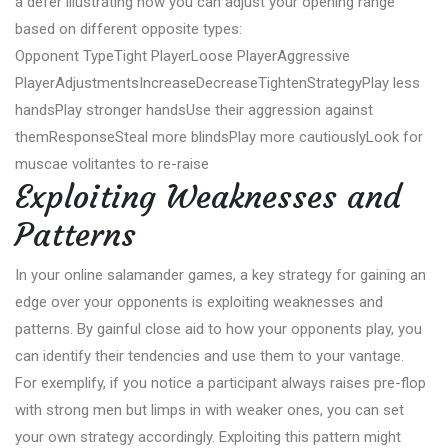
a defer illustrating how you can adjust your opening range
based on different opposite types:
Opponent TypeTight PlayerLoose PlayerAggressive
PlayerAdjustmentsIncreaseDecreaseTightenStrategyPlay less
handsPlay stronger handsUse their aggression against
themResponseSteal more blindsPlay more cautiouslyLook for
muscae volitantes to re-raise
Exploiting Weaknesses and
Patterns
In your online salamander games, a key strategy for gaining an
edge over your opponents is exploiting weaknesses and
patterns. By gainful close aid to how your opponents play, you
can identify their tendencies and use them to your vantage.
For exemplify, if you notice a participant always raises pre-flop
with strong men but limps in with weaker ones, you can set
your own strategy accordingly. Exploiting this pattern might