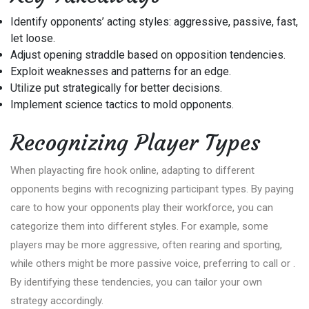
Identify opponents’ acting styles: aggressive, passive, fast,
let loose.
Adjust opening straddle based on opposition tendencies.
Exploit weaknesses and patterns for an edge.
Utilize put strategically for better decisions.
Implement science tactics to mold opponents.
Recognizing Player Types
When playacting fire hook online, adapting to different
opponents begins with recognizing participant types. By paying
care to how your opponents play their workforce, you can
categorize them into different styles. For example, some
players may be more aggressive, often rearing and sporting,
while others might be more passive voice, preferring to call or .
By identifying these tendencies, you can tailor your own
strategy accordingly.