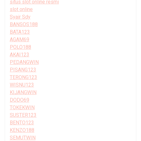
situs slot online resmi
slot online
Syair Sdy
BANSOS188
BATA123
AGAM69
POLO188
AKAI123
PEDANGWIN
PISANG123
TERONG123
WISNU123
KIJANGWIN
DODO69
TOKEKWIN
SUSTER123
BENTO123
KENZO188
SEMUTWIN