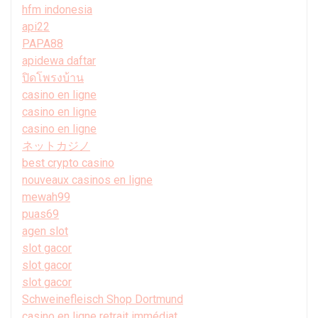
hfm indonesia
api22
PAPA88
apidewa daftar
ปิดโพรงบ้าน
casino en ligne
casino en ligne
casino en ligne
ネットカジノ
best crypto casino
nouveaux casinos en ligne
mewah99
puas69
agen slot
slot gacor
slot gacor
slot gacor
Schweinefleisch Shop Dortmund
casino en ligne retrait immédiat