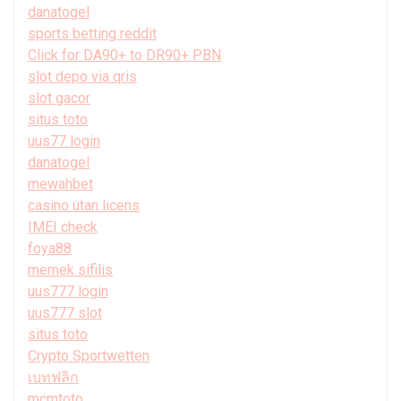
danatogel
sports betting reddit
Click for DA90+ to DR90+ PBN
slot depo via qris
slot gacor
situs toto
uus77 login
danatogel
mewahbet
casino utan licens
IMEI check
foya88
memek sifilis
uus777 login
uus777 slot
situs toto
Crypto Sportwetten
เบทฟลิก
mcmtoto