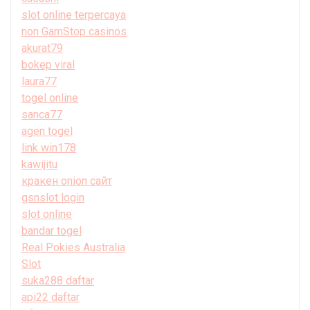
slot online terpercaya
non GamStop casinos
akurat79
bokep viral
laura77
togel online
sanca77
agen togel
link win178
kawijitu
кракен onion сайт
gsnslot login
slot online
bandar togel
Real Pokies Australia
Slot
suka288 daftar
api22 daftar