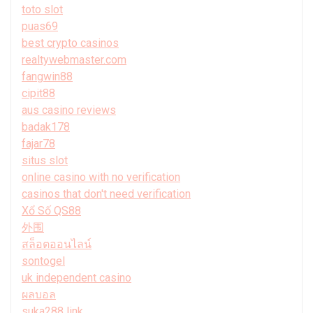
toto slot
puas69
best crypto casinos
realtywebmaster.com
fangwin88
cipit88
aus casino reviews
badak178
fajar78
situs slot
online casino with no verification
casinos that don't need verification
Xổ Số QS88
外围
สล็อตออนไลน์
sontogel
uk independent casino
ผลบอล
suka288 link