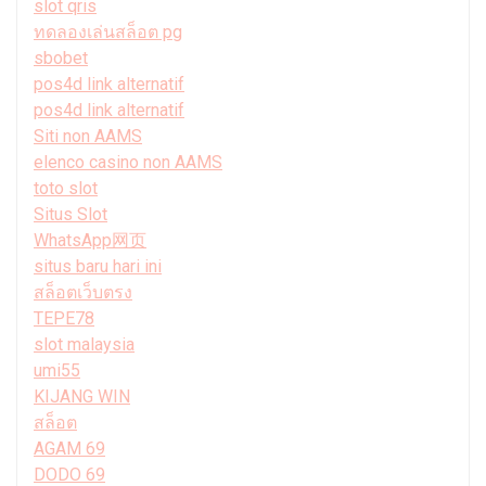
slot qris
ทดลองเล่นสล็อต pg
sbobet
pos4d link alternatif
pos4d link alternatif
Siti non AAMS
elenco casino non AAMS
toto slot
Situs Slot
WhatsApp网页
situs baru hari ini
สล็อตเว็บตรง
TEPE78
slot malaysia
umi55
KIJANG WIN
สล็อต
AGAM 69
DODO 69