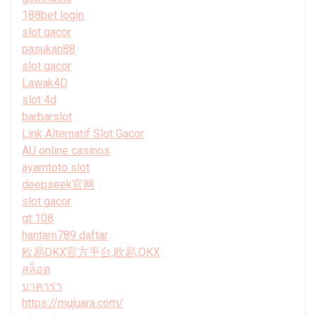
188bet login
slot gacor
pasukan88
slot gacor
Lawak4D
slot 4d
barbarslot
Link Alternatif Slot Gacor
AU online casinos
ayamtoto slot
deepseek官网
slot gacor
gt 108
hantam789 daftar
欧易OKX官方平台,欧易,OKX
สล็อต
บาคาร่า
https://mujuara.com/