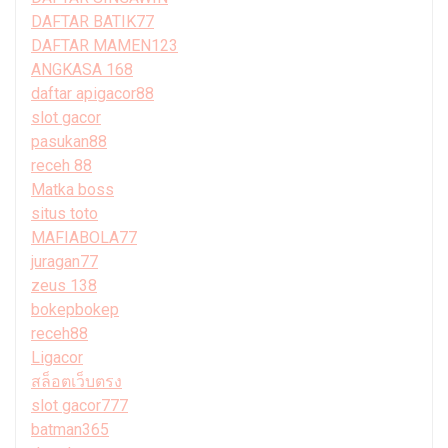
DAFTAR BATIK77
DAFTAR MAMEN123
ANGKASA 168
daftar apigacor88
slot gacor
pasukan88
receh 88
Matka boss
situs toto
MAFIABOLA77
juragan77
zeus 138
bokepbokep
receh88
Ligacor
สล็อตเว็บตรง
slot gacor777
batman365