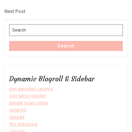
Post
navigation
Next
Next Post
Post
Search
for:
Search
Dynamic Blogroll & Sidebar
non gamstop casinos
slot gacor ewallet
bandar togel online
gelek4d
nasa4d
fbs indonesia
casushi