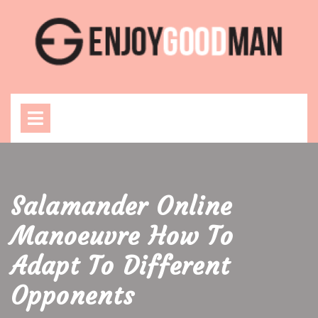
Skip
to
content
Open
Menu
Salamander Online
Manoeuvre How To
Adapt To Different
Opponents