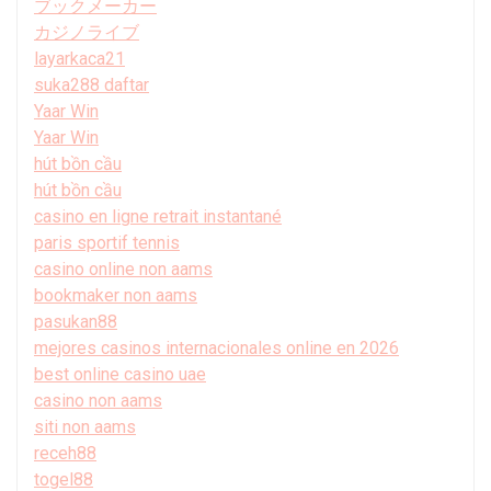
ブックメーカー
カジノライブ
layarkaca21
suka288 daftar
Yaar Win
Yaar Win
hút bồn cầu
hút bồn cầu
casino en ligne retrait instantané
paris sportif tennis
casino online non aams
bookmaker non aams
pasukan88
mejores casinos internacionales online en 2026
best online casino uae
casino non aams
siti non aams
receh88
togel88