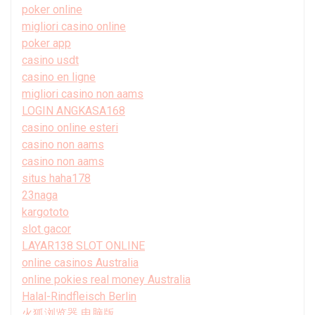
poker online
migliori casino online
poker app
casino usdt
casino en ligne
migliori casino non aams
LOGIN ANGKASA168
casino online esteri
casino non aams
casino non aams
situs haha178
23naga
kargototo
slot gacor
LAYAR138 SLOT ONLINE
online casinos Australia
online pokies real money Australia
Halal-Rindfleisch Berlin
火狐浏览器 电脑版