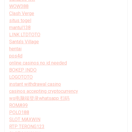
WOW388
Clash Verge
situs togel
mantul138
LINK LTDTOTO
Santa’s Village
hentai
pos4d
online casinos no id needed
BOKEP INDO
LOGOTOTO
instant withdrawal casino
casinos accepting cryptocurrency
ws电脑端登录whatsapp 扫码
ROMA99
POLO188
SLOT MAXWIN
RTP TERONG123