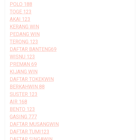
POLO 188
TOGE 123
AKAI 123
KERANG WIN
PEDANG WIN
TERONG 123
DAFTAR BANTENG69
WISNU 123
PREMAN 69
KIJANG WIN
DAFTAR TOKEKWIN
BERKAHWIN 88
SUSTER 123
AIR 168
BENTO 123
GASING 777
DAFTAR MUSANGWIN
DAFTAR TUMI123
DAFTAR SINGAWIN