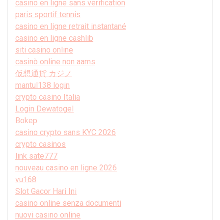
casino en ligne sans verification
paris sportif tennis
casino en ligne retrait instantané
casino en ligne cashlib
siti casino online
casinò online non aams
仮想通貨 カジノ
mantul138 login
crypto casino Italia
Login Dewatogel
Bokep
casino crypto sans KYC 2026
crypto casinos
link sate777
nouveau casino en ligne 2026
vu168
Slot Gacor Hari Ini
casino online senza documenti
nuovi casino online