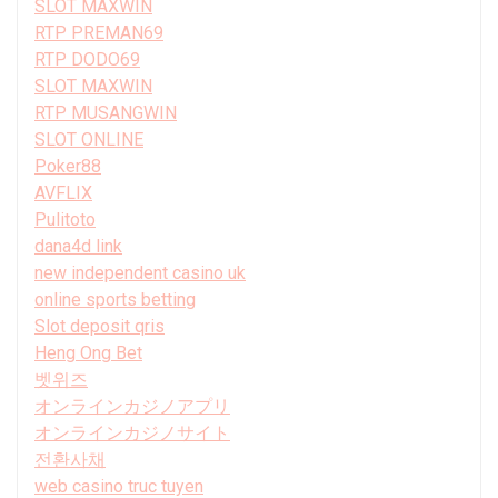
SLOT MAXWIN
RTP PREMAN69
RTP DODO69
SLOT MAXWIN
RTP MUSANGWIN
SLOT ONLINE
Poker88
AVFLIX
Pulitoto
dana4d link
new independent casino uk
online sports betting
Slot deposit qris
Heng Ong Bet
벳위즈
オンラインカジノアプリ
オンラインカジノサイト
전환사채
web casino truc tuyen