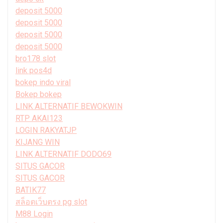
deposit 5000
deposit 5000
deposit 5000
deposit 5000
bro178 slot
link pos4d
bokep indo viral
Bokep bokep
LINK ALTERNATIF BEWOKWIN
RTP AKAI123
LOGIN RAKYATJP
KIJANG WIN
LINK ALTERNATIF DODO69
SITUS GACOR
SITUS GACOR
BATIK77
สล็อตเว็บตรง pg slot
M88 Login