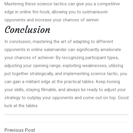
Mastering these science tactics can give you a competitive
edge in online fire hook, allowing you to outmaneuver
opponents and increase your chances of winner.
Conclusion
In conclusion, mastering the art of adapting to different
opponents in online salamander can significantly ameliorate
your chances of achiever. By recognizing participant types,
adjusting your opening range, exploiting weaknesses, utilizing
put together strategically, and implementing science tactic, you
can gain a militant edge at the practical tables. Keep honing
your skills, staying filmable, and always be ready to adjust your
strategy to outplay your opponents and come out on top. Good
luck at the tables
Post
Previous
Previous Post