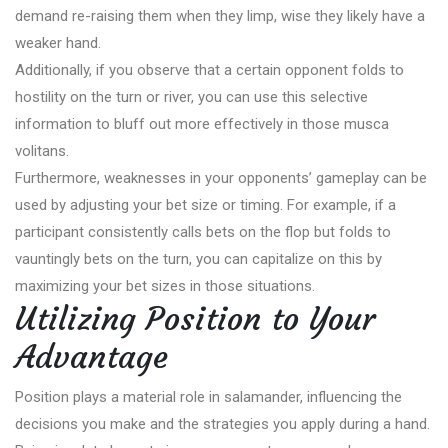
demand re-raising them when they limp, wise they likely have a
weaker hand.
Additionally, if you observe that a certain opponent folds to
hostility on the turn or river, you can use this selective
information to bluff out more effectively in those musca
volitans.
Furthermore, weaknesses in your opponents’ gameplay can be
used by adjusting your bet size or timing. For example, if a
participant consistently calls bets on the flop but folds to
vauntingly bets on the turn, you can capitalize on this by
maximizing your bet sizes in those situations.
Utilizing Position to Your
Advantage
Position plays a material role in salamander, influencing the
decisions you make and the strategies you apply during a hand.