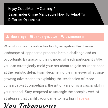
»
»
Enjoy Good Man
Gaming
Salamander Online Manoeuvre How To Adapt To
Different Opponents
sharp_eye
January 8, 2026
0 Comments
When it comes to online fire hook, navigating the diverse
landscape of opponents presents both a challenge and an
opportunity. By grasping the nuances of each participant’s title,
you can strategically mold your set about to gain an upper hand
at the realistic defer. From deciphering the maneuver of strong-
growing adversaries to exploiting the tendencies of more
conservativist competitors, the art of version is a crucial skill in
your arsenal. Stay tempered to untangle the complex web of
strategies that can lift your game to new high
19dewa
.
Key Takeaways