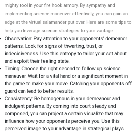
mighty tool in your fire hook armory. By sympathy and
implementing science maneuver effectively, you can gain an
edge at the virtual salamander put over. Here are some tips to
help you leverage science strategies to your vantage:
Observation: Pay attention to your opponents’ demeanor
patterns. Look for signs of thwarting, trust, or
indecisiveness. Use this entropy to tailor your set about
and exploit their feeling state.
Timing: Choose the right second to follow up science
maneuver. Wait for a vital hand or a significant moment in
the game to make your move. Catching your opponents off
guard can lead to better results.
Consistency: Be homogenous in your demeanour and
indulgent patterns. By coming into court steady and
composed, you can project a certain visualize that may
influence how your opponents perceive you. Use this
perceived image to your advantage in strategical plays.