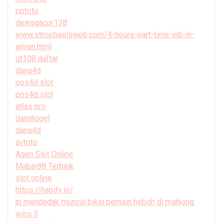
pptoto
dewagacor138
www.stmichaelsweb.com/4-hours-part-time-job-in-
ajman.html
gt108 daftar
dana4d
pos4d slot
pos4d slot
atlas pro
danatogel
dana4d
avtoto
Agen Slot Online
Mabar88 Terbaik
slot online
https://hapify.io/
jp mendadak muncul bikin pemain heboh di mahjong
wins 3