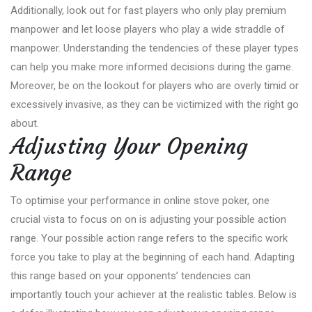
Additionally, look out for fast players who only play premium
manpower and let loose players who play a wide straddle of
manpower. Understanding the tendencies of these player types
can help you make more informed decisions during the game.
Moreover, be on the lookout for players who are overly timid or
excessively invasive, as they can be victimized with the right go
about.
Adjusting Your Opening
Range
To optimise your performance in online stove poker, one
crucial vista to focus on on is adjusting your possible action
range. Your possible action range refers to the specific work
force you take to play at the beginning of each hand. Adapting
this range based on your opponents’ tendencies can
importantly touch your achiever at the realistic tables. Below is