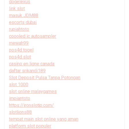
dogelexus
link slot
masuk JDM88
escorts dubai
rupiahtoto
coooled ic autosampler
mewah99
pos4d togel
pos4d slot
casino en ligne canada
daftar srikandi189
Slot Deposit Pulsa Tanpa Potongan
slot 1000
slot online malaygames
impiantoto
https://ironslotjp.com/
slotlions88
tempat main slot online yang aman
platform slot populer