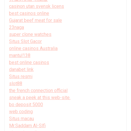
casinon utan svensk licens
best casinos online
Gujarat beef meat for sale
23naga
super clone watches
Situs Slot Gacor
online casinos Australia
mantul138
best online casinos
danabet link
Situs resmi
slot88
the french connection official
sneak a peek at this web-site.
bo deposit 5000
web coding
Situs macau
Mr.Saddam Al-Slfi