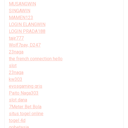
MUSANGWIN
SINGAWIN
MAMEN123
LOGIN ELANGWIN
LOGIN PRADA188
tajir777
Wolf7pay, D247
23naga
the french connection hello
slot
23naga
kw303
evosgaming qris
Paito Naga303
slot dana
7Meter Bet Bola
situs togel online
togel 4d
gobetasia