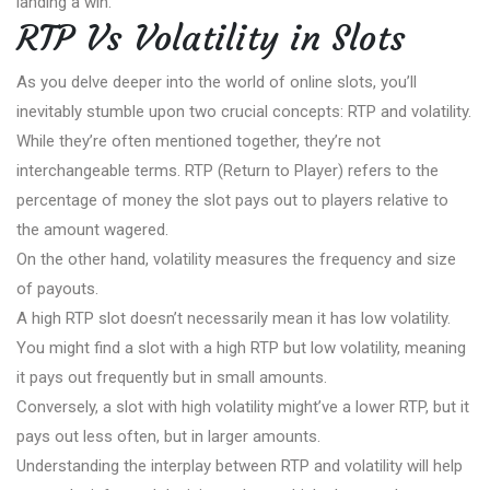
landing a win.
RTP Vs Volatility in Slots
As you delve deeper into the world of online slots, you’ll
inevitably stumble upon two crucial concepts: RTP and volatility.
While they’re often mentioned together, they’re not
interchangeable terms. RTP (Return to Player) refers to the
percentage of money the slot pays out to players relative to
the amount wagered.
On the other hand, volatility measures the frequency and size
of payouts.
A high RTP slot doesn’t necessarily mean it has low volatility.
You might find a slot with a high RTP but low volatility, meaning
it pays out frequently but in small amounts.
Conversely, a slot with high volatility might’ve a lower RTP, but it
pays out less often, but in larger amounts.
Understanding the interplay between RTP and volatility will help