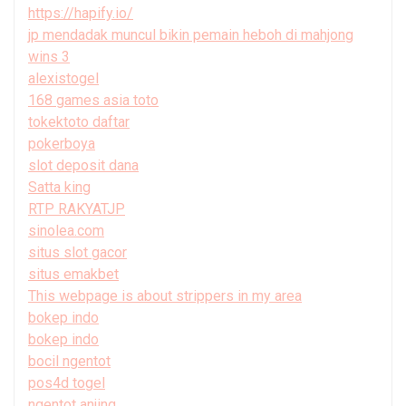
https://hapify.io/
jp mendadak muncul bikin pemain heboh di mahjong
wins 3
alexistogel
168 games asia toto
tokektoto daftar
pokerboya
slot deposit dana
Satta king
RTP RAKYATJP
sinolea.com
situs slot gacor
situs emakbet
This webpage is about strippers in my area
bokep indo
bokep indo
bocil ngentot
pos4d togel
ngentot anjing