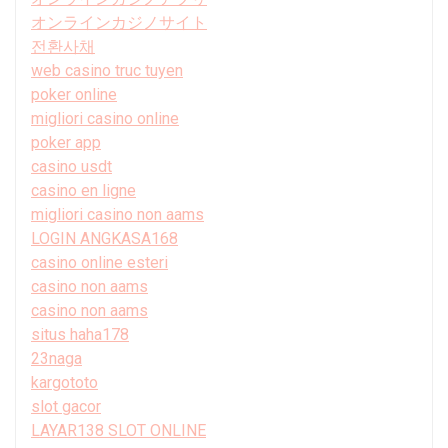
オンラインカジノサイト
전환사채
web casino truc tuyen
poker online
migliori casino online
poker app
casino usdt
casino en ligne
migliori casino non aams
LOGIN ANGKASA168
casino online esteri
casino non aams
casino non aams
situs haha178
23naga
kargototo
slot gacor
LAYAR138 SLOT ONLINE