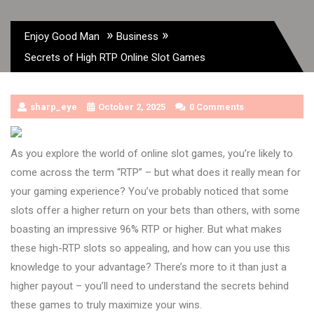
»
»
Enjoy Good Man
Business
Secrets of High RTP Online Slot Games
sharp_eye
October 2, 2025
0 Comments
As you explore the world of online slot games, you’re likely to
come across the term “RTP” – but what does it really mean for
your gaming experience? You’ve probably noticed that some
slots offer a higher return on your bets than others, with some
boasting an impressive 96% RTP or higher. But what makes
these high-RTP slots so appealing, and how can you use this
knowledge to your advantage? There’s more to it than just a
higher payout – you’ll need to understand the secrets behind
these games to truly maximize your wins.