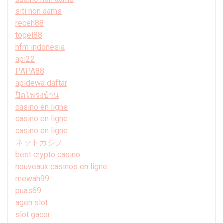
siti non aams
receh88
togel88
hfm indonesia
api22
PAPA88
apidewa daftar
ปิดโพรงบ้าน
casino en ligne
casino en ligne
casino en ligne
ネットカジノ
best crypto casino
nouveaux casinos en ligne
mewah99
puas69
agen slot
slot gacor