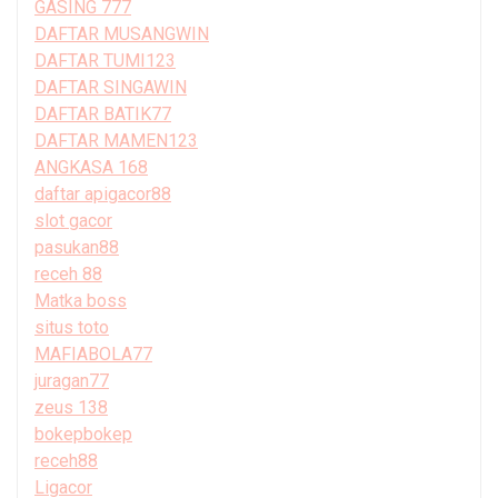
GASING 777
DAFTAR MUSANGWIN
DAFTAR TUMI123
DAFTAR SINGAWIN
DAFTAR BATIK77
DAFTAR MAMEN123
ANGKASA 168
daftar apigacor88
slot gacor
pasukan88
receh 88
Matka boss
situs toto
MAFIABOLA77
juragan77
zeus 138
bokepbokep
receh88
Ligacor