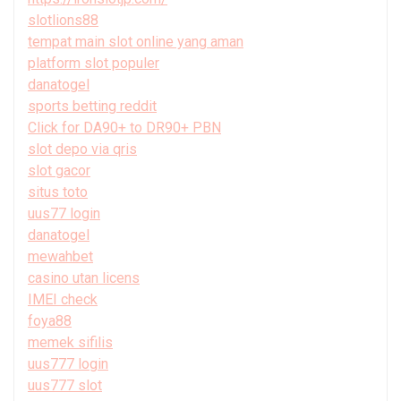
slotlions88
tempat main slot online yang aman
platform slot populer
danatogel
sports betting reddit
Click for DA90+ to DR90+ PBN
slot depo via qris
slot gacor
situs toto
uus77 login
danatogel
mewahbet
casino utan licens
IMEI check
foya88
memek sifilis
uus777 login
uus777 slot