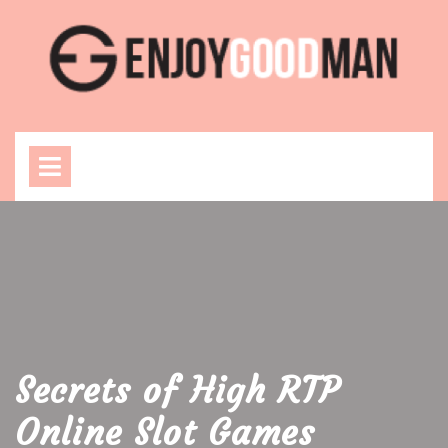
Skip
to
content
Open
Menu
Secrets of High RTP
Online Slot Games