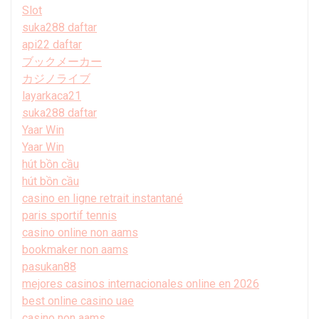
Slot
suka288 daftar
api22 daftar
ブックメーカー
カジノライブ
layarkaca21
suka288 daftar
Yaar Win
Yaar Win
hút bồn cầu
hút bồn cầu
casino en ligne retrait instantané
paris sportif tennis
casino online non aams
bookmaker non aams
pasukan88
mejores casinos internacionales online en 2026
best online casino uae
casino non aams