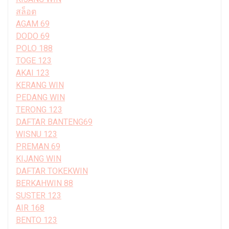
สล็อต
AGAM 69
DODO 69
POLO 188
TOGE 123
AKAI 123
KERANG WIN
PEDANG WIN
TERONG 123
DAFTAR BANTENG69
WISNU 123
PREMAN 69
KIJANG WIN
DAFTAR TOKEKWIN
BERKAHWIN 88
SUSTER 123
AIR 168
BENTO 123