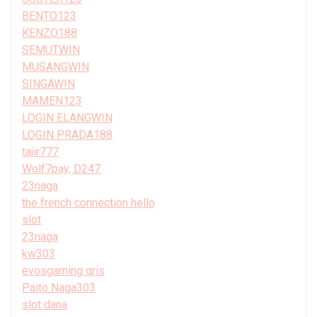
BENTO123
KENZO188
SEMUTWIN
MUSANGWIN
SINGAWIN
MAMEN123
LOGIN ELANGWIN
LOGIN PRADA188
tajir777
Wolf7pay, D247
23naga
the french connection hello
slot
23naga
kw303
evosgaming qris
Paito Naga303
slot dana