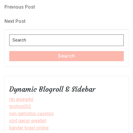
Post
Previous
Previous Post
Post
navigation
Next
Next Post
Post
Search
for:
Search
Dynamic Blogroll & Sidebar
rtp arjuna4d
techno002
non gamstop casinos
slot gacor ewallet
bandar togel online