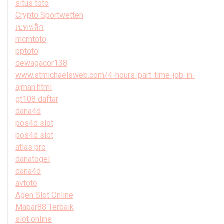
situs toto
Crypto Sportwetten
เบทฟลิก
mcmtoto
pptoto
dewagacor138
www.stmichaelsweb.com/4-hours-part-time-job-in-
ajman.html
gt108 daftar
dana4d
pos4d slot
pos4d slot
atlas pro
danatogel
dana4d
avtoto
Agen Slot Online
Mabar88 Terbaik
slot online