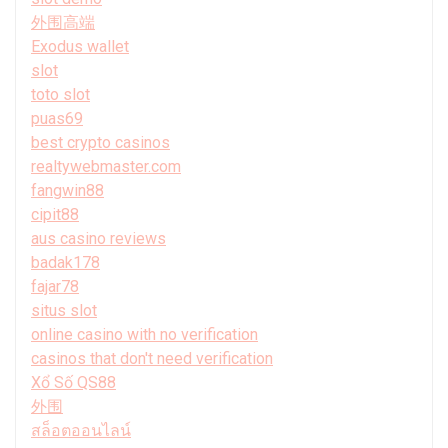
外围高端
Exodus wallet
slot
toto slot
puas69
best crypto casinos
realtywebmaster.com
fangwin88
cipit88
aus casino reviews
badak178
fajar78
situs slot
online casino with no verification
casinos that don't need verification
Xổ Số QS88
外围
สล็อตออนไลน์