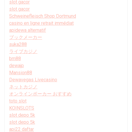
slot gacor
slot gacor
Schweinefleisch Shop Dortmund
casino en ligne retrait immédiat
apidewa alternatif
ブックメーカー
suka288
ライブカジノ
bm88
dewajp
Mansion88
Dewavegas Livecasino
ネットカジノ
オンラインポーカー おすすめ
toto slot
KOINSLOTS
slot depo 5k
slot depo 5k
api22 daftar