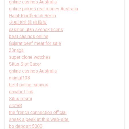
online casinos Australia
online pokies real money Australia
Halal-Rindfleisch Berlin
火狐浏览器 电脑版
casinon utan svensk licens
best casinos online
Gujarat beef meat for sale
23naga
super clone watches
Situs Slot Gacor
online casinos Australia
mantul138
best online casinos
danabet link
Situs resmi
slot88
the french connection official
sneak a peek at this web-site.
bo deposit 5000