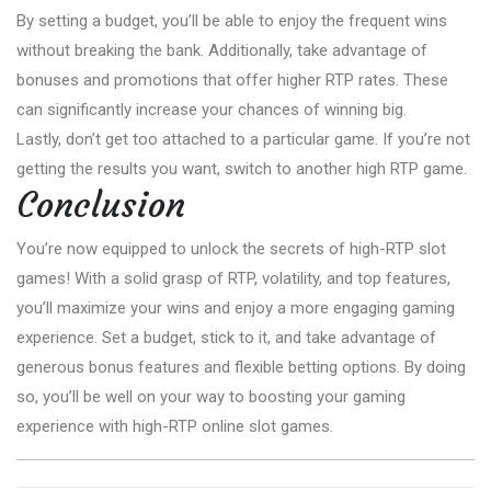
By setting a budget, you’ll be able to enjoy the frequent wins
without breaking the bank. Additionally, take advantage of
bonuses and promotions that offer higher RTP rates. These
can significantly increase your chances of winning big.
Lastly, don’t get too attached to a particular game. If you’re not
getting the results you want, switch to another high RTP game.
Conclusion
You’re now equipped to unlock the secrets of high-RTP slot
games! With a solid grasp of RTP, volatility, and top features,
you’ll maximize your wins and enjoy a more engaging gaming
experience. Set a budget, stick to it, and take advantage of
generous bonus features and flexible betting options. By doing
so, you’ll be well on your way to boosting your gaming
experience with high-RTP online slot games.