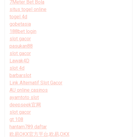
7Meter Bet Bola
situs togel online
togel 4d
gobetasia
188bet login
slot gacor
pasukan88
slot gacor
Lawak4D
slot 4d
barbarslot
Link Alternatif Slot Gacor
AU online casinos
ayamtoto slot
deepseek官网
slot gacor
gt 108
hantam789 daftar
欧易OKX官方平台,欧易,OKX