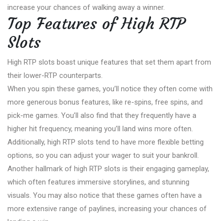
increase your chances of walking away a winner.
Top Features of High RTP
Slots
High RTP slots boast unique features that set them apart from
their lower-RTP counterparts.
When you spin these games, you’ll notice they often come with
more generous bonus features, like re-spins, free spins, and
pick-me games. You’ll also find that they frequently have a
higher hit frequency, meaning you’ll land wins more often.
Additionally, high RTP slots tend to have more flexible betting
options, so you can adjust your wager to suit your bankroll.
Another hallmark of high RTP slots is their engaging gameplay,
which often features immersive storylines, and stunning
visuals. You may also notice that these games often have a
more extensive range of paylines, increasing your chances of