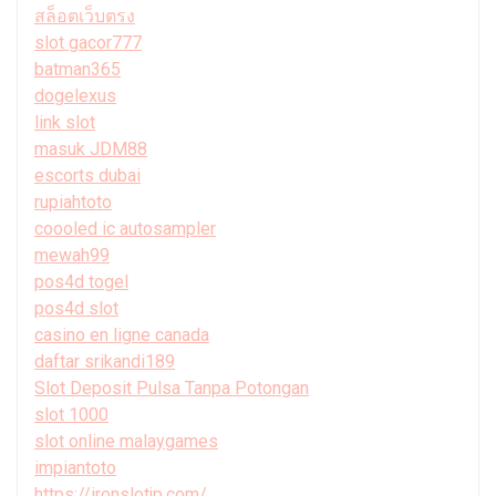
สล็อตเว็บตรง
slot gacor777
batman365
dogelexus
link slot
masuk JDM88
escorts dubai
rupiahtoto
coooled ic autosampler
mewah99
pos4d togel
pos4d slot
casino en ligne canada
daftar srikandi189
Slot Deposit Pulsa Tanpa Potongan
slot 1000
slot online malaygames
impiantoto
https://ironslotjp.com/