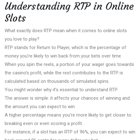
Understanding RTP in Online
Slots
What exactly does RTP mean when it comes to online slots
you love to play?
RTP stands for Return to Player, which is the percentage of
money you’re likely to win back from your bets over time.
When you spin the reels, a portion of your wager goes towards
the casino’s profit, while the rest contributes to the RTP is
calculated based on thousands of simulated spins.
You might wonder why it’s essential to understand RTP.
The answer is simple: it affects your chances of winning and
the amount you can expect to win.
A higher percentage means you’re more likely to get closer to
breaking even or even scoring a profit.
For instance, if a slot has an RTP of 96%, you can expect to win