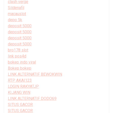
clash verge
Sildenafil
macauslot
depo 5k
deposit 5000
deposit 5000
deposit 5000
deposit 5000
bro178 slot
link pos4d
bokep indo viral
Bokep bokep
LINK ALTERNATIF BEWOKWIN
RTP AKAI123
LOGIN RAKYATJP
KIJANG WIN
LINK ALTERNATIF DODO69
SITUS GACOR
SITUS GACOR