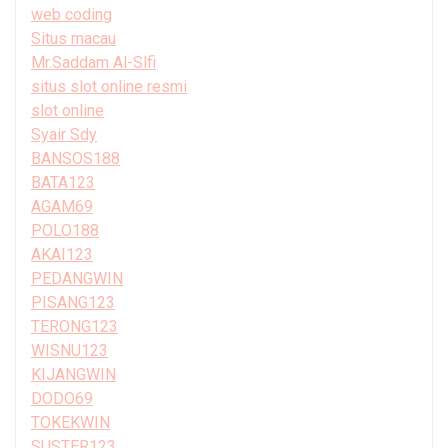
web coding
Situs macau
Mr.Saddam Al-Slfi
situs slot online resmi
slot online
Syair Sdy
BANSOS188
BATA123
AGAM69
POLO188
AKAI123
PEDANGWIN
PISANG123
TERONG123
WISNU123
KIJANGWIN
DODO69
TOKEKWIN
SUSTER123