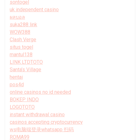
sontogel
uk independent casino
ผลบอล
suka288 link
WOW388
Clash Verge
situs togel
mantul138
LINK LTDTOTO
Santa’s Village
hentai
pos4d
online casinos no id needed
BOKEP INDO
LOGOTOTO
instant withdrawal casino
casinos accepting cryptocurrency
ws电脑端登录whatsapp 扫码
ROMA99