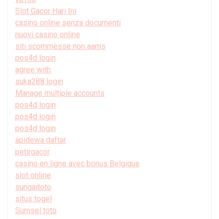
Slot Gacor Hari Ini
casino online senza documenti
nuovi casino online
siti scommesse non aams
pos4d login
agree with
suka288 login
Manage multiple accounts
pos4d login
pos4d login
pos4d login
apidewa daftar
petirgacor
casino en ligne avec bonus Belgique
slot online
sungaitoto
situs togel
Sumsel toto