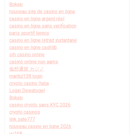
Bokep
nouveau site de casino en ligne
casino en ligne argent réel
casino en ligne sans verification
paris sportif tennis
casino en ligne retrait instantané
casino en ligne cashlib
siti casino online
casinò online non aams
仮想通貨 カジノ
mantul138 login
crypto casino Italia
Login Dewatogel
Bokep
casino crypto sans KYC 2026
crypto casinos
link sate777
nouveau casino en ligne 2026
vu168