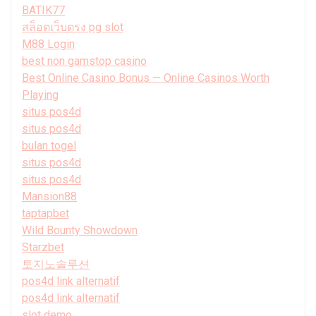
BATIK77
สล็อตเว็บตรง pg slot
M88 Login
best non gamstop casino
Best Online Casino Bonus — Online Casinos Worth
Playing
situs pos4d
situs pos4d
bulan togel
situs pos4d
situs pos4d
Mansion88
taptapbet
Wild Bounty Showdown
Starzbet
토지노솔루션
pos4d link alternatif
pos4d link alternatif
slot demo