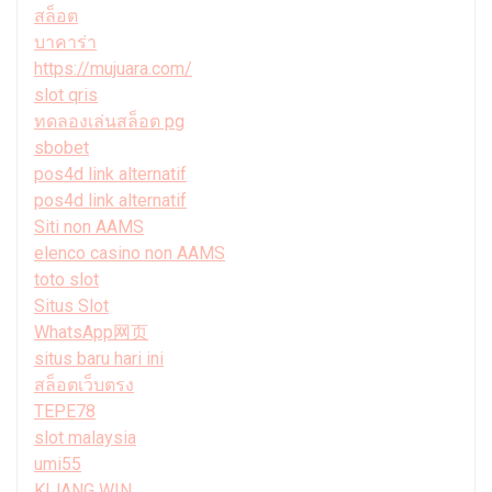
สล็อต
บาคาร่า
https://mujuara.com/
slot qris
ทดลองเล่นสล็อต pg
sbobet
pos4d link alternatif
pos4d link alternatif
Siti non AAMS
elenco casino non AAMS
toto slot
Situs Slot
WhatsApp网页
situs baru hari ini
สล็อตเว็บตรง
TEPE78
slot malaysia
umi55
KIJANG WIN