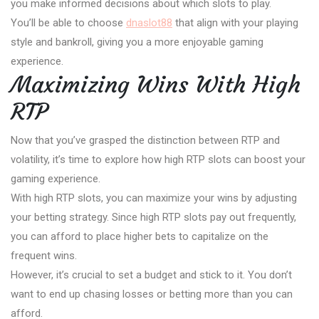
you make informed decisions about which slots to play.
You’ll be able to choose
dnaslot88
that align with your playing
style and bankroll, giving you a more enjoyable gaming
experience.
Maximizing Wins With High
RTP
Now that you’ve grasped the distinction between RTP and
volatility, it’s time to explore how high RTP slots can boost your
gaming experience.
With high RTP slots, you can maximize your wins by adjusting
your betting strategy. Since high RTP slots pay out frequently,
you can afford to place higher bets to capitalize on the
frequent wins.
However, it’s crucial to set a budget and stick to it. You don’t
want to end up chasing losses or betting more than you can
afford.