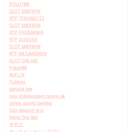
POLO188
SLOT MAXWIN
RTP TERONG123
SLOT MAXWIN
RTP PREMAN69
RTP DODO69
SLOT MAXWIN
RTP MUSANGWIN
SLOT ONLINE
Poker88
AVFLIX
Pulitoto
dana4d link
new independent casino uk
online sports betting
Slot deposit qris
Heng Ong Bet
벳위즈
オンラインカジノアプリ