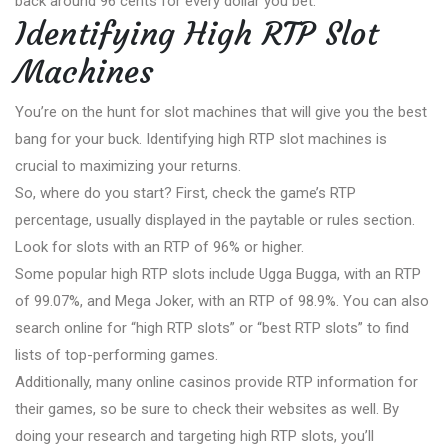
back around 96 cents for every dollar you bet.
Identifying High RTP Slot
Machines
You’re on the hunt for slot machines that will give you the best
bang for your buck. Identifying high RTP slot machines is
crucial to maximizing your returns.
So, where do you start? First, check the game’s RTP
percentage, usually displayed in the paytable or rules section.
Look for slots with an RTP of 96% or higher.
Some popular high RTP slots include Ugga Bugga, with an RTP
of 99.07%, and Mega Joker, with an RTP of 98.9%. You can also
search online for “high RTP slots” or “best RTP slots” to find
lists of top-performing games.
Additionally, many online casinos provide RTP information for
their games, so be sure to check their websites as well. By
doing your research and targeting high RTP slots, you’ll