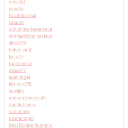
gelek4d
nasa4d
fbs indonesia
casushi
slot online terpercaya
non GamStop casinos
akurat79
bokep viral
laura77
togel online
sanca77
agen togel
link win178
kawijitu
кракен onion сайт
gsnslot login
slot online
bandar togel
Real Pokies Australia