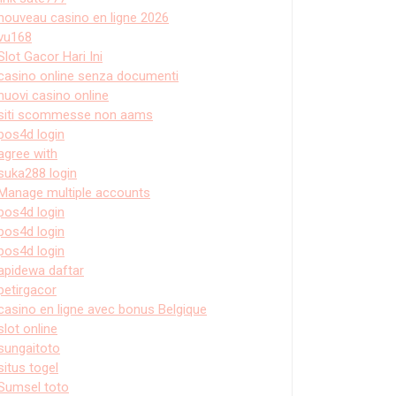
nouveau casino en ligne 2026
vu168
Slot Gacor Hari Ini
casino online senza documenti
nuovi casino online
siti scommesse non aams
pos4d login
agree with
suka288 login
Manage multiple accounts
pos4d login
pos4d login
pos4d login
apidewa daftar
petirgacor
casino en ligne avec bonus Belgique
slot online
sungaitoto
situs togel
Sumsel toto