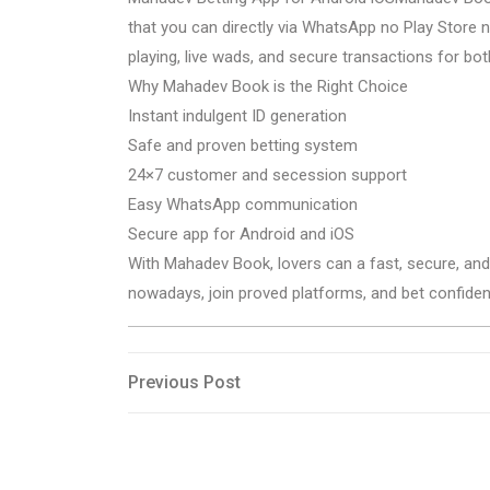
that you can directly via WhatsApp no Play Store 
playing, live wads, and secure transactions for bo
Why Mahadev Book is the Right Choice
Instant indulgent ID generation
Safe and proven betting system
24×7 customer and secession support
Easy WhatsApp communication
Secure app for Android and iOS
With Mahadev Book, lovers can a fast, secure, and
nowadays, join proved platforms, and bet confiden
Post
Previous
Previous Post
Post
navigation