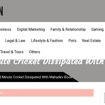
siness
Digital Marketing
Family & Relationship
Gaming
Legal & Law
Lifestyle & Fashion
Pets
Real Estate
Travel & Tours
Others
ute Cricket Dissipated Wit
 Minute Cricket Dissipated With Mahadev Book
ts