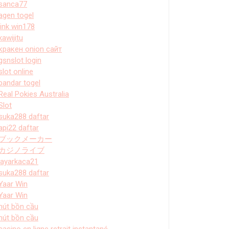
sanca77
agen togel
link win178
kawijitu
кракен onion сайт
gsnslot login
slot online
bandar togel
Real Pokies Australia
Slot
suka288 daftar
api22 daftar
ブックメーカー
カジノライブ
layarkaca21
suka288 daftar
Yaar Win
Yaar Win
hút bồn cầu
hút bồn cầu
casino en ligne retrait instantané