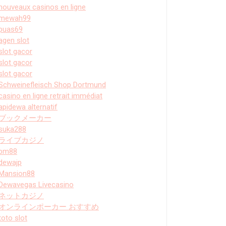
nouveaux casinos en ligne
mewah99
puas69
agen slot
slot gacor
slot gacor
slot gacor
Schweinefleisch Shop Dortmund
casino en ligne retrait immédiat
apidewa alternatif
ブックメーカー
suka288
ライブカジノ
bm88
dewajp
Mansion88
Dewavegas Livecasino
ネットカジノ
オンラインポーカー おすすめ
toto slot