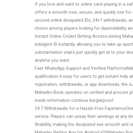
If you love and want to online card-playing in a s
offers a smooth over, secure, and quickly see for 
second online dissipated IDs, 24×7 withdrawals,
choice among players looking for dependability and
Instant Online Cricket Betting AccessJoining Maha
indulgent ID instantly, allowing you to take up spor
substantiation stairs just quickly get at to your 
anytime you want.
Fast WhatsApp Support and Verified PlatformsMa
qualification it easy for users to get instant hel
registration, withdrawals, or app downloads, the s
Mahadev Book operates on verified and procure pl
inside information continue burglarproof.
24 7 Withdrawals for a Hassle-Free ExperienceOne
service. Players can unsay their winnings at any 
flexibility, making the dissipated see smooth and o
Mahadev Betting App for Android iOSMahadev Boo