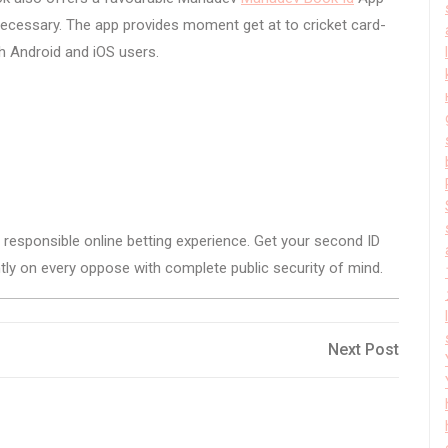
necessary. The app provides moment get at to cricket card-
th Android and iOS users.
 responsible online betting experience. Get your second ID
tly on every oppose with complete public security of mind.
Next
Next Post
Post