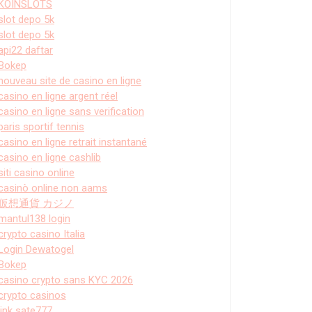
KOINSLOTS
slot depo 5k
slot depo 5k
api22 daftar
Bokep
nouveau site de casino en ligne
casino en ligne argent réel
casino en ligne sans verification
paris sportif tennis
casino en ligne retrait instantané
casino en ligne cashlib
siti casino online
casinò online non aams
仮想通貨 カジノ
mantul138 login
crypto casino Italia
Login Dewatogel
Bokep
casino crypto sans KYC 2026
crypto casinos
link sate777