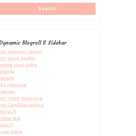
Search
Dynamic Blogroll & Sidebar
non gamstop casinos
slot gacor ewallet
bandar togel online
gelek4d
nasa4d
fbs indonesia
casushi
slot online terpercaya
non GamStop casinos
akurat79
bokep viral
laura77
togel online