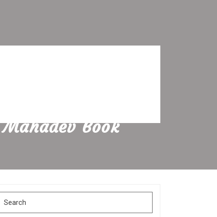
h Mahadev Book
Search
for: