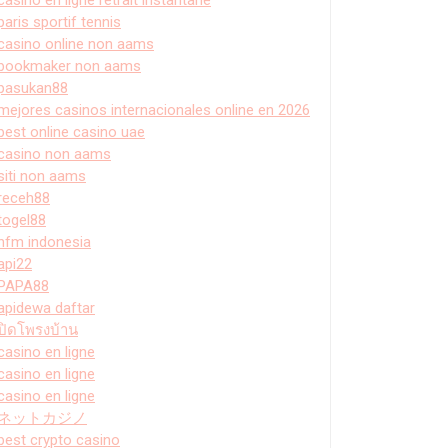
paris sportif tennis
casino online non aams
bookmaker non aams
pasukan88
mejores casinos internacionales online en 2026
best online casino uae
casino non aams
siti non aams
receh88
togel88
hfm indonesia
api22
PAPA88
apidewa daftar
ปิดโพรงบ้าน
casino en ligne
casino en ligne
casino en ligne
ネットカジノ
best crypto casino