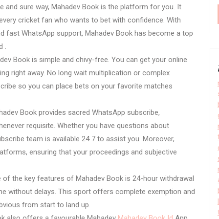
afe and sure way, Mahadev Book is the platform for you. It
every cricket fan who wants to bet with confidence. With
 and fast WhatsApp support, Mahadev Book has become a top
 .
dev Book is simple and chivy-free. You can get your online
ting right away. No long wait multiplication or complex
describe so you can place bets on your favorite matches
hadev Book provides sacred WhatsApp subscribe,
p whenever requisite. Whether you have questions about
ubscribe team is available 24 7 to assist you. Moreover,
atforms, ensuring that your proceedings and subjective
 of the key features of Mahadev Book is 24-hour withdrawal
time without delays. This sport offers complete exemption and
bvious from start to land up.
k also offers a favourable Mahadev
Mahadev Book Id
App