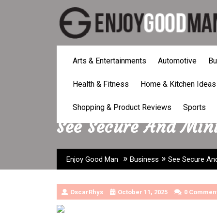
Skip
to
content
Arts & Entertainments
Automotive
Bu
Health & Fitness
Home & Kitchen Ideas
Shopping & Product Reviews
Sports
See Secure And Min
»
»
Enjoy Good Man
Business
See Secure And
OscarRhys
October 11, 2025
0 Commen