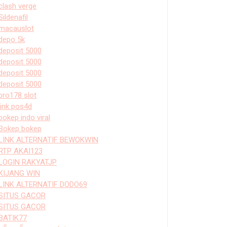
clash verge
Sildenafil
macauslot
depo 5k
deposit 5000
deposit 5000
deposit 5000
deposit 5000
bro178 slot
link pos4d
bokep indo viral
Bokep bokep
LINK ALTERNATIF BEWOKWIN
RTP AKAI123
LOGIN RAKYATJP
KIJANG WIN
LINK ALTERNATIF DODO69
SITUS GACOR
SITUS GACOR
BATIK77