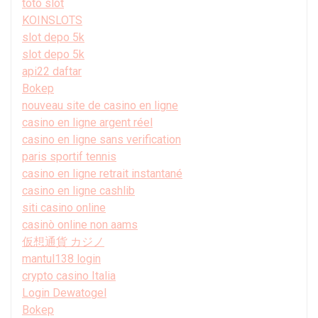
toto slot
KOINSLOTS
slot depo 5k
slot depo 5k
api22 daftar
Bokep
nouveau site de casino en ligne
casino en ligne argent réel
casino en ligne sans verification
paris sportif tennis
casino en ligne retrait instantané
casino en ligne cashlib
siti casino online
casinò online non aams
仮想通貨 カジノ
mantul138 login
crypto casino Italia
Login Dewatogel
Bokep