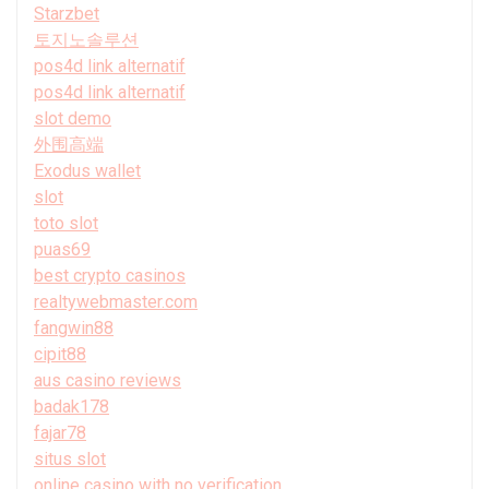
Starzbet
토지노솔루션
pos4d link alternatif
pos4d link alternatif
slot demo
外围高端
Exodus wallet
slot
toto slot
puas69
best crypto casinos
realtywebmaster.com
fangwin88
cipit88
aus casino reviews
badak178
fajar78
situs slot
online casino with no verification