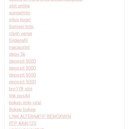
slot online
sungaitoto
situs togel
Sumsel toto
clash verge
Sildenafil
macauslot
depo 5k
deposit 5000
deposit 5000
deposit 5000
deposit 5000
bro178 slot
link pos4d
bokep indo viral
Bokep bokep
LINK ALTERNATIF BEWOKWIN
RTP AKAI123