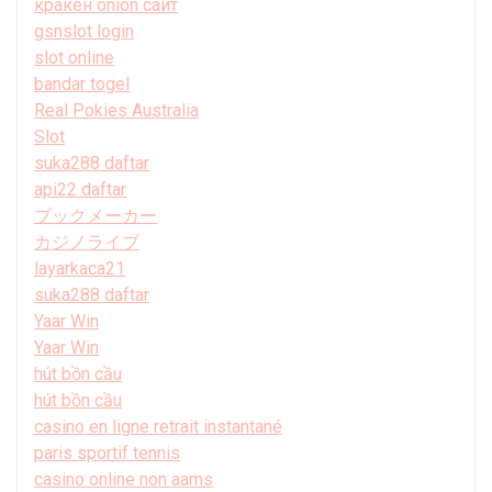
кракен onion сайт
gsnslot login
slot online
bandar togel
Real Pokies Australia
Slot
suka288 daftar
api22 daftar
ブックメーカー
カジノライブ
layarkaca21
suka288 daftar
Yaar Win
Yaar Win
hút bồn cầu
hút bồn cầu
casino en ligne retrait instantané
paris sportif tennis
casino online non aams