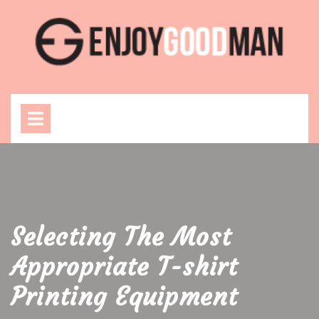
Skip
to
content
Open
Menu
Selecting The Most
Appropriate T-shirt
Printing Equipment