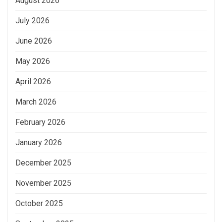
August 2026
July 2026
June 2026
May 2026
April 2026
March 2026
February 2026
January 2026
December 2025
November 2025
October 2025