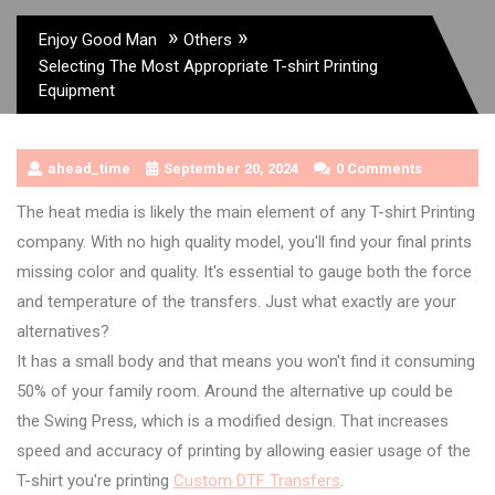
»
»
Enjoy Good Man
Others
Selecting The Most Appropriate T-shirt Printing
Equipment
ahead_time
September 20, 2024
0 Comments
The heat media is likely the main element of any T-shirt Printing
company. With no high quality model, you'll find your final prints
missing color and quality. It's essential to gauge both the force
and temperature of the transfers. Just what exactly are your
alternatives?
It has a small body and that means you won't find it consuming
50% of your family room. Around the alternative up could be
the Swing Press, which is a modified design. That increases
speed and accuracy of printing by allowing easier usage of the
T-shirt you're printing
Custom DTF Transfers
.