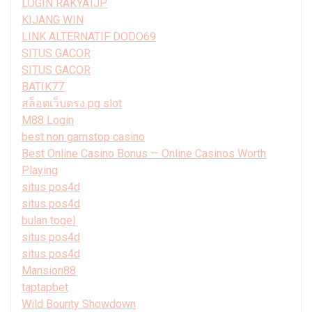
LOGIN RAKYATJP
KIJANG WIN
LINK ALTERNATIF DODO69
SITUS GACOR
SITUS GACOR
BATIK77
สล็อตเว็บตรง pg slot
M88 Login
best non gamstop casino
Best Online Casino Bonus — Online Casinos Worth
Playing
situs pos4d
situs pos4d
bulan togel
situs pos4d
situs pos4d
Mansion88
taptapbet
Wild Bounty Showdown