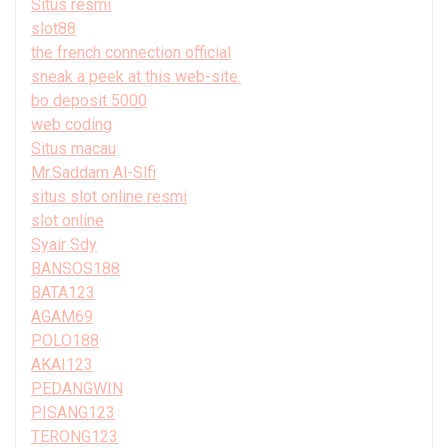
Situs resmi
slot88
the french connection official
sneak a peek at this web-site.
bo deposit 5000
web coding
Situs macau
Mr.Saddam Al-Slfi
situs slot online resmi
slot online
Syair Sdy
BANSOS188
BATA123
AGAM69
POLO188
AKAI123
PEDANGWIN
PISANG123
TERONG123