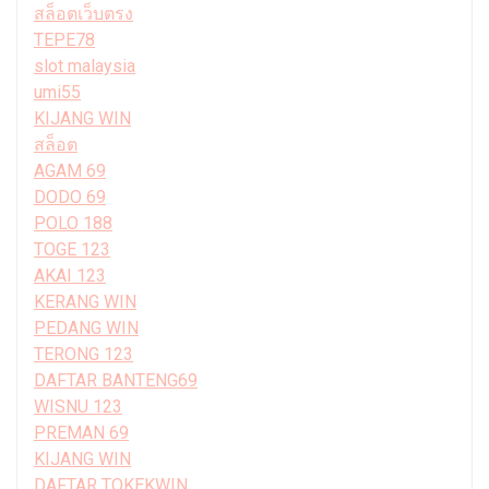
สล็อตเว็บตรง
TEPE78
slot malaysia
umi55
KIJANG WIN
สล็อต
AGAM 69
DODO 69
POLO 188
TOGE 123
AKAI 123
KERANG WIN
PEDANG WIN
TERONG 123
DAFTAR BANTENG69
WISNU 123
PREMAN 69
KIJANG WIN
DAFTAR TOKEKWIN