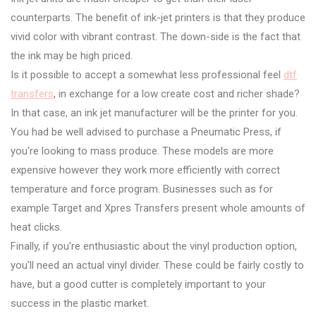
counterparts. The benefit of ink-jet printers is that they produce
vivid color with vibrant contrast. The down-side is the fact that
the ink may be high priced.
Is it possible to accept a somewhat less professional feel
dtf
transfers
, in exchange for a low create cost and richer shade?
In that case, an ink jet manufacturer will be the printer for you.
You had be well advised to purchase a Pneumatic Press, if
you're looking to mass produce. These models are more
expensive however they work more efficiently with correct
temperature and force program. Businesses such as for
example Target and Xpres Transfers present whole amounts of
heat clicks.
Finally, if you're enthusiastic about the vinyl production option,
you'll need an actual vinyl divider. These could be fairly costly to
have, but a good cutter is completely important to your
success in the plastic market.