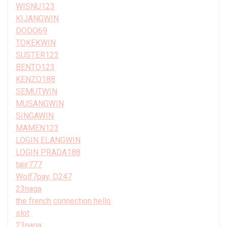
WISNU123
KIJANGWIN
DODO69
TOKEKWIN
SUSTER123
BENTO123
KENZO188
SEMUTWIN
MUSANGWIN
SINGAWIN
MAMEN123
LOGIN ELANGWIN
LOGIN PRADA188
tajir777
Wolf7pay, D247
23naga
the french connection hello
slot
23naga