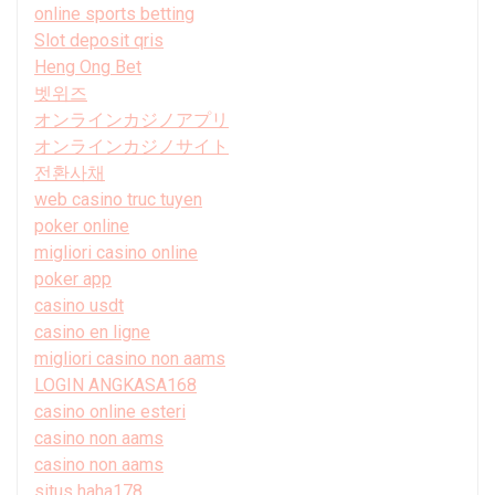
online sports betting
Slot deposit qris
Heng Ong Bet
벳위즈
オンラインカジノアプリ
オンラインカジノサイト
전환사채
web casino truc tuyen
poker online
migliori casino online
poker app
casino usdt
casino en ligne
migliori casino non aams
LOGIN ANGKASA168
casino online esteri
casino non aams
casino non aams
situs haha178