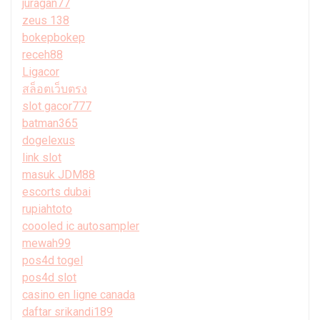
juragan77
zeus 138
bokepbokep
receh88
Ligacor
สล็อตเว็บตรง
slot gacor777
batman365
dogelexus
link slot
masuk JDM88
escorts dubai
rupiahtoto
coooled ic autosampler
mewah99
pos4d togel
pos4d slot
casino en ligne canada
daftar srikandi189