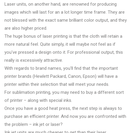
Laser units, on another hand, are renowned for producing
images which will last for an a lot longer time frame. They are
not blessed with the exact same brilliant color output, and they
are also higher priced.
The huge bonus of laser printing is that the cloth will retain a
more natural feel. Quite simply, it will maybe not feel as if
you've pressed a design onto it. For professional output, this
really is excessively attractive.
With regards to brand names, you'll find that the important
printer brands (Hewlett Packard, Canon, Epson) will have a
printer within their selection that will meet your needs.
For sublimation printing, you may need to buy a different sort
of printer – along with special inks.
Once you have a good heat press, the next step is always to
purchase an efficient printer. And now you are confronted with
the problem – ink jet or laser?
Ink jet units are much cheaper to get than their laser