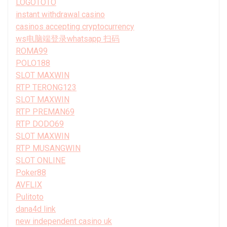
LOGOTOTO
instant withdrawal casino
casinos accepting cryptocurrency
ws电脑端登录whatsapp 扫码
ROMA99
POLO188
SLOT MAXWIN
RTP TERONG123
SLOT MAXWIN
RTP PREMAN69
RTP DODO69
SLOT MAXWIN
RTP MUSANGWIN
SLOT ONLINE
Poker88
AVFLIX
Pulitoto
dana4d link
new independent casino uk