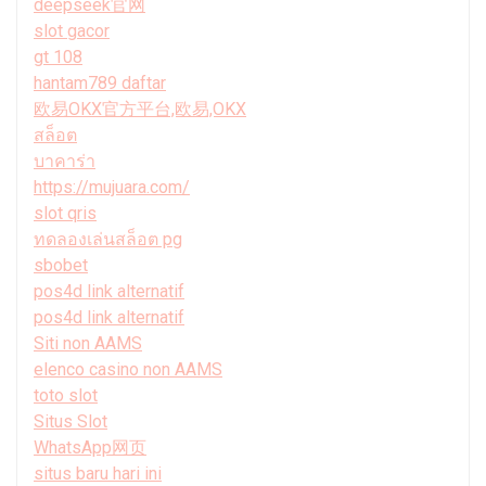
deepseek官网
slot gacor
gt 108
hantam789 daftar
欧易OKX官方平台,欧易,OKX
สล็อต
บาคาร่า
https://mujuara.com/
slot qris
ทดลองเล่นสล็อต pg
sbobet
pos4d link alternatif
pos4d link alternatif
Siti non AAMS
elenco casino non AAMS
toto slot
Situs Slot
WhatsApp网页
situs baru hari ini