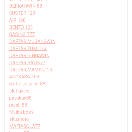
BERKAHWIN 88
SUSTER 123
AIR 168
BENTO 123
GASING 777
DAFTAR MUSANGWIN
DAFTAR TUMI123
DAFTAR SINGAWIN
DAFTAR BATIK77
DAFTAR MAMEN123
ANGKASA 168
daftar apigacor88
slot gacor
pasukan88
receh 88
Matka boss
situs toto
MAFIABOLA77