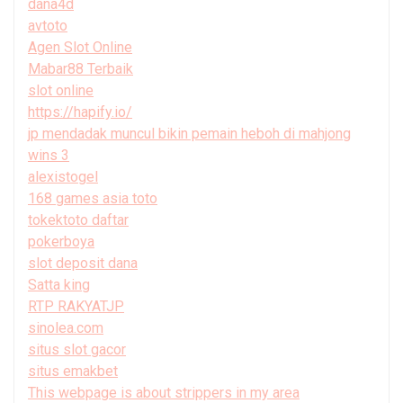
dana4d
avtoto
Agen Slot Online
Mabar88 Terbaik
slot online
https://hapify.io/
jp mendadak muncul bikin pemain heboh di mahjong
wins 3
alexistogel
168 games asia toto
tokektoto daftar
pokerboya
slot deposit dana
Satta king
RTP RAKYATJP
sinolea.com
situs slot gacor
situs emakbet
This webpage is about strippers in my area