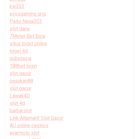
kw303
evosgaming qris
Paito Naga303
slot dana
7Meter Bet Bola
situs togel online
togel 4d
gobetasia
188bet login
slot gacor
pasukan88
slot gacor
Lawak4D
slot 4d
barbarslot
Link Alternatif Slot Gacor
AU online casinos
ayamtoto slot