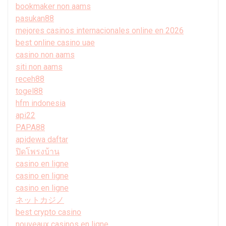
bookmaker non aams
pasukan88
mejores casinos internacionales online en 2026
best online casino uae
casino non aams
siti non aams
receh88
togel88
hfm indonesia
api22
PAPA88
apidewa daftar
ปิดโพรงบ้าน
casino en ligne
casino en ligne
casino en ligne
ネットカジノ
best crypto casino
nouveaux casinos en ligne