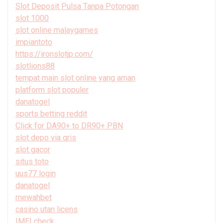
Slot Deposit Pulsa Tanpa Potongan
slot 1000
slot online malaygames
impiantoto
https://ironslotjp.com/
slotlions88
tempat main slot online yang aman
platform slot populer
danatogel
sports betting reddit
Click for DA90+ to DR90+ PBN
slot depo via qris
slot gacor
situs toto
uus77 login
danatogel
mewahbet
casino utan licens
IMEI check