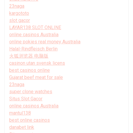
23naga
kargototo
slot gacor
LAYAR138 SLOT ONLINE
online casinos Australia
online pokies real money Australia
Halal-Rindfleisch Berlin
火狐浏览器 电脑版
casinon utan svensk licens
best casinos online
Gujarat beef meat for sale
23naga
super clone watches
Situs Slot Gacor
online casinos Australia
mantul138
best online casinos
danabet link