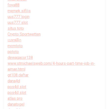
foya88
memek sifilis
uus777 login
uus777 slot
situs toto
Crypto Sportwetten
เบทฟลิก
mcmtoto
pptoto
dewagacor138
www.stmichaelsweb.com/4-hours-part-time-job-in-
ajman.html
gt108 daftar
dana4d
pos4d slot
pos4d slot
atlas pro
danatogel