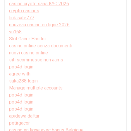
casino crypto sans KYC 2026
crypto casinos
link sate777
nouveau casino en ligne 2026
vu168
Slot Gacor Hari Ini
casino online senza documenti
nuovi casino online
siti scommesse non aams
pos4d login
agree with
suka288 login
Manage multiple accounts
pos4d login
pos4d login
pos4d login
apidewa daftar
petirgacor
casino en ligne avec bonus Belgique