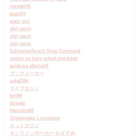
mewah99
puas69
agen slot
slot gacor
slot gacor
slot gacor
Schweinefleisch Shop Dortmund
casino en ligne retrait immédiat
apidewa alternatif
ブックメーカー
suka288
ライブカジノ
bm88
dewajp
Mansion88
Dewavegas Livecasino
ネットカジノ
オンラインポーカー おすすめ