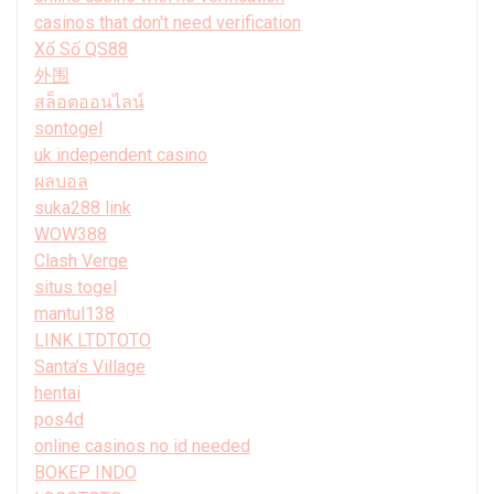
casinos that don't need verification
Xổ Số QS88
外围
สล็อตออนไลน์
sontogel
uk independent casino
ผลบอล
suka288 link
WOW388
Clash Verge
situs togel
mantul138
LINK LTDTOTO
Santa’s Village
hentai
pos4d
online casinos no id needed
BOKEP INDO