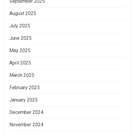
September 2025
August 2025
July 2025
June 2025
May 2025
April 2025
March 2025
February 2025
January 2025
December 2024
November 2024