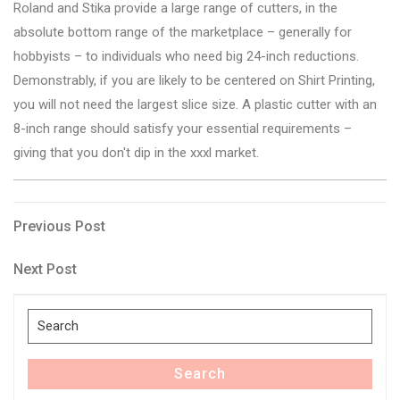
Roland and Stika provide a large range of cutters, in the
absolute bottom range of the marketplace – generally for
hobbyists – to individuals who need big 24-inch reductions.
Demonstrably, if you are likely to be centered on Shirt Printing,
you will not need the largest slice size. A plastic cutter with an
8-inch range should satisfy your essential requirements –
giving that you don't dip in the xxxl market.
Post
Previous
Previous Post
Post
navigation
Next
Next Post
Post
Search
for:
Search