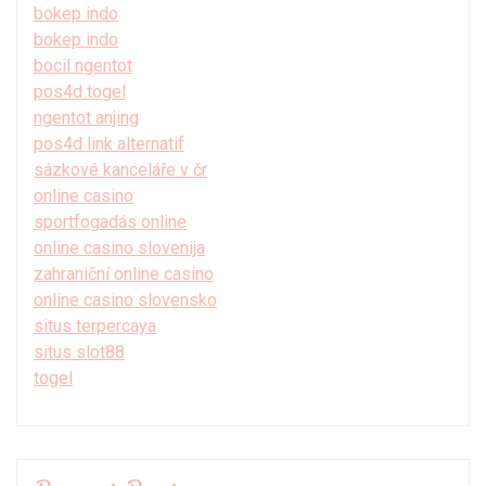
bokep indo
bokep indo
bocil ngentot
pos4d togel
ngentot anjing
pos4d link alternatif
sázkové kanceláře v čr
online casino
sportfogadás online
online casino slovenija
zahraniční online casino
online casino slovensko
situs terpercaya
situs slot88
togel