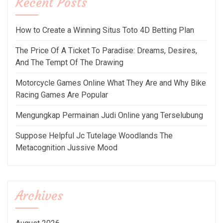
Recent Posts
How to Create a Winning Situs Toto 4D Betting Plan
The Price Of A Ticket To Paradise: Dreams, Desires,
And The Tempt Of The Drawing
Motorcycle Games Online What They Are and Why Bike
Racing Games Are Popular
Mengungkap Permainan Judi Online yang Terselubung
Suppose Helpful Jc Tutelage Woodlands The
Metacognition Jussive Mood
Archives