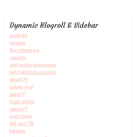
Dynamic Blogroll & Sidebar
gelek4d
nasa4d
fbs indonesia
casushi
slot online terpercaya
non GamStop casinos
akurat79
bokep viral
laura77
togel online
sanca77
agen togel
link win178
kawijitu