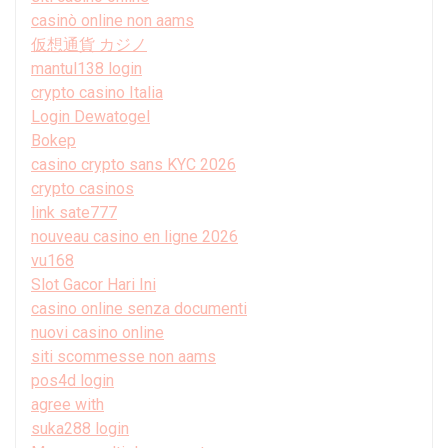
casinò online non aams
仮想通貨 カジノ
mantul138 login
crypto casino Italia
Login Dewatogel
Bokep
casino crypto sans KYC 2026
crypto casinos
link sate777
nouveau casino en ligne 2026
vu168
Slot Gacor Hari Ini
casino online senza documenti
nuovi casino online
siti scommesse non aams
pos4d login
agree with
suka288 login