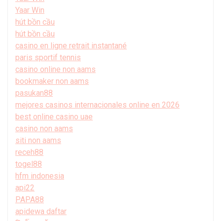
Yaar Win
hút bồn cầu
hút bồn cầu
casino en ligne retrait instantané
paris sportif tennis
casino online non aams
bookmaker non aams
pasukan88
mejores casinos internacionales online en 2026
best online casino uae
casino non aams
siti non aams
receh88
togel88
hfm indonesia
api22
PAPA88
apidewa daftar