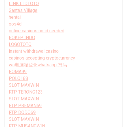
LINK LTDTOTO
Santa’s Village
hentai
pos4d
online casinos no id needed
BOKEP INDO
LOGOTOTO
instant withdrawal casino
casinos accepting cryptocurrency
ws电脑端登录whatsapp 扫码
ROMA99
POLO188
SLOT MAXWIN
RTP TERONG123
SLOT MAXWIN
RTP PREMAN69
RTP DODO69
SLOT MAXWIN
RTP MUSANGWIN