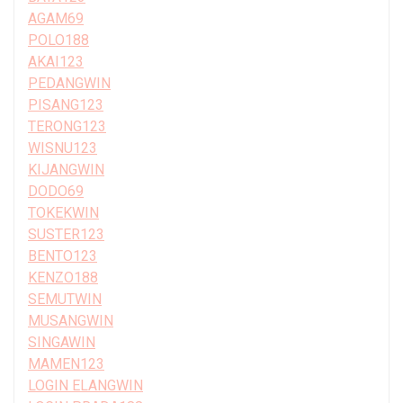
AGAM69
POLO188
AKAI123
PEDANGWIN
PISANG123
TERONG123
WISNU123
KIJANGWIN
DODO69
TOKEKWIN
SUSTER123
BENTO123
KENZO188
SEMUTWIN
MUSANGWIN
SINGAWIN
MAMEN123
LOGIN ELANGWIN