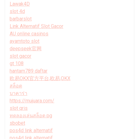
Lawak4D
slot 4d
barbarslot
Link Alternatif Slot Gacor
AU online casinos
ayamtoto slot
deepseek官网
slot gacor
gt 108
hantam789 daftar
欧易OKX官方平台,欧易,OKX
สล็อต
บาคาร่า
https://mujuara.com/
slot qris
ทดลองเล่นสล็อต pg
sbobet
pos4d link alternatif
pos4d link alternatif