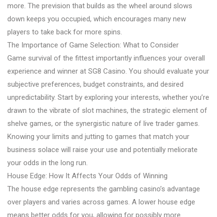
more. The prevision that builds as the wheel around slows
down keeps you occupied, which encourages many new
players to take back for more spins.
The Importance of Game Selection: What to Consider
Game survival of the fittest importantly influences your overall
experience and winner at SG8 Casino. You should evaluate your
subjective preferences, budget constraints, and desired
unpredictability. Start by exploring your interests, whether you’re
drawn to the vibrate of slot machines, the strategic element of
shelve games, or the synergistic nature of live trader games.
Knowing your limits and jutting to games that match your
business solace will raise your use and potentially meliorate
your odds in the long run.
House Edge: How It Affects Your Odds of Winning
The house edge represents the gambling casino’s advantage
over players and varies across games. A lower house edge
means better odds for you, allowing for possibly more