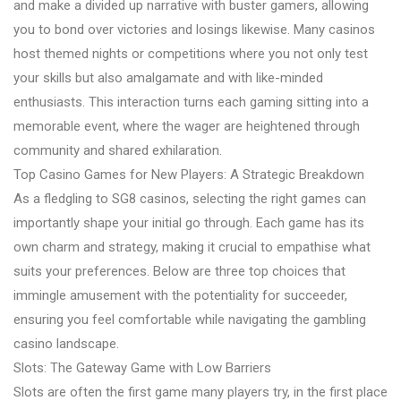
and make a divided up narrative with buster gamers, allowing
you to bond over victories and losings likewise. Many casinos
host themed nights or competitions where you not only test
your skills but also amalgamate and with like-minded
enthusiasts. This interaction turns each gaming sitting into a
memorable event, where the wager are heightened through
community and shared exhilaration.
Top Casino Games for New Players: A Strategic Breakdown
As a fledgling to SG8 casinos, selecting the right games can
importantly shape your initial go through. Each game has its
own charm and strategy, making it crucial to empathise what
suits your preferences. Below are three top choices that
immingle amusement with the potentiality for succeeder,
ensuring you feel comfortable while navigating the gambling
casino landscape.
Slots: The Gateway Game with Low Barriers
Slots are often the first game many players try, in the first place