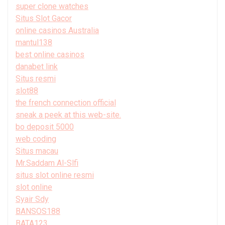
super clone watches
Situs Slot Gacor
online casinos Australia
mantul138
best online casinos
danabet link
Situs resmi
slot88
the french connection official
sneak a peek at this web-site.
bo deposit 5000
web coding
Situs macau
Mr.Saddam Al-Slfi
situs slot online resmi
slot online
Syair Sdy
BANSOS188
BATA123