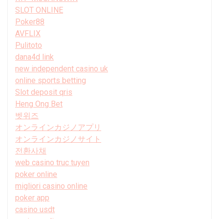
SLOT ONLINE
Poker88
AVFLIX
Pulitoto
dana4d link
new independent casino uk
online sports betting
Slot deposit qris
Heng Ong Bet
벳위즈
オンラインカジノアプリ
オンラインカジノサイト
전환사채
web casino truc tuyen
poker online
migliori casino online
poker app
casino usdt