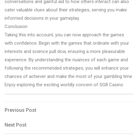
conversations and gainful aid to how others interact can also
cater valuable clues about their strategies, serving you make
informed decisions in your gameplay.
Conclusion
Taking this into account, you can now approach the games
with confidence. Begin with the games that ordinate with your
interests and science pull dow, ensuring a more pleasurable
experience. By understanding the nuances of each game and
following the recommended strategies, you will enhance your
chances of achiever and make the most of your gambling time.
Enjoy exploring the exciting worldly concern of SG8 Casino
Post
Previous
Previous Post
Post
navigation
Next
Next Post
Post