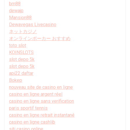
bm88
dewajp
Mansion88
Dewavegas Livecasino
ネットカジノ
オンラインポーカー おすすめ
toto slot
KOINSLOTS
slot depo 5k
slot depo 5k
api22 daftar
Bokep
nouveau site de casino en ligne
casino en ligne argent réel
casino en ligne sans verification
paris sportif tennis
casino en ligne retrait instantané
casino en ligne cashlib
siti casino online