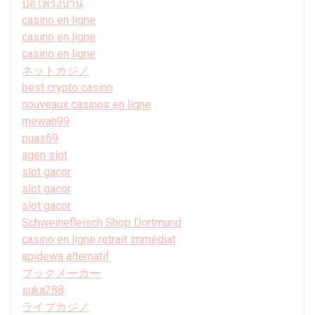
ปิดโพรงบ้าน
casino en ligne
casino en ligne
casino en ligne
ネットカジノ
best crypto casino
nouveaux casinos en ligne
mewah99
puas69
agen slot
slot gacor
slot gacor
slot gacor
Schweinefleisch Shop Dortmund
casino en ligne retrait immédiat
apidewa alternatif
ブックメーカー
suka288
ライブカジノ