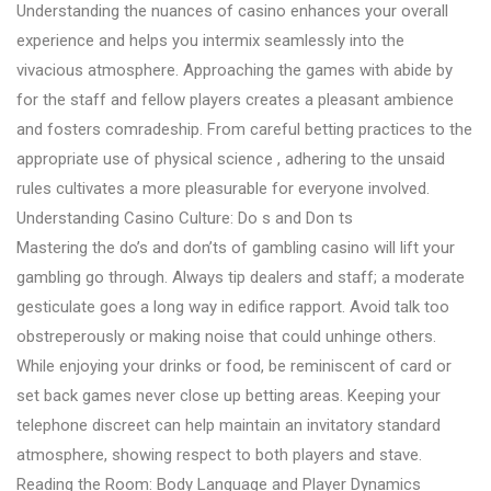
Understanding the nuances of casino enhances your overall
experience and helps you intermix seamlessly into the
vivacious atmosphere. Approaching the games with abide by
for the staff and fellow players creates a pleasant ambience
and fosters comradeship. From careful betting practices to the
appropriate use of physical science , adhering to the unsaid
rules cultivates a more pleasurable for everyone involved.
Understanding Casino Culture: Do s and Don ts
Mastering the do’s and don’ts of gambling casino will lift your
gambling go through. Always tip dealers and staff; a moderate
gesticulate goes a long way in edifice rapport. Avoid talk too
obstreperously or making noise that could unhinge others.
While enjoying your drinks or food, be reminiscent of card or
set back games never close up betting areas. Keeping your
telephone discreet can help maintain an invitatory standard
atmosphere, showing respect to both players and stave.
Reading the Room: Body Language and Player Dynamics