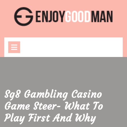
Skip
to
content
Open
Menu
Sg8 Gambling Casino
Game Steer- What To
Play First And Why