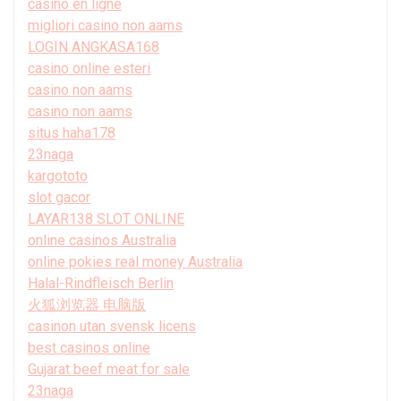
casino en ligne
migliori casino non aams
LOGIN ANGKASA168
casino online esteri
casino non aams
casino non aams
situs haha178
23naga
kargototo
slot gacor
LAYAR138 SLOT ONLINE
online casinos Australia
online pokies real money Australia
Halal-Rindfleisch Berlin
火狐浏览器 电脑版
casinon utan svensk licens
best casinos online
Gujarat beef meat for sale
23naga