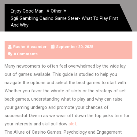
»
»
Enjoy Good Man
Other
Sg8 Gambling Casino Game Steer- What To Play First
And Why
RachelAlexander
September 30, 2025
0 Comments
Many newcomers to often feel overwhelmed by the wide lay
out of games available. This guide is studied to help you
navigate the options and select the best games to start with.
Whether you favor the vibrate of slots or the strategy of set
back games, understanding what to play and why can raise
your gaming undergo and promote your chances of
successful. Dive in as we wear off down the top picks trim for
your interests and skill pull dow
slot
.
The Allure of Casino Games: Psychology and Engagement