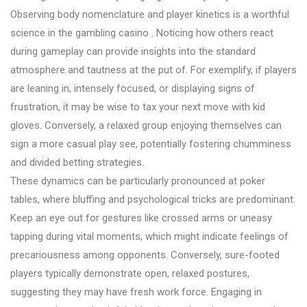
Observing body nomenclature and player kinetics is a worthful
science in the gambling casino . Noticing how others react
during gameplay can provide insights into the standard
atmosphere and tautness at the put of. For exemplify, if players
are leaning in, intensely focused, or displaying signs of
frustration, it may be wise to tax your next move with kid
gloves. Conversely, a relaxed group enjoying themselves can
sign a more casual play see, potentially fostering chumminess
and divided betting strategies.
These dynamics can be particularly pronounced at poker
tables, where bluffing and psychological tricks are predominant.
Keep an eye out for gestures like crossed arms or uneasy
tapping during vital moments, which might indicate feelings of
precariousness among opponents. Conversely, sure-footed
players typically demonstrate open, relaxed postures,
suggesting they may have fresh work force. Engaging in