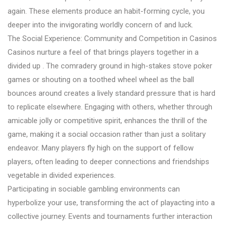
again. These elements produce an habit-forming cycle, you
deeper into the invigorating worldly concern of and luck.
The Social Experience: Community and Competition in Casinos
Casinos nurture a feel of that brings players together in a
divided up . The comradery ground in high-stakes stove poker
games or shouting on a toothed wheel wheel as the ball
bounces around creates a lively standard pressure that is hard
to replicate elsewhere. Engaging with others, whether through
amicable jolly or competitive spirit, enhances the thrill of the
game, making it a social occasion rather than just a solitary
endeavor. Many players fly high on the support of fellow
players, often leading to deeper connections and friendships
vegetable in divided experiences.
Participating in sociable gambling environments can
hyperbolize your use, transforming the act of playacting into a
collective journey. Events and tournaments further interaction