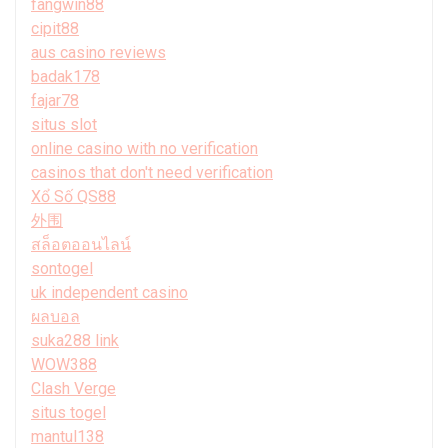
fangwin88
cipit88
aus casino reviews
badak178
fajar78
situs slot
online casino with no verification
casinos that don't need verification
Xổ Số QS88
外围
สล็อตออนไลน์
sontogel
uk independent casino
ผลบอล
suka288 link
WOW388
Clash Verge
situs togel
mantul138