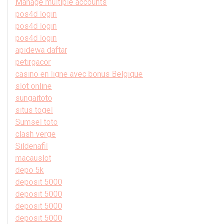
Manage multiple accounts
pos4d login
pos4d login
pos4d login
apidewa daftar
petirgacor
casino en ligne avec bonus Belgique
slot online
sungaitoto
situs togel
Sumsel toto
clash verge
Sildenafil
macauslot
depo 5k
deposit 5000
deposit 5000
deposit 5000
deposit 5000