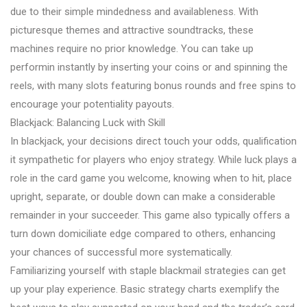
due to their simple mindedness and availableness. With
picturesque themes and attractive soundtracks, these
machines require no prior knowledge. You can take up
performin instantly by inserting your coins or and spinning the
reels, with many slots featuring bonus rounds and free spins to
encourage your potentiality payouts.
Blackjack: Balancing Luck with Skill
In blackjack, your decisions direct touch your odds, qualification
it sympathetic for players who enjoy strategy. While luck plays a
role in the card game you welcome, knowing when to hit, place
upright, separate, or double down can make a considerable
remainder in your succeeder. This game also typically offers a
turn down domiciliate edge compared to others, enhancing
your chances of successful more systematically.
Familiarizing yourself with staple blackmail strategies can get
up your play experience. Basic strategy charts exemplify the