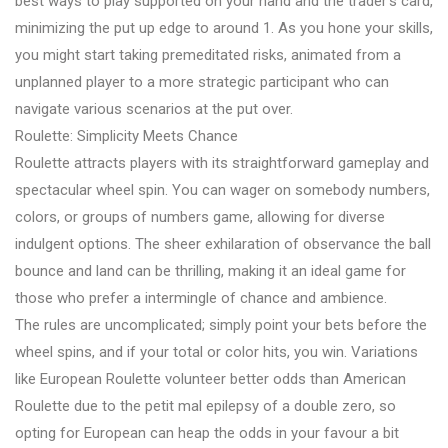
best ways to play supported on your hand and the trader’s card,
minimizing the put up edge to around 1. As you hone your skills,
you might start taking premeditated risks, animated from a
unplanned player to a more strategic participant who can
navigate various scenarios at the put over.
Roulette: Simplicity Meets Chance
Roulette attracts players with its straightforward gameplay and
spectacular wheel spin. You can wager on somebody numbers,
colors, or groups of numbers game, allowing for diverse
indulgent options. The sheer exhilaration of observance the ball
bounce and land can be thrilling, making it an ideal game for
those who prefer a intermingle of chance and ambience.
The rules are uncomplicated; simply point your bets before the
wheel spins, and if your total or color hits, you win. Variations
like European Roulette volunteer better odds than American
Roulette due to the petit mal epilepsy of a double zero, so
opting for European can heap the odds in your favour a bit