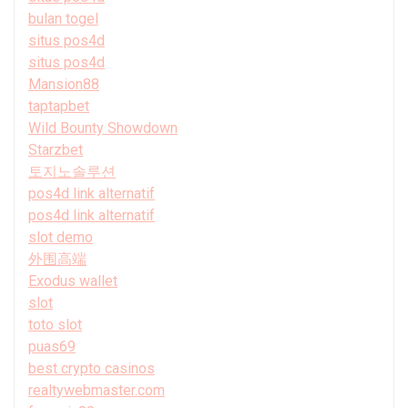
bulan togel
situs pos4d
situs pos4d
Mansion88
taptapbet
Wild Bounty Showdown
Starzbet
토지노솔루션
pos4d link alternatif
pos4d link alternatif
slot demo
外围高端
Exodus wallet
slot
toto slot
puas69
best crypto casinos
realtywebmaster.com