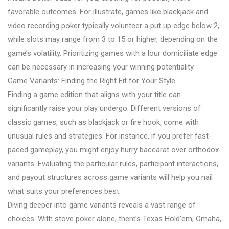
favorable outcomes. For illustrate, games like blackjack and
video recording poker typically volunteer a put up edge below 2,
while slots may range from 3 to 15 or higher, depending on the
game’s volatility. Prioritizing games with a lour domiciliate edge
can be necessary in increasing your winning potentiality.
Game Variants: Finding the Right Fit for Your Style
Finding a game edition that aligns with your title can
significantly raise your play undergo. Different versions of
classic games, such as blackjack or fire hook, come with
unusual rules and strategies. For instance, if you prefer fast-
paced gameplay, you might enjoy hurry baccarat over orthodox
variants. Evaluating the particular rules, participant interactions,
and payout structures across game variants will help you nail
what suits your preferences best.
Diving deeper into game variants reveals a vast range of
choices. With stove poker alone, there’s Texas Hold’em, Omaha,