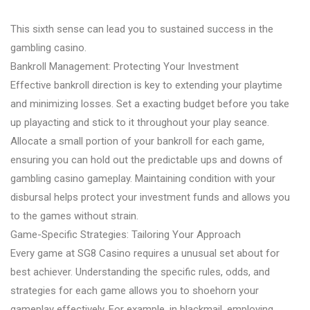
This sixth sense can lead you to sustained success in the
gambling casino.
Bankroll Management: Protecting Your Investment
Effective bankroll direction is key to extending your playtime
and minimizing losses. Set a exacting budget before you take
up playacting and stick to it throughout your play seance.
Allocate a small portion of your bankroll for each game,
ensuring you can hold out the predictable ups and downs of
gambling casino gameplay. Maintaining condition with your
disbursal helps protect your investment funds and allows you
to the games without strain.
Game-Specific Strategies: Tailoring Your Approach
Every game at SG8 Casino requires a unusual set about for
best achiever. Understanding the specific rules, odds, and
strategies for each game allows you to shoehorn your
gameplay effectively. For example, in blackmail, employing