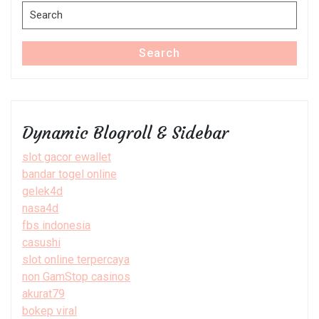
Search
for:
Search
Dynamic Blogroll & Sidebar
slot gacor ewallet
bandar togel online
gelek4d
nasa4d
fbs indonesia
casushi
slot online terpercaya
non GamStop casinos
akurat79
bokep viral