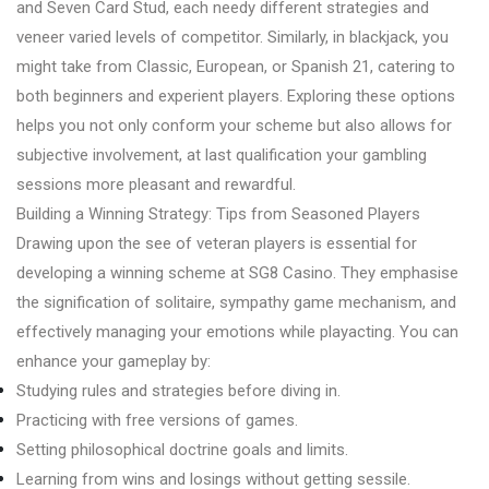
and Seven Card Stud, each needy different strategies and
veneer varied levels of competitor. Similarly, in blackjack, you
might take from Classic, European, or Spanish 21, catering to
both beginners and experient players. Exploring these options
helps you not only conform your scheme but also allows for
subjective involvement, at last qualification your gambling
sessions more pleasant and rewardful.
Building a Winning Strategy: Tips from Seasoned Players
Drawing upon the see of veteran players is essential for
developing a winning scheme at SG8 Casino. They emphasise
the signification of solitaire, sympathy game mechanism, and
effectively managing your emotions while playacting. You can
enhance your gameplay by:
Studying rules and strategies before diving in.
Practicing with free versions of games.
Setting philosophical doctrine goals and limits.
Learning from wins and losings without getting sessile.