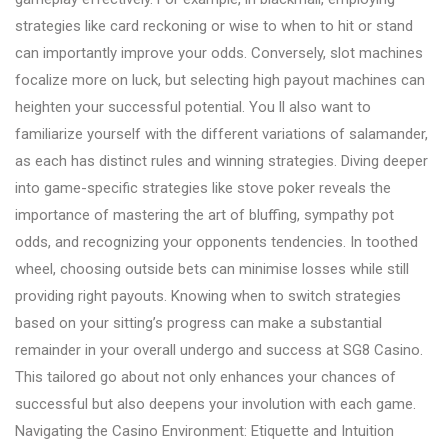
strategies like card reckoning or wise to when to hit or stand
can importantly improve your odds. Conversely, slot machines
focalize more on luck, but selecting high payout machines can
heighten your successful potential. You ll also want to
familiarize yourself with the different variations of salamander,
as each has distinct rules and winning strategies. Diving deeper
into game-specific strategies like stove poker reveals the
importance of mastering the art of bluffing, sympathy pot
odds, and recognizing your opponents tendencies. In toothed
wheel, choosing outside bets can minimise losses while still
providing right payouts. Knowing when to switch strategies
based on your sitting’s progress can make a substantial
remainder in your overall undergo and success at SG8 Casino.
This tailored go about not only enhances your chances of
successful but also deepens your involution with each game.
Navigating the Casino Environment: Etiquette and Intuition