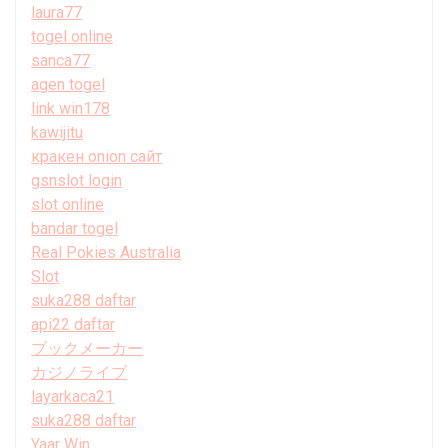
laura77
togel online
sanca77
agen togel
link win178
kawijitu
кракен onion сайт
gsnslot login
slot online
bandar togel
Real Pokies Australia
Slot
suka288 daftar
api22 daftar
ブックメーカー
カジノライブ
layarkaca21
suka288 daftar
Yaar Win