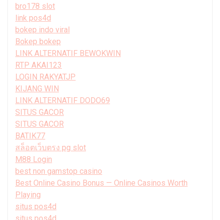
bro178 slot
link pos4d
bokep indo viral
Bokep bokep
LINK ALTERNATIF BEWOKWIN
RTP AKAI123
LOGIN RAKYATJP
KIJANG WIN
LINK ALTERNATIF DODO69
SITUS GACOR
SITUS GACOR
BATIK77
สล็อตเว็บตรง pg slot
M88 Login
best non gamstop casino
Best Online Casino Bonus — Online Casinos Worth
Playing
situs pos4d
situs pos4d