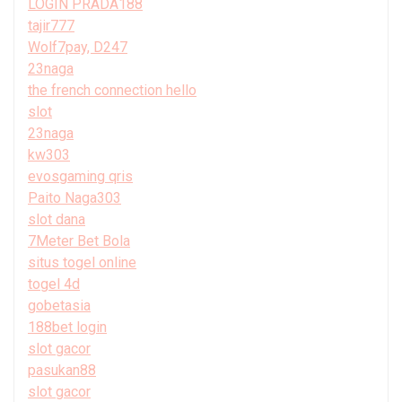
LOGIN PRADA188
tajir777
Wolf7pay, D247
23naga
the french connection hello
slot
23naga
kw303
evosgaming qris
Paito Naga303
slot dana
7Meter Bet Bola
situs togel online
togel 4d
gobetasia
188bet login
slot gacor
pasukan88
slot gacor