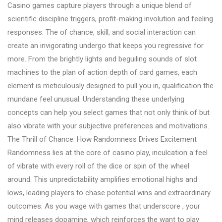
Casino games capture players through a unique blend of
scientific discipline triggers, profit-making involution and feeling
responses. The of chance, skill, and social interaction can
create an invigorating undergo that keeps you regressive for
more. From the brightly lights and beguiling sounds of slot
machines to the plan of action depth of card games, each
element is meticulously designed to pull you in, qualification the
mundane feel unusual. Understanding these underlying
concepts can help you select games that not only think of but
also vibrate with your subjective preferences and motivations.
The Thrill of Chance: How Randomness Drives Excitement
Randomness lies at the core of casino play, inculcation a feel
of vibrate with every roll of the dice or spin of the wheel
around. This unpredictability amplifies emotional highs and
lows, leading players to chase potential wins and extraordinary
outcomes. As you wage with games that underscore , your
mind releases dopamine, which reinforces the want to play