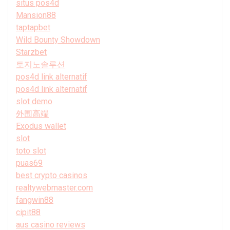
situs pos4d
Mansion88
taptapbet
Wild Bounty Showdown
Starzbet
토지노솔루션
pos4d link alternatif
pos4d link alternatif
slot demo
外围高端
Exodus wallet
slot
toto slot
puas69
best crypto casinos
realtywebmaster.com
fangwin88
cipit88
aus casino reviews