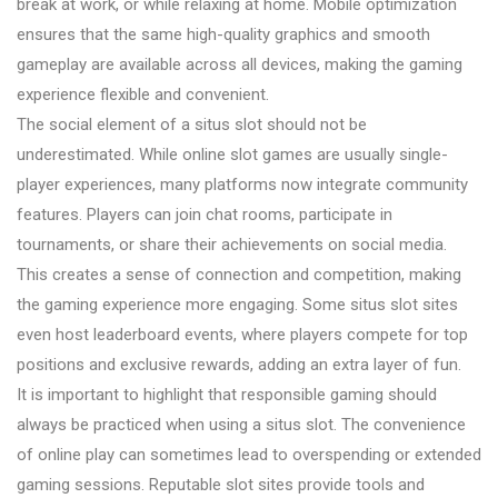
break at work, or while relaxing at home. Mobile optimization
ensures that the same high-quality graphics and smooth
gameplay are available across all devices, making the gaming
experience flexible and convenient.
The social element of a situs slot should not be
underestimated. While online slot games are usually single-
player experiences, many platforms now integrate community
features. Players can join chat rooms, participate in
tournaments, or share their achievements on social media.
This creates a sense of connection and competition, making
the gaming experience more engaging. Some situs slot sites
even host leaderboard events, where players compete for top
positions and exclusive rewards, adding an extra layer of fun.
It is important to highlight that responsible gaming should
always be practiced when using a situs slot. The convenience
of online play can sometimes lead to overspending or extended
gaming sessions. Reputable slot sites provide tools and