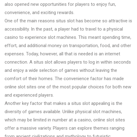
also opened new opportunities for players to enjoy fun,
convenience, and exciting rewards.
One of the main reasons situs slot has become so attractive is
accessibility. In the past, a player had to travel to a physical
casino to experience slot machines. This meant spending time,
effort, and additional money on transportation, food, and other
expenses. Today, however, all that is needed is an internet
connection. A situs slot allows players to log in within seconds
and enjoy a wide selection of games without leaving the
comfort of their homes. The convenience factor has made
online slot sites one of the most popular choices for both new
and experienced players.
Another key factor that makes a situs slot appealing is the
diversity of games available. Unlike physical slot machines,
which may be limited in number at a casino, online slot sites
offer a massive variety. Players can explore themes ranging
from ancient civilizations and mythology to futuristic