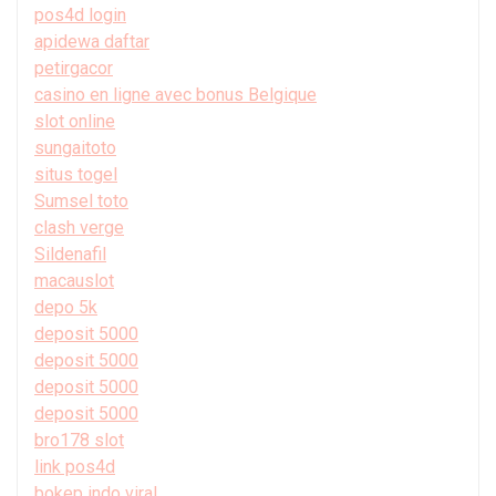
pos4d login
apidewa daftar
petirgacor
casino en ligne avec bonus Belgique
slot online
sungaitoto
situs togel
Sumsel toto
clash verge
Sildenafil
macauslot
depo 5k
deposit 5000
deposit 5000
deposit 5000
deposit 5000
bro178 slot
link pos4d
bokep indo viral