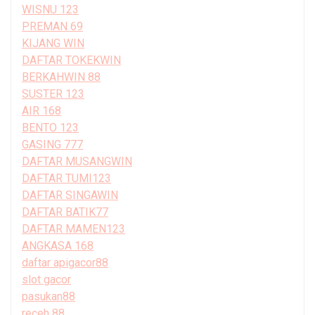
WISNU 123
PREMAN 69
KIJANG WIN
DAFTAR TOKEKWIN
BERKAHWIN 88
SUSTER 123
AIR 168
BENTO 123
GASING 777
DAFTAR MUSANGWIN
DAFTAR TUMI123
DAFTAR SINGAWIN
DAFTAR BATIK77
DAFTAR MAMEN123
ANGKASA 168
daftar apigacor88
slot gacor
pasukan88
receh 88