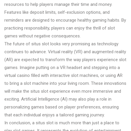
resources to help players manage their time and money.
Features like deposit limits, self-exclusion options, and
reminders are designed to encourage healthy gaming habits. By
practicing responsibility, players can enjoy the thrill of slot
games without negative consequences.
The future of situs slot looks very promising as technology
continues to advance. Virtual reality (VR) and augmented reality
(AR) are expected to transform the way players experience slot
games. Imagine putting on a VR headset and stepping into a
virtual casino filled with interactive slot machines, or using AR
to bring a slot machine into your living room. These innovations
will make the situs slot experience even more immersive and
exciting. Artificial Intelligence (AI) may also play a role in
personalizing games based on player preferences, ensuring
that each individual enjoys a tailored gaming journey.
In conclusion, a situs slot is much more than just a place to
play slot games. It represents the evolution of entertainment,