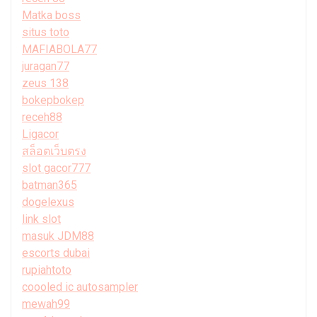
Matka boss
situs toto
MAFIABOLA77
juragan77
zeus 138
bokepbokep
receh88
Ligacor
สล็อตเว็บตรง
slot gacor777
batman365
dogelexus
link slot
masuk JDM88
escorts dubai
rupiahtoto
coooled ic autosampler
mewah99