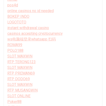
pos4d
online casinos no id needed
BOKEP INDO
LOGOTOTO
instant withdrawal casino
casinos accepting cryptocurrency
ws电脑端登录whatsapp 扫码
ROMA99
POLO188
SLOT MAXWIN
RTP TERONG123
SLOT MAXWIN
RTP PREMAN69
RTP DODO69
SLOT MAXWIN
RTP MUSANGWIN
SLOT ONLINE
Poker88