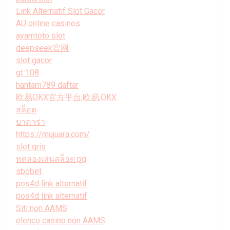
Link Alternatif Slot Gacor
AU online casinos
ayamtoto slot
deepseek官网
slot gacor
gt 108
hantam789 daftar
欧易OKX官方平台,欧易,OKX
สล็อต
บาคาร่า
https://mujuara.com/
slot qris
ทดลองเล่นสล็อต pg
sbobet
pos4d link alternatif
pos4d link alternatif
Siti non AAMS
elenco casino non AAMS