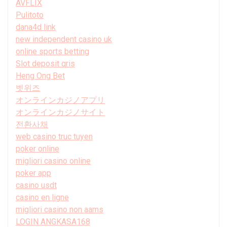
AVFLIX
Pulitoto
dana4d link
new independent casino uk
online sports betting
Slot deposit qris
Heng Ong Bet
벳위즈
オンラインカジノアプリ
オンラインカジノサイト
전환사채
web casino truc tuyen
poker online
migliori casino online
poker app
casino usdt
casino en ligne
migliori casino non aams
LOGIN ANGKASA168