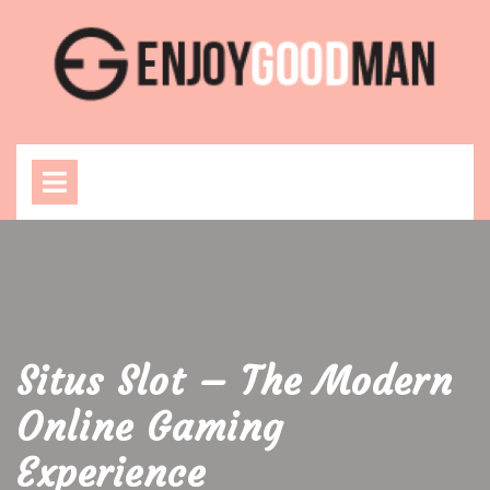
Skip
to
content
Open
Menu
Situs Slot – The Modern
Online Gaming
Experience