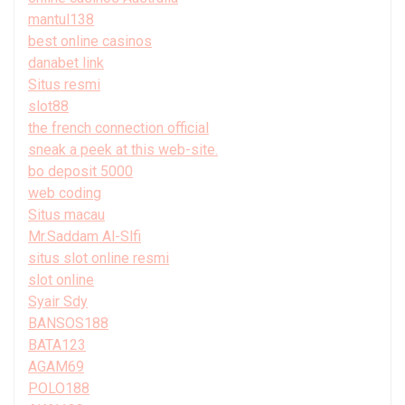
mantul138
best online casinos
danabet link
Situs resmi
slot88
the french connection official
sneak a peek at this web-site.
bo deposit 5000
web coding
Situs macau
Mr.Saddam Al-Slfi
situs slot online resmi
slot online
Syair Sdy
BANSOS188
BATA123
AGAM69
POLO188