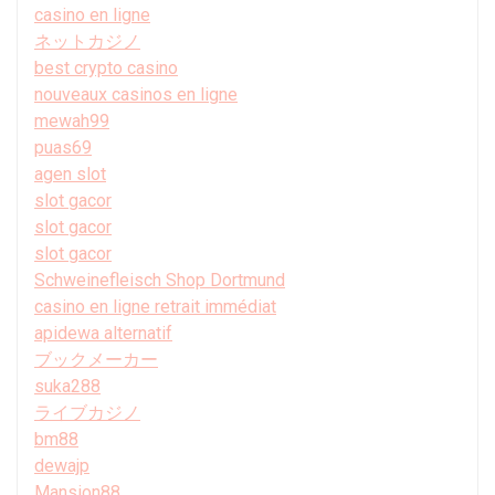
casino en ligne
ネットカジノ
best crypto casino
nouveaux casinos en ligne
mewah99
puas69
agen slot
slot gacor
slot gacor
slot gacor
Schweinefleisch Shop Dortmund
casino en ligne retrait immédiat
apidewa alternatif
ブックメーカー
suka288
ライブカジノ
bm88
dewajp
Mansion88