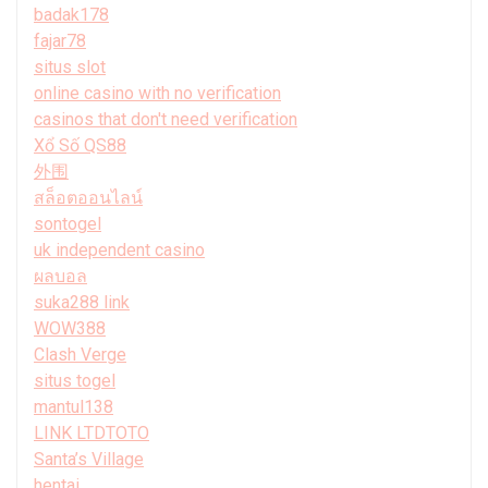
badak178
fajar78
situs slot
online casino with no verification
casinos that don't need verification
Xổ Số QS88
外围
สล็อตออนไลน์
sontogel
uk independent casino
ผลบอล
suka288 link
WOW388
Clash Verge
situs togel
mantul138
LINK LTDTOTO
Santa’s Village
hentai