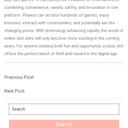
combining convenience, variety, safety, and innovation in one
platform. Players can access hundreds of games, enjoy
bonuses, interact with communities, and potentially win life-
changing prizes. With technology advancing rapidly, the world of
online slot sites will only become more exciting in the coming
years. For anyone seeking both fun and opportunity, a situs slot
offers the perfect blend of thrill and reward in the digital age.
Post
Previous
Previous Post
Post
navigation
Next
Next Post
Post
Search
for:
Search