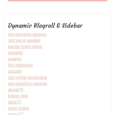
Dynamic Blogroll & Sidebar
non gamstop casinos
slot gacor ewallet
bandar togel online
gelek4d
nasa4d
fbs indonesia
casushi
slot online terpercaya
non GamStop casinos
akurat79
bokep viral
laura77
togel online
sanca77