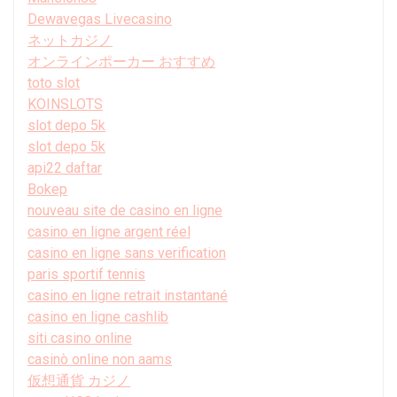
Dewavegas Livecasino
ネットカジノ
オンラインポーカー おすすめ
toto slot
KOINSLOTS
slot depo 5k
slot depo 5k
api22 daftar
Bokep
nouveau site de casino en ligne
casino en ligne argent réel
casino en ligne sans verification
paris sportif tennis
casino en ligne retrait instantané
casino en ligne cashlib
siti casino online
casinò online non aams
仮想通貨 カジノ