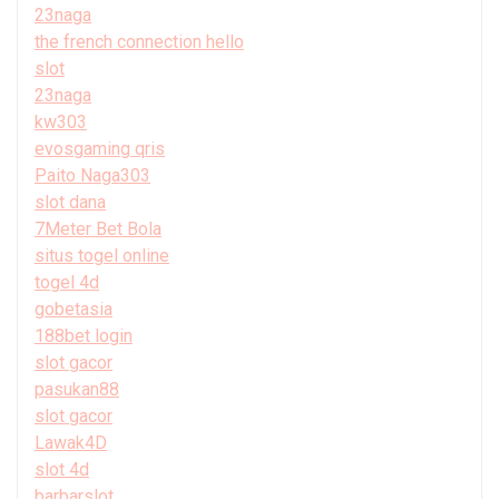
23naga
the french connection hello
slot
23naga
kw303
evosgaming qris
Paito Naga303
slot dana
7Meter Bet Bola
situs togel online
togel 4d
gobetasia
188bet login
slot gacor
pasukan88
slot gacor
Lawak4D
slot 4d
barbarslot