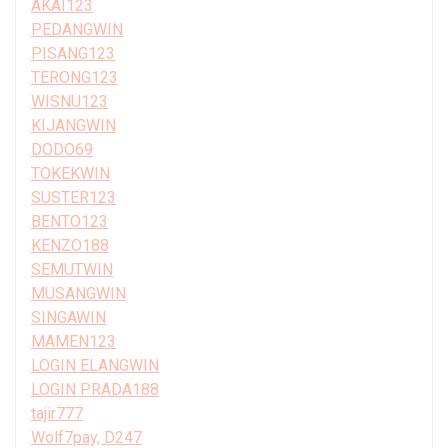
AKAI123
PEDANGWIN
PISANG123
TERONG123
WISNU123
KIJANGWIN
DODO69
TOKEKWIN
SUSTER123
BENTO123
KENZO188
SEMUTWIN
MUSANGWIN
SINGAWIN
MAMEN123
LOGIN ELANGWIN
LOGIN PRADA188
tajir777
Wolf7pay, D247