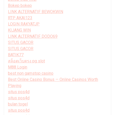
Bokep bokep
LINK ALTERNATIF BEWOKWIN
RTP AKAI123
LOGIN RAKYATJP
KIJANG WIN
LINK ALTERNATIF DODO69
SITUS GACOR
SITUS GACOR
BATIK77
สล็อตเว็บตรง pg slot
M88 Login
best non gamstop casino
Best Online Casino Bonus — Online Casinos Worth
Playing
situs pos4d
situs pos4d
bulan togel
situs pos4d