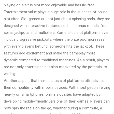
playing on a situs slot more enjoyable and hassle-free.
Entertainment value plays a huge role in the success of online
slot sites. Slot games are not just about spinning reels; they are
designed with interactive features such as bonus rounds, free
spins, jackpots, and multipliers. Some situs slot platforms even
include progressive jackpots, where the prize pool increases
with every player’s bet until someone hits the jackpot. These
features add excitement and make the gameplay more
dynamic compared to traditional machines. As a result, players
are not only entertained but also motivated by the potential to
win big.
Another aspect that makes situs slot platforms attractive is
their compatibility with mobile devices. With most people relying
heavily on smartphones, online slot sites have adapted by
developing mobile-friendly versions of their games. Players can
now spin the reels on the go, whether during a commute, a