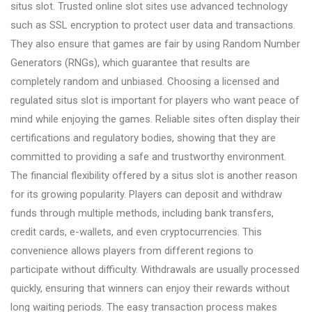
situs slot. Trusted online slot sites use advanced technology
such as SSL encryption to protect user data and transactions.
They also ensure that games are fair by using Random Number
Generators (RNGs), which guarantee that results are
completely random and unbiased. Choosing a licensed and
regulated situs slot is important for players who want peace of
mind while enjoying the games. Reliable sites often display their
certifications and regulatory bodies, showing that they are
committed to providing a safe and trustworthy environment.
The financial flexibility offered by a situs slot is another reason
for its growing popularity. Players can deposit and withdraw
funds through multiple methods, including bank transfers,
credit cards, e-wallets, and even cryptocurrencies. This
convenience allows players from different regions to
participate without difficulty. Withdrawals are usually processed
quickly, ensuring that winners can enjoy their rewards without
long waiting periods. The easy transaction process makes