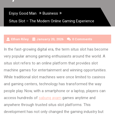
»
»
Enjoy Good Man
Business
Situs Slot – The Modern Online Gaming Experience
Ethan Riley
January 20, 2026
0 Comments
In the fast-growing digital era, the term situs slot has become
very popular among gaming enthusiasts around the world. A
situs slot refers to an online platform that provides slot
machine games for entertainment and winning opportunities.
While traditional slot machines were once limited to casinos
and gaming centers, technology has transformed the way
people play. Now, with a smartphone or a laptop, players can
access hundreds of
sabung ayam
games anytime and
anywhere through trusted situs slot platforms. This
development has not only changed the gaming industry but