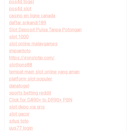
pos4d togel
pos4d slot
casino en ligne canada
daftar srikandi189
Slot Deposit Pulsa Tanpa Potongan
slot 1000
slot online malaygames
impiantoto
https://ironslotjp.com/
slotlions88
tempat main slot online yang aman
platform slot populer
danatogel
sports betting reddit
Click for DA90+ to DR90+ PBN
slot depo via qris
slot gacor
situs toto
uus77 login