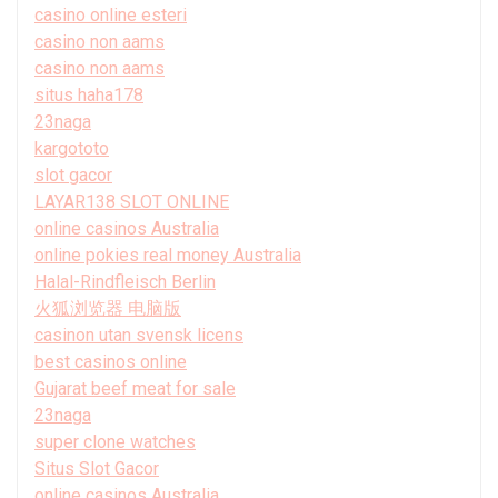
casino online esteri
casino non aams
casino non aams
situs haha178
23naga
kargototo
slot gacor
LAYAR138 SLOT ONLINE
online casinos Australia
online pokies real money Australia
Halal-Rindfleisch Berlin
火狐浏览器 电脑版
casinon utan svensk licens
best casinos online
Gujarat beef meat for sale
23naga
super clone watches
Situs Slot Gacor
online casinos Australia