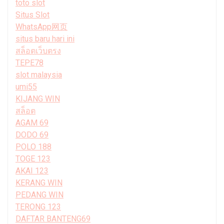
toto slot
Situs Slot
WhatsApp网页
situs baru hari ini
สล็อตเว็บตรง
TEPE78
slot malaysia
umi55
KIJANG WIN
สล็อต
AGAM 69
DODO 69
POLO 188
TOGE 123
AKAI 123
KERANG WIN
PEDANG WIN
TERONG 123
DAFTAR BANTENG69