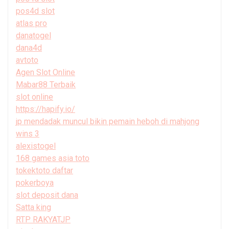
pos4d slot
atlas pro
danatogel
dana4d
avtoto
Agen Slot Online
Mabar88 Terbaik
slot online
https://hapify.io/
jp mendadak muncul bikin pemain heboh di mahjong
wins 3
alexistogel
168 games asia toto
tokektoto daftar
pokerboya
slot deposit dana
Satta king
RTP RAKYATJP