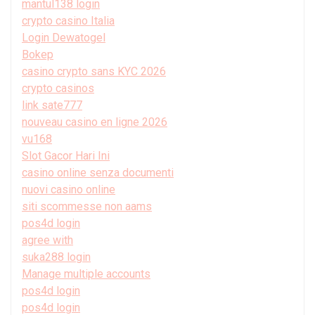
mantul138 login
crypto casino Italia
Login Dewatogel
Bokep
casino crypto sans KYC 2026
crypto casinos
link sate777
nouveau casino en ligne 2026
vu168
Slot Gacor Hari Ini
casino online senza documenti
nuovi casino online
siti scommesse non aams
pos4d login
agree with
suka288 login
Manage multiple accounts
pos4d login
pos4d login