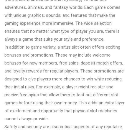
adventures, animals, and fantasy worlds. Each game comes
with unique graphics, sounds, and features that make the
gaming experience more immersive. The wide selection
ensures that no matter what type of player you are, there is
always a game that suits your style and preference.
In addition to game variety, a situs slot often offers exciting
bonuses and promotions. These may include welcome
bonuses for new members, free spins, deposit match offers,
and loyalty rewards for regular players. These promotions are
designed to give players more chances to win while reducing
their initial risks. For example, a player might register and
receive free spins that allow them to test out different slot
games before using their own money. This adds an extra layer
of excitement and opportunity that physical slot machines
cannot always provide.
Safety and security are also critical aspects of any reputable