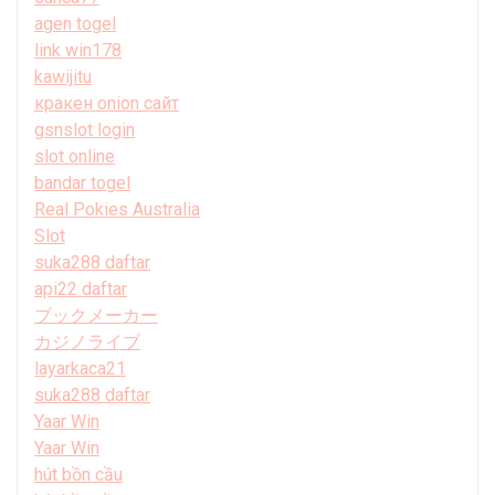
agen togel
link win178
kawijitu
кракен onion сайт
gsnslot login
slot online
bandar togel
Real Pokies Australia
Slot
suka288 daftar
api22 daftar
ブックメーカー
カジノライブ
layarkaca21
suka288 daftar
Yaar Win
Yaar Win
hút bồn cầu