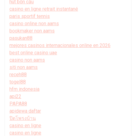
hút bồn cầu
casino en ligne retrait instantané
paris sportif tennis
casino online non aams
bookmaker non aams
pasukan88
mejores casinos internacionales online en 2026
best online casino uae
casino non aams
siti non aams
receh88
togel88
hfm indonesia
api22
PAPA88
apidewa daftar
ปิดโพรงบ้าน
casino en ligne
casino en ligne