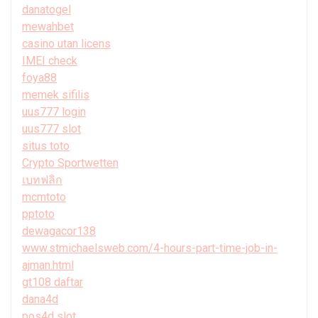
danatogel
mewahbet
casino utan licens
IMEI check
foya88
memek sifilis
uus777 login
uus777 slot
situs toto
Crypto Sportwetten
เบทฟลิก
mcmtoto
pptoto
dewagacor138
www.stmichaelsweb.com/4-hours-part-time-job-in-
ajman.html
gt108 daftar
dana4d
pos4d slot