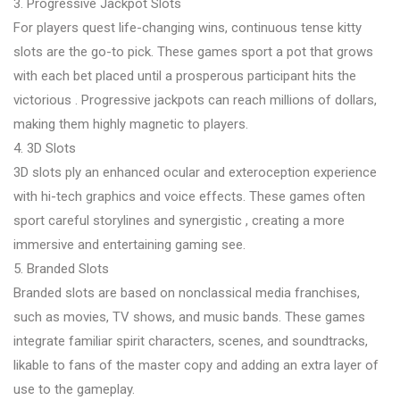
3. Progressive Jackpot Slots
For players quest life-changing wins, continuous tense kitty
slots are the go-to pick. These games sport a pot that grows
with each bet placed until a prosperous participant hits the
victorious . Progressive jackpots can reach millions of dollars,
making them highly magnetic to players.
4. 3D Slots
3D slots ply an enhanced ocular and exteroception experience
with hi-tech graphics and voice effects. These games often
sport careful storylines and synergistic , creating a more
immersive and entertaining gaming see.
5. Branded Slots
Branded slots are based on nonclassical media franchises,
such as movies, TV shows, and music bands. These games
integrate familiar spirit characters, scenes, and soundtracks,
likable to fans of the master copy and adding an extra layer of
use to the gameplay.