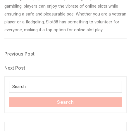
gambling, players can enjoy the vibrate of online slots while
ensuring a safe and pleasurable see. Whether you are a veteran
player or a fledgeling, Slot88 has something to volunteer for
everyone, making it a top option for online slot play.
Post
Previous
Previous Post
Post
navigation
Next
Next Post
Post
Search
for:
Search