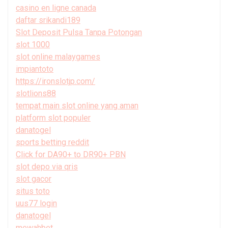
casino en ligne canada
daftar srikandi189
Slot Deposit Pulsa Tanpa Potongan
slot 1000
slot online malaygames
impiantoto
https://ironslotjp.com/
slotlions88
tempat main slot online yang aman
platform slot populer
danatogel
sports betting reddit
Click for DA90+ to DR90+ PBN
slot depo via qris
slot gacor
situs toto
uus77 login
danatogel
mewahbet