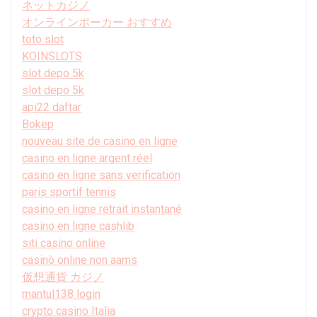
ネットカジノ
オンラインポーカー おすすめ
toto slot
KOINSLOTS
slot depo 5k
slot depo 5k
api22 daftar
Bokep
nouveau site de casino en ligne
casino en ligne argent réel
casino en ligne sans verification
paris sportif tennis
casino en ligne retrait instantané
casino en ligne cashlib
siti casino online
casinò online non aams
仮想通貨 カジノ
mantul138 login
crypto casino Italia