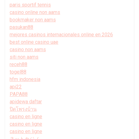
paris sportif tennis
casino online non aams
bookmaker non aams
pasukan88
mejores casinos internacionales online en 2026
best online casino uae
casino non aams
siti non aams
receh88
togel88
hfm indonesia
api22
PAPA88
apidewa daftar
ปิดโพรงบ้าน
casino en ligne
casino en ligne
casino en ligne
ネットカジノ