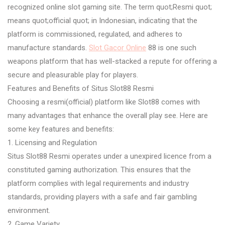
recognized online slot gaming site. The term quot;Resmi quot;
means quot;official quot; in Indonesian, indicating that the
platform is commissioned, regulated, and adheres to
manufacture standards.
Slot Gacor Online
88 is one such
weapons platform that has well-stacked a repute for offering a
secure and pleasurable play for players.
Features and Benefits of Situs Slot88 Resmi
Choosing a resmi(official) platform like Slot88 comes with
many advantages that enhance the overall play see. Here are
some key features and benefits:
1. Licensing and Regulation
Situs Slot88 Resmi operates under a unexpired licence from a
constituted gaming authorization. This ensures that the
platform complies with legal requirements and industry
standards, providing players with a safe and fair gambling
environment.
2. Game Variety