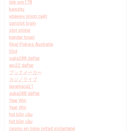
link win178
kawijitu
кракен onion сайт
gsnslot login
slot online
bandar togel
Real Pokies Australia
Slot
suka288 daftar
api22 daftar
ブックメーカー
カジノライブ
layarkaca21
suka288 daftar
Yaar Win
Yaar Win
hút bồn cầu
hút bồn cầu
casino en ligne retrait instantané