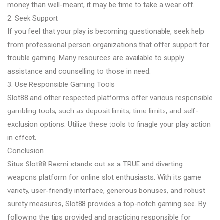
money than well-meant, it may be time to take a wear off.
2. Seek Support
If you feel that your play is becoming questionable, seek help
from professional person organizations that offer support for
trouble gaming. Many resources are available to supply
assistance and counselling to those in need.
3. Use Responsible Gaming Tools
Slot88 and other respected platforms offer various responsible
gambling tools, such as deposit limits, time limits, and self-
exclusion options. Utilize these tools to finagle your play action
in effect.
Conclusion
Situs Slot88 Resmi stands out as a TRUE and diverting
weapons platform for online slot enthusiasts. With its game
variety, user-friendly interface, generous bonuses, and robust
surety measures, Slot88 provides a top-notch gaming see. By
following the tips provided and practicing responsible for