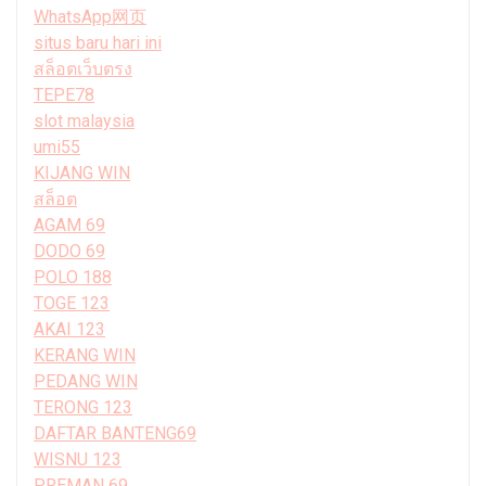
WhatsApp网页
situs baru hari ini
สล็อตเว็บตรง
TEPE78
slot malaysia
umi55
KIJANG WIN
สล็อต
AGAM 69
DODO 69
POLO 188
TOGE 123
AKAI 123
KERANG WIN
PEDANG WIN
TERONG 123
DAFTAR BANTENG69
WISNU 123
PREMAN 69