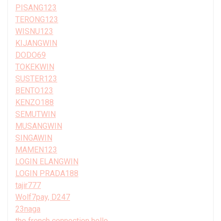
PISANG123
TERONG123
WISNU123
KIJANGWIN
DODO69
TOKEKWIN
SUSTER123
BENTO123
KENZO188
SEMUTWIN
MUSANGWIN
SINGAWIN
MAMEN123
LOGIN ELANGWIN
LOGIN PRADA188
tajir777
Wolf7pay, D247
23naga
the french connection hello