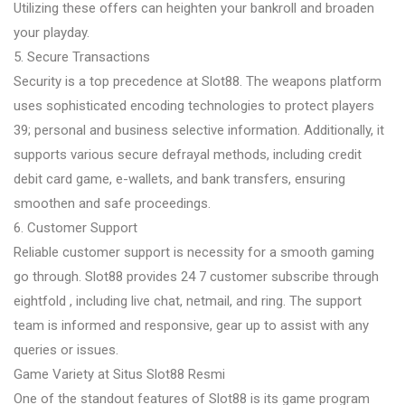
Utilizing these offers can heighten your bankroll and broaden
your playday.
5. Secure Transactions
Security is a top precedence at Slot88. The weapons platform
uses sophisticated encoding technologies to protect players
39; personal and business selective information. Additionally, it
supports various secure defrayal methods, including credit
debit card game, e-wallets, and bank transfers, ensuring
smoothen and safe proceedings.
6. Customer Support
Reliable customer support is necessity for a smooth gaming
go through. Slot88 provides 24 7 customer subscribe through
eightfold , including live chat, netmail, and ring. The support
team is informed and responsive, gear up to assist with any
queries or issues.
Game Variety at Situs Slot88 Resmi
One of the standout features of Slot88 is its game program