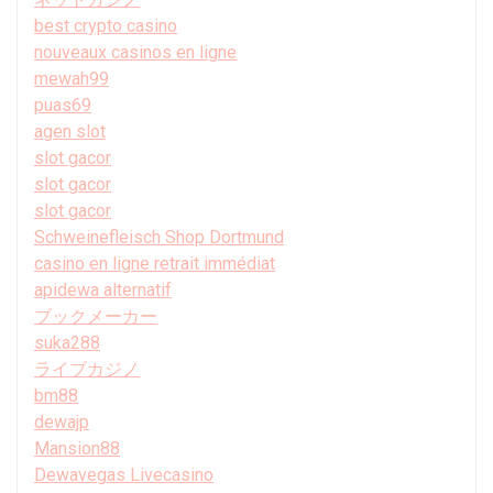
best crypto casino
nouveaux casinos en ligne
mewah99
puas69
agen slot
slot gacor
slot gacor
slot gacor
Schweinefleisch Shop Dortmund
casino en ligne retrait immédiat
apidewa alternatif
ブックメーカー
suka288
ライブカジノ
bm88
dewajp
Mansion88
Dewavegas Livecasino