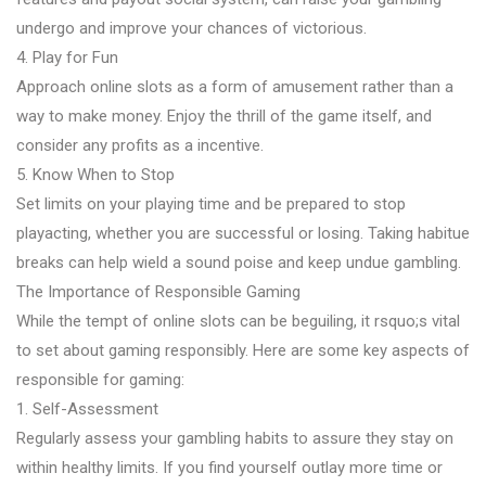
undergo and improve your chances of victorious.
4. Play for Fun
Approach online slots as a form of amusement rather than a
way to make money. Enjoy the thrill of the game itself, and
consider any profits as a incentive.
5. Know When to Stop
Set limits on your playing time and be prepared to stop
playacting, whether you are successful or losing. Taking habitue
breaks can help wield a sound poise and keep undue gambling.
The Importance of Responsible Gaming
While the tempt of online slots can be beguiling, it rsquo;s vital
to set about gaming responsibly. Here are some key aspects of
responsible for gaming:
1. Self-Assessment
Regularly assess your gambling habits to assure they stay on
within healthy limits. If you find yourself outlay more time or