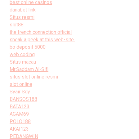
best online casinos
danabet link
Situs resmi
slot88
the french connection official
sneak a peek at this web-site.
bo deposit 5000
web coding
Situs macau
Mr.Saddam Al-Slfi
situs slot online resmi
slot online
Syair Sdy
BANSOS188
BATA123
AGAM69
POLO188
AKAI123
PEDANGWIN