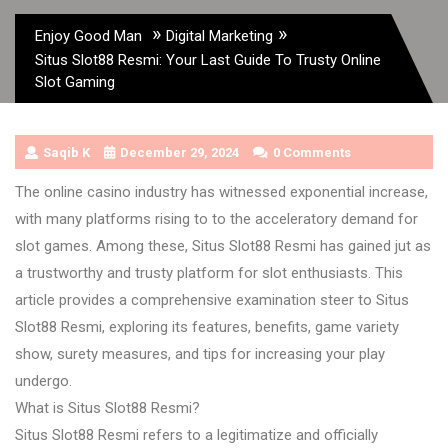
»
»
Enjoy Good Man
Digital Marketing
Situs Slot88 Resmi: Your Last Guide To Trusty Online
Slot Gaming
Saqib K
December 29, 2024
0 Comments
The online casino industry has witnessed exponential increase,
with many platforms rising to to the acceleratory demand for
slot games. Among these, Situs Slot88 Resmi has gained jut as
a trustworthy and trusty platform for slot enthusiasts. This
article provides a comprehensive examination steer to Situs
Slot88 Resmi, exploring its features, benefits, game variety
show, surety measures, and tips for increasing your play
undergo.
What is Situs Slot88 Resmi?
Situs Slot88 Resmi refers to a legitimatize and officially