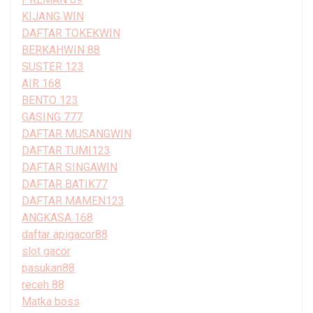
KIJANG WIN
DAFTAR TOKEKWIN
BERKAHWIN 88
SUSTER 123
AIR 168
BENTO 123
GASING 777
DAFTAR MUSANGWIN
DAFTAR TUMI123
DAFTAR SINGAWIN
DAFTAR BATIK77
DAFTAR MAMEN123
ANGKASA 168
daftar apigacor88
slot gacor
pasukan88
receh 88
Matka boss