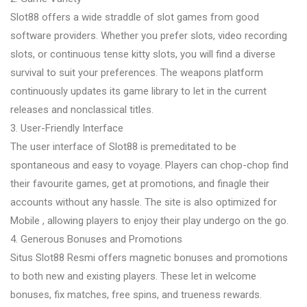
Slot88 offers a wide straddle of slot games from good
software providers. Whether you prefer slots, video recording
slots, or continuous tense kitty slots, you will find a diverse
survival to suit your preferences. The weapons platform
continuously updates its game library to let in the current
releases and nonclassical titles.
3. User-Friendly Interface
The user interface of Slot88 is premeditated to be
spontaneous and easy to voyage. Players can chop-chop find
their favourite games, get at promotions, and finagle their
accounts without any hassle. The site is also optimized for
Mobile , allowing players to enjoy their play undergo on the go.
4. Generous Bonuses and Promotions
Situs Slot88 Resmi offers magnetic bonuses and promotions
to both new and existing players. These let in welcome
bonuses, fix matches, free spins, and trueness rewards.