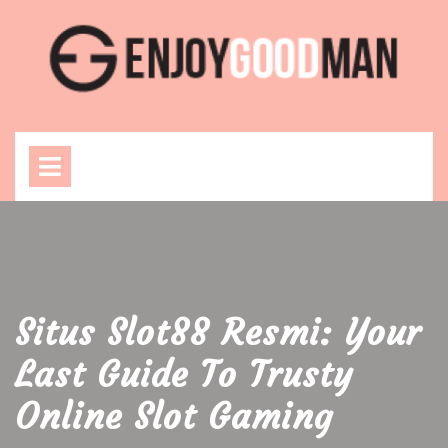
Skip
to
content
Open
Menu
Situs Slot88 Resmi: Your
Last Guide To Trusty
Online Slot Gaming