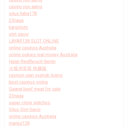
casino non aams
situs haha178
23naga
kargototo
slot gacor
LAYAR138 SLOT ONLINE
online casinos Australia
online pokies real money Australia
Halal-Rindfleisch Berlin
火狐浏览器 电脑版
casinon utan svensk licens
best casinos online
Gujarat beef meat for sale
23naga
super clone watches
Situs Slot Gacor
online casinos Australia
mantul138