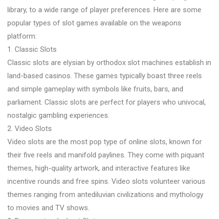
library, to a wide range of player preferences. Here are some
popular types of slot games available on the weapons
platform:
1. Classic Slots
Classic slots are elysian by orthodox slot machines establish in
land-based casinos. These games typically boast three reels
and simple gameplay with symbols like fruits, bars, and
parliament. Classic slots are perfect for players who univocal,
nostalgic gambling experiences.
2. Video Slots
Video slots are the most pop type of online slots, known for
their five reels and manifold paylines. They come with piquant
themes, high-quality artwork, and interactive features like
incentive rounds and free spins. Video slots volunteer various
themes ranging from antediluvian civilizations and mythology
to movies and TV shows.