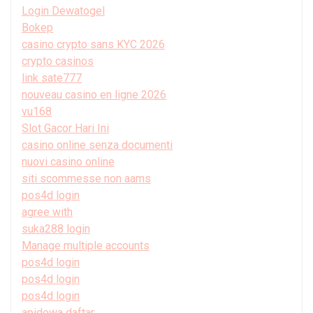
Login Dewatogel
Bokep
casino crypto sans KYC 2026
crypto casinos
link sate777
nouveau casino en ligne 2026
vu168
Slot Gacor Hari Ini
casino online senza documenti
nuovi casino online
siti scommesse non aams
pos4d login
agree with
suka288 login
Manage multiple accounts
pos4d login
pos4d login
pos4d login
apidewa daftar