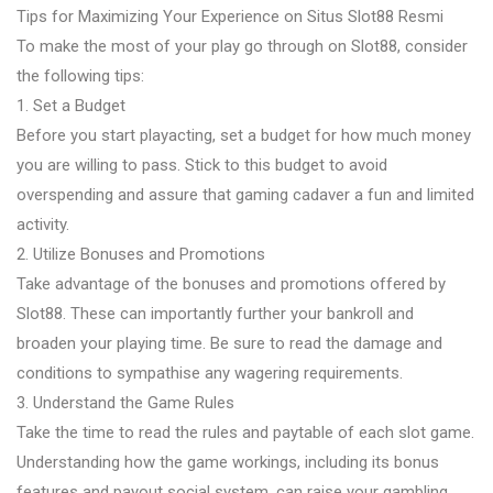
Tips for Maximizing Your Experience on Situs Slot88 Resmi
To make the most of your play go through on Slot88, consider
the following tips:
1. Set a Budget
Before you start playacting, set a budget for how much money
you are willing to pass. Stick to this budget to avoid
overspending and assure that gaming cadaver a fun and limited
activity.
2. Utilize Bonuses and Promotions
Take advantage of the bonuses and promotions offered by
Slot88. These can importantly further your bankroll and
broaden your playing time. Be sure to read the damage and
conditions to sympathise any wagering requirements.
3. Understand the Game Rules
Take the time to read the rules and paytable of each slot game.
Understanding how the game workings, including its bonus
features and payout social system, can raise your gambling