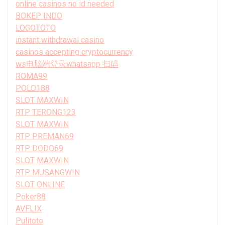
online casinos no id needed
BOKEP INDO
LOGOTOTO
instant withdrawal casino
casinos accepting cryptocurrency
ws电脑端登录whatsapp 扫码
ROMA99
POLO188
SLOT MAXWIN
RTP TERONG123
SLOT MAXWIN
RTP PREMAN69
RTP DODO69
SLOT MAXWIN
RTP MUSANGWIN
SLOT ONLINE
Poker88
AVFLIX
Pulitoto