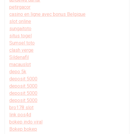
petirgacor
casino en ligne avec bonus Belgique
slot online
sungaitoto
situs togel
Sumsel toto
clash verge
Sildenafil
macauslot
depo 5k
deposit 5000
deposit 5000
deposit 5000
deposit 5000
bro178 slot
link pos4d
bokep indo viral
Bokep bokep