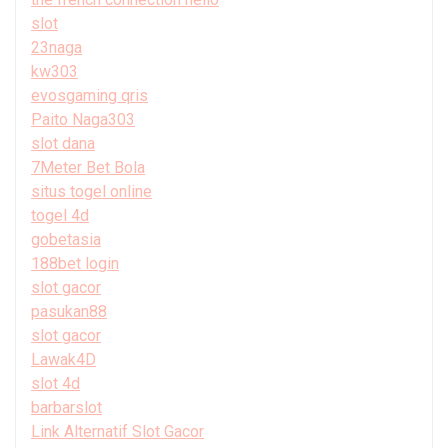
slot
23naga
kw303
evosgaming qris
Paito Naga303
slot dana
7Meter Bet Bola
situs togel online
togel 4d
gobetasia
188bet login
slot gacor
pasukan88
slot gacor
Lawak4D
slot 4d
barbarslot
Link Alternatif Slot Gacor