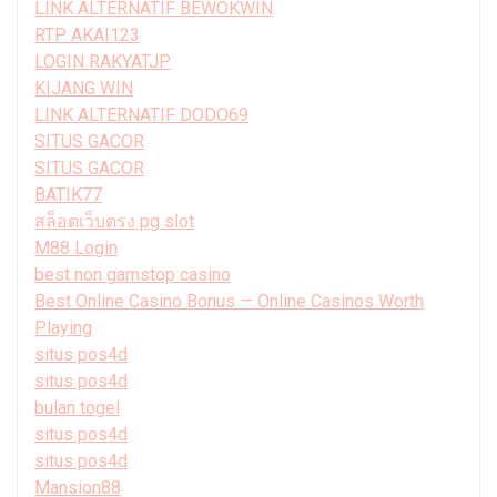
LINK ALTERNATIF BEWOKWIN
RTP AKAI123
LOGIN RAKYATJP
KIJANG WIN
LINK ALTERNATIF DODO69
SITUS GACOR
SITUS GACOR
BATIK77
สล็อตเว็บตรง pg slot
M88 Login
best non gamstop casino
Best Online Casino Bonus — Online Casinos Worth
Playing
situs pos4d
situs pos4d
bulan togel
situs pos4d
situs pos4d
Mansion88