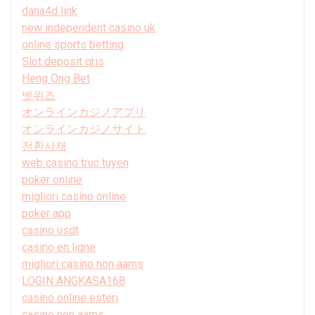
dana4d link
new independent casino uk
online sports betting
Slot deposit qris
Heng Ong Bet
벳위즈
オンラインカジノアプリ
オンラインカジノサイト
전환사채
web casino truc tuyen
poker online
migliori casino online
poker app
casino usdt
casino en ligne
migliori casino non aams
LOGIN ANGKASA168
casino online esteri
casino non aams