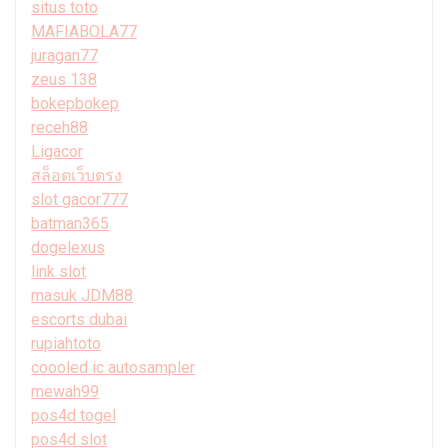
situs toto
MAFIABOLA77
juragan77
zeus 138
bokepbokep
receh88
Ligacor
สล็อตเว็บตรง
slot gacor777
batman365
dogelexus
link slot
masuk JDM88
escorts dubai
rupiahtoto
coooled ic autosampler
mewah99
pos4d togel
pos4d slot