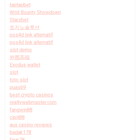
taptapbet
Wild Bounty Showdown
Starzbet
토지노솔루션
pos4d link alternatif
pos4d link alternatif
slot demo
外围高端
Exodus wallet
slot
toto slot
puas69
best crypto casinos
realtywebmaster.com
fangwin88
cipit88
aus casino reviews
badak178
fajar78