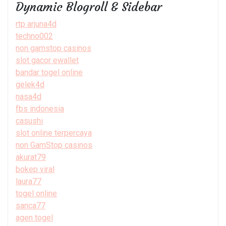
Dynamic Blogroll & Sidebar
rtp arjuna4d
techno002
non gamstop casinos
slot gacor ewallet
bandar togel online
gelek4d
nasa4d
fbs indonesia
casushi
slot online terpercaya
non GamStop casinos
akurat79
bokep viral
laura77
togel online
sanca77
agen togel