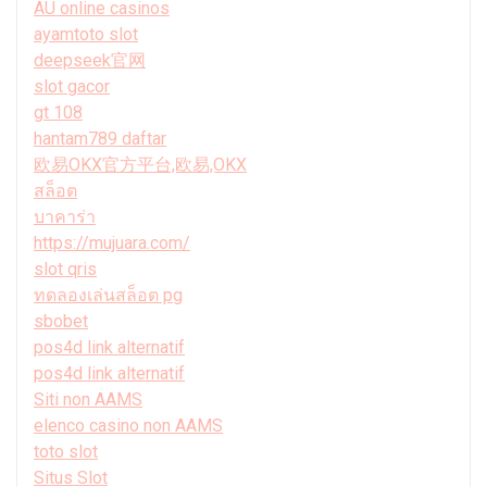
AU online casinos
ayamtoto slot
deepseek官网
slot gacor
gt 108
hantam789 daftar
欧易OKX官方平台,欧易,OKX
สล็อต
บาคาร่า
https://mujuara.com/
slot qris
ทดลองเล่นสล็อต pg
sbobet
pos4d link alternatif
pos4d link alternatif
Siti non AAMS
elenco casino non AAMS
toto slot
Situs Slot