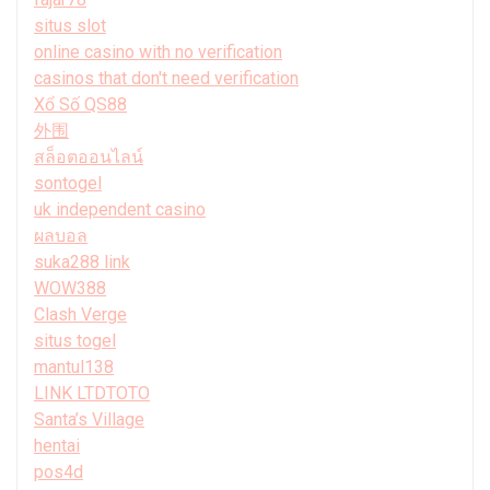
situs slot
online casino with no verification
casinos that don't need verification
Xổ Số QS88
外围
สล็อตออนไลน์
sontogel
uk independent casino
ผลบอล
suka288 link
WOW388
Clash Verge
situs togel
mantul138
LINK LTDTOTO
Santa’s Village
hentai
pos4d