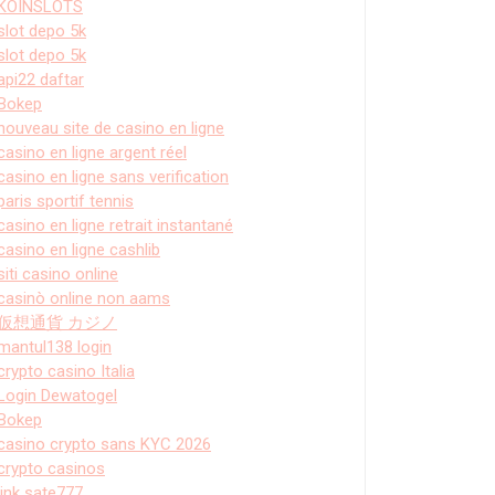
KOINSLOTS
slot depo 5k
slot depo 5k
api22 daftar
Bokep
nouveau site de casino en ligne
casino en ligne argent réel
casino en ligne sans verification
paris sportif tennis
casino en ligne retrait instantané
casino en ligne cashlib
siti casino online
casinò online non aams
仮想通貨 カジノ
mantul138 login
crypto casino Italia
Login Dewatogel
Bokep
casino crypto sans KYC 2026
crypto casinos
link sate777