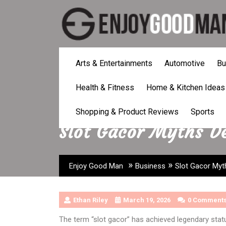
Skip
to
content
Arts & Entertainments
Automotive
Bu
Health & Fitness
Home & Kitchen Ideas
Shopping & Product Reviews
Sports
Slot Gacor Myths D
»
»
Enjoy Good Man
Business
Slot Gacor Myt
Ethan Riley
March 19, 2026
0 Comment
The term “slot gacor” has achieved legendary sta