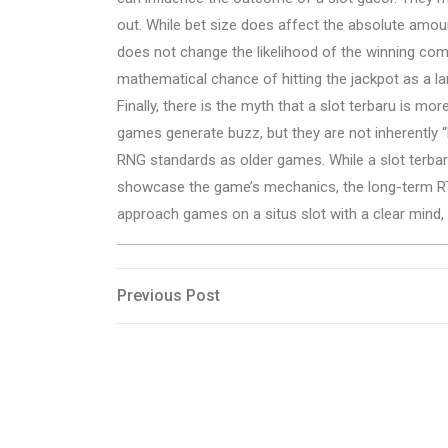
out. While bet size does affect the absolute amount 
does not change the likelihood of the winning com
mathematical chance of hitting the jackpot as a larg
Finally, there is the myth that a slot terbaru is mor
games generate buzz, but they are not inherently “
RNG standards as older games. While a slot terbar
showcase the game’s mechanics, the long-term RTP
approach games on a situs slot with a clear mind, 
Post
Previous
Previous Post
Post
navigation