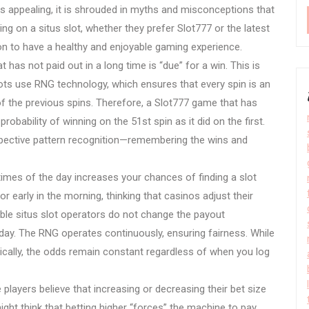
a is appealing, it is shrouded in myths and misconceptions that
ng on a situs slot, whether they prefer Slot777 or the latest
ction to have a healthy and enjoyable gaming experience.
 has not paid out in a long time is “due” for a win. This is
slots use RNG technology, which ensures that every spin is an
 the previous spins. Therefore, a Slot777 game that has
bability of winning on the 51st spin as it did on the first.
ospective pattern recognition—remembering the wins and
times of the day increases your chances of finding a slot
r early in the morning, thinking that casinos adjust their
ble situs slot operators do not change the payout
ay. The RNG operates continuously, ensuring fairness. While
tistically, the odds remain constant regardless of when you log
players believe that increasing or decreasing their bet size
ght think that betting higher “forces” the machine to pay