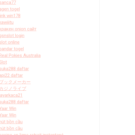
sanca77
agen togel
link win178
kawijitu
кракен onion сайт
gsnslot login
slot online
bandar togel
Real Pokies Australia
Slot
suka288 daftar
api22 daftar
ブックメーカー
カジノライブ
layarkaca21
suka288 daftar
Yaar Win
Yaar Win
hút bồn cầu
hút bồn cầu
casino en ligne retrait instantané