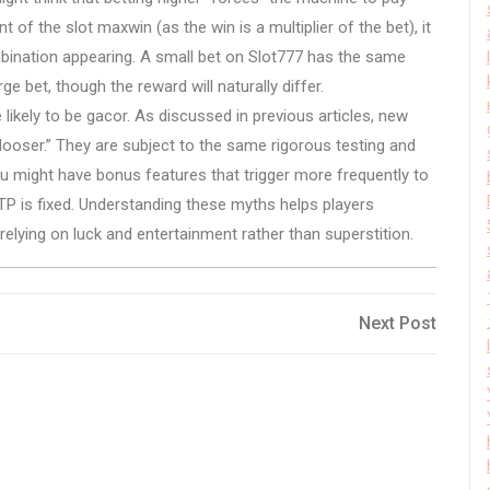
of the slot maxwin (as the win is a multiplier of the bet), it
bination appearing. A small bet on Slot777 has the same
e bet, though the reward will naturally differ.
e likely to be gacor. As discussed in previous articles, new
looser.” They are subject to the same rigorous testing and
u might have bonus features that trigger more frequently to
 is fixed. Understanding these myths helps players
relying on luck and entertainment rather than superstition.
Next
Next Post
Post