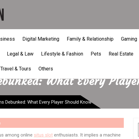
siness
Digital Marketing
Family & Relationship
Gaming
Legal & Law
Lifestyle & Fashion
Pets
Real Estate
Travel & Tours
Others
ebunked: What Every Playe
hs Debunked: What Every Player Should Know
s
tus among online
situs slot
enthusiasts. It implies a machine