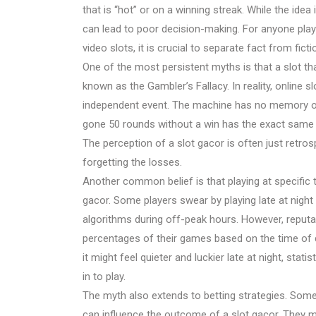
that is “hot” or on a winning streak. While the ide
can lead to poor decision-making. For anyone playi
video slots, it is crucial to separate fact from fi
One of the most persistent myths is that a slot that
known as the Gambler’s Fallacy. In reality, online 
independent event. The machine has no memory of
gone 50 rounds without a win has the exact same pro
The perception of a slot gacor is often just retr
forgetting the losses.
Another common belief is that playing at specific 
gacor. Some players swear by playing late at night o
algorithms during off-peak hours. However, reputa
percentages of their games based on the time of d
it might feel quieter and luckier late at night, sta
in to play.
The myth also extends to betting strategies. Some 
can influence the outcome of a slot gacor. They mi