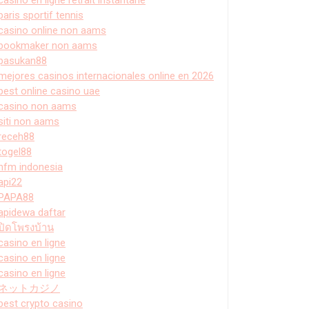
paris sportif tennis
casino online non aams
bookmaker non aams
pasukan88
mejores casinos internacionales online en 2026
best online casino uae
casino non aams
siti non aams
receh88
togel88
hfm indonesia
api22
PAPA88
apidewa daftar
ปิดโพรงบ้าน
casino en ligne
casino en ligne
casino en ligne
ネットカジノ
best crypto casino