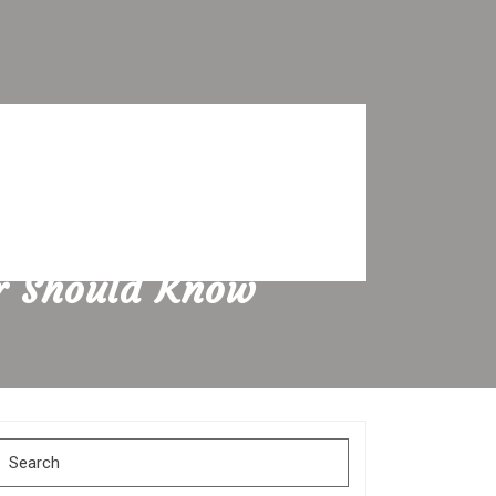
r Should Know
Search
for: