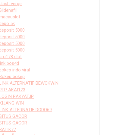
clash verge
Sildenafil
macauslot
depo 5k
deposit 5000
deposit 5000
deposit 5000
deposit 5000
bro178 slot
link pos4d
bokep indo viral
Bokep bokep
LINK ALTERNATIF BEWOKWIN
RTP AKAI123
LOGIN RAKYATJP
KIJANG WIN
LINK ALTERNATIF DODO69
SITUS GACOR
SITUS GACOR
BATIK77