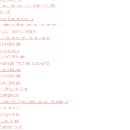
nouveau casino en ligne 2026
vu168
Slot Gacor Hari Ini
casino online senza documenti
nuovi casino online
siti scommesse non aams
pos4d login
agree with
suka288 login
Manage multiple accounts
pos4d login
pos4d login
pos4d login
apidewa daftar
petirgacor
casino en ligne avec bonus Belgique
slot online
sungaitoto
situs togel
Sumsel toto