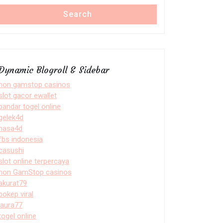
Search
Dynamic Blogroll & Sidebar
non gamstop casinos
slot gacor ewallet
bandar togel online
gelek4d
nasa4d
fbs indonesia
casushi
slot online terpercaya
non GamStop casinos
akurat79
bokep viral
laura77
togel online