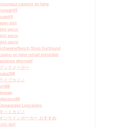
nouveaux casinos en ligne
mewah99
puas69
agen slot
slot gacor
slot gacor
slot gacor
Schweinefleisch Shop Dortmund
casino en ligne retrait immédiat
apidewa alternatif
ブックメーカー
suka288
ライブカジノ
bm88
dewajp
Mansion88
Dewavegas Livecasino
ネットカジノ
オンラインポーカー おすすめ
toto slot