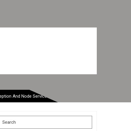
ship With Gambling
ception And Node Services
Search
for: