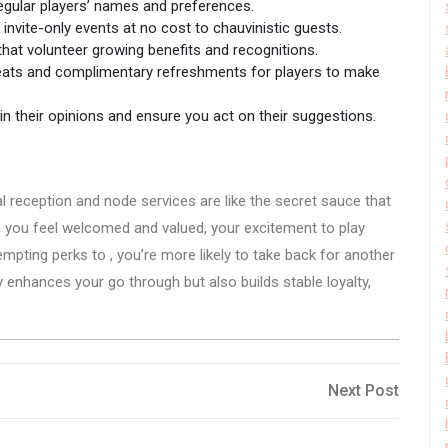
egular players’ names and preferences.
invite-only events at no cost to chauvinistic guests.
hat volunteer growing benefits and recognitions.
ats and complimentary refreshments for players to make
n their opinions and ensure you act on their suggestions.
al reception and node services are like the secret sauce that
 you feel welcomed and valued, your excitement to play
empting perks to , you’re more likely to take back for another
y enhances your go through but also builds stable loyalty,
Next
Next Post
Post