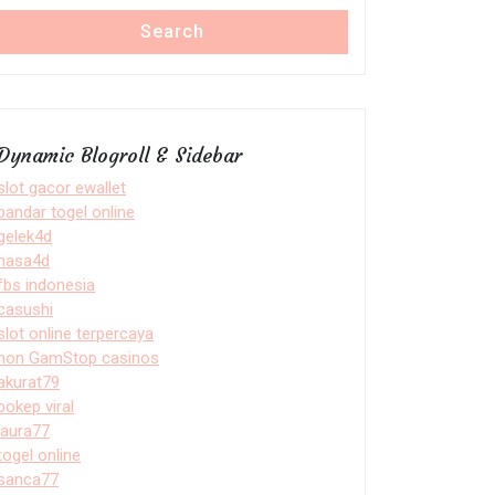
Search
Dynamic Blogroll & Sidebar
slot gacor ewallet
bandar togel online
gelek4d
nasa4d
fbs indonesia
casushi
slot online terpercaya
non GamStop casinos
akurat79
bokep viral
laura77
togel online
sanca77