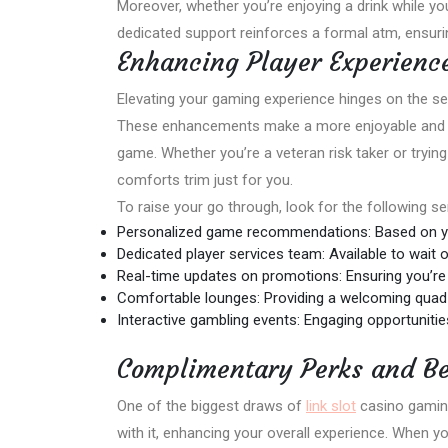
Moreover, whether you’re enjoying a drink while yo
dedicated support reinforces a formal atm, ensur
Enhancing Player Experienc
Elevating your gaming experience hinges on the set
These enhancements make a more enjoyable and im
game. Whether you’re a veteran risk taker or trying 
comforts trim just for you.
To raise your go through, look for the following se
Personalized game recommendations: Based on yo
Dedicated player services team: Available to wait 
Real-time updates on promotions: Ensuring you’re 
Comfortable lounges: Providing a welcoming quad 
Interactive gambling events: Engaging opportunitie
Complimentary Perks and Be
One of the biggest draws of
link slot
casino gaming
with it, enhancing your overall experience. When y