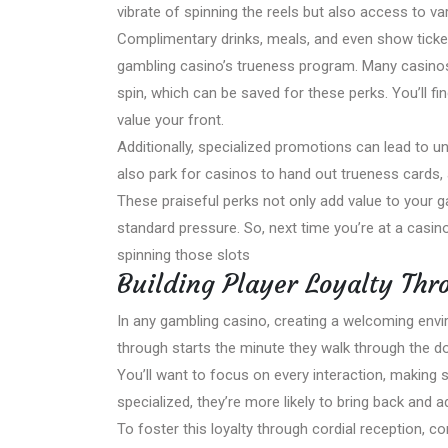
vibrate of spinning the reels but also access to va
Complimentary drinks, meals, and even show ticke
gambling casino’s trueness program. Many casinos 
spin, which can be saved for these perks. You’ll f
value your front.
Additionally, specialized promotions can lead to unu
also park for casinos to hand out trueness cards, 
These praiseful perks not only add value to your
standard pressure. So, next time you’re at a casino
spinning those slots
Building Player Loyalty Thr
In any gambling casino, creating a welcoming enviro
through starts the minute they walk through the do
You’ll want to focus on every interaction, making 
specialized, they’re more likely to bring back and 
To foster this loyalty through cordial reception, c