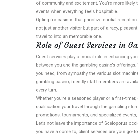
of community and excitement. You’re more likely t
events when everything feels hospitable.
Opting for casinos that prioritize cordial receptio
not just another visitor but part of a racy, pleasan
travel to into an memorable one.
Role of Guest Services in G
Guest services play a crucial role in enhancing yo
between you and the gambling casino’s offerings. 
you need, from sympathy the various slot machine
gambling casino, friendly staff members are availa
every turn.
Whether you’re a seasoned player or a first-timer
qualification your travel through the gambling stu
promotions, tournaments, and specialized events, 
Let’s not leave the importance of Sceloporus occid
you have a come to, client services are your go-to