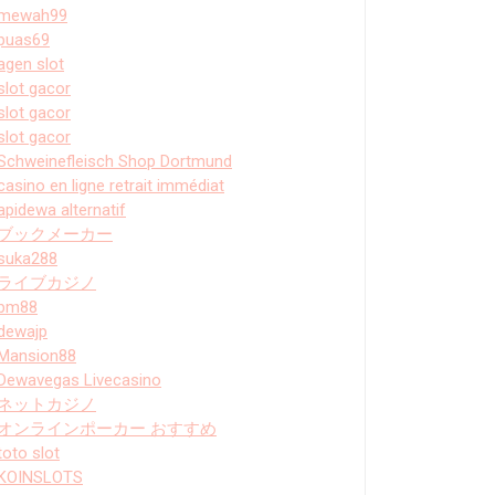
mewah99
puas69
agen slot
slot gacor
slot gacor
slot gacor
Schweinefleisch Shop Dortmund
casino en ligne retrait immédiat
apidewa alternatif
ブックメーカー
suka288
ライブカジノ
bm88
dewajp
Mansion88
Dewavegas Livecasino
ネットカジノ
オンラインポーカー おすすめ
toto slot
KOINSLOTS