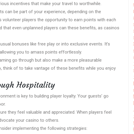
rious incentives that make your travel to worthwhile.
ts can be part of your experience, depending on the
volunteer players the opportunity to earn points with each
ind that even unplanned players can these benefits, as casinos
sual bonuses like free play or into exclusive events. It’s
allowing you to amass points effortlessly.
 gaming go through but also make a more pleasurable
, think of to take vantage of these benefits while you enjoy
ough Hospitality
nment is key to building player loyalty. Your guests’ go
or.
sure they feel valuable and appreciated. When players feel
advocate your casino to others.
onsider implementing the following strategies: