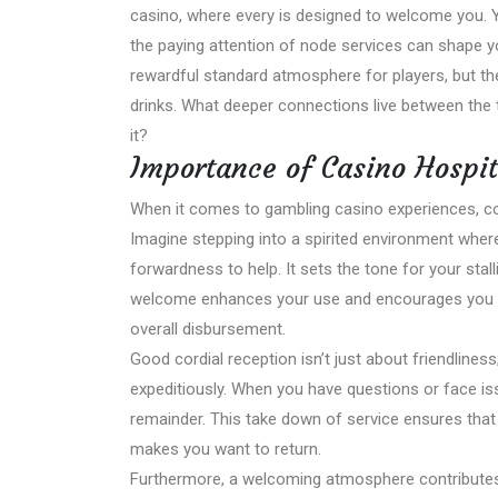
casino, where every is designed to welcome you.
the paying attention of node services can shape yo
rewardful standard atmosphere for players, but th
drinks. What deeper connections live between the 
it?
Importance of Casino Hospit
When it comes to gambling casino experiences, cord
Imagine stepping into a spirited environment whe
forwardness to help. It sets the tone for your stall
welcome enhances your use and encourages you to 
overall disbursement.
Good cordial reception isn’t just about friendlines
expeditiously. When you have questions or face i
remainder. This take down of service ensures that 
makes you want to return.
Furthermore, a welcoming atmosphere contributes t