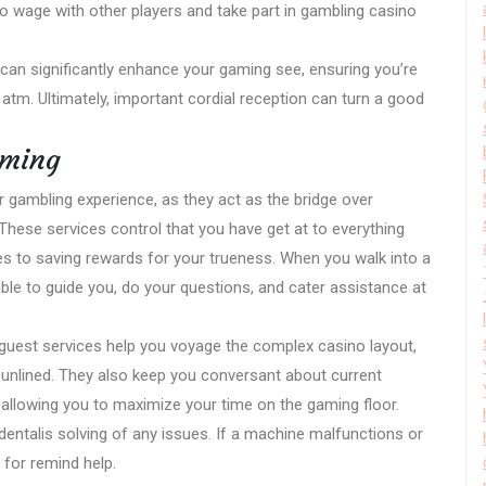
o wage with other players and take part in gambling casino
n can significantly enhance your gaming see, ensuring you’re
t atm. Ultimately, important cordial reception can turn a good
aming
ur gambling experience, as they act as the bridge over
These services control that you have get at to everything
s to saving rewards for your trueness. When you walk into a
ble to guide you, do your questions, and cater assistance at
, guest services help you voyage the complex casino layout,
n unlined. They also keep you conversant about current
allowing you to maximize your time on the gaming floor.
entalis solving of any issues. If a machine malfunctions or
 for remind help.