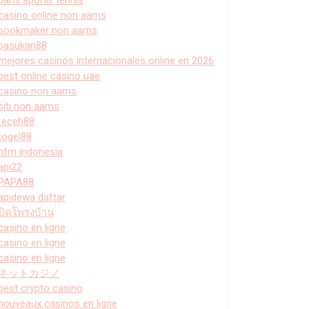
casino online non aams
bookmaker non aams
pasukan88
mejores casinos internacionales online en 2026
best online casino uae
casino non aams
siti non aams
receh88
togel88
hfm indonesia
api22
PAPA88
apidewa daftar
ปิดโพรงบ้าน
casino en ligne
casino en ligne
casino en ligne
ネットカジノ
best crypto casino
nouveaux casinos en ligne