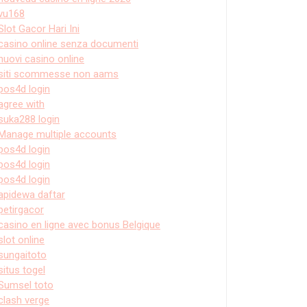
vu168
Slot Gacor Hari Ini
casino online senza documenti
nuovi casino online
siti scommesse non aams
pos4d login
agree with
suka288 login
Manage multiple accounts
pos4d login
pos4d login
pos4d login
apidewa daftar
petirgacor
casino en ligne avec bonus Belgique
slot online
sungaitoto
situs togel
Sumsel toto
clash verge