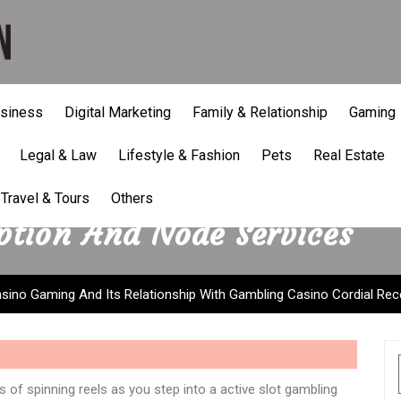
siness
Digital Marketing
Family & Relationship
Gaming
Legal & Law
Lifestyle & Fashion
Pets
Real Estate
no Gaming And Its Relation
Travel & Tours
Others
ption And Node Services
sino Gaming And Its Relationship With Gambling Casino Cordial Re
s of spinning reels as you step into a active slot gambling