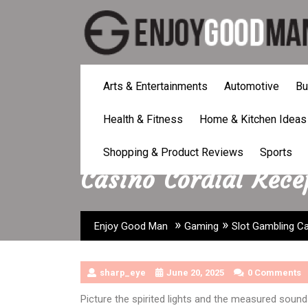
Skip
to
content
Arts & Entertainments
Automotive
Bu
Health & Fitness
Home & Kitchen Ideas
Slot Gambling Casi
Shopping & Product Reviews
Sports
Casino Cordial Rece
»
»
Enjoy Good Man
Gaming
Slot Gambling Ca
sharp_eye
June 20, 2025
0 Comments
Picture the spirited lights and the measured sound