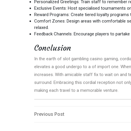
Personalized Greetings: Train staff to remember r
Exclusive Events: Host specialised tournaments or 
Reward Programs: Create tiered loyalty programs t
Comfort Zones: Design areas with comfortable se
relaxed.
Feedback Channels: Encourage players to partake i
Conclusion
In the earth of slot gambling casino gaming, cordi
elevates a good undergo to a of import one. When
increases. With amicable staff fix to wait on and t
surround. Embracing this cordial reception not onl
making each travel to a memorable venture.
Post
Previous
Previous Post
Post
navigation