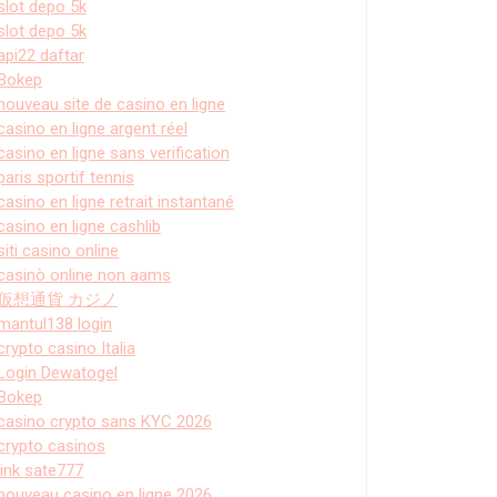
slot depo 5k
slot depo 5k
api22 daftar
Bokep
nouveau site de casino en ligne
casino en ligne argent réel
casino en ligne sans verification
paris sportif tennis
casino en ligne retrait instantané
casino en ligne cashlib
siti casino online
casinò online non aams
仮想通貨 カジノ
mantul138 login
crypto casino Italia
Login Dewatogel
Bokep
casino crypto sans KYC 2026
crypto casinos
link sate777
nouveau casino en ligne 2026