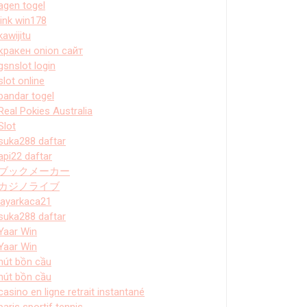
agen togel
link win178
kawijitu
кракен onion сайт
gsnslot login
slot online
bandar togel
Real Pokies Australia
Slot
suka288 daftar
api22 daftar
ブックメーカー
カジノライブ
layarkaca21
suka288 daftar
Yaar Win
Yaar Win
hút bồn cầu
hút bồn cầu
casino en ligne retrait instantané
paris sportif tennis