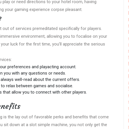
u play or need directions to your hotel room, having
ing your gaming experience corpse pleasant.
e
 out of services premeditated specifically for players.
mersive environment, allowing you to focalise on your
your luck for the first time, you’ll appreciate the serious
rvices:
ur preferences and playacting account.
on you with any questions or needs.
always well-read about the current offers.
to relax between games and socialise.
s that allow you to connect with other players.
nefits
 is the lay out of favorable perks and benefits that come
ou sit down at a slot simple machine, you not only get the