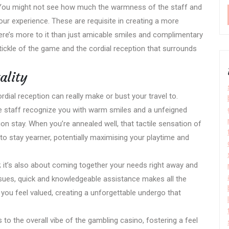
 You might not see how much the warmness of the staff and
ur experience. These are requisite in creating a more
ere’s more to it than just amicable smiles and complimentary
tickle of the game and the cordial reception that surrounds
ality
ial reception can really make or bust your travel to.
re staff recognize you with warm smiles and a unfeigned
ion stay. When you’re annealed well, that tactile sensation of
stay yearner, potentially maximising your playtime and
s; it’s also about coming together your needs right away and
ssues, quick and knowledgeable assistance makes all the
you feel valued, creating a unforgettable undergo that
o the overall vibe of the gambling casino, fostering a feel