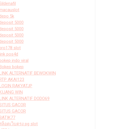
Sildenafil
macauslot
depo 5k
deposit 5000
deposit 5000
deposit 5000
deposit 5000
bro178 slot
link pos4d
bokep indo viral
Bokep bokep
LINK ALTERNATIF BEWOKWIN
RTP AKAI123
LOGIN RAKYATJP
KIJANG WIN
LINK ALTERNATIF DODO69
SITUS GACOR
SITUS GACOR
BATIK77
สล็อตเว็บตรง pg slot