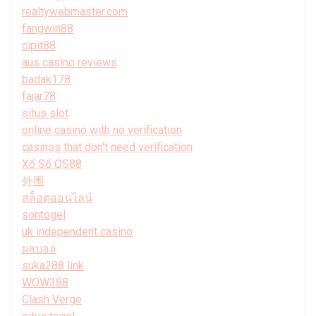
realtywebmaster.com
fangwin88
cipit88
aus casino reviews
badak178
fajar78
situs slot
online casino with no verification
casinos that don't need verification
Xổ Số QS88
外围
สล็อตออนไลน์
sontogel
uk independent casino
ผลบอล
suka288 link
WOW388
Clash Verge