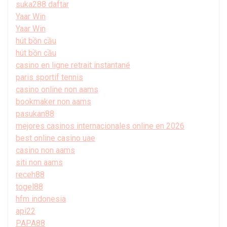
suka288 daftar
Yaar Win
Yaar Win
hút bồn cầu
hút bồn cầu
casino en ligne retrait instantané
paris sportif tennis
casino online non aams
bookmaker non aams
pasukan88
mejores casinos internacionales online en 2026
best online casino uae
casino non aams
siti non aams
receh88
togel88
hfm indonesia
api22
PAPA88