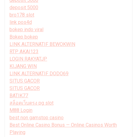
deposit 5000
deposit 5000
bro178 slot
link pos4d
bokep indo viral
Bokep bokep
LINK ALTERNATIF BEWOKWIN
RTP AKAI123
LOGIN RAKYATJP
KIJANG WIN
LINK ALTERNATIF DODO69
SITUS GACOR
SITUS GACOR
BATIK77
สล็อตเว็บตรง pg slot
M88 Login
best non gamstop casino
Best Online Casino Bonus — Online Casinos Worth
Playing