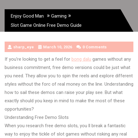
»
»
Enjoy Good Man
Gaming
Slot Game Online Free Demo Guide
sharp_eye
March 10, 2026
0 Comments
If you’re looking to get a feel for
bong dalu
games without any
business commitment, free demo versions could be just what
you need. They allow you to spin the reels and explore different
styles without the forc of real money on the line. Understanding
how to sail these demos can raise your play see. But what
exactly should you keep in mind to make the most of these
opportunities?
Understanding Free Demo Slots
When you research free demo slots, you ll break a fantastic
way to enjoy the tickle of slot games without risking any real