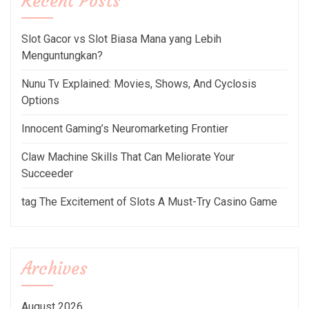
Recent Posts
Slot Gacor vs Slot Biasa Mana yang Lebih
Menguntungkan?
Nunu Tv Explained: Movies, Shows, And Cyclosis
Options
Innocent Gaming’s Neuromarketing Frontier
Claw Machine Skills That Can Meliorate Your
Succeeder
tag The Excitement of Slots A Must-Try Casino Game
Archives
August 2026