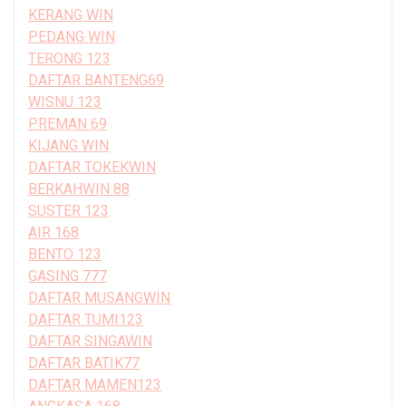
KERANG WIN
PEDANG WIN
TERONG 123
DAFTAR BANTENG69
WISNU 123
PREMAN 69
KIJANG WIN
DAFTAR TOKEKWIN
BERKAHWIN 88
SUSTER 123
AIR 168
BENTO 123
GASING 777
DAFTAR MUSANGWIN
DAFTAR TUMI123
DAFTAR SINGAWIN
DAFTAR BATIK77
DAFTAR MAMEN123