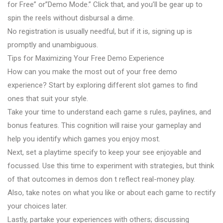
for Free” or”Demo Mode.” Click that, and you’ll be gear up to
spin the reels without disbursal a dime.
No registration is usually needful, but if it is, signing up is
promptly and unambiguous.
Tips for Maximizing Your Free Demo Experience
How can you make the most out of your free demo
experience? Start by exploring different slot games to find
ones that suit your style.
Take your time to understand each game s rules, paylines, and
bonus features. This cognition will raise your gameplay and
help you identify which games you enjoy most.
Next, set a playtime specify to keep your see enjoyable and
focussed. Use this time to experiment with strategies, but think
of that outcomes in demos don t reflect real-money play.
Also, take notes on what you like or about each game to rectify
your choices later.
Lastly, partake your experiences with others; discussing