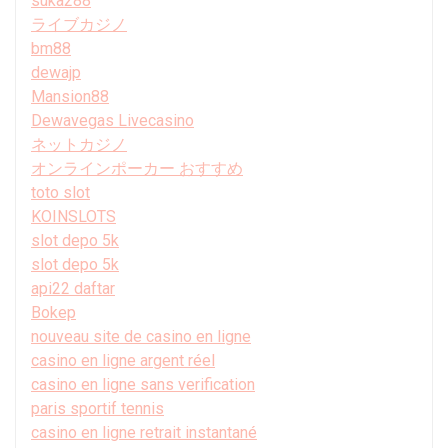
suka288
ライブカジノ
bm88
dewajp
Mansion88
Dewavegas Livecasino
ネットカジノ
オンラインポーカー おすすめ
toto slot
KOINSLOTS
slot depo 5k
slot depo 5k
api22 daftar
Bokep
nouveau site de casino en ligne
casino en ligne argent réel
casino en ligne sans verification
paris sportif tennis
casino en ligne retrait instantané