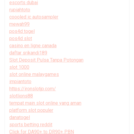
escorts dubai
rupiahtoto
coooled ic autosampler
mewah99
pos4d togel
pos4d slot
casino en ligne canada
daftar srikandi189
Slot Deposit Pulsa Tanpa Potongan
slot 1000
slot online malaygames
impiantoto
https://ironslotjp.com/
slotlions88
tempat main slot online yang aman
platform slot populer
danatogel
sports betting reddit
Click for DA90+ to DR90+ PBN