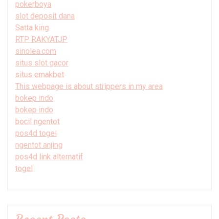
pokerboya
slot deposit dana
Satta king
RTP RAKYATJP
sinolea.com
situs slot gacor
situs emakbet
This webpage is about strippers in my area
bokep indo
bokep indo
bocil ngentot
pos4d togel
ngentot anjing
pos4d link alternatif
togel