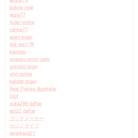
akurat79
bokep viral
laura77
togel online
sanca77
agen togel
link win178
kawijitu
кракен onion сайт
gsnslot login
slot online
bandar togel
Real Pokies Australia
Slot
suka288 daftar
api22 daftar
ブックメーカー
カジノライブ
layarkaca21