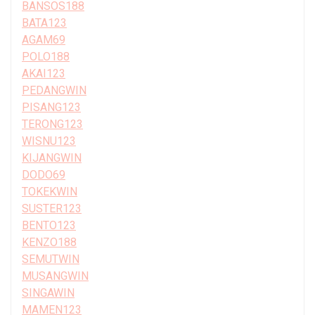
BANSOS188
BATA123
AGAM69
POLO188
AKAI123
PEDANGWIN
PISANG123
TERONG123
WISNU123
KIJANGWIN
DODO69
TOKEKWIN
SUSTER123
BENTO123
KENZO188
SEMUTWIN
MUSANGWIN
SINGAWIN
MAMEN123