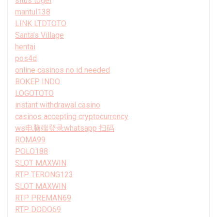
situs togel
mantul138
LINK LTDTOTO
Santa’s Village
hentai
pos4d
online casinos no id needed
BOKEP INDO
LOGOTOTO
instant withdrawal casino
casinos accepting cryptocurrency
ws电脑端登录whatsapp 扫码
ROMA99
POLO188
SLOT MAXWIN
RTP TERONG123
SLOT MAXWIN
RTP PREMAN69
RTP DODO69