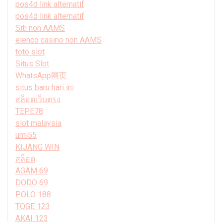
pos4d link alternatif
pos4d link alternatif
Siti non AAMS
elenco casino non AAMS
toto slot
Situs Slot
WhatsApp网页
situs baru hari ini
สล็อตเว็บตรง
TEPE78
slot malaysia
umi55
KIJANG WIN
สล็อต
AGAM 69
DODO 69
POLO 188
TOGE 123
AKAI 123