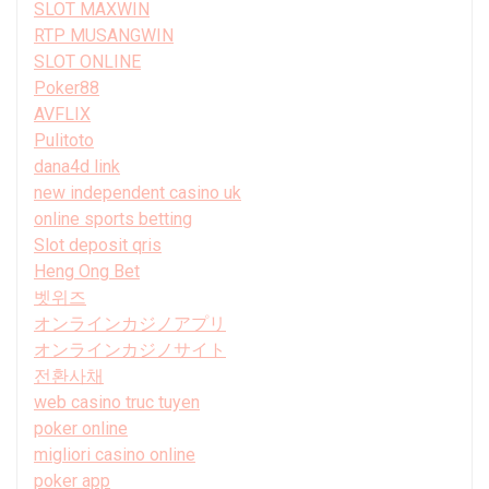
SLOT MAXWIN
RTP MUSANGWIN
SLOT ONLINE
Poker88
AVFLIX
Pulitoto
dana4d link
new independent casino uk
online sports betting
Slot deposit qris
Heng Ong Bet
벳위즈
オンラインカジノアプリ
オンラインカジノサイト
전환사채
web casino truc tuyen
poker online
migliori casino online
poker app