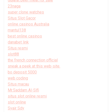
Gujarat beef meat for sale
23naga
super clone watches
Situs Slot Gacor
online casinos Australia
mantul138
best online casinos
danabet link
Situs resmi
slot88
the french connection official
sneak a peek at this web-site.
bo deposit 5000
web coding
Situs macau
Mr.Saddam Al-Slfi
situs slot online resmi
slot online
Syair Sdy