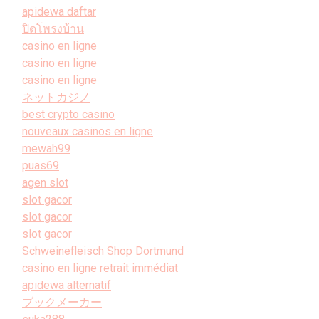
apidewa daftar
ปิดโพรงบ้าน
casino en ligne
casino en ligne
casino en ligne
ネットカジノ
best crypto casino
nouveaux casinos en ligne
mewah99
puas69
agen slot
slot gacor
slot gacor
slot gacor
Schweinefleisch Shop Dortmund
casino en ligne retrait immédiat
apidewa alternatif
ブックメーカー