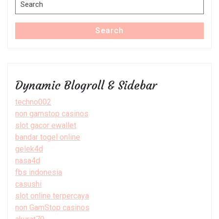
Search
for:
Search
Dynamic Blogroll & Sidebar
techno002
non gamstop casinos
slot gacor ewallet
bandar togel online
gelek4d
nasa4d
fbs indonesia
casushi
slot online terpercaya
non GamStop casinos