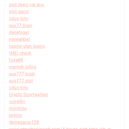
slot depo via qris
slot gacor
situs toto
uus77 login
danatogel
mewahbet
casino utan licens
IMEI check
foya88
memek sifilis
uus777 login
uus777 slot
situs toto
Crypto Sportwetten
เบทฟลิก
mcmtoto
pptoto
dewagacor138