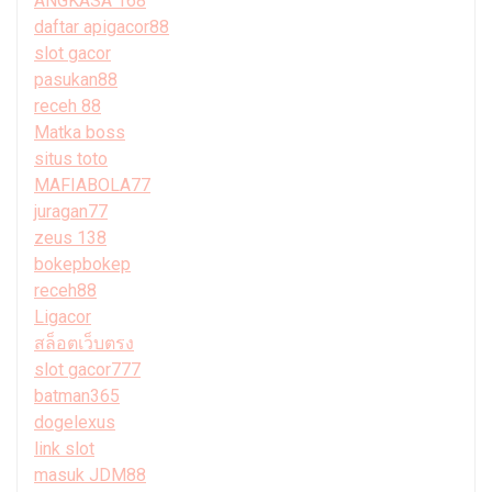
ANGKASA 168
daftar apigacor88
slot gacor
pasukan88
receh 88
Matka boss
situs toto
MAFIABOLA77
juragan77
zeus 138
bokepbokep
receh88
Ligacor
สล็อตเว็บตรง
slot gacor777
batman365
dogelexus
link slot
masuk JDM88