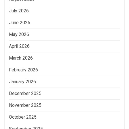
July 2026
June 2026
May 2026
April 2026
March 2026
February 2026
January 2026
December 2025
November 2025
October 2025
September 2025