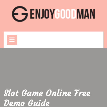
Skip
to
content
Open
Menu
Slot Game Online Free
Demo Guide