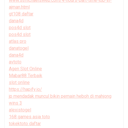
www.stmichaelsweb.com/4-hours-part-time-job-in-
ajman.html
gt108 daftar
dana4d
pos4d slot
pos4d slot
atlas pro
danatogel
dana4d
avtoto
Agen Slot Online
Mabar88 Terbaik
slot online
https://hapify.io/
jp mendadak muncul bikin pemain heboh di mahjong
wins 3
alexistogel
168 games asia toto
tokektoto daftar