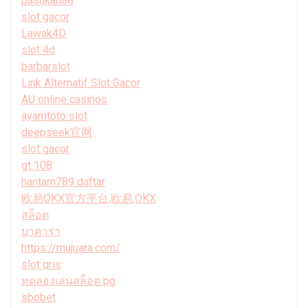
pasukan88
slot gacor
Lawak4D
slot 4d
barbarslot
Link Alternatif Slot Gacor
AU online casinos
ayamtoto slot
deepseek官网
slot gacor
gt 108
hantam789 daftar
欧易OKX官方平台,欧易,OKX
สล็อต
บาคาร่า
https://mujuara.com/
slot qris
ทดลองเล่นสล็อต pg
sbobet