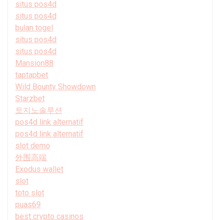
situs pos4d
situs pos4d
bulan togel
situs pos4d
situs pos4d
Mansion88
taptapbet
Wild Bounty Showdown
Starzbet
토지노솔루션
pos4d link alternatif
pos4d link alternatif
slot demo
外围高端
Exodus wallet
slot
toto slot
puas69
best crypto casinos