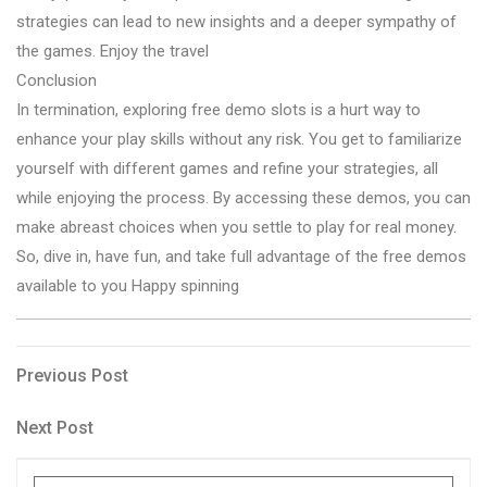
strategies can lead to new insights and a deeper sympathy of
the games. Enjoy the travel
Conclusion
In termination, exploring free demo slots is a hurt way to
enhance your play skills without any risk. You get to familiarize
yourself with different games and refine your strategies, all
while enjoying the process. By accessing these demos, you can
make abreast choices when you settle to play for real money.
So, dive in, have fun, and take full advantage of the free demos
available to you Happy spinning
Post
Previous
Previous Post
Post
navigation
Next
Next Post
Post