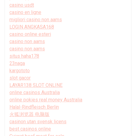
casino usdt
casino en ligne
migliori casino non aams
LOGIN ANGKASA168
casino online esteri
casino non aams
casino non aams
situs haha178
23naga
kargototo
slot gacor
LAYAR138 SLOT ONLINE
online casinos Australia
online pokies real money Australia
Halal-Rindfleisch Berlin
火狐浏览器 电脑版
casinon utan svensk licens
best casinos online