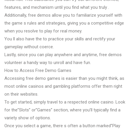
features, and mechanism until you find what you truly .
Additionally, free demos allow you to familiarize yourself with
the game s rules and strategies, giving you a competitive edge
when you resolve to play for real money.
You ll also have the to practice your skills and rectify your
gameplay without coerce.
Lastly, since you can play anywhere and anytime, free demos
volunteer a handy way to unroll and have fun.
How to Access Free Demo Games
Accessing free demo games is easier than you might think, as
most online casinos and gambling platforms offer them right
on their websites.
To get started, simply travel to a respected online casino. Look
for the”Slots” or”Games” section, where you’ll typically find a
variety show of options.
Once you select a game, there s often a button marked”Play