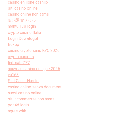
casino en ligne cashlib
siti casino online
casinò online non aams
仮想通貨 カジノ
mantul138 login
crypto casino Italia
Login Dewatogel
Bokep
casino crypto sans KYC 2026
crypto casinos
link sate777
nouveau casino en ligne 2026
vu168
Slot Gacor Hari Ini
casino online senza documenti
nuovi casino online
siti scommesse non aams
pos4d login
agree with