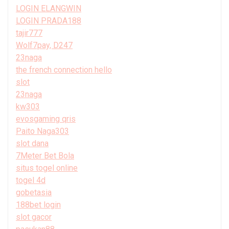
LOGIN ELANGWIN
LOGIN PRADA188
tajir777
Wolf7pay, D247
23naga
the french connection hello
slot
23naga
kw303
evosgaming qris
Paito Naga303
slot dana
7Meter Bet Bola
situs togel online
togel 4d
gobetasia
188bet login
slot gacor