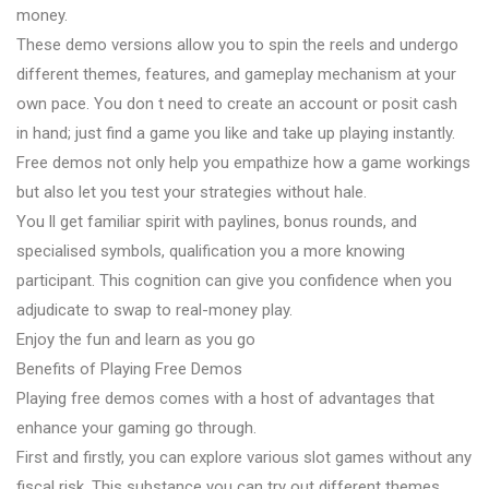
money.
These demo versions allow you to spin the reels and undergo
different themes, features, and gameplay mechanism at your
own pace. You don t need to create an account or posit cash
in hand; just find a game you like and take up playing instantly.
Free demos not only help you empathize how a game workings
but also let you test your strategies without hale.
You ll get familiar spirit with paylines, bonus rounds, and
specialised symbols, qualification you a more knowing
participant. This cognition can give you confidence when you
adjudicate to swap to real-money play.
Enjoy the fun and learn as you go
Benefits of Playing Free Demos
Playing free demos comes with a host of advantages that
enhance your gaming go through.
First and firstly, you can explore various slot games without any
fiscal risk. This substance you can try out different themes,