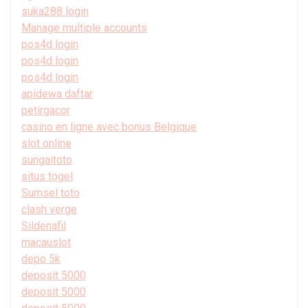
suka288 login
Manage multiple accounts
pos4d login
pos4d login
pos4d login
apidewa daftar
petirgacor
casino en ligne avec bonus Belgique
slot online
sungaitoto
situs togel
Sumsel toto
clash verge
Sildenafil
macauslot
depo 5k
deposit 5000
deposit 5000