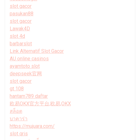
slot gacor
pasukan88
slot gacor
Lawak4D
slot 4d
barbarslot
Link Alternatif Slot Gacor
AU online casinos
ayamtoto slot
deepseek官网
slot gacor
gt 108
hantam789 daftar
欧易OKX官方平台,欧易,OKX
สล็อต
บาคาร่า
https://mujuara.com/
slot qris