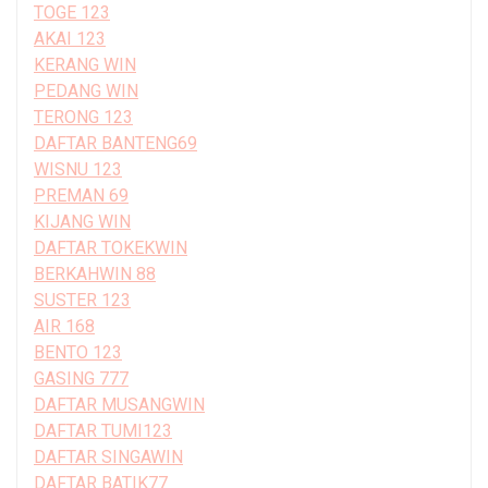
TOGE 123
AKAI 123
KERANG WIN
PEDANG WIN
TERONG 123
DAFTAR BANTENG69
WISNU 123
PREMAN 69
KIJANG WIN
DAFTAR TOKEKWIN
BERKAHWIN 88
SUSTER 123
AIR 168
BENTO 123
GASING 777
DAFTAR MUSANGWIN
DAFTAR TUMI123
DAFTAR SINGAWIN
DAFTAR BATIK77