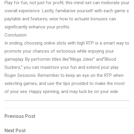
Play for fun, not just for profit; this mind-set can meliorate your
overall experience. Lastly, familiarise yourself with each game s
paytable and features; wise how to actuate bonuses can
significantly enhance your profits.
Conclusion
In ending, choosing online slots with high RTP is a smart way to
promote your chances of victorious while enjoying your
gameplay. By performin titles like”Mega Joker” and”Blood
Suckers,” you can maximize your fun and extend your play
Roger Sessions. Remember to keep an eye on the RTP when
selecting games, and use the tips provided to make the most
of your see. Happy spinning, and may luck be on your side
Post
Previous
Previous Post
Post
navigation
Next
Next Post