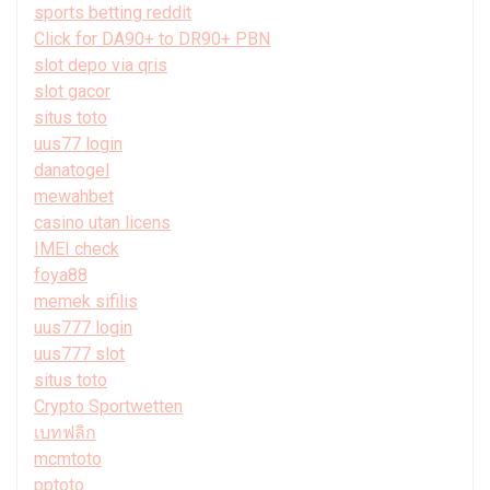
sports betting reddit
Click for DA90+ to DR90+ PBN
slot depo via qris
slot gacor
situs toto
uus77 login
danatogel
mewahbet
casino utan licens
IMEI check
foya88
memek sifilis
uus777 login
uus777 slot
situs toto
Crypto Sportwetten
เบทฟลิก
mcmtoto
pptoto