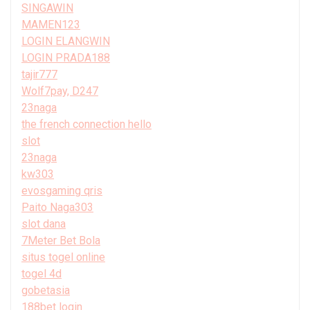
SINGAWIN
MAMEN123
LOGIN ELANGWIN
LOGIN PRADA188
tajir777
Wolf7pay, D247
23naga
the french connection hello
slot
23naga
kw303
evosgaming qris
Paito Naga303
slot dana
7Meter Bet Bola
situs togel online
togel 4d
gobetasia
188bet login