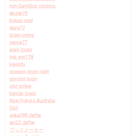
non GamStop casinos
akurat79
bokep viral
laura77
togel online
sanca77
agen togel
link win178
kawijitu
кракен onion сайт
gsnslot login
slot online
bandar togel
Real Pokies Australia
Slot
suka288 daftar
api22 daftar
ブックメーカー