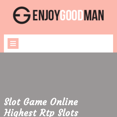
Skip
to
content
Open
Menu
Slot Game Online
Highest Rtp Slots