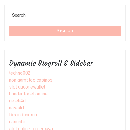
Post
Search
for:
Search
Dynamic Blogroll & Sidebar
techno002
non gamstop casinos
slot gacor ewallet
bandar togel online
gelek4d
nasa4d
fbs indonesia
casushi
slot online terpercaya