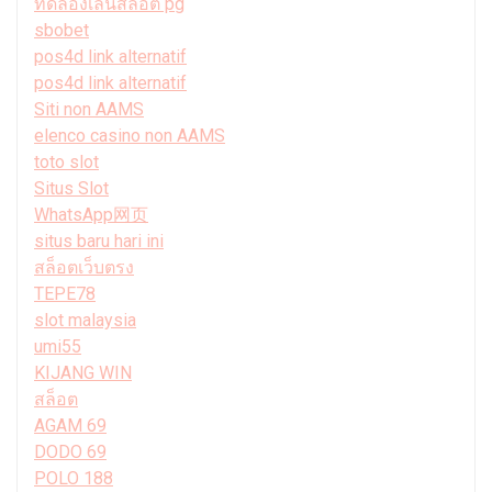
ทดลองเล่นสล็อต pg
sbobet
pos4d link alternatif
pos4d link alternatif
Siti non AAMS
elenco casino non AAMS
toto slot
Situs Slot
WhatsApp网页
situs baru hari ini
สล็อตเว็บตรง
TEPE78
slot malaysia
umi55
KIJANG WIN
สล็อต
AGAM 69
DODO 69
POLO 188