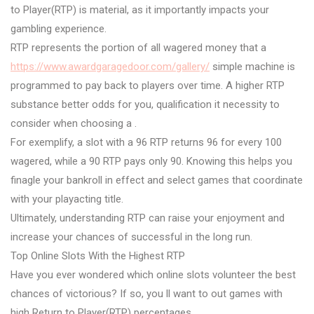
to Player(RTP) is material, as it importantly impacts your
gambling experience.
RTP represents the portion of all wagered money that a
https://www.awardgaragedoor.com/gallery/
simple machine is
programmed to pay back to players over time. A higher RTP
substance better odds for you, qualification it necessity to
consider when choosing a .
For exemplify, a slot with a 96 RTP returns 96 for every 100
wagered, while a 90 RTP pays only 90. Knowing this helps you
finagle your bankroll in effect and select games that coordinate
with your playacting title.
Ultimately, understanding RTP can raise your enjoyment and
increase your chances of successful in the long run.
Top Online Slots With the Highest RTP
Have you ever wondered which online slots volunteer the best
chances of victorious? If so, you ll want to out games with
high Return to Player(RTP) percentages.