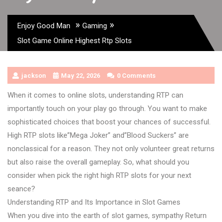
»
»
Enjoy Good Man
Gaming
Slot Game Online Highest Rtp Slots
jackson
May 22, 2026
0 Comments
When it comes to online slots, understanding RTP can
importantly touch on your play go through. You want to make
sophisticated choices that boost your chances of successful.
High RTP slots like”Mega Joker” and”Blood Suckers” are
nonclassical for a reason. They not only volunteer great returns
but also raise the overall gameplay. So, what should you
consider when pick the right high RTP slots for your next
seance?
Understanding RTP and Its Importance in Slot Games
When you dive into the earth of slot games, sympathy Return