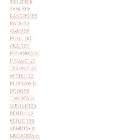
slot online
Syair Sdy
BANSOS188
BATA123
AGAM69
POLO188
AKAI123
PEDANGWIN
PISANG123
TERONG123
WISNU123
KIJANGWIN
DODO69
TOKEKWIN
SUSTER123
BENTO123
KENZO188
SEMUTWIN
MUSANGWIN