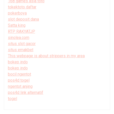
168 games asia toto
tokektoto daftar
pokerboya
slot deposit dana
Satta king
RTP RAKYATJP
sinolea.com
situs slot gacor
situs emakbet
This webpage is about strippers in my area
bokep indo
bokep indo
bocil ngentot
pos4d togel
ngentot anjing
pos4d link alternatif
togel