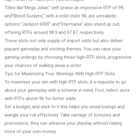
Titles like”Mega Joker,” self-praise an impressive RTP of 99,
and”Blood Suckers,” with a solid state 98, are unrealistic
options.”Jackpot 6000″ and”Starmania” also stand up out,
offering RTPs around 98.9 and 97.87, respectively.
These slots not only supply of import odds but also deliver
piquant gameplay and exciting themes. You can raise your
gaming undergo by choosing these high-RTP slots, progressive
your chances of walking away a victor.
Tips for Maximizing Your Winnings With High RTP Slots
To maximise your win with high RTP slots, it s requisite to go
about your gameplay with a scheme in mind. First, select slots
with RTPs above 96 for better odds.
Set a budget, and stick to it this helps you avoid losings and
wangle your roll effectively. Take vantage of bonuses and
promotions; they can advance your playday without risking
more of your own money.