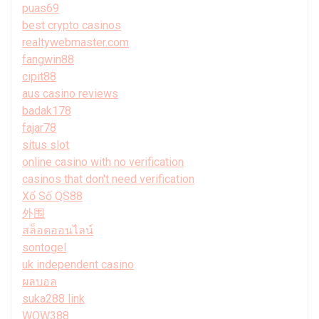
puas69
best crypto casinos
realtywebmaster.com
fangwin88
cipit88
aus casino reviews
badak178
fajar78
situs slot
online casino with no verification
casinos that don't need verification
Xổ Số QS88
外围
สล็อตออนไลน์
sontogel
uk independent casino
ผลบอล
suka288 link
WOW388