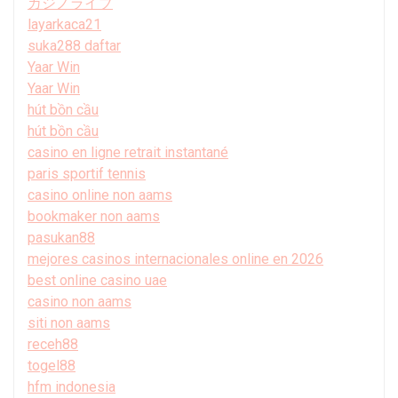
カジノライブ
layarkaca21
suka288 daftar
Yaar Win
Yaar Win
hút bồn cầu
hút bồn cầu
casino en ligne retrait instantané
paris sportif tennis
casino online non aams
bookmaker non aams
pasukan88
mejores casinos internacionales online en 2026
best online casino uae
casino non aams
siti non aams
receh88
togel88
hfm indonesia