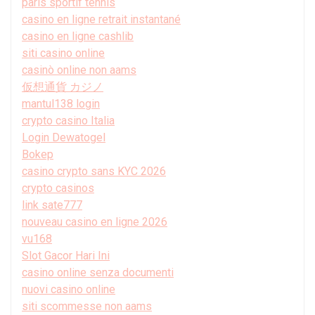
paris sportif tennis
casino en ligne retrait instantané
casino en ligne cashlib
siti casino online
casinò online non aams
仮想通貨 カジノ
mantul138 login
crypto casino Italia
Login Dewatogel
Bokep
casino crypto sans KYC 2026
crypto casinos
link sate777
nouveau casino en ligne 2026
vu168
Slot Gacor Hari Ini
casino online senza documenti
nuovi casino online
siti scommesse non aams