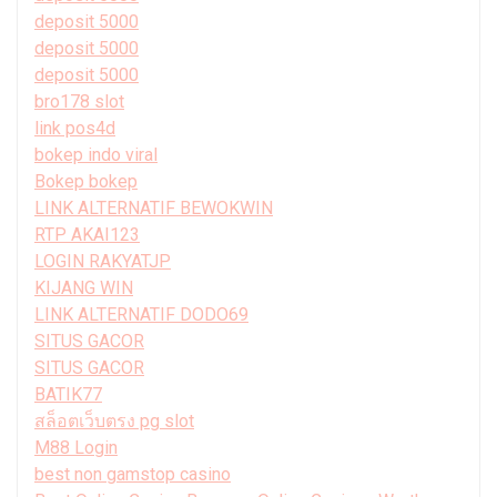
deposit 5000
deposit 5000
deposit 5000
bro178 slot
link pos4d
bokep indo viral
Bokep bokep
LINK ALTERNATIF BEWOKWIN
RTP AKAI123
LOGIN RAKYATJP
KIJANG WIN
LINK ALTERNATIF DODO69
SITUS GACOR
SITUS GACOR
BATIK77
สล็อตเว็บตรง pg slot
M88 Login
best non gamstop casino