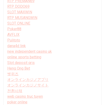
RTP PREMAN69
RTP DODO69
SLOT MAXWIN
RTP MUSANGWIN
SLOT ONLINE
Poker88
AVFLIX
Pulitoto
dana4d link
new independent casino uk
online sports betting
Slot deposit qris
Heng Ong Bet
벳위즈
オンラインカジノアプリ
オンラインカジノサイト
전환사채
web casino truc tuyen
poker online