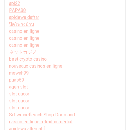
api22
PAPA88
apidewa daftar
ปิดโพรงบ้าน
casino en ligne
casino en ligne
casino en ligne
ネットカジノ
best crypto casino
nouveaux casinos en ligne
mewah99
puas69
agen slot
slot gacor
slot gacor
slot gacor
Schweinefleisch Shop Dortmund
casino en ligne retrait immédiat
apidewa alternatif