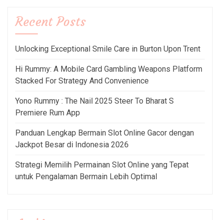
Recent Posts
Unlocking Exceptional Smile Care in Burton Upon Trent
Hi Rummy: A Mobile Card Gambling Weapons Platform
Stacked For Strategy And Convenience
Yono Rummy : The Nail 2025 Steer To Bharat S
Premiere Rum App
Panduan Lengkap Bermain Slot Online Gacor dengan
Jackpot Besar di Indonesia 2026
Strategi Memilih Permainan Slot Online yang Tepat
untuk Pengalaman Bermain Lebih Optimal