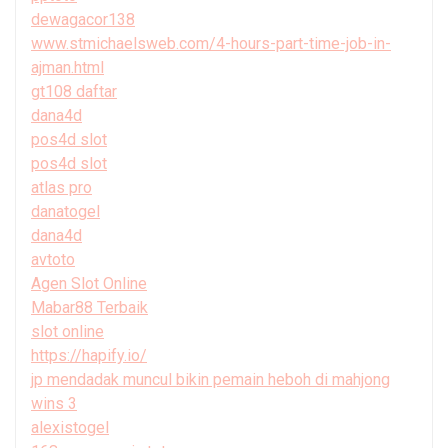
dewagacor138
www.stmichaelsweb.com/4-hours-part-time-job-in-
ajman.html
gt108 daftar
dana4d
pos4d slot
pos4d slot
atlas pro
danatogel
dana4d
avtoto
Agen Slot Online
Mabar88 Terbaik
slot online
https://hapify.io/
jp mendadak muncul bikin pemain heboh di mahjong
wins 3
alexistogel