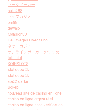
ブックメーカー
suka288
ライブカジノ
bm88
dewajp
Mansion88
Dewavegas Livecasino
ネットカジノ
オンラインポーカー おすすめ
toto slot
KOINSLOTS
slot depo 5k
slot depo 5k
api22 daftar
Bokep
nouveau site de casino en ligne
casino en ligne argent réel
casino en ligne sans verification