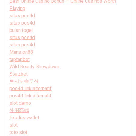
Best Online Casino Bonus — Online Casinos Worth
Playing
situs pos4d
situs pos4d
bulan togel
situs pos4d
situs pos4d
Mansion88
taptapbet
Wild Bounty Showdown
Starzbet
토지노솔루션
pos4d link alternatif
pos4d link alternatif
slot demo
外围高端
Exodus wallet
slot
toto slot