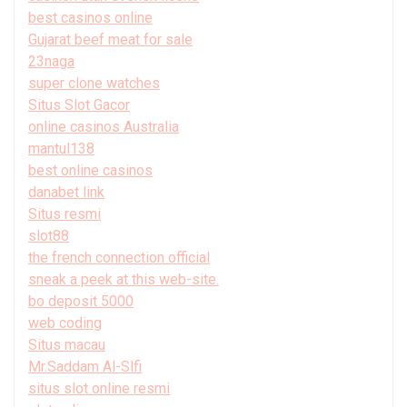
best casinos online
Gujarat beef meat for sale
23naga
super clone watches
Situs Slot Gacor
online casinos Australia
mantul138
best online casinos
danabet link
Situs resmi
slot88
the french connection official
sneak a peek at this web-site.
bo deposit 5000
web coding
Situs macau
Mr.Saddam Al-Slfi
situs slot online resmi