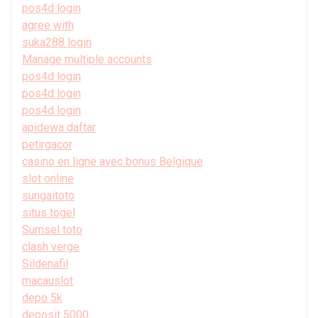
pos4d login
agree with
suka288 login
Manage multiple accounts
pos4d login
pos4d login
pos4d login
apidewa daftar
petirgacor
casino en ligne avec bonus Belgique
slot online
sungaitoto
situs togel
Sumsel toto
clash verge
Sildenafil
macauslot
depo 5k
deposit 5000