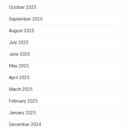
October 2025
September 2025
August 2025
July 2025
June 2025
May 2025
April 2025
March 2025
February 2025
January 2025
December 2024