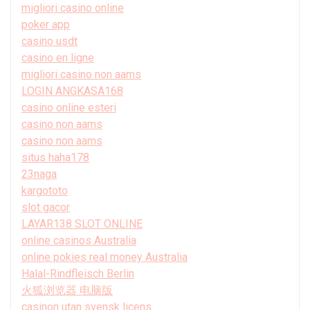
migliori casino online
poker app
casino usdt
casino en ligne
migliori casino non aams
LOGIN ANGKASA168
casino online esteri
casino non aams
casino non aams
situs haha178
23naga
kargototo
slot gacor
LAYAR138 SLOT ONLINE
online casinos Australia
online pokies real money Australia
Halal-Rindfleisch Berlin
火狐浏览器 电脑版
casinon utan svensk licens