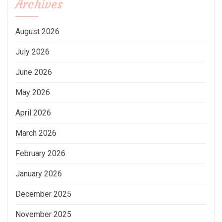
Archives
August 2026
July 2026
June 2026
May 2026
April 2026
March 2026
February 2026
January 2026
December 2025
November 2025