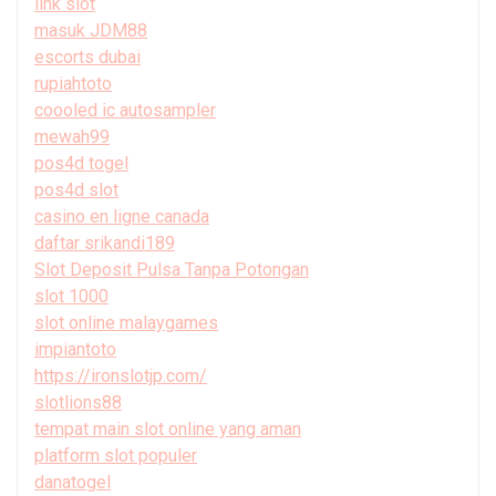
link slot
masuk JDM88
escorts dubai
rupiahtoto
coooled ic autosampler
mewah99
pos4d togel
pos4d slot
casino en ligne canada
daftar srikandi189
Slot Deposit Pulsa Tanpa Potongan
slot 1000
slot online malaygames
impiantoto
https://ironslotjp.com/
slotlions88
tempat main slot online yang aman
platform slot populer
danatogel