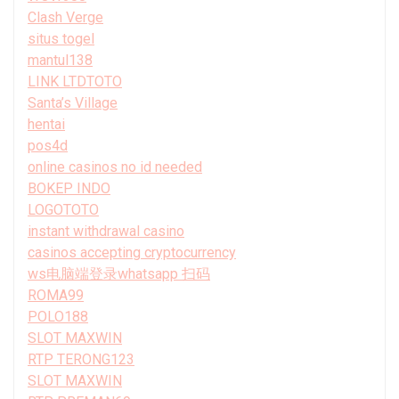
Clash Verge
situs togel
mantul138
LINK LTDTOTO
Santa’s Village
hentai
pos4d
online casinos no id needed
BOKEP INDO
LOGOTOTO
instant withdrawal casino
casinos accepting cryptocurrency
ws电脑端登录whatsapp 扫码
ROMA99
POLO188
SLOT MAXWIN
RTP TERONG123
SLOT MAXWIN