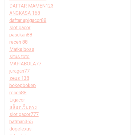
DAFTAR MAMEN123
ANGKASA 168
daftar apigacor88
slot gacor
pasukan88
receh 88
Matka boss
situs toto
MAFIABOLA77
juragan77
zeus 138
bokepbokep
receh88
Ligacor
สล็อตเว็บตรง
slot gacor777
batman365
dogelexus