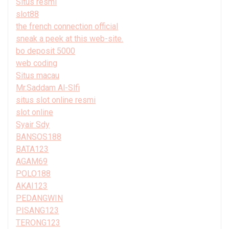
Situs resmi
slot88
the french connection official
sneak a peek at this web-site.
bo deposit 5000
web coding
Situs macau
Mr.Saddam Al-Slfi
situs slot online resmi
slot online
Syair Sdy
BANSOS188
BATA123
AGAM69
POLO188
AKAI123
PEDANGWIN
PISANG123
TERONG123