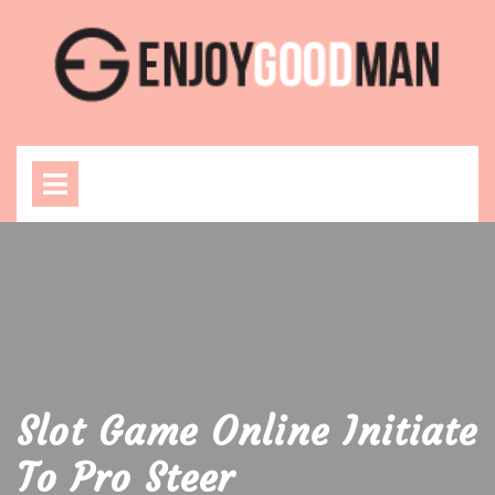
Skip
to
content
Open
Menu
Slot Game Online Initiate
To Pro Steer