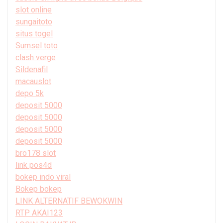
slot online
sungaitoto
situs togel
Sumsel toto
clash verge
Sildenafil
macauslot
depo 5k
deposit 5000
deposit 5000
deposit 5000
deposit 5000
bro178 slot
link pos4d
bokep indo viral
Bokep bokep
LINK ALTERNATIF BEWOKWIN
RTP AKAI123