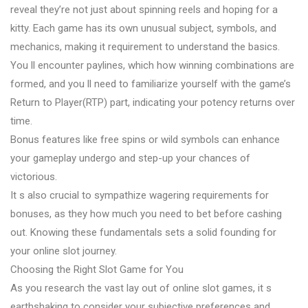
reveal they’re not just about spinning reels and hoping for a
kitty. Each game has its own unusual subject, symbols, and
mechanics, making it requirement to understand the basics.
You ll encounter paylines, which how winning combinations are
formed, and you ll need to familiarize yourself with the game’s
Return to Player(RTP) part, indicating your potency returns over
time.
Bonus features like free spins or wild symbols can enhance
your gameplay undergo and step-up your chances of
victorious.
It s also crucial to sympathize wagering requirements for
bonuses, as they how much you need to bet before cashing
out. Knowing these fundamentals sets a solid founding for
your online slot journey.
Choosing the Right Slot Game for You
As you research the vast lay out of online slot games, it s
earthshaking to consider your subjective preferences and