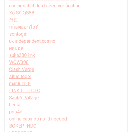
casinos that don't need verification
Xổ Số QS88
外围
สล็อตออนไลน์
sontogel
uk independent casino
ผลบอล
suka288 link
WOW388
Clash Verge
situs togel
mantul138
LINK LTDTOTO
Santa’s Village
hentai
pos4d
online casinos no id needed
BOKEP INDO