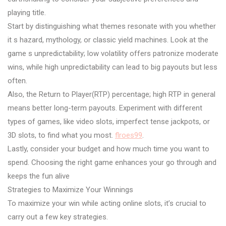
playing title.
Start by distinguishing what themes resonate with you whether
it s hazard, mythology, or classic yield machines. Look at the
game s unpredictability; low volatility offers patronize moderate
wins, while high unpredictability can lead to big payouts but less
often.
Also, the Return to Player(RTP) percentage; high RTP in general
means better long-term payouts. Experiment with different
types of games, like video slots, imperfect tense jackpots, or
3D slots, to find what you most.
flroes99
.
Lastly, consider your budget and how much time you want to
spend. Choosing the right game enhances your go through and
keeps the fun alive
Strategies to Maximize Your Winnings
To maximize your win while acting online slots, it’s crucial to
carry out a few key strategies.