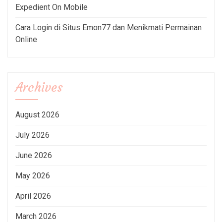
Expedient On Mobile
Cara Login di Situs Emon77 dan Menikmati Permainan
Online
Archives
August 2026
July 2026
June 2026
May 2026
April 2026
March 2026