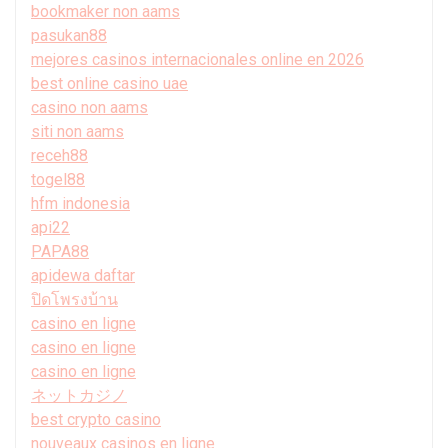
bookmaker non aams
pasukan88
mejores casinos internacionales online en 2026
best online casino uae
casino non aams
siti non aams
receh88
togel88
hfm indonesia
api22
PAPA88
apidewa daftar
ปิดโพรงบ้าน
casino en ligne
casino en ligne
casino en ligne
ネットカジノ
best crypto casino
nouveaux casinos en ligne