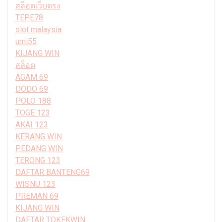
สล็อตเว็บตรง
TEPE78
slot malaysia
umi55
KIJANG WIN
สล็อต
AGAM 69
DODO 69
POLO 188
TOGE 123
AKAI 123
KERANG WIN
PEDANG WIN
TERONG 123
DAFTAR BANTENG69
WISNU 123
PREMAN 69
KIJANG WIN
DAFTAR TOKEKWIN