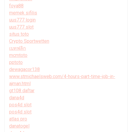
foya88
memek sifilis
uus777 login
uus777 slot
situs toto
Crypto Sportwetten
เบทฟลิก
mcmtoto
pptoto
dewagacor138
www.stmichaelsweb.com/4-hours-part-time-job-in-
ajman.html
gt108 daftar
dana4d
pos4d slot
pos4d slot
atlas pro
danatogel