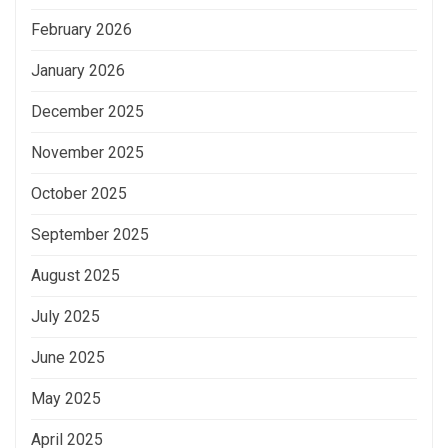
February 2026
January 2026
December 2025
November 2025
October 2025
September 2025
August 2025
July 2025
June 2025
May 2025
April 2025