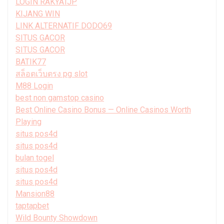
LOGIN RAKYATJP
KIJANG WIN
LINK ALTERNATIF DODO69
SITUS GACOR
SITUS GACOR
BATIK77
สล็อตเว็บตรง pg slot
M88 Login
best non gamstop casino
Best Online Casino Bonus — Online Casinos Worth
Playing
situs pos4d
situs pos4d
bulan togel
situs pos4d
situs pos4d
Mansion88
taptapbet
Wild Bounty Showdown