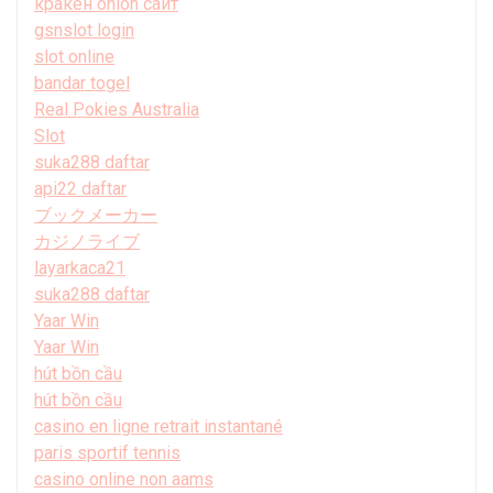
кракен onion сайт
gsnslot login
slot online
bandar togel
Real Pokies Australia
Slot
suka288 daftar
api22 daftar
ブックメーカー
カジノライブ
layarkaca21
suka288 daftar
Yaar Win
Yaar Win
hút bồn cầu
hút bồn cầu
casino en ligne retrait instantané
paris sportif tennis
casino online non aams