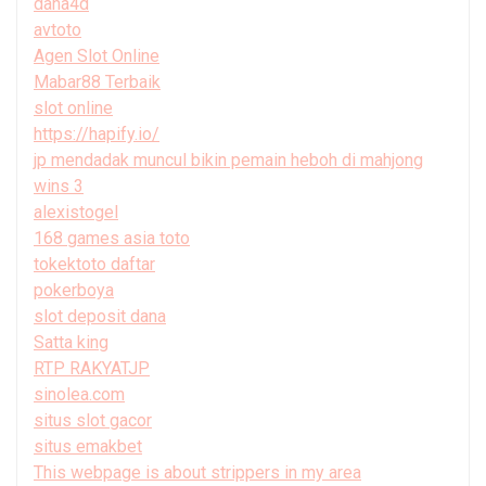
dana4d
avtoto
Agen Slot Online
Mabar88 Terbaik
slot online
https://hapify.io/
jp mendadak muncul bikin pemain heboh di mahjong
wins 3
alexistogel
168 games asia toto
tokektoto daftar
pokerboya
slot deposit dana
Satta king
RTP RAKYATJP
sinolea.com
situs slot gacor
situs emakbet
This webpage is about strippers in my area