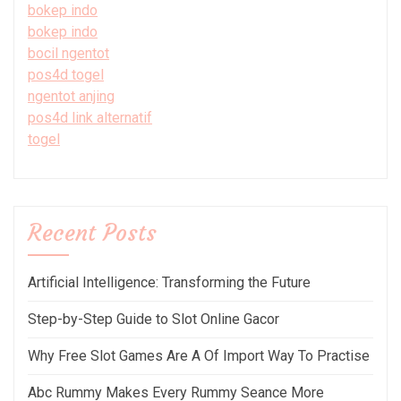
bokep indo
bokep indo
bocil ngentot
pos4d togel
ngentot anjing
pos4d link alternatif
togel
Recent Posts
Artificial Intelligence: Transforming the Future
Step-by-Step Guide to Slot Online Gacor
Why Free Slot Games Are A Of Import Way To Practise
Abc Rummy Makes Every Rummy Seance More