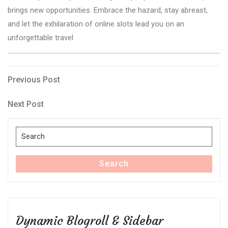
brings new opportunities. Embrace the hazard, stay abreast,
and let the exhilaration of online slots lead you on an
unforgettable travel
Post
Previous
Previous Post
Post
navigation
Next
Next Post
Post
Search
for:
Search
Dynamic Blogroll & Sidebar