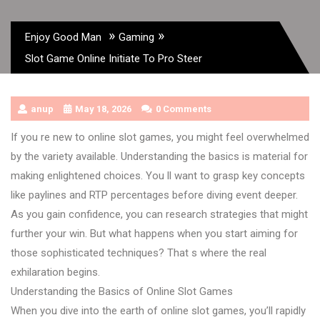
»
»
Enjoy Good Man
Gaming
Slot Game Online Initiate To Pro Steer
anup
May 18, 2026
0 Comments
If you re new to online slot games, you might feel overwhelmed
by the variety available. Understanding the basics is material for
making enlightened choices. You ll want to grasp key concepts
like paylines and RTP percentages before diving event deeper.
As you gain confidence, you can research strategies that might
further your win. But what happens when you start aiming for
those sophisticated techniques? That s where the real
exhilaration begins.
Understanding the Basics of Online Slot Games
When you dive into the earth of online slot games, you’ll rapidly