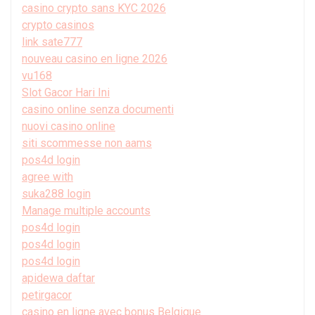
casino crypto sans KYC 2026
crypto casinos
link sate777
nouveau casino en ligne 2026
vu168
Slot Gacor Hari Ini
casino online senza documenti
nuovi casino online
siti scommesse non aams
pos4d login
agree with
suka288 login
Manage multiple accounts
pos4d login
pos4d login
pos4d login
apidewa daftar
petirgacor
casino en ligne avec bonus Belgique