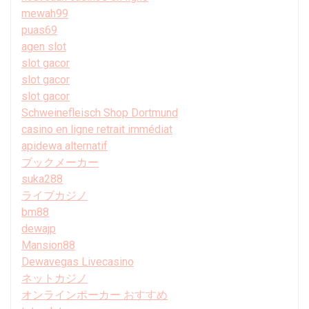
mewah99
puas69
agen slot
slot gacor
slot gacor
slot gacor
Schweinefleisch Shop Dortmund
casino en ligne retrait immédiat
apidewa alternatif
ブックメーカー
suka288
ライブカジノ
bm88
dewajp
Mansion88
Dewavegas Livecasino
ネットカジノ
オンラインポーカー おすすめ