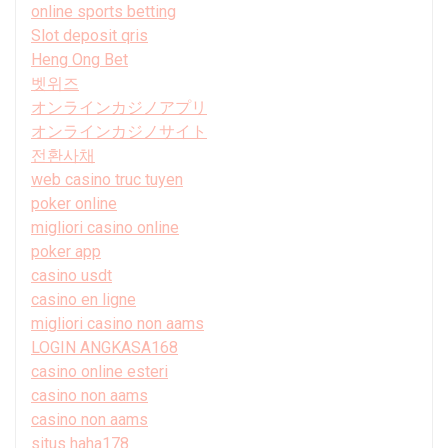
online sports betting
Slot deposit qris
Heng Ong Bet
벳위즈
オンラインカジノアプリ
オンラインカジノサイト
전환사채
web casino truc tuyen
poker online
migliori casino online
poker app
casino usdt
casino en ligne
migliori casino non aams
LOGIN ANGKASA168
casino online esteri
casino non aams
casino non aams
situs haha178