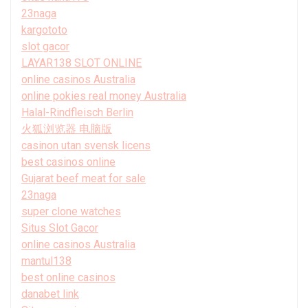
23naga
kargototo
slot gacor
LAYAR138 SLOT ONLINE
online casinos Australia
online pokies real money Australia
Halal-Rindfleisch Berlin
火狐浏览器 电脑版
casinon utan svensk licens
best casinos online
Gujarat beef meat for sale
23naga
super clone watches
Situs Slot Gacor
online casinos Australia
mantul138
best online casinos
danabet link