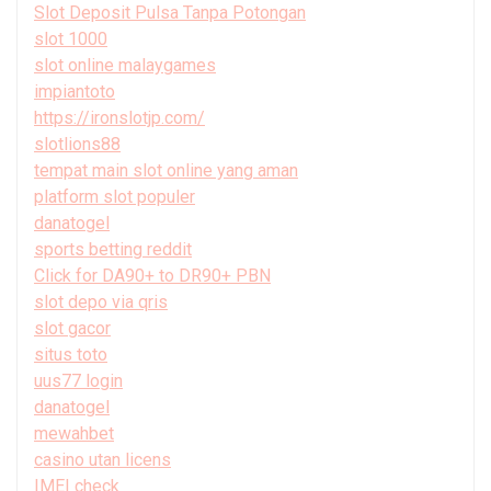
Slot Deposit Pulsa Tanpa Potongan
slot 1000
slot online malaygames
impiantoto
https://ironslotjp.com/
slotlions88
tempat main slot online yang aman
platform slot populer
danatogel
sports betting reddit
Click for DA90+ to DR90+ PBN
slot depo via qris
slot gacor
situs toto
uus77 login
danatogel
mewahbet
casino utan licens
IMEI check