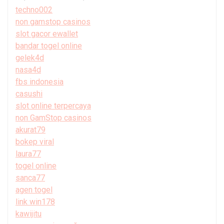
techno002
non gamstop casinos
slot gacor ewallet
bandar togel online
gelek4d
nasa4d
fbs indonesia
casushi
slot online terpercaya
non GamStop casinos
akurat79
bokep viral
laura77
togel online
sanca77
agen togel
link win178
kawijitu