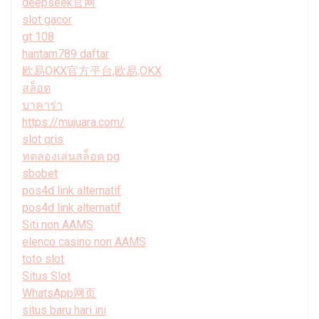
deepseek官网
slot gacor
gt 108
hantam789 daftar
欧易OKX官方平台,欧易,OKX
สล็อต
บาคาร่า
https://mujuara.com/
slot qris
ทดลองเล่นสล็อต pg
sbobet
pos4d link alternatif
pos4d link alternatif
Siti non AAMS
elenco casino non AAMS
toto slot
Situs Slot
WhatsApp网页
situs baru hari ini