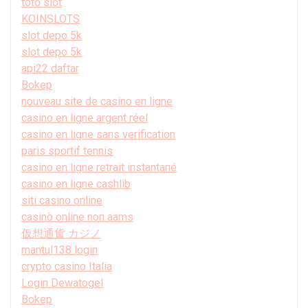
toto slot
KOINSLOTS
slot depo 5k
slot depo 5k
api22 daftar
Bokep
nouveau site de casino en ligne
casino en ligne argent réel
casino en ligne sans verification
paris sportif tennis
casino en ligne retrait instantané
casino en ligne cashlib
siti casino online
casinò online non aams
仮想通貨 カジノ
mantul138 login
crypto casino Italia
Login Dewatogel
Bokep