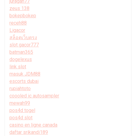
juragan77
zeus 138
bokepbokep
receh88
Ligacor
สล็อตเว็บตรง
slot gacor777
batman365
dogelexus
link slot
masuk JDM88
escorts dubai
rupiahtoto
coooled ic autosampler
mewah99
pos4d togel
pos4d slot
casino en ligne canada
daftar srikandi189