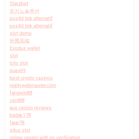
Starzbet
토지노솔루션
pos4d link alternatif
pos4d link alternatif
slot demo
外围高端
Exodus wallet
slot
toto slot
puas69
best crypto casinos
realtywebmaster.com
fangwin88
cipit88
aus casino reviews
badak178
fajar78
situs slot
online casino with no verification