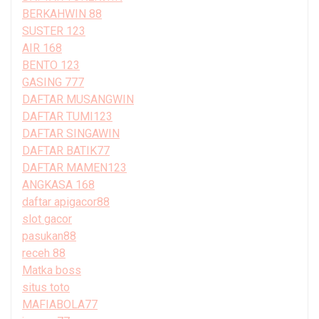
BERKAHWIN 88
SUSTER 123
AIR 168
BENTO 123
GASING 777
DAFTAR MUSANGWIN
DAFTAR TUMI123
DAFTAR SINGAWIN
DAFTAR BATIK77
DAFTAR MAMEN123
ANGKASA 168
daftar apigacor88
slot gacor
pasukan88
receh 88
Matka boss
situs toto
MAFIABOLA77