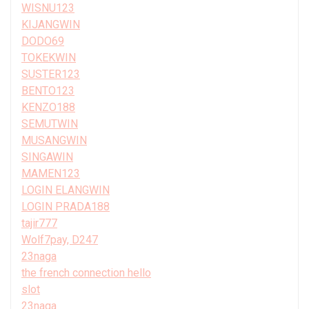
WISNU123
KIJANGWIN
DODO69
TOKEKWIN
SUSTER123
BENTO123
KENZO188
SEMUTWIN
MUSANGWIN
SINGAWIN
MAMEN123
LOGIN ELANGWIN
LOGIN PRADA188
tajir777
Wolf7pay, D247
23naga
the french connection hello
slot
23naga