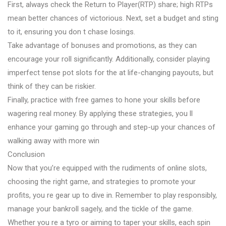
First, always check the Return to Player(RTP) share; high RTPs
mean better chances of victorious. Next, set a budget and sting
to it, ensuring you don t chase losings.
Take advantage of bonuses and promotions, as they can
encourage your roll significantly. Additionally, consider playing
imperfect tense pot slots for the at life-changing payouts, but
think of they can be riskier.
Finally, practice with free games to hone your skills before
wagering real money. By applying these strategies, you ll
enhance your gaming go through and step-up your chances of
walking away with more win
Conclusion
Now that you’re equipped with the rudiments of online slots,
choosing the right game, and strategies to promote your
profits, you re gear up to dive in. Remember to play responsibly,
manage your bankroll sagely, and the tickle of the game.
Whether you re a tyro or aiming to taper your skills, each spin