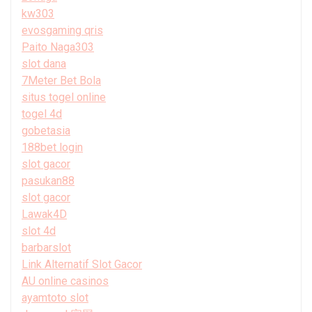
kw303
evosgaming qris
Paito Naga303
slot dana
7Meter Bet Bola
situs togel online
togel 4d
gobetasia
188bet login
slot gacor
pasukan88
slot gacor
Lawak4D
slot 4d
barbarslot
Link Alternatif Slot Gacor
AU online casinos
ayamtoto slot