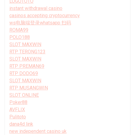
LOGOTOTO
instant withdrawal casino
casinos accepting cryptocurrency
ws电脑端登录whatsapp 扫码
ROMA99
POLO188
SLOT MAXWIN
RTP TERONG123
SLOT MAXWIN
RTP PREMAN69
RTP DODO69
SLOT MAXWIN
RTP MUSANGWIN
SLOT ONLINE
Poker88
AVFLIX
Pulitoto
dana4d link
new independent casino uk