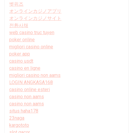
벳위즈
オンラインカジノアプリ
オンラインカジノサイト
전환사채
web casino truc tuyen
poker online
migliori casino online
poker app
casino usdt
casino en ligne
migliori casino non aams
LOGIN ANGKASA168
casino online esteri
casino non aams
casino non aams
situs haha178
23naga
kargototo
slot gacor