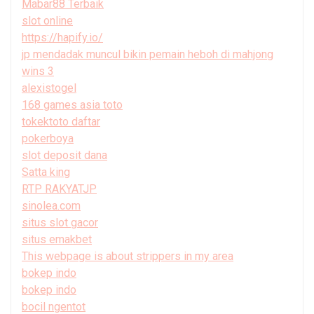
Mabar88 Terbaik
slot online
https://hapify.io/
jp mendadak muncul bikin pemain heboh di mahjong
wins 3
alexistogel
168 games asia toto
tokektoto daftar
pokerboya
slot deposit dana
Satta king
RTP RAKYATJP
sinolea.com
situs slot gacor
situs emakbet
This webpage is about strippers in my area
bokep indo
bokep indo
bocil ngentot