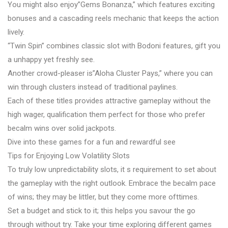
You might also enjoy”Gems Bonanza,” which features exciting
bonuses and a cascading reels mechanic that keeps the action
lively.
“Twin Spin” combines classic slot with Bodoni features, gift you
a unhappy yet freshly see.
Another crowd-pleaser is”Aloha Cluster Pays,” where you can
win through clusters instead of traditional paylines.
Each of these titles provides attractive gameplay without the
high wager, qualification them perfect for those who prefer
becalm wins over solid jackpots.
Dive into these games for a fun and rewardful see
Tips for Enjoying Low Volatility Slots
To truly low unpredictability slots, it s requirement to set about
the gameplay with the right outlook. Embrace the becalm pace
of wins; they may be littler, but they come more ofttimes.
Set a budget and stick to it; this helps you savour the go
through without try. Take your time exploring different games