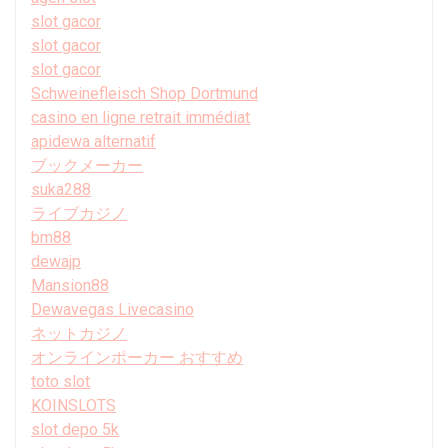
slot gacor
slot gacor
slot gacor
Schweinefleisch Shop Dortmund
casino en ligne retrait immédiat
apidewa alternatif
ブックメーカー
suka288
ライブカジノ
bm88
dewajp
Mansion88
Dewavegas Livecasino
ネットカジノ
オンラインポーカー おすすめ
toto slot
KOINSLOTS
slot depo 5k