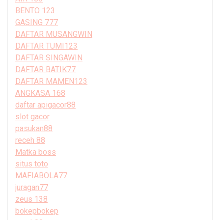
BENTO 123
GASING 777
DAFTAR MUSANGWIN
DAFTAR TUMI123
DAFTAR SINGAWIN
DAFTAR BATIK77
DAFTAR MAMEN123
ANGKASA 168
daftar apigacor88
slot gacor
pasukan88
receh 88
Matka boss
situs toto
MAFIABOLA77
juragan77
zeus 138
bokepbokep