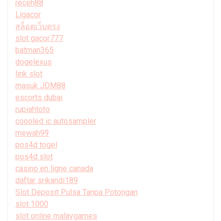
receh88
Ligacor
สล็อตเว็บตรง
slot gacor777
batman365
dogelexus
link slot
masuk JDM88
escorts dubai
rupiahtoto
coooled ic autosampler
mewah99
pos4d togel
pos4d slot
casino en ligne canada
daftar srikandi189
Slot Deposit Pulsa Tanpa Potongan
slot 1000
slot online malaygames