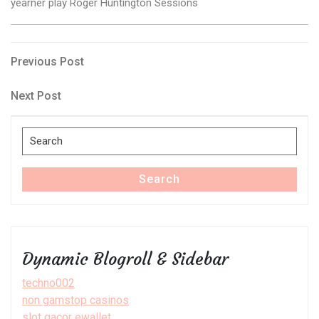
yearner play Roger Huntington Sessions
Post
Previous
Previous Post
Post
navigation
Next
Next Post
Post
Search
for:
Search
Dynamic Blogroll & Sidebar
techno002
non gamstop casinos
slot gacor ewallet