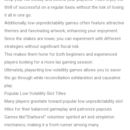
thrill of successful on a regular basis without the risk of losing
it all in one go.
Additionally, low unpredictability games often feature attractive
themes and fascinating artwork, enhancing your enjoyment.
Since the stakes are lower, you can experiment with different
strategies without significant fiscal risk.
This makes them hone for both beginners and experienced
players looking for a more lax gaming session.
Ultimately, playacting low volatility games allows you to savor
the go through while reconciliation exhilaration and causative
play.
Popular Low Volatility Slot Titles
Many players gravitate toward popular low unpredictability slot
titles for their balanced gameplay and patronize payouts.
Games like”Starburst” volunteer spirited art and simpleton
mechanics, making it a front-runner among many.