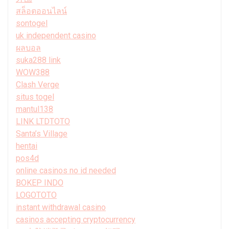
สล็อตออนไลน์
sontogel
uk independent casino
ผลบอล
suka288 link
WOW388
Clash Verge
situs togel
mantul138
LINK LTDTOTO
Santa’s Village
hentai
pos4d
online casinos no id needed
BOKEP INDO
LOGOTOTO
instant withdrawal casino
casinos accepting cryptocurrency