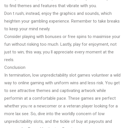
to find themes and features that vibrate with you.
Don t rush; instead, enjoy the graphics and sounds, which
heighten your gambling experience. Remember to take breaks
to keep your mind newly.
Consider playing with bonuses or free spins to maximise your
fun without risking too much. Lastly, play for enjoyment, not
just to win; this way, you ll appreciate every moment at the
reels.
Conclusion
In termination, low unpredictability slot games volunteer a wild
way to online gaming with uniform wins and less risk. You get
to see attractive themes and captivating artwork while
performin at a comfortable pace. These games are perfect
whether you re a newcomer or a veteran player looking for a
more lax see. So, dive into the worldly concern of low
unpredictability slots, and the tickle of buy at payouts and