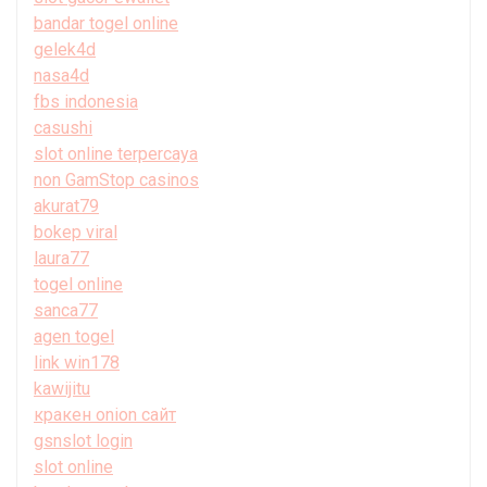
bandar togel online
gelek4d
nasa4d
fbs indonesia
casushi
slot online terpercaya
non GamStop casinos
akurat79
bokep viral
laura77
togel online
sanca77
agen togel
link win178
kawijitu
кракен onion сайт
gsnslot login
slot online