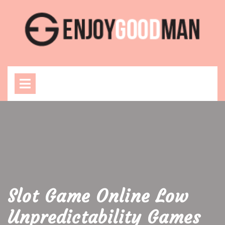
Skip
to
content
Open
Menu
Slot Game Online Low
Unpredictability Games