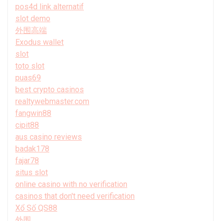
pos4d link alternatif
slot demo
外围高端
Exodus wallet
slot
toto slot
puas69
best crypto casinos
realtywebmaster.com
fangwin88
cipit88
aus casino reviews
badak178
fajar78
situs slot
online casino with no verification
casinos that don't need verification
Xổ Số QS88
外围