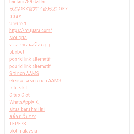
hantam789 daftar
欧易OKX官方平台,欧易,OKX
สล็อต
บาคาร่า
https://mujuara.com/
slot qris
ทดลองเล่นสล็อต pg
sbobet
pos4d link alternatif
pos4d link alternatif
Siti non AAMS
elenco casino non AAMS
toto slot
Situs Slot
WhatsApp网页
situs baru hari ini
สล็อตเว็บตรง
TEPE78
slot malaysia