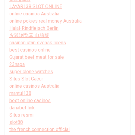
LAYAR138 SLOT ONLINE
online casinos Australia
online pokies real money Australia
Halal-Rindfleisch Berlin
火狐浏览器 电脑版
casinon utan svensk licens
best casinos online
Gujarat beef meat for sale
23naga
super clone watches
Situs Slot Gacor
online casinos Australia
mantul138
best online casinos
danabet link
Situs resmi
slot88
the french connection official