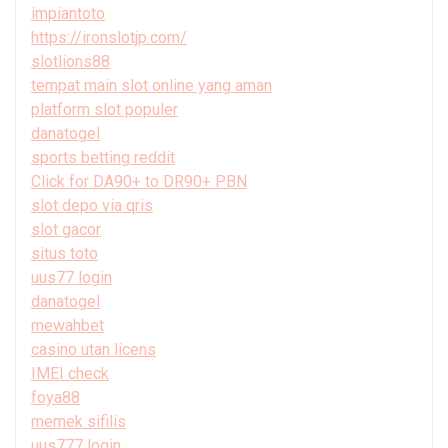
impiantoto
https://ironslotjp.com/
slotlions88
tempat main slot online yang aman
platform slot populer
danatogel
sports betting reddit
Click for DA90+ to DR90+ PBN
slot depo via qris
slot gacor
situs toto
uus77 login
danatogel
mewahbet
casino utan licens
IMEI check
foya88
memek sifilis
uus777 login