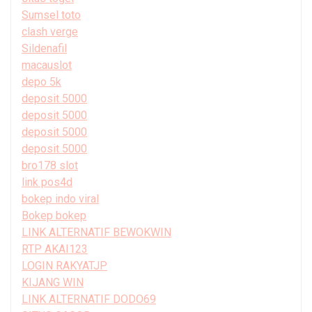
Sumsel toto
clash verge
Sildenafil
macauslot
depo 5k
deposit 5000
deposit 5000
deposit 5000
deposit 5000
bro178 slot
link pos4d
bokep indo viral
Bokep bokep
LINK ALTERNATIF BEWOKWIN
RTP AKAI123
LOGIN RAKYATJP
KIJANG WIN
LINK ALTERNATIF DODO69