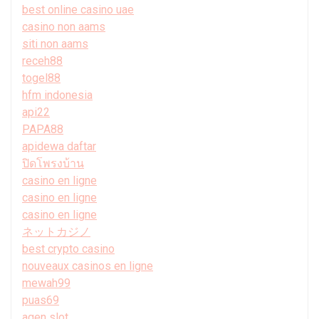
best online casino uae
casino non aams
siti non aams
receh88
togel88
hfm indonesia
api22
PAPA88
apidewa daftar
ปิดโพรงบ้าน
casino en ligne
casino en ligne
casino en ligne
ネットカジノ
best crypto casino
nouveaux casinos en ligne
mewah99
puas69
agen slot