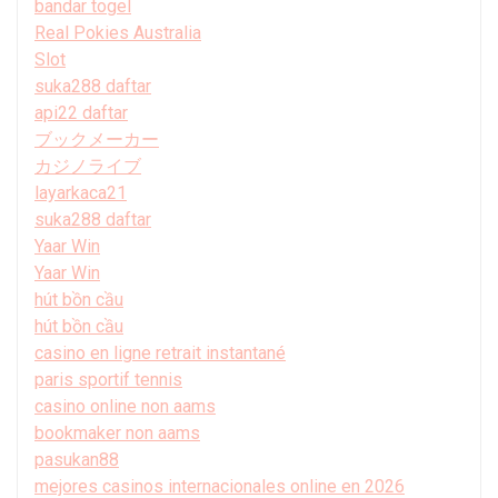
bandar togel
Real Pokies Australia
Slot
suka288 daftar
api22 daftar
ブックメーカー
カジノライブ
layarkaca21
suka288 daftar
Yaar Win
Yaar Win
hút bồn cầu
hút bồn cầu
casino en ligne retrait instantané
paris sportif tennis
casino online non aams
bookmaker non aams
pasukan88
mejores casinos internacionales online en 2026