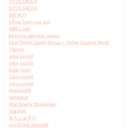
SITUS GACOR
SITUS GACOR
BATIK77
สล็อตเว็บตรง pg slot
M88 Login
best non gamstop casino
Best Online Casino Bonus — Online Casinos Worth
Playing
situs pos4d
situs pos4d
bulan togel
situs pos4d
situs pos4d
Mansion88
taptapbet
Wild Bounty Showdown
Starzbet
토지노솔루션
pos4d link alternatif