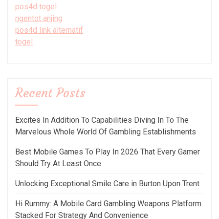
pos4d togel
ngentot anjing
pos4d link alternatif
togel
Recent Posts
Excites In Addition To Capabilities Diving In To The
Marvelous Whole World Of Gambling Establishments
Best Mobile Games To Play In 2026 That Every Gamer
Should Try At Least Once
Unlocking Exceptional Smile Care in Burton Upon Trent
Hi Rummy: A Mobile Card Gambling Weapons Platform
Stacked For Strategy And Convenience