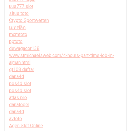
uus777 slot
situs toto
Crypto Sportwetten
เบทฟลิก
mcmtoto
pptoto
dewagacor138
www.stmichaelsweb.com/4-hours-part-time-job-in-
ajman.html
gt108 daftar
dana4d
pos4d slot
pos4d slot
atlas pro
danatogel
dana4d
avtoto
Agen Slot Online