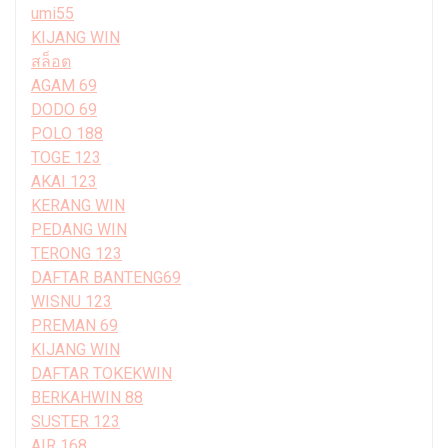
umi55
KIJANG WIN
สล็อต
AGAM 69
DODO 69
POLO 188
TOGE 123
AKAI 123
KERANG WIN
PEDANG WIN
TERONG 123
DAFTAR BANTENG69
WISNU 123
PREMAN 69
KIJANG WIN
DAFTAR TOKEKWIN
BERKAHWIN 88
SUSTER 123
AIR 168