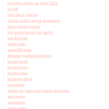
nouveau casino en ligne 2026
vu168
Slot Gacor Hari Ini
casino online senza documenti
nuovi casino online
siti scommesse non aams
pos4d login
agree with
suka288 login
Manage multiple accounts
pos4d login
pos4d login
pos4d login
apidewa daftar
petirgacor
casino en ligne avec bonus Belgique
slot online
sungaitoto
situs togel