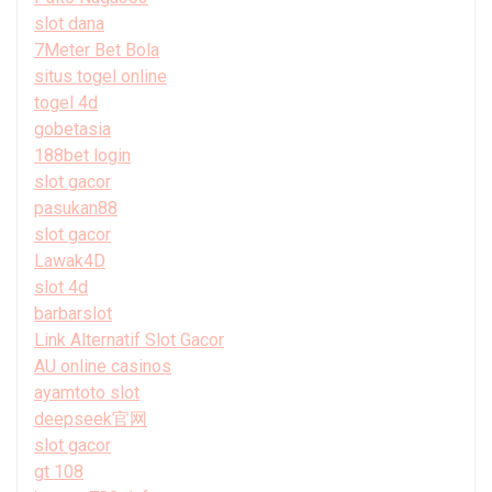
slot dana
7Meter Bet Bola
situs togel online
togel 4d
gobetasia
188bet login
slot gacor
pasukan88
slot gacor
Lawak4D
slot 4d
barbarslot
Link Alternatif Slot Gacor
AU online casinos
ayamtoto slot
deepseek官网
slot gacor
gt 108