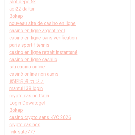
slot depo 5k
api22 daftar
Bokep
nouveau site de casino en ligne
casino en ligne argent réel
casino en ligne sans verification
paris sportif tennis
casino en ligne retrait instantané
casino en ligne cashlib
siti casino online
casinò online non aams
仮想通貨 カジノ
mantul138 login
crypto casino Italia
Login Dewatogel
Bokep
casino crypto sans KYC 2026
crypto casinos
link sate777