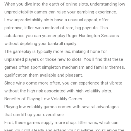
When you dive into the earth of online slots, understanding low
unpredictability games can raise your gambling experience.
Low unpredictability slots have a unusual appeal, offer
patronise, littler wins instead of rare, big payouts. This
substance you can yearner play Roger Huntington Sessions
without depleting your bankroll rapidly.
The gameplay is typically more lax, making it hone for
unplanned players or those new to slots. You ll find that these
games often sport simpleton mechanism and familiar themes,
qualification them available and pleasant.
Since wins come more often, you can experience that vibrate
without the high risk associated with high volatility slots.
Benefits of Playing Low Volatility Games
Playing low volatility games comes with several advantages
that can lift up your overall see.
First, these games supply more shop, littler wins, which can
keep your roll steady and extend your playtime. You’ll enjoy the