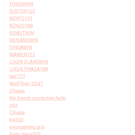
TOKEKWIN
SUSTER123
BENTO123
KENZO188
SEMUTWIN
MUSANGWIN
SINGAWIN
MAMEN123
LOGIN ELANGWIN
LOGIN PRADA188
tajir777
Wolf7pay, D247
23naga
the french connection hello
slot
23naga
kw303
evosgaming qris
Paito Naga303