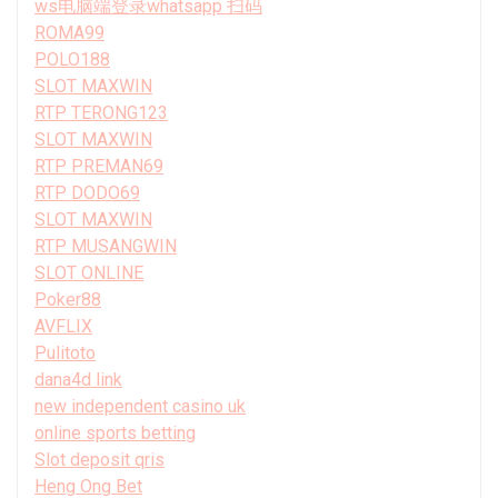
ws电脑端登录whatsapp 扫码
ROMA99
POLO188
SLOT MAXWIN
RTP TERONG123
SLOT MAXWIN
RTP PREMAN69
RTP DODO69
SLOT MAXWIN
RTP MUSANGWIN
SLOT ONLINE
Poker88
AVFLIX
Pulitoto
dana4d link
new independent casino uk
online sports betting
Slot deposit qris
Heng Ong Bet