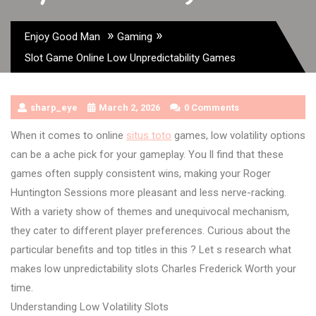
»
»
Enjoy Good Man
Gaming
Slot Game Online Low Unpredictability Games
sharp_eye
March 2, 2026
0 Comments
When it comes to online
situs toto
games, low volatility options
can be a ache pick for your gameplay. You ll find that these
games often supply consistent wins, making your Roger
Huntington Sessions more pleasant and less nerve-racking.
With a variety show of themes and unequivocal mechanism,
they cater to different player preferences. Curious about the
particular benefits and top titles in this ? Let s research what
makes low unpredictability slots Charles Frederick Worth your
time.
Understanding Low Volatility Slots