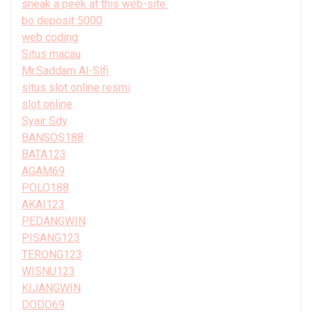
sneak a peek at this web-site.
bo deposit 5000
web coding
Situs macau
Mr.Saddam Al-Slfi
situs slot online resmi
slot online
Syair Sdy
BANSOS188
BATA123
AGAM69
POLO188
AKAI123
PEDANGWIN
PISANG123
TERONG123
WISNU123
KIJANGWIN
DODO69