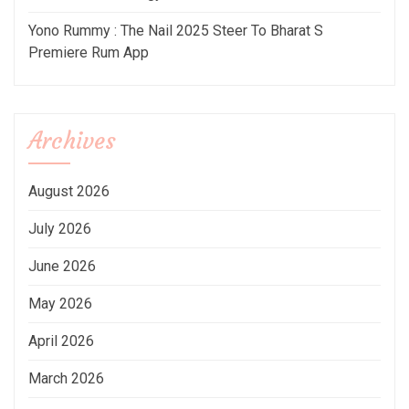
Yono Rummy : The Nail 2025 Steer To Bharat S
Premiere Rum App
Archives
August 2026
July 2026
June 2026
May 2026
April 2026
March 2026