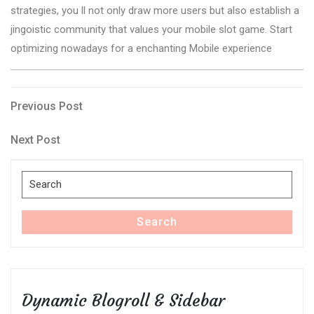
strategies, you ll not only draw more users but also establish a
jingoistic community that values your mobile slot game. Start
optimizing nowadays for a enchanting Mobile experience
Post
Previous
Previous Post
Post
navigation
Next
Next Post
Post
Search
for:
Search
Dynamic Blogroll & Sidebar