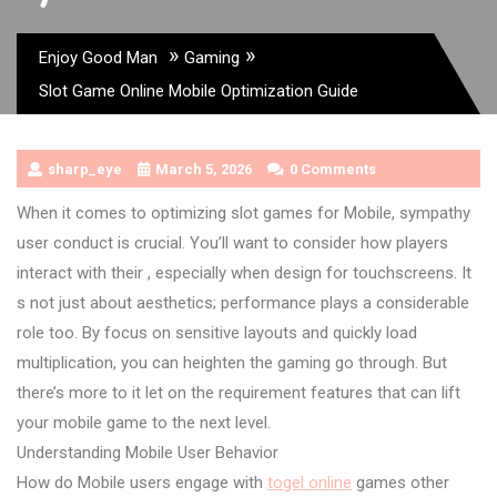
»
»
Enjoy Good Man
Gaming
Slot Game Online Mobile Optimization Guide
sharp_eye
March 5, 2026
0 Comments
When it comes to optimizing slot games for Mobile, sympathy
user conduct is crucial. You’ll want to consider how players
interact with their , especially when design for touchscreens. It
s not just about aesthetics; performance plays a considerable
role too. By focus on sensitive layouts and quickly load
multiplication, you can heighten the gaming go through. But
there’s more to it let on the requirement features that can lift
your mobile game to the next level.
Understanding Mobile User Behavior
How do Mobile users engage with
togel online
games other