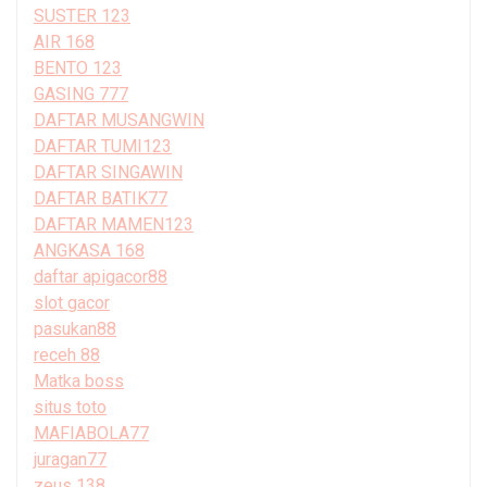
SUSTER 123
AIR 168
BENTO 123
GASING 777
DAFTAR MUSANGWIN
DAFTAR TUMI123
DAFTAR SINGAWIN
DAFTAR BATIK77
DAFTAR MAMEN123
ANGKASA 168
daftar apigacor88
slot gacor
pasukan88
receh 88
Matka boss
situs toto
MAFIABOLA77
juragan77
zeus 138