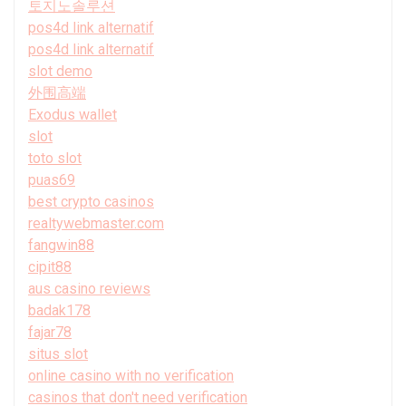
토지노솔루션
pos4d link alternatif
pos4d link alternatif
slot demo
外围高端
Exodus wallet
slot
toto slot
puas69
best crypto casinos
realtywebmaster.com
fangwin88
cipit88
aus casino reviews
badak178
fajar78
situs slot
online casino with no verification
casinos that don't need verification