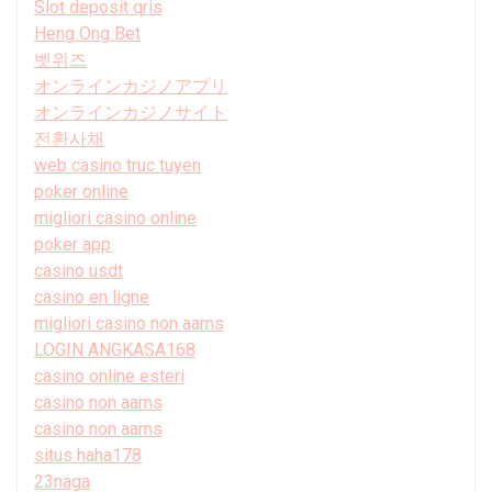
Slot deposit qris
Heng Ong Bet
벳위즈
オンラインカジノアプリ
オンラインカジノサイト
전환사채
web casino truc tuyen
poker online
migliori casino online
poker app
casino usdt
casino en ligne
migliori casino non aams
LOGIN ANGKASA168
casino online esteri
casino non aams
casino non aams
situs haha178
23naga