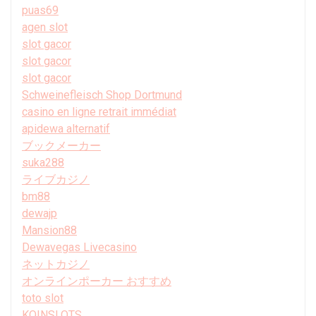
puas69
agen slot
slot gacor
slot gacor
slot gacor
Schweinefleisch Shop Dortmund
casino en ligne retrait immédiat
apidewa alternatif
ブックメーカー
suka288
ライブカジノ
bm88
dewajp
Mansion88
Dewavegas Livecasino
ネットカジノ
オンラインポーカー おすすめ
toto slot
KOINSLOTS