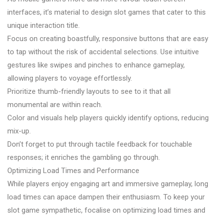
interfaces, it’s material to design slot games that cater to this
unique interaction title.
Focus on creating boastfully, responsive buttons that are easy
to tap without the risk of accidental selections. Use intuitive
gestures like swipes and pinches to enhance gameplay,
allowing players to voyage effortlessly.
Prioritize thumb-friendly layouts to see to it that all
monumental are within reach.
Color and visuals help players quickly identify options, reducing
mix-up.
Don’t forget to put through tactile feedback for touchable
responses; it enriches the gambling go through.
Optimizing Load Times and Performance
While players enjoy engaging art and immersive gameplay, long
load times can apace dampen their enthusiasm. To keep your
slot game sympathetic, focalise on optimizing load times and