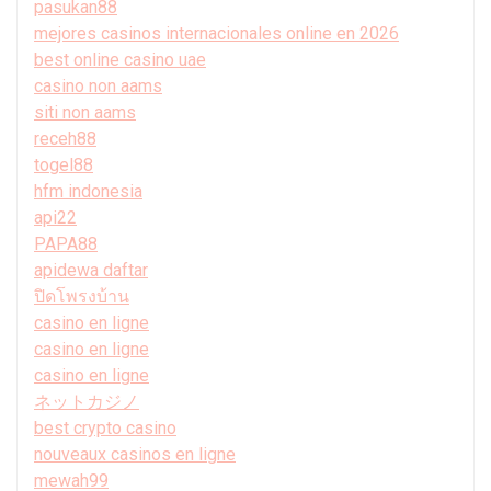
pasukan88
mejores casinos internacionales online en 2026
best online casino uae
casino non aams
siti non aams
receh88
togel88
hfm indonesia
api22
PAPA88
apidewa daftar
ปิดโพรงบ้าน
casino en ligne
casino en ligne
casino en ligne
ネットカジノ
best crypto casino
nouveaux casinos en ligne
mewah99