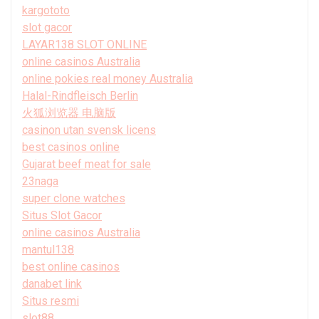
kargototo
slot gacor
LAYAR138 SLOT ONLINE
online casinos Australia
online pokies real money Australia
Halal-Rindfleisch Berlin
火狐浏览器 电脑版
casinon utan svensk licens
best casinos online
Gujarat beef meat for sale
23naga
super clone watches
Situs Slot Gacor
online casinos Australia
mantul138
best online casinos
danabet link
Situs resmi
slot88