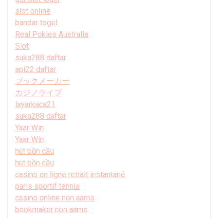
slot online
bandar togel
Real Pokies Australia
Slot
suka288 daftar
api22 daftar
ブックメーカー
カジノライブ
layarkaca21
suka288 daftar
Yaar Win
Yaar Win
hút bồn cầu
hút bồn cầu
casino en ligne retrait instantané
paris sportif tennis
casino online non aams
bookmaker non aams