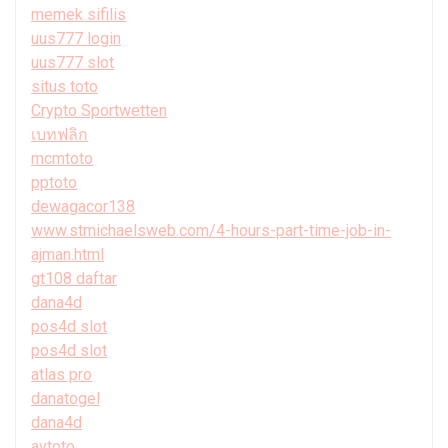
memek sifilis
uus777 login
uus777 slot
situs toto
Crypto Sportwetten
เบทฟลิก
mcmtoto
pptoto
dewagacor138
www.stmichaelsweb.com/4-hours-part-time-job-in-
ajman.html
gt108 daftar
dana4d
pos4d slot
pos4d slot
atlas pro
danatogel
dana4d
avtoto