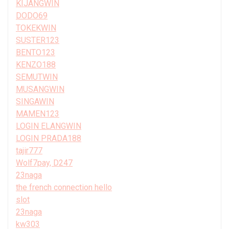
KIJANGWIN
DODO69
TOKEKWIN
SUSTER123
BENTO123
KENZO188
SEMUTWIN
MUSANGWIN
SINGAWIN
MAMEN123
LOGIN ELANGWIN
LOGIN PRADA188
tajir777
Wolf7pay, D247
23naga
the french connection hello
slot
23naga
kw303