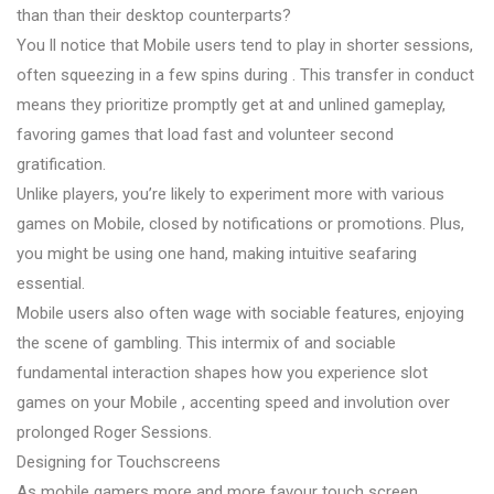
than than their desktop counterparts?
You ll notice that Mobile users tend to play in shorter sessions,
often squeezing in a few spins during . This transfer in conduct
means they prioritize promptly get at and unlined gameplay,
favoring games that load fast and volunteer second
gratification.
Unlike players, you’re likely to experiment more with various
games on Mobile, closed by notifications or promotions. Plus,
you might be using one hand, making intuitive seafaring
essential.
Mobile users also often wage with sociable features, enjoying
the scene of gambling. This intermix of and sociable
fundamental interaction shapes how you experience slot
games on your Mobile , accenting speed and involution over
prolonged Roger Sessions.
Designing for Touchscreens
As mobile gamers more and more favour touch screen