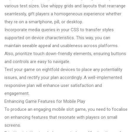
various test sizes. Use whippy grids and layouts that rearrange
seamlessly, gift players a homogeneous experience whether
they re on a smartphone, pill, or desktop.
Incorporate media queries in your CSS to transfer styles
supported on device characteristics. This way, you can
maintain seeable appeal and usableness across platforms.
Also, prioritize touch down-friendly elements, ensuring buttons
and controls are easy to navigate.
Test your game on eightfold devices to place any potentiality
issues, and rectify your plan accordingly. A well-implemented
responsive plan will enhance user satisfaction and
engagement.
Enhancing Game Features for Mobile Play
To produce an engaging mobile slot game, you need to focalise
on enhancing features that resonate with players on small
screens.