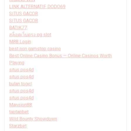
LINK ALTERNATIF DODO69
SITUS GACOR
SITUS GACOR
BATIK77
สล็อตเว็บตรง pg slot
M88 Login
best non gamstop casino
Best Online Casino Bonus — Online Casinos Worth
Playing
situs pos4d
situs pos4d
bulan togel
situs pos4d
situs pos4d
Mansion88
taptapbet
Wild Bounty Showdown
Starzbet