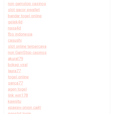
non gamstop casinos
slot gacor ewallet
bandar togel online
gelek4d
nasa4d
fbs indonesia
casushi
slot online terpercaya
non GamStop casinos
akurat79
bokep viral
laura77
togel online
sanca77
agen togel
link win178
kawijitu
кракен onion сайт
gsnslot login