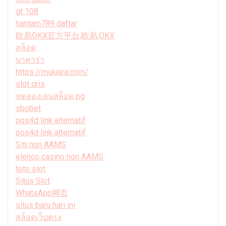
gt 108
hantam789 daftar
欧易OKX官方平台,欧易,OKX
สล็อต
บาคาร่า
https://mujuara.com/
slot qris
ทดลองเล่นสล็อต pg
sbobet
pos4d link alternatif
pos4d link alternatif
Siti non AAMS
elenco casino non AAMS
toto slot
Situs Slot
WhatsApp网页
situs baru hari ini
สล็อตเว็บตรง