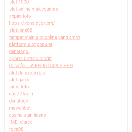
slot 1000
slot online malaygames
impiantoto
https://ironslotjp.com/
slotlions88
tempat main slot online yang aman
platform slot populer
danatogel
sports betting reddit
Click for DA90+ to DR90+ PBN
slot depo via qris
slot gacor
situs toto
uus77 login
danatogel
mewahbet
casino utan licens
IMEI check
foya88