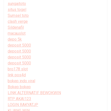
sungaitoto
situs togel
Sumsel toto
clash verge
Sildenafil
macauslot
depo 5k
deposit 5000
deposit 5000
deposit 5000
deposit 5000
bro178 slot
link pos4d
bokep indo viral
Bokep bokep
LINK ALTERNATIF BEWOKWIN
RTP AKAI123
LOGIN RAKYATJP
KIJANG WIN