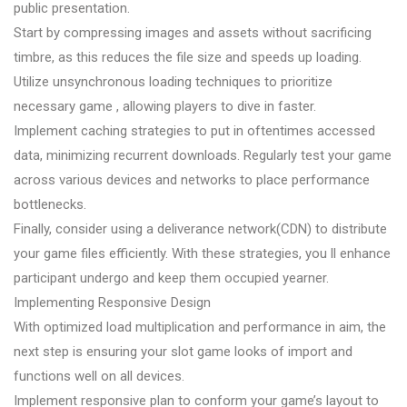
public presentation.
Start by compressing images and assets without sacrificing
timbre, as this reduces the file size and speeds up loading.
Utilize unsynchronous loading techniques to prioritize
necessary game , allowing players to dive in faster.
Implement caching strategies to put in oftentimes accessed
data, minimizing recurrent downloads. Regularly test your game
across various devices and networks to place performance
bottlenecks.
Finally, consider using a deliverance network(CDN) to distribute
your game files efficiently. With these strategies, you ll enhance
participant undergo and keep them occupied yearner.
Implementing Responsive Design
With optimized load multiplication and performance in aim, the
next step is ensuring your slot game looks of import and
functions well on all devices.
Implement responsive plan to conform your game’s layout to