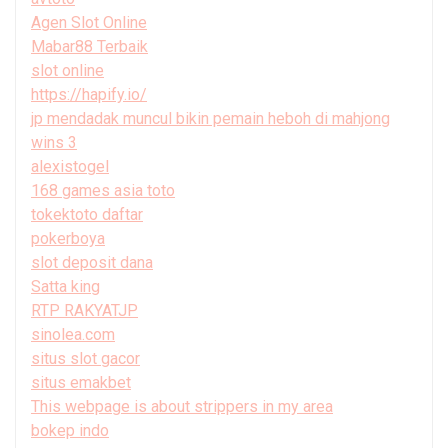
Agen Slot Online
Mabar88 Terbaik
slot online
https://hapify.io/
jp mendadak muncul bikin pemain heboh di mahjong
wins 3
alexistogel
168 games asia toto
tokektoto daftar
pokerboya
slot deposit dana
Satta king
RTP RAKYATJP
sinolea.com
situs slot gacor
situs emakbet
This webpage is about strippers in my area
bokep indo