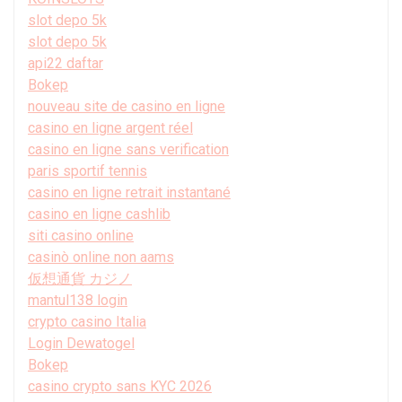
slot depo 5k
slot depo 5k
api22 daftar
Bokep
nouveau site de casino en ligne
casino en ligne argent réel
casino en ligne sans verification
paris sportif tennis
casino en ligne retrait instantané
casino en ligne cashlib
siti casino online
casinò online non aams
仮想通貨 カジノ
mantul138 login
crypto casino Italia
Login Dewatogel
Bokep
casino crypto sans KYC 2026