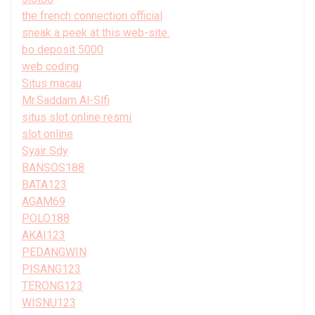
the french connection official
sneak a peek at this web-site.
bo deposit 5000
web coding
Situs macau
Mr.Saddam Al-Slfi
situs slot online resmi
slot online
Syair Sdy
BANSOS188
BATA123
AGAM69
POLO188
AKAI123
PEDANGWIN
PISANG123
TERONG123
WISNU123