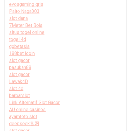
evosgaming qris
Paito Naga303
slot dana
7Meter Bet Bola
situs togel online
togel 4d
gobetasia
188bet login
slot gacor
pasukan88
slot gacor
Lawak4D
slot 4d
barbarslot
Link Alternatif Slot Gacor
AU online casinos
ayamtoto slot
deepseek官网
slot gacor