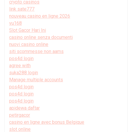
crypto casinos
link sate777
nouveau casino en ligne 2026
vu168
Slot Gacor Hari Ini
casino online senza documenti
nuovi casino online
siti scommesse non aams
pos4d login
agree with
suka288 login
Manage multiple accounts
pos4d login
pos4d login
pos4d login
apidewa daftar
petirgacor
casino en ligne avec bonus Belgique
slot online