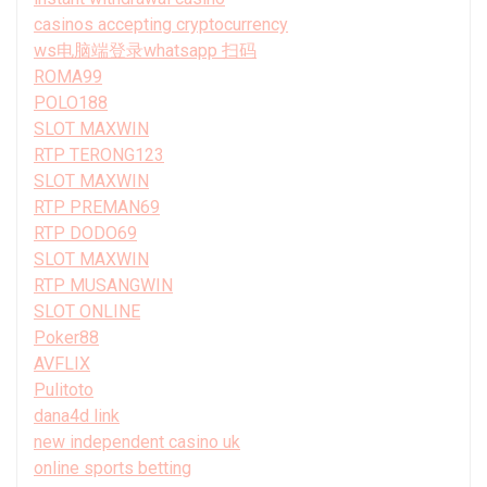
casinos accepting cryptocurrency
ws电脑端登录whatsapp 扫码
ROMA99
POLO188
SLOT MAXWIN
RTP TERONG123
SLOT MAXWIN
RTP PREMAN69
RTP DODO69
SLOT MAXWIN
RTP MUSANGWIN
SLOT ONLINE
Poker88
AVFLIX
Pulitoto
dana4d link
new independent casino uk
online sports betting