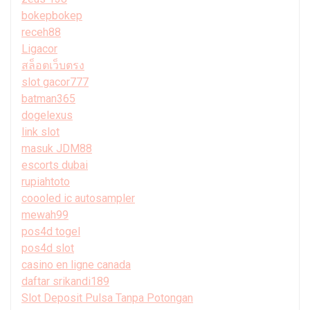
bokepbokep
receh88
Ligacor
สล็อตเว็บตรง
slot gacor777
batman365
dogelexus
link slot
masuk JDM88
escorts dubai
rupiahtoto
coooled ic autosampler
mewah99
pos4d togel
pos4d slot
casino en ligne canada
daftar srikandi189
Slot Deposit Pulsa Tanpa Potongan