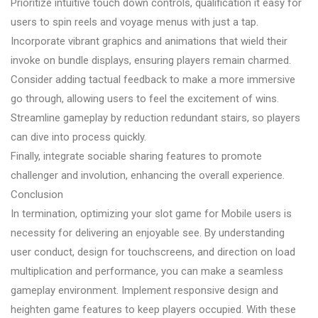
Prioritize intuitive touch down controls, qualification it easy for
users to spin reels and voyage menus with just a tap.
Incorporate vibrant graphics and animations that wield their
invoke on bundle displays, ensuring players remain charmed.
Consider adding tactual feedback to make a more immersive
go through, allowing users to feel the excitement of wins.
Streamline gameplay by reduction redundant stairs, so players
can dive into process quickly.
Finally, integrate sociable sharing features to promote
challenger and involution, enhancing the overall experience.
Conclusion
In termination, optimizing your slot game for Mobile users is
necessity for delivering an enjoyable see. By understanding
user conduct, design for touchscreens, and direction on load
multiplication and performance, you can make a seamless
gameplay environment. Implement responsive design and
heighten game features to keep players occupied. With these