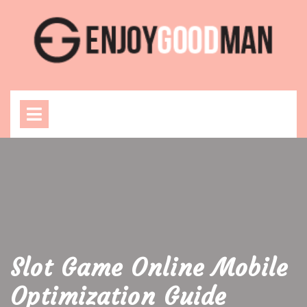
Skip
to
content
Open
Menu
Slot Game Online Mobile
Optimization Guide