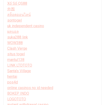
Xổ Số QS88
外围
สล็อตออนไลน์
sontogel
uk independent casino
ผลบอล
suka288 link
WOW388
Clash Verge
situs togel
mantul138
LINK LTDTOTO
Santa’s Village
hentai
pos4d
online casinos no id needed
BOKEP INDO
LOGOTOTO
instant withdrawal casino