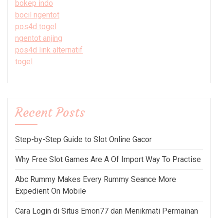
bokep indo
bocil ngentot
pos4d togel
ngentot anjing
pos4d link alternatif
togel
Recent Posts
Step-by-Step Guide to Slot Online Gacor
Why Free Slot Games Are A Of Import Way To Practise
Abc Rummy Makes Every Rummy Seance More
Expedient On Mobile
Cara Login di Situs Emon77 dan Menikmati Permainan