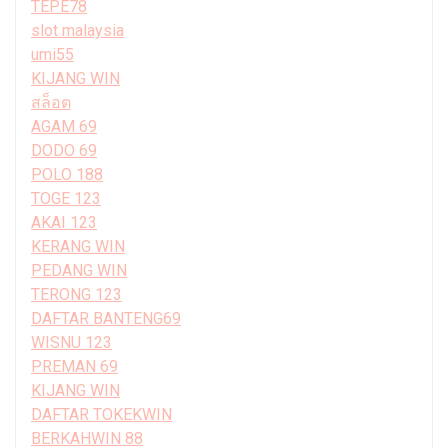
TEPE78
slot malaysia
umi55
KIJANG WIN
สล็อต
AGAM 69
DODO 69
POLO 188
TOGE 123
AKAI 123
KERANG WIN
PEDANG WIN
TERONG 123
DAFTAR BANTENG69
WISNU 123
PREMAN 69
KIJANG WIN
DAFTAR TOKEKWIN
BERKAHWIN 88