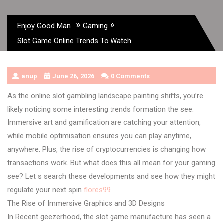
»
»
Enjoy Good Man
Gaming
Slot Game Online Trends To Watch
anup
June 26, 2026
0 Comments
As the online slot gambling landscape painting shifts, you’re
likely noticing some interesting trends formation the see.
Immersive art and gamification are catching your attention,
while mobile optimisation ensures you can play anytime,
anywhere. Plus, the rise of cryptocurrencies is changing how
transactions work. But what does this all mean for your gaming
see? Let s search these developments and see how they might
regulate your next spin
flores99
.
The Rise of Immersive Graphics and 3D Designs
In Recent geezerhood, the slot game manufacture has seen a