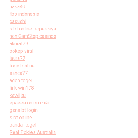
nasa4d
fbs indonesia
casushi
slot online terpercaya
non GamStop casinos
akurat79
bokep viral
laura77
togel online
sanca77
agen togel
link win178
kawijitu
кракен onion сайт
gsnslot login
slot online
bandar togel
Real Pokies Australia