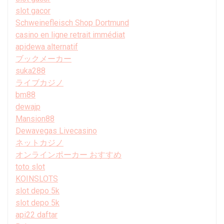
slot gacor
Schweinefleisch Shop Dortmund
casino en ligne retrait immédiat
apidewa alternatif
ブックメーカー
suka288
ライブカジノ
bm88
dewajp
Mansion88
Dewavegas Livecasino
ネットカジノ
オンラインポーカー おすすめ
toto slot
KOINSLOTS
slot depo 5k
slot depo 5k
api22 daftar