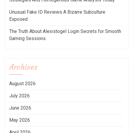
Unusual Fake ID Reviews A Bizarre Subculture
Exposed
The Truth About Alexistogel Login Secrets for Smooth
Gaming Sessions
Archives
August 2026
July 2026
June 2026
May 2026
April 2026