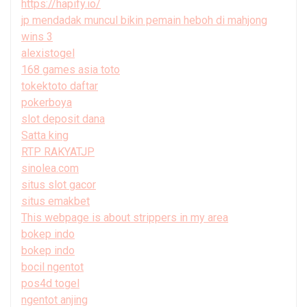
https://hapify.io/
jp mendadak muncul bikin pemain heboh di mahjong
wins 3
alexistogel
168 games asia toto
tokektoto daftar
pokerboya
slot deposit dana
Satta king
RTP RAKYATJP
sinolea.com
situs slot gacor
situs emakbet
This webpage is about strippers in my area
bokep indo
bokep indo
bocil ngentot
pos4d togel
ngentot anjing