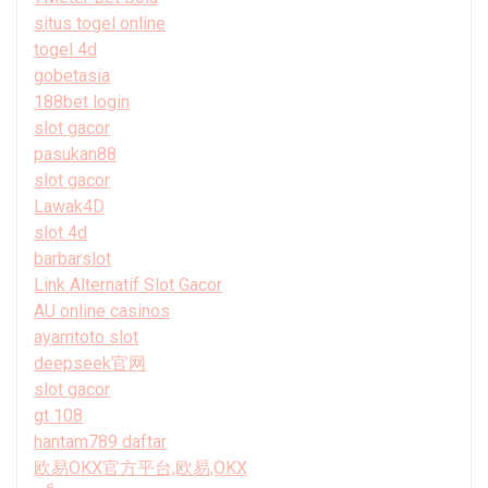
situs togel online
togel 4d
gobetasia
188bet login
slot gacor
pasukan88
slot gacor
Lawak4D
slot 4d
barbarslot
Link Alternatif Slot Gacor
AU online casinos
ayamtoto slot
deepseek官网
slot gacor
gt 108
hantam789 daftar
欧易OKX官方平台,欧易,OKX