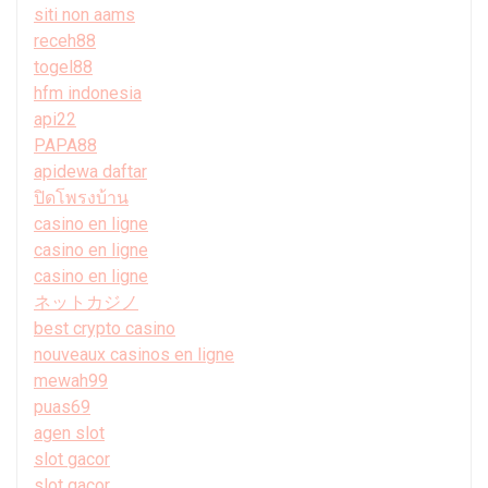
siti non aams
receh88
togel88
hfm indonesia
api22
PAPA88
apidewa daftar
ปิดโพรงบ้าน
casino en ligne
casino en ligne
casino en ligne
ネットカジノ
best crypto casino
nouveaux casinos en ligne
mewah99
puas69
agen slot
slot gacor
slot gacor