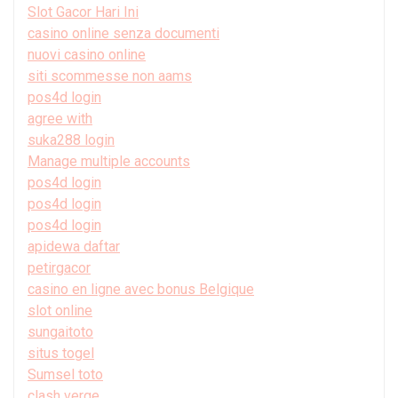
Slot Gacor Hari Ini
casino online senza documenti
nuovi casino online
siti scommesse non aams
pos4d login
agree with
suka288 login
Manage multiple accounts
pos4d login
pos4d login
pos4d login
apidewa daftar
petirgacor
casino en ligne avec bonus Belgique
slot online
sungaitoto
situs togel
Sumsel toto
clash verge