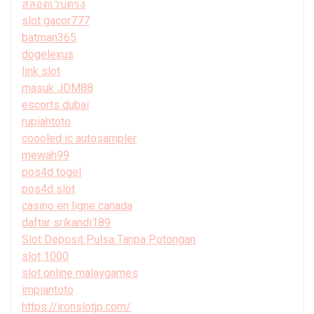
สล็อตเว็บตรง
slot gacor777
batman365
dogelexus
link slot
masuk JDM88
escorts dubai
rupiahtoto
coooled ic autosampler
mewah99
pos4d togel
pos4d slot
casino en ligne canada
daftar srikandi189
Slot Deposit Pulsa Tanpa Potongan
slot 1000
slot online malaygames
impiantoto
https://ironslotjp.com/