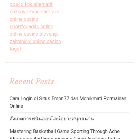
pos4d link alternatif
sázkové kanceláře v čr
online casino
sportfogadás online
online casino slovenija
zahraniční online casino
togel
Recent Posts
Cara Login di Situs Emon77 dan Menikmati Permainan
Online
สังเกตการพนันออนไลน์อย่างสนุกสนาน
Mastering Basketball Game Sporting Through Ache
Strategies And Homogenous Game Analysis Today