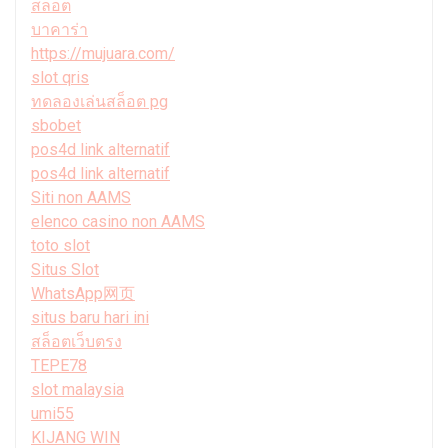
สล็อต
บาคาร่า
https://mujuara.com/
slot qris
ทดลองเล่นสล็อต pg
sbobet
pos4d link alternatif
pos4d link alternatif
Siti non AAMS
elenco casino non AAMS
toto slot
Situs Slot
WhatsApp网页
situs baru hari ini
สล็อตเว็บตรง
TEPE78
slot malaysia
umi55
KIJANG WIN