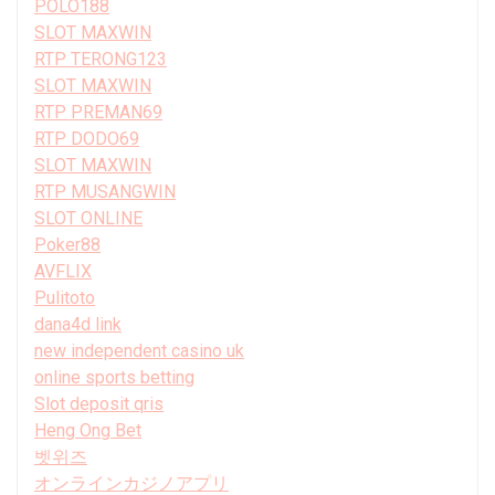
POLO188
SLOT MAXWIN
RTP TERONG123
SLOT MAXWIN
RTP PREMAN69
RTP DODO69
SLOT MAXWIN
RTP MUSANGWIN
SLOT ONLINE
Poker88
AVFLIX
Pulitoto
dana4d link
new independent casino uk
online sports betting
Slot deposit qris
Heng Ong Bet
벳위즈
オンラインカジノアプリ