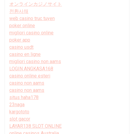
オンラインカジノサイト
전환사채
web casino truc tuyen
poker online
migliori casino online
poker app
casino usdt
casino en ligne
migliori casino non aams
LOGIN ANGKASA168
casino online esteri
casino non aams
casino non aams
situs haha178
23naga
kargototo
slot gacor
LAYAR138 SLOT ONLINE
online casinos Australia