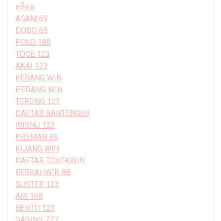
สล็อต
AGAM 69
DODO 69
POLO 188
TOGE 123
AKAI 123
KERANG WIN
PEDANG WIN
TERONG 123
DAFTAR BANTENG69
WISNU 123
PREMAN 69
KIJANG WIN
DAFTAR TOKEKWIN
BERKAHWIN 88
SUSTER 123
AIR 168
BENTO 123
GASING 777