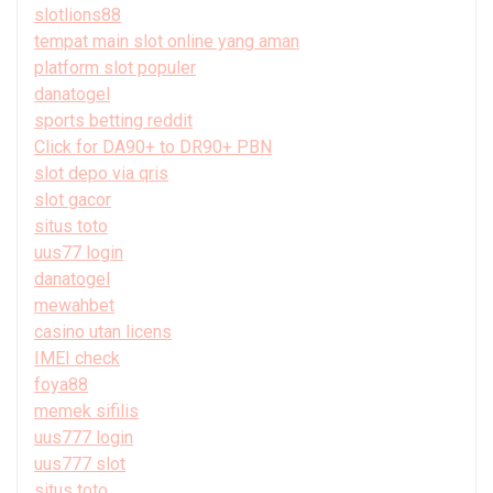
slotlions88
tempat main slot online yang aman
platform slot populer
danatogel
sports betting reddit
Click for DA90+ to DR90+ PBN
slot depo via qris
slot gacor
situs toto
uus77 login
danatogel
mewahbet
casino utan licens
IMEI check
foya88
memek sifilis
uus777 login
uus777 slot
situs toto