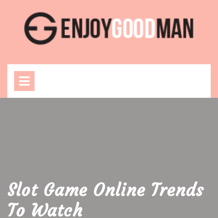
Skip
to
content
Open
Menu
Slot Game Online Trends
To Watch