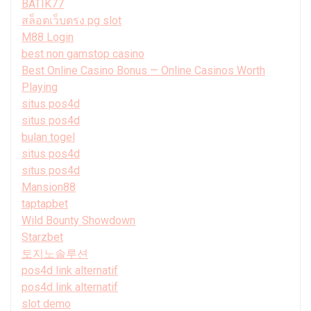
BATIK77
สล็อตเว็บตรง pg slot
M88 Login
best non gamstop casino
Best Online Casino Bonus — Online Casinos Worth
Playing
situs pos4d
situs pos4d
bulan togel
situs pos4d
situs pos4d
Mansion88
taptapbet
Wild Bounty Showdown
Starzbet
토지노솔루션
pos4d link alternatif
pos4d link alternatif
slot demo