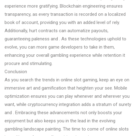
experience more gratifying. Blockchain engineering ensures
transparency, as every transaction is recorded on a localized
book of account, providing you with an added level of rely.
Additionally, hurt contracts can automatize payouts,
guaranteeing paleness and . As these technologies uphold to
evolve, you can more game developers to take in them,
enhancing your overall gambling experience while retention it
procure and stimulating.
Conclusion
As you search the trends in online slot gaming, keep an eye on
immersive art and gamification that heighten your see. Mobile
optimization ensures you can play whenever and wherever you
want, while cryptocurrency integration adds a stratum of surety
and . Embracing these advancements not only boosts your
enjoyment but also keeps you in the lead in the evolving
gambling landscape painting. The time to come of online slots