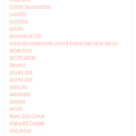
Crypto Sportwetten
เบทฟลิก
mcmtoto
pptoto
dewagacor138
www.stmichaelsweb.com/4-hours-part-time-job-in-
ajman.html
gt108 daftar
dana4d
pos4d slot
pos4d slot
atlas pro
danatogel
dana4d
avtoto
Agen Slot Online
Mabar88 Terbaik
slot online