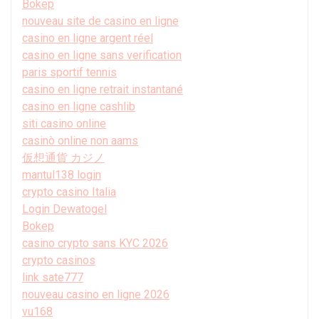
Bokep
nouveau site de casino en ligne
casino en ligne argent réel
casino en ligne sans verification
paris sportif tennis
casino en ligne retrait instantané
casino en ligne cashlib
siti casino online
casinò online non aams
仮想通貨 カジノ
mantul138 login
crypto casino Italia
Login Dewatogel
Bokep
casino crypto sans KYC 2026
crypto casinos
link sate777
nouveau casino en ligne 2026
vu168