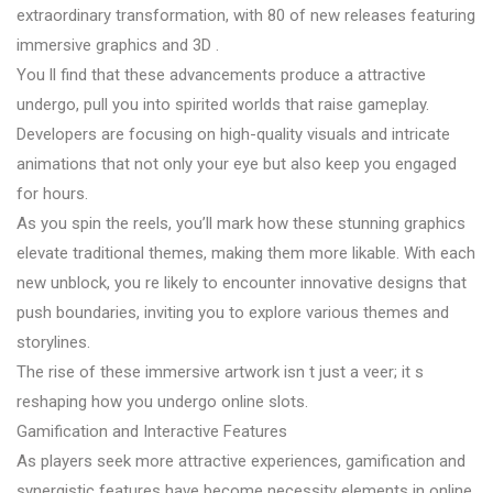
extraordinary transformation, with 80 of new releases featuring
immersive graphics and 3D .
You ll find that these advancements produce a attractive
undergo, pull you into spirited worlds that raise gameplay.
Developers are focusing on high-quality visuals and intricate
animations that not only your eye but also keep you engaged
for hours.
As you spin the reels, you’ll mark how these stunning graphics
elevate traditional themes, making them more likable. With each
new unblock, you re likely to encounter innovative designs that
push boundaries, inviting you to explore various themes and
storylines.
The rise of these immersive artwork isn t just a veer; it s
reshaping how you undergo online slots.
Gamification and Interactive Features
As players seek more attractive experiences, gamification and
synergistic features have become necessity elements in online