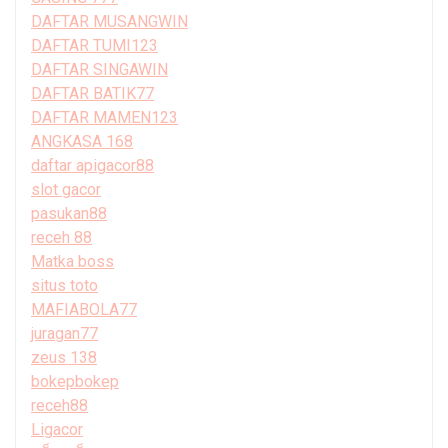
DAFTAR MUSANGWIN
DAFTAR TUMI123
DAFTAR SINGAWIN
DAFTAR BATIK77
DAFTAR MAMEN123
ANGKASA 168
daftar apigacor88
slot gacor
pasukan88
receh 88
Matka boss
situs toto
MAFIABOLA77
juragan77
zeus 138
bokepbokep
receh88
Ligacor