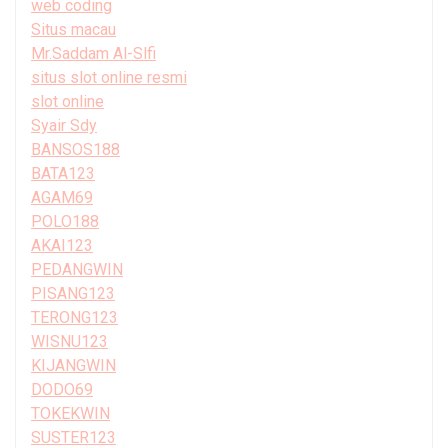
web coding
Situs macau
Mr.Saddam Al-Slfi
situs slot online resmi
slot online
Syair Sdy
BANSOS188
BATA123
AGAM69
POLO188
AKAI123
PEDANGWIN
PISANG123
TERONG123
WISNU123
KIJANGWIN
DODO69
TOKEKWIN
SUSTER123