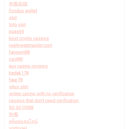
外围高端
Exodus wallet
slot
toto slot
puas69
best crypto casinos
realtywebmaster.com
fangwin88
cipit88
aus casino reviews
badak178
fajar78
situs slot
online casino with no verification
casinos that don't need verification
Xổ Số QS88
外围
สล็อตออนไลน์
sontogel