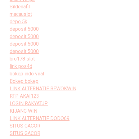
Sildenafil
macauslot
depo 5k
deposit 5000
deposit 5000
deposit 5000
deposit 5000
bro178 slot
link pos4d
bokep indo viral
Bokep bokep
LINK ALTERNATIF BEWOKWIN
RTP AKAI123
LOGIN RAKYATJP
KIJANG WIN
LINK ALTERNATIF DODO69
SITUS GACOR
SITUS GACOR