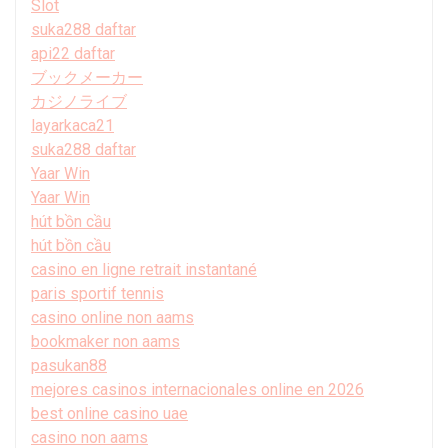
Slot
suka288 daftar
api22 daftar
ブックメーカー
カジノライブ
layarkaca21
suka288 daftar
Yaar Win
Yaar Win
hút bồn cầu
hút bồn cầu
casino en ligne retrait instantané
paris sportif tennis
casino online non aams
bookmaker non aams
pasukan88
mejores casinos internacionales online en 2026
best online casino uae
casino non aams