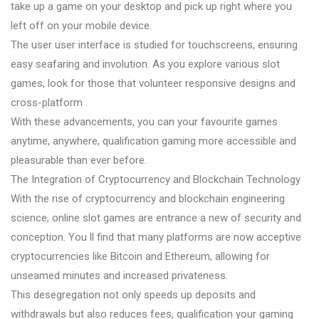
take up a game on your desktop and pick up right where you
left off on your mobile device.
The user user interface is studied for touchscreens, ensuring
easy seafaring and involution. As you explore various slot
games, look for those that volunteer responsive designs and
cross-platform .
With these advancements, you can your favourite games
anytime, anywhere, qualification gaming more accessible and
pleasurable than ever before.
The Integration of Cryptocurrency and Blockchain Technology
With the rise of cryptocurrency and blockchain engineering
science, online slot games are entrance a new of security and
conception. You ll find that many platforms are now acceptive
cryptocurrencies like Bitcoin and Ethereum, allowing for
unseamed minutes and increased privateness.
This desegregation not only speeds up deposits and
withdrawals but also reduces fees, qualification your gaming