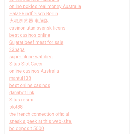
online pokies real money Australia
Halal-Rindfleisch Berlin
火狐浏览器 电脑版
casinon utan svensk licens
best casinos online
Gujarat beef meat for sale
23naga
super clone watches
Situs Slot Gacor
online casinos Australia
mantul138
best online casinos
danabet link
Situs resmi
slot88
the french connection official
sneak a peek at this web-site.
bo deposit 5000