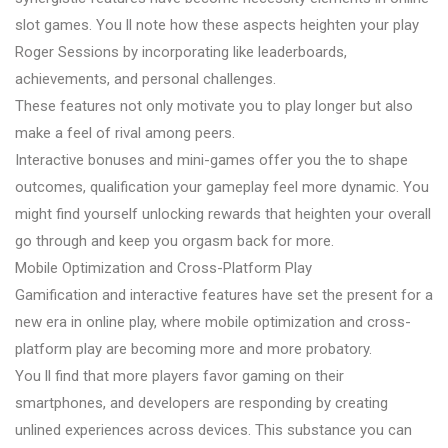
slot games. You ll note how these aspects heighten your play
Roger Sessions by incorporating like leaderboards,
achievements, and personal challenges.
These features not only motivate you to play longer but also
make a feel of rival among peers.
Interactive bonuses and mini-games offer you the to shape
outcomes, qualification your gameplay feel more dynamic. You
might find yourself unlocking rewards that heighten your overall
go through and keep you orgasm back for more.
Mobile Optimization and Cross-Platform Play
Gamification and interactive features have set the present for a
new era in online play, where mobile optimization and cross-
platform play are becoming more and more probatory.
You ll find that more players favor gaming on their
smartphones, and developers are responding by creating
unlined experiences across devices. This substance you can