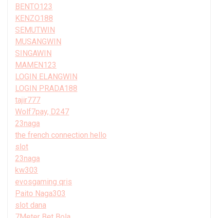
BENTO123
KENZO188
SEMUTWIN
MUSANGWIN
SINGAWIN
MAMEN123
LOGIN ELANGWIN
LOGIN PRADA188
tajir777
Wolf7pay, D247
23naga
the french connection hello
slot
23naga
kw303
evosgaming qris
Paito Naga303
slot dana
7Meter Bet Bola