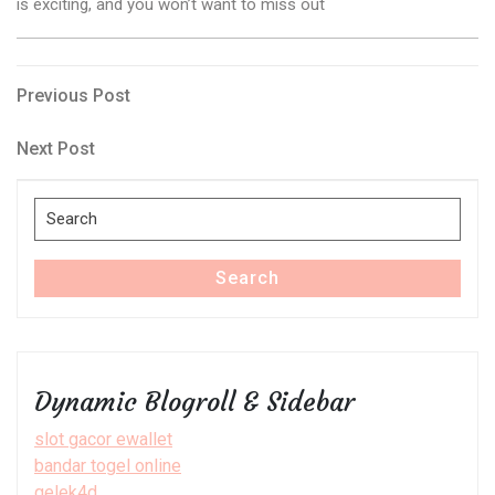
is exciting, and you won’t want to miss out
Post
Previous
Previous Post
Post
navigation
Next
Next Post
Post
Search
for:
Search
Dynamic Blogroll & Sidebar
slot gacor ewallet
bandar togel online
gelek4d