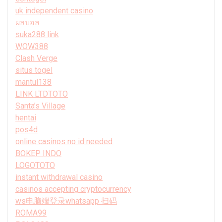
uk independent casino
ผลบอล
suka288 link
WOW388
Clash Verge
situs togel
mantul138
LINK LTDTOTO
Santa’s Village
hentai
pos4d
online casinos no id needed
BOKEP INDO
LOGOTOTO
instant withdrawal casino
casinos accepting cryptocurrency
ws电脑端登录whatsapp 扫码
ROMA99