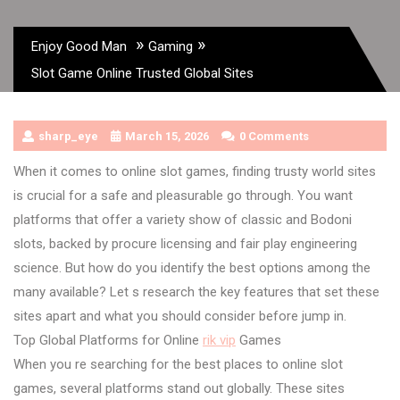
»
»
Enjoy Good Man
Gaming
Slot Game Online Trusted Global Sites
sharp_eye
March 15, 2026
0 Comments
When it comes to online slot games, finding trusty world sites
is crucial for a safe and pleasurable go through. You want
platforms that offer a variety show of classic and Bodoni
slots, backed by procure licensing and fair play engineering
science. But how do you identify the best options among the
many available? Let s research the key features that set these
sites apart and what you should consider before jump in.
Top Global Platforms for Online
rik vip
Games
When you re searching for the best places to online slot
games, several platforms stand out globally. These sites