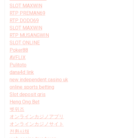
SLOT MAXWIN
RTP PREMAN69
RTP DODO69
SLOT MAXWIN
RTP MUSANGWIN
SLOT ONLINE
Poker88
AVFLIX
Pulitoto
dana4d link
new independent casino uk
online sports betting
Slot deposit qris
Heng Ong Bet
벳위즈
オンラインカジノアプリ
オンラインカジノサイト
전환사채