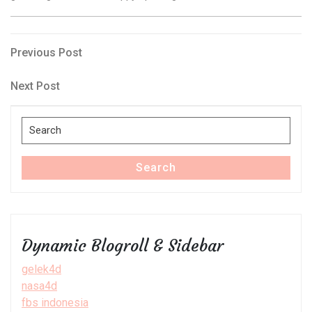
Post
Previous
Previous Post
Post
navigation
Next
Next Post
Post
Search
for:
Search
Dynamic Blogroll & Sidebar
gelek4d
nasa4d
fbs indonesia