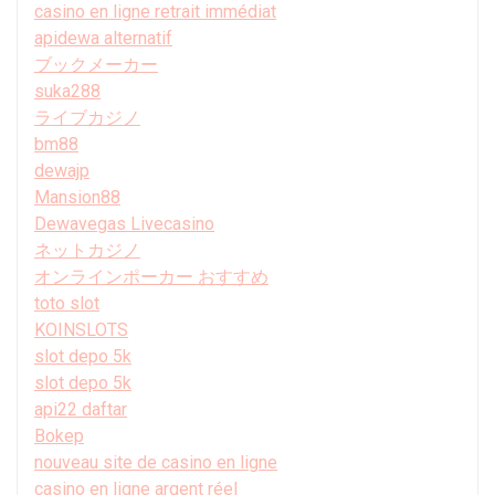
casino en ligne retrait immédiat
apidewa alternatif
ブックメーカー
suka288
ライブカジノ
bm88
dewajp
Mansion88
Dewavegas Livecasino
ネットカジノ
オンラインポーカー おすすめ
toto slot
KOINSLOTS
slot depo 5k
slot depo 5k
api22 daftar
Bokep
nouveau site de casino en ligne
casino en ligne argent réel