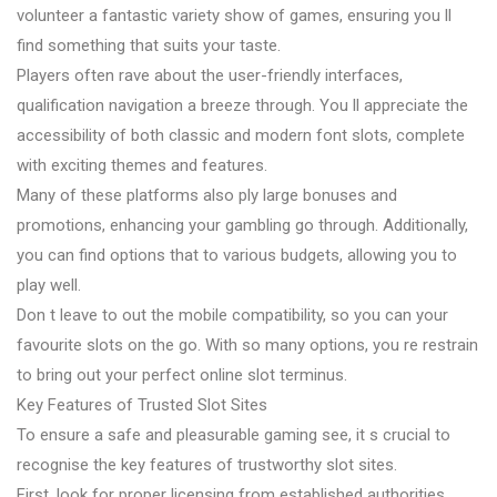
volunteer a fantastic variety show of games, ensuring you ll
find something that suits your taste.
Players often rave about the user-friendly interfaces,
qualification navigation a breeze through. You ll appreciate the
accessibility of both classic and modern font slots, complete
with exciting themes and features.
Many of these platforms also ply large bonuses and
promotions, enhancing your gambling go through. Additionally,
you can find options that to various budgets, allowing you to
play well.
Don t leave to out the mobile compatibility, so you can your
favourite slots on the go. With so many options, you re restrain
to bring out your perfect online slot terminus.
Key Features of Trusted Slot Sites
To ensure a safe and pleasurable gaming see, it s crucial to
recognise the key features of trustworthy slot sites.
First, look for proper licensing from established authorities,