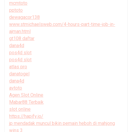
mcmtoto
pptoto
dewagacor138
www.stmichaelsweb.com/4-hours-part-time-job-in-
ajman.html
gt108 daftar
dana4d
pos4d slot
pos4d slot
atlas pro
danatogel
dana4d
avtoto
Agen Slot Online
Mabar88 Terbaik
slot online
https://hapify.io/
jp mendadak muncul bikin pemain heboh di mahjong
wins 3