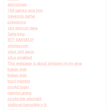
alexistogel
168 games asia toto
tokektoto daftar
pokerboya
slot deposit dana
Satta king
RTP RAKYATJP
sinolea.com
situs slot gacor
situs emakbet
This webpage is about strippers in my area
bokep indo
bokep indo
bocil ngentot
pos4d togel
ngentot anjing
pos4d link alternatif
sázkové kanceláře v čr