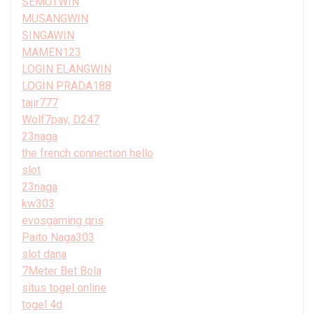
SEMUTWIN
MUSANGWIN
SINGAWIN
MAMEN123
LOGIN ELANGWIN
LOGIN PRADA188
tajir777
Wolf7pay, D247
23naga
the french connection hello
slot
23naga
kw303
evosgaming qris
Paito Naga303
slot dana
7Meter Bet Bola
situs togel online
togel 4d