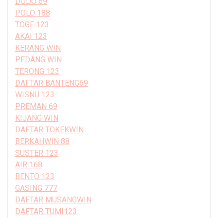
DODO 69
POLO 188
TOGE 123
AKAI 123
KERANG WIN
PEDANG WIN
TERONG 123
DAFTAR BANTENG69
WISNU 123
PREMAN 69
KIJANG WIN
DAFTAR TOKEKWIN
BERKAHWIN 88
SUSTER 123
AIR 168
BENTO 123
GASING 777
DAFTAR MUSANGWIN
DAFTAR TUMI123