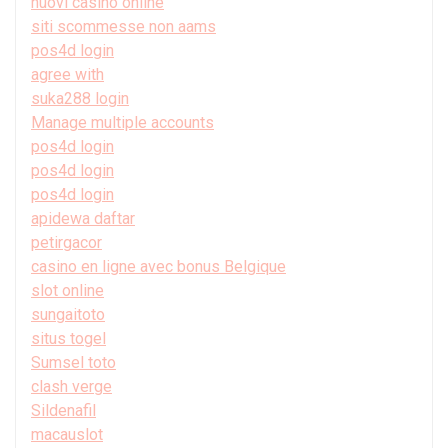
nuovi casino online
siti scommesse non aams
pos4d login
agree with
suka288 login
Manage multiple accounts
pos4d login
pos4d login
pos4d login
apidewa daftar
petirgacor
casino en ligne avec bonus Belgique
slot online
sungaitoto
situs togel
Sumsel toto
clash verge
Sildenafil
macauslot