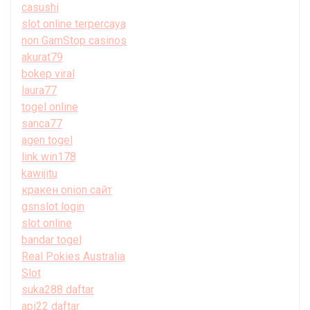
casushi
slot online terpercaya
non GamStop casinos
akurat79
bokep viral
laura77
togel online
sanca77
agen togel
link win178
kawijitu
кракен onion сайт
gsnslot login
slot online
bandar togel
Real Pokies Australia
Slot
suka288 daftar
api22 daftar