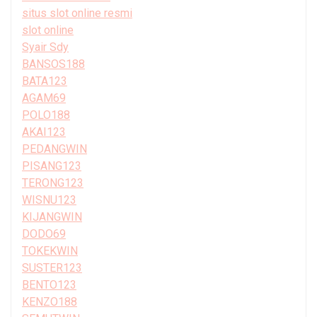
situs slot online resmi
slot online
Syair Sdy
BANSOS188
BATA123
AGAM69
POLO188
AKAI123
PEDANGWIN
PISANG123
TERONG123
WISNU123
KIJANGWIN
DODO69
TOKEKWIN
SUSTER123
BENTO123
KENZO188