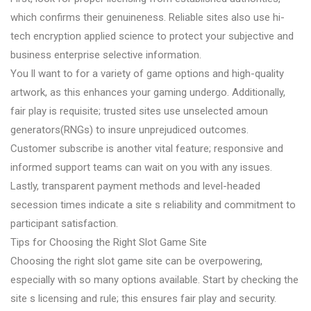
which confirms their genuineness. Reliable sites also use hi-
tech encryption applied science to protect your subjective and
business enterprise selective information.
You ll want to for a variety of game options and high-quality
artwork, as this enhances your gaming undergo. Additionally,
fair play is requisite; trusted sites use unselected amoun
generators(RNGs) to insure unprejudiced outcomes.
Customer subscribe is another vital feature; responsive and
informed support teams can wait on you with any issues.
Lastly, transparent payment methods and level-headed
secession times indicate a site s reliability and commitment to
participant satisfaction.
Tips for Choosing the Right Slot Game Site
Choosing the right slot game site can be overpowering,
especially with so many options available. Start by checking the
site s licensing and rule; this ensures fair play and security.