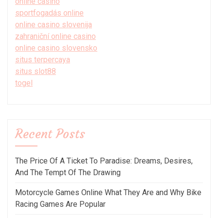
online casino
sportfogadás online
online casino slovenija
zahraniční online casino
online casino slovensko
situs terpercaya
situs slot88
togel
Recent Posts
The Price Of A Ticket To Paradise: Dreams, Desires,
And The Tempt Of The Drawing
Motorcycle Games Online What They Are and Why Bike
Racing Games Are Popular