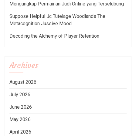
Mengungkap Permainan Judi Online yang Terselubung
Suppose Helpful Jc Tutelage Woodlands The
Metacognition Jussive Mood
Decoding the Alchemy of Player Retention
Archives
August 2026
July 2026
June 2026
May 2026
April 2026