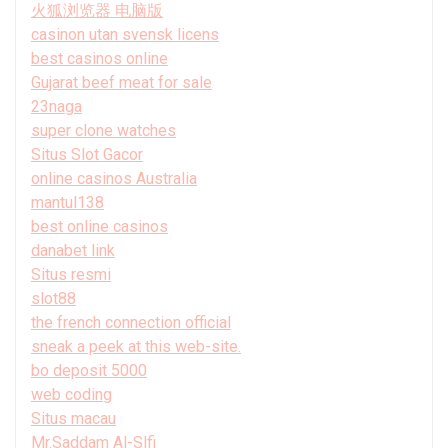
火狐浏览器 电脑版
casinon utan svensk licens
best casinos online
Gujarat beef meat for sale
23naga
super clone watches
Situs Slot Gacor
online casinos Australia
mantul138
best online casinos
danabet link
Situs resmi
slot88
the french connection official
sneak a peek at this web-site.
bo deposit 5000
web coding
Situs macau
Mr.Saddam Al-Slfi