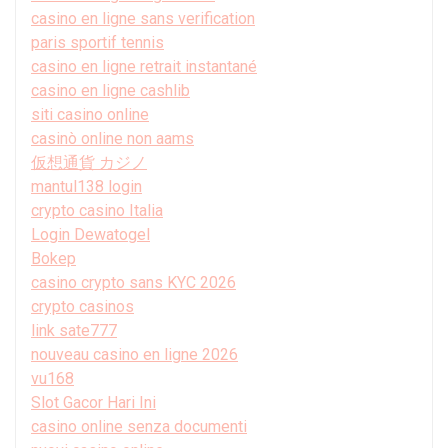
casino en ligne sans verification
paris sportif tennis
casino en ligne retrait instantané
casino en ligne cashlib
siti casino online
casinò online non aams
仮想通貨 カジノ
mantul138 login
crypto casino Italia
Login Dewatogel
Bokep
casino crypto sans KYC 2026
crypto casinos
link sate777
nouveau casino en ligne 2026
vu168
Slot Gacor Hari Ini
casino online senza documenti