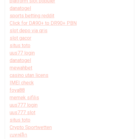
platform slot populer
danatogel
sports betting reddit
Click for DA90+ to DR90+ PBN
slot depo via qris
slot gacor
situs toto
uus77 login
danatogel
mewahbet
casino utan licens
IMEI check
foya88
memek sifilis
uus777 login
uus777 slot
situs toto
Crypto Sportwetten
เบทฟลิก