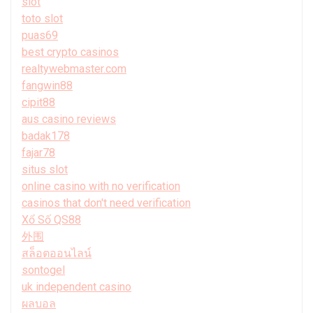
slot
toto slot
puas69
best crypto casinos
realtywebmaster.com
fangwin88
cipit88
aus casino reviews
badak178
fajar78
situs slot
online casino with no verification
casinos that don't need verification
Xổ Số QS88
外围
สล็อตออนไลน์
sontogel
uk independent casino
ผลบอล