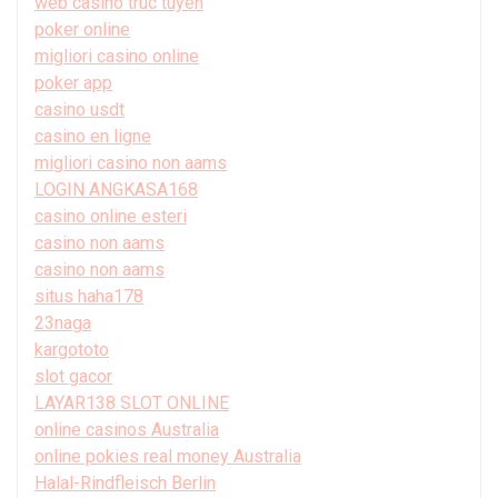
web casino truc tuyen
poker online
migliori casino online
poker app
casino usdt
casino en ligne
migliori casino non aams
LOGIN ANGKASA168
casino online esteri
casino non aams
casino non aams
situs haha178
23naga
kargototo
slot gacor
LAYAR138 SLOT ONLINE
online casinos Australia
online pokies real money Australia
Halal-Rindfleisch Berlin