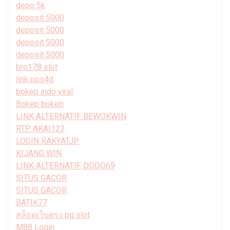
depo 5k
deposit 5000
deposit 5000
deposit 5000
deposit 5000
bro178 slot
link pos4d
bokep indo viral
Bokep bokep
LINK ALTERNATIF BEWOKWIN
RTP AKAI123
LOGIN RAKYATJP
KIJANG WIN
LINK ALTERNATIF DODO69
SITUS GACOR
SITUS GACOR
BATIK77
สล็อตเว็บตรง pg slot
M88 Login