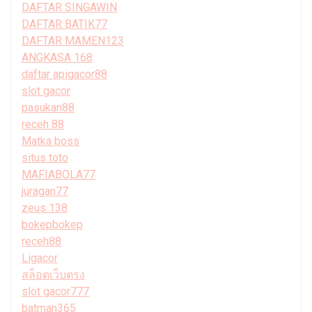
DAFTAR SINGAWIN
DAFTAR BATIK77
DAFTAR MAMEN123
ANGKASA 168
daftar apigacor88
slot gacor
pasukan88
receh 88
Matka boss
situs toto
MAFIABOLA77
juragan77
zeus 138
bokepbokep
receh88
Ligacor
สล็อตเว็บตรง
slot gacor777
batman365