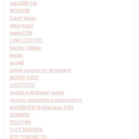
suka288 link
WOW388
Clash Verge
situs togel
mantul138
LINK LTDTOTO
Santa’s Village
hentai
pos4d
online casinos no id needed
BOKEP INDO
LOGOTOTO
instant withdrawal casino
casinos accepting cryptocurrency
ws电脑端登录whatsapp 扫码
ROMA99
POLO188
SLOT MAXWIN
RTP TERONG123