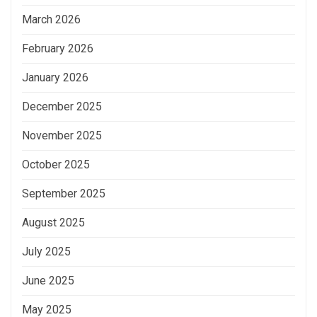
March 2026
February 2026
January 2026
December 2025
November 2025
October 2025
September 2025
August 2025
July 2025
June 2025
May 2025