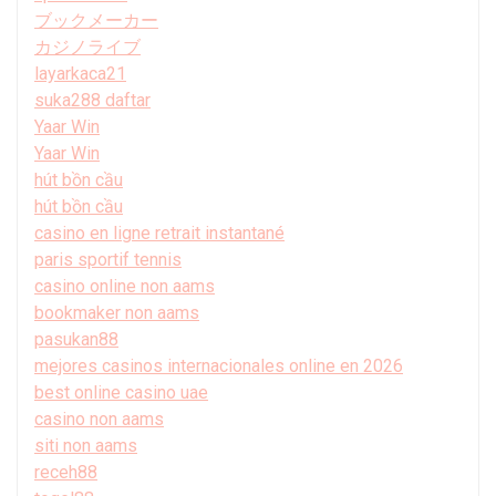
ブックメーカー
カジノライブ
layarkaca21
suka288 daftar
Yaar Win
Yaar Win
hút bồn cầu
hút bồn cầu
casino en ligne retrait instantané
paris sportif tennis
casino online non aams
bookmaker non aams
pasukan88
mejores casinos internacionales online en 2026
best online casino uae
casino non aams
siti non aams
receh88