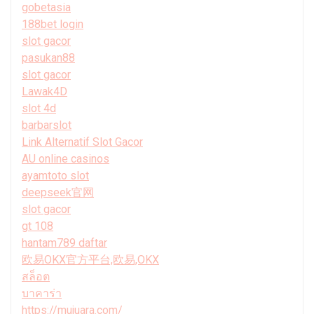
gobetasia
188bet login
slot gacor
pasukan88
slot gacor
Lawak4D
slot 4d
barbarslot
Link Alternatif Slot Gacor
AU online casinos
ayamtoto slot
deepseek官网
slot gacor
gt 108
hantam789 daftar
欧易OKX官方平台,欧易,OKX
สล็อต
บาคาร่า
https://mujuara.com/