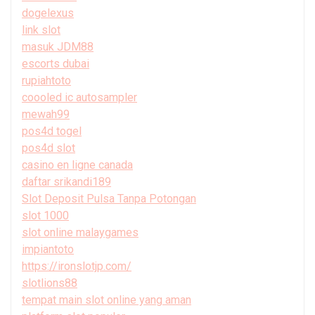
dogelexus
link slot
masuk JDM88
escorts dubai
rupiahtoto
coooled ic autosampler
mewah99
pos4d togel
pos4d slot
casino en ligne canada
daftar srikandi189
Slot Deposit Pulsa Tanpa Potongan
slot 1000
slot online malaygames
impiantoto
https://ironslotjp.com/
slotlions88
tempat main slot online yang aman