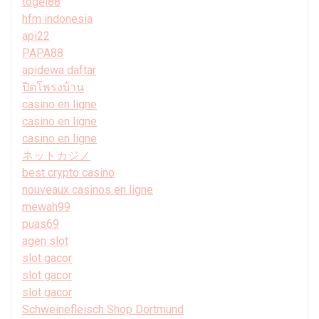
togel88
hfm indonesia
api22
PAPA88
apidewa daftar
ปิดโพรงบ้าน
casino en ligne
casino en ligne
casino en ligne
ネットカジノ
best crypto casino
nouveaux casinos en ligne
mewah99
puas69
agen slot
slot gacor
slot gacor
slot gacor
Schweinefleisch Shop Dortmund