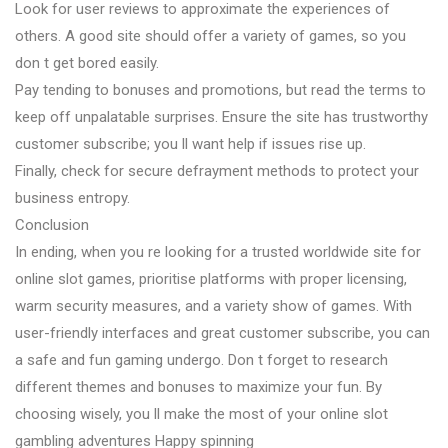
Look for user reviews to approximate the experiences of
others. A good site should offer a variety of games, so you
don t get bored easily.
Pay tending to bonuses and promotions, but read the terms to
keep off unpalatable surprises. Ensure the site has trustworthy
customer subscribe; you ll want help if issues rise up.
Finally, check for secure defrayment methods to protect your
business entropy.
Conclusion
In ending, when you re looking for a trusted worldwide site for
online slot games, prioritise platforms with proper licensing,
warm security measures, and a variety show of games. With
user-friendly interfaces and great customer subscribe, you can
a safe and fun gaming undergo. Don t forget to research
different themes and bonuses to maximize your fun. By
choosing wisely, you ll make the most of your online slot
gambling adventures Happy spinning