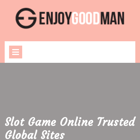
Skip
to
content
Open
Menu
Slot Game Online Trusted
Global Sites