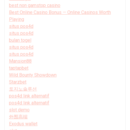
best non gamstop casino
Best Online Casino Bonus — Online Casinos Worth
Playing
situs pos4d
situs pos4d
bulan togel
situs pos4d
situs pos4d
Mansion88
taptapbet
Wild Bounty Showdown
Starzbet
토지노솔루션
pos4d link alternatif
pos4d link alternatif
slot demo
外围高端
Exodus wallet