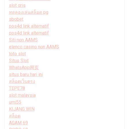
slot qris
ทดลองเล่นสล็อต pg
sbobet
pos4d link alternatif
pos4d link alternatif
Siti non AAMS
elenco casino non AAMS
toto slot
Situs Slot
WhatsApp网页
situs baru hari ini
สล็อตเว็บตรง
TEPE78
slot malaysia
umi55
KIJANG WIN
สล็อต
AGAM 69