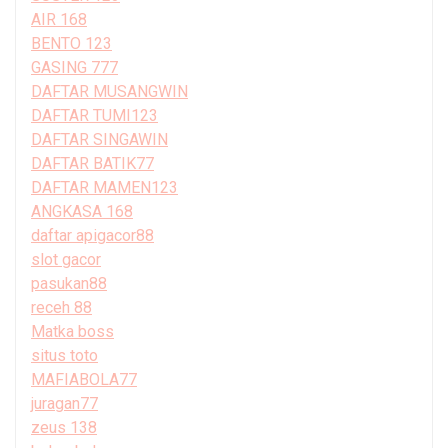
AIR 168
BENTO 123
GASING 777
DAFTAR MUSANGWIN
DAFTAR TUMI123
DAFTAR SINGAWIN
DAFTAR BATIK77
DAFTAR MAMEN123
ANGKASA 168
daftar apigacor88
slot gacor
pasukan88
receh 88
Matka boss
situs toto
MAFIABOLA77
juragan77
zeus 138