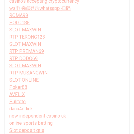
casinos accepting cryptocurrency
ws电脑端登录whatsapp 扫码
ROMA99
POLO188
SLOT MAXWIN
RTP TERONG123
SLOT MAXWIN
RTP PREMAN69
RTP DODO69
SLOT MAXWIN
RTP MUSANGWIN
SLOT ONLINE
Poker88
AVFLIX
Pulitoto
dana4d link
new independent casino uk
online sports betting
Slot deposit qris