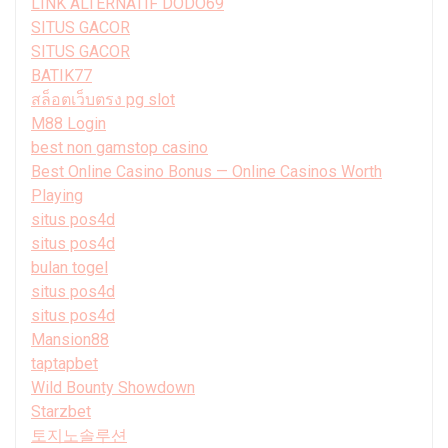
LINK ALTERNATIF DODO69
SITUS GACOR
SITUS GACOR
BATIK77
สล็อตเว็บตรง pg slot
M88 Login
best non gamstop casino
Best Online Casino Bonus — Online Casinos Worth
Playing
situs pos4d
situs pos4d
bulan togel
situs pos4d
situs pos4d
Mansion88
taptapbet
Wild Bounty Showdown
Starzbet
토지노솔루션