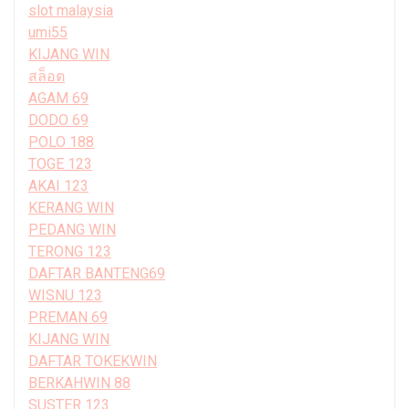
slot malaysia
umi55
KIJANG WIN
สล็อต
AGAM 69
DODO 69
POLO 188
TOGE 123
AKAI 123
KERANG WIN
PEDANG WIN
TERONG 123
DAFTAR BANTENG69
WISNU 123
PREMAN 69
KIJANG WIN
DAFTAR TOKEKWIN
BERKAHWIN 88
SUSTER 123