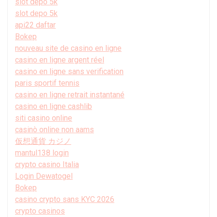
slot depo 5k
slot depo 5k
api22 daftar
Bokep
nouveau site de casino en ligne
casino en ligne argent réel
casino en ligne sans verification
paris sportif tennis
casino en ligne retrait instantané
casino en ligne cashlib
siti casino online
casinò online non aams
仮想通貨 カジノ
mantul138 login
crypto casino Italia
Login Dewatogel
Bokep
casino crypto sans KYC 2026
crypto casinos