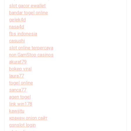
slot gacor ewallet
bandar togel online
gelek4d
nasa4d
fbs indonesia
casushi
slot online terpercaya
non GamStop casinos
akurat79
bokep viral
laura77
togel online
sanca77
agen togel
link win178
kawijitu
кракен onion сайт
gsnslot login