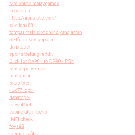
slot online malaygames
impiantoto
https://ironslotjp.com/
slotlions88
tempat main slot online yang aman
platform slot populer
danatogel
sports betting reddit
Click for DA90+ to DR90+ PBN
slot depo via qris
slot gacor
situs toto
uus77 login
danatogel
mewahbet
casino utan licens
IMEI check
foya88
memek sifilis