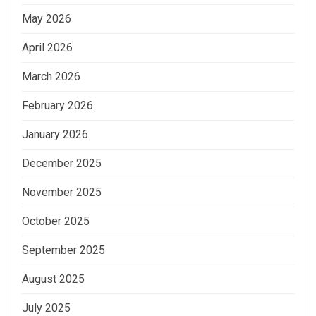
May 2026
April 2026
March 2026
February 2026
January 2026
December 2025
November 2025
October 2025
September 2025
August 2025
July 2025