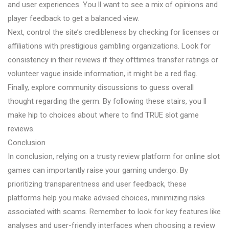
and user experiences. You ll want to see a mix of opinions and
player feedback to get a balanced view.
Next, control the site’s credibleness by checking for licenses or
affiliations with prestigious gambling organizations. Look for
consistency in their reviews if they ofttimes transfer ratings or
volunteer vague inside information, it might be a red flag.
Finally, explore community discussions to guess overall
thought regarding the germ. By following these stairs, you ll
make hip to choices about where to find TRUE slot game
reviews.
Conclusion
In conclusion, relying on a trusty review platform for online slot
games can importantly raise your gaming undergo. By
prioritizing transparentness and user feedback, these
platforms help you make advised choices, minimizing risks
associated with scams. Remember to look for key features like
analyses and user-friendly interfaces when choosing a review