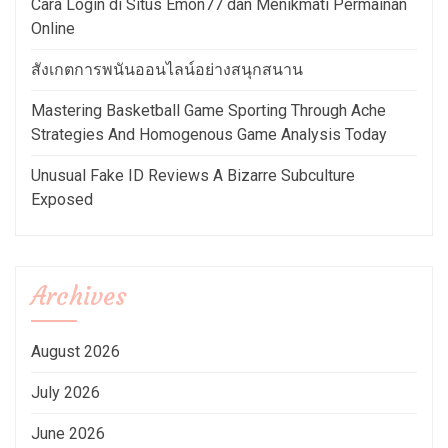
Cara Login di Situs Emon77 dan Menikmati Permainan
Online
สังเกตการพนันออนไลน์อย่างสนุกสนาน
Mastering Basketball Game Sporting Through Ache
Strategies And Homogenous Game Analysis Today
Unusual Fake ID Reviews A Bizarre Subculture
Exposed
Archives
August 2026
July 2026
June 2026