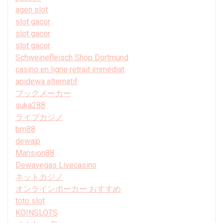
agen slot
slot gacor
slot gacor
slot gacor
Schweinefleisch Shop Dortmund
casino en ligne retrait immédiat
apidewa alternatif
ブックメーカー
suka288
ライブカジノ
bm88
dewajp
Mansion88
Dewavegas Livecasino
ネットカジノ
オンラインポーカー おすすめ
toto slot
KOINSLOTS