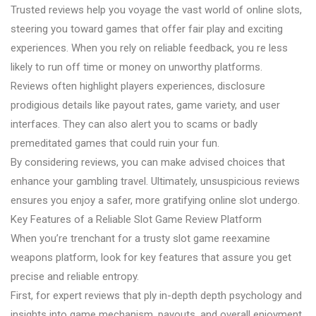
Trusted reviews help you voyage the vast world of online slots,
steering you toward games that offer fair play and exciting
experiences. When you rely on reliable feedback, you re less
likely to run off time or money on unworthy platforms.
Reviews often highlight players experiences, disclosure
prodigious details like payout rates, game variety, and user
interfaces. They can also alert you to scams or badly
premeditated games that could ruin your fun.
By considering reviews, you can make advised choices that
enhance your gambling travel. Ultimately, unsuspicious reviews
ensures you enjoy a safer, more gratifying online slot undergo.
Key Features of a Reliable Slot Game Review Platform
When you’re trenchant for a trusty slot game reexamine
weapons platform, look for key features that assure you get
precise and reliable entropy.
First, for expert reviews that ply in-depth depth psychology and
insights into game mechanism, payouts, and overall enjoyment.