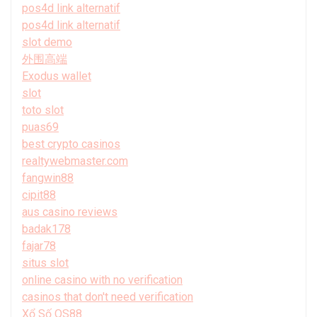
pos4d link alternatif
pos4d link alternatif
slot demo
外围高端
Exodus wallet
slot
toto slot
puas69
best crypto casinos
realtywebmaster.com
fangwin88
cipit88
aus casino reviews
badak178
fajar78
situs slot
online casino with no verification
casinos that don't need verification
Xổ Số QS88