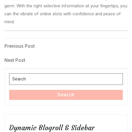
germ. With the right selective information at your fingertips, you
can the vibrate of online slots with confidence and peace of
mind.
Post
Previous
Previous Post
Post
navigation
Next
Next Post
Post
Search
for:
Search
Dynamic Blogroll & Sidebar