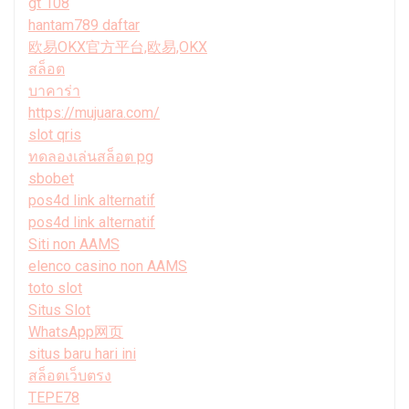
gt 108
hantam789 daftar
欧易OKX官方平台,欧易,OKX
สล็อต
บาคาร่า
https://mujuara.com/
slot qris
ทดลองเล่นสล็อต pg
sbobet
pos4d link alternatif
pos4d link alternatif
Siti non AAMS
elenco casino non AAMS
toto slot
Situs Slot
WhatsApp网页
situs baru hari ini
สล็อตเว็บตรง
TEPE78