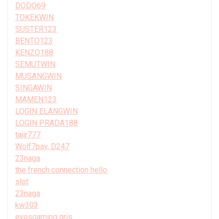
DODO69
TOKEKWIN
SUSTER123
BENTO123
KENZO188
SEMUTWIN
MUSANGWIN
SINGAWIN
MAMEN123
LOGIN ELANGWIN
LOGIN PRADA188
tajir777
Wolf7pay, D247
23naga
the french connection hello
slot
23naga
kw303
evosgaming qris