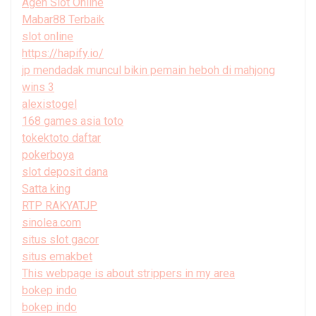
Agen Slot Online
Mabar88 Terbaik
slot online
https://hapify.io/
jp mendadak muncul bikin pemain heboh di mahjong
wins 3
alexistogel
168 games asia toto
tokektoto daftar
pokerboya
slot deposit dana
Satta king
RTP RAKYATJP
sinolea.com
situs slot gacor
situs emakbet
This webpage is about strippers in my area
bokep indo
bokep indo