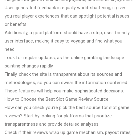
User-generated feedback is equally world-shattering; it gives
you real player experiences that can spotlight potential issues
or benefits.
Additionally, a good platform should have a strip, user-friendly
user interface, making it easy to voyage and find what you
need.
Look for regular updates, as the online gambling landscape
painting changes rapidly.
Finally, check the site is transparent about its sources and
methodologies, so you can swear the information conferred.
These features will help you make sophisticated decisions.
How to Choose the Best Slot Game Review Source
How can you check you’re pick the best source for slot game
reviews? Start by looking for platforms that prioritize
transparentness and provide detailed analyses.
Check if their reviews wrap up game mechanism, payout rates,