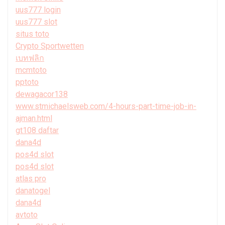
uus777 login
uus777 slot
situs toto
Crypto Sportwetten
เบทฟลิก
mcmtoto
pptoto
dewagacor138
www.stmichaelsweb.com/4-hours-part-time-job-in-
ajman.html
gt108 daftar
dana4d
pos4d slot
pos4d slot
atlas pro
danatogel
dana4d
avtoto