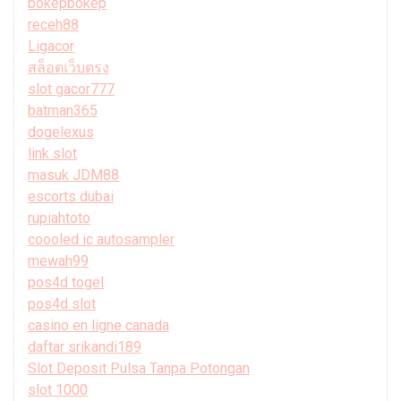
bokepbokep
receh88
Ligacor
สล็อตเว็บตรง
slot gacor777
batman365
dogelexus
link slot
masuk JDM88
escorts dubai
rupiahtoto
coooled ic autosampler
mewah99
pos4d togel
pos4d slot
casino en ligne canada
daftar srikandi189
Slot Deposit Pulsa Tanpa Potongan
slot 1000