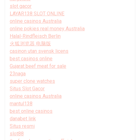
slot gacor
LAYAR138 SLOT ONLINE
online casinos Australia
online pokies real money Australia
Halal-Rindfleisch Berlin
火狐浏览器 电脑版
casinon utan svensk licens
best casinos online
Gujarat beef meat for sale
23naga
super clone watches
Situs Slot Gacor
online casinos Australia
mantul138
best online casinos
danabet link
Situs resmi
slot88