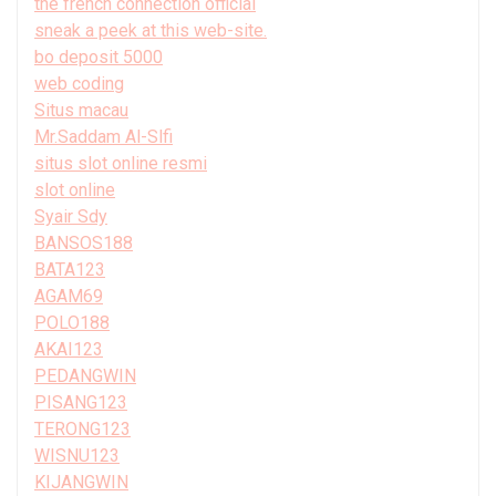
the french connection official
sneak a peek at this web-site.
bo deposit 5000
web coding
Situs macau
Mr.Saddam Al-Slfi
situs slot online resmi
slot online
Syair Sdy
BANSOS188
BATA123
AGAM69
POLO188
AKAI123
PEDANGWIN
PISANG123
TERONG123
WISNU123
KIJANGWIN