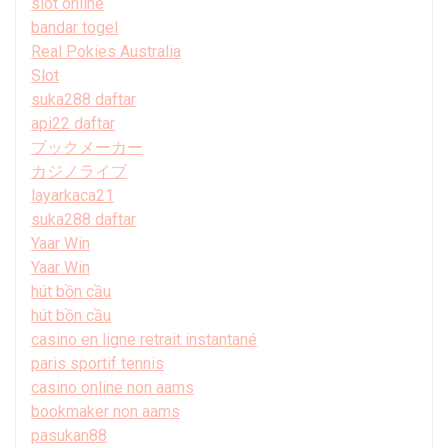
slot online
bandar togel
Real Pokies Australia
Slot
suka288 daftar
api22 daftar
ブックメーカー
カジノライブ
layarkaca21
suka288 daftar
Yaar Win
Yaar Win
hút bồn cầu
hút bồn cầu
casino en ligne retrait instantané
paris sportif tennis
casino online non aams
bookmaker non aams
pasukan88