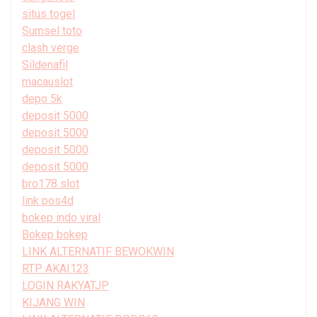
situs togel
Sumsel toto
clash verge
Sildenafil
macauslot
depo 5k
deposit 5000
deposit 5000
deposit 5000
deposit 5000
bro178 slot
link pos4d
bokep indo viral
Bokep bokep
LINK ALTERNATIF BEWOKWIN
RTP AKAI123
LOGIN RAKYATJP
KIJANG WIN