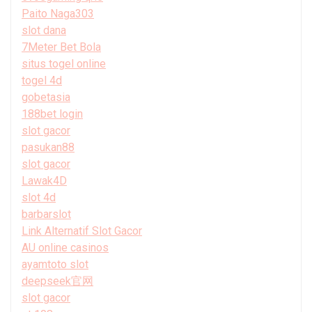
Paito Naga303
slot dana
7Meter Bet Bola
situs togel online
togel 4d
gobetasia
188bet login
slot gacor
pasukan88
slot gacor
Lawak4D
slot 4d
barbarslot
Link Alternatif Slot Gacor
AU online casinos
ayamtoto slot
deepseek官网
slot gacor