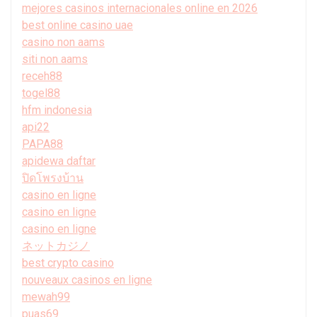
mejores casinos internacionales online en 2026
best online casino uae
casino non aams
siti non aams
receh88
togel88
hfm indonesia
api22
PAPA88
apidewa daftar
ปิดโพรงบ้าน
casino en ligne
casino en ligne
casino en ligne
ネットカジノ
best crypto casino
nouveaux casinos en ligne
mewah99
puas69