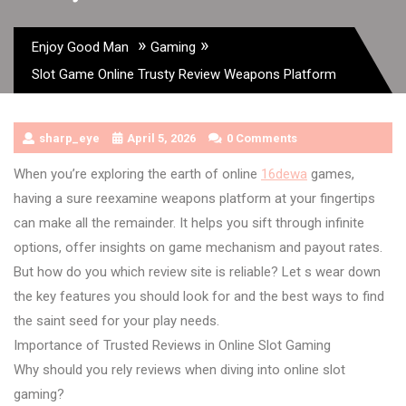
»
»
Enjoy Good Man
Gaming
Slot Game Online Trusty Review Weapons Platform
sharp_eye
April 5, 2026
0 Comments
When you’re exploring the earth of online
16dewa
games,
having a sure reexamine weapons platform at your fingertips
can make all the remainder. It helps you sift through infinite
options, offer insights on game mechanism and payout rates.
But how do you which review site is reliable? Let s wear down
the key features you should look for and the best ways to find
the saint seed for your play needs.
Importance of Trusted Reviews in Online Slot Gaming
Why should you rely reviews when diving into online slot
gaming?