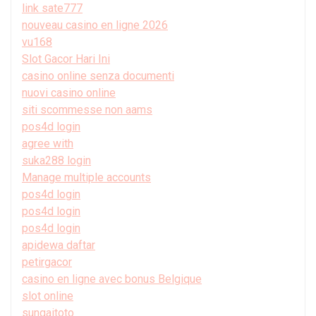
link sate777
nouveau casino en ligne 2026
vu168
Slot Gacor Hari Ini
casino online senza documenti
nuovi casino online
siti scommesse non aams
pos4d login
agree with
suka288 login
Manage multiple accounts
pos4d login
pos4d login
pos4d login
apidewa daftar
petirgacor
casino en ligne avec bonus Belgique
slot online
sungaitoto