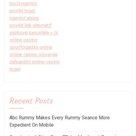
bocil ngentot
pos4d togel
ngentot anjing
pos4d link alternatif
sázkové kanceláře v čr
online casino
sportfogadás online
online casino slovenija
zahraniční online casino
togel
Recent Posts
Abc Rummy Makes Every Rummy Seance More
Expedient On Mobile