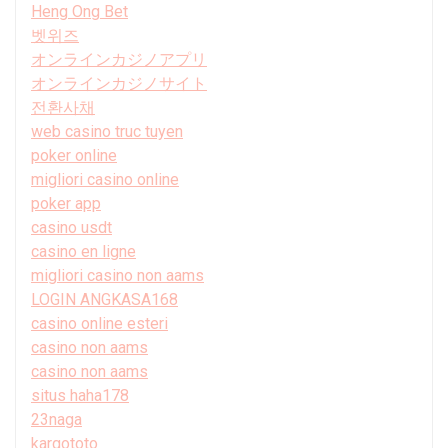
Heng Ong Bet
벳위즈
オンラインカジノアプリ
オンラインカジノサイト
전환사채
web casino truc tuyen
poker online
migliori casino online
poker app
casino usdt
casino en ligne
migliori casino non aams
LOGIN ANGKASA168
casino online esteri
casino non aams
casino non aams
situs haha178
23naga
kargototo