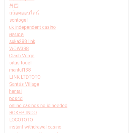
外围
สล็อตออนไลน์
sontogel
uk independent casino
ผลบอล
suka288 link
WOW388
Clash Verge
situs togel
mantul138
LINK LTDTOTO
Santa’s Village
hentai
pos4d
online casinos no id needed
BOKEP INDO
LOGOTOTO
instant withdrawal casino