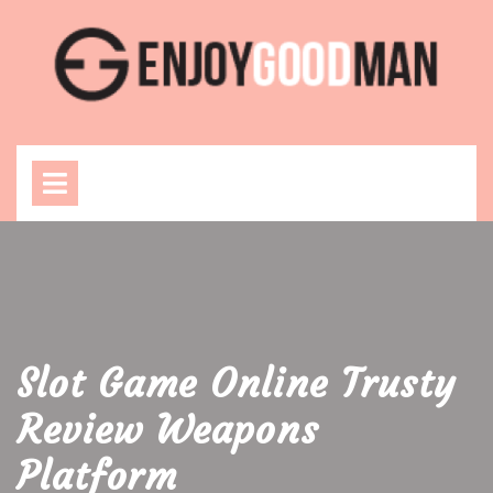
Skip
to
content
Open
Menu
Slot Game Online Trusty
Review Weapons
Platform