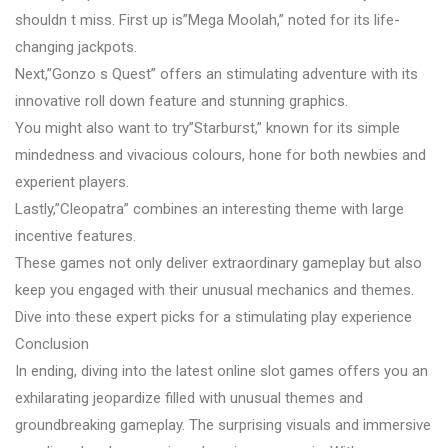
shouldn t miss. First up is”Mega Moolah,” noted for its life-
changing jackpots.
Next,”Gonzo s Quest” offers an stimulating adventure with its
innovative roll down feature and stunning graphics.
You might also want to try”Starburst,” known for its simple
mindedness and vivacious colours, hone for both newbies and
experient players.
Lastly,”Cleopatra” combines an interesting theme with large
incentive features.
These games not only deliver extraordinary gameplay but also
keep you engaged with their unusual mechanics and themes.
Dive into these expert picks for a stimulating play experience
Conclusion
In ending, diving into the latest online slot games offers you an
exhilarating jeopardize filled with unusual themes and
groundbreaking gameplay. The surprising visuals and immersive