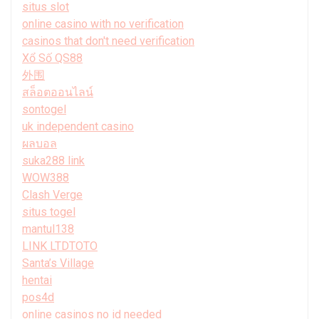
situs slot
online casino with no verification
casinos that don't need verification
Xổ Số QS88
外围
สล็อตออนไลน์
sontogel
uk independent casino
ผลบอล
suka288 link
WOW388
Clash Verge
situs togel
mantul138
LINK LTDTOTO
Santa’s Village
hentai
pos4d
online casinos no id needed