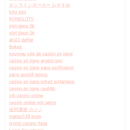
オンラインポーカー おすすめ
toto slot
KOINSLOTS
slot depo 5k
slot depo 5k
api22 daftar
Bokep
nouveau site de casino en ligne
casino en ligne argent réel
casino en ligne sans verification
paris sportif tennis
casino en ligne retrait instantané
casino en ligne cashlib
siti casino online
casinò online non aams
仮想通貨 カジノ
mantul138 login
crypto casino Italia