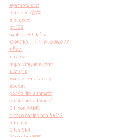
ayamtoto slot
deepseek官网
slot gacor
gt 108
hantam789 daftar
欧易OKX官方平台,欧易,OKX
สล็อต
บาคาร่า
https://mujuara.com/
slot qris
ทดลองเล่นสล็อต pg
sbobet
pos4d link alternatif
pos4d link alternatif
Siti non AAMS
elenco casino non AAMS
toto slot
Situs Slot