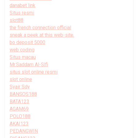
danabet link
Situs resmi
slot88
the french connection official
sneak a peek at this web-site.
bo deposit 5000
web coding
Situs macau
Mr.Saddam Al-Slfi
situs slot online resmi
slot online
Syair Sdy
BANSOS188
BATA123
AGAM69
POLO188
AKAI123
PEDANGWIN