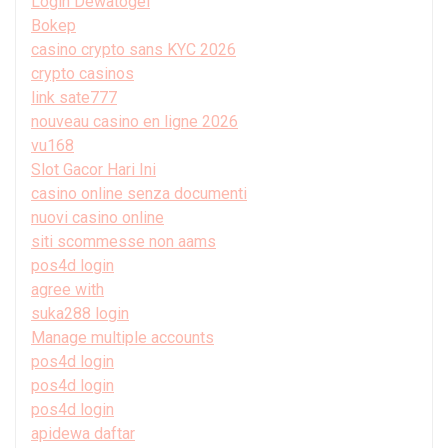
Login Dewatogel
Bokep
casino crypto sans KYC 2026
crypto casinos
link sate777
nouveau casino en ligne 2026
vu168
Slot Gacor Hari Ini
casino online senza documenti
nuovi casino online
siti scommesse non aams
pos4d login
agree with
suka288 login
Manage multiple accounts
pos4d login
pos4d login
pos4d login
apidewa daftar