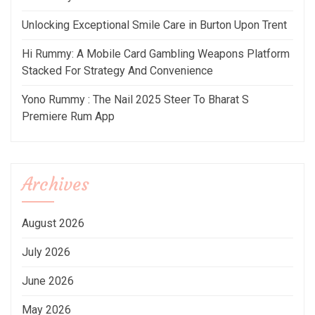
Unlocking Exceptional Smile Care in Burton Upon Trent
Hi Rummy: A Mobile Card Gambling Weapons Platform
Stacked For Strategy And Convenience
Yono Rummy : The Nail 2025 Steer To Bharat S
Premiere Rum App
Archives
August 2026
July 2026
June 2026
May 2026