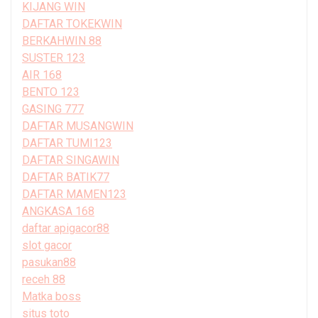
KIJANG WIN
DAFTAR TOKEKWIN
BERKAHWIN 88
SUSTER 123
AIR 168
BENTO 123
GASING 777
DAFTAR MUSANGWIN
DAFTAR TUMI123
DAFTAR SINGAWIN
DAFTAR BATIK77
DAFTAR MAMEN123
ANGKASA 168
daftar apigacor88
slot gacor
pasukan88
receh 88
Matka boss
situs toto