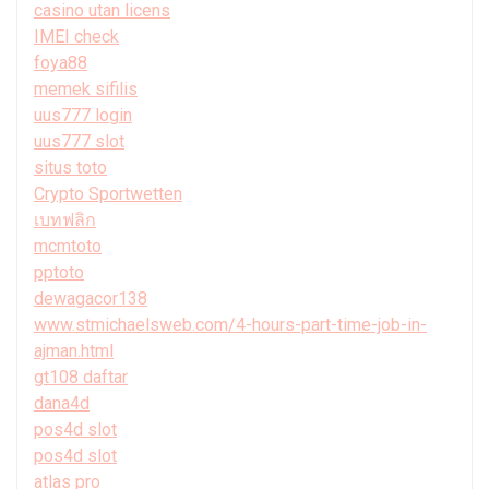
casino utan licens
IMEI check
foya88
memek sifilis
uus777 login
uus777 slot
situs toto
Crypto Sportwetten
เบทฟลิก
mcmtoto
pptoto
dewagacor138
www.stmichaelsweb.com/4-hours-part-time-job-in-
ajman.html
gt108 daftar
dana4d
pos4d slot
pos4d slot
atlas pro