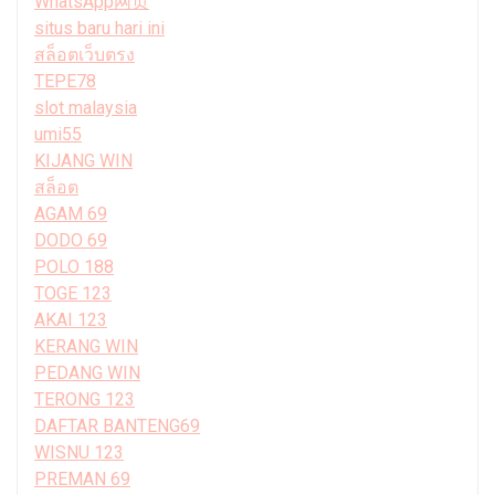
WhatsApp网页
situs baru hari ini
สล็อตเว็บตรง
TEPE78
slot malaysia
umi55
KIJANG WIN
สล็อต
AGAM 69
DODO 69
POLO 188
TOGE 123
AKAI 123
KERANG WIN
PEDANG WIN
TERONG 123
DAFTAR BANTENG69
WISNU 123
PREMAN 69