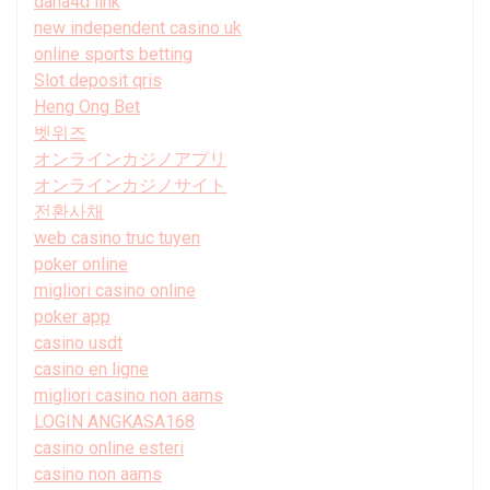
dana4d link
new independent casino uk
online sports betting
Slot deposit qris
Heng Ong Bet
벳위즈
オンラインカジノアプリ
オンラインカジノサイト
전환사채
web casino truc tuyen
poker online
migliori casino online
poker app
casino usdt
casino en ligne
migliori casino non aams
LOGIN ANGKASA168
casino online esteri
casino non aams