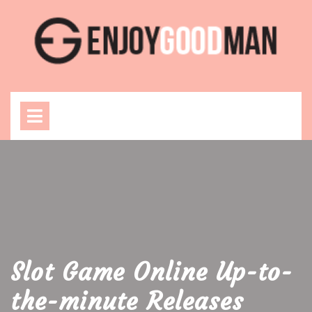
Skip
to
content
Open
Menu
Slot Game Online Up-to-
the-minute Releases