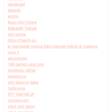
danatogel
dana4d
avtoto
Agen Slot Online
Mabar88 Terbaik
slot online
https://hapify.io/
jp mendadak muncul bikin pemain heboh di mahjong
wins 3
alexistogel
168 games asia toto
tokektoto daftar
pokerboya
slot deposit dana
Satta king
RTP RAKYATJP
sinolea.com
situs slot gacor