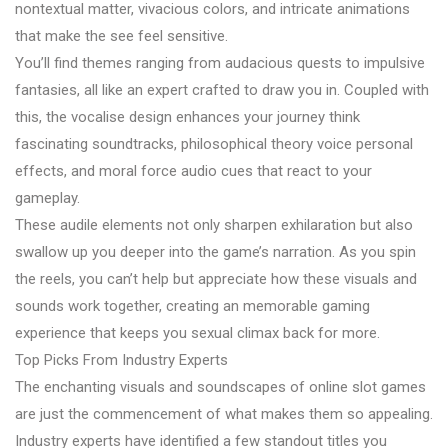
nontextual matter, vivacious colors, and intricate animations
that make the see feel sensitive.
You’ll find themes ranging from audacious quests to impulsive
fantasies, all like an expert crafted to draw you in. Coupled with
this, the vocalise design enhances your journey think
fascinating soundtracks, philosophical theory voice personal
effects, and moral force audio cues that react to your
gameplay.
These audile elements not only sharpen exhilaration but also
swallow up you deeper into the game’s narration. As you spin
the reels, you can’t help but appreciate how these visuals and
sounds work together, creating an memorable gaming
experience that keeps you sexual climax back for more.
Top Picks From Industry Experts
The enchanting visuals and soundscapes of online slot games
are just the commencement of what makes them so appealing.
Industry experts have identified a few standout titles you