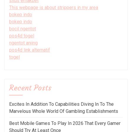
situs emakbet
This webpage is about strippers in my area
bokep indo
bokep indo
bocil ngentot
pos4d togel
ngentot anjing
pos4d link alternatif
togel
Recent Posts
Excites In Addition To Capabilities Diving In To The
Marvelous Whole World Of Gambling Establishments
Best Mobile Games To Play In 2026 That Every Gamer
Should Try At Least Once