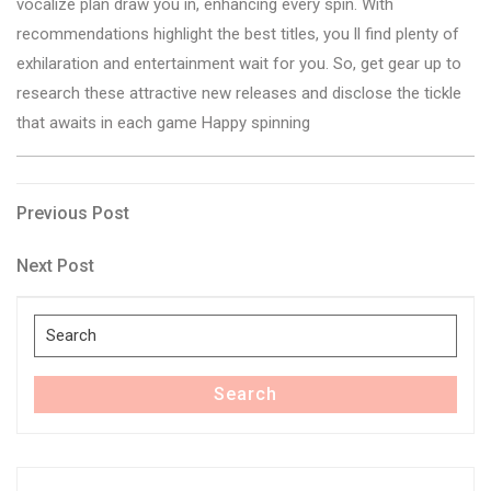
vocalize plan draw you in, enhancing every spin. With
recommendations highlight the best titles, you ll find plenty of
exhilaration and entertainment wait for you. So, get gear up to
research these attractive new releases and disclose the tickle
that awaits in each game Happy spinning
Post
Previous
Previous Post
Post
navigation
Next
Next Post
Post
Search
for:
Search