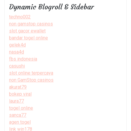
Dynamic Blogroll & Sidebar
techno002
non gamstop casinos
slot gacor ewallet
bandar togel online
gelek4d
nasa4d
fbs indonesia
casushi
slot online terpercaya
non GamStop casinos
akurat79
bokep viral
laura77
togel online
sanca77
agen togel
link win178