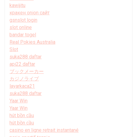
kawijitu
кракен onion сайт
gsnslot login
slot online
bandar togel
Real Pokies Australia
Slot
suka288 daftar
api22 daftar
ブックメーカー
カジノライブ
layarkaca21
suka288 daftar
Yaar Win
Yaar Win
hút bồn cầu
hút bồn cầu
casino en ligne retrait instantané