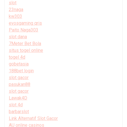
slot
23naga
kw303
evosgaming qris
Paito Naga303
slot dana
7Meter Bet Bola
situs togel online
togel 4d
gobetasia
188bet login
slot gacor
pasukan88
slot gacor
Lawak4D
slot 4d
barbarslot
Link Alternatif Slot Gacor
AU online casinos