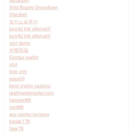
taptapbet
Wild Bounty Showdown
Starzbet
토지노솔루션
pos4d link alternatif
pos4d link alternatif
slot demo
外围高端
Exodus wallet
slot
toto slot
puas69
best crypto casinos
realtywebmaster.com
fangwin88
cipit88
aus casino reviews
badak178
fajar78