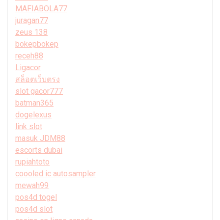
MAFIABOLA77
juragan77
zeus 138
bokepbokep
receh88
Ligacor
สล็อตเว็บตรง
slot gacor777
batman365
dogelexus
link slot
masuk JDM88
escorts dubai
rupiahtoto
coooled ic autosampler
mewah99
pos4d togel
pos4d slot