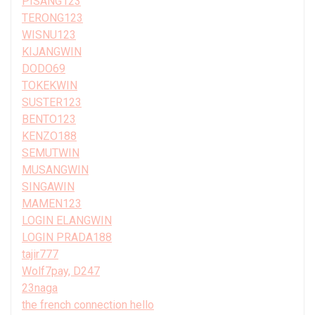
PISANG123
TERONG123
WISNU123
KIJANGWIN
DODO69
TOKEKWIN
SUSTER123
BENTO123
KENZO188
SEMUTWIN
MUSANGWIN
SINGAWIN
MAMEN123
LOGIN ELANGWIN
LOGIN PRADA188
tajir777
Wolf7pay, D247
23naga
the french connection hello