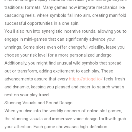
traditional formats. Many games now integrate mechanics like
cascading reels, where symbols fall into aim, creating manifold
successful opportunities in a one spin.
You ll also run into synergistic incentive rounds, allowing you to
engage in mini-games that can significantly advance your
winnings. Some slots even offer changeful volatility, lease you
choose your risk level for a more personalized undergo.
Additionally, you might find unusual wild symbols that spread
out or transform, adding excitement to each play. These
advancements assure that every
https://pttogel.io/
feels fresh
and dynamic, keeping you pleased and eager to search what s
next on your play travel.
Stunning Visuals and Sound Design
When you dive into the worldly concern of online slot games,
the stunning visuals and immersive voice design forthwith grab
your attention. Each game showcases high-definition