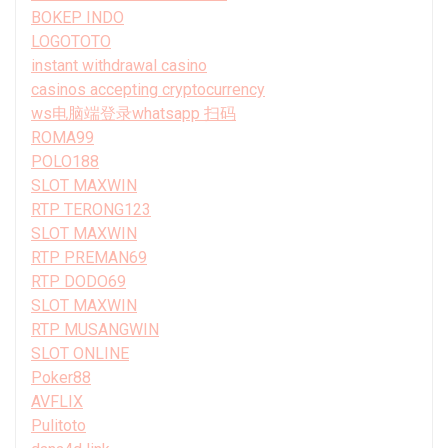
BOKEP INDO
LOGOTOTO
instant withdrawal casino
casinos accepting cryptocurrency
ws电脑端登录whatsapp 扫码
ROMA99
POLO188
SLOT MAXWIN
RTP TERONG123
SLOT MAXWIN
RTP PREMAN69
RTP DODO69
SLOT MAXWIN
RTP MUSANGWIN
SLOT ONLINE
Poker88
AVFLIX
Pulitoto