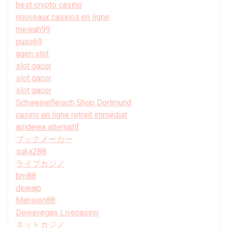
best crypto casino
nouveaux casinos en ligne
mewah99
puas69
agen slot
slot gacor
slot gacor
slot gacor
Schweinefleisch Shop Dortmund
casino en ligne retrait immédiat
apidewa alternatif
ブックメーカー
suka288
ライブカジノ
bm88
dewajp
Mansion88
Dewavegas Livecasino
ネットカジノ