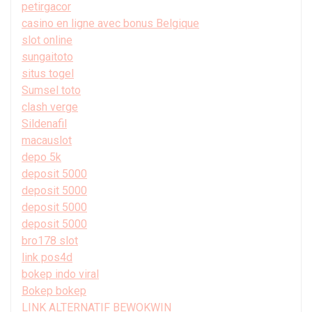
petirgacor
casino en ligne avec bonus Belgique
slot online
sungaitoto
situs togel
Sumsel toto
clash verge
Sildenafil
macauslot
depo 5k
deposit 5000
deposit 5000
deposit 5000
deposit 5000
bro178 slot
link pos4d
bokep indo viral
Bokep bokep
LINK ALTERNATIF BEWOKWIN