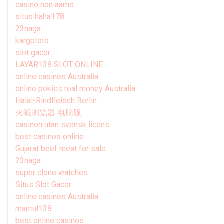
casino non aams
situs haha178
23naga
kargototo
slot gacor
LAYAR138 SLOT ONLINE
online casinos Australia
online pokies real money Australia
Halal-Rindfleisch Berlin
火狐浏览器 电脑版
casinon utan svensk licens
best casinos online
Gujarat beef meat for sale
23naga
super clone watches
Situs Slot Gacor
online casinos Australia
mantul138
best online casinos