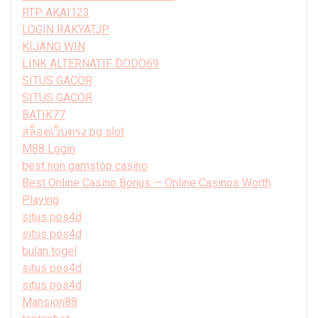
RTP AKAI123
LOGIN RAKYATJP
KIJANG WIN
LINK ALTERNATIF DODO69
SITUS GACOR
SITUS GACOR
BATIK77
สล็อตเว็บตรง pg slot
M88 Login
best non gamstop casino
Best Online Casino Bonus — Online Casinos Worth
Playing
situs pos4d
situs pos4d
bulan togel
situs pos4d
situs pos4d
Mansion88