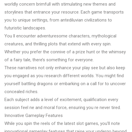
worldly concern brimfull with stimulating new themes and
storylines that entrance your resource. Each game transports
you to unique settings, from antediluvian civilizations to
futuristic landscapes.
You ll encounter adventuresome characters, mythological
creatures, and thrilling plots that extend with every spin.
Whether you prefer the connive of a prize hunt or the whimsey
of a fairy tale, there’s something for everyone.
These narratives not only enhance your play see but also keep
you engaged as you research different worlds. You might find
yourself battling dragons or embarking on a call for to uncover
concealed riches.
Each subject adds a level of excitement, qualification every
session feel ne and moral force, ensuring you re never tired.
Innovative Gameplay Features
While you spin the reels of the latest slot games, you’ll note
innovational gameplay features that raise your undergo beyond