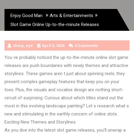
»
»
Enjoy Good Man
Arts & Entertainments
Slot Game Online Up-to-the-minute Releases
sharp_eye
April 5, 2026
0 Comments
You ve probably noticed the up-to-the-minute online slot game
releases are push boundaries with newly themes and attractive
storylines. These games aren t just about spinning reels; they
present complex gameplay features that keep you on your
toes. Plus, the visuals and vocalise design are nothing short-
circuit of surprising. Curious about which titles stand out the
most in this evolving landscape painting? Let s research what s
new and stimulating in the earthly concern of online slots.
Exciting New Themes and Storylines
As you dive into the latest slot game releases, you’ll unwrap a