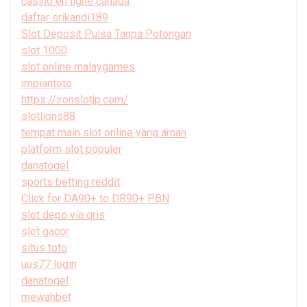
casino en ligne canada
daftar srikandi189
Slot Deposit Pulsa Tanpa Potongan
slot 1000
slot online malaygames
impiantoto
https://ironslotjp.com/
slotlions88
tempat main slot online yang aman
platform slot populer
danatogel
sports betting reddit
Click for DA90+ to DR90+ PBN
slot depo via qris
slot gacor
situs toto
uus77 login
danatogel
mewahbet