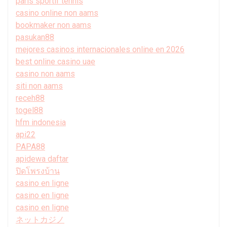
paris sportif tennis
casino online non aams
bookmaker non aams
pasukan88
mejores casinos internacionales online en 2026
best online casino uae
casino non aams
siti non aams
receh88
togel88
hfm indonesia
api22
PAPA88
apidewa daftar
ปิดโพรงบ้าน
casino en ligne
casino en ligne
casino en ligne
ネットカジノ