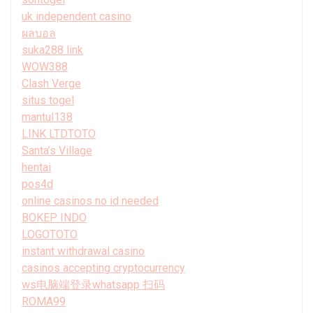
uk independent casino
ผลบอล
suka288 link
WOW388
Clash Verge
situs togel
mantul138
LINK LTDTOTO
Santa’s Village
hentai
pos4d
online casinos no id needed
BOKEP INDO
LOGOTOTO
instant withdrawal casino
casinos accepting cryptocurrency
ws电脑端登录whatsapp 扫码
ROMA99