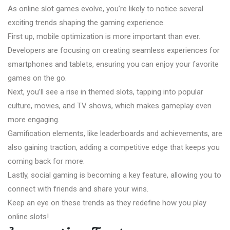
As online slot games evolve, you’re likely to notice several
exciting trends shaping the gaming experience.
First up, mobile optimization is more important than ever.
Developers are focusing on creating seamless experiences for
smartphones and tablets, ensuring you can enjoy your favorite
games on the go.
Next, you’ll see a rise in themed slots, tapping into popular
culture, movies, and TV shows, which makes gameplay even
more engaging.
Gamification elements, like leaderboards and achievements, are
also gaining traction, adding a competitive edge that keeps you
coming back for more.
Lastly, social gaming is becoming a key feature, allowing you to
connect with friends and share your wins.
Keep an eye on these trends as they redefine how you play
online slots!