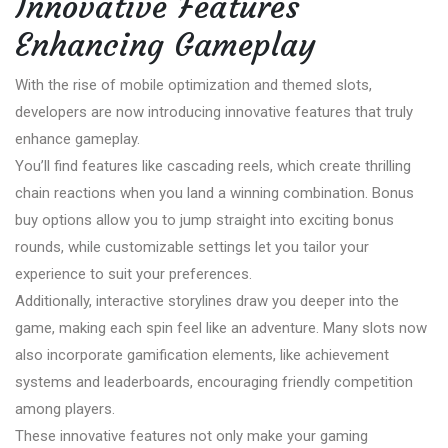
Innovative Features
Enhancing Gameplay
With the rise of mobile optimization and themed slots,
developers are now introducing innovative features that truly
enhance gameplay.
You’ll find features like cascading reels, which create thrilling
chain reactions when you land a winning combination. Bonus
buy options allow you to jump straight into exciting bonus
rounds, while customizable settings let you tailor your
experience to suit your preferences.
Additionally, interactive storylines draw you deeper into the
game, making each spin feel like an adventure. Many slots now
also incorporate gamification elements, like achievement
systems and leaderboards, encouraging friendly competition
among players.
These innovative features not only make your gaming