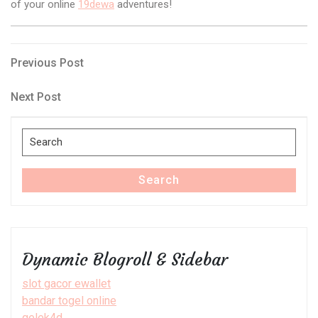
of your online
19dewa
adventures!
Post
Previous
Previous Post
Post
navigation
Next
Next Post
Post
Search
for:
Search
Dynamic Blogroll & Sidebar
slot gacor ewallet
bandar togel online
gelek4d