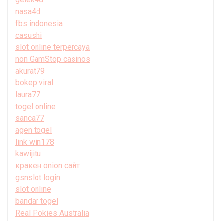
nasa4d
fbs indonesia
casushi
slot online terpercaya
non GamStop casinos
akurat79
bokep viral
laura77
togel online
sanca77
agen togel
link win178
kawijitu
кракен onion сайт
gsnslot login
slot online
bandar togel
Real Pokies Australia