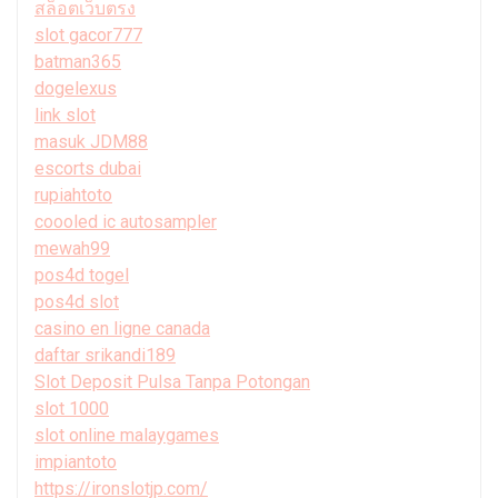
สล็อตเว็บตรง
slot gacor777
batman365
dogelexus
link slot
masuk JDM88
escorts dubai
rupiahtoto
coooled ic autosampler
mewah99
pos4d togel
pos4d slot
casino en ligne canada
daftar srikandi189
Slot Deposit Pulsa Tanpa Potongan
slot 1000
slot online malaygames
impiantoto
https://ironslotjp.com/