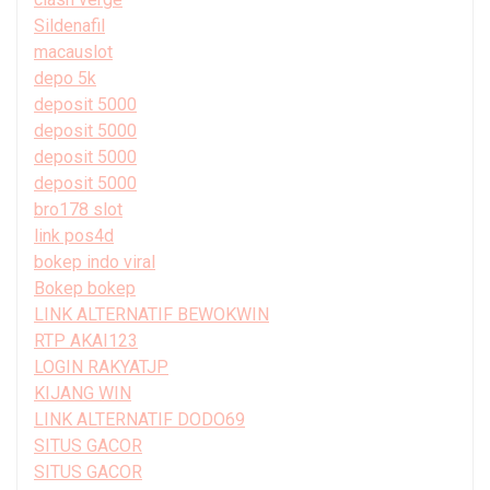
Sildenafil
macauslot
depo 5k
deposit 5000
deposit 5000
deposit 5000
deposit 5000
bro178 slot
link pos4d
bokep indo viral
Bokep bokep
LINK ALTERNATIF BEWOKWIN
RTP AKAI123
LOGIN RAKYATJP
KIJANG WIN
LINK ALTERNATIF DODO69
SITUS GACOR
SITUS GACOR