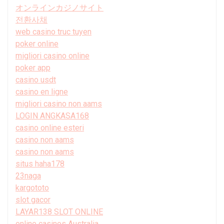
オンラインカジノサイト
전환사채
web casino truc tuyen
poker online
migliori casino online
poker app
casino usdt
casino en ligne
migliori casino non aams
LOGIN ANGKASA168
casino online esteri
casino non aams
casino non aams
situs haha178
23naga
kargototo
slot gacor
LAYAR138 SLOT ONLINE
online casinos Australia