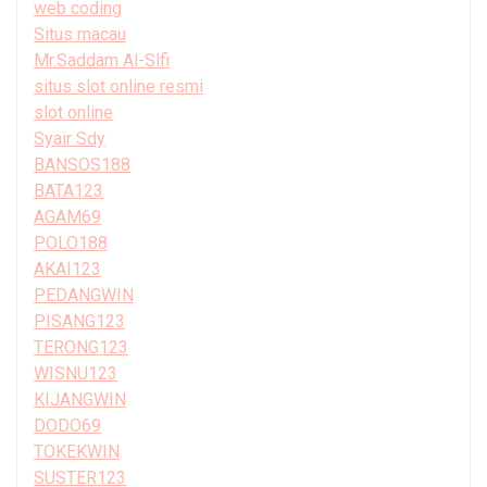
web coding
Situs macau
Mr.Saddam Al-Slfi
situs slot online resmi
slot online
Syair Sdy
BANSOS188
BATA123
AGAM69
POLO188
AKAI123
PEDANGWIN
PISANG123
TERONG123
WISNU123
KIJANGWIN
DODO69
TOKEKWIN
SUSTER123