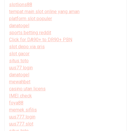
slotlions88
tempat main slot online yang aman
platform slot populer
danatogel
sports betting reddit
Click for DA90+ to DR90+ PBN
slot depo via qris
slot gacor
situs toto
uus77 login
danatogel
mewahbet
casino utan licens
IMEI check
foya88
memek sifilis
uus777 login
uus777 slot
situs toto