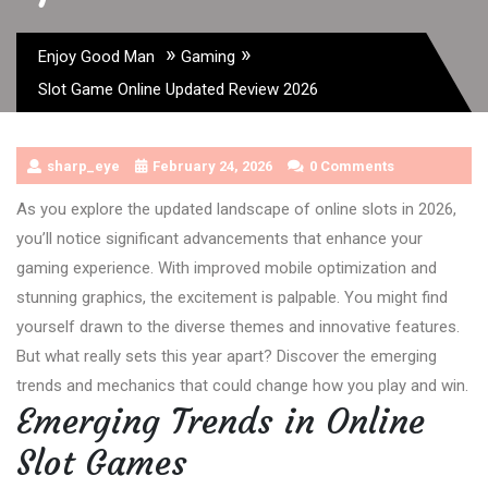
»
»
Enjoy Good Man
Gaming
Slot Game Online Updated Review 2026
sharp_eye
February 24, 2026
0 Comments
As you explore the updated landscape of online slots in 2026,
you’ll notice significant advancements that enhance your
gaming experience. With improved mobile optimization and
stunning graphics, the excitement is palpable. You might find
yourself drawn to the diverse themes and innovative features.
But what really sets this year apart? Discover the emerging
trends and mechanics that could change how you play and win.
Emerging Trends in Online
Slot Games