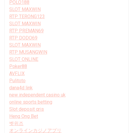
POLO188
SLOT MAXWIN
RTP TERONG123
SLOT MAXWIN
RTP PREMAN69
RTP DODO69
SLOT MAXWIN
RTP MUSANGWIN
SLOT ONLINE
Poker88
AVFLIX
Pulitoto
dana4d link
new independent casino uk
online sports betting
Slot deposit qris
Heng Ong Bet
벳위즈
オンラインカジノアプリ