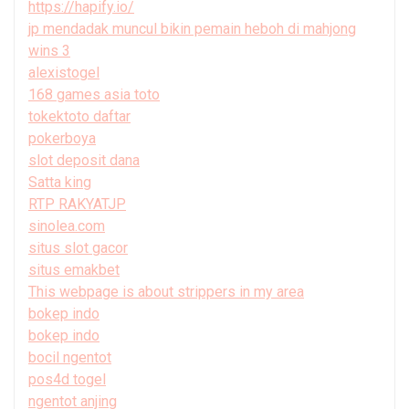
https://hapify.io/
jp mendadak muncul bikin pemain heboh di mahjong
wins 3
alexistogel
168 games asia toto
tokektoto daftar
pokerboya
slot deposit dana
Satta king
RTP RAKYATJP
sinolea.com
situs slot gacor
situs emakbet
This webpage is about strippers in my area
bokep indo
bokep indo
bocil ngentot
pos4d togel
ngentot anjing