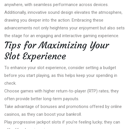
anywhere, with seamless performance across devices.
Additionally, innovative sound design elevates the atmosphere,
drawing you deeper into the action. Embracing these
advancements not only heightens your enjoyment but also sets
the stage for an engaging and interactive gaming experience.
Tips for Maximizing Your
Slot Experience
To enhance your slot experience, consider setting a budget
before you start playing, as this helps keep your spending in
check.
Choose games with higher return-to-player (RTP) rates; they
often provide better long-term payouts.
Take advantage of bonuses and promotions offered by online
casinos, as they can boost your bankroll.
Play progressive jackpot slots if you’re feeling lucky; they can