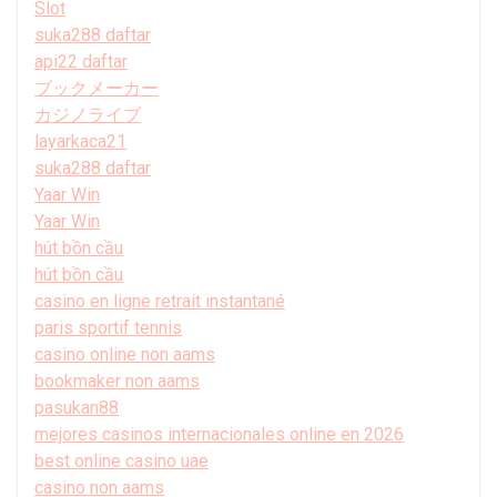
Slot
suka288 daftar
api22 daftar
ブックメーカー
カジノライブ
layarkaca21
suka288 daftar
Yaar Win
Yaar Win
hút bồn cầu
hút bồn cầu
casino en ligne retrait instantané
paris sportif tennis
casino online non aams
bookmaker non aams
pasukan88
mejores casinos internacionales online en 2026
best online casino uae
casino non aams