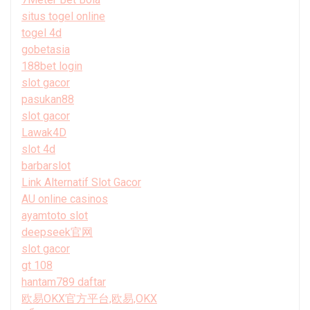
situs togel online
togel 4d
gobetasia
188bet login
slot gacor
pasukan88
slot gacor
Lawak4D
slot 4d
barbarslot
Link Alternatif Slot Gacor
AU online casinos
ayamtoto slot
deepseek官网
slot gacor
gt 108
hantam789 daftar
欧易OKX官方平台,欧易,OKX