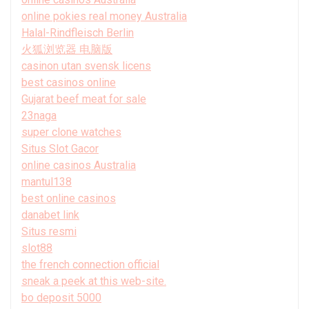
online pokies real money Australia
Halal-Rindfleisch Berlin
火狐浏览器 电脑版
casinon utan svensk licens
best casinos online
Gujarat beef meat for sale
23naga
super clone watches
Situs Slot Gacor
online casinos Australia
mantul138
best online casinos
danabet link
Situs resmi
slot88
the french connection official
sneak a peek at this web-site.
bo deposit 5000