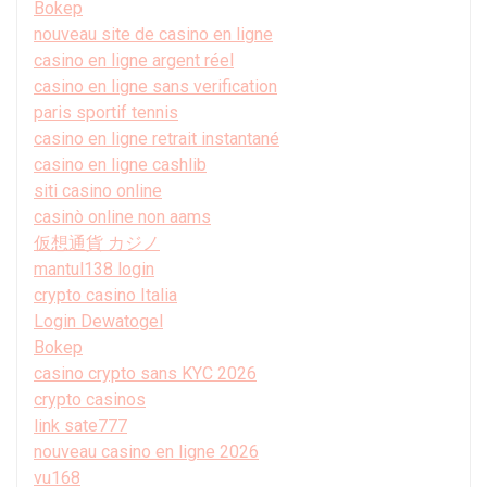
Bokep
nouveau site de casino en ligne
casino en ligne argent réel
casino en ligne sans verification
paris sportif tennis
casino en ligne retrait instantané
casino en ligne cashlib
siti casino online
casinò online non aams
仮想通貨 カジノ
mantul138 login
crypto casino Italia
Login Dewatogel
Bokep
casino crypto sans KYC 2026
crypto casinos
link sate777
nouveau casino en ligne 2026
vu168