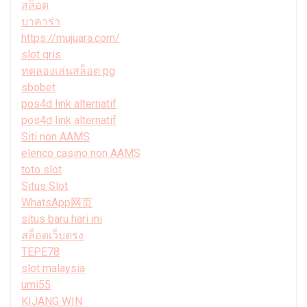
สล็อต
บาคาร่า
https://mujuara.com/
slot qris
ทดลองเล่นสล็อต pg
sbobet
pos4d link alternatif
pos4d link alternatif
Siti non AAMS
elenco casino non AAMS
toto slot
Situs Slot
WhatsApp网页
situs baru hari ini
สล็อตเว็บตรง
TEPE78
slot malaysia
umi55
KIJANG WIN