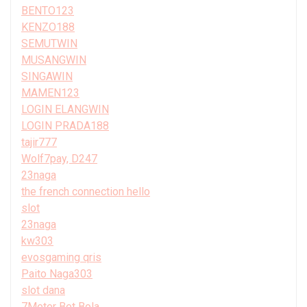
BENTO123
KENZO188
SEMUTWIN
MUSANGWIN
SINGAWIN
MAMEN123
LOGIN ELANGWIN
LOGIN PRADA188
tajir777
Wolf7pay, D247
23naga
the french connection hello
slot
23naga
kw303
evosgaming qris
Paito Naga303
slot dana
7Meter Bet Bola