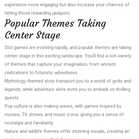
experience more engaging but also increase your chances of
hitting those rewarding jackpots.
Popular Themes Taking
Center Stage
Slot games are evolving rapidly, and popular themes are taking
center stage in this exciting landscape. You’ll find a rich variety
of themes that capture your imagination, from ancient
civilizations to futuristic adventures.
Mythology-themed slots transport you to a world of gods and
legends, while adventure slots invite you to embark on thrilling
quests.
Pop culture is also making waves, with games inspired by
movies, TV shows, and music icons, giving you a sense of
nostalgia and familiarity.
Nature and wildlife themes offer stunning visuals, creating an