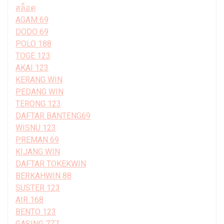
สล็อต
AGAM 69
DODO 69
POLO 188
TOGE 123
AKAI 123
KERANG WIN
PEDANG WIN
TERONG 123
DAFTAR BANTENG69
WISNU 123
PREMAN 69
KIJANG WIN
DAFTAR TOKEKWIN
BERKAHWIN 88
SUSTER 123
AIR 168
BENTO 123
GASING 777