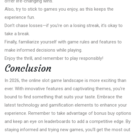
offer life-changing wins.
Also, try to stick to games you enjoy, as this keeps the
experience fun.
Don’t chase losses—if you’re on a losing streak, it’s okay to
take a break.
Finally, familiarize yourself with game rules and features to
make informed decisions while playing.
Enjoy the thrill, and remember to play responsibly!
Conclusion
In 2026, the online slot game landscape is more exciting than
ever. With innovative features and captivating themes, you’re
bound to find something that suits your taste. Embrace the
latest technology and gamification elements to enhance your
experience. Remember to take advantage of bonus buy options
and keep an eye on leaderboards to add a competitive edge. By
staying informed and trying new games, you’ll get the most out