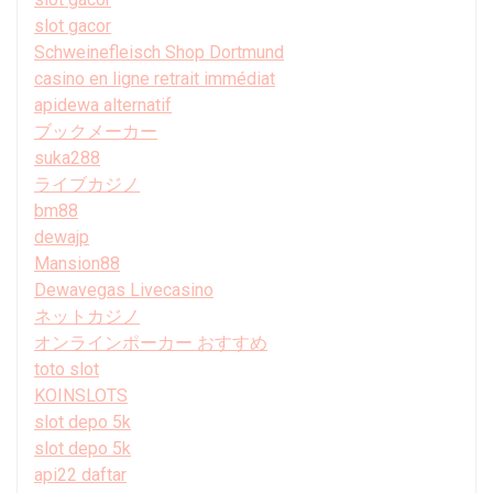
slot gacor
Schweinefleisch Shop Dortmund
casino en ligne retrait immédiat
apidewa alternatif
ブックメーカー
suka288
ライブカジノ
bm88
dewajp
Mansion88
Dewavegas Livecasino
ネットカジノ
オンラインポーカー おすすめ
toto slot
KOINSLOTS
slot depo 5k
slot depo 5k
api22 daftar