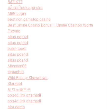
BATIK77
สล็อตเว็บตรง pg slot
M88 Login
best non gamstop casino
Best Online Casino Bonus — Online Casinos Worth
Playing
situs pos4d
situs pos4d
bulan togel
situs pos4d
situs pos4d
Mansion88
taptapbet
Wild Bounty Showdown
Starzbet
토지노솔루션
pos4d link alternatif
pos4d link alternatif
slot demo