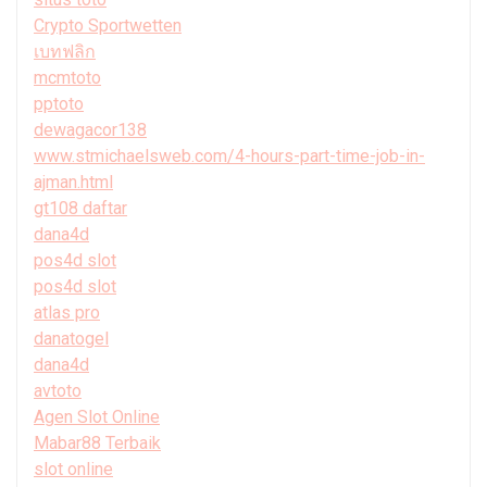
Crypto Sportwetten
เบทฟลิก
mcmtoto
pptoto
dewagacor138
www.stmichaelsweb.com/4-hours-part-time-job-in-
ajman.html
gt108 daftar
dana4d
pos4d slot
pos4d slot
atlas pro
danatogel
dana4d
avtoto
Agen Slot Online
Mabar88 Terbaik
slot online