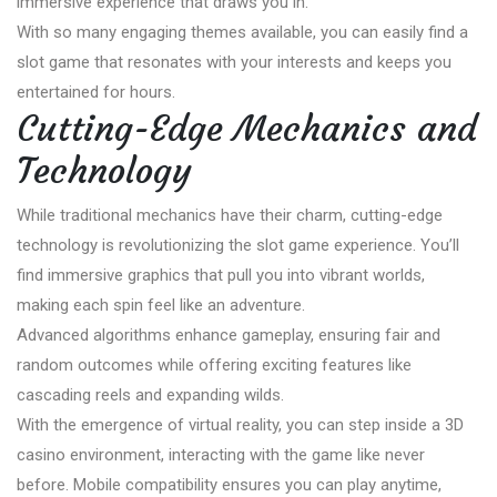
immersive experience that draws you in.
With so many engaging themes available, you can easily find a
slot game that resonates with your interests and keeps you
entertained for hours.
Cutting-Edge Mechanics and
Technology
While traditional mechanics have their charm, cutting-edge
technology is revolutionizing the slot game experience. You’ll
find immersive graphics that pull you into vibrant worlds,
making each spin feel like an adventure.
Advanced algorithms enhance gameplay, ensuring fair and
random outcomes while offering exciting features like
cascading reels and expanding wilds.
With the emergence of virtual reality, you can step inside a 3D
casino environment, interacting with the game like never
before. Mobile compatibility ensures you can play anytime,