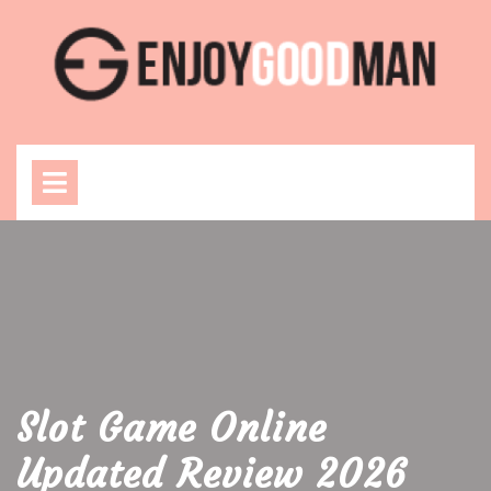
Skip
to
content
Open
Menu
Slot Game Online
Updated Review 2026