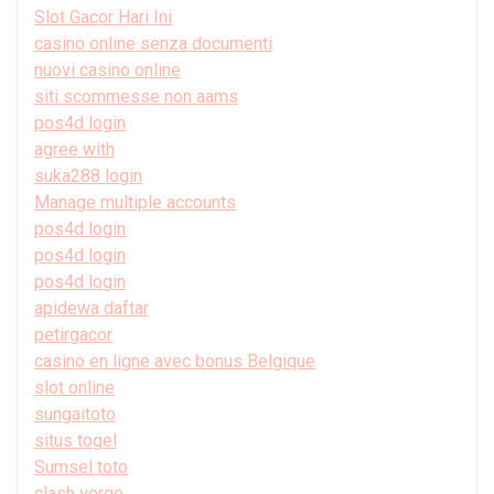
Slot Gacor Hari Ini
casino online senza documenti
nuovi casino online
siti scommesse non aams
pos4d login
agree with
suka288 login
Manage multiple accounts
pos4d login
pos4d login
pos4d login
apidewa daftar
petirgacor
casino en ligne avec bonus Belgique
slot online
sungaitoto
situs togel
Sumsel toto
clash verge