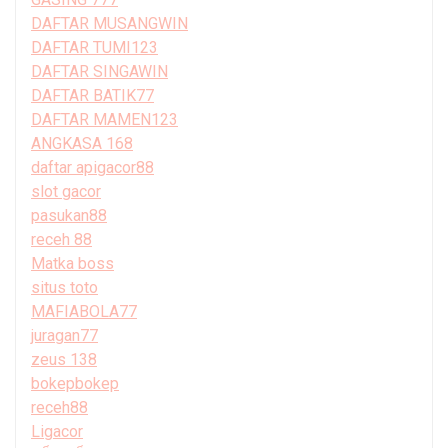
DAFTAR MUSANGWIN
DAFTAR TUMI123
DAFTAR SINGAWIN
DAFTAR BATIK77
DAFTAR MAMEN123
ANGKASA 168
daftar apigacor88
slot gacor
pasukan88
receh 88
Matka boss
situs toto
MAFIABOLA77
juragan77
zeus 138
bokepbokep
receh88
Ligacor