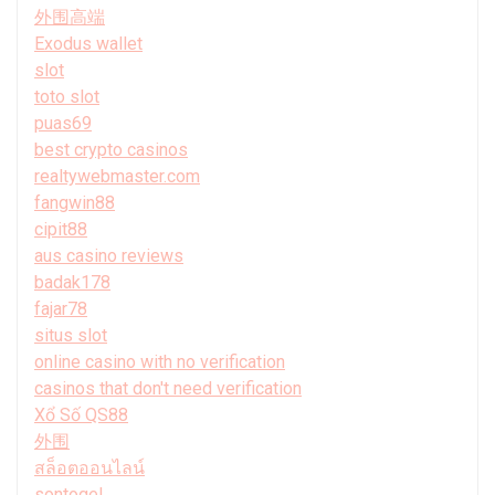
外围高端
Exodus wallet
slot
toto slot
puas69
best crypto casinos
realtywebmaster.com
fangwin88
cipit88
aus casino reviews
badak178
fajar78
situs slot
online casino with no verification
casinos that don't need verification
Xổ Số QS88
外围
สล็อตออนไลน์
sontogel