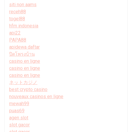
siti non aams
receh88
togel88
hfm indonesia
api22
PAPA88
apidewa daftar
ปิดโพรงบ้าน
casino en ligne
casino en ligne
casino en ligne
ネットカジノ
best crypto casino
nouveaux casinos en ligne
mewah99
puas69
agen slot
slot gacor
slot gacor