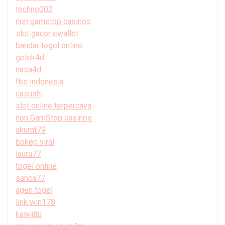
techno002
non gamstop casinos
slot gacor ewallet
bandar togel online
gelek4d
nasa4d
fbs indonesia
casushi
slot online terpercaya
non GamStop casinos
akurat79
bokep viral
laura77
togel online
sanca77
agen togel
link win178
kawijitu