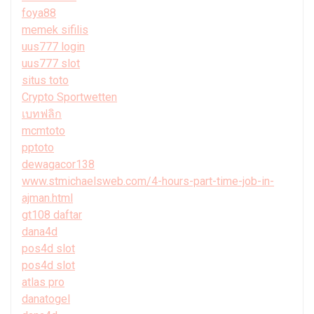
foya88
memek sifilis
uus777 login
uus777 slot
situs toto
Crypto Sportwetten
เบทฟลิก
mcmtoto
pptoto
dewagacor138
www.stmichaelsweb.com/4-hours-part-time-job-in-
ajman.html
gt108 daftar
dana4d
pos4d slot
pos4d slot
atlas pro
danatogel