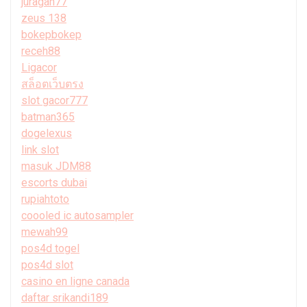
juragan77
zeus 138
bokepbokep
receh88
Ligacor
สล็อตเว็บตรง
slot gacor777
batman365
dogelexus
link slot
masuk JDM88
escorts dubai
rupiahtoto
coooled ic autosampler
mewah99
pos4d togel
pos4d slot
casino en ligne canada
daftar srikandi189