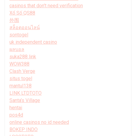
casinos that don't need verification
Xổ Số QS88
外围
สล็อตออนไลน์
sontogel
uk independent casino
ผลบอล
suka288 link
WOW388
Clash Verge
situs togel
mantul138
LINK LTDTOTO
Santa’s Village
hentai
pos4d
online casinos no id needed
BOKEP INDO