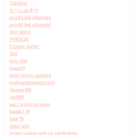
Starzbet
토지노솔루션
pos4d link alternatif
pos4d link alternatif
slot demo
外围高端
Exodus wallet
slot
toto slot
puas69
best crypto casinos
realtywebmaster.com
fangwin88
cipit88
aus casino reviews
badak178
fajar78
situs slot
online casino with no verification