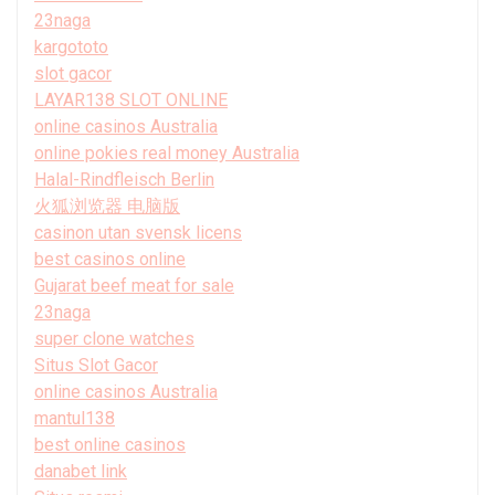
23naga
kargototo
slot gacor
LAYAR138 SLOT ONLINE
online casinos Australia
online pokies real money Australia
Halal-Rindfleisch Berlin
火狐浏览器 电脑版
casinon utan svensk licens
best casinos online
Gujarat beef meat for sale
23naga
super clone watches
Situs Slot Gacor
online casinos Australia
mantul138
best online casinos
danabet link