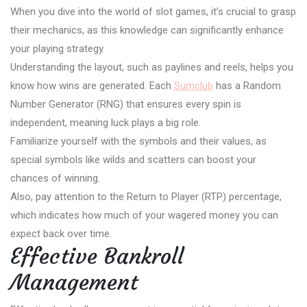
When you dive into the world of slot games, it’s crucial to grasp
their mechanics, as this knowledge can significantly enhance
your playing strategy.
Understanding the layout, such as paylines and reels, helps you
know how wins are generated. Each
Sumclub
has a Random
Number Generator (RNG) that ensures every spin is
independent, meaning luck plays a big role.
Familiarize yourself with the symbols and their values, as
special symbols like wilds and scatters can boost your
chances of winning.
Also, pay attention to the Return to Player (RTP) percentage,
which indicates how much of your wagered money you can
expect back over time.
Effective Bankroll
Management