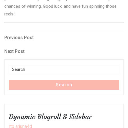
chances of winning. Good luck, and have fun spinning those
reels!
Post
Previous
Previous Post
Post
navigation
Next
Next Post
Post
Search
for:
Search
Dynamic Blogroll & Sidebar
rtp arjuna4d