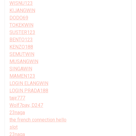
WISNU123
KIJANGWIN
DODO69
TOKEKWIN
SUSTER123
BENTO123
KENZO188
SEMUTWIN
MUSANGWIN
SINGAWIN
MAMEN123
LOGIN ELANGWIN
LOGIN PRADA188
tajir777
Wolf7pay, D247
23naga
the french connection hello
slot
23naga