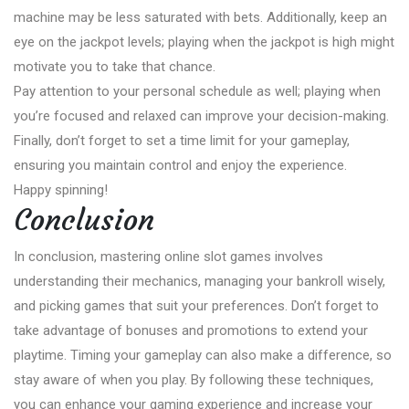
machine may be less saturated with bets. Additionally, keep an
eye on the jackpot levels; playing when the jackpot is high might
motivate you to take that chance.
Pay attention to your personal schedule as well; playing when
you’re focused and relaxed can improve your decision-making.
Finally, don’t forget to set a time limit for your gameplay,
ensuring you maintain control and enjoy the experience.
Happy spinning!
Conclusion
In conclusion, mastering online slot games involves
understanding their mechanics, managing your bankroll wisely,
and picking games that suit your preferences. Don’t forget to
take advantage of bonuses and promotions to extend your
playtime. Timing your gameplay can also make a difference, so
stay aware of when you play. By following these techniques,
you can enhance your gaming experience and increase your