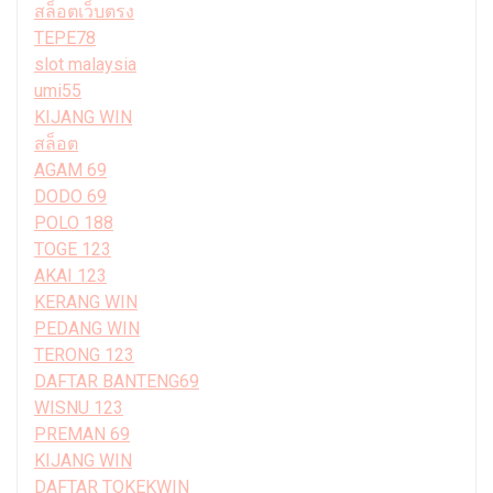
สล็อตเว็บตรง
TEPE78
slot malaysia
umi55
KIJANG WIN
สล็อต
AGAM 69
DODO 69
POLO 188
TOGE 123
AKAI 123
KERANG WIN
PEDANG WIN
TERONG 123
DAFTAR BANTENG69
WISNU 123
PREMAN 69
KIJANG WIN
DAFTAR TOKEKWIN