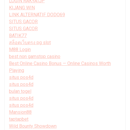
LOGIN RAKYATJP
KIJANG WIN
LINK ALTERNATIF DODO69
SITUS GACOR
SITUS GACOR
BATIK77
สล็อตเว็บตรง pg slot
M88 Login
best non gamstop casino
Best Online Casino Bonus — Online Casinos Worth
Playing
situs pos4d
situs pos4d
bulan togel
situs pos4d
situs pos4d
Mansion88
taptapbet
Wild Bounty Showdown