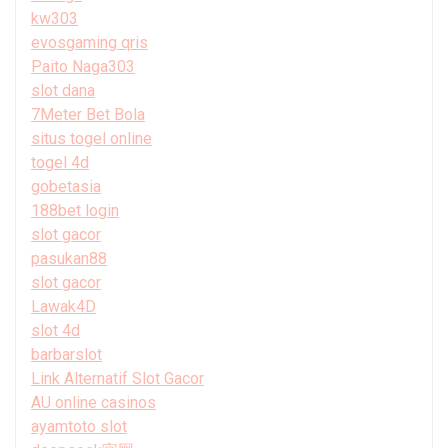
kw303
evosgaming qris
Paito Naga303
slot dana
7Meter Bet Bola
situs togel online
togel 4d
gobetasia
188bet login
slot gacor
pasukan88
slot gacor
Lawak4D
slot 4d
barbarslot
Link Alternatif Slot Gacor
AU online casinos
ayamtoto slot