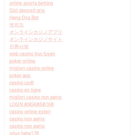
online sports betting
Slot deposit qris
Heng Ong Bet
벳위즈
オンラインカジノアプリ
オンラインカジノサイト
전환사채
web casino truc tuyen
poker online
migliori casino online
poker app
casino usdt
casino en ligne
migliori casino non aams
LOGIN ANGKASA168
casino online esteri
casino non aams
casino non aams
situs haha178