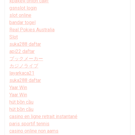
кракен onion сайт
gsnslot login
slot online
bandar togel
Real Pokies Australia
Slot
suka288 daftar
api22 daftar
ブックメーカー
カジノライブ
layarkaca21
suka288 daftar
Yaar Win
Yaar Win
hút bồn cầu
hút bồn cầu
casino en ligne retrait instantané
paris sportif tennis
casino online non aams