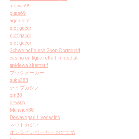
mewah99
puas69
agen slot
slot gacor
slot gacor
slot gacor
Schweinefleisch Shop Dortmund
casino en ligne retrait immédiat
apidewa alternatif
ブックメーカー
suka288
ライブカジノ
bm88
dewajp
Mansion88
Dewavegas Livecasino
ネットカジノ
オンラインポーカー おすすめ