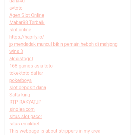
dana4d
avtoto
Agen Slot Online
Mabar88 Terbaik
slot online
https://hapify.io/
jp mendadak muncul bikin pemain heboh di mahjong
wins 3
alexistogel
168 games asia toto
tokektoto daftar
pokerboya
slot deposit dana
Satta king
RTP RAKYATJP
sinolea.com
situs slot gacor
situs emakbet
This webpage is about strippers in my area