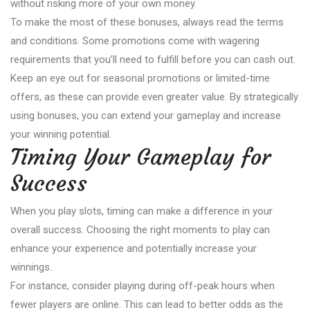
without risking more of your own money.
To make the most of these bonuses, always read the terms
and conditions. Some promotions come with wagering
requirements that you’ll need to fulfill before you can cash out.
Keep an eye out for seasonal promotions or limited-time
offers, as these can provide even greater value. By strategically
using bonuses, you can extend your gameplay and increase
your winning potential.
Timing Your Gameplay for
Success
When you play slots, timing can make a difference in your
overall success. Choosing the right moments to play can
enhance your experience and potentially increase your
winnings.
For instance, consider playing during off-peak hours when
fewer players are online. This can lead to better odds as the