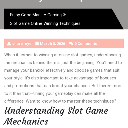
»
»
Enjoy Good Man
Gaming
Slot Game Online Winning Techniques
sharp_eye
March 3, 2026
0 Comments
When it comes to winning at online slot games, understanding
the mechanics behind them is just the beginning. You’ll need to
manage your bankroll effectively and choose games that suit
your style. It’s also important to take advantage of bonuses
and promotions that can boost your chances. But there’s more
to it than that—timing your gameplay can make all the
difference. Want to know how to master these techniques?
Understanding Slot Game
Mechanics