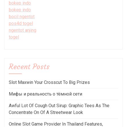
bokep indo
bokep indo
bocil ngentot
pos4d togel
ngentot anjing
togel
Recent Posts
Slot Maxwin Your Crosscut To Big Prizes
Мифы и реальность о тёмной сети
Awful Lot Of Cough Out Sirup: Graphic Tees As The
Concentrate On Of A Streetwear Look
Online Slot Game Provider In Thailand Features,