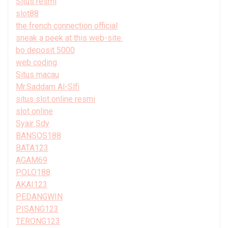
Situs resmi
slot88
the french connection official
sneak a peek at this web-site.
bo deposit 5000
web coding
Situs macau
Mr.Saddam Al-Slfi
situs slot online resmi
slot online
Syair Sdy
BANSOS188
BATA123
AGAM69
POLO188
AKAI123
PEDANGWIN
PISANG123
TERONG123