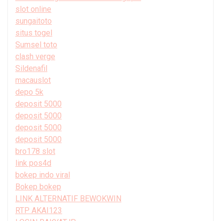
slot online
sungaitoto
situs togel
Sumsel toto
clash verge
Sildenafil
macauslot
depo 5k
deposit 5000
deposit 5000
deposit 5000
deposit 5000
bro178 slot
link pos4d
bokep indo viral
Bokep bokep
LINK ALTERNATIF BEWOKWIN
RTP AKAI123