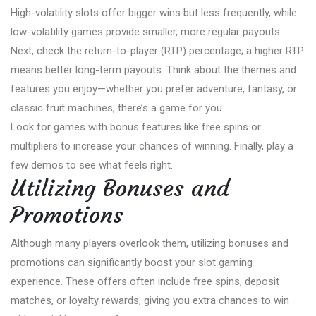
High-volatility slots offer bigger wins but less frequently, while
low-volatility games provide smaller, more regular payouts.
Next, check the return-to-player (RTP) percentage; a higher RTP
means better long-term payouts. Think about the themes and
features you enjoy—whether you prefer adventure, fantasy, or
classic fruit machines, there’s a game for you.
Look for games with bonus features like free spins or
multipliers to increase your chances of winning. Finally, play a
few demos to see what feels right.
Utilizing Bonuses and
Promotions
Although many players overlook them, utilizing bonuses and
promotions can significantly boost your slot gaming
experience. These offers often include free spins, deposit
matches, or loyalty rewards, giving you extra chances to win