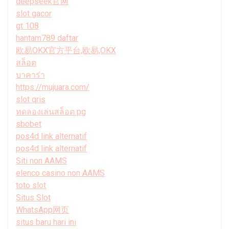
deepseek官网
slot gacor
gt 108
hantam789 daftar
欧易OKX官方平台,欧易,OKX
สล็อต
บาคาร่า
https://mujuara.com/
slot qris
ทดลองเล่นสล็อต pg
sbobet
pos4d link alternatif
pos4d link alternatif
Siti non AAMS
elenco casino non AAMS
toto slot
Situs Slot
WhatsApp网页
situs baru hari ini