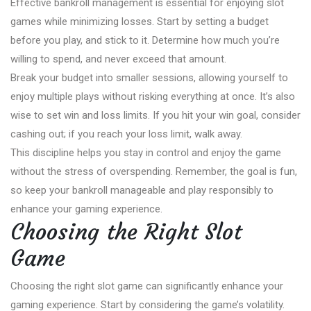
Effective bankroll management is essential for enjoying slot
games while minimizing losses. Start by setting a budget
before you play, and stick to it. Determine how much you’re
willing to spend, and never exceed that amount.
Break your budget into smaller sessions, allowing yourself to
enjoy multiple plays without risking everything at once. It’s also
wise to set win and loss limits. If you hit your win goal, consider
cashing out; if you reach your loss limit, walk away.
This discipline helps you stay in control and enjoy the game
without the stress of overspending. Remember, the goal is fun,
so keep your bankroll manageable and play responsibly to
enhance your gaming experience.
Choosing the Right Slot
Game
Choosing the right slot game can significantly enhance your
gaming experience. Start by considering the game’s volatility.