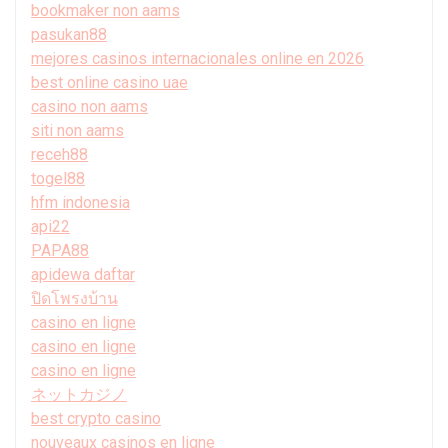
bookmaker non aams
pasukan88
mejores casinos internacionales online en 2026
best online casino uae
casino non aams
siti non aams
receh88
togel88
hfm indonesia
api22
PAPA88
apidewa daftar
ปิดโพรงบ้าน
casino en ligne
casino en ligne
casino en ligne
ネットカジノ
best crypto casino
nouveaux casinos en ligne