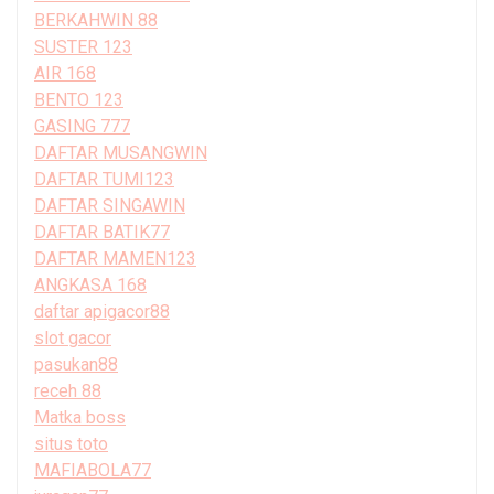
BERKAHWIN 88
SUSTER 123
AIR 168
BENTO 123
GASING 777
DAFTAR MUSANGWIN
DAFTAR TUMI123
DAFTAR SINGAWIN
DAFTAR BATIK77
DAFTAR MAMEN123
ANGKASA 168
daftar apigacor88
slot gacor
pasukan88
receh 88
Matka boss
situs toto
MAFIABOLA77