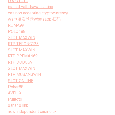
LOGOTOTO
instant withdrawal casino
casinos accepting cryptocurrency
ws电脑端登录whatsapp 扫码
ROMA99
POLO188
SLOT MAXWIN
RTP TERONG123
SLOT MAXWIN
RTP PREMAN69
RTP DODO69
SLOT MAXWIN
RTP MUSANGWIN
SLOT ONLINE
Poker88
AVFLIX
Pulitoto
dana4d link
new independent casino uk