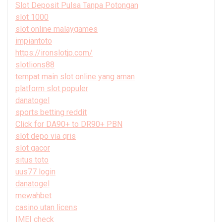
Slot Deposit Pulsa Tanpa Potongan
slot 1000
slot online malaygames
impiantoto
https://ironslotjp.com/
slotlions88
tempat main slot online yang aman
platform slot populer
danatogel
sports betting reddit
Click for DA90+ to DR90+ PBN
slot depo via qris
slot gacor
situs toto
uus77 login
danatogel
mewahbet
casino utan licens
IMEI check