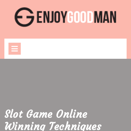
Skip
to
content
Open
Menu
Slot Game Online
Winning Techniques