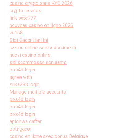
casino crypto sans KYC 2026
crypto casinos
link sate777
nouveau casino en ligne 2026
vu168
Slot Gacor Hari Ini
casino online senza documenti
nuovi casino online
siti scommesse non aams
pos4d login
agree with
suka288 login
Manage multiple accounts
pos4d login
pos4d login
pos4d login
apidewa daftar
petirgacor
casino en ligne avec bonus Belgique