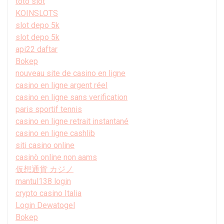
toto slot
KOINSLOTS
slot depo 5k
slot depo 5k
api22 daftar
Bokep
nouveau site de casino en ligne
casino en ligne argent réel
casino en ligne sans verification
paris sportif tennis
casino en ligne retrait instantané
casino en ligne cashlib
siti casino online
casinò online non aams
仮想通貨 カジノ
mantul138 login
crypto casino Italia
Login Dewatogel
Bokep