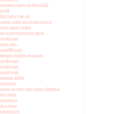
nouveau casino en ligne 2026
vu168
Slot Gacor Hari Ini
casino online senza documenti
nuovi casino online
siti scommesse non aams
pos4d login
agree with
suka288 login
Manage multiple accounts
pos4d login
pos4d login
pos4d login
apidewa daftar
petirgacor
casino en ligne avec bonus Belgique
slot online
sungaitoto
situs togel
Sumsel toto