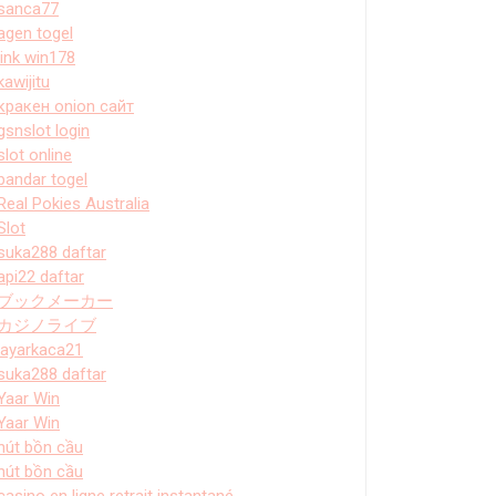
sanca77
agen togel
link win178
kawijitu
кракен onion сайт
gsnslot login
slot online
bandar togel
Real Pokies Australia
Slot
suka288 daftar
api22 daftar
ブックメーカー
カジノライブ
layarkaca21
suka288 daftar
Yaar Win
Yaar Win
hút bồn cầu
hút bồn cầu
casino en ligne retrait instantané