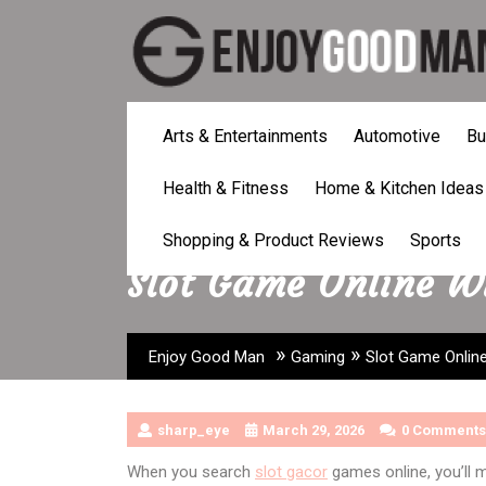
Skip
to
content
Arts & Entertainments
Automotive
Bu
Health & Fitness
Home & Kitchen Ideas
Shopping & Product Reviews
Sports
Slot Game Online Wi
»
»
Enjoy Good Man
Gaming
Slot Game Online
sharp_eye
March 29, 2026
0 Comments
When you search
slot gacor
games online, you’ll m