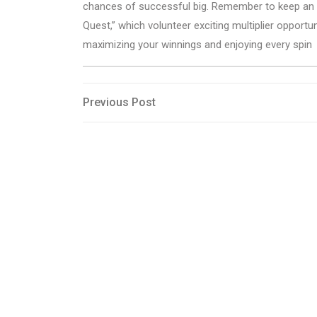
chances of successful big. Remember to keep an 
Quest,” which volunteer exciting multiplier opportun
maximizing your winnings and enjoying every spin
Post
Previous
Previous Post
Post
navigation