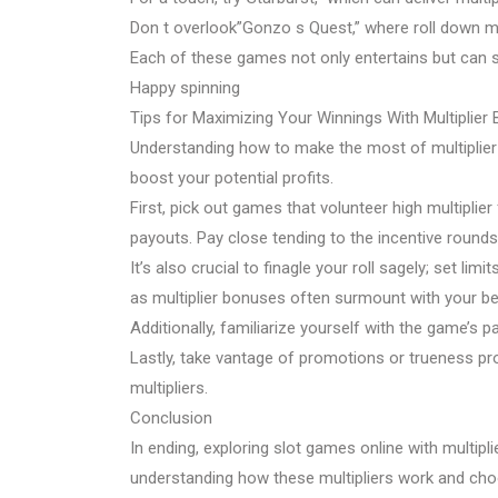
Don t overlook”Gonzo s Quest,” where roll down mec
Each of these games not only entertains but can si
Happy spinning
Tips for Maximizing Your Winnings With Multiplier
Understanding how to make the most of multiplie
boost your potential profits.
First, pick out games that volunteer high multiplier
payouts. Pay close tending to the incentive rounds;
It’s also crucial to finagle your roll sagely; set l
as multiplier bonuses often surmount with your be
Additionally, familiarize yourself with the game’s 
Lastly, take vantage of promotions or trueness pr
multipliers.
Conclusion
In ending, exploring slot games online with multipl
understanding how these multipliers work and choo