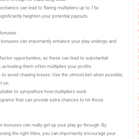
hanics can lead to flaring multipliers up to 15x.
gnificantly heighten your potential payouts.
 Bonuses
r bonuses can importantly enhance your play undergo and
 factor opportunities, as these can lead to substantial
 activating them often multiplies your profits.
imits to avoid chasing losses. Use the utmost bet when possible,
t on.
paytable to sympathize how multipliers work.
ograms that can provide extra chances to hit those
ier bonuses can really get up your play go through. By
sing the right titles, you can importantly encourage your