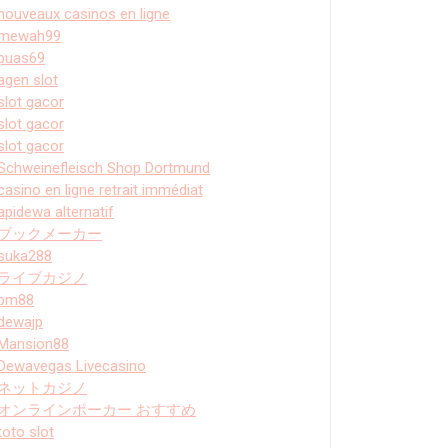
nouveaux casinos en ligne
mewah99
puas69
agen slot
slot gacor
slot gacor
slot gacor
Schweinefleisch Shop Dortmund
casino en ligne retrait immédiat
apidewa alternatif
ブックメーカー
suka288
ライブカジノ
bm88
dewajp
Mansion88
Dewavegas Livecasino
ネットカジノ
オンラインポーカー おすすめ
toto slot