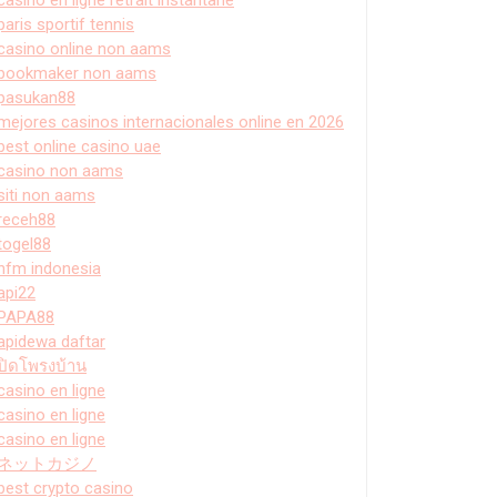
paris sportif tennis
casino online non aams
bookmaker non aams
pasukan88
mejores casinos internacionales online en 2026
best online casino uae
casino non aams
siti non aams
receh88
togel88
hfm indonesia
api22
PAPA88
apidewa daftar
ปิดโพรงบ้าน
casino en ligne
casino en ligne
casino en ligne
ネットカジノ
best crypto casino