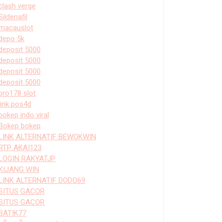
clash verge
Sildenafil
macauslot
depo 5k
deposit 5000
deposit 5000
deposit 5000
deposit 5000
bro178 slot
link pos4d
bokep indo viral
Bokep bokep
LINK ALTERNATIF BEWOKWIN
RTP AKAI123
LOGIN RAKYATJP
KIJANG WIN
LINK ALTERNATIF DODO69
SITUS GACOR
SITUS GACOR
BATIK77