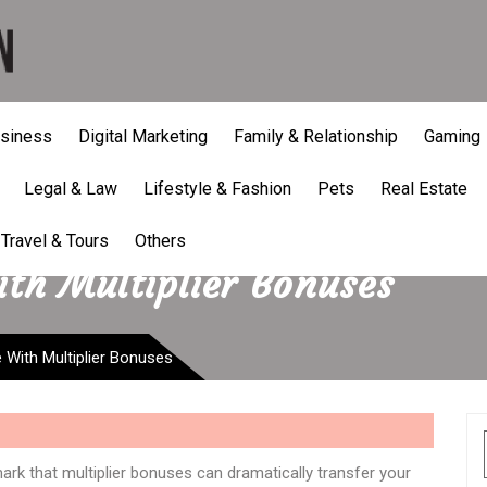
siness
Digital Marketing
Family & Relationship
Gaming
Legal & Law
Lifestyle & Fashion
Pets
Real Estate
Travel & Tours
Others
th Multiplier Bonuses
 With Multiplier Bonuses
ark that multiplier bonuses can dramatically transfer your