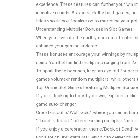
experience. These features can further your win im
incentive rounds. As you seek the best games, und
titles should you focalise on to maximise your pote
Understanding Multiplier Bonuses in Slot Games
When you dive into the earthly concern of online 
enhance your gaming undergo.
These bonuses encourage your winnings by multiplyi
spins. You ll often find multipliers ranging from 2x
To spark these bonuses, keep an eye out for part
games volunteer random multipliers, while others t
Top Online Slot Games Featuring Multiplier Bonus
If you’re looking to boost your win, exploring onli
game auto-changer.
One standout is”Wolf Gold,” where you can actuate 
“Thunderstruck II” offers exciting multiplier factor
If you enjoy a cerebration theme,”Book of Dead” b
For a touch, try”Starburst,” which can deliver multi