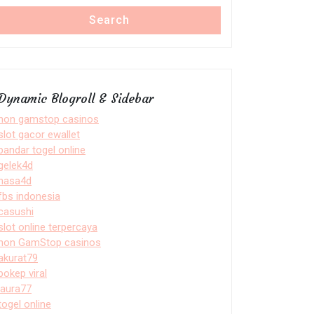
Search
Dynamic Blogroll & Sidebar
non gamstop casinos
slot gacor ewallet
bandar togel online
gelek4d
nasa4d
fbs indonesia
casushi
slot online terpercaya
non GamStop casinos
akurat79
bokep viral
laura77
togel online