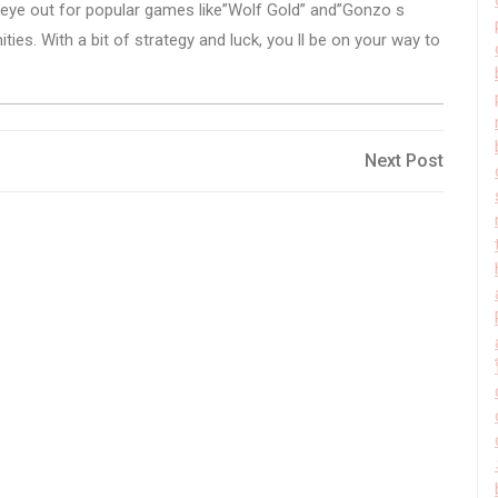
eye out for popular games like”Wolf Gold” and”Gonzo s
ities. With a bit of strategy and luck, you ll be on your way to
Next
Next Post
Post