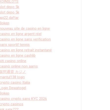
KOINSLOTS
slot depo 5k
slot depo 5k
api22 daftar
Bokep
nouveau site de casino en ligne
casino en ligne argent réel
casino en ligne sans verification
paris sportif tennis
casino en ligne retrait instantané
casino en ligne cashlib
siti casino online
casinò online non aams
仮想通貨 カジノ
mantul138 login
crypto casino Italia
Login Dewatogel
Bokep
casino crypto sans KYC 2026
crypto casinos
link sate777