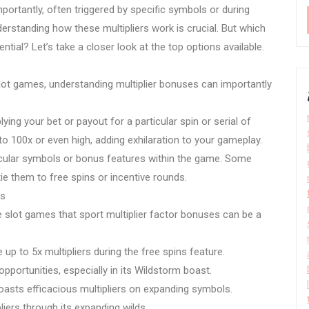
portantly, often triggered by specific symbols or during
erstanding how these multipliers work is crucial. But which
ntial? Let’s take a closer look at the top options available.
slot games, understanding multiplier bonuses can importantly
ng your bet or payout for a particular spin or serial of
 to 100x or even high, adding exhilaration to your gameplay.
icular symbols or bonus features within the game. Some
ie them to free spins or incentive rounds.
es
ne slot games that sport multiplier factor bonuses can be a
up to 5x multipliers during the free spins feature.
 opportunities, especially in its Wildstorm boast.
oasts efficacious multipliers on expanding symbols.
pliers through its expanding wilds.