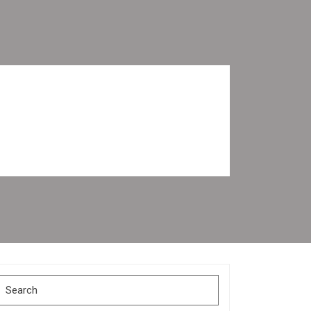
Search
for: