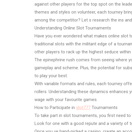
against other players for the top spot on the leade
themes and styles on volunteer, each tourney brin
among the competitor? Let s research the ins and
Understanding Online Slot Tournaments
Have you ever wondered what makes online slot to
traditional slots with the militant edge of a tourna
other players to rack up the highest seduce within
The epinephrine rush comes from seeing where you
gameplay and scheme. Plus, the potential for subst
to play your best.
With variable formats and rules, each tourney offe
rollers. Understanding these dynamics enhances yo
wage with your favourite games.
How to Participate in
slot777
Tournaments
To take part in slot tournaments, you first need t
Look for one with a good repute and a variety of 
Once you ve hand-picked a casino, create an accou