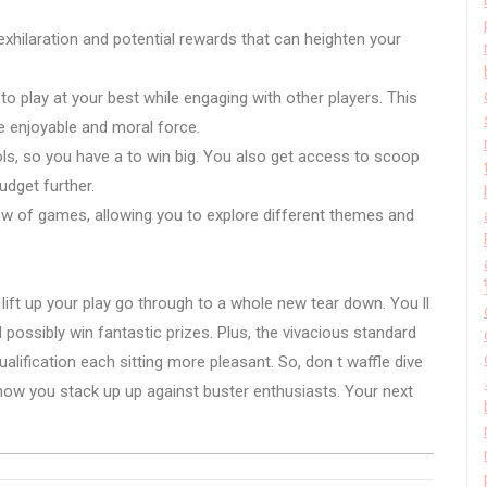
xhilaration and potential rewards that can heighten your
u to play at your best while engaging with other players. This
 enjoyable and moral force.
ls, so you have a to win big. You also get access to scoop
dget further.
how of games, allowing you to explore different themes and
lift up your play go through to a whole new tear down. You ll
d possibly win fantastic prizes. Plus, the vivacious standard
lification each sitting more pleasant. So, don t waffle dive
 how you stack up up against buster enthusiasts. Your next