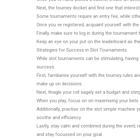
Next, the tourney docket and find one that interest
Some tournaments require an entry fee, while other
Once you ve registered, acquaint yourself with the
Finally, make sure to log in during the tournament 
Keep an eye on your put on the leaderboard as th
Strategies for Success in Slot Tournaments
While slot tournaments can be stimulating, having 
success.
First, familiarise yourself with the tourney rules 
make up on decisions.
Next, finagle your roll sagely set a budget and stin
When you play, focus on on maximising your bets d
Additionally, practise on the slot simple machine y
soothe and efficiency.
Lastly, stay calm and combined during the event; 
and stay focussed on your goal.