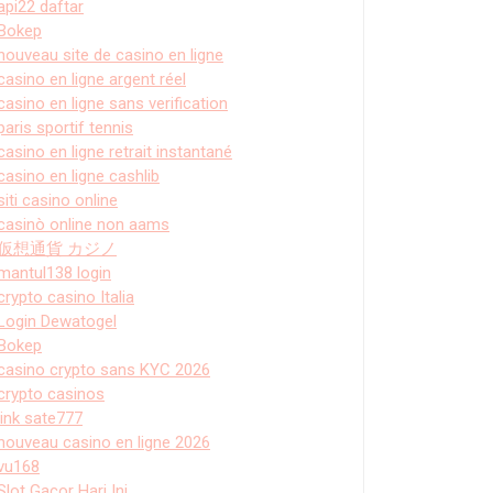
api22 daftar
Bokep
nouveau site de casino en ligne
casino en ligne argent réel
casino en ligne sans verification
paris sportif tennis
casino en ligne retrait instantané
casino en ligne cashlib
siti casino online
casinò online non aams
仮想通貨 カジノ
mantul138 login
crypto casino Italia
Login Dewatogel
Bokep
casino crypto sans KYC 2026
crypto casinos
link sate777
nouveau casino en ligne 2026
vu168
Slot Gacor Hari Ini