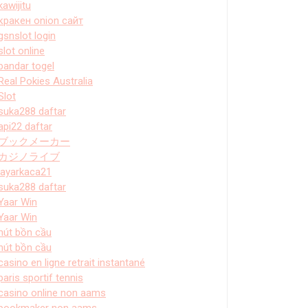
kawijitu
кракен onion сайт
gsnslot login
slot online
bandar togel
Real Pokies Australia
Slot
suka288 daftar
api22 daftar
ブックメーカー
カジノライブ
layarkaca21
suka288 daftar
Yaar Win
Yaar Win
hút bồn cầu
hút bồn cầu
casino en ligne retrait instantané
paris sportif tennis
casino online non aams
bookmaker non aams