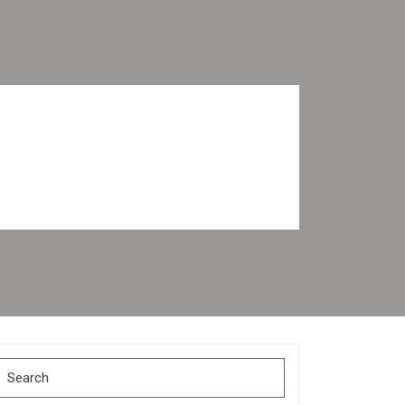
Search
for: