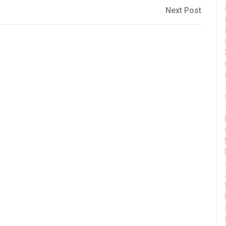
Next
Next Post
Post