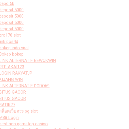
depo 5k
deposit 5000
deposit 5000
deposit 5000
deposit 5000
bro178 slot
link pos4d
bokep indo viral
Bokep bokep
LINK ALTERNATIF BEWOKWIN
RTP AKAI123
LOGIN RAKYATJP
KIJANG WIN
LINK ALTERNATIF DODO69
SITUS GACOR
SITUS GACOR
BATIK77
สล็อตเว็บตรง pg slot
M88 Login
best non gamstop casino