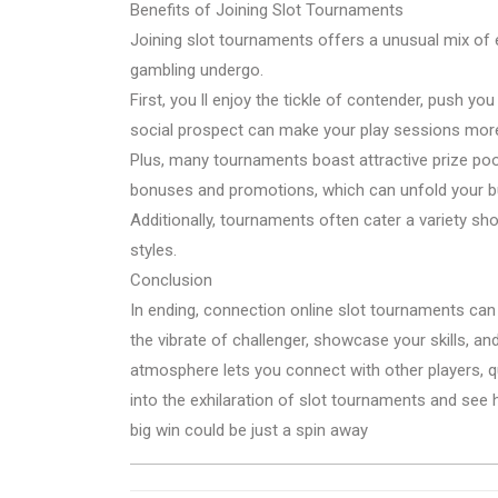
Benefits of Joining Slot Tournaments
Joining slot tournaments offers a unusual mix of e
gambling undergo.
First, you ll enjoy the tickle of contender, push yo
social prospect can make your play sessions more
Plus, many tournaments boast attractive prize poo
bonuses and promotions, which can unfold your bu
Additionally, tournaments often cater a variety s
styles.
Conclusion
In ending, connection online slot tournaments can 
the vibrate of challenger, showcase your skills, an
atmosphere lets you connect with other players, qua
into the exhilaration of slot tournaments and see
big win could be just a spin away