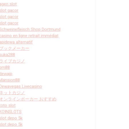
agen slot
slot gacor
slot gacor
slot gacor
Schweinefleisch Shop Dortmund
casino en ligne retrait immédiat
apidewa alternatif
ブックメーカー
suka288
ライブカジノ
bm88
dewajp
Mansion88
Dewavegas Livecasino
ネットカジノ
オンラインポーカー おすすめ
toto slot
KOINSLOTS
slot depo 5k
slot depo 5k