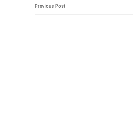
Post
Previous
Previous Post
Post
navigation