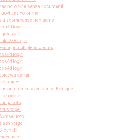
casino online senza documenti
nuovi casino online
siti scommesse non aams
pos4d login
agree with
suka288 login
Manage multiple accounts
pos4d login
pos4d login
pos4d login
apidewa daftar
petirgacor
casino en ligne avec bonus Belgique
slot online
sungaitoto
situs togel
Sumsel toto
clash verge
Sildenafil
macauslot