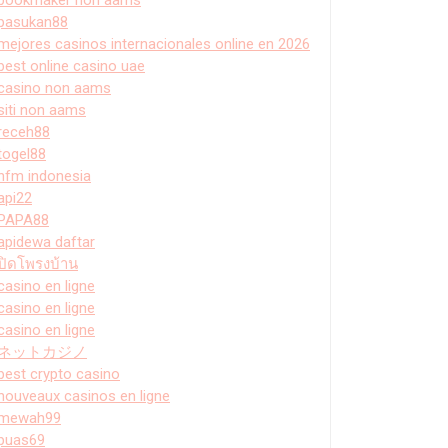
pasukan88
mejores casinos internacionales online en 2026
best online casino uae
casino non aams
siti non aams
receh88
togel88
hfm indonesia
api22
PAPA88
apidewa daftar
ปิดโพรงบ้าน
casino en ligne
casino en ligne
casino en ligne
ネットカジノ
best crypto casino
nouveaux casinos en ligne
mewah99
puas69