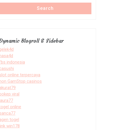
Search
Dynamic Blogroll & Sidebar
gelek4d
nasa4d
fbs indonesia
casushi
slot online terpercaya
non GamStop casinos
akurat79
bokep viral
laura77
togel online
sanca77
agen togel
link win178