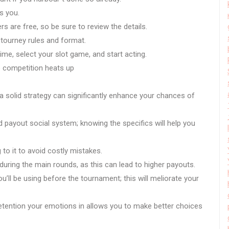
s you.
s are free, so be sure to review the details.
 tourney rules and format.
time, select your slot game, and start acting.
e competition heats up
a solid strategy can significantly enhance your chances of
and payout social system; knowing the specifics will help you
g to it to avoid costly mistakes.
uring the main rounds, as this can lead to higher payouts.
ou’ll be using before the tournament; this will meliorate your
retention your emotions in allows you to make better choices