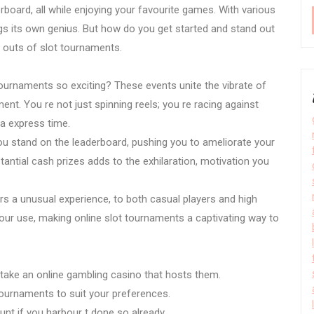
rboard, all while enjoying your favourite games. With various
gs its own genius. But how do you get started and stand out
 outs of slot tournaments.
urnaments so exciting? These events unite the vibrate of
ment. You re not just spinning reels; you re racing against
 a express time.
 stand on the leaderboard, pushing you to ameliorate your
antial cash prizes adds to the exhilaration, motivation you
rs a unusual experience, to both casual players and high
ur use, making online slot tournaments a captivating way to
o take an online gambling casino that hosts them.
tournaments to suit your preferences.
nt if you harbour t done so already.