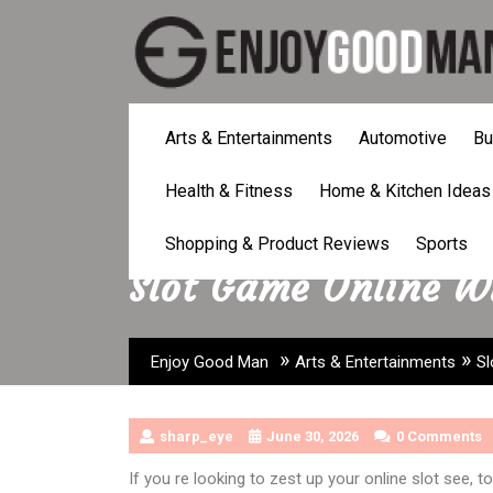
Skip
to
content
Arts & Entertainments
Automotive
Bu
Health & Fitness
Home & Kitchen Ideas
Shopping & Product Reviews
Sports
Slot Game Online W
»
»
Enjoy Good Man
Arts & Entertainments
Sl
sharp_eye
June 30, 2026
0 Comments
If you re looking to zest up your online slot see,