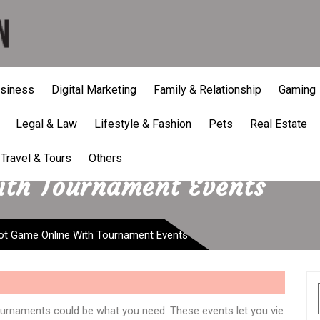
siness
Digital Marketing
Family & Relationship
Gaming
Legal & Law
Lifestyle & Fashion
Pets
Real Estate
Travel & Tours
Others
ith Tournament Events
ot Game Online With Tournament Events
 tournaments could be what you need. These events let you vie