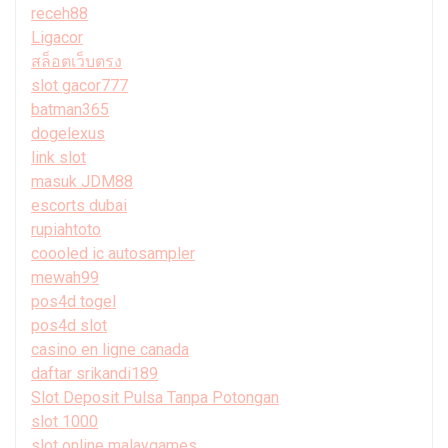
receh88
Ligacor
สล็อตเว็บตรง
slot gacor777
batman365
dogelexus
link slot
masuk JDM88
escorts dubai
rupiahtoto
coooled ic autosampler
mewah99
pos4d togel
pos4d slot
casino en ligne canada
daftar srikandi189
Slot Deposit Pulsa Tanpa Potongan
slot 1000
slot online malaygames