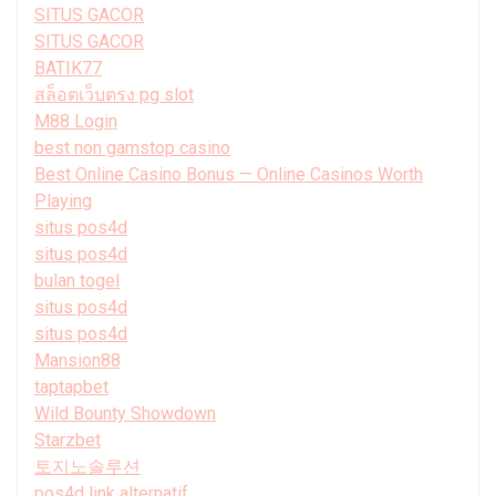
SITUS GACOR
SITUS GACOR
BATIK77
สล็อตเว็บตรง pg slot
M88 Login
best non gamstop casino
Best Online Casino Bonus — Online Casinos Worth
Playing
situs pos4d
situs pos4d
bulan togel
situs pos4d
situs pos4d
Mansion88
taptapbet
Wild Bounty Showdown
Starzbet
토지노솔루션
pos4d link alternatif