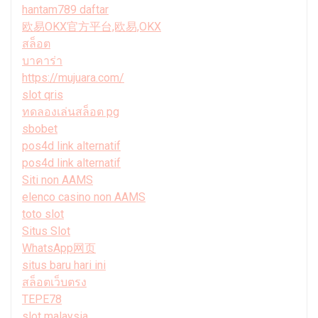
hantam789 daftar
欧易OKX官方平台,欧易,OKX
สล็อต
บาคาร่า
https://mujuara.com/
slot qris
ทดลองเล่นสล็อต pg
sbobet
pos4d link alternatif
pos4d link alternatif
Siti non AAMS
elenco casino non AAMS
toto slot
Situs Slot
WhatsApp网页
situs baru hari ini
สล็อตเว็บตรง
TEPE78
slot malaysia