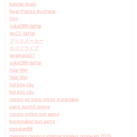
bandar togel
Real Pokies Australia
Slot
suka288 daftar
api22 daftar
ブックメーカー
カジノライブ
layarkaca21
suka288 daftar
Yaar Win
Yaar Win
hút bồn cầu
hút bồn cầu
casino en ligne retrait instantané
paris sportif tennis
casino online non aams
bookmaker non aams
pasukan88
mejores casinos internacionales online en 2026