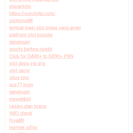
impiantoto
https://ironslotjp.com/
slotlions88
tempat main slot online yang aman
platform slot populer
danatogel
sports betting reddit
Click for DA90+ to DR90+ PBN
slot depo via qris
slot gacor
situs toto
uus77 login
danatogel
mewahbet
casino utan licens
IMEI check
foya88
memek sifilis