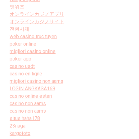
벳위즈
オンラインカジノアプリ
オンラインカジノサイト
전환사채
web casino truc tuyen
poker online
migliori casino online
poker app
casino usdt
casino en ligne
migliori casino non aams
LOGIN ANGKASA168
casino online esteri
casino non aams
casino non aams
situs haha178
23naga
kargototo