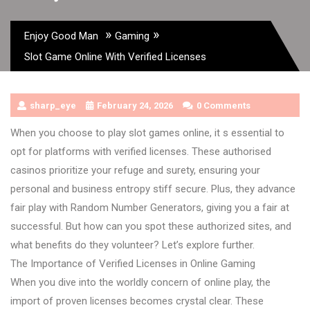
»
»
Enjoy Good Man
Gaming
Slot Game Online With Verified Licenses
sharp_eye
February 24, 2026
0 Comments
When you choose to play slot games online, it s essential to
opt for platforms with verified licenses. These authorised
casinos prioritize your refuge and surety, ensuring your
personal and business entropy stiff secure. Plus, they advance
fair play with Random Number Generators, giving you a fair at
successful. But how can you spot these authorized sites, and
what benefits do they volunteer? Let’s explore further.
The Importance of Verified Licenses in Online Gaming
When you dive into the worldly concern of online play, the
import of proven licenses becomes crystal clear. These