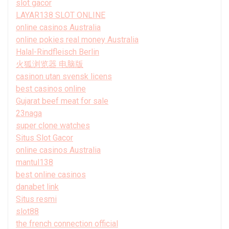
slot gacor
LAYAR138 SLOT ONLINE
online casinos Australia
online pokies real money Australia
Halal-Rindfleisch Berlin
火狐浏览器 电脑版
casinon utan svensk licens
best casinos online
Gujarat beef meat for sale
23naga
super clone watches
Situs Slot Gacor
online casinos Australia
mantul138
best online casinos
danabet link
Situs resmi
slot88
the french connection official