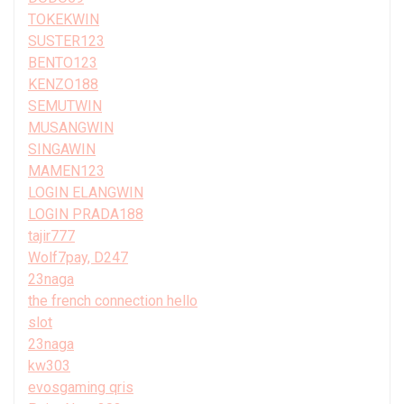
TOKEKWIN
SUSTER123
BENTO123
KENZO188
SEMUTWIN
MUSANGWIN
SINGAWIN
MAMEN123
LOGIN ELANGWIN
LOGIN PRADA188
tajir777
Wolf7pay, D247
23naga
the french connection hello
slot
23naga
kw303
evosgaming qris