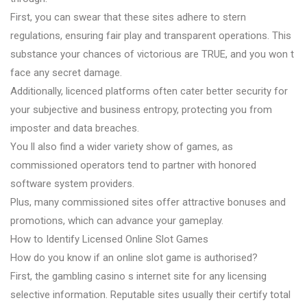
First, you can swear that these sites adhere to stern
regulations, ensuring fair play and transparent operations. This
substance your chances of victorious are TRUE, and you won t
face any secret damage.
Additionally, licenced platforms often cater better security for
your subjective and business entropy, protecting you from
imposter and data breaches.
You ll also find a wider variety show of games, as
commissioned operators tend to partner with honored
software system providers.
Plus, many commissioned sites offer attractive bonuses and
promotions, which can advance your gameplay.
How to Identify Licensed Online Slot Games
How do you know if an online slot game is authorised?
First, the gambling casino s internet site for any licensing
selective information. Reputable sites usually their certify total