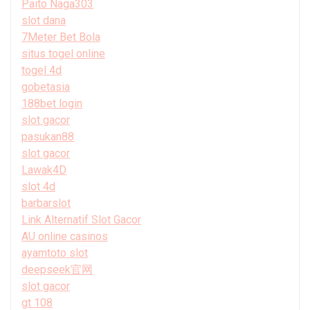
Paito Naga303
slot dana
7Meter Bet Bola
situs togel online
togel 4d
gobetasia
188bet login
slot gacor
pasukan88
slot gacor
Lawak4D
slot 4d
barbarslot
Link Alternatif Slot Gacor
AU online casinos
ayamtoto slot
deepseek官网
slot gacor
gt 108