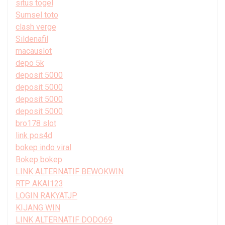
situs togel
Sumsel toto
clash verge
Sildenafil
macauslot
depo 5k
deposit 5000
deposit 5000
deposit 5000
deposit 5000
bro178 slot
link pos4d
bokep indo viral
Bokep bokep
LINK ALTERNATIF BEWOKWIN
RTP AKAI123
LOGIN RAKYATJP
KIJANG WIN
LINK ALTERNATIF DODO69