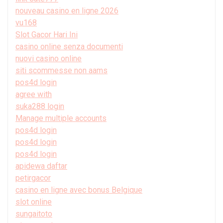
nouveau casino en ligne 2026
vu168
Slot Gacor Hari Ini
casino online senza documenti
nuovi casino online
siti scommesse non aams
pos4d login
agree with
suka288 login
Manage multiple accounts
pos4d login
pos4d login
pos4d login
apidewa daftar
petirgacor
casino en ligne avec bonus Belgique
slot online
sungaitoto