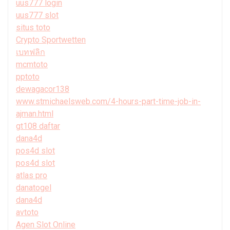
uus777 login
uus777 slot
situs toto
Crypto Sportwetten
เบทฟลิก
mcmtoto
pptoto
dewagacor138
www.stmichaelsweb.com/4-hours-part-time-job-in-
ajman.html
gt108 daftar
dana4d
pos4d slot
pos4d slot
atlas pro
danatogel
dana4d
avtoto
Agen Slot Online