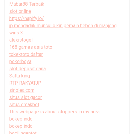
Mabar88 Terbaik
slot online
https://hapify.io/
jp mendadak muncul bikin pemain heboh di mahjong
wins 3
alexistogel
168 games asia toto
tokektoto daftar
pokerboya
slot deposit dana
Satta king
RTP RAKYATJP
sinolea.com
situs slot gacor
situs emakbet
This webpage is about strippers in my area
bokep indo
bokep indo
bocil ngentot