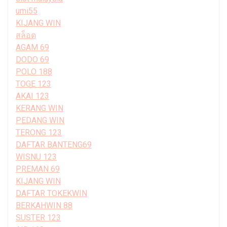
umi55
KIJANG WIN
สล็อต
AGAM 69
DODO 69
POLO 188
TOGE 123
AKAI 123
KERANG WIN
PEDANG WIN
TERONG 123
DAFTAR BANTENG69
WISNU 123
PREMAN 69
KIJANG WIN
DAFTAR TOKEKWIN
BERKAHWIN 88
SUSTER 123