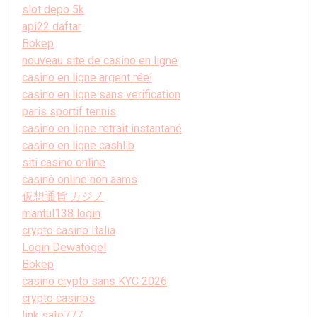
slot depo 5k
api22 daftar
Bokep
nouveau site de casino en ligne
casino en ligne argent réel
casino en ligne sans verification
paris sportif tennis
casino en ligne retrait instantané
casino en ligne cashlib
siti casino online
casinò online non aams
仮想通貨 カジノ
mantul138 login
crypto casino Italia
Login Dewatogel
Bokep
casino crypto sans KYC 2026
crypto casinos
link sate777