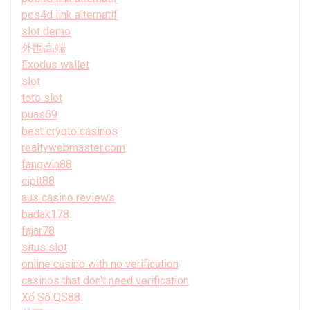
pos4d link alternatif
slot demo
外围高端
Exodus wallet
slot
toto slot
puas69
best crypto casinos
realtywebmaster.com
fangwin88
cipit88
aus casino reviews
badak178
fajar78
situs slot
online casino with no verification
casinos that don't need verification
Xổ Số QS88