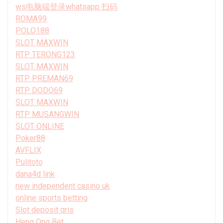
ws电脑端登录whatsapp 扫码
ROMA99
POLO188
SLOT MAXWIN
RTP TERONG123
SLOT MAXWIN
RTP PREMAN69
RTP DODO69
SLOT MAXWIN
RTP MUSANGWIN
SLOT ONLINE
Poker88
AVFLIX
Pulitoto
dana4d link
new independent casino uk
online sports betting
Slot deposit qris
Heng Ong Bet