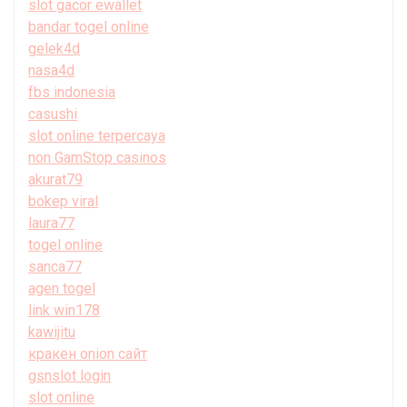
slot gacor ewallet
bandar togel online
gelek4d
nasa4d
fbs indonesia
casushi
slot online terpercaya
non GamStop casinos
akurat79
bokep viral
laura77
togel online
sanca77
agen togel
link win178
kawijitu
кракен onion сайт
gsnslot login
slot online