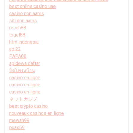
best online casino uae
casino non aams
siti non aams
receh88
togel88
hfm indonesia
api22
PAPA88
apidewa daftar
ปิดโพรงบ้าน
casino en ligne
casino en ligne
casino en ligne
ネットカジノ
best crypto casino
nouveaux casinos en ligne
mewah99
puas69