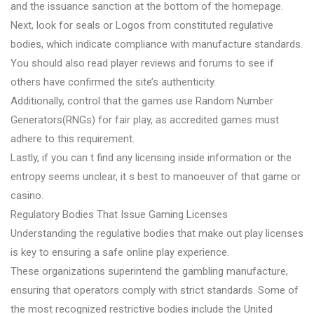
and the issuance sanction at the bottom of the homepage.
Next, look for seals or Logos from constituted regulative
bodies, which indicate compliance with manufacture standards.
You should also read player reviews and forums to see if
others have confirmed the site’s authenticity.
Additionally, control that the games use Random Number
Generators(RNGs) for fair play, as accredited games must
adhere to this requirement.
Lastly, if you can t find any licensing inside information or the
entropy seems unclear, it s best to manoeuver of that game or
casino.
Regulatory Bodies That Issue Gaming Licenses
Understanding the regulative bodies that make out play licenses
is key to ensuring a safe online play experience.
These organizations superintend the gambling manufacture,
ensuring that operators comply with strict standards. Some of
the most recognized restrictive bodies include the United