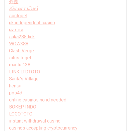
外围
สล็อตออนไลน์
sontogel
uk independent casino
ผลบอล
suka288 link
WOW388
Clash Verge
situs togel
mantul138
LINK LTDTOTO
Santa’s Village
hentai
pos4d
online casinos no id needed
BOKEP INDO
LOGOTOTO
instant withdrawal casino
casinos accepting cryptocurrency