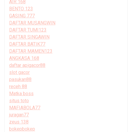
AIR 168
BENTO 123
GASING 777
DAFTAR MUSANGWIN
DAFTAR TUMI123
DAFTAR SINGAWIN
DAFTAR BATIK77
DAFTAR MAMEN123
ANGKASA 168
daftar apigacor88
slot gacor
pasukan88
receh 88
Matka boss
situs toto
MAFIABOLA77
juragan77
zeus 138
bokepbokep