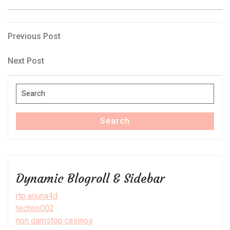
Post
Previous
Previous Post
Post
navigation
Next
Next Post
Post
Search
for:
Search
Dynamic Blogroll & Sidebar
rtp arjuna4d
techno002
non gamstop casinos