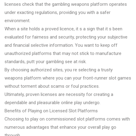
licenses check that the gambling weapons platform operates
under exacting regulations, providing you with a safer
environment.
When a site holds a proved licence, it s a sign that it s been
evaluated for fairness and security, protecting your subjective
and financial selective information. You want to keep off
unauthorized platforms that may not stick to manufacture
standards, putt your gambling see at risk.
By choosing authorized sites, you re selecting a trusty
weapons platform where you can your front-runner slot games
without torment about scams or foul practices.
Ultimately, proven licenses are necessity for creating a
dependable and pleasurable online play undergo.
Benefits of Playing on Licensed Slot Platforms
Choosing to play on commissioned slot platforms comes with
numerous advantages that enhance your overall play go
through.