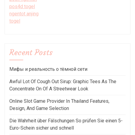
pos4d togel
ngentot anjing
togel
Recent Posts
Мифы и реальность о тёмной сети
Awful Lot Of Cough Out Sirup: Graphic Tees As The
Concentrate On Of A Streetwear Look
Online Slot Game Provider In Thailand Features,
Design, And Game Selection
Die Wahrheit über Fälschungen So prüfen Sie einen 5-
Euro-Schein sicher und schnell