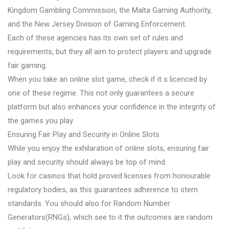
Kingdom Gambling Commission, the Malta Gaming Authority,
and the New Jersey Division of Gaming Enforcement.
Each of these agencies has its own set of rules and
requirements, but they all aim to protect players and upgrade
fair gaming.
When you take an online slot game, check if it s licenced by
one of these regime. This not only guarantees a secure
platform but also enhances your confidence in the integrity of
the games you play.
Ensuring Fair Play and Security in Online Slots
While you enjoy the exhilaration of online slots, ensuring fair
play and security should always be top of mind.
Look for casinos that hold proved licenses from honourable
regulatory bodies, as this guarantees adherence to stern
standards. You should also for Random Number
Generators(RNGs), which see to it the outcomes are random