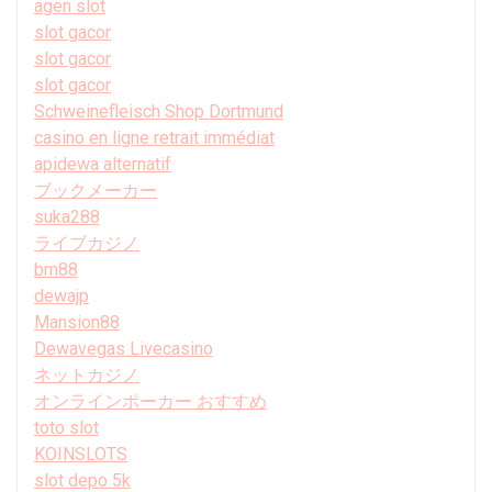
agen slot
slot gacor
slot gacor
slot gacor
Schweinefleisch Shop Dortmund
casino en ligne retrait immédiat
apidewa alternatif
ブックメーカー
suka288
ライブカジノ
bm88
dewajp
Mansion88
Dewavegas Livecasino
ネットカジノ
オンラインポーカー おすすめ
toto slot
KOINSLOTS
slot depo 5k