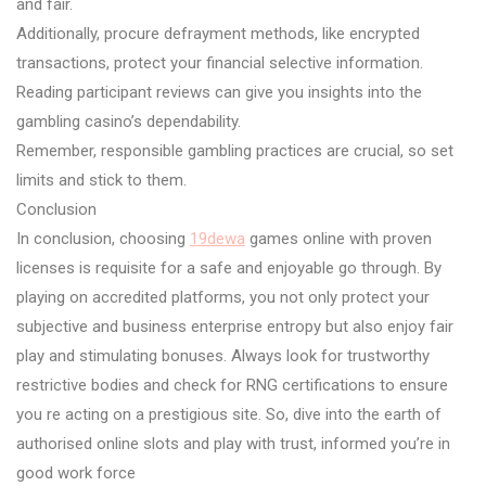
and fair.
Additionally, procure defrayment methods, like encrypted
transactions, protect your financial selective information.
Reading participant reviews can give you insights into the
gambling casino’s dependability.
Remember, responsible gambling practices are crucial, so set
limits and stick to them.
Conclusion
In conclusion, choosing
19dewa
games online with proven
licenses is requisite for a safe and enjoyable go through. By
playing on accredited platforms, you not only protect your
subjective and business enterprise entropy but also enjoy fair
play and stimulating bonuses. Always look for trustworthy
restrictive bodies and check for RNG certifications to ensure
you re acting on a prestigious site. So, dive into the earth of
authorised online slots and play with trust, informed you’re in
good work force