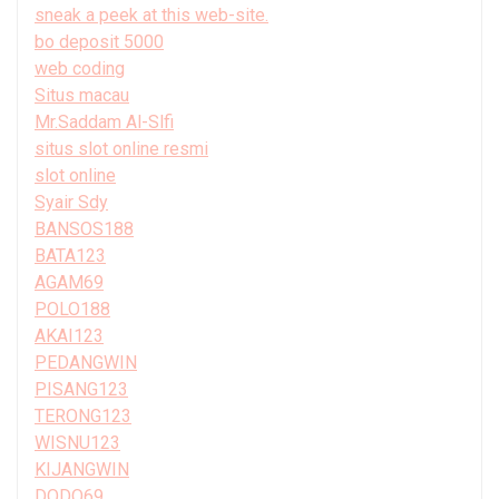
sneak a peek at this web-site.
bo deposit 5000
web coding
Situs macau
Mr.Saddam Al-Slfi
situs slot online resmi
slot online
Syair Sdy
BANSOS188
BATA123
AGAM69
POLO188
AKAI123
PEDANGWIN
PISANG123
TERONG123
WISNU123
KIJANGWIN
DODO69