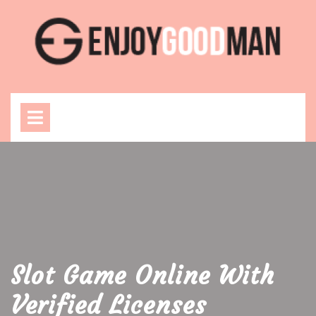
Skip
to
content
Open
Menu
Slot Game Online With
Verified Licenses