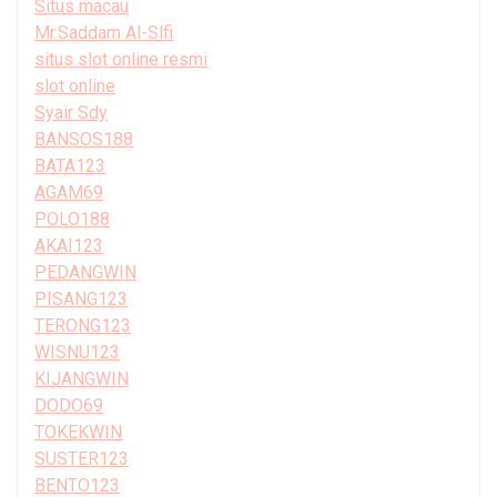
Situs macau
Mr.Saddam Al-Slfi
situs slot online resmi
slot online
Syair Sdy
BANSOS188
BATA123
AGAM69
POLO188
AKAI123
PEDANGWIN
PISANG123
TERONG123
WISNU123
KIJANGWIN
DODO69
TOKEKWIN
SUSTER123
BENTO123