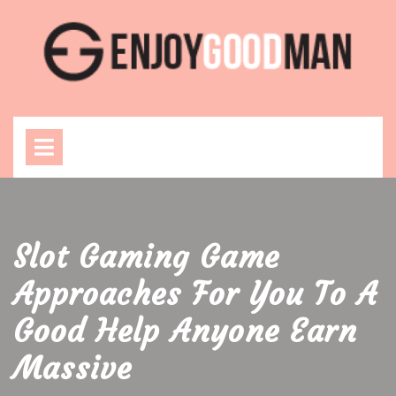
Skip
to
content
Open
Menu
Slot Gaming Game
Approaches For You To A
Good Help Anyone Earn
Massive