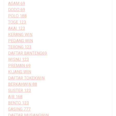
AGAM 69
DODO 69
POLO 188
TOGE 123
AKAI 123
KERANG WIN
PEDANG WIN
TERONG 123
DAFTAR BANTENG69
WISNU 123
PREMAN 69
KIJANG WIN
DAFTAR TOKEKWIN
BERKAHWIN 88
SUSTER 123
AIR 168
BENTO 123
GASING 777
DAFTAR MUSANGWIN