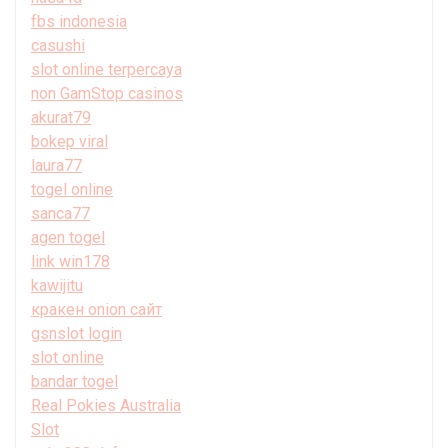
fbs indonesia
casushi
slot online terpercaya
non GamStop casinos
akurat79
bokep viral
laura77
togel online
sanca77
agen togel
link win178
kawijitu
кракен onion сайт
gsnslot login
slot online
bandar togel
Real Pokies Australia
Slot