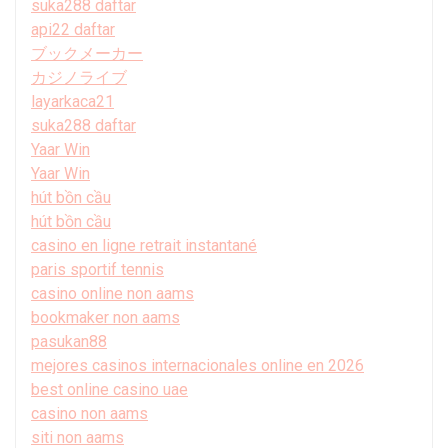
suka288 daftar
api22 daftar
ブックメーカー
カジノライブ
layarkaca21
suka288 daftar
Yaar Win
Yaar Win
hút bồn cầu
hút bồn cầu
casino en ligne retrait instantané
paris sportif tennis
casino online non aams
bookmaker non aams
pasukan88
mejores casinos internacionales online en 2026
best online casino uae
casino non aams
siti non aams