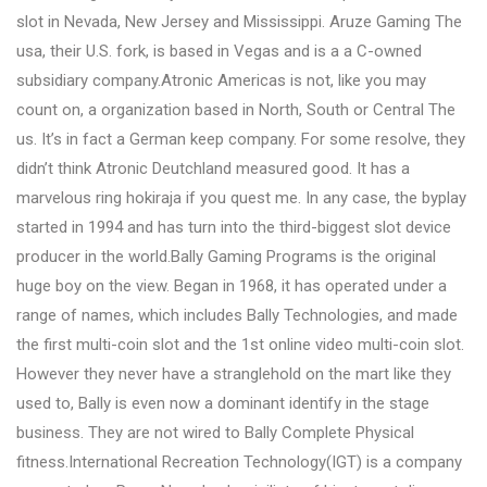
slot in Nevada, New Jersey and Mississippi. Aruze Gaming The
usa, their U.S. fork, is based in Vegas and is a a C-owned
subsidiary company.Atronic Americas is not, like you may
count on, a organization based in North, South or Central The
us. It’s in fact a German keep company. For some resolve, they
didn’t think Atronic Deutchland measured good. It has a
marvelous ring hokiraja if you quest me. In any case, the byplay
started in 1994 and has turn into the third-biggest slot device
producer in the world.Bally Gaming Programs is the original
huge boy on the view. Began in 1968, it has operated under a
range of names, which includes Bally Technologies, and made
the first multi-coin slot and the 1st online video multi-coin slot.
However they never have a stranglehold on the mart like they
used to, Bally is even now a dominant identify in the stage
business. They are not wired to Bally Complete Physical
fitness.International Recreation Technology(IGT) is a company