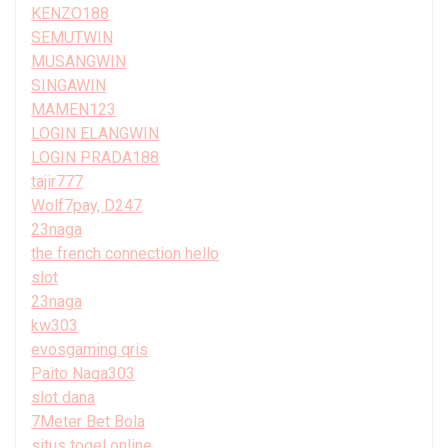
KENZO188
SEMUTWIN
MUSANGWIN
SINGAWIN
MAMEN123
LOGIN ELANGWIN
LOGIN PRADA188
tajir777
Wolf7pay, D247
23naga
the french connection hello
slot
23naga
kw303
evosgaming qris
Paito Naga303
slot dana
7Meter Bet Bola
situs togel online