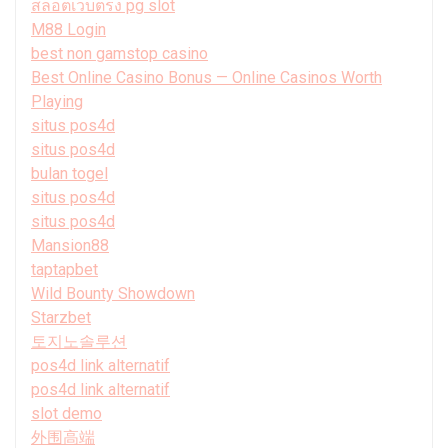
สล็อตเว็บตรง pg slot
M88 Login
best non gamstop casino
Best Online Casino Bonus — Online Casinos Worth
Playing
situs pos4d
situs pos4d
bulan togel
situs pos4d
situs pos4d
Mansion88
taptapbet
Wild Bounty Showdown
Starzbet
토지노솔루션
pos4d link alternatif
pos4d link alternatif
slot demo
外围高端