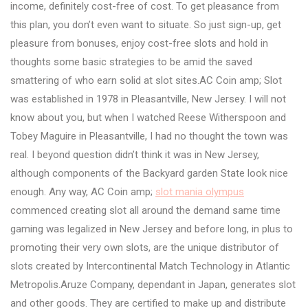
income, definitely cost-free of cost. To get pleasance from
this plan, you don’t even want to situate. So just sign-up, get
pleasure from bonuses, enjoy cost-free slots and hold in
thoughts some basic strategies to be amid the saved
smattering of who earn solid at slot sites.AC Coin amp; Slot
was established in 1978 in Pleasantville, New Jersey. I will not
know about you, but when I watched Reese Witherspoon and
Tobey Maguire in Pleasantville, I had no thought the town was
real. I beyond question didn’t think it was in New Jersey,
although components of the Backyard garden State look nice
enough. Any way, AC Coin amp;
slot mania olympus
commenced creating slot all around the demand same time
gaming was legalized in New Jersey and before long, in plus to
promoting their very own slots, are the unique distributor of
slots created by Intercontinental Match Technology in Atlantic
Metropolis.Aruze Company, dependant in Japan, generates slot
and other goods. They are certified to make up and distribute