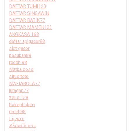
DAFTAR TUMI123
DAFTAR SINGAWIN
DAFTAR BATIK77
DAFTAR MAMEN123
ANGKASA 168
daftar apigacor88
slot gacor
pasukan88
receh 88
Matka boss
situs toto
MAFIABOLA77
juragan77
zeus 138
bokepbokep
receh88
Ligacor
สล็อตเว็บตรง