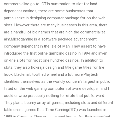
commercialise go to IGT.In summation to slot for land-
dependent casinos, there are some businesses that
particularize in designing computer package for on the web
slots. However there are many businesses in this area, there
are a handful of big names that are high the commercialize
aim.Microgaming is a software package advancement
company dependant in the Isle of Man. They assert to have
introduced the first online gambling casino in 1994 and inven
on-line slots for most one hundred casinos. In addition to
slots, they also hokiraja design and title game titles for fire
hook, blackmail, toothed wheel and a lot more.Playtech
identifies themselves as the worldly concern’s largest in public
listed on the web gaming computer software developer, and I
could unwrap practically nothing to refute that put forward.
They plan a beamy array of games, including slots and different
table online games.Real Time Gaming(RTG) was launched in
1998 in Curacao. They are very best known for their imperfect