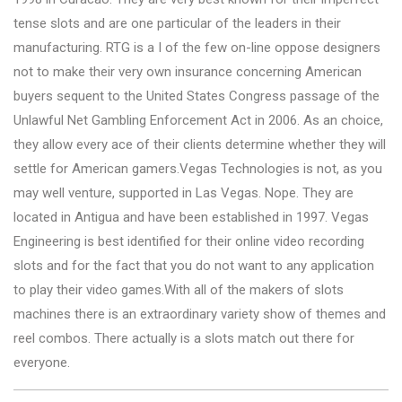
tense slots and are one particular of the leaders in their
manufacturing. RTG is a I of the few on-line oppose designers
not to make their very own insurance concerning American
buyers sequent to the United States Congress passage of the
Unlawful Net Gambling Enforcement Act in 2006. As an choice,
they allow every ace of their clients determine whether they will
settle for American gamers.Vegas Technologies is not, as you
may well venture, supported in Las Vegas. Nope. They are
located in Antigua and have been established in 1997. Vegas
Engineering is best identified for their online video recording
slots and for the fact that you do not want to any application
to play their video games.With all of the makers of slots
machines there is an extraordinary variety show of themes and
reel combos. There actually is a slots match out there for
everyone.