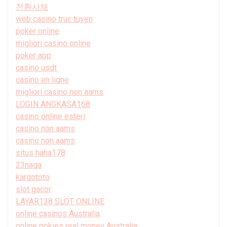
전환사채
web casino truc tuyen
poker online
migliori casino online
poker app
casino usdt
casino en ligne
migliori casino non aams
LOGIN ANGKASA168
casino online esteri
casino non aams
casino non aams
situs haha178
23naga
kargototo
slot gacor
LAYAR138 SLOT ONLINE
online casinos Australia
online pokies real money Australia