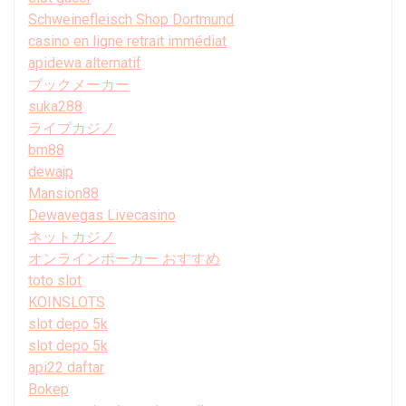
Schweinefleisch Shop Dortmund
casino en ligne retrait immédiat
apidewa alternatif
ブックメーカー
suka288
ライブカジノ
bm88
dewajp
Mansion88
Dewavegas Livecasino
ネットカジノ
オンラインポーカー おすすめ
toto slot
KOINSLOTS
slot depo 5k
slot depo 5k
api22 daftar
Bokep