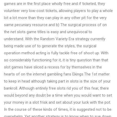
games are in the first place wholly free and if ticketed, they
volunteer very low-cost tickets, allowing players to play a whole
lot a lot more than they can play in any other pit for the very
same pecuniary resource and b) The surgical process of on
the net slots game titles is easy and unequivocal to
understand. With the Random Variety Era strategy currently
being made use of to generate the styles, the surgical
operation method acting is fully tackle free of shoot up. With
so considerably functioning for it, it is tiny question than that
slot games have sliced a recess for by themselves in the
hearts of on the internet gambling fans Ekings.The 1st matter
to keep in head although taking part in slots is the size of your
bankroll. Although entirely free slots rid you of this fear, there
would beyond any doubt be a time when you would want to set
your money in a slot frisk and set about your luck with the pot.
In the course of these kinds of times, it is suggested not to be
overwhelm. Yet another strategy is to know when to sue down.