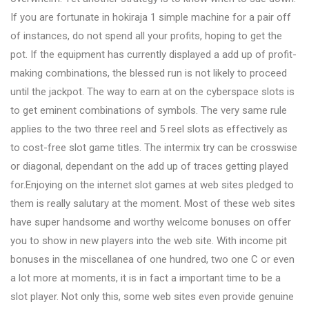
If you are fortunate in hokiraja 1 simple machine for a pair off
of instances, do not spend all your profits, hoping to get the
pot. If the equipment has currently displayed a add up of profit-
making combinations, the blessed run is not likely to proceed
until the jackpot. The way to earn at on the cyberspace slots is
to get eminent combinations of symbols. The very same rule
applies to the two three reel and 5 reel slots as effectively as
to cost-free slot game titles. The intermix try can be crosswise
or diagonal, dependant on the add up of traces getting played
for.Enjoying on the internet slot games at web sites pledged to
them is really salutary at the moment. Most of these web sites
have super handsome and worthy welcome bonuses on offer
you to show in new players into the web site. With income pit
bonuses in the miscellanea of one hundred, two one C or even
a lot more at moments, it is in fact a important time to be a
slot player. Not only this, some web sites even provide genuine