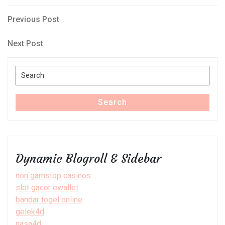
Post
Previous
Previous Post
Post
navigation
Next
Next Post
Post
Search
for:
Search
Dynamic Blogroll & Sidebar
non gamstop casinos
slot gacor ewallet
bandar togel online
gelek4d
nasa4d