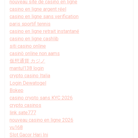
nouveau site de casino en ligne
casino en ligne argent réel
casino en ligne sans verification
paris sportif tennis
casino en ligne retrait instantané
casino en ligne cashlib
siti casino online
casinò online non aams
仮想通貨 カジノ
mantul138 login
crypto casino Italia
Login Dewatogel
Bokep
casino crypto sans KYC 2026
crypto casinos
link sate777
nouveau casino en ligne 2026
vu168
Slot Gacor Hari Ini