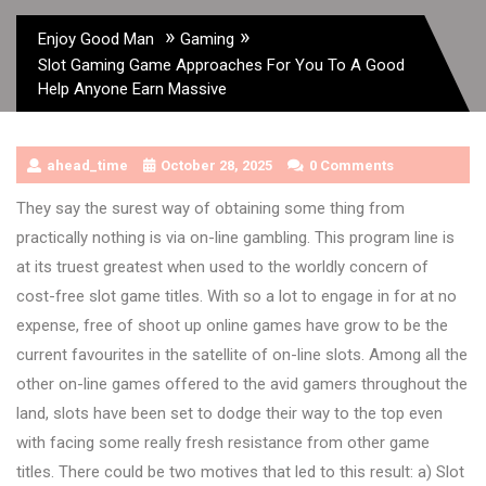
»
»
Enjoy Good Man
Gaming
Slot Gaming Game Approaches For You To A Good
Help Anyone Earn Massive
ahead_time
October 28, 2025
0 Comments
They say the surest way of obtaining some thing from
practically nothing is via on-line gambling. This program line is
at its truest greatest when used to the worldly concern of
cost-free slot game titles. With so a lot to engage in for at no
expense, free of shoot up online games have grow to be the
current favourites in the satellite of on-line slots. Among all the
other on-line games offered to the avid gamers throughout the
land, slots have been set to dodge their way to the top even
with facing some really fresh resistance from other game
titles. There could be two motives that led to this result: a) Slot