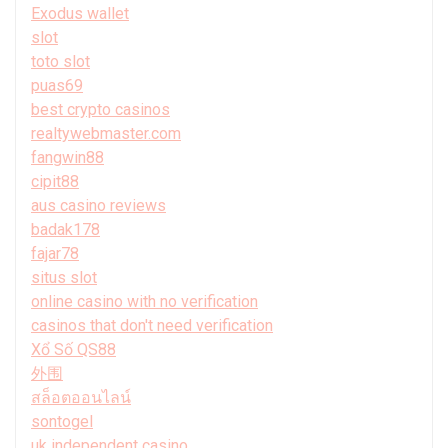
Exodus wallet
slot
toto slot
puas69
best crypto casinos
realtywebmaster.com
fangwin88
cipit88
aus casino reviews
badak178
fajar78
situs slot
online casino with no verification
casinos that don't need verification
Xổ Số QS88
外围
สล็อตออนไลน์
sontogel
uk independent casino