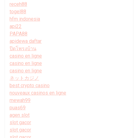
receh88
togel88
hfm indonesia
api22
PAPA88
apidewa daftar
ปิดโพรงบ้าน
casino en ligne
casino en ligne
casino en ligne
ネットカジノ
best crypto casino
nouveaux casinos en ligne
mewah99
puas69
agen slot
slot gacor
slot gacor
slot gacor