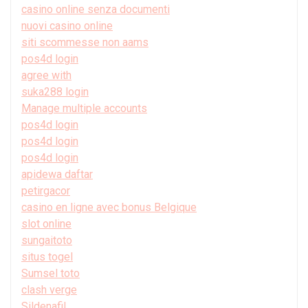
casino online senza documenti
nuovi casino online
siti scommesse non aams
pos4d login
agree with
suka288 login
Manage multiple accounts
pos4d login
pos4d login
pos4d login
apidewa daftar
petirgacor
casino en ligne avec bonus Belgique
slot online
sungaitoto
situs togel
Sumsel toto
clash verge
Sildenafil