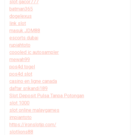
slot gacor777
batman365
dogelexus
link slot
masuk JDM88
escorts dubai
rupiahtoto
coooled ic autosampler
mewah99
pos4d togel
pos4d slot
casino en ligne canada
daftar srikandi189
Slot Deposit Pulsa Tanpa Potongan
slot 1000
slot online malaygames
impiantoto
https://ironslotjp.com/
slotlions88