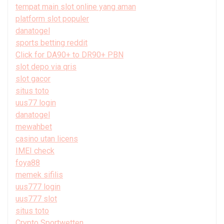
tempat main slot online yang aman
platform slot populer
danatogel
sports betting reddit
Click for DA90+ to DR90+ PBN
slot depo via qris
slot gacor
situs toto
uus77 login
danatogel
mewahbet
casino utan licens
IMEI check
foya88
memek sifilis
uus777 login
uus777 slot
situs toto
Crypto Sportwetten