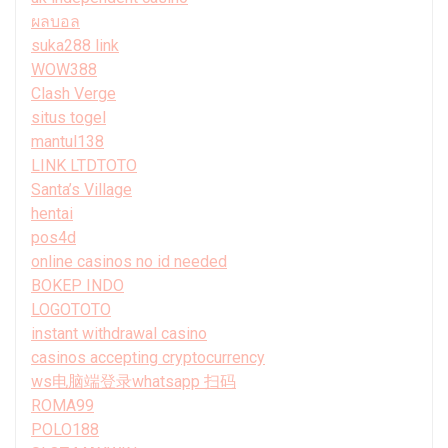
ผลบอล
suka288 link
WOW388
Clash Verge
situs togel
mantul138
LINK LTDTOTO
Santa’s Village
hentai
pos4d
online casinos no id needed
BOKEP INDO
LOGOTOTO
instant withdrawal casino
casinos accepting cryptocurrency
ws电脑端登录whatsapp 扫码
ROMA99
POLO188