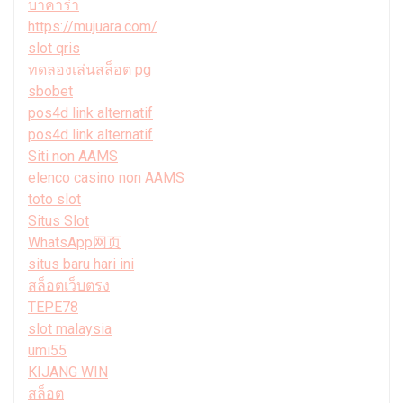
บาคาร่า
https://mujuara.com/
slot qris
ทดลองเล่นสล็อต pg
sbobet
pos4d link alternatif
pos4d link alternatif
Siti non AAMS
elenco casino non AAMS
toto slot
Situs Slot
WhatsApp网页
situs baru hari ini
สล็อตเว็บตรง
TEPE78
slot malaysia
umi55
KIJANG WIN
สล็อต