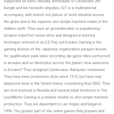
supported on Reno, Nevada, domiciliate of Lieutenant Jim
Dangle and his fantastic deputies. IGT is a multinational
accompany, with branch out places of work situated across
the globe and is the superior slot simple machine maker in the
stallion earth. They were an groundbreaker in popularizing -
location imperfect tense slots and designed a ticketed
technique referred to as EZ-Pay out.Konami Gaming is the
gaming division of the Japanese organization paragon known
for qualification park video recording clip game titles performed
in arcades and on Nintendos across the planet. How awesome
is Konami? They designed Castlevania. Adequate mentioned.
They have been production slots since 1973, but have only
dispersed slots in the United States considering that 2003. They
are now licenced in Nevada and several tribal territories in The
usa.Mikohn Gaming is a relative newbie to slot simple machine
production. They are dependant in Las Vegas and began in
1996. The greater part of the online games they prepare and