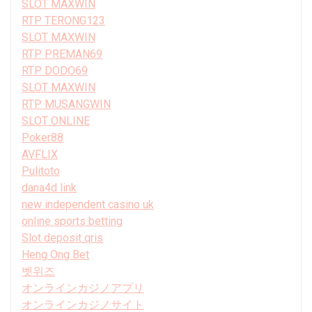
SLOT MAXWIN
RTP TERONG123
SLOT MAXWIN
RTP PREMAN69
RTP DODO69
SLOT MAXWIN
RTP MUSANGWIN
SLOT ONLINE
Poker88
AVFLIX
Pulitoto
dana4d link
new independent casino uk
online sports betting
Slot deposit qris
Heng Ong Bet
벳위즈
オンラインカジノアプリ
オンラインカジノサイト