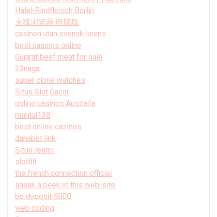
Halal-Rindfleisch Berlin
火狐浏览器 电脑版
casinon utan svensk licens
best casinos online
Gujarat beef meat for sale
23naga
super clone watches
Situs Slot Gacor
online casinos Australia
mantul138
best online casinos
danabet link
Situs resmi
slot88
the french connection official
sneak a peek at this web-site.
bo deposit 5000
web coding