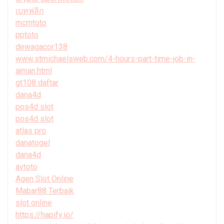
เบทฟลิก
mcmtoto
pptoto
dewagacor138
www.stmichaelsweb.com/4-hours-part-time-job-in-
ajman.html
gt108 daftar
dana4d
pos4d slot
pos4d slot
atlas pro
danatogel
dana4d
avtoto
Agen Slot Online
Mabar88 Terbaik
slot online
https://hapify.io/