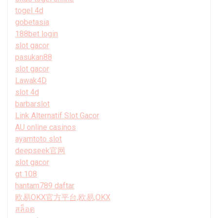
togel 4d
gobetasia
188bet login
slot gacor
pasukan88
slot gacor
Lawak4D
slot 4d
barbarslot
Link Alternatif Slot Gacor
AU online casinos
ayamtoto slot
deepseek官网
slot gacor
gt 108
hantam789 daftar
欧易OKX官方平台,欧易,OKX
สล็อต