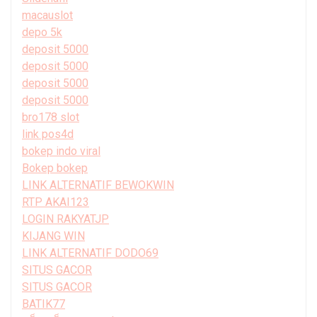
macauslot
depo 5k
deposit 5000
deposit 5000
deposit 5000
deposit 5000
bro178 slot
link pos4d
bokep indo viral
Bokep bokep
LINK ALTERNATIF BEWOKWIN
RTP AKAI123
LOGIN RAKYATJP
KIJANG WIN
LINK ALTERNATIF DODO69
SITUS GACOR
SITUS GACOR
BATIK77