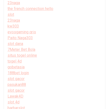
23naga
the french connection hello
slot
23naga
kw303
evosgaming qris
Paito Naga303
slot dana
7Meter Bet Bola
situs togel online
togel 4d
gobetasia
188bet login
slot gacor
pasukan88
slot gacor
Lawak4D
slot 4d
barbarslot