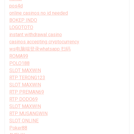
pos4d
online casinos no id needed
BOKEP INDO
LOGOTOTO
instant withdrawal casino
casinos accepting cryptocurrency
ws电脑端登录whatsapp 扫码
ROMA99
POLO188
SLOT MAXWIN
RTP TERONG123
SLOT MAXWIN
RTP PREMAN69
RTP DODO69
SLOT MAXWIN
RTP MUSANGWIN
SLOT ONLINE
Poker88