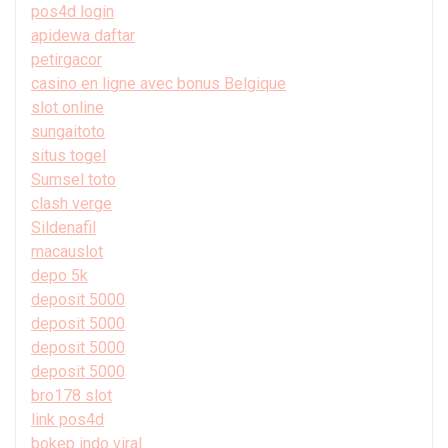
pos4d login
apidewa daftar
petirgacor
casino en ligne avec bonus Belgique
slot online
sungaitoto
situs togel
Sumsel toto
clash verge
Sildenafil
macauslot
depo 5k
deposit 5000
deposit 5000
deposit 5000
deposit 5000
bro178 slot
link pos4d
bokep indo viral