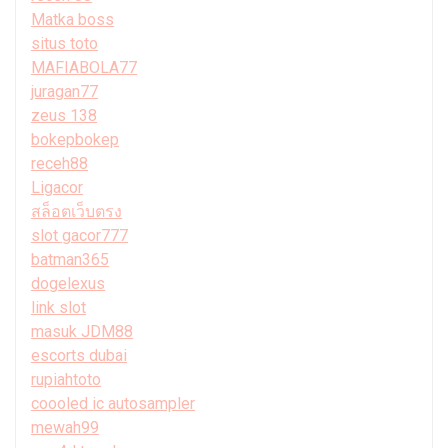
Matka boss
situs toto
MAFIABOLA77
juragan77
zeus 138
bokepbokep
receh88
Ligacor
สล็อตเว็บตรง
slot gacor777
batman365
dogelexus
link slot
masuk JDM88
escorts dubai
rupiahtoto
coooled ic autosampler
mewah99