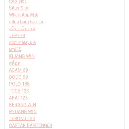
toto slot
Situs Slot
WhatsApp网页
situs baru hari ini
สล็อตเว็บตรง
TEPE78
slot malaysia
umi55
KIJANG WIN
สล็อต
AGAM 69
DODO 69
POLO 188
TOGE 123
AKAI 123
KERANG WIN
PEDANG WIN
TERONG 123
DAFTAR BANTENG69