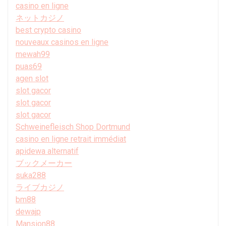
casino en ligne
ネットカジノ
best crypto casino
nouveaux casinos en ligne
mewah99
puas69
agen slot
slot gacor
slot gacor
slot gacor
Schweinefleisch Shop Dortmund
casino en ligne retrait immédiat
apidewa alternatif
ブックメーカー
suka288
ライブカジノ
bm88
dewajp
Mansion88