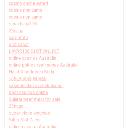
casino online esteri
casino non aams
casino non aams
situs haha178
23naga
kargototo
slot gacor
LAYAR138 SLOT ONLINE
online casinos Australia
online pokies real money Australia
Halal-Rindfleisch Berlin
火狐浏览器 电脑版
casinon utan svensk licens
best casinos online
Gujarat beef meat for sale
23naga
super clone watches
Situs Slot Gacor
online casinos Australia