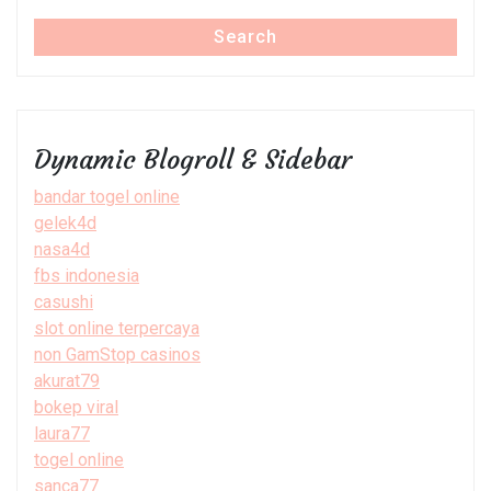
Search
Dynamic Blogroll & Sidebar
bandar togel online
gelek4d
nasa4d
fbs indonesia
casushi
slot online terpercaya
non GamStop casinos
akurat79
bokep viral
laura77
togel online
sanca77