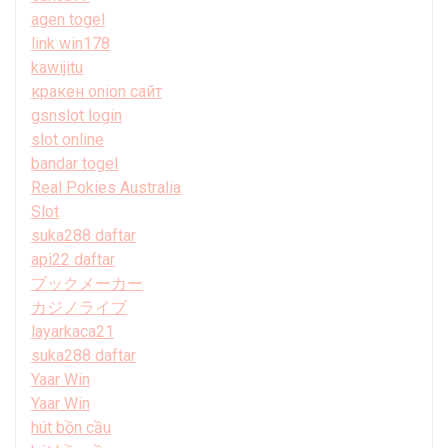
agen togel
link win178
kawijitu
кракен onion сайт
gsnslot login
slot online
bandar togel
Real Pokies Australia
Slot
suka288 daftar
api22 daftar
ブックメーカー
カジノライブ
layarkaca21
suka288 daftar
Yaar Win
Yaar Win
hút bồn cầu