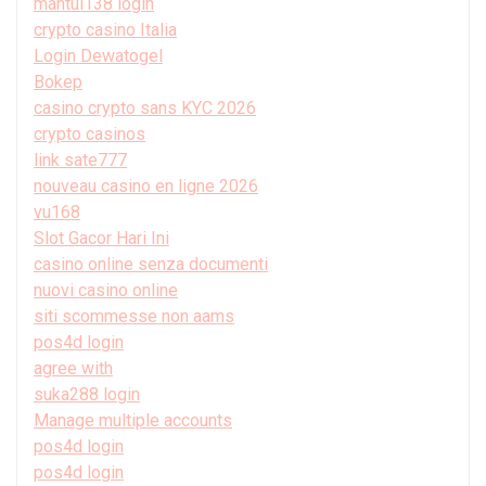
mantul138 login
crypto casino Italia
Login Dewatogel
Bokep
casino crypto sans KYC 2026
crypto casinos
link sate777
nouveau casino en ligne 2026
vu168
Slot Gacor Hari Ini
casino online senza documenti
nuovi casino online
siti scommesse non aams
pos4d login
agree with
suka288 login
Manage multiple accounts
pos4d login
pos4d login