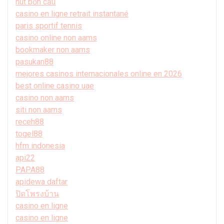
hút bồn cầu
casino en ligne retrait instantané
paris sportif tennis
casino online non aams
bookmaker non aams
pasukan88
mejores casinos internacionales online en 2026
best online casino uae
casino non aams
siti non aams
receh88
togel88
hfm indonesia
api22
PAPA88
apidewa daftar
ปิดโพรงบ้าน
casino en ligne
casino en ligne