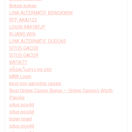
Bokep bokep
LINK ALTERNATIF BEWOKWIN
RTP AKAI123
LOGIN RAKYATJP
KIJANG WIN
LINK ALTERNATIF DODO69
SITUS GACOR
SITUS GACOR
BATIK77
สล็อตเว็บตรง pg slot
M88 Login
best non gamstop casino
Best Online Casino Bonus — Online Casinos Worth
Playing
situs pos4d
situs pos4d
bulan togel
situs pos4d