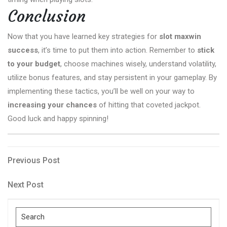
Conclusion
Now that you have learned key strategies for
slot maxwin
success
, it’s time to put them into action. Remember to
stick
to your budget
, choose machines wisely, understand volatility,
utilize bonus features, and stay persistent in your gameplay. By
implementing these tactics, you’ll be well on your way to
increasing your chances
of hitting that coveted jackpot.
Good luck and happy spinning!
Post
Previous
Previous Post
Post
navigation
Next
Next Post
Post
Search
for: