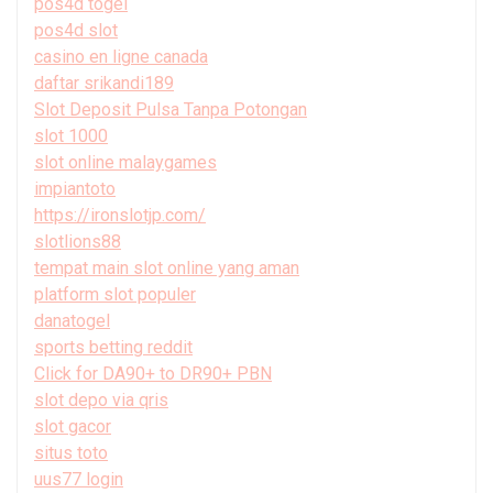
pos4d togel
pos4d slot
casino en ligne canada
daftar srikandi189
Slot Deposit Pulsa Tanpa Potongan
slot 1000
slot online malaygames
impiantoto
https://ironslotjp.com/
slotlions88
tempat main slot online yang aman
platform slot populer
danatogel
sports betting reddit
Click for DA90+ to DR90+ PBN
slot depo via qris
slot gacor
situs toto
uus77 login