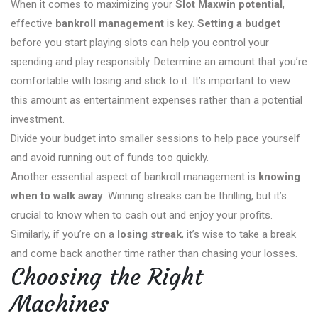
When it comes to maximizing your
Slot Maxwin potential
,
effective
bankroll management
is key.
Setting a budget
before you start playing slots can help you control your
spending and play responsibly. Determine an amount that you’re
comfortable with losing and stick to it. It’s important to view
this amount as entertainment expenses rather than a potential
investment.
Divide your budget into smaller sessions to help pace yourself
and avoid running out of funds too quickly.
Another essential aspect of bankroll management is
knowing
when to walk away
. Winning streaks can be thrilling, but it’s
crucial to know when to cash out and enjoy your profits.
Similarly, if you’re on a
losing streak
, it’s wise to take a break
and come back another time rather than chasing your losses.
Choosing the Right
Machines