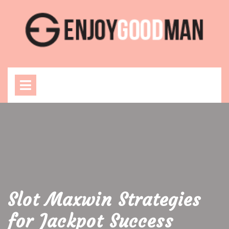
Skip
to
content
Open
Menu
Slot Maxwin Strategies
for Jackpot Success