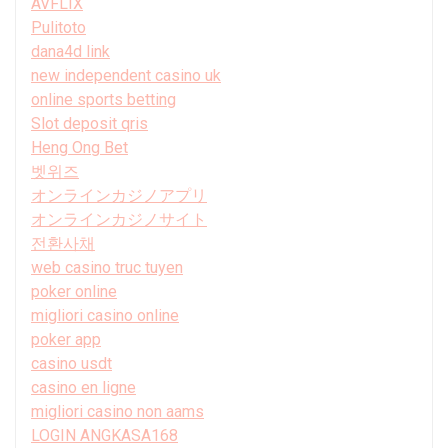
AVFLIX
Pulitoto
dana4d link
new independent casino uk
online sports betting
Slot deposit qris
Heng Ong Bet
벳위즈
オンラインカジノアプリ
オンラインカジノサイト
전환사채
web casino truc tuyen
poker online
migliori casino online
poker app
casino usdt
casino en ligne
migliori casino non aams
LOGIN ANGKASA168