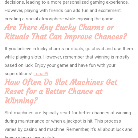
decisions, leading to a more personalized gaming experience.
However, playing with friends can add fun and excitement,
creating a social atmosphere while enjoying the game.
Are There Any Lucky Charms or
Rituals That Can Improve Chances?
If you believe in lucky charms or rituals, go ahead and use them
while playing slots. However, remember that winning is mostly
based on luck. Enjoy your game and have fun with your
superstitions!
Luna99
.
How Often Do Slot Machines Get
Reset for a Better Chance at
Winning?
Slot machines are typically reset for better chances at winning
during maintenance or when a jackpot is hit. This process
varies by casino and machine. Remember, it’s all about luck and
timing when playing slots.