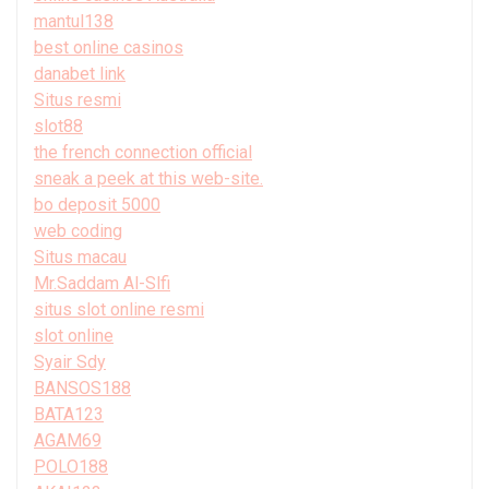
mantul138
best online casinos
danabet link
Situs resmi
slot88
the french connection official
sneak a peek at this web-site.
bo deposit 5000
web coding
Situs macau
Mr.Saddam Al-Slfi
situs slot online resmi
slot online
Syair Sdy
BANSOS188
BATA123
AGAM69
POLO188