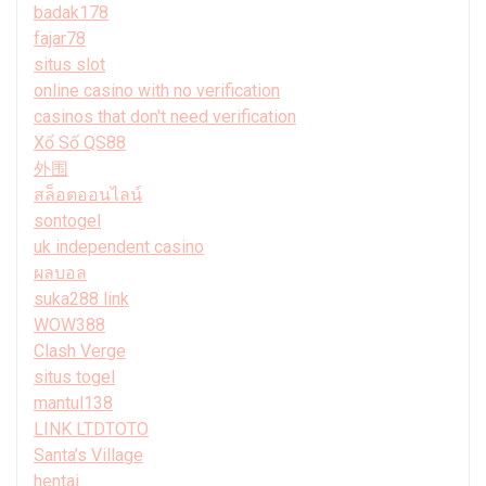
badak178
fajar78
situs slot
online casino with no verification
casinos that don't need verification
Xổ Số QS88
外围
สล็อตออนไลน์
sontogel
uk independent casino
ผลบอล
suka288 link
WOW388
Clash Verge
situs togel
mantul138
LINK LTDTOTO
Santa’s Village
hentai