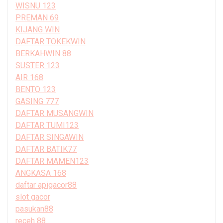
WISNU 123
PREMAN 69
KIJANG WIN
DAFTAR TOKEKWIN
BERKAHWIN 88
SUSTER 123
AIR 168
BENTO 123
GASING 777
DAFTAR MUSANGWIN
DAFTAR TUMI123
DAFTAR SINGAWIN
DAFTAR BATIK77
DAFTAR MAMEN123
ANGKASA 168
daftar apigacor88
slot gacor
pasukan88
receh 88