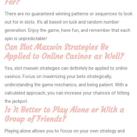
For?
There are no guaranteed winning patterns or sequences to look
out for in slots. It’s all based on luck and random number
generation. Enjoy the game, have fun, and remember that each
spin is unpredictable!
Can Slot Maxwin Strategies Be
Applied to Online Casinos as Well?
Yes, slot maxwin strategies can definitely be applied to online
casinos. Focus on maximizing your bets strategically,
understanding the game mechanics, and being patient. With a
calculated approach, you can increase your chances of hitting
the jackpot.
Is It Better to Play Alone or With a
Group of Friends?
Playing alone allows you to focus on your own strategy and