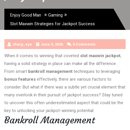
»
»
Enjoy Good Man
Gaming
Slot Maxwin Strategies for Jackpot Success
sharp_eye
June 3, 2026
0 Comments
When it comes to winning that coveted
slot maxwin jackpot
,
having a solid strategy in place can make all the difference.
From smart
bankroll management
techniques to leveraging
bonus features
effectively, there are various factors to
consider. But what if there was a subtle yet crucial element that
many overlook in their pursuit of jackpot success? Stay tuned
to uncover this often underestimated aspect that could be the
key to unlocking your jackpot-winning potential.
Bankroll Management