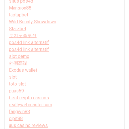
situs pos4d
Mansion88
taptapbet
Wild Bounty Showdown
Starzbet
토지노솔루션
pos4d link alternatif
pos4d link alternatif
slot demo
外围高端
Exodus wallet
slot
toto slot
puas69
best crypto casinos
realtywebmaster.com
fangwin88
cipit88
aus casino reviews