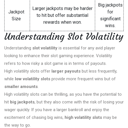
Big jackpots
Larger jackpots may be harder
Jackpot
for
to hit but offer substantial
Size
significant
rewards when won.
wins.
Understanding Slot Volatility
Understanding
slot volatility
is essential for any avid player
looking to enhance their slot gaming experience. Volatility
refers to how risky a slot game is in terms of payouts.
High volatility slots offer
larger payouts
but less frequently,
while
low volatility slots
provide more frequent wins but of
smaller amounts
.
High volatility slots can be thrilling, as you have the potential to
hit
big jackpots
, but they also come with the risk of losing your
wager quickly. If you have a larger bankroll and enjoy the
excitement of chasing big wins,
high volatility slots
may be
the way to go.