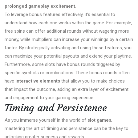
prolonged gameplay excitement
.
To leverage bonus features effectively, it’s essential to
understand how each one works within the game. For example,
free spins can offer additional rounds without wagering more
money, while multipliers can increase your winnings by a certain
factor. By strategically activating and using these features, you
can maximize your potential payouts and extend your playtime.
Furthermore, some slots have bonus rounds triggered by
specific symbols or combinations. These bonus rounds often
have
interactive elements
that allow you to make choices
that impact the outcome, adding an extra layer of excitement
and engagement to your gaming experience.
Timing and Persistence
As you immerse yourself in the world of
slot games
,
mastering the art of timing and persistence can be the key to
unlocking greater success and rewards.