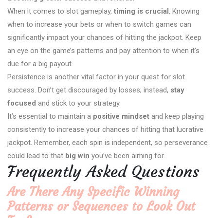
When it comes to slot gameplay,
timing is crucial
. Knowing
when to increase your bets or when to switch games can
significantly impact your chances of hitting the jackpot. Keep
an eye on the game’s patterns and pay attention to when it’s
due for a big payout.
Persistence is another vital factor in your quest for slot
success. Don’t get discouraged by losses; instead,
stay
focused
and stick to your strategy.
It’s essential to maintain a
positive mindset
and keep playing
consistently to increase your chances of hitting that lucrative
jackpot. Remember, each spin is independent, so perseverance
could lead to that
big win
you’ve been aiming for.
Frequently Asked Questions
Are There Any Specific Winning
Patterns or Sequences to Look Out