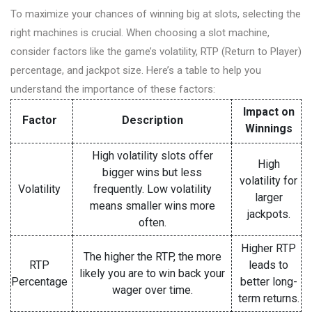
To maximize your chances of winning big at slots, selecting the
right machines is crucial. When choosing a slot machine,
consider factors like the game’s volatility, RTP (Return to Player)
percentage, and jackpot size. Here’s a table to help you
understand the importance of these factors:
Impact on
Factor
Description
Winnings
High volatility slots offer
High
bigger wins but less
volatility for
Volatility
frequently. Low volatility
larger
means smaller wins more
jackpots.
often.
Higher RTP
The higher the RTP, the more
RTP
leads to
likely you are to win back your
Percentage
better long-
wager over time.
term returns.