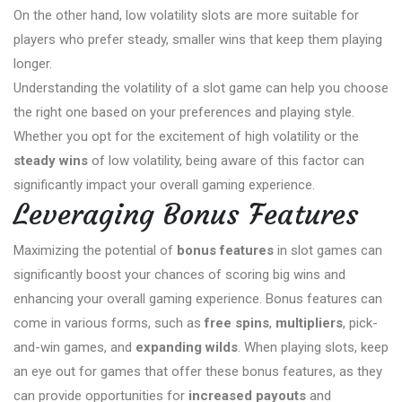
On the other hand, low volatility slots are more suitable for
players who prefer steady, smaller wins that keep them playing
longer.
Understanding the volatility of a slot game can help you choose
the right one based on your preferences and playing style.
Whether you opt for the excitement of high volatility or the
steady wins
of low volatility, being aware of this factor can
significantly impact your overall gaming experience.
Leveraging Bonus Features
Maximizing the potential of
bonus features
in slot games can
significantly boost your chances of scoring big wins and
enhancing your overall gaming experience. Bonus features can
come in various forms, such as
free spins
,
multipliers
, pick-
and-win games, and
expanding wilds
. When playing slots, keep
an eye out for games that offer these bonus features, as they
can provide opportunities for
increased payouts
and