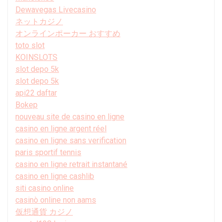
Dewavegas Livecasino
ネットカジノ
オンラインポーカー おすすめ
toto slot
KOINSLOTS
slot depo 5k
slot depo 5k
api22 daftar
Bokep
nouveau site de casino en ligne
casino en ligne argent réel
casino en ligne sans verification
paris sportif tennis
casino en ligne retrait instantané
casino en ligne cashlib
siti casino online
casinò online non aams
仮想通貨 カジノ