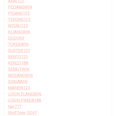
AKAI123
PEDANGWIN
PISANG123
TERONG123
WISNU123
KIJANGWIN
DODO69
TOKEKWIN
SUSTER123
BENTO123
KENZO188
SEMUTWIN
MUSANGWIN
SINGAWIN
MAMEN123
LOGIN ELANGWIN
LOGIN PRADA188
tajir777
Wolf7pay, D247