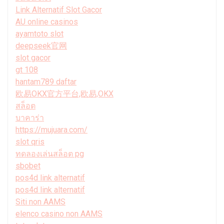
Link Alternatif Slot Gacor
AU online casinos
ayamtoto slot
deepseek官网
slot gacor
gt 108
hantam789 daftar
欧易OKX官方平台,欧易,OKX
สล็อต
บาคาร่า
https://mujuara.com/
slot qris
ทดลองเล่นสล็อต pg
sbobet
pos4d link alternatif
pos4d link alternatif
Siti non AAMS
elenco casino non AAMS