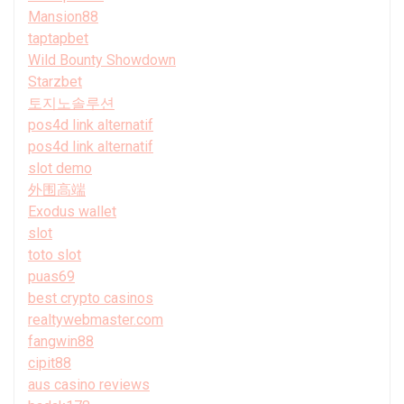
Mansion88
taptapbet
Wild Bounty Showdown
Starzbet
토지노솔루션
pos4d link alternatif
pos4d link alternatif
slot demo
外围高端
Exodus wallet
slot
toto slot
puas69
best crypto casinos
realtywebmaster.com
fangwin88
cipit88
aus casino reviews