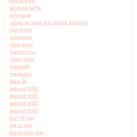
pos4d login
apidewa daftar
petirgacor
casino en ligne avec bonus Belgique
slot online
sungaitoto
situs togel
Sumsel toto
clash verge
Sildenafil
macauslot
depo 5k
deposit 5000
deposit 5000
deposit 5000
deposit 5000
bro178 slot
link pos4d
bokep indo viral