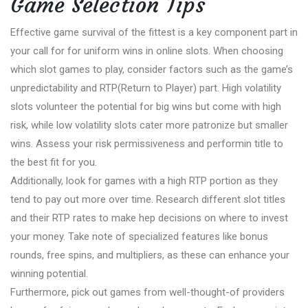
Game Selection Tips
Effective game survival of the fittest is a key component part in
your call for for uniform wins in online slots. When choosing
which slot games to play, consider factors such as the game’s
unpredictability and RTP(Return to Player) part. High volatility
slots volunteer the potential for big wins but come with high
risk, while low volatility slots cater more patronize but smaller
wins. Assess your risk permissiveness and performin title to
the best fit for you.
Additionally, look for games with a high RTP portion as they
tend to pay out more over time. Research different slot titles
and their RTP rates to make hep decisions on where to invest
your money. Take note of specialized features like bonus
rounds, free spins, and multipliers, as these can enhance your
winning potential.
Furthermore, pick out games from well-thought-of providers