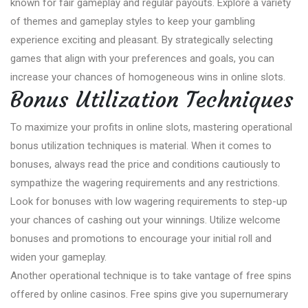
known for fair gameplay and regular payouts. Explore a variety
of themes and gameplay styles to keep your gambling
experience exciting and pleasant. By strategically selecting
games that align with your preferences and goals, you can
increase your chances of homogeneous wins in online slots.
Bonus Utilization Techniques
To maximize your profits in online slots, mastering operational
bonus utilization techniques is material. When it comes to
bonuses, always read the price and conditions cautiously to
sympathize the wagering requirements and any restrictions.
Look for bonuses with low wagering requirements to step-up
your chances of cashing out your winnings. Utilize welcome
bonuses and promotions to encourage your initial roll and
widen your gameplay.
Another operational technique is to take vantage of free spins
offered by online casinos. Free spins give you supernumerary