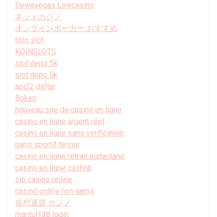
Dewavegas Livecasino
ネットカジノ
オンラインポーカー おすすめ
toto slot
KOINSLOTS
slot depo 5k
slot depo 5k
api22 daftar
Bokep
nouveau site de casino en ligne
casino en ligne argent réel
casino en ligne sans verification
paris sportif tennis
casino en ligne retrait instantané
casino en ligne cashlib
siti casino online
casinò online non aams
仮想通貨 カジノ
mantul138 login