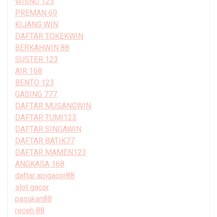
WISNU 123
PREMAN 69
KIJANG WIN
DAFTAR TOKEKWIN
BERKAHWIN 88
SUSTER 123
AIR 168
BENTO 123
GASING 777
DAFTAR MUSANGWIN
DAFTAR TUMI123
DAFTAR SINGAWIN
DAFTAR BATIK77
DAFTAR MAMEN123
ANGKASA 168
daftar apigacor88
slot gacor
pasukan88
receh 88