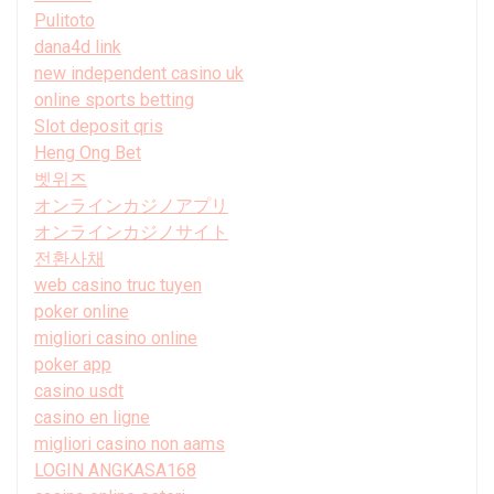
Pulitoto
dana4d link
new independent casino uk
online sports betting
Slot deposit qris
Heng Ong Bet
벳위즈
オンラインカジノアプリ
オンラインカジノサイト
전환사채
web casino truc tuyen
poker online
migliori casino online
poker app
casino usdt
casino en ligne
migliori casino non aams
LOGIN ANGKASA168