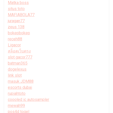
Matka boss
situs toto
MAFIABOLA77
juragan77
zeus 138
bokepbokep
receh88
Ligacor
สล็อตเว็บตรง
slot gacor777
batman365
dogelexus
link slot
masuk JDM88
escorts dubai
rupiahtoto
coooled ic autosampler
mewah99
pos4d togel