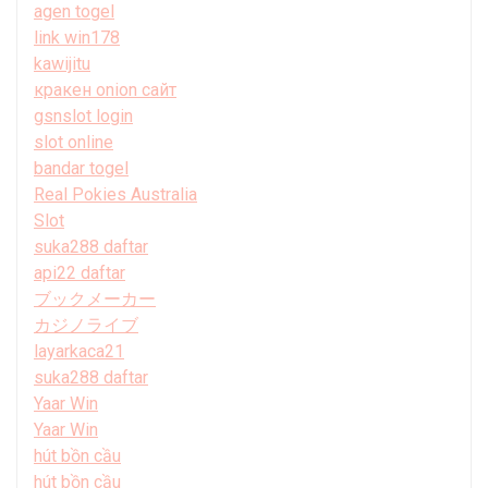
agen togel
link win178
kawijitu
кракен onion сайт
gsnslot login
slot online
bandar togel
Real Pokies Australia
Slot
suka288 daftar
api22 daftar
ブックメーカー
カジノライブ
layarkaca21
suka288 daftar
Yaar Win
Yaar Win
hút bồn cầu
hút bồn cầu