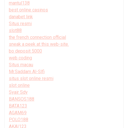
mantul138
best online casinos
danabet link
Situs resmi
slot88
the french connection official
sneak a peek at this web-site.
bo deposit 5000
web coding
Situs macau
Mr.Saddam Al-Slfi
situs slot online resmi
slot online
Syair Sdy
BANSOS188
BATA123
AGAM69
POLO188
AKAI123