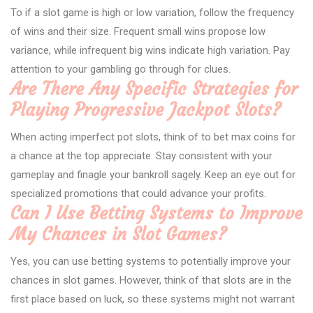
To if a slot game is high or low variation, follow the frequency
of wins and their size. Frequent small wins propose low
variance, while infrequent big wins indicate high variation. Pay
attention to your gambling go through for clues.
Are There Any Specific Strategies for
Playing Progressive Jackpot Slots?
When acting imperfect pot slots, think of to bet max coins for
a chance at the top appreciate. Stay consistent with your
gameplay and finagle your bankroll sagely. Keep an eye out for
specialized promotions that could advance your profits.
Can I Use Betting Systems to Improve
My Chances in Slot Games?
Yes, you can use betting systems to potentially improve your
chances in slot games. However, think of that slots are in the
first place based on luck, so these systems might not warrant