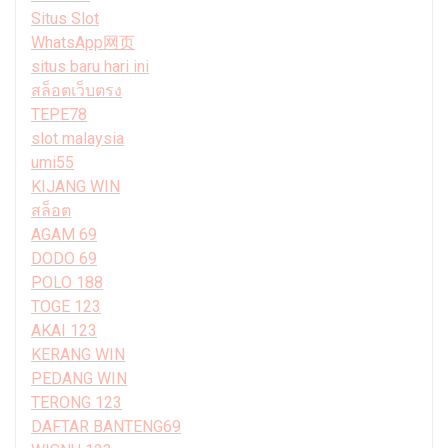
Situs Slot
WhatsApp网页
situs baru hari ini
สล็อตเว็บตรง
TEPE78
slot malaysia
umi55
KIJANG WIN
สล็อต
AGAM 69
DODO 69
POLO 188
TOGE 123
AKAI 123
KERANG WIN
PEDANG WIN
TERONG 123
DAFTAR BANTENG69