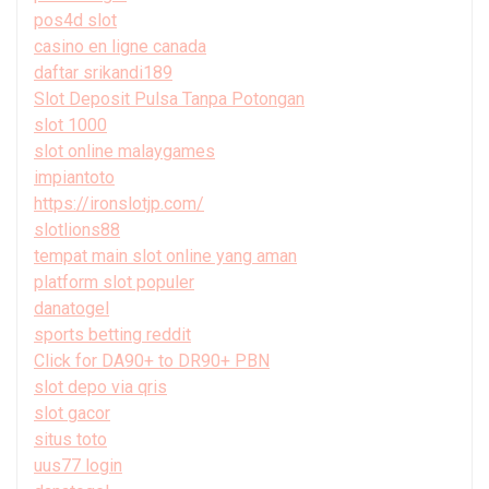
pos4d slot
casino en ligne canada
daftar srikandi189
Slot Deposit Pulsa Tanpa Potongan
slot 1000
slot online malaygames
impiantoto
https://ironslotjp.com/
slotlions88
tempat main slot online yang aman
platform slot populer
danatogel
sports betting reddit
Click for DA90+ to DR90+ PBN
slot depo via qris
slot gacor
situs toto
uus77 login