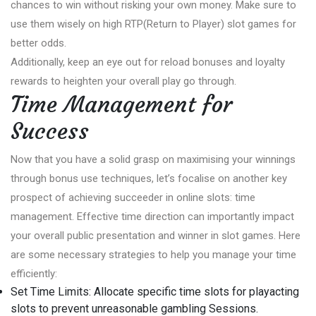
chances to win without risking your own money. Make sure to
use them wisely on high RTP(Return to Player) slot games for
better odds.
Additionally, keep an eye out for reload bonuses and loyalty
rewards to heighten your overall play go through.
Time Management for
Success
Now that you have a solid grasp on maximising your winnings
through bonus use techniques, let’s focalise on another key
prospect of achieving succeeder in online slots: time
management. Effective time direction can importantly impact
your overall public presentation and winner in slot games. Here
are some necessary strategies to help you manage your time
efficiently:
Set Time Limits: Allocate specific time slots for playacting
slots to prevent unreasonable gambling Sessions.