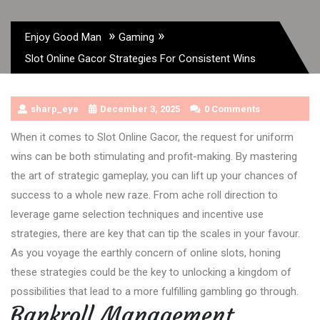
»
»
Enjoy Good Man
Gaming
Slot Online Gacor Strategies For Consistent Wins
sharp_eye
December 3, 2025
0 Comments
When it comes to Slot Online Gacor, the request for uniform
wins can be both stimulating and profit-making. By mastering
the art of strategic gameplay, you can lift up your chances of
success to a whole new raze. From ache roll direction to
leverage game selection techniques and incentive use
strategies, there are key that can tip the scales in your favour.
As you voyage the earthly concern of online slots, honing
these strategies could be the key to unlocking a kingdom of
possibilities that lead to a more fulfilling gambling go through.
Bankroll Management