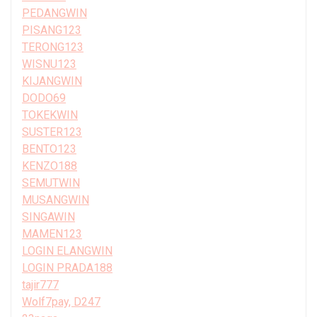
PEDANGWIN
PISANG123
TERONG123
WISNU123
KIJANGWIN
DODO69
TOKEKWIN
SUSTER123
BENTO123
KENZO188
SEMUTWIN
MUSANGWIN
SINGAWIN
MAMEN123
LOGIN ELANGWIN
LOGIN PRADA188
tajir777
Wolf7pay, D247