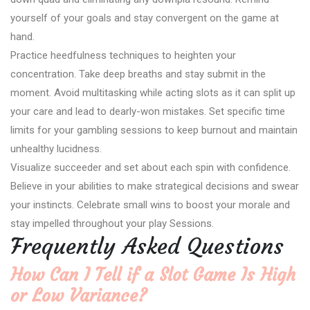
yourself of your goals and stay convergent on the game at
hand.
Practice heedfulness techniques to heighten your
concentration. Take deep breaths and stay submit in the
moment. Avoid multitasking while acting slots as it can split up
your care and lead to dearly-won mistakes. Set specific time
limits for your gambling sessions to keep burnout and maintain
unhealthy lucidness.
Visualize succeeder and set about each spin with confidence.
Believe in your abilities to make strategical decisions and swear
your instincts. Celebrate small wins to boost your morale and
stay impelled throughout your play Sessions.
Frequently Asked Questions
How Can I Tell if a Slot Game Is High
or Low Variance?