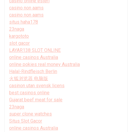
casino online esteri
casino non aams
casino non aams
situs haha178
23naga
kargototo
slot gacor
LAYAR138 SLOT ONLINE
online casinos Australia
online pokies real money Australia
Halal-Rindfleisch Berlin
火狐浏览器 电脑版
casinon utan svensk licens
best casinos online
Gujarat beef meat for sale
23naga
super clone watches
Situs Slot Gacor
online casinos Australia