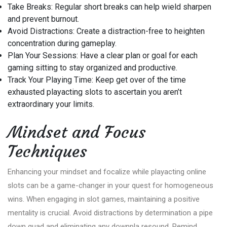
Take Breaks: Regular short breaks can help wield sharpen
and prevent burnout.
Avoid Distractions: Create a distraction-free to heighten
concentration during gameplay.
Plan Your Sessions: Have a clear plan or goal for each
gaming sitting to stay organized and productive.
Track Your Playing Time: Keep get over of the time
exhausted playacting slots to ascertain you aren’t
extraordinary your limits.
Mindset and Focus
Techniques
Enhancing your mindset and focalize while playacting online
slots can be a game-changer in your quest for homogeneous
wins. When engaging in slot games, maintaining a positive
mentality is crucial. Avoid distractions by determination a pipe
down quad and eliminating any downpla resound. Remind