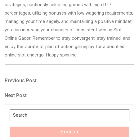
strategies, cautiously selecting games with high RTP
percentages, utilizing bonuses with low wagering requirements,
managing your time sagely, and maintaining a positive mindset,
you can increase your chances of consistent wins in Slot
Online Gacor. Remember to stay convergent, stay trained, and
enjoy the vibrate of plan of action gameplay for a bountied
online slot undergo. Happy spinning
Post
Previous
Previous Post
Post
navigation
Next
Next Post
Post
Search
for:
Search