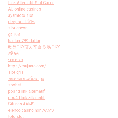
Link Alternatif Slot Gacor
AU online casinos
ayamtoto slot
deepseek官网
slot gacor
gt 108
hantam789 daftar
欧易OKX官方平台,欧易,OKX
สล็อต
บาคาร่า
https://mujuara.com/
slot qris
ทดลองเล่นสล็อต pg
sbobet
pos4d link alternatif
pos4d link alternatif
Siti non AAMS
elenco casino non AAMS
toto slot