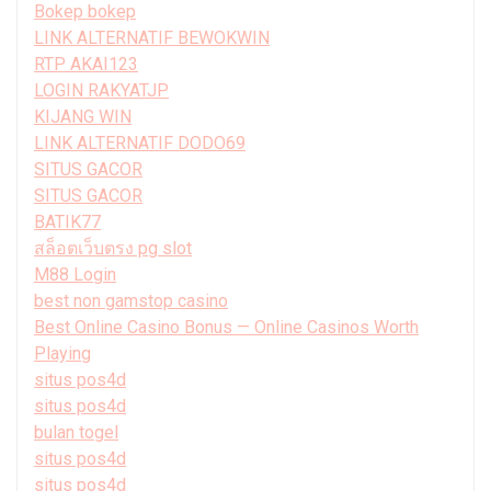
Bokep bokep
LINK ALTERNATIF BEWOKWIN
RTP AKAI123
LOGIN RAKYATJP
KIJANG WIN
LINK ALTERNATIF DODO69
SITUS GACOR
SITUS GACOR
BATIK77
สล็อตเว็บตรง pg slot
M88 Login
best non gamstop casino
Best Online Casino Bonus — Online Casinos Worth
Playing
situs pos4d
situs pos4d
bulan togel
situs pos4d
situs pos4d