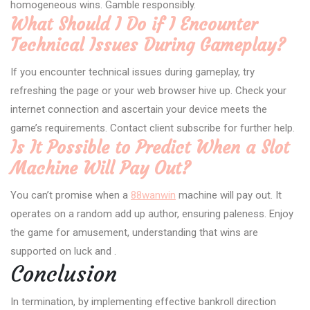
homogeneous wins. Gamble responsibly.
What Should I Do if I Encounter
Technical Issues During Gameplay?
If you encounter technical issues during gameplay, try
refreshing the page or your web browser hive up. Check your
internet connection and ascertain your device meets the
game’s requirements. Contact client subscribe for further help.
Is It Possible to Predict When a Slot
Machine Will Pay Out?
You can’t promise when a
88wanwin
machine will pay out. It
operates on a random add up author, ensuring paleness. Enjoy
the game for amusement, understanding that wins are
supported on luck and .
Conclusion
In termination, by implementing effective bankroll direction