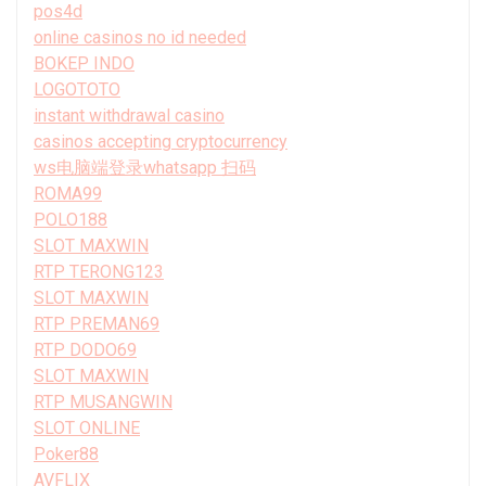
pos4d
online casinos no id needed
BOKEP INDO
LOGOTOTO
instant withdrawal casino
casinos accepting cryptocurrency
ws电脑端登录whatsapp 扫码
ROMA99
POLO188
SLOT MAXWIN
RTP TERONG123
SLOT MAXWIN
RTP PREMAN69
RTP DODO69
SLOT MAXWIN
RTP MUSANGWIN
SLOT ONLINE
Poker88
AVFLIX