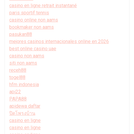
casino en ligne retrait instantané
paris sportif tennis
casino online non aams
bookmaker non aams
pasukan88
mejores casinos internacionales online en 2026
best online casino uae
casino non aams
siti non aams
receh88
togel88
hfm indonesia
api22
PAPA88
apidewa daftar
ปิดโพรงบ้าน
casino en ligne
casino en ligne