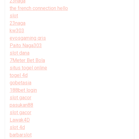
23naga
the french connection hello
slot
23naga
kw303
evosgaming qris
Paito Naga303
slot dana
7Meter Bet Bola
situs togel online
togel 4d
gobetasia
188bet login
slot gacor
pasukan88
slot gacor
Lawak4D
slot 4d
barbarslot