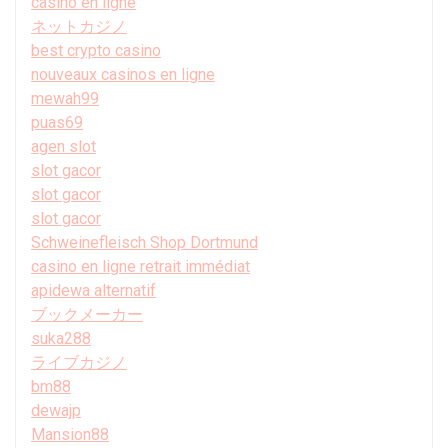
casino en ligne
ネットカジノ
best crypto casino
nouveaux casinos en ligne
mewah99
puas69
agen slot
slot gacor
slot gacor
slot gacor
Schweinefleisch Shop Dortmund
casino en ligne retrait immédiat
apidewa alternatif
ブックメーカー
suka288
ライブカジノ
bm88
dewajp
Mansion88