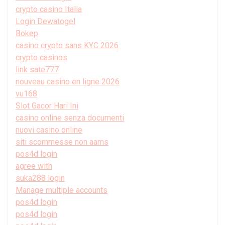
crypto casino Italia
Login Dewatogel
Bokep
casino crypto sans KYC 2026
crypto casinos
link sate777
nouveau casino en ligne 2026
vu168
Slot Gacor Hari Ini
casino online senza documenti
nuovi casino online
siti scommesse non aams
pos4d login
agree with
suka288 login
Manage multiple accounts
pos4d login
pos4d login