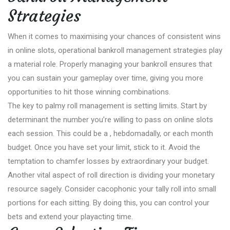
Strategies
When it comes to maximising your chances of consistent wins
in online slots, operational bankroll management strategies play
a material role. Properly managing your bankroll ensures that
you can sustain your gameplay over time, giving you more
opportunities to hit those winning combinations.
The key to palmy roll management is setting limits. Start by
determinant the number you’re willing to pass on online slots
each session. This could be a , hebdomadally, or each month
budget. Once you have set your limit, stick to it. Avoid the
temptation to chamfer losses by extraordinary your budget.
Another vital aspect of roll direction is dividing your monetary
resource sagely. Consider cacophonic your tally roll into small
portions for each sitting. By doing this, you can control your
bets and extend your playacting time.