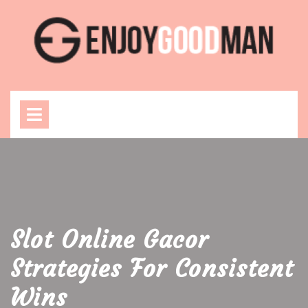
Skip
to
content
Open
Menu
Slot Online Gacor
Strategies For Consistent
Wins