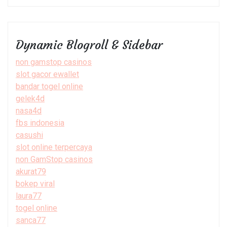
Dynamic Blogroll & Sidebar
non gamstop casinos
slot gacor ewallet
bandar togel online
gelek4d
nasa4d
fbs indonesia
casushi
slot online terpercaya
non GamStop casinos
akurat79
bokep viral
laura77
togel online
sanca77