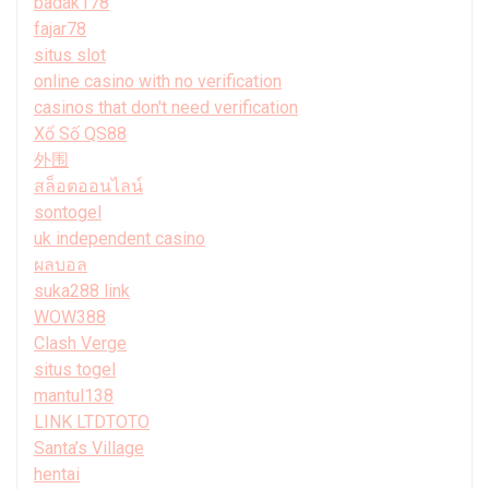
badak178
fajar78
situs slot
online casino with no verification
casinos that don't need verification
Xổ Số QS88
外围
สล็อตออนไลน์
sontogel
uk independent casino
ผลบอล
suka288 link
WOW388
Clash Verge
situs togel
mantul138
LINK LTDTOTO
Santa’s Village
hentai