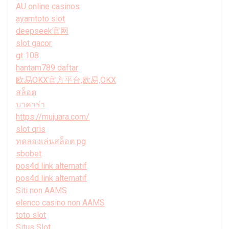
AU online casinos
ayamtoto slot
deepseek官网
slot gacor
gt 108
hantam789 daftar
欧易OKX官方平台,欧易,OKX
สล็อต
บาคาร่า
https://mujuara.com/
slot qris
ทดลองเล่นสล็อต pg
sbobet
pos4d link alternatif
pos4d link alternatif
Siti non AAMS
elenco casino non AAMS
toto slot
Situs Slot