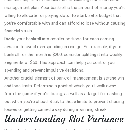
management plan. Your bankroll is the amount of money you’re
willing to allocate for playing slots. To start, set a budget that
you’re comfortable with and can afford to lose without causing
financial strain.
Divide your bankroll into smaller portions for each gaming
session to avoid overspending in one go. For example, if your
bankroll for the month is $200, consider splitting it into weekly
segments of $50. This approach can help you control your
spending and prevent impulsive decisions.
Another crucial element of bankroll management is setting win
and loss limits. Determine a point at which you’ll walk away
from the game if you’re losing, as well as a target for cashing
out when you’re ahead. Stick to these limits to prevent chasing
losses or getting carried away during a winning streak.
Understanding Slot Variance