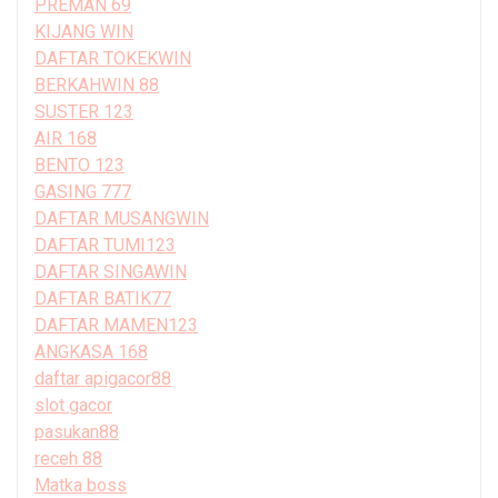
PREMAN 69
KIJANG WIN
DAFTAR TOKEKWIN
BERKAHWIN 88
SUSTER 123
AIR 168
BENTO 123
GASING 777
DAFTAR MUSANGWIN
DAFTAR TUMI123
DAFTAR SINGAWIN
DAFTAR BATIK77
DAFTAR MAMEN123
ANGKASA 168
daftar apigacor88
slot gacor
pasukan88
receh 88
Matka boss