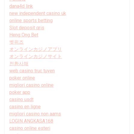
dana4d link
new independent casino uk
online sports betting
Slot deposit qris
Heng Ong Bet
벳위즈
オンラインカジノアプリ
オンラインカジノサイト
전환사채
web casino truc tuyen
poker online
migliori casino online
poker app
casino usdt
casino en ligne
migliori casino non aams
LOGIN ANGKASA168
casino online esteri