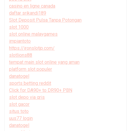
casino en ligne canada
daftar srikandi189
Slot Deposit Pulsa Tanpa Potongan
slot 1000
slot online malaygames
impiantoto
https://ironslotjp.com/
slotlions88
tempat main slot online yang aman
platform slot populer
danatogel
sports betting reddit
Click for DA90+ to DR90+ PBN
slot depo via qris
slot gacor
situs toto
uus77 login
danatogel