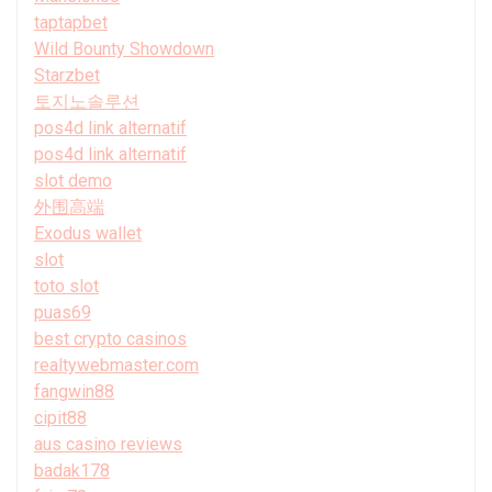
taptapbet
Wild Bounty Showdown
Starzbet
토지노솔루션
pos4d link alternatif
pos4d link alternatif
slot demo
外围高端
Exodus wallet
slot
toto slot
puas69
best crypto casinos
realtywebmaster.com
fangwin88
cipit88
aus casino reviews
badak178