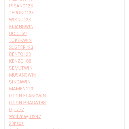
PISANG123
TERONG123
WISNU123
KIJANGWIN
DODO69
TOKEKWIN
SUSTER123
BENTO123
KENZO188
SEMUTWIN
MUSANGWIN
SINGAWIN
MAMEN123
LOGIN ELANGWIN
LOGIN PRADA188
tajir777
Wolf7pay, D247
23naga