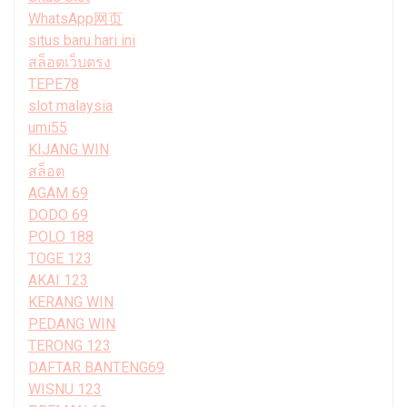
WhatsApp网页
situs baru hari ini
สล็อตเว็บตรง
TEPE78
slot malaysia
umi55
KIJANG WIN
สล็อต
AGAM 69
DODO 69
POLO 188
TOGE 123
AKAI 123
KERANG WIN
PEDANG WIN
TERONG 123
DAFTAR BANTENG69
WISNU 123