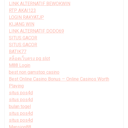
LINK ALTERNATIF BEWOKWIN
RTP AKAI123
LOGIN RAKYATJP
KIJANG WIN
LINK ALTERNATIF DODO69
SITUS GACOR
SITUS GACOR
BATIK77
สล็อตเว็บตรง pg slot
M88 Login
best non gamstop casino
Best Online Casino Bonus — Online Casinos Worth
Playing
situs pos4d
situs pos4d
bulan togel
situs pos4d
situs pos4d
Mansion88