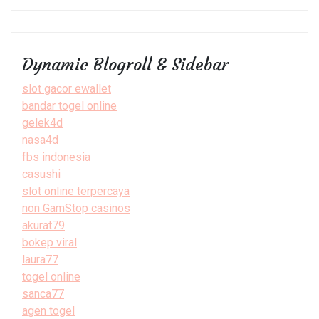
Dynamic Blogroll & Sidebar
slot gacor ewallet
bandar togel online
gelek4d
nasa4d
fbs indonesia
casushi
slot online terpercaya
non GamStop casinos
akurat79
bokep viral
laura77
togel online
sanca77
agen togel