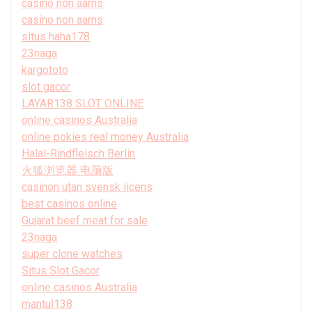
casino non aams
casino non aams
situs haha178
23naga
kargototo
slot gacor
LAYAR138 SLOT ONLINE
online casinos Australia
online pokies real money Australia
Halal-Rindfleisch Berlin
火狐浏览器 电脑版
casinon utan svensk licens
best casinos online
Gujarat beef meat for sale
23naga
super clone watches
Situs Slot Gacor
online casinos Australia
mantul138