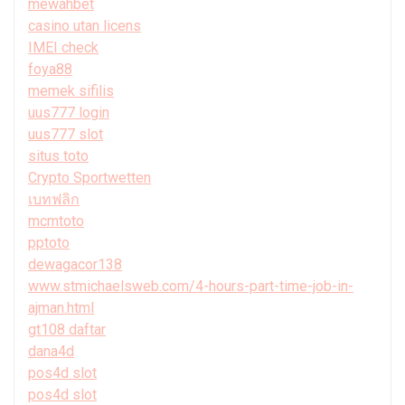
mewahbet
casino utan licens
IMEI check
foya88
memek sifilis
uus777 login
uus777 slot
situs toto
Crypto Sportwetten
เบทฟลิก
mcmtoto
pptoto
dewagacor138
www.stmichaelsweb.com/4-hours-part-time-job-in-
ajman.html
gt108 daftar
dana4d
pos4d slot
pos4d slot