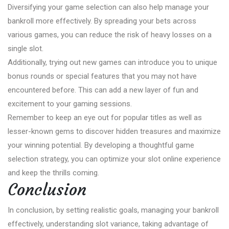
Diversifying your game selection can also help manage your
bankroll more effectively. By spreading your bets across
various games, you can reduce the risk of heavy losses on a
single slot.
Additionally, trying out new games can introduce you to unique
bonus rounds or special features that you may not have
encountered before. This can add a new layer of fun and
excitement to your gaming sessions.
Remember to keep an eye out for popular titles as well as
lesser-known gems to discover hidden treasures and maximize
your winning potential. By developing a thoughtful game
selection strategy, you can optimize your slot online experience
and keep the thrills coming.
Conclusion
In conclusion, by setting realistic goals, managing your bankroll
effectively, understanding slot variance, taking advantage of