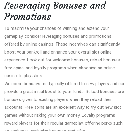
Leveraging Bonuses and
Promotions
To maximize your chances of winning and extend your
gameplay, consider leveraging bonuses and promotions
offered by online casinos. These incentives can significantly
boost your bankroll and enhance your overall slot online
experience. Look out for welcome bonuses, reload bonuses,
free spins, and loyalty programs when choosing an online
casino to play slots.
Welcome bonuses are typically offered to new players and can
provide a great initial boost to your funds. Reload bonuses are
bonuses given to existing players when they reload their
accounts. Free spins are an excellent way to try out new slot
games without risking your own money. Loyalty programs
reward players for their regular gameplay, offering perks such
as cashback, exclusive bonuses, and gifts.