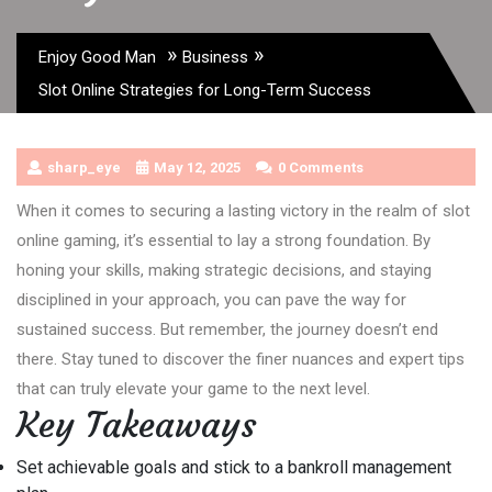
»
»
Enjoy Good Man
Business
Slot Online Strategies for Long-Term Success
sharp_eye
May 12, 2025
0 Comments
When it comes to securing a lasting victory in the realm of slot
online gaming, it’s essential to lay a strong foundation. By
honing your skills, making strategic decisions, and staying
disciplined in your approach, you can pave the way for
sustained success. But remember, the journey doesn’t end
there. Stay tuned to discover the finer nuances and expert tips
that can truly elevate your game to the next level.
Key Takeaways
Set achievable goals and stick to a bankroll management