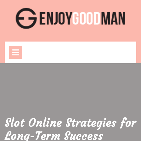
Skip
to
content
Open
Menu
Slot Online Strategies for
Long-Term Success