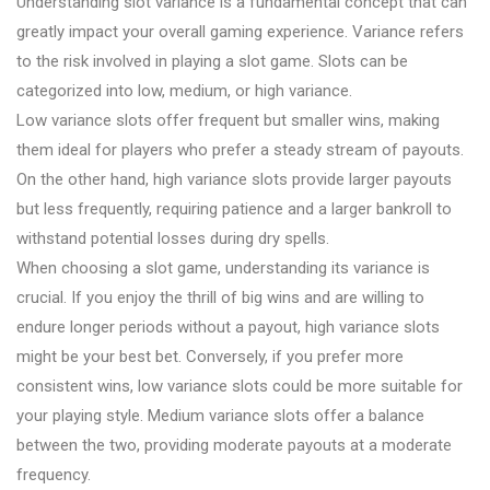
Understanding slot variance is a fundamental concept that can
greatly impact your overall gaming experience. Variance refers
to the risk involved in playing a slot game. Slots can be
categorized into low, medium, or high variance.
Low variance slots offer frequent but smaller wins, making
them ideal for players who prefer a steady stream of payouts.
On the other hand, high variance slots provide larger payouts
but less frequently, requiring patience and a larger bankroll to
withstand potential losses during dry spells.
When choosing a slot game, understanding its variance is
crucial. If you enjoy the thrill of big wins and are willing to
endure longer periods without a payout, high variance slots
might be your best bet. Conversely, if you prefer more
consistent wins, low variance slots could be more suitable for
your playing style. Medium variance slots offer a balance
between the two, providing moderate payouts at a moderate
frequency.