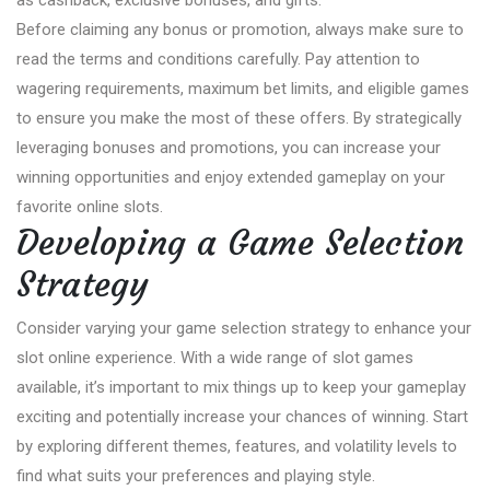
Before claiming any bonus or promotion, always make sure to
read the terms and conditions carefully. Pay attention to
wagering requirements, maximum bet limits, and eligible games
to ensure you make the most of these offers. By strategically
leveraging bonuses and promotions, you can increase your
winning opportunities and enjoy extended gameplay on your
favorite online slots.
Developing a Game Selection
Strategy
Consider varying your game selection strategy to enhance your
slot online experience. With a wide range of slot games
available, it’s important to mix things up to keep your gameplay
exciting and potentially increase your chances of winning. Start
by exploring different themes, features, and volatility levels to
find what suits your preferences and playing style.