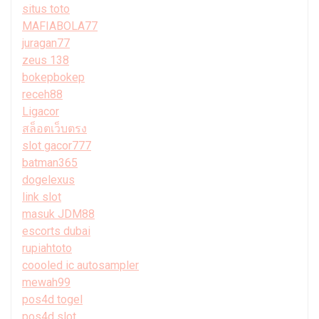
situs toto
MAFIABOLA77
juragan77
zeus 138
bokepbokep
receh88
Ligacor
สล็อตเว็บตรง
slot gacor777
batman365
dogelexus
link slot
masuk JDM88
escorts dubai
rupiahtoto
coooled ic autosampler
mewah99
pos4d togel
pos4d slot