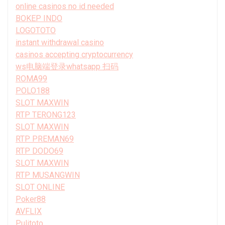
online casinos no id needed
BOKEP INDO
LOGOTOTO
instant withdrawal casino
casinos accepting cryptocurrency
ws电脑端登录whatsapp 扫码
ROMA99
POLO188
SLOT MAXWIN
RTP TERONG123
SLOT MAXWIN
RTP PREMAN69
RTP DODO69
SLOT MAXWIN
RTP MUSANGWIN
SLOT ONLINE
Poker88
AVFLIX
Pulitoto