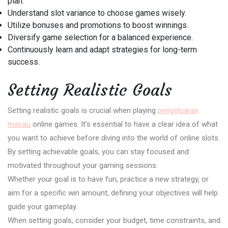
plan.
Understand slot variance to choose games wisely.
Utilize bonuses and promotions to boost winnings.
Diversify game selection for a balanced experience.
Continuously learn and adapt strategies for long-term
success.
Setting Realistic Goals
Setting realistic goals is crucial when playing
pengeluaran
macau
online games. It’s essential to have a clear idea of what
you want to achieve before diving into the world of online slots.
By setting achievable goals, you can stay focused and
motivated throughout your gaming sessions.
Whether your goal is to have fun, practice a new strategy, or
aim for a specific win amount, defining your objectives will help
guide your gameplay.
When setting goals, consider your budget, time constraints, and