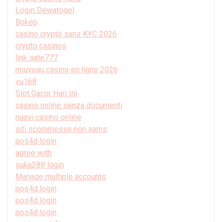
Login Dewatogel
Bokep
casino crypto sans KYC 2026
crypto casinos
link sate777
nouveau casino en ligne 2026
vu168
Slot Gacor Hari Ini
casino online senza documenti
nuovi casino online
siti scommesse non aams
pos4d login
agree with
suka288 login
Manage multiple accounts
pos4d login
pos4d login
pos4d login