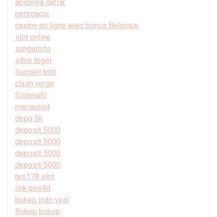
apidewa daftar
petirgacor
casino en ligne avec bonus Belgique
slot online
sungaitoto
situs togel
Sumsel toto
clash verge
Sildenafil
macauslot
depo 5k
deposit 5000
deposit 5000
deposit 5000
deposit 5000
bro178 slot
link pos4d
bokep indo viral
Bokep bokep