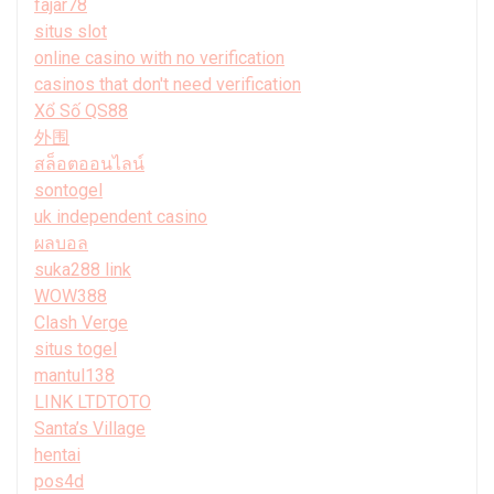
fajar78
situs slot
online casino with no verification
casinos that don't need verification
Xổ Số QS88
外围
สล็อตออนไลน์
sontogel
uk independent casino
ผลบอล
suka288 link
WOW388
Clash Verge
situs togel
mantul138
LINK LTDTOTO
Santa’s Village
hentai
pos4d