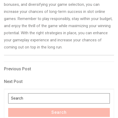
bonuses, and diversifying your game selection, you can
increase your chances of long-term success in slot online
games. Remember to play responsibly, stay within your budget,
and enjoy the thrill of the game while maximizing your winning
potential. With the right strategies in place, you can enhance
your gameplay experience and increase your chances of
coming out on top in the long run.
Post
Previous
Previous Post
Post
navigation
Next
Next Post
Post
Search
for:
Search