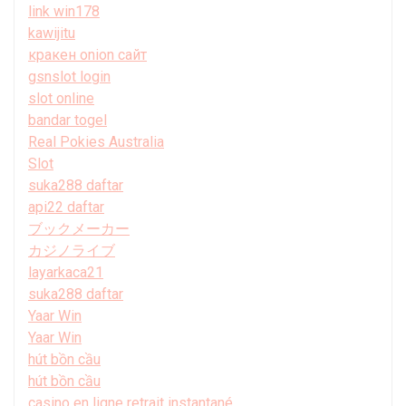
link win178
kawijitu
кракен onion сайт
gsnslot login
slot online
bandar togel
Real Pokies Australia
Slot
suka288 daftar
api22 daftar
ブックメーカー
カジノライブ
layarkaca21
suka288 daftar
Yaar Win
Yaar Win
hút bồn cầu
hút bồn cầu
casino en ligne retrait instantané