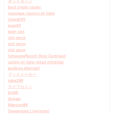
ネットカジノ
best crypto casino
nouveaux casinos en ligne
mewah99
puas69
agen slot
slot gacor
slot gacor
slot gacor
Schweinefleisch Shop Dortmund
casino en ligne retrait immédiat
apidewa alternatif
ブックメーカー
suka288
ライブカジノ
bm88
dewajp
Mansion88
Dewavegas Livecasino