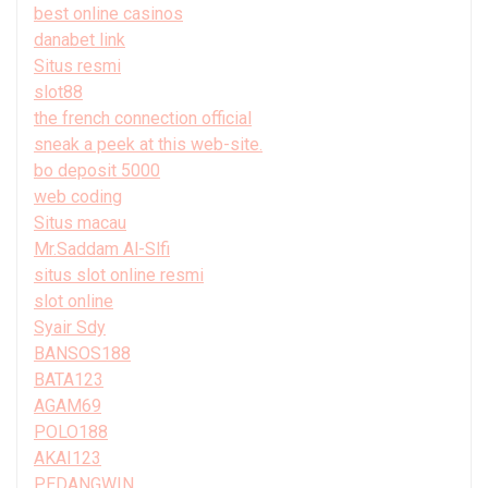
best online casinos
danabet link
Situs resmi
slot88
the french connection official
sneak a peek at this web-site.
bo deposit 5000
web coding
Situs macau
Mr.Saddam Al-Slfi
situs slot online resmi
slot online
Syair Sdy
BANSOS188
BATA123
AGAM69
POLO188
AKAI123
PEDANGWIN