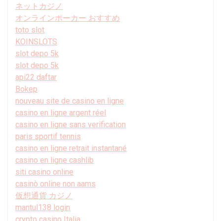
ネットカジノ
オンラインポーカー おすすめ
toto slot
KOINSLOTS
slot depo 5k
slot depo 5k
api22 daftar
Bokep
nouveau site de casino en ligne
casino en ligne argent réel
casino en ligne sans verification
paris sportif tennis
casino en ligne retrait instantané
casino en ligne cashlib
siti casino online
casinò online non aams
仮想通貨 カジノ
mantul138 login
crypto casino Italia