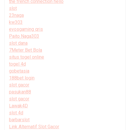
the french connection hello
slot
23naga
kw303
evosgaming qris
Paito Naga303
slot dana
7Meter Bet Bola
situs togel online
togel 4d
gobetasia
188bet login
slot gacor
pasukan88
slot gacor
Lawak4D
slot 4d
barbarslot
Link Alternatif Slot Gacor