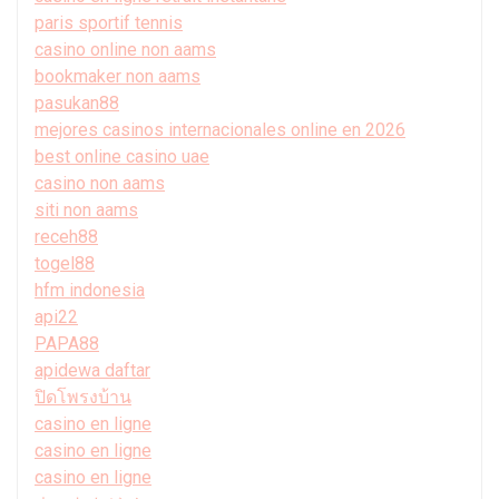
paris sportif tennis
casino online non aams
bookmaker non aams
pasukan88
mejores casinos internacionales online en 2026
best online casino uae
casino non aams
siti non aams
receh88
togel88
hfm indonesia
api22
PAPA88
apidewa daftar
ปิดโพรงบ้าน
casino en ligne
casino en ligne
casino en ligne