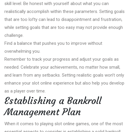
skill level. Be honest with yourself about what you can
realistically accomplish within these parameters. Setting goals
that are too lofty can lead to disappointment and frustration,
while setting goals that are too easy may not provide enough
challenge.
Find a balance that pushes you to improve without
overwhelming you.
Remember to track your progress and adjust your goals as
needed. Celebrate your achievements, no matter how small,
and learn from any setbacks. Setting realistic goals won’t only
enhance your slot online experience but also help you develop
as a player over time.
Establishing a Bankroll
Management Plan
When it comes to playing slot online games, one of the most
essential aspects to consider is establishing a solid bankroll