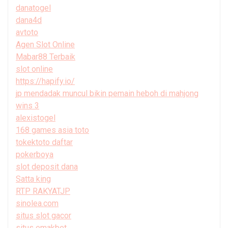
danatogel
dana4d
avtoto
Agen Slot Online
Mabar88 Terbaik
slot online
https://hapify.io/
jp mendadak muncul bikin pemain heboh di mahjong
wins 3
alexistogel
168 games asia toto
tokektoto daftar
pokerboya
slot deposit dana
Satta king
RTP RAKYATJP
sinolea.com
situs slot gacor
situs emakbet