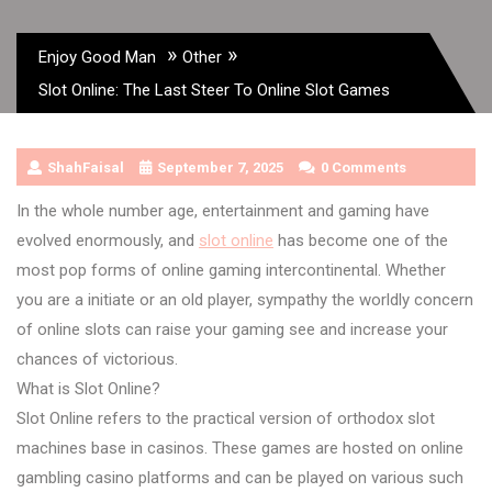
»
»
Enjoy Good Man
Other
Slot Online: The Last Steer To Online Slot Games
ShahFaisal
September 7, 2025
0 Comments
In the whole number age, entertainment and gaming have
evolved enormously, and
slot online
has become one of the
most pop forms of online gaming intercontinental. Whether
you are a initiate or an old player, sympathy the worldly concern
of online slots can raise your gaming see and increase your
chances of victorious.
What is Slot Online?
Slot Online refers to the practical version of orthodox slot
machines base in casinos. These games are hosted on online
gambling casino platforms and can be played on various such