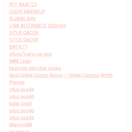
RTP AKAI123
LOGIN RAKYATJP
KIJANG WIN
LINK ALTERNATIF DODO69
SITUS GACOR
SITUS GACOR
BATIK77
สล็อตเว็บตรง pg slot
M88 Login
best non gamstop casino
Best Online Casino Bonus — Online Casinos Worth
Playing
situs pos4d
situs pos4d
bulan togel
situs pos4d
situs pos4d
Mansion88
taptapbet