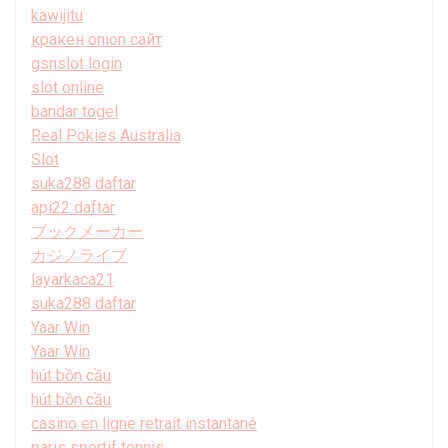
kawijitu
кракен onion сайт
gsnslot login
slot online
bandar togel
Real Pokies Australia
Slot
suka288 daftar
api22 daftar
ブックメーカー
カジノライブ
layarkaca21
suka288 daftar
Yaar Win
Yaar Win
hút bồn cầu
hút bồn cầu
casino en ligne retrait instantané
paris sportif tennis