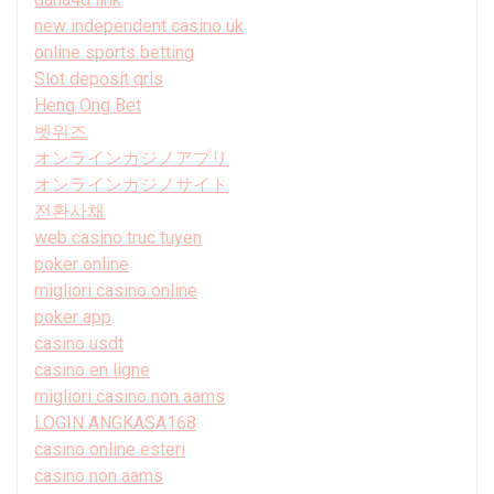
new independent casino uk
online sports betting
Slot deposit qris
Heng Ong Bet
벳위즈
オンラインカジノアプリ
オンラインカジノサイト
전환사채
web casino truc tuyen
poker online
migliori casino online
poker app
casino usdt
casino en ligne
migliori casino non aams
LOGIN ANGKASA168
casino online esteri
casino non aams