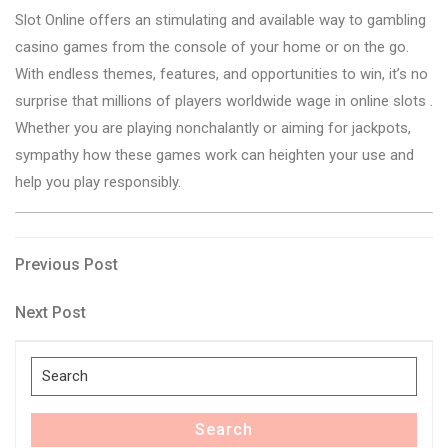
Slot Online offers an stimulating and available way to gambling
casino games from the console of your home or on the go.
With endless themes, features, and opportunities to win, it’s no
surprise that millions of players worldwide wage in online slots .
Whether you are playing nonchalantly or aiming for jackpots,
sympathy how these games work can heighten your use and
help you play responsibly.
Post
Previous
Previous Post
Post
navigation
Next
Next Post
Post
Search
for:
Search