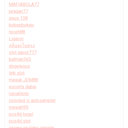
MAFIABOLA77
juragan77
zeus 138
bokepbokep
receh88
Ligacor
สล็อตเว็บตรง
slot gacor777
batman365
dogelexus
link slot
masuk JDM88
escorts dubai
rupiahtoto
coooled ic autosampler
mewah99
pos4d togel
pos4d slot
casino en ligne canada