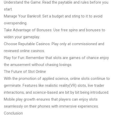
Understand the Game: Read the paytable and rules before you
start.
Manage Your Bankroll: Set a budget and sting to it to avoid
overspending.
Take Advantage of Bonuses: Use free spins and bonuses to
widen your gameplay.
Choose Reputable Casinos: Play only at commissioned and
reviewed online casinos.
Play for Fun: Remember that slots are games of chance enjoy
the amusement without chasing losings.
The Future of Slot Online
With the promotion of applied science, online slots continue to
germinate. Features like realistic reality(VR) slots, live trader
interactions, and science-based are bit by bit being introduced.
Mobile play growth ensures that players can enjoy slots
seamlessly on their phones with immersive experiences.
Conclusion