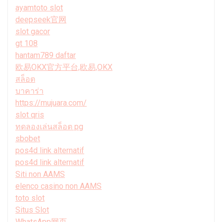
ayamtoto slot
deepseek官网
slot gacor
gt 108
hantam789 daftar
欧易OKX官方平台,欧易,OKX
สล็อต
บาคาร่า
https://mujuara.com/
slot qris
ทดลองเล่นสล็อต pg
sbobet
pos4d link alternatif
pos4d link alternatif
Siti non AAMS
elenco casino non AAMS
toto slot
Situs Slot
WhatsApp网页