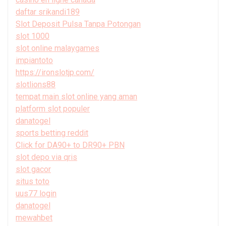
daftar srikandi189
Slot Deposit Pulsa Tanpa Potongan
slot 1000
slot online malaygames
impiantoto
https://ironslotjp.com/
slotlions88
tempat main slot online yang aman
platform slot populer
danatogel
sports betting reddit
Click for DA90+ to DR90+ PBN
slot depo via qris
slot gacor
situs toto
uus77 login
danatogel
mewahbet