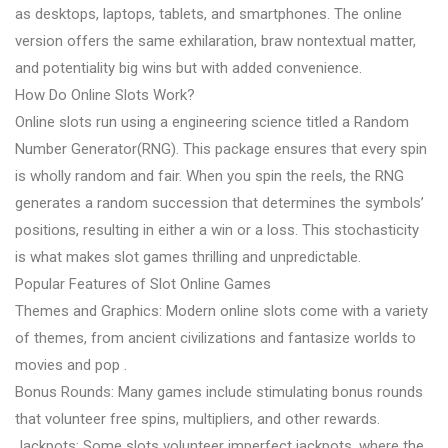
as desktops, laptops, tablets, and smartphones. The online
version offers the same exhilaration, braw nontextual matter,
and potentiality big wins but with added convenience.
How Do Online Slots Work?
Online slots run using a engineering science titled a Random
Number Generator(RNG). This package ensures that every spin
is wholly random and fair. When you spin the reels, the RNG
generates a random succession that determines the symbols’
positions, resulting in either a win or a loss. This stochasticity
is what makes slot games thrilling and unpredictable.
Popular Features of Slot Online Games
Themes and Graphics: Modern online slots come with a variety
of themes, from ancient civilizations and fantasize worlds to
movies and pop .
Bonus Rounds: Many games include stimulating bonus rounds
that volunteer free spins, multipliers, and other rewards.
Jackpots: Some slots volunteer imperfect jackpots, where the