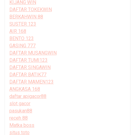
KIJANG WIN
DAFTAR TOKEKWIN
BERKAHWIN 88
SUSTER 123
AIR 168
BENTO 123
GASING 777
DAFTAR MUSANGWIN
DAFTAR TUMI123
DAFTAR SINGAWIN
DAFTAR BATIK77
DAFTAR MAMEN123
ANGKASA 168
daftar apigacor88
slot gacor
pasukan88
receh 88
Matka boss
situs toto