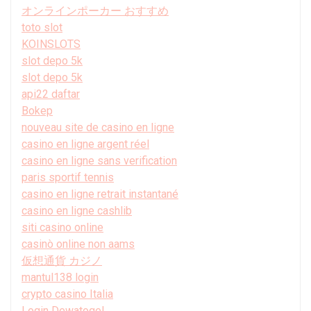
オンラインポーカー おすすめ
toto slot
KOINSLOTS
slot depo 5k
slot depo 5k
api22 daftar
Bokep
nouveau site de casino en ligne
casino en ligne argent réel
casino en ligne sans verification
paris sportif tennis
casino en ligne retrait instantané
casino en ligne cashlib
siti casino online
casinò online non aams
仮想通貨 カジノ
mantul138 login
crypto casino Italia
Login Dewatogel