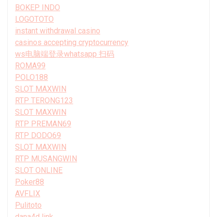
BOKEP INDO
LOGOTOTO
instant withdrawal casino
casinos accepting cryptocurrency
ws电脑端登录whatsapp 扫码
ROMA99
POLO188
SLOT MAXWIN
RTP TERONG123
SLOT MAXWIN
RTP PREMAN69
RTP DODO69
SLOT MAXWIN
RTP MUSANGWIN
SLOT ONLINE
Poker88
AVFLIX
Pulitoto
dana4d link