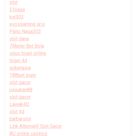
slot
23naga
kw303
evosgaming qris
Paito Naga303
slot dana
7Meter Bet Bola
situs togel online
togel 4d
gobetasia
188bet login
slot gacor
pasukan88
slot gacor
Lawak4D
slot 4d
barbarslot
Link Alternatif Slot Gacor
AU online casinos