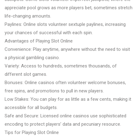
appreciate pool grows as more players bet, sometimes stretch
life-changing amounts.
Paylines: Online slots volunteer sextuple paylines, increasing
your chances of successful with each spin.
Advantages of Playing Slot Online
Convenience: Play anytime, anywhere without the need to visit
a physical gambling casino.
Variety: Access to hundreds, sometimes thousands, of
different slot games.
Bonuses: Online casinos often volunteer welcome bonuses,
free spins, and promotions to pull in new players.
Low Stakes: You can play for as little as a few cents, making it
accessible for all budgets.
Safe and Secure: Licensed online casinos use sophisticated
encoding to protect players’ data and pecuniary resource.
Tips for Playing Slot Online