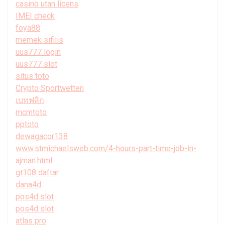
casino utan licens
IMEI check
foya88
memek sifilis
uus777 login
uus777 slot
situs toto
Crypto Sportwetten
เบทฟลิก
mcmtoto
pptoto
dewagacor138
www.stmichaelsweb.com/4-hours-part-time-job-in-
ajman.html
gt108 daftar
dana4d
pos4d slot
pos4d slot
atlas pro