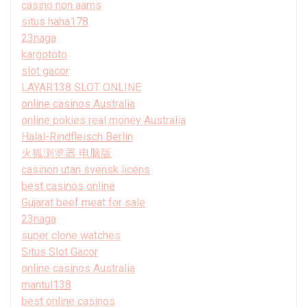
casino non aams
situs haha178
23naga
kargototo
slot gacor
LAYAR138 SLOT ONLINE
online casinos Australia
online pokies real money Australia
Halal-Rindfleisch Berlin
火狐浏览器 电脑版
casinon utan svensk licens
best casinos online
Gujarat beef meat for sale
23naga
super clone watches
Situs Slot Gacor
online casinos Australia
mantul138
best online casinos