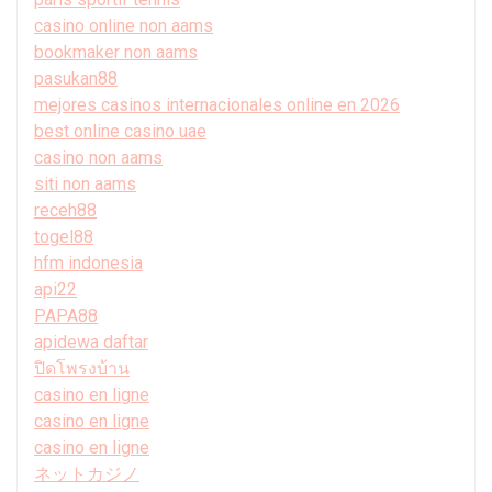
casino online non aams
bookmaker non aams
pasukan88
mejores casinos internacionales online en 2026
best online casino uae
casino non aams
siti non aams
receh88
togel88
hfm indonesia
api22
PAPA88
apidewa daftar
ปิดโพรงบ้าน
casino en ligne
casino en ligne
casino en ligne
ネットカジノ