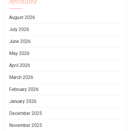
Archives
August 2026
July 2026
June 2026
May 2026
April 2026
March 2026
February 2026
January 2026
December 2025
November 2025