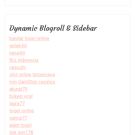
Dynamic Blogroll & Sidebar
bandar togel online
gelek4d
nasa4d
fbs indonesia
casushi
slot online terpercaya
non GamStop casinos
akurat79
bokep viral
laura77
togel online
sanca77
agen togel
link win178