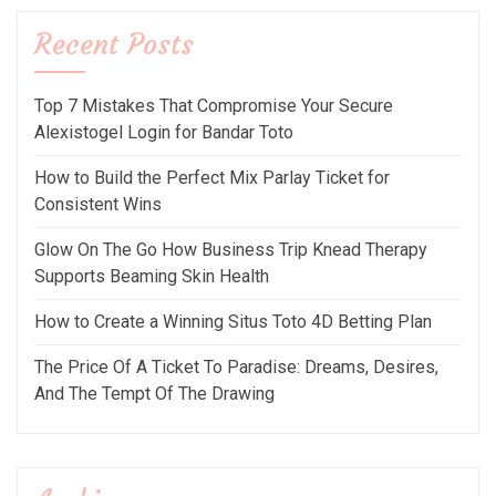
Recent Posts
Top 7 Mistakes That Compromise Your Secure
Alexistogel Login for Bandar Toto
How to Build the Perfect Mix Parlay Ticket for
Consistent Wins
Glow On The Go How Business Trip Knead Therapy
Supports Beaming Skin Health
How to Create a Winning Situs Toto 4D Betting Plan
The Price Of A Ticket To Paradise: Dreams, Desires,
And The Tempt Of The Drawing