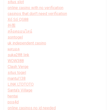
situs slot
online casino with no verification
casinos that don't need verification
Xổ Số QS88
外围
สล็อตออนไลน์
sontogel
uk independent casino
ผลบอล
suka288 link
WOW388
Clash Verge
situs togel
mantul138
LINK LTDTOTO
Santa’s Village
hentai
pos4d
online casinos no id needed