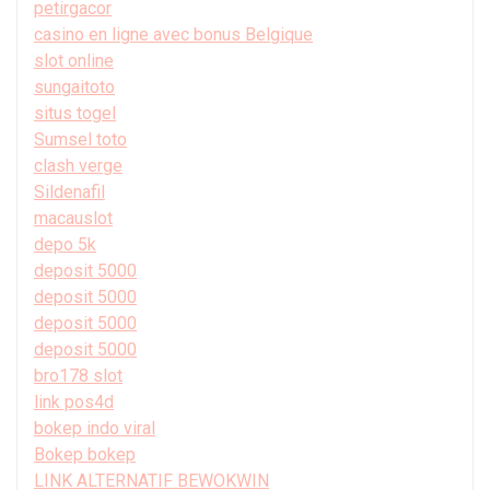
petirgacor
casino en ligne avec bonus Belgique
slot online
sungaitoto
situs togel
Sumsel toto
clash verge
Sildenafil
macauslot
depo 5k
deposit 5000
deposit 5000
deposit 5000
deposit 5000
bro178 slot
link pos4d
bokep indo viral
Bokep bokep
LINK ALTERNATIF BEWOKWIN