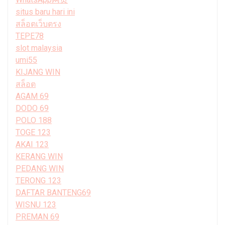
situs baru hari ini
สล็อตเว็บตรง
TEPE78
slot malaysia
umi55
KIJANG WIN
สล็อต
AGAM 69
DODO 69
POLO 188
TOGE 123
AKAI 123
KERANG WIN
PEDANG WIN
TERONG 123
DAFTAR BANTENG69
WISNU 123
PREMAN 69