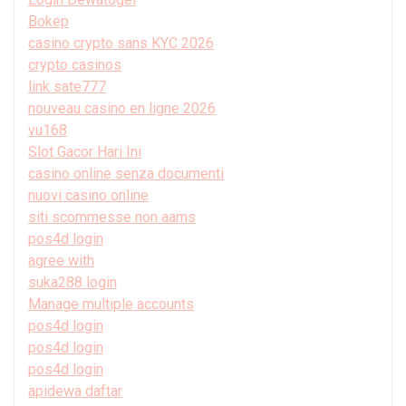
Bokep
casino crypto sans KYC 2026
crypto casinos
link sate777
nouveau casino en ligne 2026
vu168
Slot Gacor Hari Ini
casino online senza documenti
nuovi casino online
siti scommesse non aams
pos4d login
agree with
suka288 login
Manage multiple accounts
pos4d login
pos4d login
pos4d login
apidewa daftar