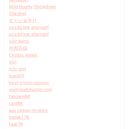
Wild Bounty Showdown
Starzbet
토지노솔루션
pos4d link alternatif
pos4d link alternatif
slot demo
外围高端
Exodus wallet
slot
toto slot
puas69
best crypto casinos
realtywebmaster.com
fangwin88
cipit88
aus casino reviews
badak178
fajar78