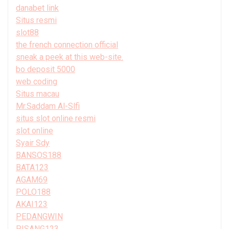
danabet link
Situs resmi
slot88
the french connection official
sneak a peek at this web-site.
bo deposit 5000
web coding
Situs macau
Mr.Saddam Al-Slfi
situs slot online resmi
slot online
Syair Sdy
BANSOS188
BATA123
AGAM69
POLO188
AKAI123
PEDANGWIN
PISANG123