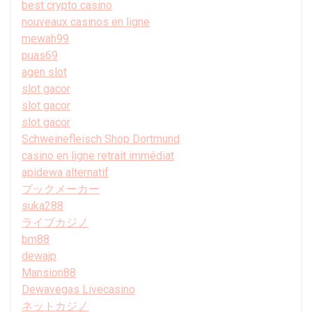
best crypto casino
nouveaux casinos en ligne
mewah99
puas69
agen slot
slot gacor
slot gacor
slot gacor
Schweinefleisch Shop Dortmund
casino en ligne retrait immédiat
apidewa alternatif
ブックメーカー
suka288
ライブカジノ
bm88
dewajp
Mansion88
Dewavegas Livecasino
ネットカジノ