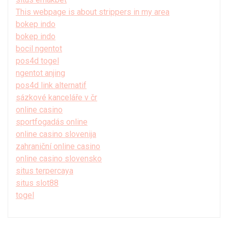
This webpage is about strippers in my area
bokep indo
bokep indo
bocil ngentot
pos4d togel
ngentot anjing
pos4d link alternatif
sázkové kanceláře v čr
online casino
sportfogadás online
online casino slovenija
zahraniční online casino
online casino slovensko
situs terpercaya
situs slot88
togel