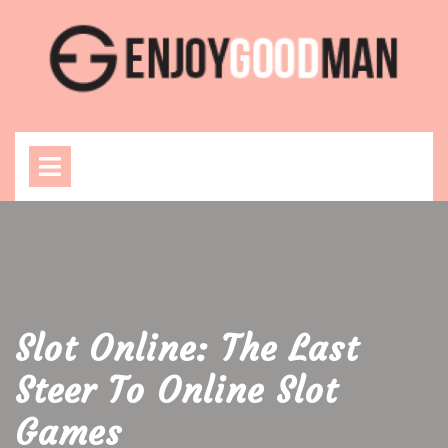
Skip
to
content
Open
Menu
Slot Online: The Last
Steer To Online Slot
Games