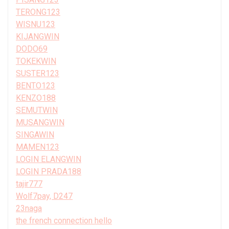
TERONG123
WISNU123
KIJANGWIN
DODO69
TOKEKWIN
SUSTER123
BENTO123
KENZO188
SEMUTWIN
MUSANGWIN
SINGAWIN
MAMEN123
LOGIN ELANGWIN
LOGIN PRADA188
tajir777
Wolf7pay, D247
23naga
the french connection hello