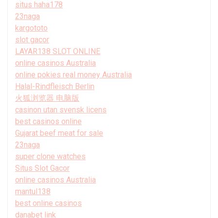
situs haha178
23naga
kargototo
slot gacor
LAYAR138 SLOT ONLINE
online casinos Australia
online pokies real money Australia
Halal-Rindfleisch Berlin
火狐浏览器 电脑版
casinon utan svensk licens
best casinos online
Gujarat beef meat for sale
23naga
super clone watches
Situs Slot Gacor
online casinos Australia
mantul138
best online casinos
danabet link