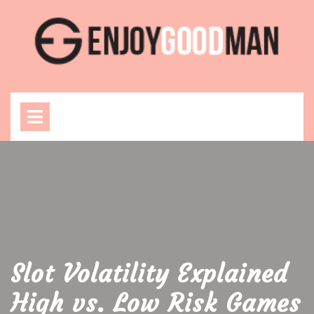
Skip
to
content
Open
Menu
Slot Volatility Explained
High vs. Low Risk Games