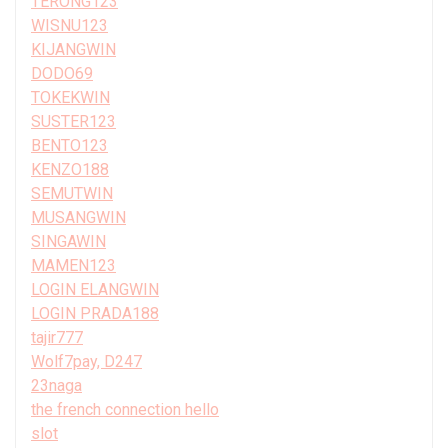
TERONG123
WISNU123
KIJANGWIN
DODO69
TOKEKWIN
SUSTER123
BENTO123
KENZO188
SEMUTWIN
MUSANGWIN
SINGAWIN
MAMEN123
LOGIN ELANGWIN
LOGIN PRADA188
tajir777
Wolf7pay, D247
23naga
the french connection hello
slot