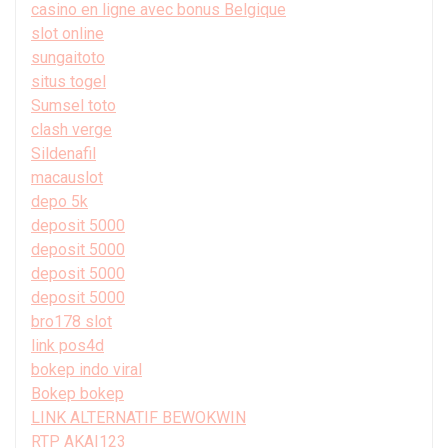
casino en ligne avec bonus Belgique
slot online
sungaitoto
situs togel
Sumsel toto
clash verge
Sildenafil
macauslot
depo 5k
deposit 5000
deposit 5000
deposit 5000
deposit 5000
bro178 slot
link pos4d
bokep indo viral
Bokep bokep
LINK ALTERNATIF BEWOKWIN
RTP AKAI123