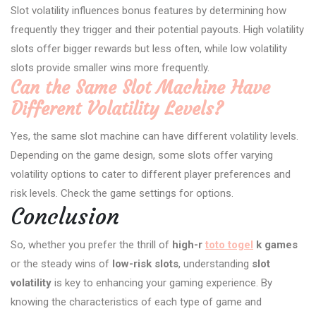
Slot volatility influences bonus features by determining how
frequently they trigger and their potential payouts. High volatility
slots offer bigger rewards but less often, while low volatility
slots provide smaller wins more frequently.
Can the Same Slot Machine Have
Different Volatility Levels?
Yes, the same slot machine can have different volatility levels.
Depending on the game design, some slots offer varying
volatility options to cater to different player preferences and
risk levels. Check the game settings for options.
Conclusion
So, whether you prefer the thrill of
high-r
toto togel
k games
or the steady wins of
low-risk slots
, understanding
slot
volatility
is key to enhancing your gaming experience. By
knowing the characteristics of each type of game and