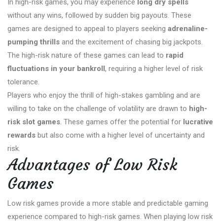
In high-risk games, you may experience
long dry spells
without any wins, followed by sudden big payouts. These
games are designed to appeal to players seeking
adrenaline-
pumping thrills
and the excitement of chasing big jackpots.
The high-risk nature of these games can lead to
rapid
fluctuations in your bankroll
, requiring a higher level of risk
tolerance.
Players who enjoy the thrill of high-stakes gambling and are
willing to take on the challenge of volatility are drawn to
high-
risk slot games
. These games offer the potential for
lucrative
rewards
but also come with a higher level of uncertainty and
risk.
Advantages of Low Risk
Games
Low risk games provide a more stable and predictable gaming
experience compared to high-risk games. When playing low risk