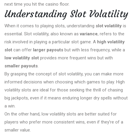
next time you hit the casino floor.
Understanding Slot Volatility
When it comes to playing slots, understanding
slot volatility
is
essential. Slot volatility, also known as
variance
, refers to the
risk involved in playing a particular slot game. A
high volatility
slot
can offer
larger payouts
but with less frequency, while a
low volatility slot
provides more frequent wins but with
smaller payouts
.
By grasping the concept of slot volatility, you can make more
informed decisions when choosing which games to play. High
volatility slots are ideal for those seeking the thrill of chasing
big jackpots, even if it means enduring longer dry spells without
a win.
On the other hand, low volatility slots are better suited for
players who prefer more consistent wins, even if they’re of a
smaller value.