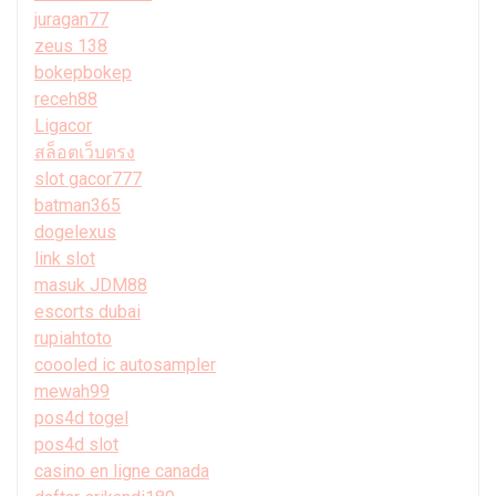
juragan77
zeus 138
bokepbokep
receh88
Ligacor
สล็อตเว็บตรง
slot gacor777
batman365
dogelexus
link slot
masuk JDM88
escorts dubai
rupiahtoto
coooled ic autosampler
mewah99
pos4d togel
pos4d slot
casino en ligne canada