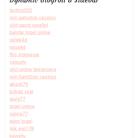
Dynamic Blogroll & Sidebar
techno002
non gamstop casinos
slot gacor ewallet
bandar togel online
gelek4d
nasa4d
fbs indonesia
casushi
slot online terpercaya
non GamStop casinos
akurat79
bokep viral
laura77
togel online
sanca77
agen togel
link win178
kawijitu