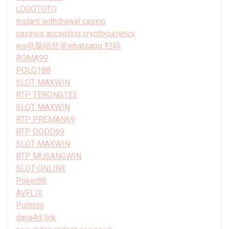
LOGOTOTO
instant withdrawal casino
casinos accepting cryptocurrency
ws电脑端登录whatsapp 扫码
ROMA99
POLO188
SLOT MAXWIN
RTP TERONG123
SLOT MAXWIN
RTP PREMAN69
RTP DODO69
SLOT MAXWIN
RTP MUSANGWIN
SLOT ONLINE
Poker88
AVFLIX
Pulitoto
dana4d link