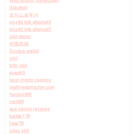
Wild Bounty Showdown
Starzbet
토지노솔루션
pos4d link alternatif
pos4d link alternatif
slot demo
外围高端
Exodus wallet
slot
toto slot
puas69
best crypto casinos
realtywebmaster.com
fangwin88
cipit88
aus casino reviews
badak178
fajar78
situs slot