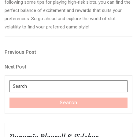
following some tips for playing high-risk slots, you can find the
perfect balance of excitement and rewards that suits your
preferences. So go ahead and explore the world of slot
volatility to find your preferred game style!
Post
Previous
Previous Post
Post
navigation
Next
Next Post
Post
Search
for:
Search