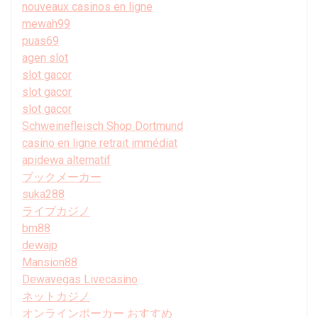
nouveaux casinos en ligne
mewah99
puas69
agen slot
slot gacor
slot gacor
slot gacor
Schweinefleisch Shop Dortmund
casino en ligne retrait immédiat
apidewa alternatif
ブックメーカー
suka288
ライブカジノ
bm88
dewajp
Mansion88
Dewavegas Livecasino
ネットカジノ
オンラインポーカー おすすめ