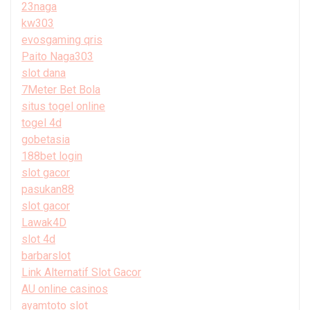
23naga
kw303
evosgaming qris
Paito Naga303
slot dana
7Meter Bet Bola
situs togel online
togel 4d
gobetasia
188bet login
slot gacor
pasukan88
slot gacor
Lawak4D
slot 4d
barbarslot
Link Alternatif Slot Gacor
AU online casinos
ayamtoto slot