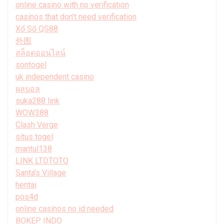
online casino with no verification
casinos that don't need verification
Xổ Số QS88
外围
สล็อตออนไลน์
sontogel
uk independent casino
ผลบอล
suka288 link
WOW388
Clash Verge
situs togel
mantul138
LINK LTDTOTO
Santa’s Village
hentai
pos4d
online casinos no id needed
BOKEP INDO