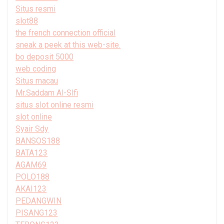
Situs resmi
slot88
the french connection official
sneak a peek at this web-site.
bo deposit 5000
web coding
Situs macau
Mr.Saddam Al-Slfi
situs slot online resmi
slot online
Syair Sdy
BANSOS188
BATA123
AGAM69
POLO188
AKAI123
PEDANGWIN
PISANG123