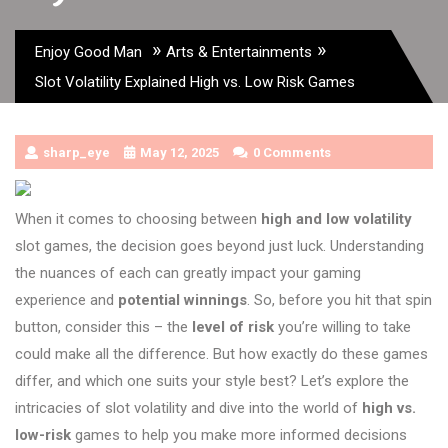
»
»
Enjoy Good Man
Arts & Entertainments
Slot Volatility Explained High vs. Low Risk Games
sharp_eye
May 12, 2025
0 Comments
When it comes to choosing between
high and low volatility
slot games, the decision goes beyond just luck. Understanding
the nuances of each can greatly impact your gaming
experience and
potential winnings
. So, before you hit that spin
button, consider this – the
level of risk
you’re willing to take
could make all the difference. But how exactly do these games
differ, and which one suits your style best? Let’s explore the
intricacies of slot volatility and dive into the world of
high vs.
low-risk
games to help you make more informed decisions