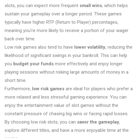
slots, you can expect more frequent
small wins
, which helps
sustain your gameplay over a longer period. These games
typically have higher RTP (Return to Player) percentages,
meaning you’re more likely to receive a portion of your wager
back over time.
Low risk games also tend to have
lower volatility
, reducing the
likelihood of significant swings in your bankroll. This can help
you
budget your funds
more effectively and enjoy longer
playing sessions without risking large amounts of money in a
short time.
Furthermore,
low risk games
are ideal for players who prefer a
more relaxed and less stressful gaming experience. You can
enjoy the entertainment value of slot games without the
constant pressure of chasing big wins or facing rapid losses.
By choosing low risk slots, you can
savor the gameplay
,
explore different titles, and have a more enjoyable time at the