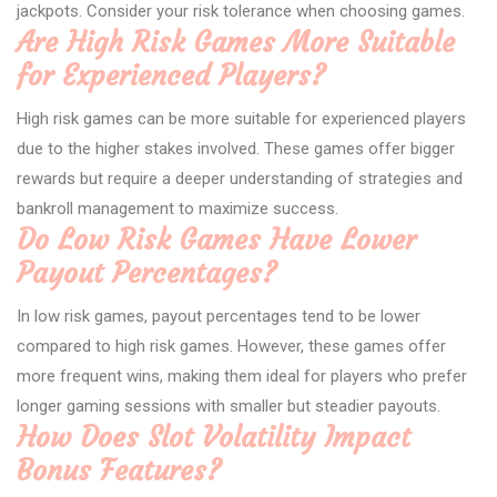
jackpots. Consider your risk tolerance when choosing games.
Are High Risk Games More Suitable
for Experienced Players?
High risk games can be more suitable for experienced players
due to the higher stakes involved. These games offer bigger
rewards but require a deeper understanding of strategies and
bankroll management to maximize success.
Do Low Risk Games Have Lower
Payout Percentages?
In low risk games, payout percentages tend to be lower
compared to high risk games. However, these games offer
more frequent wins, making them ideal for players who prefer
longer gaming sessions with smaller but steadier payouts.
How Does Slot Volatility Impact
Bonus Features?