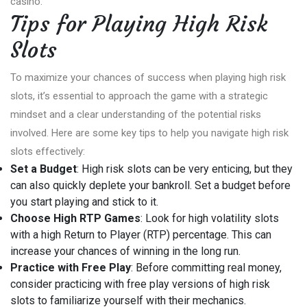
casino.
Tips for Playing High Risk
Slots
To maximize your chances of success when playing high risk
slots, it’s essential to approach the game with a strategic
mindset and a clear understanding of the potential risks
involved. Here are some key tips to help you navigate high risk
slots effectively:
Set a Budget
: High risk slots can be very enticing, but they
can also quickly deplete your bankroll. Set a budget before
you start playing and stick to it.
Choose High RTP Games
: Look for high volatility slots
with a high Return to Player (RTP) percentage. This can
increase your chances of winning in the long run.
Practice with Free Play
: Before committing real money,
consider practicing with free play versions of high risk
slots to familiarize yourself with their mechanics.