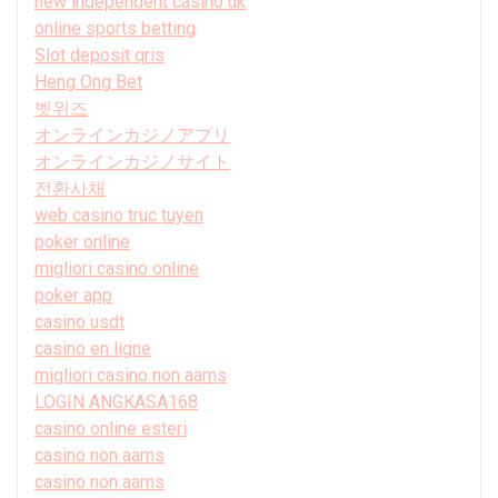
new independent casino uk
online sports betting
Slot deposit qris
Heng Ong Bet
벳위즈
オンラインカジノアプリ
オンラインカジノサイト
전환사채
web casino truc tuyen
poker online
migliori casino online
poker app
casino usdt
casino en ligne
migliori casino non aams
LOGIN ANGKASA168
casino online esteri
casino non aams
casino non aams