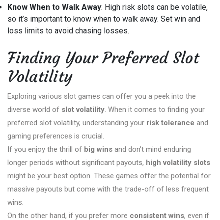
Know When to Walk Away
: High risk slots can be volatile,
so it’s important to know when to walk away. Set win and
loss limits to avoid chasing losses.
Finding Your Preferred Slot
Volatility
Exploring various slot games can offer you a peek into the
diverse world of
slot volatility
. When it comes to finding your
preferred slot volatility, understanding your
risk tolerance
and
gaming preferences is crucial.
If you enjoy the thrill of
big wins
and don’t mind enduring
longer periods without significant payouts,
high volatility slots
might be your best option. These games offer the potential for
massive payouts but come with the trade-off of less frequent
wins.
On the other hand, if you prefer more
consistent wins
, even if