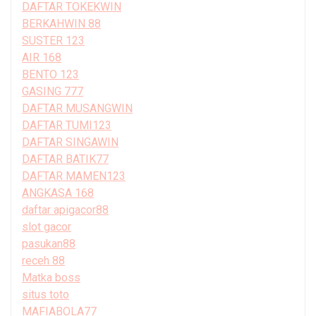
DAFTAR TOKEKWIN
BERKAHWIN 88
SUSTER 123
AIR 168
BENTO 123
GASING 777
DAFTAR MUSANGWIN
DAFTAR TUMI123
DAFTAR SINGAWIN
DAFTAR BATIK77
DAFTAR MAMEN123
ANGKASA 168
daftar apigacor88
slot gacor
pasukan88
receh 88
Matka boss
situs toto
MAFIABOLA77