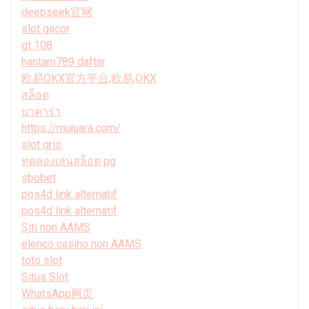
deepseek官网
slot gacor
gt 108
hantam789 daftar
欧易OKX官方平台,欧易,OKX
สล็อต
บาคาร่า
https://mujuara.com/
slot qris
ทดลองเล่นสล็อต pg
sbobet
pos4d link alternatif
pos4d link alternatif
Siti non AAMS
elenco casino non AAMS
toto slot
Situs Slot
WhatsApp网页