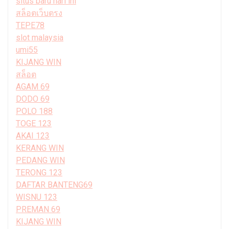
situs baru hari ini
สล็อตเว็บตรง
TEPE78
slot malaysia
umi55
KIJANG WIN
สล็อต
AGAM 69
DODO 69
POLO 188
TOGE 123
AKAI 123
KERANG WIN
PEDANG WIN
TERONG 123
DAFTAR BANTENG69
WISNU 123
PREMAN 69
KIJANG WIN