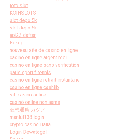
toto slot
KOINSLOTS
slot depo 5k
slot depo 5k
api22 daftar
Bokep
nouveau site de casino en ligne
casino en ligne argent réel
casino en ligne sans verification
paris sportif tennis
casino en ligne retrait instantané
casino en ligne cashlib
siti casino online
casinò online non aams
仮想通貨 カジノ
mantul138 login
crypto casino Italia
Login Dewatogel