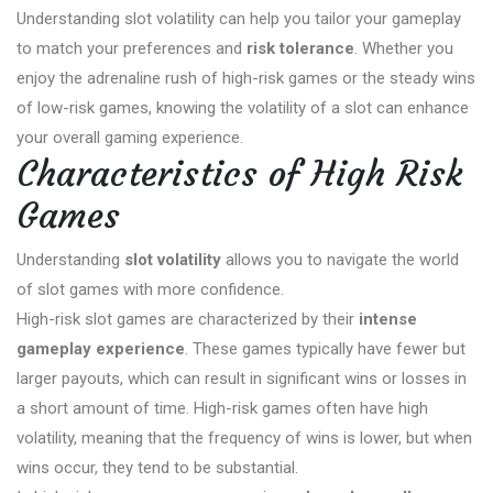
Understanding slot volatility can help you tailor your gameplay
to match your preferences and
risk tolerance
. Whether you
enjoy the adrenaline rush of high-risk games or the steady wins
of low-risk games, knowing the volatility of a slot can enhance
your overall gaming experience.
Characteristics of High Risk
Games
Understanding
slot volatility
allows you to navigate the world
of slot games with more confidence.
High-risk slot games are characterized by their
intense
gameplay experience
. These games typically have fewer but
larger payouts, which can result in significant wins or losses in
a short amount of time. High-risk games often have high
volatility, meaning that the frequency of wins is lower, but when
wins occur, they tend to be substantial.