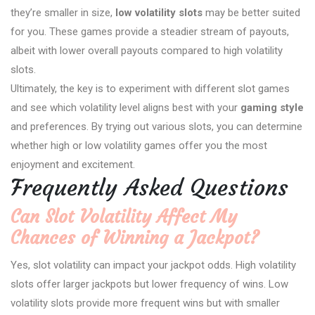
they’re smaller in size,
low volatility slots
may be better suited
for you. These games provide a steadier stream of payouts,
albeit with lower overall payouts compared to high volatility
slots.
Ultimately, the key is to experiment with different slot games
and see which volatility level aligns best with your
gaming style
and preferences. By trying out various slots, you can determine
whether high or low volatility games offer you the most
enjoyment and excitement.
Frequently Asked Questions
Can Slot Volatility Affect My
Chances of Winning a Jackpot?
Yes, slot volatility can impact your jackpot odds. High volatility
slots offer larger jackpots but lower frequency of wins. Low
volatility slots provide more frequent wins but with smaller