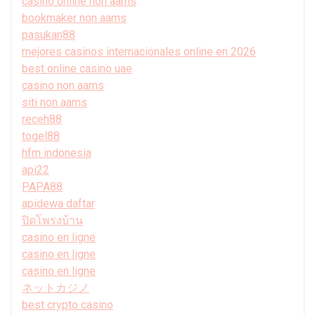
casino online non aams
bookmaker non aams
pasukan88
mejores casinos internacionales online en 2026
best online casino uae
casino non aams
siti non aams
receh88
togel88
hfm indonesia
api22
PAPA88
apidewa daftar
ปิดโพรงบ้าน
casino en ligne
casino en ligne
casino en ligne
ネットカジノ
best crypto casino