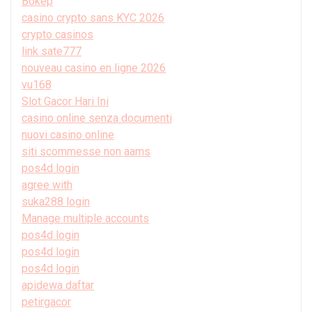
Bokep
casino crypto sans KYC 2026
crypto casinos
link sate777
nouveau casino en ligne 2026
vu168
Slot Gacor Hari Ini
casino online senza documenti
nuovi casino online
siti scommesse non aams
pos4d login
agree with
suka288 login
Manage multiple accounts
pos4d login
pos4d login
pos4d login
apidewa daftar
petirgacor