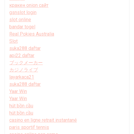
кракен onion сайт
gsnslot login
slot online
bandar togel
Real Pokies Australia
Slot
suka288 daftar
api22 daftar
ブックメーカー
カジノライブ
layarkaca21
suka288 daftar
Yaar Win
Yaar Win
hút bồn cầu
hút bồn cầu
casino en ligne retrait instantané
paris sportif tennis