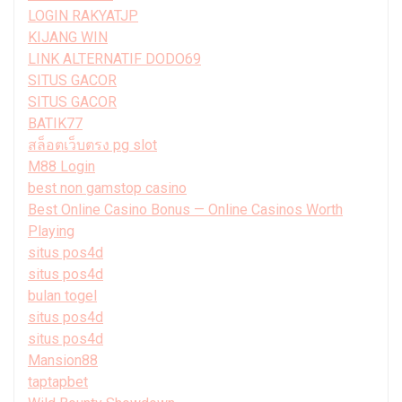
LOGIN RAKYATJP
KIJANG WIN
LINK ALTERNATIF DODO69
SITUS GACOR
SITUS GACOR
BATIK77
สล็อตเว็บตรง pg slot
M88 Login
best non gamstop casino
Best Online Casino Bonus — Online Casinos Worth
Playing
situs pos4d
situs pos4d
bulan togel
situs pos4d
situs pos4d
Mansion88
taptapbet