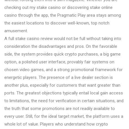
checking out my stake casino or discovering stake online
casino through the app, the Pragmatic Play area stays among
the easiest locations to discover well-known, top notch
amusement.
A full stake casino review would not be full without taking into
consideration the disadvantages and pros. On the favorable
side, the system provides quick crypto purchases, a big game
option, a polished user interface, provably fair systems on
chosen video games, and a strong promotional framework for
energetic players. The presence of a live dealer section is
another plus, especially for customers that want greater than
ports. The greatest objections typically entail local gain access
to limitations, the need for verification in certain situations, and
the truth that some promotions are not readily available to
every user. Still, for the ideal target market, the platform uses a
whole lot of value. Players who understand how crypto