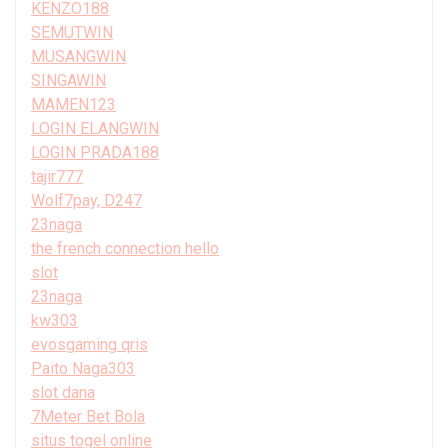
KENZO188
SEMUTWIN
MUSANGWIN
SINGAWIN
MAMEN123
LOGIN ELANGWIN
LOGIN PRADA188
tajir777
Wolf7pay, D247
23naga
the french connection hello
slot
23naga
kw303
evosgaming qris
Paito Naga303
slot dana
7Meter Bet Bola
situs togel online