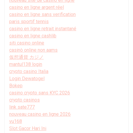
nouveau site de casino en ligne
casino en ligne argent réel
casino en ligne sans verification
paris sportif tennis
casino en ligne retrait instantané
casino en ligne cashlib
siti casino online
casinò online non aams
仮想通貨 カジノ
mantul138 login
crypto casino Italia
Login Dewatogel
Bokep
casino crypto sans KYC 2026
crypto casinos
link sate777
nouveau casino en ligne 2026
vu168
Slot Gacor Hari Ini