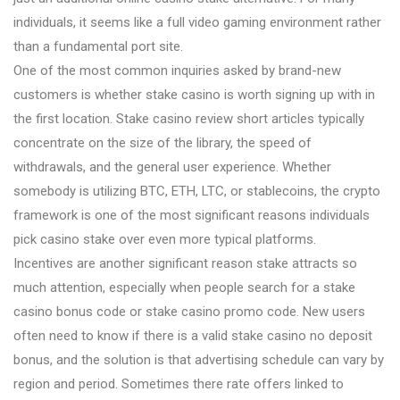
individuals, it seems like a full video gaming environment rather
than a fundamental port site.
One of the most common inquiries asked by brand-new
customers is whether stake casino is worth signing up with in
the first location. Stake casino review short articles typically
concentrate on the size of the library, the speed of
withdrawals, and the general user experience. Whether
somebody is utilizing BTC, ETH, LTC, or stablecoins, the crypto
framework is one of the most significant reasons individuals
pick casino stake over even more typical platforms.
Incentives are another significant reason stake attracts so
much attention, especially when people search for a stake
casino bonus code or stake casino promo code. New users
often need to know if there is a valid stake casino no deposit
bonus, and the solution is that advertising schedule can vary by
region and period. Sometimes there rate offers linked to