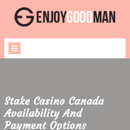
Skip
to
content
Open
Menu
Stake Casino Canada
Availability And
Payment Options