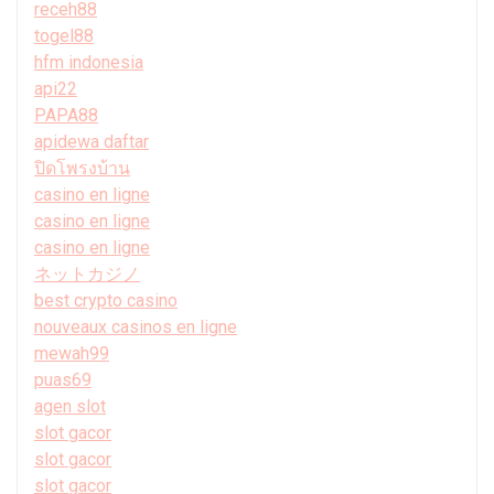
receh88
togel88
hfm indonesia
api22
PAPA88
apidewa daftar
ปิดโพรงบ้าน
casino en ligne
casino en ligne
casino en ligne
ネットカジノ
best crypto casino
nouveaux casinos en ligne
mewah99
puas69
agen slot
slot gacor
slot gacor
slot gacor