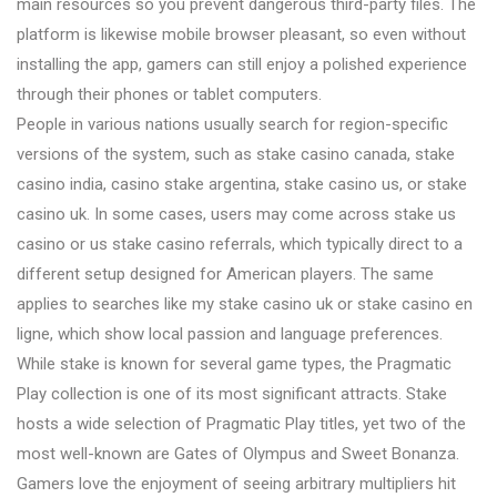
main resources so you prevent dangerous third-party files. The
platform is likewise mobile browser pleasant, so even without
installing the app, gamers can still enjoy a polished experience
through their phones or tablet computers.
People in various nations usually search for region-specific
versions of the system, such as stake casino canada, stake
casino india, casino stake argentina, stake casino us, or stake
casino uk. In some cases, users may come across stake us
casino or us stake casino referrals, which typically direct to a
different setup designed for American players. The same
applies to searches like my stake casino uk or stake casino en
ligne, which show local passion and language preferences.
While stake is known for several game types, the Pragmatic
Play collection is one of its most significant attracts. Stake
hosts a wide selection of Pragmatic Play titles, yet two of the
most well-known are Gates of Olympus and Sweet Bonanza.
Gamers love the enjoyment of seeing arbitrary multipliers hit