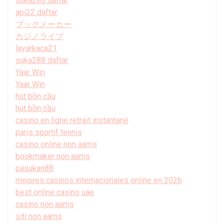
suka288 daftar
api22 daftar
ブックメーカー
カジノライブ
layarkaca21
suka288 daftar
Yaar Win
Yaar Win
hút bồn cầu
hút bồn cầu
casino en ligne retrait instantané
paris sportif tennis
casino online non aams
bookmaker non aams
pasukan88
mejores casinos internacionales online en 2026
best online casino uae
casino non aams
siti non aams