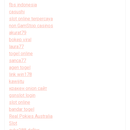
fbs indonesia
casushi
slot online terpercaya
non GamStop casinos
akurat79
bokep viral
laura77
togel online
sanca77
agen togel
link win178
kawijitu
кракен onion сайт
gsnslot login
slot online
bandar togel
Real Pokies Australia
Slot