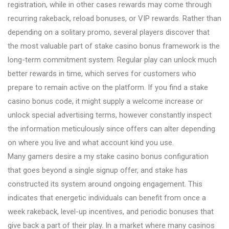
registration, while in other cases rewards may come through
recurring rakeback, reload bonuses, or VIP rewards. Rather than
depending on a solitary promo, several players discover that
the most valuable part of stake casino bonus framework is the
long-term commitment system. Regular play can unlock much
better rewards in time, which serves for customers who
prepare to remain active on the platform. If you find a stake
casino bonus code, it might supply a welcome increase or
unlock special advertising terms, however constantly inspect
the information meticulously since offers can alter depending
on where you live and what account kind you use.
Many gamers desire a my stake casino bonus configuration
that goes beyond a single signup offer, and stake has
constructed its system around ongoing engagement. This
indicates that energetic individuals can benefit from once a
week rakeback, level-up incentives, and periodic bonuses that
give back a part of their play. In a market where many casinos