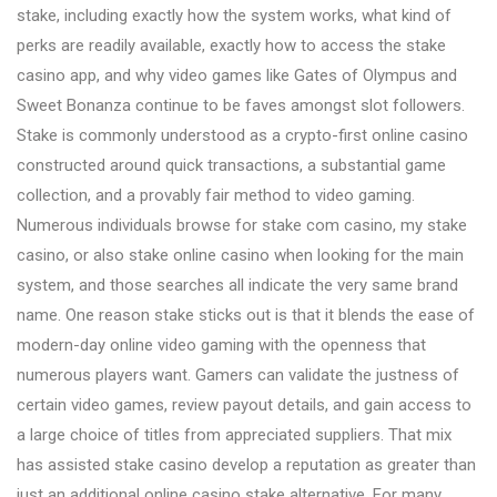
stake, including exactly how the system works, what kind of
perks are readily available, exactly how to access the stake
casino app, and why video games like Gates of Olympus and
Sweet Bonanza continue to be faves amongst slot followers.
Stake is commonly understood as a crypto-first online casino
constructed around quick transactions, a substantial game
collection, and a provably fair method to video gaming.
Numerous individuals browse for stake com casino, my stake
casino, or also stake online casino when looking for the main
system, and those searches all indicate the very same brand
name. One reason stake sticks out is that it blends the ease of
modern-day online video gaming with the openness that
numerous players want. Gamers can validate the justness of
certain video games, review payout details, and gain access to
a large choice of titles from appreciated suppliers. That mix
has assisted stake casino develop a reputation as greater than
just an additional online casino stake alternative. For many