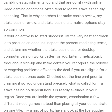
gambling establishments job and that are comfy with online
video gaming conditions often tend to locate stake especially
appealing. That is why searches for stake casino review, my
stake casino review, and stake casino alternative options stay
so common.
If your objective is to start successfully, the very best approach
is to produce an account, inspect the present marketing terms,
and determine whether the stake casino app or desktop
computer version works better for you. Enter it meticulously
throughout sign-up and make certain you recognize the rollover
or wagering problems affixed to the deal if you are eligible for a
stake casino bonus code. Checked out the fine print prior to
claiming it so you understand precisely what is called for if a
stake casino no deposit bonus is readily available in your
region. Once you are inside the system, examination a few
different video games instead than placing all your concentrate
on one title. Try a mix of ports, have a look at the live supplier