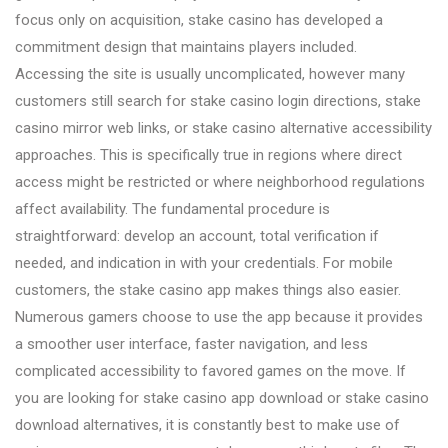
focus only on acquisition, stake casino has developed a
commitment design that maintains players included.
Accessing the site is usually uncomplicated, however many
customers still search for stake casino login directions, stake
casino mirror web links, or stake casino alternative accessibility
approaches. This is specifically true in regions where direct
access might be restricted or where neighborhood regulations
affect availability. The fundamental procedure is
straightforward: develop an account, total verification if
needed, and indication in with your credentials. For mobile
customers, the stake casino app makes things also easier.
Numerous gamers choose to use the app because it provides
a smoother user interface, faster navigation, and less
complicated accessibility to favored games on the move. If
you are looking for stake casino app download or stake casino
download alternatives, it is constantly best to make use of