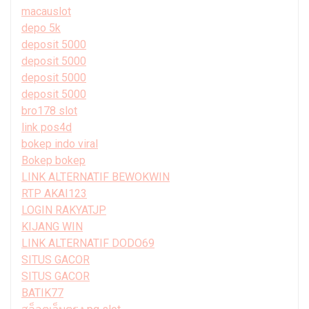
macauslot
depo 5k
deposit 5000
deposit 5000
deposit 5000
deposit 5000
bro178 slot
link pos4d
bokep indo viral
Bokep bokep
LINK ALTERNATIF BEWOKWIN
RTP AKAI123
LOGIN RAKYATJP
KIJANG WIN
LINK ALTERNATIF DODO69
SITUS GACOR
SITUS GACOR
BATIK77