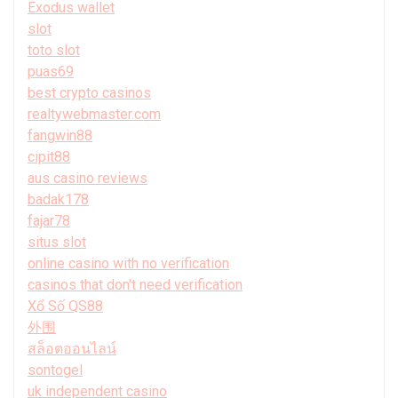
Exodus wallet
slot
toto slot
puas69
best crypto casinos
realtywebmaster.com
fangwin88
cipit88
aus casino reviews
badak178
fajar78
situs slot
online casino with no verification
casinos that don't need verification
Xổ Số QS88
外围
สล็อตออนไลน์
sontogel
uk independent casino