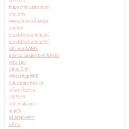
บาคาร่า
https://mujuara.com/
slot qris
ทดลองเล่นสล็อต pg
sbobet
pos4d link alternatif
pos4d link alternatif
Siti non AAMS
elenco casino non AAMS
toto slot
Situs Slot
WhatsApp网页
situs baru hari ini
สล็อตเว็บตรง
TEPE78
slot malaysia
umi55
KIJANG WIN
สล็อต