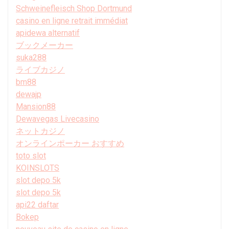
Schweinefleisch Shop Dortmund
casino en ligne retrait immédiat
apidewa alternatif
ブックメーカー
suka288
ライブカジノ
bm88
dewajp
Mansion88
Dewavegas Livecasino
ネットカジノ
オンラインポーカー おすすめ
toto slot
KOINSLOTS
slot depo 5k
slot depo 5k
api22 daftar
Bokep