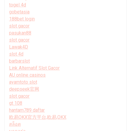
togel 4d
gobetasia
188bet login
slot gacor
pasukan88
slot gacor
Lawak4D
slot 4d
barbarslot
Link Alternatif Slot Gacor
AU online casinos
ayamtoto slot
deepseek官网
slot gacor
gt 108
hantam789 daftar
欧易OKX官方平台,欧易,OKX
สล็อต