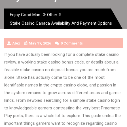
»
»
Enjoy Good Man
Other
Stake Casino Canada Availability And Payment Options
Alex
May 17, 2026
0 Comments
If you have actually been looking for a complete stake casino
review, a working stake casino bonus code, or details about a
feasible stake casino no deposit bonus, you are much from
alone. Stake has actually come to be one of the most
identifiable names in the crypto casino globe, and passion in
the system remains to grow across different areas and gamer
kinds. From newbies searching for a simple stake casino login
to knowledgeable gamers contrasting the very best Pragmatic
Play ports, there is a whole lot to explore. This guide unites the
important things gamers want to recognize regarding casino