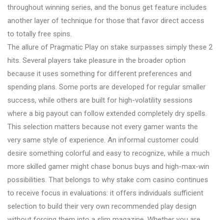
throughout winning series, and the bonus get feature includes
another layer of technique for those that favor direct access
to totally free spins.
The allure of Pragmatic Play on stake surpasses simply these 2
hits. Several players take pleasure in the broader option
because it uses something for different preferences and
spending plans. Some ports are developed for regular smaller
success, while others are built for high-volatility sessions
where a big payout can follow extended completely dry spells.
This selection matters because not every gamer wants the
very same style of experience. An informal customer could
desire something colorful and easy to recognize, while a much
more skilled gamer might chase bonus buys and high-max-win
possibilities. That belongs to why stake com casino continues
to receive focus in evaluations: it offers individuals sufficient
selection to build their very own recommended play design
without forcing them into a slim magazine. Whether you are