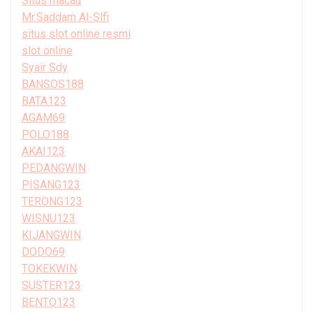
Situs macau
Mr.Saddam Al-Slfi
situs slot online resmi
slot online
Syair Sdy
BANSOS188
BATA123
AGAM69
POLO188
AKAI123
PEDANGWIN
PISANG123
TERONG123
WISNU123
KIJANGWIN
DODO69
TOKEKWIN
SUSTER123
BENTO123