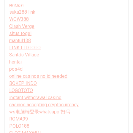
ผลบอล
suka288 link
WOW388
Clash Verge
situs togel
mantul138
LINK LTDTOTO
Santa’s Village
hentai
pos4d
online casinos no id needed
BOKEP INDO
LOGOTOTO
instant withdrawal casino
casinos accepting cryptocurrency
ws电脑端登录whatsapp 扫码
ROMA99
POLO188