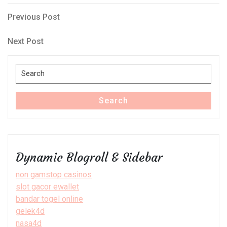
Post
Previous
Previous Post
Post
navigation
Next
Next Post
Post
Search
for:
Search
Dynamic Blogroll & Sidebar
non gamstop casinos
slot gacor ewallet
bandar togel online
gelek4d
nasa4d