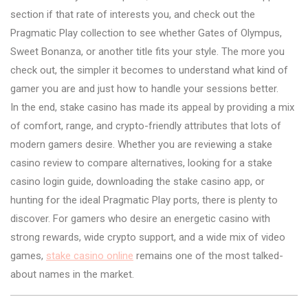
section if that rate of interests you, and check out the
Pragmatic Play collection to see whether Gates of Olympus,
Sweet Bonanza, or another title fits your style. The more you
check out, the simpler it becomes to understand what kind of
gamer you are and just how to handle your sessions better.
In the end, stake casino has made its appeal by providing a mix
of comfort, range, and crypto-friendly attributes that lots of
modern gamers desire. Whether you are reviewing a stake
casino review to compare alternatives, looking for a stake
casino login guide, downloading the stake casino app, or
hunting for the ideal Pragmatic Play ports, there is plenty to
discover. For gamers who desire an energetic casino with
strong rewards, wide crypto support, and a wide mix of video
games,
stake casino online
remains one of the most talked-
about names in the market.