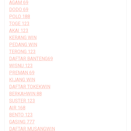
AGAM 69
DODO 69
POLO 188
TOGE 123
AKAI 123
KERANG WIN
PEDANG WIN
TERONG 123
DAFTAR BANTENG69
WISNU 123
PREMAN 69
KIJANG WIN
DAFTAR TOKEKWIN
BERKAHWIN 88
SUSTER 123
AIR 168
BENTO 123
GASING 777
DAFTAR MUSANGWIN