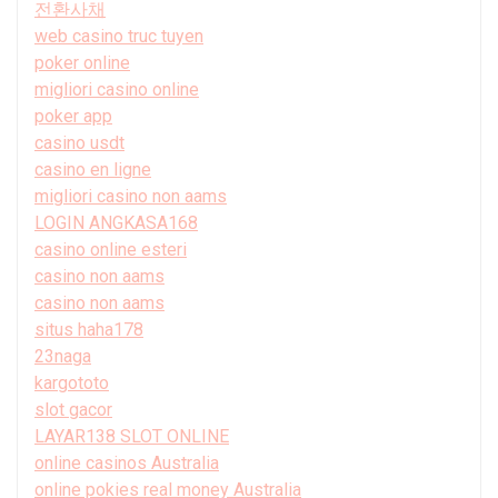
전환사채
web casino truc tuyen
poker online
migliori casino online
poker app
casino usdt
casino en ligne
migliori casino non aams
LOGIN ANGKASA168
casino online esteri
casino non aams
casino non aams
situs haha178
23naga
kargototo
slot gacor
LAYAR138 SLOT ONLINE
online casinos Australia
online pokies real money Australia