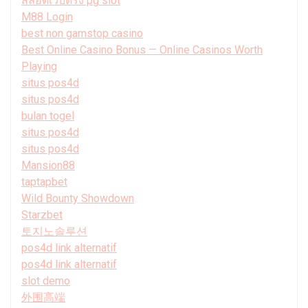
สล็อตเว็บตรง pg slot
M88 Login
best non gamstop casino
Best Online Casino Bonus — Online Casinos Worth
Playing
situs pos4d
situs pos4d
bulan togel
situs pos4d
situs pos4d
Mansion88
taptapbet
Wild Bounty Showdown
Starzbet
토지노솔루션
pos4d link alternatif
pos4d link alternatif
slot demo
外围高端