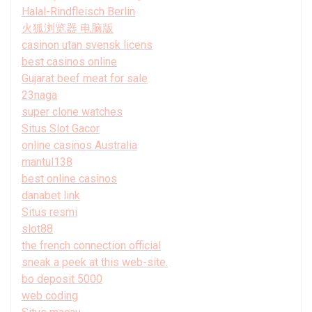
Halal-Rindfleisch Berlin
火狐浏览器 电脑版
casinon utan svensk licens
best casinos online
Gujarat beef meat for sale
23naga
super clone watches
Situs Slot Gacor
online casinos Australia
mantul138
best online casinos
danabet link
Situs resmi
slot88
the french connection official
sneak a peek at this web-site.
bo deposit 5000
web coding