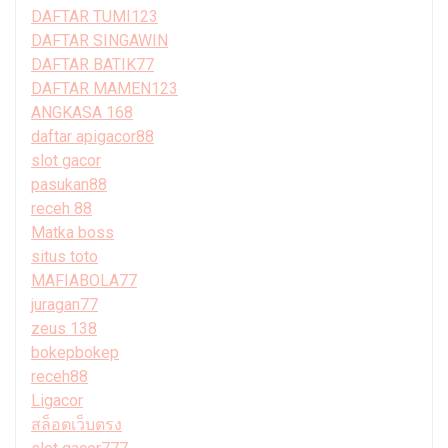
DAFTAR TUMI123
DAFTAR SINGAWIN
DAFTAR BATIK77
DAFTAR MAMEN123
ANGKASA 168
daftar apigacor88
slot gacor
pasukan88
receh 88
Matka boss
situs toto
MAFIABOLA77
juragan77
zeus 138
bokepbokep
receh88
Ligacor
สล็อตเว็บตรง