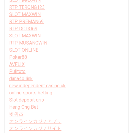
SLOT MAXWIN
RTP TERONG123
SLOT MAXWIN
RTP PREMAN69
RTP DODO69
SLOT MAXWIN
RTP MUSANGWIN
SLOT ONLINE
Poker88
AVFLIX
Pulitoto
dana4d link
new independent casino uk
online sports betting
Slot deposit qris
Heng Ong Bet
벳위즈
オンラインカジノアプリ
オンラインカジノサイト