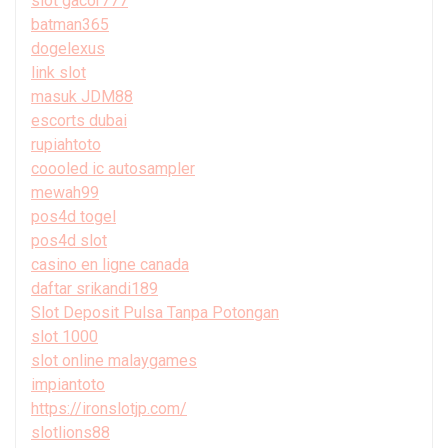
slot gacor777
batman365
dogelexus
link slot
masuk JDM88
escorts dubai
rupiahtoto
coooled ic autosampler
mewah99
pos4d togel
pos4d slot
casino en ligne canada
daftar srikandi189
Slot Deposit Pulsa Tanpa Potongan
slot 1000
slot online malaygames
impiantoto
https://ironslotjp.com/
slotlions88