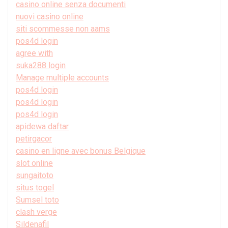
casino online senza documenti
nuovi casino online
siti scommesse non aams
pos4d login
agree with
suka288 login
Manage multiple accounts
pos4d login
pos4d login
pos4d login
apidewa daftar
petirgacor
casino en ligne avec bonus Belgique
slot online
sungaitoto
situs togel
Sumsel toto
clash verge
Sildenafil