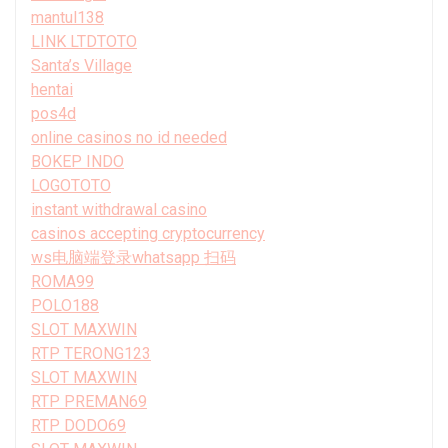
mantul138
LINK LTDTOTO
Santa’s Village
hentai
pos4d
online casinos no id needed
BOKEP INDO
LOGOTOTO
instant withdrawal casino
casinos accepting cryptocurrency
ws电脑端登录whatsapp 扫码
ROMA99
POLO188
SLOT MAXWIN
RTP TERONG123
SLOT MAXWIN
RTP PREMAN69
RTP DODO69