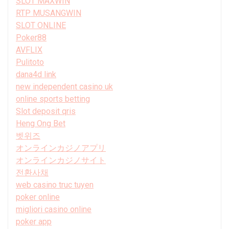
SLOT MAXWIN
RTP MUSANGWIN
SLOT ONLINE
Poker88
AVFLIX
Pulitoto
dana4d link
new independent casino uk
online sports betting
Slot deposit qris
Heng Ong Bet
벳위즈
オンラインカジノアプリ
オンラインカジノサイト
전환사채
web casino truc tuyen
poker online
migliori casino online
poker app