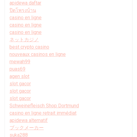
apidewa daftar
ปิดโพรงบ้าน
casino en ligne
casino en ligne
casino en ligne
ネットカジノ
best crypto casino
nouveaux casinos en ligne
mewah99
puas69
agen slot
slot gacor
slot gacor
slot gacor
Schweinefleisch Shop Dortmund
casino en ligne retrait immédiat
apidewa alternatif
ブックメーカー
suka288