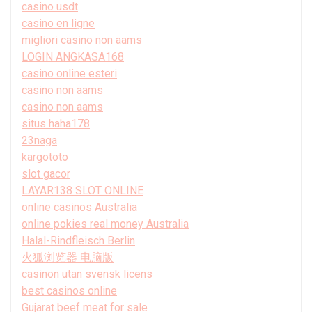
casino usdt
casino en ligne
migliori casino non aams
LOGIN ANGKASA168
casino online esteri
casino non aams
casino non aams
situs haha178
23naga
kargototo
slot gacor
LAYAR138 SLOT ONLINE
online casinos Australia
online pokies real money Australia
Halal-Rindfleisch Berlin
火狐浏览器 电脑版
casinon utan svensk licens
best casinos online
Gujarat beef meat for sale