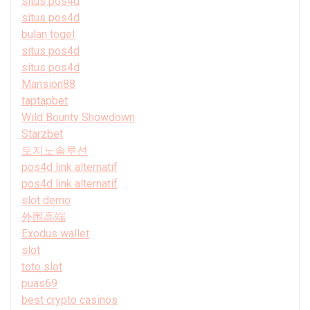
situs pos4d
situs pos4d
bulan togel
situs pos4d
situs pos4d
Mansion88
taptapbet
Wild Bounty Showdown
Starzbet
토지노솔루션
pos4d link alternatif
pos4d link alternatif
slot demo
外围高端
Exodus wallet
slot
toto slot
puas69
best crypto casinos