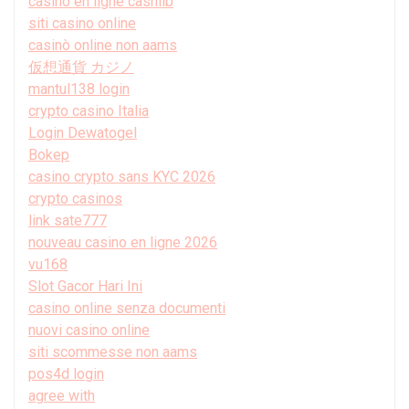
casino en ligne cashlib
siti casino online
casinò online non aams
仮想通貨 カジノ
mantul138 login
crypto casino Italia
Login Dewatogel
Bokep
casino crypto sans KYC 2026
crypto casinos
link sate777
nouveau casino en ligne 2026
vu168
Slot Gacor Hari Ini
casino online senza documenti
nuovi casino online
siti scommesse non aams
pos4d login
agree with