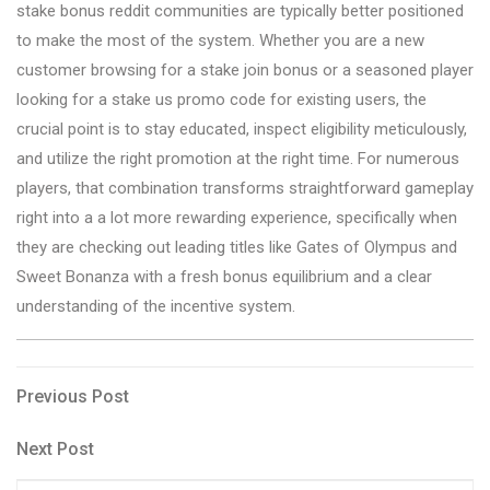
stake bonus reddit communities are typically better positioned
to make the most of the system. Whether you are a new
customer browsing for a stake join bonus or a seasoned player
looking for a stake us promo code for existing users, the
crucial point is to stay educated, inspect eligibility meticulously,
and utilize the right promotion at the right time. For numerous
players, that combination transforms straightforward gameplay
right into a a lot more rewarding experience, specifically when
they are checking out leading titles like Gates of Olympus and
Sweet Bonanza with a fresh bonus equilibrium and a clear
understanding of the incentive system.
Post
Previous
Previous Post
Post
navigation
Next
Next Post
Post