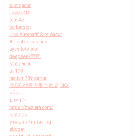
slot gacor
Lawak4D
slot 4d
barbarslot
Link Alternatif Slot Gacor
AU online casinos
ayamtoto slot
deepseek官网
slot gacor
gt 108
hantam789 daftar
欧易OKX官方平台,欧易,OKX
สล็อต
บาคาร่า
https://mujuara.com/
slot qris
ทดลองเล่นสล็อต pg
sbobet