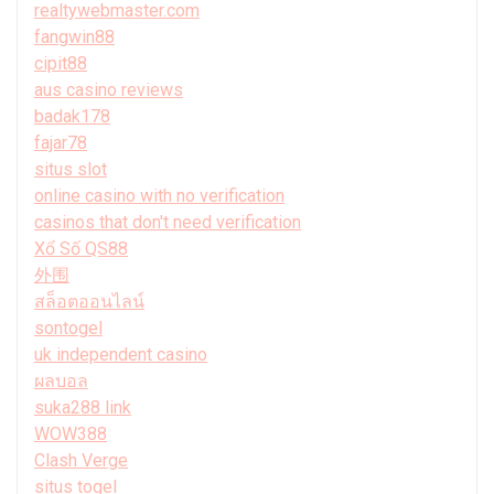
realtywebmaster.com
fangwin88
cipit88
aus casino reviews
badak178
fajar78
situs slot
online casino with no verification
casinos that don't need verification
Xổ Số QS88
外围
สล็อตออนไลน์
sontogel
uk independent casino
ผลบอล
suka288 link
WOW388
Clash Verge
situs togel