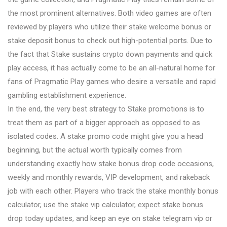
the most prominent alternatives. Both video games are often
reviewed by players who utilize their stake welcome bonus or
stake deposit bonus to check out high-potential ports. Due to
the fact that Stake sustains crypto down payments and quick
play access, it has actually come to be an all-natural home for
fans of Pragmatic Play games who desire a versatile and rapid
gambling establishment experience.
In the end, the very best strategy to Stake promotions is to
treat them as part of a bigger approach as opposed to as
isolated codes. A stake promo code might give you a head
beginning, but the actual worth typically comes from
understanding exactly how stake bonus drop code occasions,
weekly and monthly rewards, VIP development, and rakeback
job with each other. Players who track the stake monthly bonus
calculator, use the stake vip calculator, expect stake bonus
drop today updates, and keep an eye on stake telegram vip or