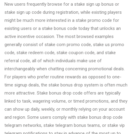
New users frequently browse for a stake sign up bonus or
stake sign up code during registration, while existing players
might be much more interested in a stake promo code for
existing users or a stake bonus code today that unlocks an
active incentive occasion. The most browsed examples
generally consist of stake com promo code, stake us promo
code, stake redeem code, stake coupon code, and stake
referral code, all of which individuals make use of
interchangeably when chatting concerning promotional deals.
For players who prefer routine rewards as opposed to one-
time signup deals, the stake bonus drop system is often much
more attractive. Stake bonus drop code offers are typically
linked to task, wagering volume, or timed promotions, and they
can show up daily, weekly, or monthly relying on your account
and region. Some users comply with stake bonus drop code
telegram networks, stake telegram bonus teams, or stake vip
telegram notifications to stay in advance of the most up to