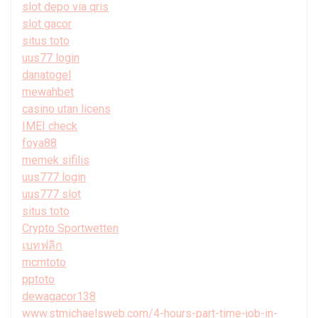
slot depo via qris
slot gacor
situs toto
uus77 login
danatogel
mewahbet
casino utan licens
IMEI check
foya88
memek sifilis
uus777 login
uus777 slot
situs toto
Crypto Sportwetten
เบทฟลิก
mcmtoto
pptoto
dewagacor138
www.stmichaelsweb.com/4-hours-part-time-job-in-