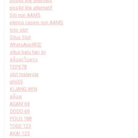
pos4d link alternatif
pos4d link alternatif
Siti non AAMS
elenco casino non AAMS
toto slot
Situs Slot
WhatsApp网页
situs baru hari ini
สล็อตเว็บตรง
TEPE78
slot malaysia
umi55
KIJANG WIN
สล็อต
AGAM 69
DODO 69
POLO 188
TOGE 123
AKAI 123