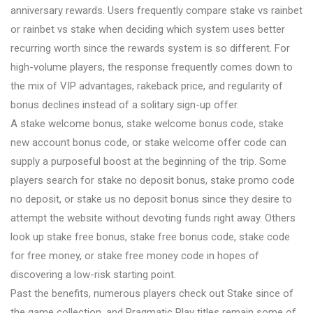
anniversary rewards. Users frequently compare stake vs rainbet
or rainbet vs stake when deciding which system uses better
recurring worth since the rewards system is so different. For
high-volume players, the response frequently comes down to
the mix of VIP advantages, rakeback price, and regularity of
bonus declines instead of a solitary sign-up offer.
A stake welcome bonus, stake welcome bonus code, stake
new account bonus code, or stake welcome offer code can
supply a purposeful boost at the beginning of the trip. Some
players search for stake no deposit bonus, stake promo code
no deposit, or stake us no deposit bonus since they desire to
attempt the website without devoting funds right away. Others
look up stake free bonus, stake free bonus code, stake code
for free money, or stake free money code in hopes of
discovering a low-risk starting point.
Past the benefits, numerous players check out Stake since of
the game collection, and Pragmatic Play titles remain some of