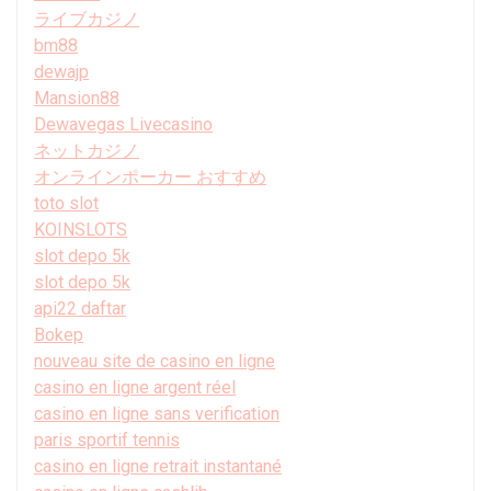
ライブカジノ
bm88
dewajp
Mansion88
Dewavegas Livecasino
ネットカジノ
オンラインポーカー おすすめ
toto slot
KOINSLOTS
slot depo 5k
slot depo 5k
api22 daftar
Bokep
nouveau site de casino en ligne
casino en ligne argent réel
casino en ligne sans verification
paris sportif tennis
casino en ligne retrait instantané