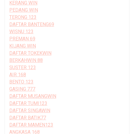
KERANG WIN
PEDANG WIN
TERONG 123
DAFTAR BANTENG69
WISNU 123
PREMAN 69
KIJANG WIN
DAFTAR TOKEKWIN
BERKAHWIN 88
SUSTER 123
AIR 168
BENTO 123
GASING 777
DAFTAR MUSANGWIN
DAFTAR TUMI123
DAFTAR SINGAWIN
DAFTAR BATIK77
DAFTAR MAMEN123
ANGKASA 168