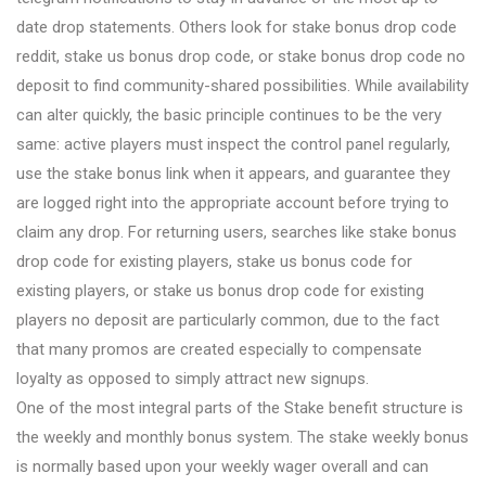
date drop statements. Others look for stake bonus drop code
reddit, stake us bonus drop code, or stake bonus drop code no
deposit to find community-shared possibilities. While availability
can alter quickly, the basic principle continues to be the very
same: active players must inspect the control panel regularly,
use the stake bonus link when it appears, and guarantee they
are logged right into the appropriate account before trying to
claim any drop. For returning users, searches like stake bonus
drop code for existing players, stake us bonus code for
existing players, or stake us bonus drop code for existing
players no deposit are particularly common, due to the fact
that many promos are created especially to compensate
loyalty as opposed to simply attract new signups.
One of the most integral parts of the Stake benefit structure is
the weekly and monthly bonus system. The stake weekly bonus
is normally based upon your weekly wager overall and can