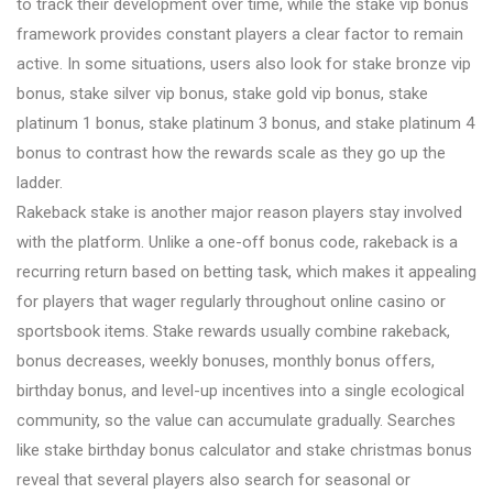
to track their development over time, while the stake vip bonus
framework provides constant players a clear factor to remain
active. In some situations, users also look for stake bronze vip
bonus, stake silver vip bonus, stake gold vip bonus, stake
platinum 1 bonus, stake platinum 3 bonus, and stake platinum 4
bonus to contrast how the rewards scale as they go up the
ladder.
Rakeback stake is another major reason players stay involved
with the platform. Unlike a one-off bonus code, rakeback is a
recurring return based on betting task, which makes it appealing
for players that wager regularly throughout online casino or
sportsbook items. Stake rewards usually combine rakeback,
bonus decreases, weekly bonuses, monthly bonus offers,
birthday bonus, and level-up incentives into a single ecological
community, so the value can accumulate gradually. Searches
like stake birthday bonus calculator and stake christmas bonus
reveal that several players also search for seasonal or