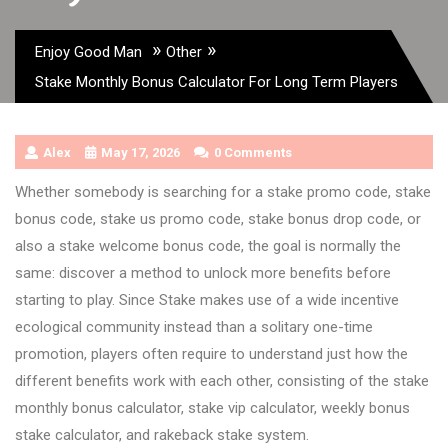
»
»
Enjoy Good Man
Other
Stake Monthly Bonus Calculator For Long Term Players
Alex
May 17, 2026
0 Comments
Whether somebody is searching for a stake promo code, stake
bonus code, stake us promo code, stake bonus drop code, or
also a stake welcome bonus code, the goal is normally the
same: discover a method to unlock more benefits before
starting to play. Since Stake makes use of a wide incentive
ecological community instead than a solitary one-time
promotion, players often require to understand just how the
different benefits work with each other, consisting of the stake
monthly bonus calculator, stake vip calculator, weekly bonus
stake calculator, and rakeback stake system.