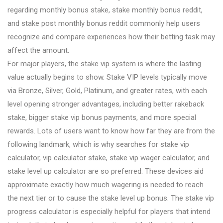
regarding monthly bonus stake, stake monthly bonus reddit,
and stake post monthly bonus reddit commonly help users
recognize and compare experiences how their betting task may
affect the amount.
For major players, the stake vip system is where the lasting
value actually begins to show. Stake VIP levels typically move
via Bronze, Silver, Gold, Platinum, and greater rates, with each
level opening stronger advantages, including better rakeback
stake, bigger stake vip bonus payments, and more special
rewards. Lots of users want to know how far they are from the
following landmark, which is why searches for stake vip
calculator, vip calculator stake, stake vip wager calculator, and
stake level up calculator are so preferred. These devices aid
approximate exactly how much wagering is needed to reach
the next tier or to cause the stake level up bonus. The stake vip
progress calculator is especially helpful for players that intend