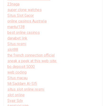
23naga
super clone watches
Situs Slot Gacor
online casinos Australia
mantul138
best online casinos
danabet link
Situs resmi
slot88
the french connection official
sneak a peek at this web-site.
bo deposit 5000
web coding
Situs macau
Mr.Saddam Al-Slfi
situs slot online resmi
slot online
Syair Sdy