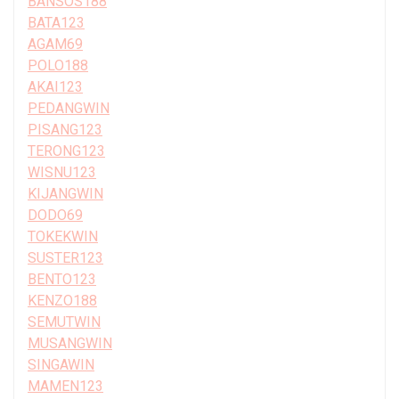
BANSOS188
BATA123
AGAM69
POLO188
AKAI123
PEDANGWIN
PISANG123
TERONG123
WISNU123
KIJANGWIN
DODO69
TOKEKWIN
SUSTER123
BENTO123
KENZO188
SEMUTWIN
MUSANGWIN
SINGAWIN
MAMEN123