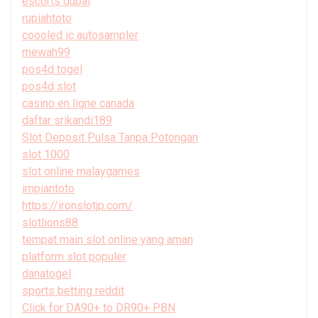
escorts dubai
rupiahtoto
coooled ic autosampler
mewah99
pos4d togel
pos4d slot
casino en ligne canada
daftar srikandi189
Slot Deposit Pulsa Tanpa Potongan
slot 1000
slot online malaygames
impiantoto
https://ironslotjp.com/
slotlions88
tempat main slot online yang aman
platform slot populer
danatogel
sports betting reddit
Click for DA90+ to DR90+ PBN