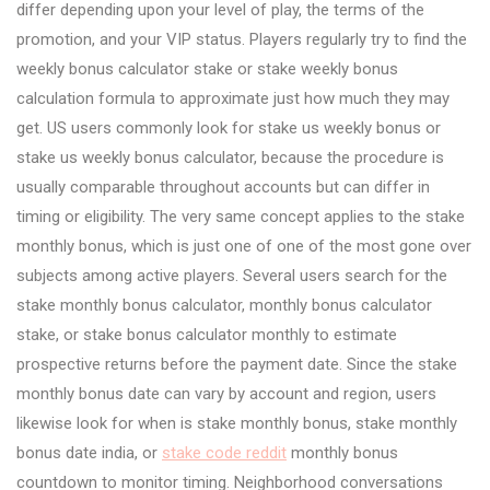
differ depending upon your level of play, the terms of the
promotion, and your VIP status. Players regularly try to find the
weekly bonus calculator stake or stake weekly bonus
calculation formula to approximate just how much they may
get. US users commonly look for stake us weekly bonus or
stake us weekly bonus calculator, because the procedure is
usually comparable throughout accounts but can differ in
timing or eligibility. The very same concept applies to the stake
monthly bonus, which is just one of one of the most gone over
subjects among active players. Several users search for the
stake monthly bonus calculator, monthly bonus calculator
stake, or stake bonus calculator monthly to estimate
prospective returns before the payment date. Since the stake
monthly bonus date can vary by account and region, users
likewise look for when is stake monthly bonus, stake monthly
bonus date india, or
stake code reddit
monthly bonus
countdown to monitor timing. Neighborhood conversations