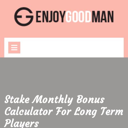
Skip
to
content
Open
Menu
Stake Monthly Bonus
Calculator For Long Term
Players