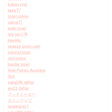
bokep viral
laura77
togel online
sanca77
agen togel
link win178
kawijitu
кракен onion сайт
gsnslot login
slot online
bandar togel
Real Pokies Australia
Slot
suka288 daftar
api22 daftar
ブックメーカー
カジノライブ
layarkaca21