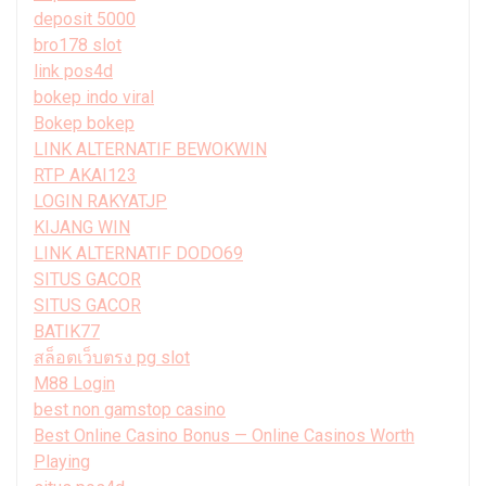
deposit 5000
bro178 slot
link pos4d
bokep indo viral
Bokep bokep
LINK ALTERNATIF BEWOKWIN
RTP AKAI123
LOGIN RAKYATJP
KIJANG WIN
LINK ALTERNATIF DODO69
SITUS GACOR
SITUS GACOR
BATIK77
สล็อตเว็บตรง pg slot
M88 Login
best non gamstop casino
Best Online Casino Bonus — Online Casinos Worth
Playing