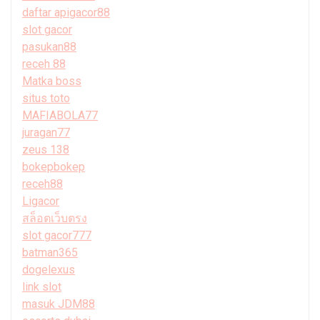
daftar apigacor88
slot gacor
pasukan88
receh 88
Matka boss
situs toto
MAFIABOLA77
juragan77
zeus 138
bokepbokep
receh88
Ligacor
สล็อตเว็บตรง
slot gacor777
batman365
dogelexus
link slot
masuk JDM88