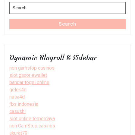
Search
for:
Search
Dynamic Blogroll & Sidebar
non gamstop casinos
slot gacor ewallet
bandar togel online
gelek4d
nasa4d
fbs indonesia
casushi
slot online terpercaya
non GamStop casinos
akurat79