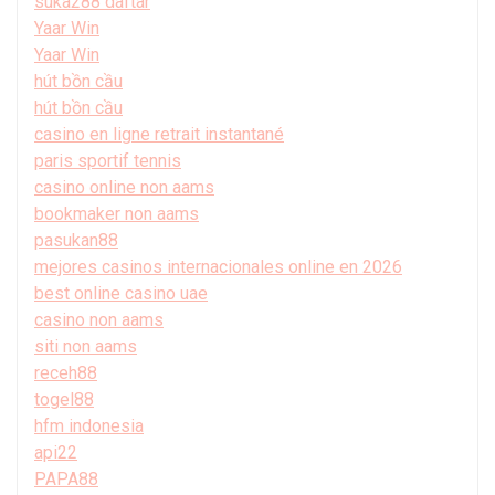
suka288 daftar
Yaar Win
Yaar Win
hút bồn cầu
hút bồn cầu
casino en ligne retrait instantané
paris sportif tennis
casino online non aams
bookmaker non aams
pasukan88
mejores casinos internacionales online en 2026
best online casino uae
casino non aams
siti non aams
receh88
togel88
hfm indonesia
api22
PAPA88