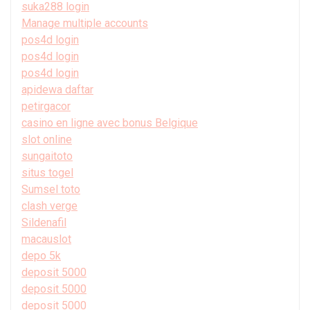
suka288 login
Manage multiple accounts
pos4d login
pos4d login
pos4d login
apidewa daftar
petirgacor
casino en ligne avec bonus Belgique
slot online
sungaitoto
situs togel
Sumsel toto
clash verge
Sildenafil
macauslot
depo 5k
deposit 5000
deposit 5000
deposit 5000