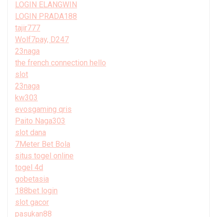
LOGIN ELANGWIN
LOGIN PRADA188
tajir777
Wolf7pay, D247
23naga
the french connection hello
slot
23naga
kw303
evosgaming qris
Paito Naga303
slot dana
7Meter Bet Bola
situs togel online
togel 4d
gobetasia
188bet login
slot gacor
pasukan88