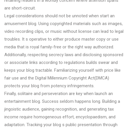
retaining readers in a worldly concern where attention spans
are short-circuit.
Legal considerations should not be unnoted when start an
amusement blog. Using copyrighted materials such as images,
video recording clips, or music without license can lead to legal
troubles. It s operative to either produce master copy or use
media that is royal family-free or the right way authorized.
Additionally, respecting secrecy laws and disclosing sponsored
or associate links according to regulations builds swear and
keeps your blog tractable. Familiarizing yourself with price like
fair use and the Digital Millennium Copyright Act(DMCA)
protects your blog from potency infringements.
Finally, solitaire and perseveration are key when launch an
entertainment blog. Success seldom happens long. Building a
jingoistic audience, gaining recognition, and generating tax
income require homogeneous effort, encyclopaedism, and
adaptation. Tracking your blog s public presentation through