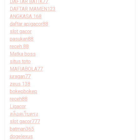
DAFTAR BATIK77
DAFTAR MAMEN123
ANGKASA 168
daftar apigacor88
slot gacor
pasukan88
receh 88
Matka boss
situs toto
MAFIABOLA77
juragan77
zeus 138
bokepbokep
receh88
Ligacor
สล็อตเว็บตรง
slot gacor777
batman365
dogelexus