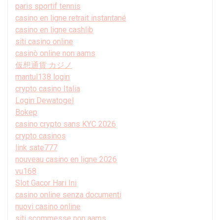
paris sportif tennis
casino en ligne retrait instantané
casino en ligne cashlib
siti casino online
casinò online non aams
仮想通貨 カジノ
mantul138 login
crypto casino Italia
Login Dewatogel
Bokep
casino crypto sans KYC 2026
crypto casinos
link sate777
nouveau casino en ligne 2026
vu168
Slot Gacor Hari Ini
casino online senza documenti
nuovi casino online
siti scommesse non aams