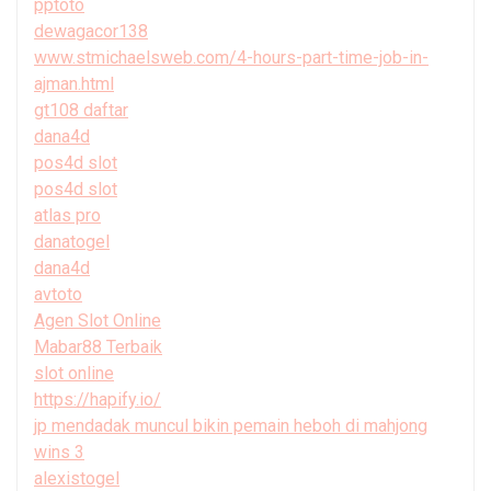
pptoto
dewagacor138
www.stmichaelsweb.com/4-hours-part-time-job-in-
ajman.html
gt108 daftar
dana4d
pos4d slot
pos4d slot
atlas pro
danatogel
dana4d
avtoto
Agen Slot Online
Mabar88 Terbaik
slot online
https://hapify.io/
jp mendadak muncul bikin pemain heboh di mahjong
wins 3
alexistogel