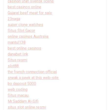
casinon utan svensk licens
best casinos online
Gujarat beef meat for sale
23naga
super clone watches
Situs Slot Gacor
online casinos Australia
mantul138
best online casinos
danabet link
Situs resmi
slot88
the french connection official
sneak a peek at this web-site.
bo deposit 5000
web coding
Situs macau
Mr.Saddam Al-Slfi
situs slot online resmi