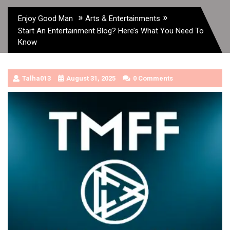
»
»
Enjoy Good Man
Arts & Entertainments
Start An Entertainment Blog? Here’s What You Need To
Know
Talha013
August 31, 2025
0 Comments