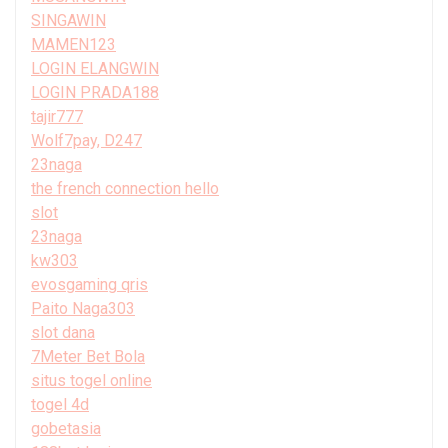
SINGAWIN
MAMEN123
LOGIN ELANGWIN
LOGIN PRADA188
tajir777
Wolf7pay, D247
23naga
the french connection hello
slot
23naga
kw303
evosgaming qris
Paito Naga303
slot dana
7Meter Bet Bola
situs togel online
togel 4d
gobetasia