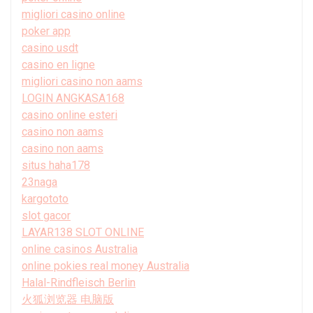
migliori casino online
poker app
casino usdt
casino en ligne
migliori casino non aams
LOGIN ANGKASA168
casino online esteri
casino non aams
casino non aams
situs haha178
23naga
kargototo
slot gacor
LAYAR138 SLOT ONLINE
online casinos Australia
online pokies real money Australia
Halal-Rindfleisch Berlin
火狐浏览器 电脑版