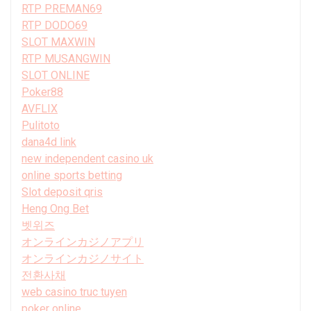
RTP PREMAN69
RTP DODO69
SLOT MAXWIN
RTP MUSANGWIN
SLOT ONLINE
Poker88
AVFLIX
Pulitoto
dana4d link
new independent casino uk
online sports betting
Slot deposit qris
Heng Ong Bet
벳위즈
オンラインカジノアプリ
オンラインカジノサイト
전환사채
web casino truc tuyen
poker online