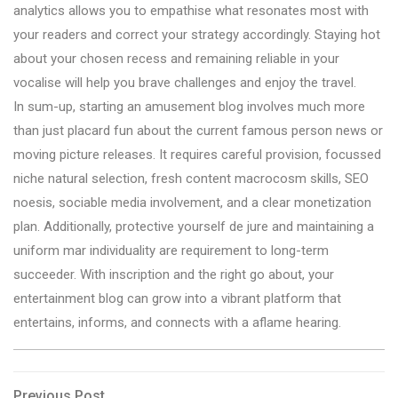
analytics allows you to empathise what resonates most with
your readers and correct your strategy accordingly. Staying hot
about your chosen recess and remaining reliable in your
vocalise will help you brave challenges and enjoy the travel.
In sum-up, starting an amusement blog involves much more
than just placard fun about the current famous person news or
moving picture releases. It requires careful provision, focussed
niche natural selection, fresh content macrocosm skills, SEO
noesis, sociable media involvement, and a clear monetization
plan. Additionally, protective yourself de jure and maintaining a
uniform mar individuality are requirement to long-term
succeeder. With inscription and the right go about, your
entertainment blog can grow into a vibrant platform that
entertains, informs, and connects with a aflame hearing.
Previous
Previous Post