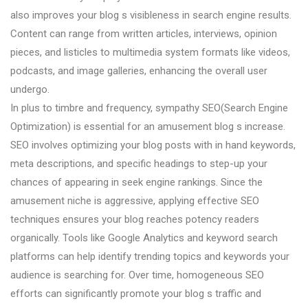
also improves your blog s visibleness in search engine results.
Content can range from written articles, interviews, opinion
pieces, and listicles to multimedia system formats like videos,
podcasts, and image galleries, enhancing the overall user
undergo.
In plus to timbre and frequency, sympathy SEO(Search Engine
Optimization) is essential for an amusement blog s increase.
SEO involves optimizing your blog posts with in hand keywords,
meta descriptions, and specific headings to step-up your
chances of appearing in seek engine rankings. Since the
amusement niche is aggressive, applying effective SEO
techniques ensures your blog reaches potency readers
organically. Tools like Google Analytics and keyword search
platforms can help identify trending topics and keywords your
audience is searching for. Over time, homogeneous SEO
efforts can significantly promote your blog s traffic and