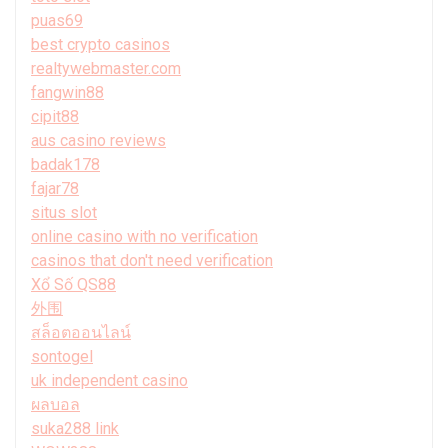
puas69
best crypto casinos
realtywebmaster.com
fangwin88
cipit88
aus casino reviews
badak178
fajar78
situs slot
online casino with no verification
casinos that don't need verification
Xổ Số QS88
外围
สล็อตออนไลน์
sontogel
uk independent casino
ผลบอล
suka288 link