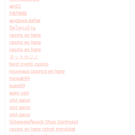
api22
PAPA88
apidewa daftar
ปิดโพรงบ้าน
casino en ligne
casino en ligne
casino en ligne
ネットカジノ
best crypto casino
nouveaux casinos en ligne
mewah99
puas69
agen slot
slot gacor
slot gacor
slot gacor
Schweinefleisch Shop Dortmund
casino en ligne retrait immédiat