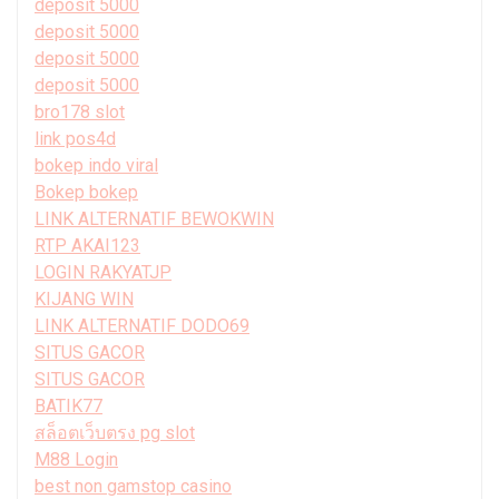
deposit 5000
deposit 5000
deposit 5000
deposit 5000
bro178 slot
link pos4d
bokep indo viral
Bokep bokep
LINK ALTERNATIF BEWOKWIN
RTP AKAI123
LOGIN RAKYATJP
KIJANG WIN
LINK ALTERNATIF DODO69
SITUS GACOR
SITUS GACOR
BATIK77
สล็อตเว็บตรง pg slot
M88 Login
best non gamstop casino