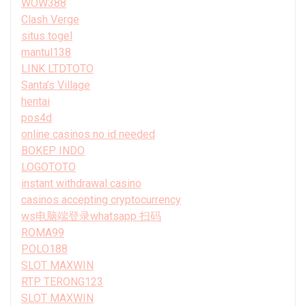
WOW388
Clash Verge
situs togel
mantul138
LINK LTDTOTO
Santa’s Village
hentai
pos4d
online casinos no id needed
BOKEP INDO
LOGOTOTO
instant withdrawal casino
casinos accepting cryptocurrency
ws电脑端登录whatsapp 扫码
ROMA99
POLO188
SLOT MAXWIN
RTP TERONG123
SLOT MAXWIN