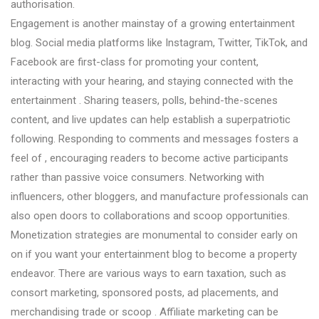
authorisation.
Engagement is another mainstay of a growing entertainment
blog. Social media platforms like Instagram, Twitter, TikTok, and
Facebook are first-class for promoting your content,
interacting with your hearing, and staying connected with the
entertainment . Sharing teasers, polls, behind-the-scenes
content, and live updates can help establish a superpatriotic
following. Responding to comments and messages fosters a
feel of , encouraging readers to become active participants
rather than passive voice consumers. Networking with
influencers, other bloggers, and manufacture professionals can
also open doors to collaborations and scoop opportunities.
Monetization strategies are monumental to consider early on
on if you want your entertainment blog to become a property
endeavor. There are various ways to earn taxation, such as
consort marketing, sponsored posts, ad placements, and
merchandising trade or scoop . Affiliate marketing can be