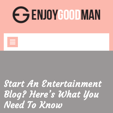
Skip
to
content
Open
Menu
Start An Entertainment
Blog? Here’s What You
Need To Know