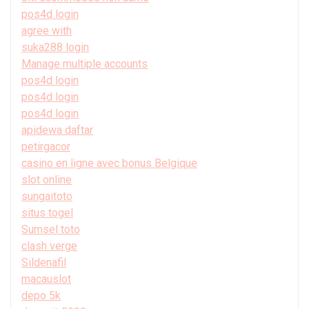
pos4d login
agree with
suka288 login
Manage multiple accounts
pos4d login
pos4d login
pos4d login
apidewa daftar
petirgacor
casino en ligne avec bonus Belgique
slot online
sungaitoto
situs togel
Sumsel toto
clash verge
Sildenafil
macauslot
depo 5k