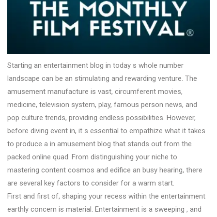
Starting an entertainment blog in today s whole number
landscape can be an stimulating and rewarding venture. The
amusement manufacture is vast, circumferent movies,
medicine, television system, play, famous person news, and
pop culture trends, providing endless possibilities. However,
before diving event in, it s essential to empathize what it takes
to produce a in amusement blog that stands out from the
packed online quad. From distinguishing your niche to
mastering content cosmos and edifice an busy hearing, there
are several key factors to consider for a warm start.
First and first of, shaping your recess within the entertainment
earthly concern is material. Entertainment is a sweeping , and