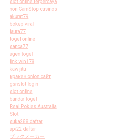
slot online terpercaya
non GamStop casinos
akurat79
bokep viral
laura77
togel online
sanca77
agen togel
link win178
kawijitu
кракен onion сайт
gsnslot login
slot online
bandar togel
Real Pokies Australia
Slot
suka288 daftar
api22 daftar
ブックメーカー