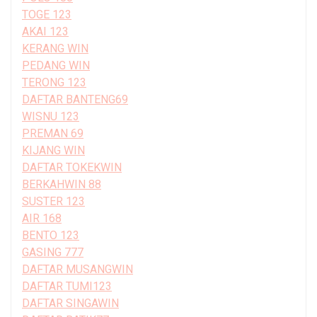
TOGE 123
AKAI 123
KERANG WIN
PEDANG WIN
TERONG 123
DAFTAR BANTENG69
WISNU 123
PREMAN 69
KIJANG WIN
DAFTAR TOKEKWIN
BERKAHWIN 88
SUSTER 123
AIR 168
BENTO 123
GASING 777
DAFTAR MUSANGWIN
DAFTAR TUMI123
DAFTAR SINGAWIN