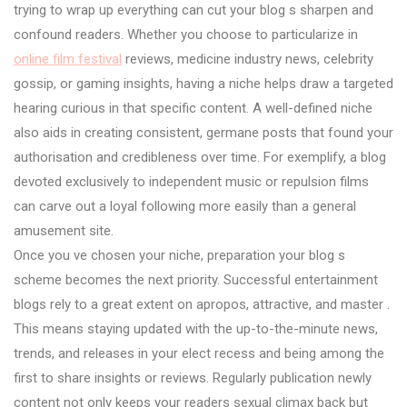
trying to wrap up everything can cut your blog s sharpen and
confound readers. Whether you choose to particularize in
online film festival
reviews, medicine industry news, celebrity
gossip, or gaming insights, having a niche helps draw a targeted
hearing curious in that specific content. A well-defined niche
also aids in creating consistent, germane posts that found your
authorisation and credibleness over time. For exemplify, a blog
devoted exclusively to independent music or repulsion films
can carve out a loyal following more easily than a general
amusement site.
Once you ve chosen your niche, preparation your blog s
scheme becomes the next priority. Successful entertainment
blogs rely to a great extent on apropos, attractive, and master .
This means staying updated with the up-to-the-minute news,
trends, and releases in your elect recess and being among the
first to share insights or reviews. Regularly publication newly
content not only keeps your readers sexual climax back but