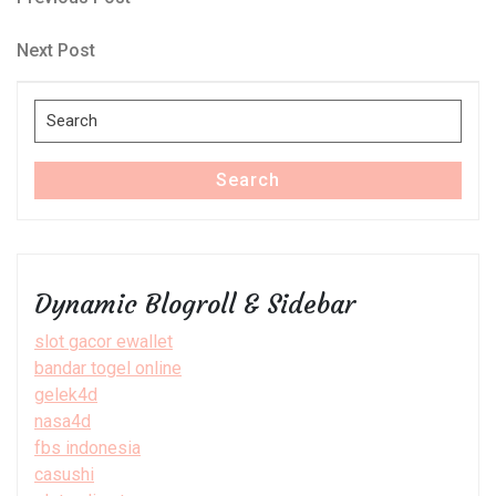
Post
Post
navigation
Next
Next Post
Post
Search
for:
Search
Dynamic Blogroll & Sidebar
slot gacor ewallet
bandar togel online
gelek4d
nasa4d
fbs indonesia
casushi