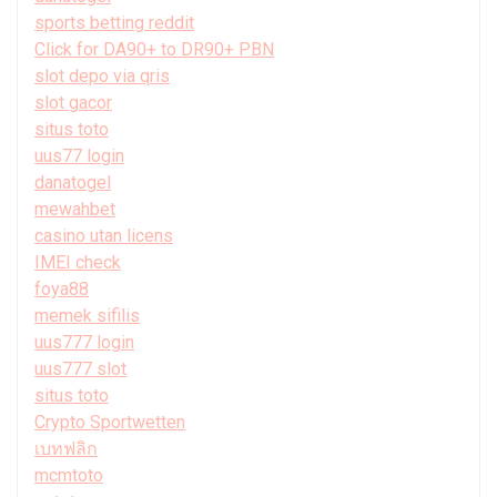
sports betting reddit
Click for DA90+ to DR90+ PBN
slot depo via qris
slot gacor
situs toto
uus77 login
danatogel
mewahbet
casino utan licens
IMEI check
foya88
memek sifilis
uus777 login
uus777 slot
situs toto
Crypto Sportwetten
เบทฟลิก
mcmtoto