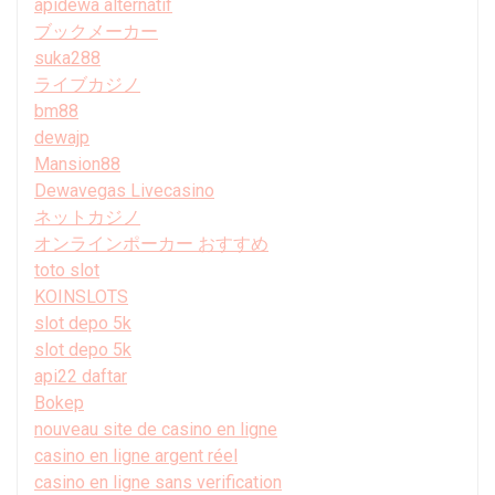
apidewa alternatif
ブックメーカー
suka288
ライブカジノ
bm88
dewajp
Mansion88
Dewavegas Livecasino
ネットカジノ
オンラインポーカー おすすめ
toto slot
KOINSLOTS
slot depo 5k
slot depo 5k
api22 daftar
Bokep
nouveau site de casino en ligne
casino en ligne argent réel
casino en ligne sans verification