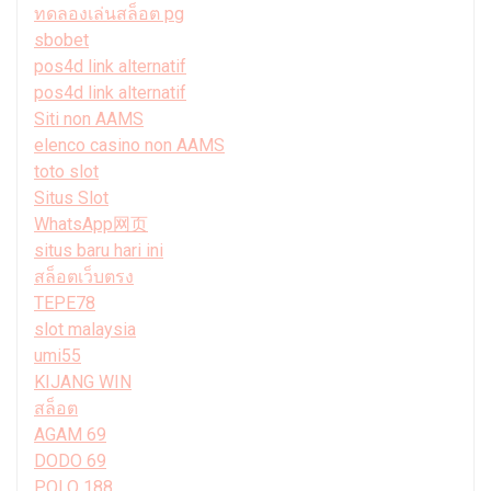
ทดลองเล่นสล็อต pg
sbobet
pos4d link alternatif
pos4d link alternatif
Siti non AAMS
elenco casino non AAMS
toto slot
Situs Slot
WhatsApp网页
situs baru hari ini
สล็อตเว็บตรง
TEPE78
slot malaysia
umi55
KIJANG WIN
สล็อต
AGAM 69
DODO 69
POLO 188