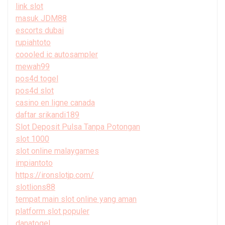
link slot
masuk JDM88
escorts dubai
rupiahtoto
coooled ic autosampler
mewah99
pos4d togel
pos4d slot
casino en ligne canada
daftar srikandi189
Slot Deposit Pulsa Tanpa Potongan
slot 1000
slot online malaygames
impiantoto
https://ironslotjp.com/
slotlions88
tempat main slot online yang aman
platform slot populer
danatogel