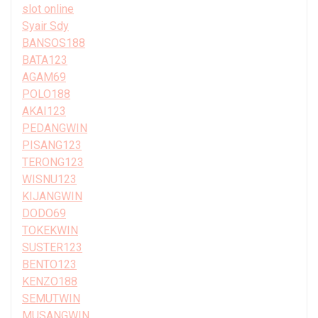
slot online
Syair Sdy
BANSOS188
BATA123
AGAM69
POLO188
AKAI123
PEDANGWIN
PISANG123
TERONG123
WISNU123
KIJANGWIN
DODO69
TOKEKWIN
SUSTER123
BENTO123
KENZO188
SEMUTWIN
MUSANGWIN