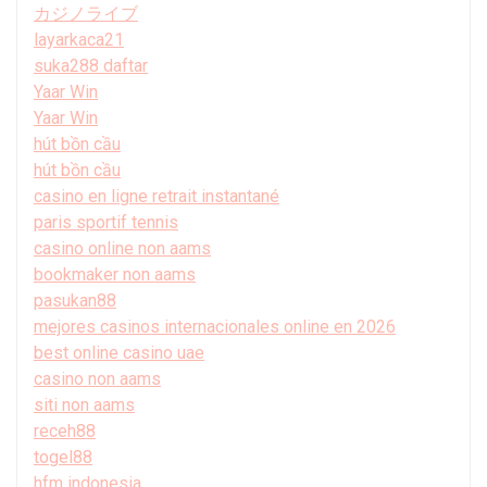
カジノライブ
layarkaca21
suka288 daftar
Yaar Win
Yaar Win
hút bồn cầu
hút bồn cầu
casino en ligne retrait instantané
paris sportif tennis
casino online non aams
bookmaker non aams
pasukan88
mejores casinos internacionales online en 2026
best online casino uae
casino non aams
siti non aams
receh88
togel88
hfm indonesia