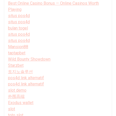
Best Online Casino Bonus — Online Casinos Worth
Playing
situs pos4d
situs pos4d
bulan togel
situs pos4d
situs pos4d
Mansion88
taptapbet
Wild Bounty Showdown
Starzbet
토지노솔루션
pos4d link alternatif
pos4d link alternatif
slot demo
外围高端
Exodus wallet
slot
toto slot