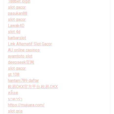
188bet login
slot gacor
pasukan88
slot gacor
Lawak4D
slot 4d
barbarslot
Link Alternatif Slot Gacor
AU online casinos
ayamtoto slot
deepseek官网
slot gacor
gt 108
hantam789 daftar
欧易OKX官方平台,欧易,OKX
สล็อต
บาคาร่า
https://mujuara.com/
slot qris