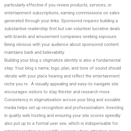
particularly effective if you review products, services, or
entertainment subscriptions, earning commissions on sales
generated through your links. Sponsored requires building a
substantive readership first but can volunteer lucrative deals
with brands and amusement companies seeking exposure.
Being obvious with your audience about sponsored content
maintains bank and believability.
Building your blog s stigmatize identity is also a fundamental
step. Your blog s name, logo, plan, and tone of sound should
vibrate with your place hearing and reflect the entertainment
niche you re . A visually appealing and easy-to-navigate site
encourages visitors to stay thirster and research more .
Consistency in stigmatisation across your blog and sociable
media helps set up recognition and professionalism. Investing
in quality web hosting and ensuring your site scores speedily
also put up to a formal user see, which is indispensable for