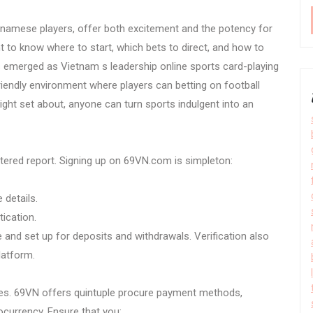
namese players, offer both excitement and the potency for
t to know where to start, which bets to direct, and how to
emerged as Vietnam s leadership online sports card-playing
riendly environment where players can betting on football
ight set about, anyone can turn sports indulgent into an
stered report. Signing up on 69VN.com is simpleton:
 details.
tication.
 and set up for deposits and withdrawals. Verification also
latform.
ances. 69VN offers quintuple procure payment methods,
tocurrency. Ensure that you: