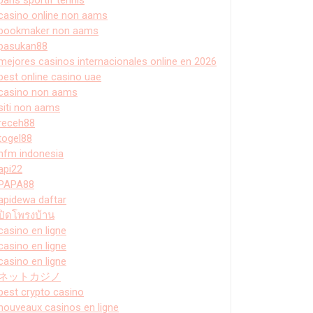
casino online non aams
bookmaker non aams
pasukan88
mejores casinos internacionales online en 2026
best online casino uae
casino non aams
siti non aams
receh88
togel88
hfm indonesia
api22
PAPA88
apidewa daftar
ปิดโพรงบ้าน
casino en ligne
casino en ligne
casino en ligne
ネットカジノ
best crypto casino
nouveaux casinos en ligne