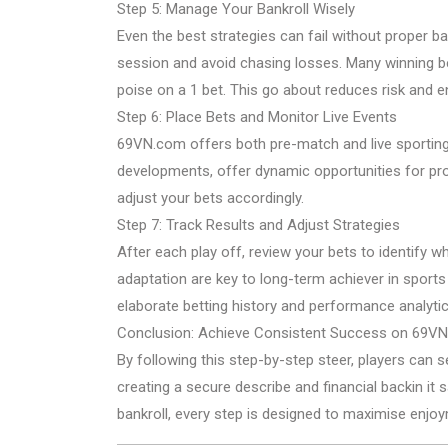
Step 5: Manage Your Bankroll Wisely
Even the best strategies can fail without proper 
session and avoid chasing losses. Many winning 
poise on a 1 bet. This go about reduces risk and e
Step 6: Place Bets and Monitor Live Events
69VN.com offers both pre-match and live sporting 
developments, offer dynamic opportunities for pr
adjust your bets accordingly.
Step 7: Track Results and Adjust Strategies
After each play off, review your bets to identify
adaptation are key to long-term achiever in sport
elaborate betting history and performance analytics
Conclusion: Achieve Consistent Success on 69V
By following this step-by-step steer, players can 
creating a secure describe and financial backin i
bankroll, every step is designed to maximise enjoym