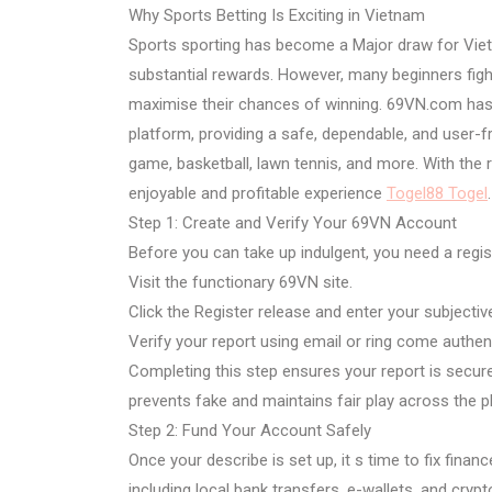
Why Sports Betting Is Exciting in Vietnam
Sports sporting has become a Major draw for Viet
substantial rewards. However, many beginners figh
maximise their chances of winning. 69VN.com has 
platform, providing a safe, dependable, and user-f
game, basketball, lawn tennis, and more. With the r
enjoyable and profitable experience
Togel88 Togel
.
Step 1: Create and Verify Your 69VN Account
Before you can take up indulgent, you need a regi
Visit the functionary 69VN site.
Click the Register release and enter your subjective
Verify your report using email or ring come authen
Completing this step ensures your report is secure
prevents fake and maintains fair play across the p
Step 2: Fund Your Account Safely
Once your describe is set up, it s time to fix fin
including local bank transfers, e-wallets, and cryp