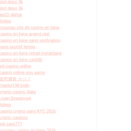
slot depo 5k
slot depo 5k
api22 daftar
Bokep
nouveau site de casino en ligne
casino en ligne argent réel
casino en ligne sans verification
paris sportif tennis
casino en ligne retrait instantané
casino en ligne cashlib
siti casino online
casinò online non aams
仮想通貨 カジノ
mantul138 login
crypto casino Italia
Login Dewatogel
Bokep
casino crypto sans KYC 2026
crypto casinos
link sate777
nouveau casino en ligne 2026