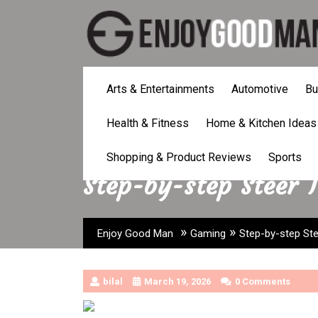
Skip
to
content
Arts & Entertainments
Automotive
Bu
Health & Fitness
Home & Kitchen Ideas
Shopping & Product Reviews
Sports
Step-by-step Steer 
»
»
Enjoy Good Man
Gaming
Step-by-step St
bilal
March 19, 2026
0 Comments