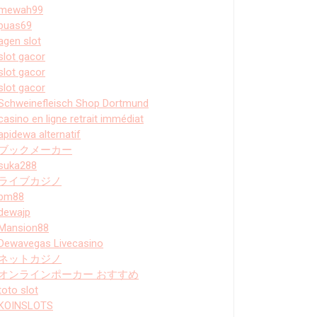
mewah99
puas69
agen slot
slot gacor
slot gacor
slot gacor
Schweinefleisch Shop Dortmund
casino en ligne retrait immédiat
apidewa alternatif
ブックメーカー
suka288
ライブカジノ
bm88
dewajp
Mansion88
Dewavegas Livecasino
ネットカジノ
オンラインポーカー おすすめ
toto slot
KOINSLOTS