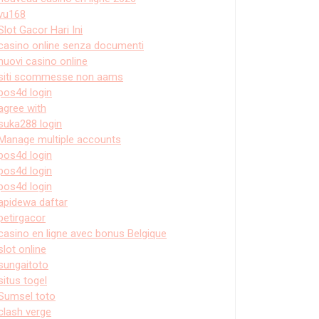
vu168
Slot Gacor Hari Ini
casino online senza documenti
nuovi casino online
siti scommesse non aams
pos4d login
agree with
suka288 login
Manage multiple accounts
pos4d login
pos4d login
pos4d login
apidewa daftar
petirgacor
casino en ligne avec bonus Belgique
slot online
sungaitoto
situs togel
Sumsel toto
clash verge