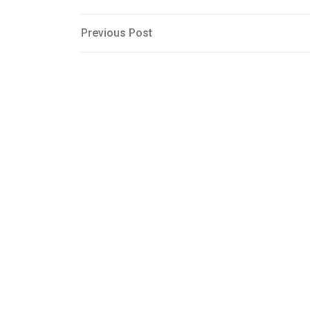
Post
Previous
Previous Post
Post
navigation