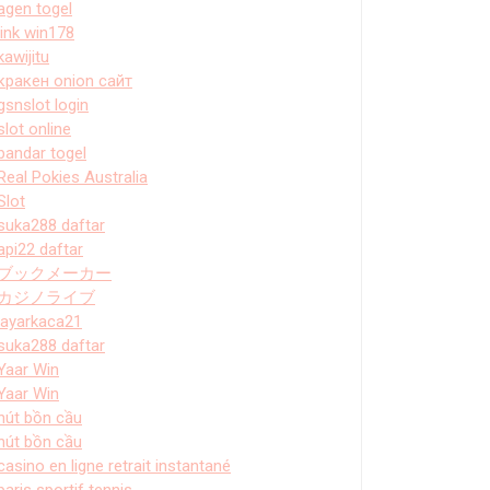
agen togel
link win178
kawijitu
кракен onion сайт
gsnslot login
slot online
bandar togel
Real Pokies Australia
Slot
suka288 daftar
api22 daftar
ブックメーカー
カジノライブ
layarkaca21
suka288 daftar
Yaar Win
Yaar Win
hút bồn cầu
hút bồn cầu
casino en ligne retrait instantané
paris sportif tennis