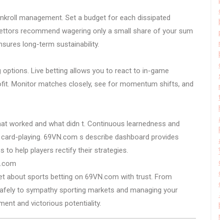
bankroll management. Set a budget for each dissipated
bettors recommend wagering only a small share of your sum
nsures long-term sustainability.
options. Live betting allows you to react to in-game
ofit. Monitor matches closely, see for momentum shifts, and
 what worked and what didn t. Continuous learnedness and
s card-playing. 69VN.com s describe dashboard provides
 to help players rectify their strategies.
N.com
set about sports betting on 69VN.com with trust. From
t safely to sympathy sporting markets and managing your
ent and victorious potentiality.