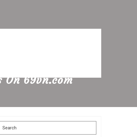
ss On 69vn.com
Search
for: