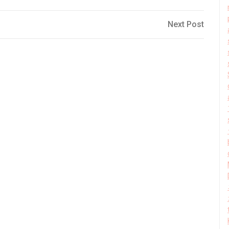
Next
Next Post
Post