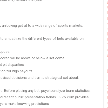
y, unlocking get at to a wide range of sports markets.
 to empathize the different types of bets available on
oppose.
cored will be above or below a set come.
pit disparities.
t on for high payouts.
vised decisions and train a strategical set about.
re. Before placing any bet, psychoanalyze team statistics,
and recent public presentation trends. 69VN.com provides
ayers make knowing predictions.