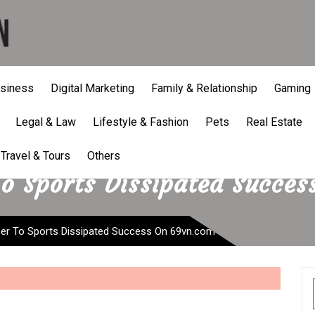
siness
Digital Marketing
Family & Relationship
Gaming
Legal & Law
Lifestyle & Fashion
Pets
Real Estate
Travel & Tours
Others
To Sports Dissipated Succe
eer To Sports Dissipated Success On 69vn.com