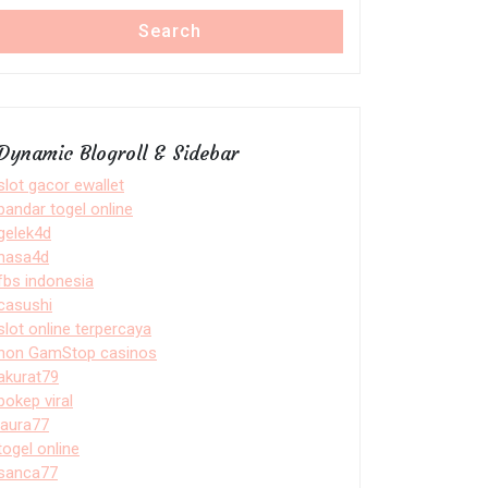
Search
Dynamic Blogroll & Sidebar
slot gacor ewallet
bandar togel online
gelek4d
nasa4d
fbs indonesia
casushi
slot online terpercaya
non GamStop casinos
akurat79
bokep viral
laura77
togel online
sanca77