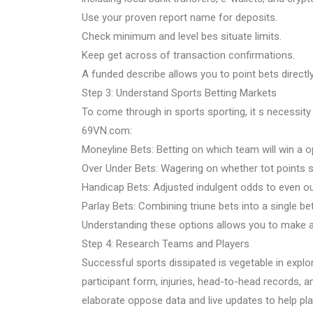
Use your proven report name for deposits.
Check minimum and level bes situate limits.
Keep get across of transaction confirmations.
A funded describe allows you to point bets directl
Step 3: Understand Sports Betting Markets
To come through in sports sporting, it s necessity
69VN.com:
Moneyline Bets: Betting on which team will win a 
Over Under Bets: Wagering on whether tot points s
Handicap Bets: Adjusted indulgent odds to even out 
Parlay Bets: Combining triune bets into a single be
Understanding these options allows you to make ad
Step 4: Research Teams and Players
Successful sports dissipated is vegetable in explo
participant form, injuries, head-to-head records, 
elaborate oppose data and live updates to help pl