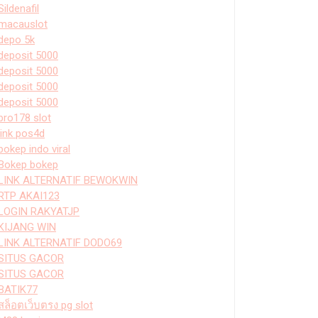
Sildenafil
macauslot
depo 5k
deposit 5000
deposit 5000
deposit 5000
deposit 5000
bro178 slot
link pos4d
bokep indo viral
Bokep bokep
LINK ALTERNATIF BEWOKWIN
RTP AKAI123
LOGIN RAKYATJP
KIJANG WIN
LINK ALTERNATIF DODO69
SITUS GACOR
SITUS GACOR
BATIK77
สล็อตเว็บตรง pg slot