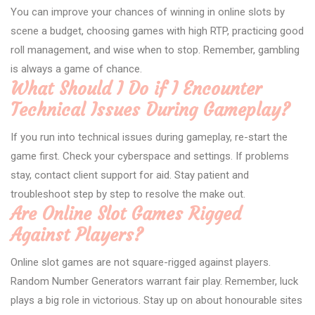
You can improve your chances of winning in online slots by
scene a budget, choosing games with high RTP, practicing good
roll management, and wise when to stop. Remember, gambling
is always a game of chance.
What Should I Do if I Encounter
Technical Issues During Gameplay?
If you run into technical issues during gameplay, re-start the
game first. Check your cyberspace and settings. If problems
stay, contact client support for aid. Stay patient and
troubleshoot step by step to resolve the make out.
Are Online Slot Games Rigged
Against Players?
Online slot games are not square-rigged against players.
Random Number Generators warrant fair play. Remember, luck
plays a big role in victorious. Stay up on about honourable sites