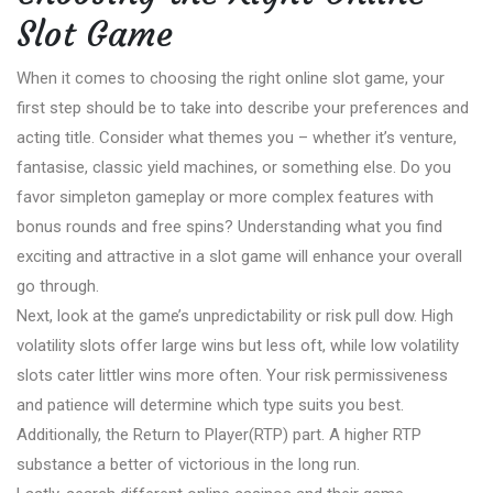
Slot Game
When it comes to choosing the right online slot game, your
first step should be to take into describe your preferences and
acting title. Consider what themes you – whether it’s venture,
fantasise, classic yield machines, or something else. Do you
favor simpleton gameplay or more complex features with
bonus rounds and free spins? Understanding what you find
exciting and attractive in a slot game will enhance your overall
go through.
Next, look at the game’s unpredictability or risk pull dow. High
volatility slots offer large wins but less oft, while low volatility
slots cater littler wins more often. Your risk permissiveness
and patience will determine which type suits you best.
Additionally, the Return to Player(RTP) part. A higher RTP
substance a better of victorious in the long run.