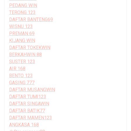
PEDANG WIN
TERONG 123
DAFTAR BANTENG69
WISNU 123
PREMAN 69
KIJANG WIN
DAFTAR TOKEKWIN
BERKAHWIN 88
SUSTER 123
AIR 168
BENTO 123
GASING 777
DAFTAR MUSANGWIN
DAFTAR TUMI123
DAFTAR SINGAWIN
DAFTAR BATIK77
DAFTAR MAMEN123
ANGKASA 168