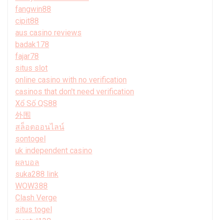
fangwin88
cipit88
aus casino reviews
badak178
fajar78
situs slot
online casino with no verification
casinos that don't need verification
Xổ Số QS88
外围
สล็อตออนไลน์
sontogel
uk independent casino
ผลบอล
suka288 link
WOW388
Clash Verge
situs togel