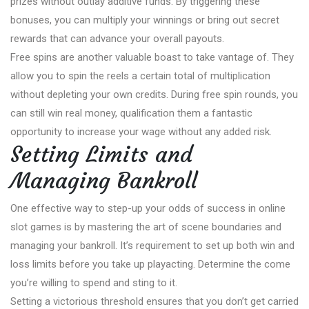
prizes without outlay additive funds. By triggering these
bonuses, you can multiply your winnings or bring out secret
rewards that can advance your overall payouts.
Free spins are another valuable boast to take vantage of. They
allow you to spin the reels a certain total of multiplication
without depleting your own credits. During free spin rounds, you
can still win real money, qualification them a fantastic
opportunity to increase your wage without any added risk.
Setting Limits and
Managing Bankroll
One effective way to step-up your odds of success in online
slot games is by mastering the art of scene boundaries and
managing your bankroll. It’s requirement to set up both win and
loss limits before you take up playacting. Determine the come
you’re willing to spend and sting to it.
Setting a victorious threshold ensures that you don’t get carried