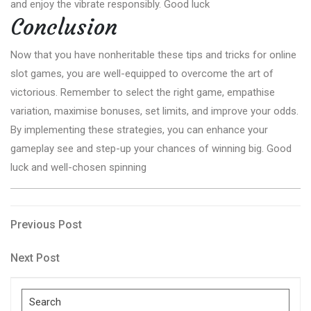
and enjoy the vibrate responsibly. Good luck
Conclusion
Now that you have nonheritable these tips and tricks for online
slot games, you are well-equipped to overcome the art of
victorious. Remember to select the right game, empathise
variation, maximise bonuses, set limits, and improve your odds.
By implementing these strategies, you can enhance your
gameplay see and step-up your chances of winning big. Good
luck and well-chosen spinning
Post
Previous
Previous Post
Post
navigation
Next
Next Post
Post
Search