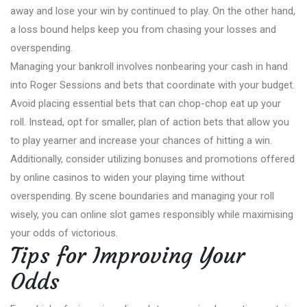
away and lose your win by continued to play. On the other hand,
a loss bound helps keep you from chasing your losses and
overspending.
Managing your bankroll involves nonbearing your cash in hand
into Roger Sessions and bets that coordinate with your budget.
Avoid placing essential bets that can chop-chop eat up your
roll. Instead, opt for smaller, plan of action bets that allow you
to play yearner and increase your chances of hitting a win.
Additionally, consider utilizing bonuses and promotions offered
by online casinos to widen your playing time without
overspending. By scene boundaries and managing your roll
wisely, you can online slot games responsibly while maximising
your odds of victorious.
Tips for Improving Your
Odds