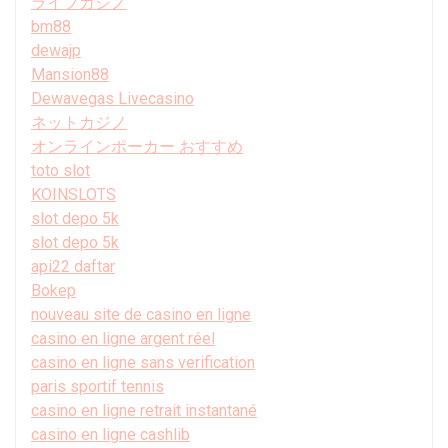
ライブカジノ
bm88
dewajp
Mansion88
Dewavegas Livecasino
ネットカジノ
オンラインポーカー おすすめ
toto slot
KOINSLOTS
slot depo 5k
slot depo 5k
api22 daftar
Bokep
nouveau site de casino en ligne
casino en ligne argent réel
casino en ligne sans verification
paris sportif tennis
casino en ligne retrait instantané
casino en ligne cashlib