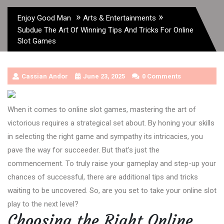
»
»
Enjoy Good Man
Arts & Entertainments
Subdue The Art Of Winning Tips And Tricks For Online
Slot Games
Cassian Andor
June 23, 2025
0 Comments
When it comes to online slot games, mastering the art of
victorious requires a strategical set about. By honing your skills
in selecting the right game and sympathy its intricacies, you
pave the way for succeeder. But that’s just the
commencement. To truly raise your gameplay and step-up your
chances of successful, there are additional tips and tricks
waiting to be uncovered. So, are you set to take your online slot
play to the next level?
Choosing the Right Online