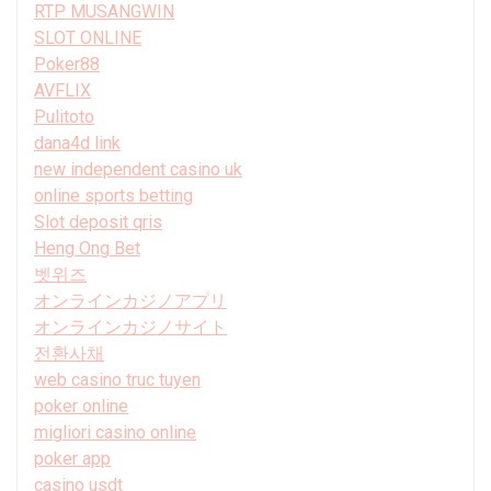
RTP MUSANGWIN
SLOT ONLINE
Poker88
AVFLIX
Pulitoto
dana4d link
new independent casino uk
online sports betting
Slot deposit qris
Heng Ong Bet
벳위즈
オンラインカジノアプリ
オンラインカジノサイト
전환사채
web casino truc tuyen
poker online
migliori casino online
poker app
casino usdt