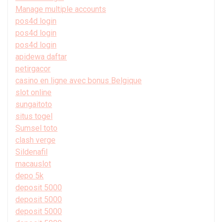
Manage multiple accounts
pos4d login
pos4d login
pos4d login
apidewa daftar
petirgacor
casino en ligne avec bonus Belgique
slot online
sungaitoto
situs togel
Sumsel toto
clash verge
Sildenafil
macauslot
depo 5k
deposit 5000
deposit 5000
deposit 5000