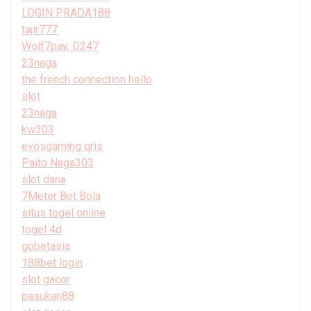
LOGIN PRADA188
tajir777
Wolf7pay, D247
23naga
the french connection hello
slot
23naga
kw303
evosgaming qris
Paito Naga303
slot dana
7Meter Bet Bola
situs togel online
togel 4d
gobetasia
188bet login
slot gacor
pasukan88