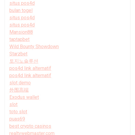
situs pos4d
bulan togel
situs pos4d
situs pos4d
Mansion88
taptapbet
Wild Bounty Showdown
Starzbet
토지노솔루션
pos4d link alternatif
pos4d link alternatif
slot demo
外围高端
Exodus wallet
slot
toto slot
puas69
best crypto casinos
realtywebmaster.com