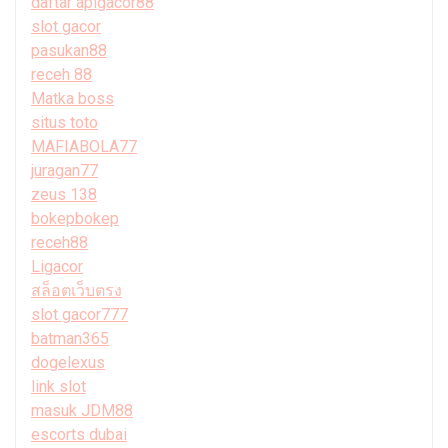
daftar apigacor88
slot gacor
pasukan88
receh 88
Matka boss
situs toto
MAFIABOLA77
juragan77
zeus 138
bokepbokep
receh88
Ligacor
สล็อตเว็บตรง
slot gacor777
batman365
dogelexus
link slot
masuk JDM88
escorts dubai