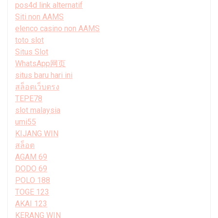
pos4d link alternatif
Siti non AAMS
elenco casino non AAMS
toto slot
Situs Slot
WhatsApp网页
situs baru hari ini
สล็อตเว็บตรง
TEPE78
slot malaysia
umi55
KIJANG WIN
สล็อต
AGAM 69
DODO 69
POLO 188
TOGE 123
AKAI 123
KERANG WIN