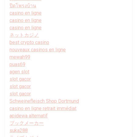
ปิดโพรงบ้าน
casino en ligne
casino en ligne
casino en ligne
ネットカジノ
best crypto casino
nouveaux casinos en ligne
mewah99
puas69
agen slot
slot gacor
slot gacor
slot gacor
Schweinefleisch Shop Dortmund
casino en ligne retrait immédiat
apidewa alternatif
ブックメーカー
suka288