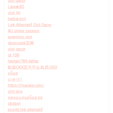
slot gacor
Lawak4D
slot 4d
barbarslot
Link Alternatif Slot Gacor
AU online casinos
ayamtoto slot
deepseek官网
slot gacor
gt 108
hantam789 daftar
欧易OKX官方平台,欧易,OKX
สล็อต
บาคาร่า
https://mujuara.com/
slot qris
ทดลองเล่นสล็อต pg
sbobet
pos4d link alternatif