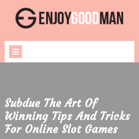
Skip
to
content
Open
Menu
Subdue The Art Of
Winning Tips And Tricks
For Online Slot Games