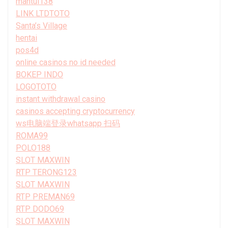
mantul138
LINK LTDTOTO
Santa’s Village
hentai
pos4d
online casinos no id needed
BOKEP INDO
LOGOTOTO
instant withdrawal casino
casinos accepting cryptocurrency
ws电脑端登录whatsapp 扫码
ROMA99
POLO188
SLOT MAXWIN
RTP TERONG123
SLOT MAXWIN
RTP PREMAN69
RTP DODO69
SLOT MAXWIN