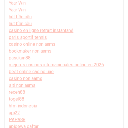
Yaar Win
Yaar Win
hút bồn cầu
hút bồn cầu
casino en ligne retrait instantané
paris sportif tennis
casino online non aams
bookmaker non aams
pasukan88
mejores casinos internacionales online en 2026
best online casino uae
casino non aams
siti non aams
receh88
togel88
hfm indonesia
api22
PAPA88
apidewa daftar