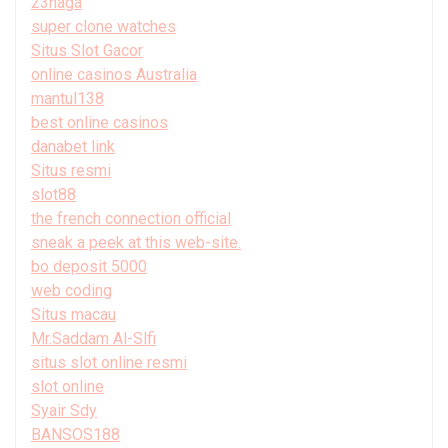
23naga
super clone watches
Situs Slot Gacor
online casinos Australia
mantul138
best online casinos
danabet link
Situs resmi
slot88
the french connection official
sneak a peek at this web-site.
bo deposit 5000
web coding
Situs macau
Mr.Saddam Al-Slfi
situs slot online resmi
slot online
Syair Sdy
BANSOS188