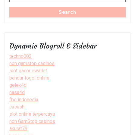
for:
Search
Dynamic Blogroll & Sidebar
techno002
non gamstop casinos
slot gacor ewallet
bandar togel online
gelek4d
nasa4d
fbs indonesia
casushi
slot online terpercaya
non GamStop casinos
akurat79