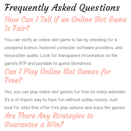
Frequently Asked Questions
How Can I Tell if an Online Slot Game
Is Fair?
You can verify an online slot game is fair by checking for a
unexpired licence, honored computer software providers, and
fencesitter audits. Look for transparent information on the
game’s RTP and paytable to guess blondness.
Can I Play Online Slot Games for
Free?
Yes, you can play online slot games for free on many websites.
It’s a of import way to have fun without outlay money. Just
look for sites that offer free play options and enjoy the games
Are There Any Strategies to
Guarantee a Win?