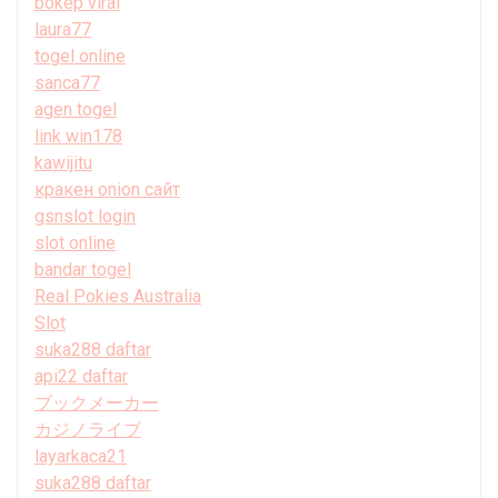
bokep viral
laura77
togel online
sanca77
agen togel
link win178
kawijitu
кракен onion сайт
gsnslot login
slot online
bandar togel
Real Pokies Australia
Slot
suka288 daftar
api22 daftar
ブックメーカー
カジノライブ
layarkaca21
suka288 daftar