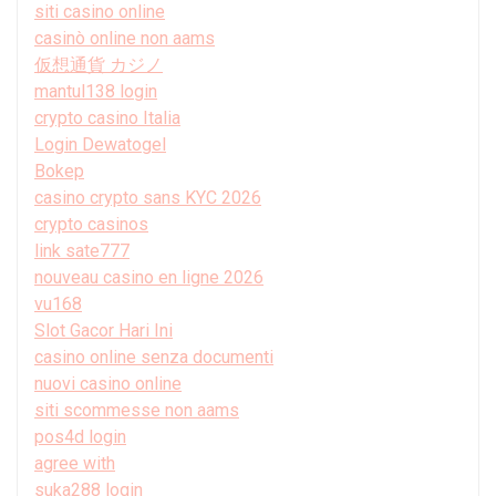
siti casino online
casinò online non aams
仮想通貨 カジノ
mantul138 login
crypto casino Italia
Login Dewatogel
Bokep
casino crypto sans KYC 2026
crypto casinos
link sate777
nouveau casino en ligne 2026
vu168
Slot Gacor Hari Ini
casino online senza documenti
nuovi casino online
siti scommesse non aams
pos4d login
agree with
suka288 login