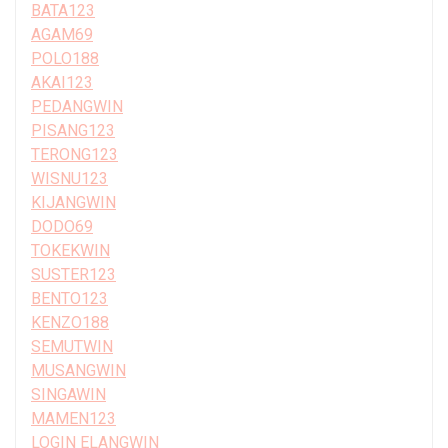
BATA123
AGAM69
POLO188
AKAI123
PEDANGWIN
PISANG123
TERONG123
WISNU123
KIJANGWIN
DODO69
TOKEKWIN
SUSTER123
BENTO123
KENZO188
SEMUTWIN
MUSANGWIN
SINGAWIN
MAMEN123
LOGIN ELANGWIN