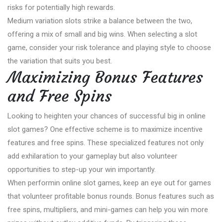
risks for potentially high rewards.
Medium variation slots strike a balance between the two,
offering a mix of small and big wins. When selecting a slot
game, consider your risk tolerance and playing style to choose
the variation that suits you best.
Maximizing Bonus Features
and Free Spins
Looking to heighten your chances of successful big in online
slot games? One effective scheme is to maximize incentive
features and free spins. These specialized features not only
add exhilaration to your gameplay but also volunteer
opportunities to step-up your win importantly.
When performin online slot games, keep an eye out for games
that volunteer profitable bonus rounds. Bonus features such as
free spins, multipliers, and mini-games can help you win more