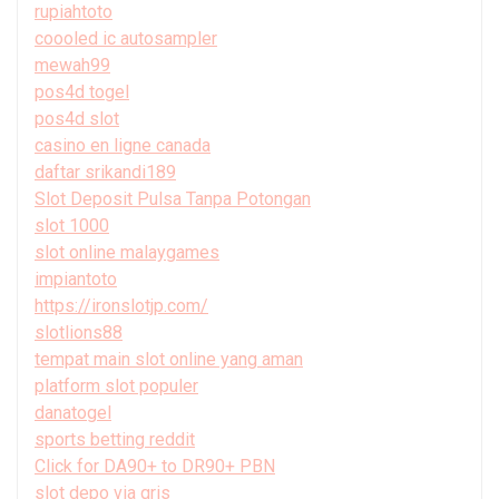
rupiahtoto
coooled ic autosampler
mewah99
pos4d togel
pos4d slot
casino en ligne canada
daftar srikandi189
Slot Deposit Pulsa Tanpa Potongan
slot 1000
slot online malaygames
impiantoto
https://ironslotjp.com/
slotlions88
tempat main slot online yang aman
platform slot populer
danatogel
sports betting reddit
Click for DA90+ to DR90+ PBN
slot depo via qris