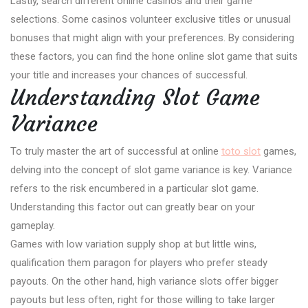
Lastly, search different online casinos and their game
selections. Some casinos volunteer exclusive titles or unusual
bonuses that might align with your preferences. By considering
these factors, you can find the hone online slot game that suits
your title and increases your chances of successful.
Understanding Slot Game
Variance
To truly master the art of successful at online
toto slot
games,
delving into the concept of slot game variance is key. Variance
refers to the risk encumbered in a particular slot game.
Understanding this factor out can greatly bear on your
gameplay.
Games with low variation supply shop at but little wins,
qualification them paragon for players who prefer steady
payouts. On the other hand, high variance slots offer bigger
payouts but less often, right for those willing to take larger