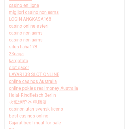
casino en ligne
migliori casino non aams
LOGIN ANGKASA168
casino online esteri
casino non aams
casino non aams
situs haha178
23naga
kargototo
slot gacor
LAYAR138 SLOT ONLINE
online casinos Australia
online pokies real money Australia
Halal-Rindfleisch Berlin
火狐浏览器 电脑版
casinon utan svensk licens
best casinos online
Gujarat beef meat for sale