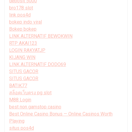
deposit 5000
bro178 slot
link pos4d
bokep indo viral
Bokep bokep
LINK ALTERNATIF BEWOKWIN
RTP AKAI123
LOGIN RAKYATJP
KIJANG WIN
LINK ALTERNATIF DODO69
SITUS GACOR
SITUS GACOR
BATIK77
สล็อตเว็บตรง pg slot
M88 Login
best non gamstop casino
Best Online Casino Bonus — Online Casinos Worth
Playing
situs pos4d