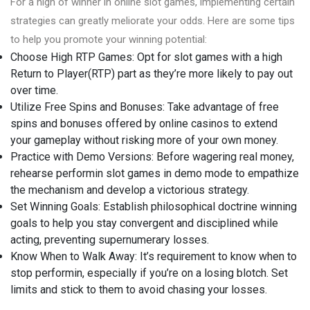
For a high of winner in online slot games, implementing certain
strategies can greatly meliorate your odds. Here are some tips
to help you promote your winning potential:
Choose High RTP Games: Opt for slot games with a high
Return to Player(RTP) part as they’re more likely to pay out
over time.
Utilize Free Spins and Bonuses: Take advantage of free
spins and bonuses offered by online casinos to extend
your gameplay without risking more of your own money.
Practice with Demo Versions: Before wagering real money,
rehearse performin slot games in demo mode to empathize
the mechanism and develop a victorious strategy.
Set Winning Goals: Establish philosophical doctrine winning
goals to help you stay convergent and disciplined while
acting, preventing supernumerary losses.
Know When to Walk Away: It’s requirement to know when to
stop performin, especially if you’re on a losing blotch. Set
limits and stick to them to avoid chasing your losses.