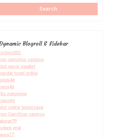
Search
Dynamic Blogroll & Sidebar
techno002
non gamstop casinos
slot gacor ewallet
bandar togel online
gelek4d
nasa4d
fbs indonesia
casushi
slot online terpercaya
non GamStop casinos
akurat79
bokep viral
laura77