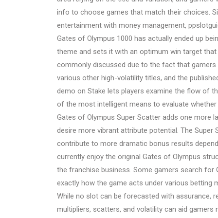
info to choose games that match their choices. S
entertainment with money management, ppslotguid
Gates of Olympus 1000 has actually ended up being 
theme and sets it with an optimum win target tha
commonly discussed due to the fact that gamers 
various other high-volatility titles, and the publ
demo on Stake lets players examine the flow of th
of the most intelligent means to evaluate whether t
Gates of Olympus Super Scatter adds one more la
desire more vibrant attribute potential. The Super
contribute to more dramatic bonus results dependi
currently enjoy the original Gates of Olympus stru
the franchise business. Some gamers search for 
exactly how the game acts under various betting
While no slot can be forecasted with assurance, 
multipliers, scatters, and volatility can aid game