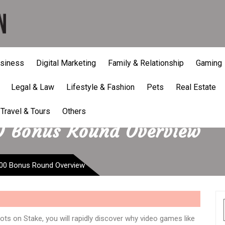
siness
Digital Marketing
Family & Relationship
Gaming
Legal & Law
Lifestyle & Fashion
Pets
Real Estate
Travel & Tours
Others
0 Bonus Round Overview
00 Bonus Round Overview
lots on Stake, you will rapidly discover why video games like