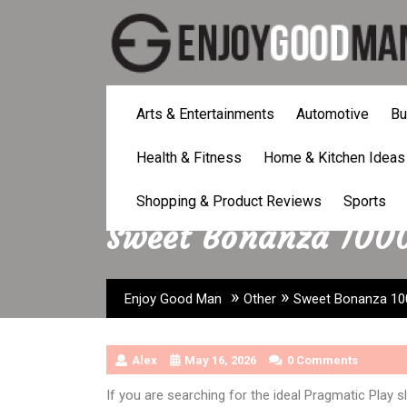
Skip
to
content
Arts & Entertainments
Automotive
Bu
Health & Fitness
Home & Kitchen Ideas
Shopping & Product Reviews
Sports
Sweet Bonanza 100
»
»
Enjoy Good Man
Other
Sweet Bonanza 10
Alex
May 16, 2026
0 Comments
If you are searching for the ideal Pragmatic Play s