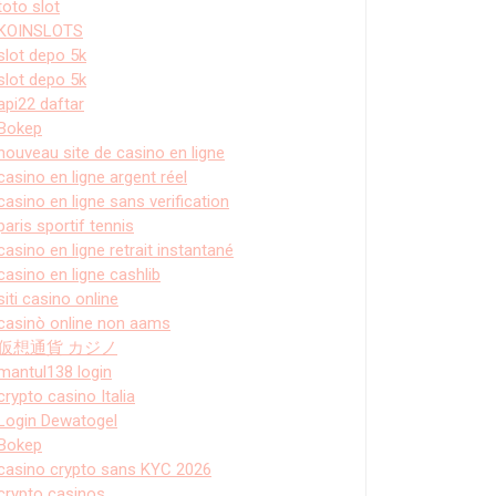
toto slot
KOINSLOTS
slot depo 5k
slot depo 5k
api22 daftar
Bokep
nouveau site de casino en ligne
casino en ligne argent réel
casino en ligne sans verification
paris sportif tennis
casino en ligne retrait instantané
casino en ligne cashlib
siti casino online
casinò online non aams
仮想通貨 カジノ
mantul138 login
crypto casino Italia
Login Dewatogel
Bokep
casino crypto sans KYC 2026
crypto casinos