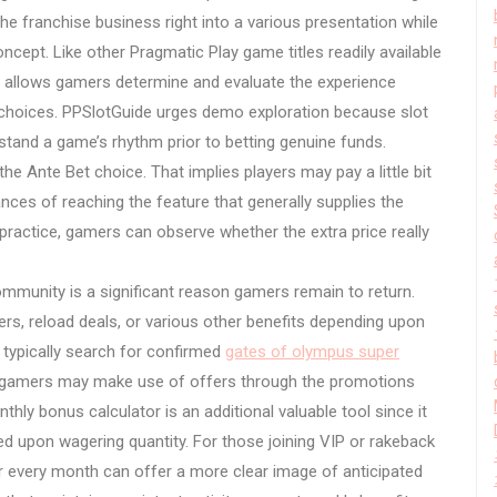
 franchise business right into a various presentation while
oncept. Like other Pragmatic Play game titles readily available
allows gamers determine and evaluate the experience
ir choices. PPSlotGuide urges demo exploration because slot
nd a game’s rhythm prior to betting genuine funds.
e Ante Bet choice. That implies players may pay a little bit
ances of reaching the feature that generally supplies the
 practice, gamers can observe whether the extra price really
mmunity is a significant reason gamers remain to return.
, reload deals, or various other benefits depending upon
 typically search for confirmed
gates of olympus super
g gamers may make use of offers through the promotions
hly bonus calculator is an additional valuable tool since it
d upon wagering quantity. For those joining VIP or rakeback
 every month can offer a more clear image of anticipated