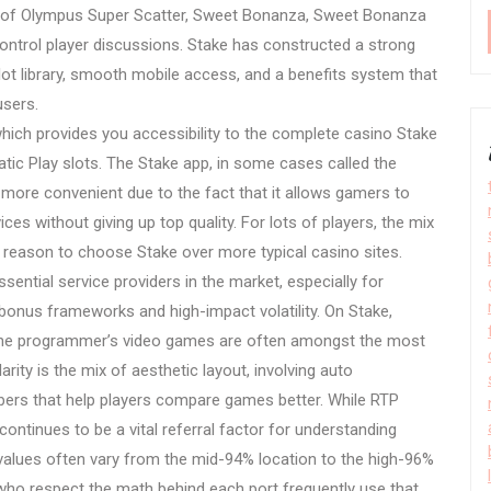
 of Olympus Super Scatter, Sweet Bonanza, Sweet Bonanza
trol player discussions. Stake has constructed a strong
slot library, smooth mobile access, and a benefits system that
users.
which provides you accessibility to the complete casino Stake
tic Play slots. The Stake app, in some cases called the
 more convenient due to the fact that it allows gamers to
es without giving up top quality. For lots of players, the mix
nt reason to choose Stake over more typical casino sites.
ential service providers in the market, especially for
ar bonus frameworks and high-impact volatility. On Stake,
ce the programmer’s video games are often amongst the most
arity is the mix of aesthetic layout, involving auto
ers that help players compare games better. While RTP
ontinues to be a vital referral factor for understanding
P values often vary from the mid-94% location to the high-96%
s who respect the math behind each port frequently use that