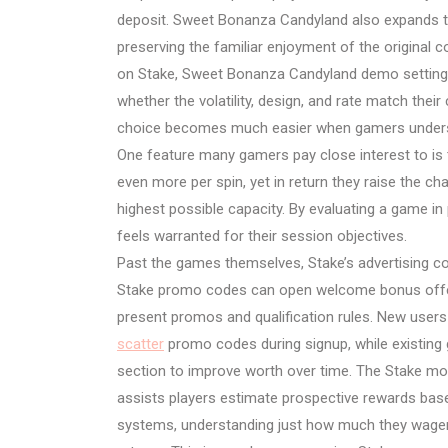
deposit. Sweet Bonanza Candyland also expands the
preserving the familiar enjoyment of the original c
on Stake, Sweet Bonanza Candyland demo setting 
whether the volatility, design, and rate match the
choice becomes much easier when gamers understa
One feature many gamers pay close interest to is th
even more per spin, yet in return they raise the ch
highest possible capacity. By evaluating a game in
feels warranted for their session objectives.
Past the games themselves, Stake’s advertising co
Stake promo codes can open welcome bonus offers
present promos and qualification rules. New users
scatter
promo codes during signup, while existin
section to improve worth over time. The Stake mont
assists players estimate prospective rewards base
systems, understanding just how much they wager