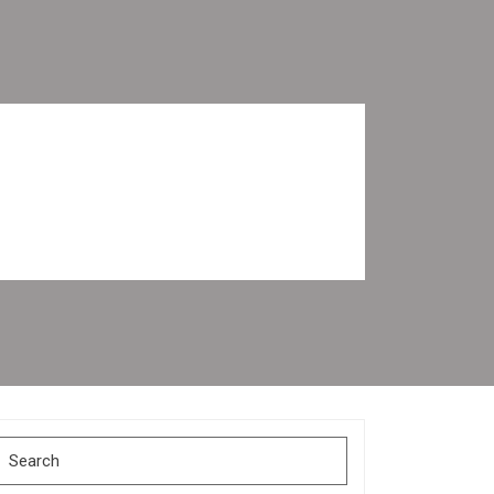
Search
for: