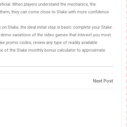
neficial. When players understand the mechanics, the
o them, they can come close to Stake with more confidence
on Stake, the ideal initial step is basic: complete your Stake
he demo variations of the video games that interest you most.
ake promo codes, review any type of readily available
se of the Stake monthly bonus calculator to approximate
Next
Next Post
Post