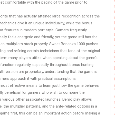
t comfortable with the pacing of the game prior to
rite that has actually attained large recognition across the
chanics give it an unique individuality, while the bonus
t features in modern port style. Gamers frequently
lly feels energetic and friendly, yet the game still has the
hen multipliers stack properly. Sweet Bonanza 1000 pushes
ing and refining certain technicians that fans of the original
 term many players utilize when speaking about the game’s
unction regularity, especially throughout bonus hunting
th version are proprietary, understanding that the game is
 gamers approach it with practical assumptions.
ost effective means to learn just how the game behaves
ially beneficial for gamers who wish to compare the
r various other associated launches. Demo play allows
e, the multiplier patterns, and the ante-related options in a
a game first, this can be an important action before making a