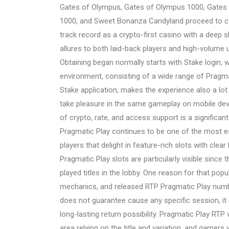
Gates of Olympus, Gates of Olympus 1000, Gates
1000, and Sweet Bonanza Candyland proceed to con
track record as a crypto-first casino with a deep 
allures to both laid-back players and high-volume 
Obtaining began normally starts with Stake login, 
environment, consisting of a wide range of Pragma
Stake application, makes the experience also a lot
take pleasure in the same gameplay on mobile devic
of crypto, rate, and access support is a significa
Pragmatic Play continues to be one of the most ess
players that delight in feature-rich slots with cle
Pragmatic Play slots are particularly visible sin
played titles in the lobby. One reason for that popul
mechanics, and released RTP Pragmatic Play numb
does not guarantee cause any specific session, it c
long-lasting return possibility. Pragmatic Play RT
area relying on the title and variation, and gamer