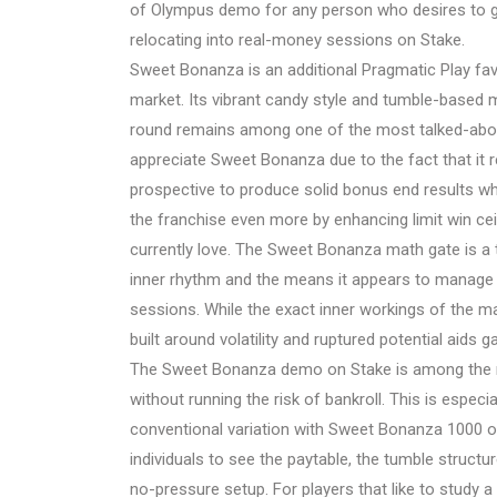
of Olympus demo for any person who desires to ge
relocating into real-money sessions on Stake.
Sweet Bonanza is an additional Pragmatic Play favo
market. Its vibrant candy style and tumble-based me
round remains among one of the most talked-abou
appreciate Sweet Bonanza due to the fact that it rea
prospective to produce solid bonus end results w
the franchise even more by enhancing limit win ceil
currently love. The Sweet Bonanza math gate is a
inner rhythm and the means it appears to manage f
sessions. While the exact inner workings of the ma
built around volatility and ruptured potential aids
The Sweet Bonanza demo on Stake is among the m
without running the risk of bankroll. This is espec
conventional variation with Sweet Bonanza 1000 o
individuals to see the paytable, the tumble structur
no-pressure setup. For players that like to study 