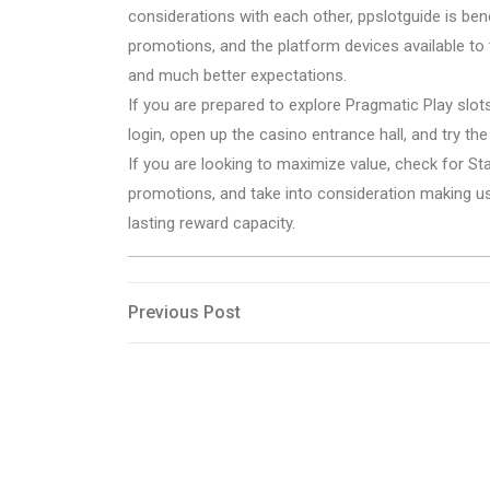
considerations with each other, ppslotguide is be
promotions, and the platform devices available t
and much better expectations.
If you are prepared to explore Pragmatic Play slots 
login, open up the casino entrance hall, and try t
If you are looking to maximize value, check for St
promotions, and take into consideration making u
lasting reward capacity.
Post
Previous
Previous Post
Post
navigation