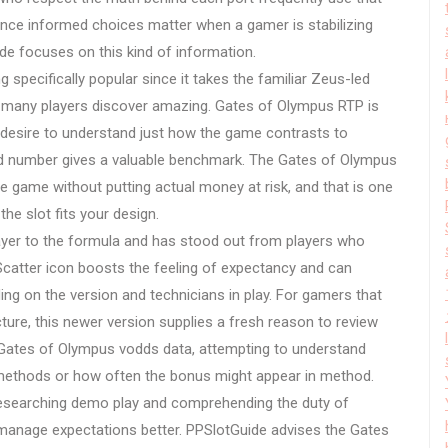
ince informed choices matter when a gamer is stabilizing
e focuses on this kind of information.
specifically popular since it takes the familiar Zeus-led
t many players discover amazing. Gates of Olympus RTP is
desire to understand just how the game contrasts to
ished number gives a valuable benchmark. The Gates of Olympus
e game without putting actual money at risk, and that is one
he slot fits your design.
yer to the formula and has stood out from players who
 Scatter icon boosts the feeling of expectancy and can
ng on the version and technicians in play. For gamers that
cture, this newer version supplies a fresh reason to review
Gates of Olympus vodds data, attempting to understand
 methods or how often the bonus might appear in method.
researching demo play and comprehending the duty of
rs manage expectations better. PPSlotGuide advises the Gates