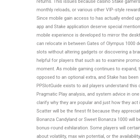
returns. This issues because casino Stake gamers 
monthly reloads, or various other VIP-style reward
Since mobile gain access to has actually ended up 
app and Stake application deserve special mention.
mobile experience is developed to mirror the desk
can relocate in between Gates of Olympus 1000 d
slots without altering gadgets or discovering a br
helpful for players that such as to examine promos
moment. As mobile gaming continues to expand, th
opposed to an optional extra, and Stake has been 
PPSlotGuide exists to aid players understand thi
Pragmatic Play analysis, and system advice in one pl
clarify why they are popular and just how they ac
Scatter will be the finest fit because they appreci
Bonanza Candyland or Sweet Bonanza 1000 will be 
bonus-round exhilaration. Some players will certain
about volatility, max win potential, or the availabil