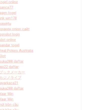
togel online
sanca77
agen togel
link win178
kawijitu
кракен onion сайт
gsnslot login
slot online
bandar togel
Real Pokies Australia
Slot
suka288 daftar
api22 daftar
ブックメーカー
カジノライブ
layarkaca21
suka288 daftar
Yaar Win
Yaar Win
hút bồn cầu
hút bồn cầu