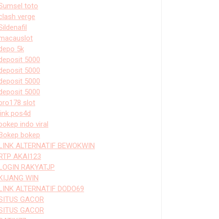
Sumsel toto
clash verge
Sildenafil
macauslot
depo 5k
deposit 5000
deposit 5000
deposit 5000
deposit 5000
bro178 slot
link pos4d
bokep indo viral
Bokep bokep
LINK ALTERNATIF BEWOKWIN
RTP AKAI123
LOGIN RAKYATJP
KIJANG WIN
LINK ALTERNATIF DODO69
SITUS GACOR
SITUS GACOR