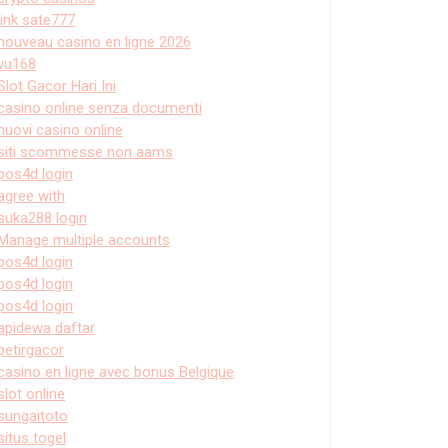
link sate777
nouveau casino en ligne 2026
vu168
Slot Gacor Hari Ini
casino online senza documenti
nuovi casino online
siti scommesse non aams
pos4d login
agree with
suka288 login
Manage multiple accounts
pos4d login
pos4d login
pos4d login
apidewa daftar
petirgacor
casino en ligne avec bonus Belgique
slot online
sungaitoto
situs togel