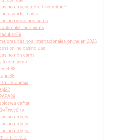
casino en ligne retrait instantané
paris sportif tennis
casino online non aams
bookmaker non aams
pasukan88
mejores casinos internacionales online en 2026
best online casino uae
casino non aams
siti non aams
receh88
togel88
hfm indonesia
api22
PAPA88
apidewa daftar
ปิดโพรงบ้าน
casino en ligne
casino en ligne
casino en ligne
ネットカジノ