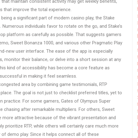
that maintain consistent activity may get weekly benefits,
s that improve the total experience.
being a significant part of modern casino play, the Stake
 Numerous individuals favor to rotate on the go, and Stake’s
top platform as carefully as possible. That suggests gamers
emo, Sweet Bonanza 1000, and various other Pragmatic Play
and-new user interface. The ease of the app is especially
, monitor their balance, or delve into a short session at any
is kind of accessibility has become a core feature as
successful in making it feel seamless.
s congested area by combining game testimonials, RTP
ace. The goal is not just to checklist preferred titles, yet to
t in practice. For some gamers, Gates of Olympus Super
ate chasing after remarkable multipliers. For others, Sweet
more attractive because of the vibrant presentation and
ly prioritize RTP, while others will certainly care much more
ity of demo play. Since it helps connect all of these