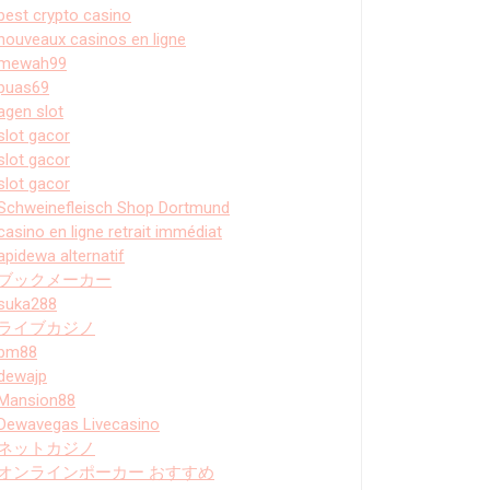
best crypto casino
nouveaux casinos en ligne
mewah99
puas69
agen slot
slot gacor
slot gacor
slot gacor
Schweinefleisch Shop Dortmund
casino en ligne retrait immédiat
apidewa alternatif
ブックメーカー
suka288
ライブカジノ
bm88
dewajp
Mansion88
Dewavegas Livecasino
ネットカジノ
オンラインポーカー おすすめ