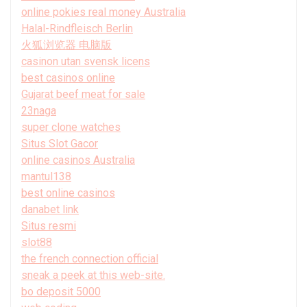
online pokies real money Australia
Halal-Rindfleisch Berlin
火狐浏览器 电脑版
casinon utan svensk licens
best casinos online
Gujarat beef meat for sale
23naga
super clone watches
Situs Slot Gacor
online casinos Australia
mantul138
best online casinos
danabet link
Situs resmi
slot88
the french connection official
sneak a peek at this web-site.
bo deposit 5000