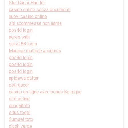
Slot Gacor Hari Ini
casino online senza documenti
nuovi casino online
siti scommesse non aams
pos4d login
agree with
suka288 login
Manage multiple accounts
pos4d login
pos4d login
pos4d login
apidewa daftar
petirgacor
casino en ligne avec bonus Belgique
slot online
sungaitoto
situs togel
Sumsel toto
clash verge