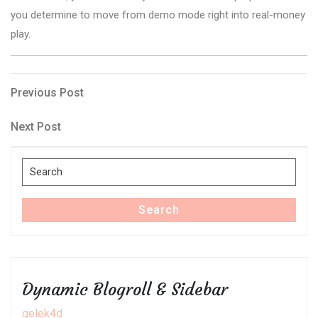
you determine to move from demo mode right into real-money
play.
Post
Previous
Previous Post
Post
navigation
Next
Next Post
Post
Search
for:
Search
Dynamic Blogroll & Sidebar
gelek4d