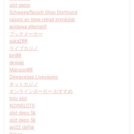
slot gacor
Schweinefleisch Shop Dortmund
casino en ligne retrait immédiat
apidewa alternatif
ブックメーカー
suka288
ライブカジノ
bm88
dewajp
Mansion88
Dewavegas Livecasino
ネットカジノ
オンラインポーカー おすすめ
toto slot
KOINSLOTS
slot depo 5k
slot depo 5k
api22 daftar