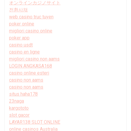
オンラインカジノサイト
전환사채
web casino truc tuyen
poker online
migliori casino online
poker app
casino usdt
casino en ligne
migliori casino non aams
LOGIN ANGKASA168
casino online esteri
casino non aams
casino non aams
situs haha178
23naga
kargototo
slot gacor
LAYAR138 SLOT ONLINE
online casinos Australia