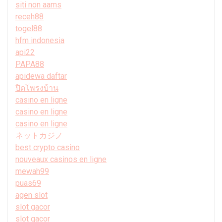
siti non aams
receh88
togel88
hfm indonesia
api22
PAPA88
apidewa daftar
ปิดโพรงบ้าน
casino en ligne
casino en ligne
casino en ligne
ネットカジノ
best crypto casino
nouveaux casinos en ligne
mewah99
puas69
agen slot
slot gacor
slot gacor