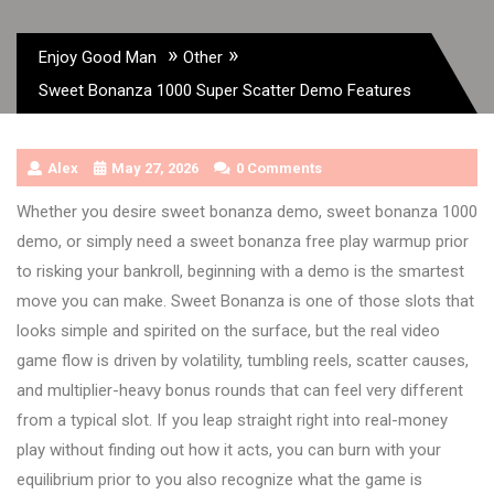
»
»
Enjoy Good Man
Other
Sweet Bonanza 1000 Super Scatter Demo Features
Alex
May 27, 2026
0 Comments
Whether you desire sweet bonanza demo, sweet bonanza 1000
demo, or simply need a sweet bonanza free play warmup prior
to risking your bankroll, beginning with a demo is the smartest
move you can make. Sweet Bonanza is one of those slots that
looks simple and spirited on the surface, but the real video
game flow is driven by volatility, tumbling reels, scatter causes,
and multiplier-heavy bonus rounds that can feel very different
from a typical slot. If you leap straight right into real-money
play without finding out how it acts, you can burn with your
equilibrium prior to you also recognize what the game is