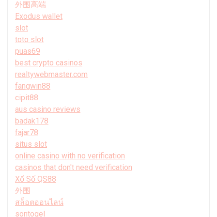
外围高端
Exodus wallet
slot
toto slot
puas69
best crypto casinos
realtywebmaster.com
fangwin88
cipit88
aus casino reviews
badak178
fajar78
situs slot
online casino with no verification
casinos that don't need verification
Xổ Số QS88
外围
สล็อตออนไลน์
sontogel