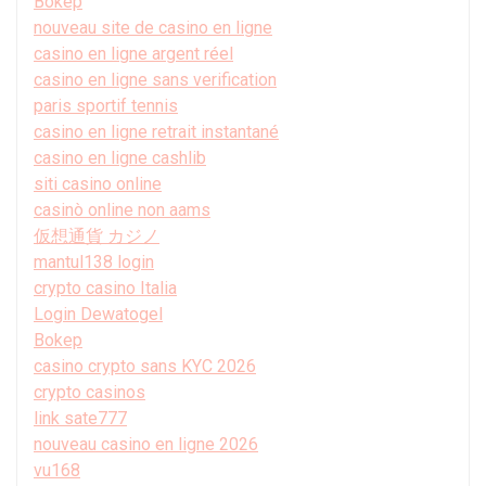
Bokep
nouveau site de casino en ligne
casino en ligne argent réel
casino en ligne sans verification
paris sportif tennis
casino en ligne retrait instantané
casino en ligne cashlib
siti casino online
casinò online non aams
仮想通貨 カジノ
mantul138 login
crypto casino Italia
Login Dewatogel
Bokep
casino crypto sans KYC 2026
crypto casinos
link sate777
nouveau casino en ligne 2026
vu168