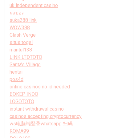
uk independent casino
ผลบอล
suka288 link
WOW388
Clash Verge
situs togel
mantul138
LINK LTDTOTO
Santa’s Village
hentai
pos4d
online casinos no id needed
BOKEP INDO
LOGOTOTO
instant withdrawal casino
casinos accepting cryptocurrency
ws电脑端登录whatsapp 扫码
ROMA99