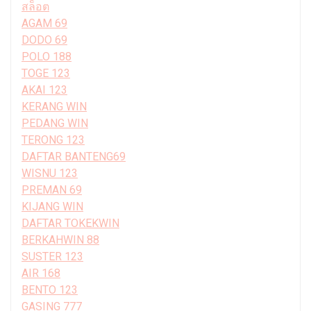
สล็อต
AGAM 69
DODO 69
POLO 188
TOGE 123
AKAI 123
KERANG WIN
PEDANG WIN
TERONG 123
DAFTAR BANTENG69
WISNU 123
PREMAN 69
KIJANG WIN
DAFTAR TOKEKWIN
BERKAHWIN 88
SUSTER 123
AIR 168
BENTO 123
GASING 777