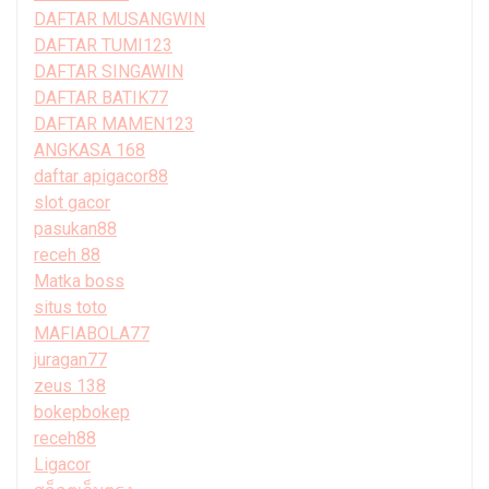
DAFTAR MUSANGWIN
DAFTAR TUMI123
DAFTAR SINGAWIN
DAFTAR BATIK77
DAFTAR MAMEN123
ANGKASA 168
daftar apigacor88
slot gacor
pasukan88
receh 88
Matka boss
situs toto
MAFIABOLA77
juragan77
zeus 138
bokepbokep
receh88
Ligacor