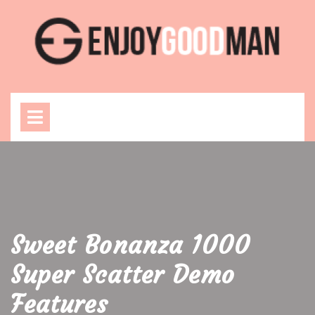
Skip
to
content
Open
Menu
Sweet Bonanza 1000
Super Scatter Demo
Features