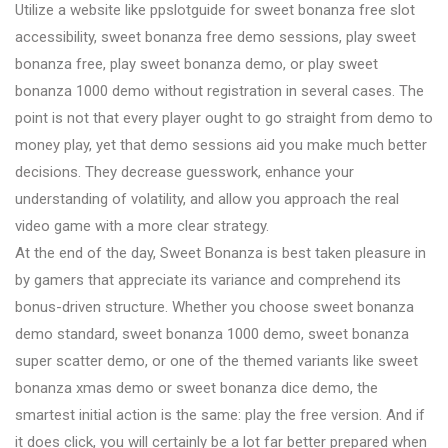
Utilize a website like ppslotguide for sweet bonanza free slot
accessibility, sweet bonanza free demo sessions, play sweet
bonanza free, play sweet bonanza demo, or play sweet
bonanza 1000 demo without registration in several cases. The
point is not that every player ought to go straight from demo to
money play, yet that demo sessions aid you make much better
decisions. They decrease guesswork, enhance your
understanding of volatility, and allow you approach the real
video game with a more clear strategy.
At the end of the day, Sweet Bonanza is best taken pleasure in
by gamers that appreciate its variance and comprehend its
bonus-driven structure. Whether you choose sweet bonanza
demo standard, sweet bonanza 1000 demo, sweet bonanza
super scatter demo, or one of the themed variants like sweet
bonanza xmas demo or sweet bonanza dice demo, the
smartest initial action is the same: play the free version. And if
it does click, you will certainly be a lot far better prepared when