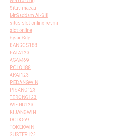
web coding
Situs macau
Mr.Saddam Al-Slfi
situs slot online resmi
slot online
Syair Sdy
BANSOS188
BATA123
AGAM69
POLO188
AKAI123
PEDANGWIN
PISANG123
TERONG123
WISNU123
KIJANGWIN
DODO69
TOKEKWIN
SUSTER123