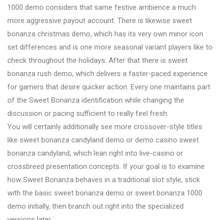
1000 demo considers that same festive ambience a much
more aggressive payout account. There is likewise sweet
bonanza christmas demo, which has its very own minor icon
set differences and is one more seasonal variant players like to
check throughout the holidays. After that there is sweet
bonanza rush demo, which delivers a faster-paced experience
for gamers that desire quicker action. Every one maintains part
of the Sweet Bonanza identification while changing the
discussion or pacing sufficient to really feel fresh.
You will certainly additionally see more crossover-style titles
like sweet bonanza candyland demo or demo casino sweet
bonanza candyland, which lean right into live-casino or
crossbreed presentation concepts. If your goal is to examine
how Sweet Bonanza behaves in a traditional slot style, stick
with the basic sweet bonanza demo or sweet bonanza 1000
demo initially, then branch out right into the specialized
versions later.