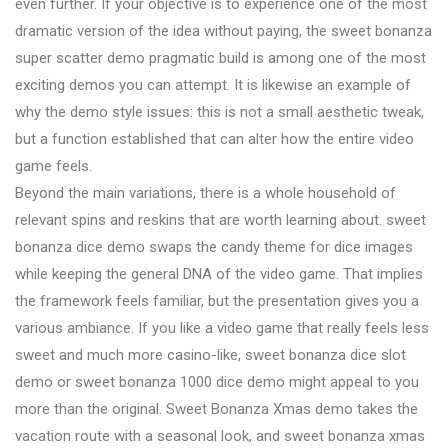
even further. If your objective is to experience one of the most
dramatic version of the idea without paying, the sweet bonanza
super scatter demo pragmatic build is among one of the most
exciting demos you can attempt. It is likewise an example of
why the demo style issues: this is not a small aesthetic tweak,
but a function established that can alter how the entire video
game feels.
Beyond the main variations, there is a whole household of
relevant spins and reskins that are worth learning about. sweet
bonanza dice demo swaps the candy theme for dice images
while keeping the general DNA of the video game. That implies
the framework feels familiar, but the presentation gives you a
various ambiance. If you like a video game that really feels less
sweet and much more casino-like, sweet bonanza dice slot
demo or sweet bonanza 1000 dice demo might appeal to you
more than the original. Sweet Bonanza Xmas demo takes the
vacation route with a seasonal look, and sweet bonanza xmas