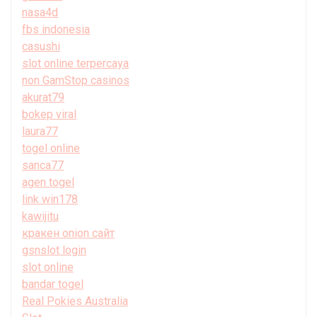
nasa4d
fbs indonesia
casushi
slot online terpercaya
non GamStop casinos
akurat79
bokep viral
laura77
togel online
sanca77
agen togel
link win178
kawijitu
кракен onion сайт
gsnslot login
slot online
bandar togel
Real Pokies Australia