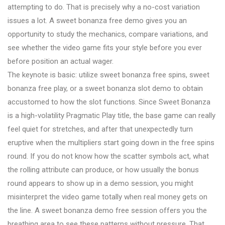
attempting to do. That is precisely why a no-cost variation
issues a lot. A sweet bonanza free demo gives you an
opportunity to study the mechanics, compare variations, and
see whether the video game fits your style before you ever
before position an actual wager.
The keynote is basic: utilize sweet bonanza free spins, sweet
bonanza free play, or a sweet bonanza slot demo to obtain
accustomed to how the slot functions. Since Sweet Bonanza
is a high-volatility Pragmatic Play title, the base game can really
feel quiet for stretches, and after that unexpectedly turn
eruptive when the multipliers start going down in the free spins
round. If you do not know how the scatter symbols act, what
the rolling attribute can produce, or how usually the bonus
round appears to show up in a demo session, you might
misinterpret the video game totally when real money gets on
the line. A sweet bonanza demo free session offers you the
breathing area to see these patterns without pressure. That