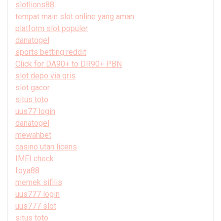
slotlions88
tempat main slot online yang aman
platform slot populer
danatogel
sports betting reddit
Click for DA90+ to DR90+ PBN
slot depo via qris
slot gacor
situs toto
uus77 login
danatogel
mewahbet
casino utan licens
IMEI check
foya88
memek sifilis
uus777 login
uus777 slot
situs toto