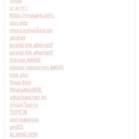
สล็อต
บาคาร่า
https://mujuara.com/
slot qris
ทดลองเล่นสล็อต pg
sbobet
pos4d link alternatif
pos4d link alternatif
Siti non AAMS
elenco casino non AAMS
toto slot
Situs Slot
WhatsApp网页
situs baru hari ini
สล็อตเว็บตรง
TEPE78
slot malaysia
umi55
KIJANG WIN