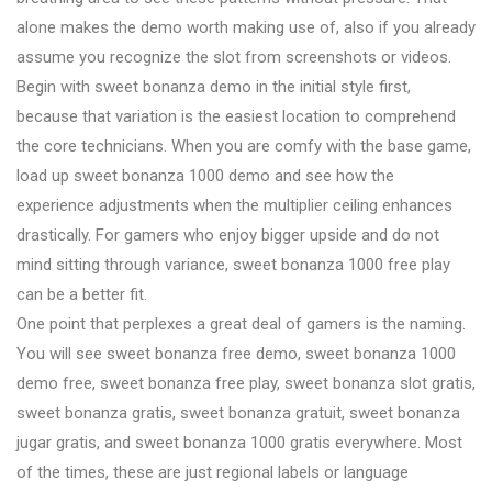
alone makes the demo worth making use of, also if you already
assume you recognize the slot from screenshots or videos.
Begin with sweet bonanza demo in the initial style first,
because that variation is the easiest location to comprehend
the core technicians. When you are comfy with the base game,
load up sweet bonanza 1000 demo and see how the
experience adjustments when the multiplier ceiling enhances
drastically. For gamers who enjoy bigger upside and do not
mind sitting through variance, sweet bonanza 1000 free play
can be a better fit.
One point that perplexes a great deal of gamers is the naming.
You will see sweet bonanza free demo, sweet bonanza 1000
demo free, sweet bonanza free play, sweet bonanza slot gratis,
sweet bonanza gratis, sweet bonanza gratuit, sweet bonanza
jugar gratis, and sweet bonanza 1000 gratis everywhere. Most
of the times, these are just regional labels or language