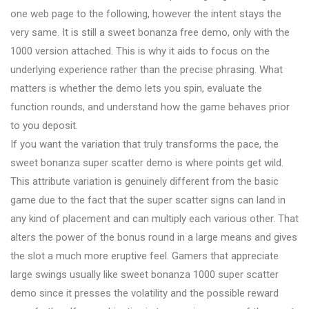
one web page to the following, however the intent stays the
very same. It is still a sweet bonanza free demo, only with the
1000 version attached. This is why it aids to focus on the
underlying experience rather than the precise phrasing. What
matters is whether the demo lets you spin, evaluate the
function rounds, and understand how the game behaves prior
to you deposit.
If you want the variation that truly transforms the pace, the
sweet bonanza super scatter demo is where points get wild.
This attribute variation is genuinely different from the basic
game due to the fact that the super scatter signs can land in
any kind of placement and can multiply each various other. That
alters the power of the bonus round in a large means and gives
the slot a much more eruptive feel. Gamers that appreciate
large swings usually like sweet bonanza 1000 super scatter
demo since it presses the volatility and the possible reward