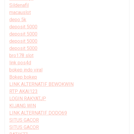
Sildenafil
macauslot
depo 5k
deposit 5000
deposit 5000
deposit 5000
deposit 5000
bro178 slot
link pos4d
bokep indo viral
Bokep bokep
LINK ALTERNATIF BEWOKWIN
RTP AKAI123
LOGIN RAKYATJP
KIJANG WIN
LINK ALTERNATIF DODO69
SITUS GACOR
SITUS GACOR