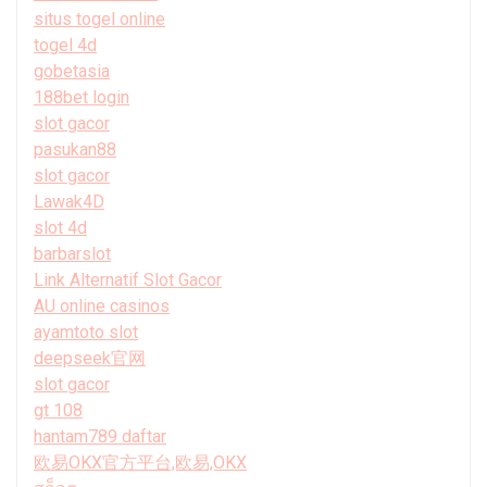
situs togel online
togel 4d
gobetasia
188bet login
slot gacor
pasukan88
slot gacor
Lawak4D
slot 4d
barbarslot
Link Alternatif Slot Gacor
AU online casinos
ayamtoto slot
deepseek官网
slot gacor
gt 108
hantam789 daftar
欧易OKX官方平台,欧易,OKX