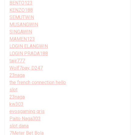
BENTO123
KENZO188
SEMUTWIN
MUSANGWIN
SINGAWIN
MAMEN123
LOGIN ELANGWIN
LOGIN PRADA188
tajir777
Wolf7pay, D247
23naga
the french connection hello
slot
23naga
kw303
evosgaming qris
Paito Naga303
slot dana
7Meter Bet Bola