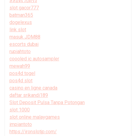
สล็อตเว็บตรง
slot gacor777
batman365
dogelexus
link slot
masuk JDM88
escorts dubai
rupiahtoto
coooled ic autosampler
mewah99
pos4d togel
pos4d slot
casino en ligne canada
daftar srikandi189
Slot Deposit Pulsa Tanpa Potongan
slot 1000
slot online malaygames
impiantoto
https://ironslotjp.com/