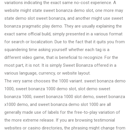
variations indicating the exact same no-cost experience. A
website might state sweet bonanza demo slot, one more may
state demo slot sweet bonanza, and another might use sweet
bonanza pragmatic play demo. They are usually explaining the
exact same official build, simply presented in a various format
for search or localization. Due to the fact that it quits you from
squandering time asking yourself whether each tag is a
different video game, that is beneficial to recognize. For the
most part, it is not. It is simply Sweet Bonanza offered in a
various language, currency, or website layout.
The very same chooses the 1000 variant. sweet bonanza demo
1000, sweet bonanza 1000 demo slot, slot demo sweet
bonanza 1000, sweet bonanza 1000 slot demo, sweet bonanza
x1000 demo, and sweet bonanza demo slot 1000 are all
generally made use of labels for the free-to-play variation of
the more extreme release. If you are browsing testimonial
websites or casino directories, the phrasing might change from