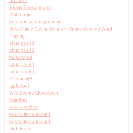
BATIK77
สล็อตเว็บตรง pg slot
M88 Login
best non gamstop casino
Best Online Casino Bonus — Online Casinos Worth
Playing
situs pos4d
situs pos4d
bulan togel
situs pos4d
situs pos4d
Mansion88
taptapbet
Wild Bounty Showdown
Starzbet
토지노솔루션
pos4d link alternatif
pos4d link alternatif
slot demo