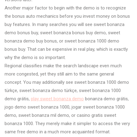
Another major factor to begin with the demo is to recognize
the bonus auto mechanics before you invest money on bonus
buy features. In many searches you will see sweet bonanza
demo bonus buy, sweet bonanza bonus buy demo, sweet
bonanza demo buy bonus, or sweet bonanza 1000 demo
bonus buy. That can be expensive in real play, which is exactly
why the demo is so important.
Regional classifies make the search landscape even much
more congested, yet they still aim to the same general
concept. You may additionally see sweet bonanza 1000 demo
türkçe, sweet bonanza demo türkçe, sweet bonanza 1000
demo grátis,
play sweet bonanza demo
bonanza demo grátis,
jogo demo sweet bonanza 1000, jogar sweet bonanza 1000
demo, sweet bonanza mil demo, or casino gratis sweet
bonanza 1000. They merely make it simpler to access the very
same free demo in a much more acquainted format.