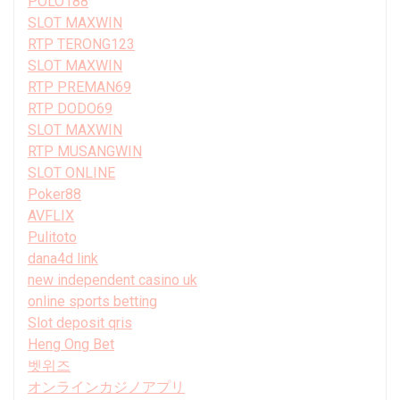
POLO188
SLOT MAXWIN
RTP TERONG123
SLOT MAXWIN
RTP PREMAN69
RTP DODO69
SLOT MAXWIN
RTP MUSANGWIN
SLOT ONLINE
Poker88
AVFLIX
Pulitoto
dana4d link
new independent casino uk
online sports betting
Slot deposit qris
Heng Ong Bet
벳위즈
オンラインカジノアプリ