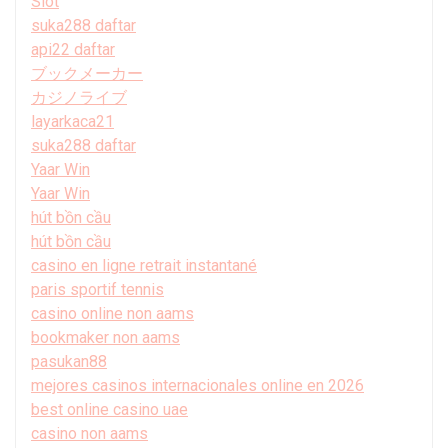
Slot
suka288 daftar
api22 daftar
ブックメーカー
カジノライブ
layarkaca21
suka288 daftar
Yaar Win
Yaar Win
hút bồn cầu
hút bồn cầu
casino en ligne retrait instantané
paris sportif tennis
casino online non aams
bookmaker non aams
pasukan88
mejores casinos internacionales online en 2026
best online casino uae
casino non aams