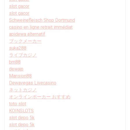
slot gacor
slot gacor
Schweinefleisch Shop Dortmund
casino en ligne retrait immédiat
apidewa alternatif
ブックメーカー
suka288
ライブカジノ
bm88
dewajp
Mansion88
Dewavegas Livecasino
ネットカジノ
オンラインポーカー おすすめ
toto slot
KOINSLOTS
slot depo 5k
slot depo 5k