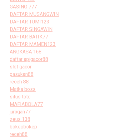
GASING 777
DAFTAR MUSANGWIN
DAFTAR TUMI123
DAFTAR SINGAWIN
DAFTAR BATIK77
DAFTAR MAMEN123
ANGKASA 168
daftar apigacor88
slot gacor
pasukan88
receh 88
Matka boss
situs toto
MAFIABOLA77
juragan77
zeus 138
bokepbokep
receh88