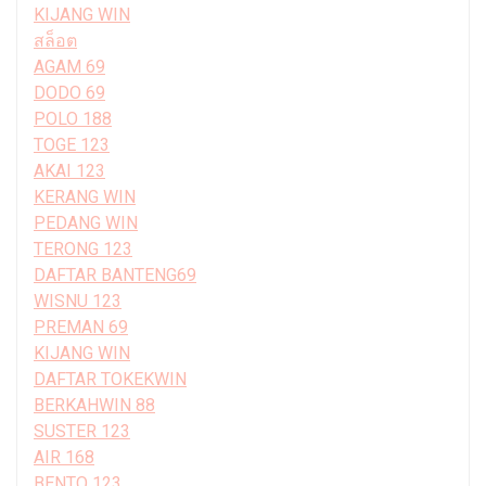
KIJANG WIN
สล็อต
AGAM 69
DODO 69
POLO 188
TOGE 123
AKAI 123
KERANG WIN
PEDANG WIN
TERONG 123
DAFTAR BANTENG69
WISNU 123
PREMAN 69
KIJANG WIN
DAFTAR TOKEKWIN
BERKAHWIN 88
SUSTER 123
AIR 168
BENTO 123