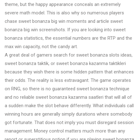
theme, but the happy appearance conceals an extremely
severe math model. This is also why so numerous players
chase sweet bonanza big win moments and article sweet
bonanza big win screenshots. If you are looking into sweet
bonanza statistics, the essential numbers are the RTP and the
max win capacity, not the candy art.
A great deal of gamers search for sweet bonanza slots ideas,
sweet bonanza taktik, or sweet bonanza kazanma taktikleri
because they wish there is some hidden pattern that enhances
their odds. The reality is less extravagant. The game operates
on RNG, so there is no guaranteed sweet bonanza technique
and no reliable sweet bonanza kazanma saatleri that will all of
a sudden make the slot behave differently. What individuals call
winning hours are generally simply durations where somebody
got fortunate. That does not imply you must disregard session
management. Money control matters much more than any
report or superstitious notion if you are playing sweet bonanza