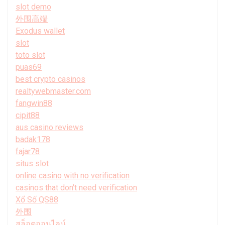
slot demo
外围高端
Exodus wallet
slot
toto slot
puas69
best crypto casinos
realtywebmaster.com
fangwin88
cipit88
aus casino reviews
badak178
fajar78
situs slot
online casino with no verification
casinos that don't need verification
Xổ Số QS88
外围
สล็อตออนไลน์