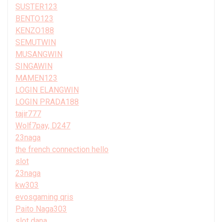
SUSTER123
BENTO123
KENZO188
SEMUTWIN
MUSANGWIN
SINGAWIN
MAMEN123
LOGIN ELANGWIN
LOGIN PRADA188
tajir777
Wolf7pay, D247
23naga
the french connection hello
slot
23naga
kw303
evosgaming qris
Paito Naga303
slot dana