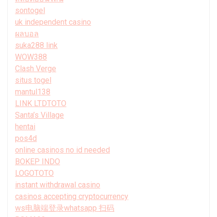
sontogel
uk independent casino
ผลบอล
suka288 link
WOW388
Clash Verge
situs togel
mantul138
LINK LTDTOTO
Santa’s Village
hentai
pos4d
online casinos no id needed
BOKEP INDO
LOGOTOTO
instant withdrawal casino
casinos accepting cryptocurrency
ws电脑端登录whatsapp 扫码