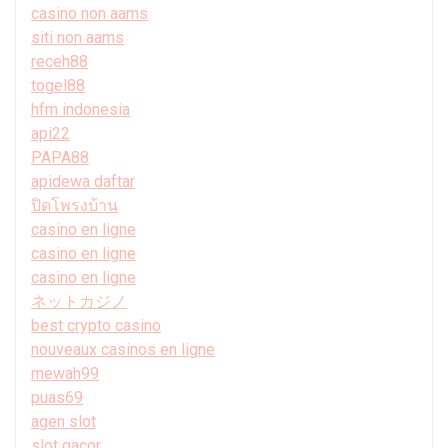
casino non aams
siti non aams
receh88
togel88
hfm indonesia
api22
PAPA88
apidewa daftar
ปิดโพรงบ้าน
casino en ligne
casino en ligne
casino en ligne
ネットカジノ
best crypto casino
nouveaux casinos en ligne
mewah99
puas69
agen slot
slot gacor