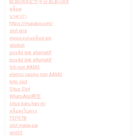
欧易OKX官方平台,欧易,OKX
สล็อต
บาคาร่า
https://mujuara.com/
slot qris
ทดลองเล่นสล็อต pg
sbobet
pos4d link alternatif
pos4d link alternatif
Siti non AAMS
elenco casino non AAMS
toto slot
Situs Slot
WhatsApp网页
situs baru hari ini
สล็อตเว็บตรง
TEPE78
slot malaysia
umi55