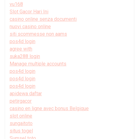
vu168
Slot Gacor Hari Ini
casino online senza documenti
nuovi casino online
siti scommesse non aams
pos4d login
agree with
suka288 login
Manage multiple accounts
pos4d login
pos4d login
pos4d login
apidewa daftar
petirgacor
casino en ligne avec bonus Belgique
slot online
sungaitoto
situs togel
Sumsel toto