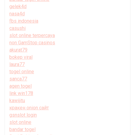
gelek4d
nasa4d
fbs indonesia
casushi
slot online terpercaya
non GamStop casinos
akurat79
bokep viral
laura77
togel online
sanca77
agen togel
link win178
kawijitu
кракен onion сайт
gsnslot login
slot online
bandar togel