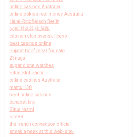
online casinos Australia
online pokies real money Australia
Halal-Rindfleisch Berlin
火狐浏览器 电脑版
casinon utan svensk licens
best casinos online
Gujarat beef meat for sale
23naga
super clone watches
Situs Slot Gacor
online casinos Australia
mantul138
best online casinos
danabet link
Situs resmi
slot88
the french connection official
sneak a peek at this web-site.