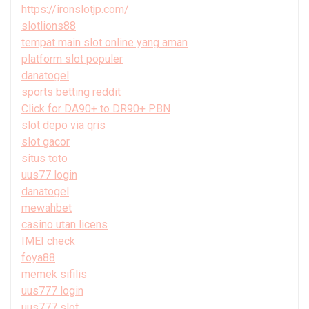
https://ironslotjp.com/
slotlions88
tempat main slot online yang aman
platform slot populer
danatogel
sports betting reddit
Click for DA90+ to DR90+ PBN
slot depo via qris
slot gacor
situs toto
uus77 login
danatogel
mewahbet
casino utan licens
IMEI check
foya88
memek sifilis
uus777 login
uus777 slot