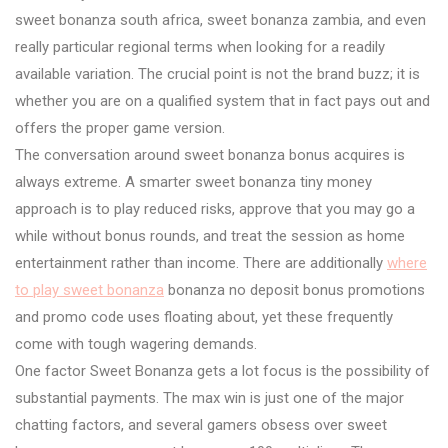
sweet bonanza south africa, sweet bonanza zambia, and even
really particular regional terms when looking for a readily
available variation. The crucial point is not the brand buzz; it is
whether you are on a qualified system that in fact pays out and
offers the proper game version.
The conversation around sweet bonanza bonus acquires is
always extreme. A smarter sweet bonanza tiny money
approach is to play reduced risks, approve that you may go a
while without bonus rounds, and treat the session as home
entertainment rather than income. There are additionally
where
to play sweet bonanza
bonanza no deposit bonus promotions
and promo code uses floating about, yet these frequently
come with tough wagering demands.
One factor Sweet Bonanza gets a lot focus is the possibility of
substantial payments. The max win is just one of the major
chatting factors, and several gamers obsess over sweet