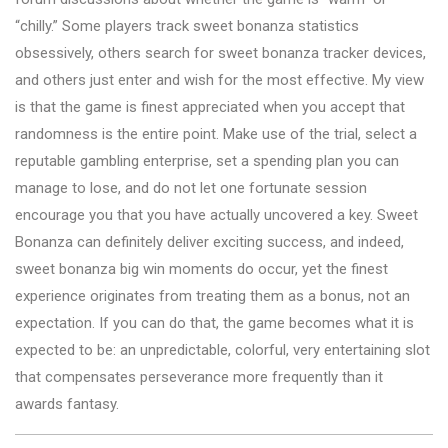
“chilly.” Some players track sweet bonanza statistics
obsessively, others search for sweet bonanza tracker devices,
and others just enter and wish for the most effective. My view
is that the game is finest appreciated when you accept that
randomness is the entire point. Make use of the trial, select a
reputable gambling enterprise, set a spending plan you can
manage to lose, and do not let one fortunate session
encourage you that you have actually uncovered a key. Sweet
Bonanza can definitely deliver exciting success, and indeed,
sweet bonanza big win moments do occur, yet the finest
experience originates from treating them as a bonus, not an
expectation. If you can do that, the game becomes what it is
expected to be: an unpredictable, colorful, very entertaining slot
that compensates perseverance more frequently than it
awards fantasy.