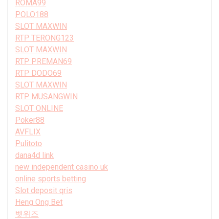
ROMA99
POLO188
SLOT MAXWIN
RTP TERONG123
SLOT MAXWIN
RTP PREMAN69
RTP DODO69
SLOT MAXWIN
RTP MUSANGWIN
SLOT ONLINE
Poker88
AVFLIX
Pulitoto
dana4d link
new independent casino uk
online sports betting
Slot deposit qris
Heng Ong Bet
벳위즈