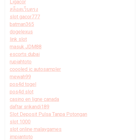
Ligacor
สล็อตเว็บตรง
slot gacor777
batman365
dogelexus
link slot
masuk JDM88
escorts dubai
rupiahtoto
coooled ic autosampler
mewah99
pos4d togel
pos4d slot
casino en ligne canada
daftar srikandi189
Slot Deposit Pulsa Tanpa Potongan
slot 1000
slot online malaygames
impiantoto