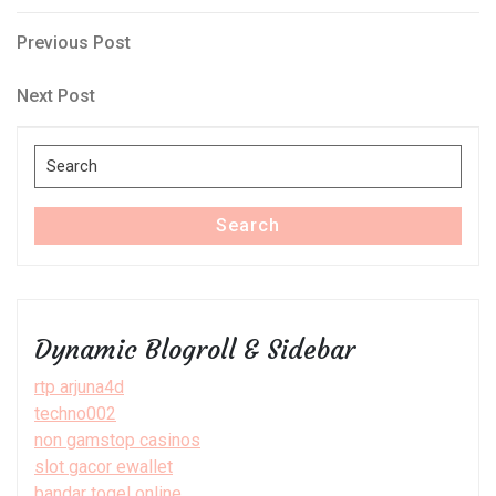
Post
Previous
Previous Post
Post
navigation
Next
Next Post
Post
Search
for:
Search
Dynamic Blogroll & Sidebar
rtp arjuna4d
techno002
non gamstop casinos
slot gacor ewallet
bandar togel online