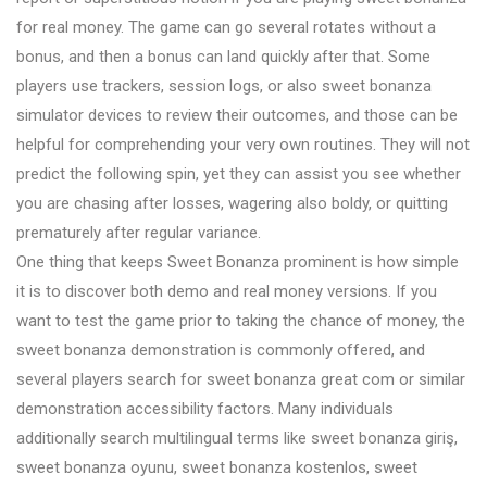
for real money. The game can go several rotates without a
bonus, and then a bonus can land quickly after that. Some
players use trackers, session logs, or also sweet bonanza
simulator devices to review their outcomes, and those can be
helpful for comprehending your very own routines. They will not
predict the following spin, yet they can assist you see whether
you are chasing after losses, wagering also boldy, or quitting
prematurely after regular variance.
One thing that keeps Sweet Bonanza prominent is how simple
it is to discover both demo and real money versions. If you
want to test the game prior to taking the chance of money, the
sweet bonanza demonstration is commonly offered, and
several players search for sweet bonanza great com or similar
demonstration accessibility factors. Many individuals
additionally search multilingual terms like sweet bonanza giriş,
sweet bonanza oyunu, sweet bonanza kostenlos, sweet