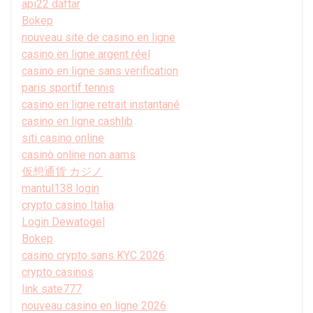
api22 daftar
Bokep
nouveau site de casino en ligne
casino en ligne argent réel
casino en ligne sans verification
paris sportif tennis
casino en ligne retrait instantané
casino en ligne cashlib
siti casino online
casinò online non aams
仮想通貨 カジノ
mantul138 login
crypto casino Italia
Login Dewatogel
Bokep
casino crypto sans KYC 2026
crypto casinos
link sate777
nouveau casino en ligne 2026