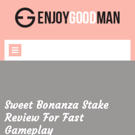
Skip
to
content
Open
Menu
Sweet Bonanza Stake
Review For Fast
Gameplay