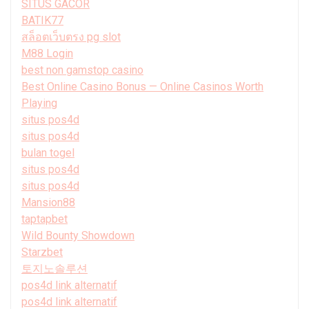
SITUS GACOR
BATIK77
สล็อตเว็บตรง pg slot
M88 Login
best non gamstop casino
Best Online Casino Bonus — Online Casinos Worth
Playing
situs pos4d
situs pos4d
bulan togel
situs pos4d
situs pos4d
Mansion88
taptapbet
Wild Bounty Showdown
Starzbet
토지노솔루션
pos4d link alternatif
pos4d link alternatif