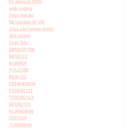
bo deposit 5000
web coding
Situs macau
Mr.Saddam Al-Slfi
situs slot online resmi
slot online
Syair Sdy
BANSOS188
BATA123
AGAM69
POLO188
AKAI123
PEDANGWIN
PISANG123
TERONG123
WISNU123
KIJANGWIN
DODO69
TOKEKWIN