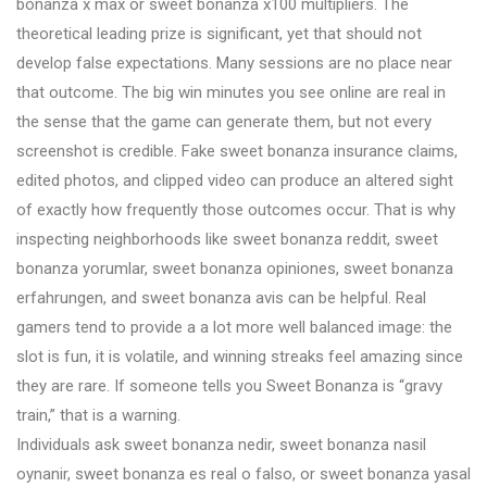
bonanza x max or sweet bonanza x100 multipliers. The
theoretical leading prize is significant, yet that should not
develop false expectations. Many sessions are no place near
that outcome. The big win minutes you see online are real in
the sense that the game can generate them, but not every
screenshot is credible. Fake sweet bonanza insurance claims,
edited photos, and clipped video can produce an altered sight
of exactly how frequently those outcomes occur. That is why
inspecting neighborhoods like sweet bonanza reddit, sweet
bonanza yorumlar, sweet bonanza opiniones, sweet bonanza
erfahrungen, and sweet bonanza avis can be helpful. Real
gamers tend to provide a a lot more well balanced image: the
slot is fun, it is volatile, and winning streaks feel amazing since
they are rare. If someone tells you Sweet Bonanza is “gravy
train,” that is a warning.
Individuals ask sweet bonanza nedir, sweet bonanza nasil
oynanir, sweet bonanza es real o falso, or sweet bonanza yasal