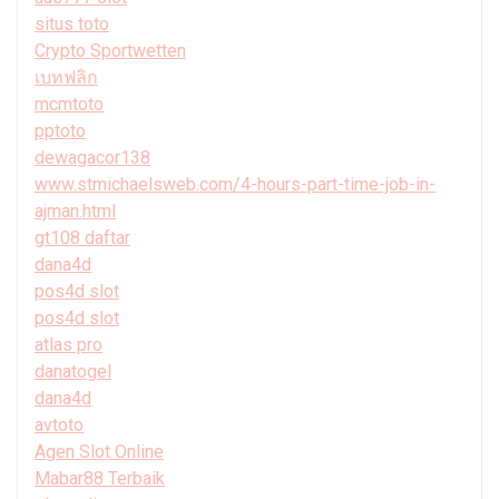
situs toto
Crypto Sportwetten
เบทฟลิก
mcmtoto
pptoto
dewagacor138
www.stmichaelsweb.com/4-hours-part-time-job-in-
ajman.html
gt108 daftar
dana4d
pos4d slot
pos4d slot
atlas pro
danatogel
dana4d
avtoto
Agen Slot Online
Mabar88 Terbaik