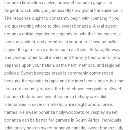
bonanza kostenlos spielen, or sweet bonanza gagner de
l’argent, which tells you just exactly how global the audience is.
The response ought to constantly begin with licensing if you
are questioning where to play sweet bonanza. A real sweet
bonanza online experience depends on whether the casino is
genuine, audited, and permitted in your area. I have actually
played the game on systems such as Stake, Betano, Betway,
and various other local drivers, and the very best one for you
depends upon your nation, settlement methods, and regional
policies. Sweet bonanza stake is commonly commended
because the website is rapid and the interface is basic, but that
does not instantly make it the best choice everywhere. Sweet
bonanza betano and sweet bonanza betway are solid
alternatives in several markets, while neighborhood brand
names like sweet bonanza hollywoodbets or yesplay sweet
bonanza can be better for gamers in South Africa. Individuals
additionally search sweet bonanza canada, sweet bonanza uk,