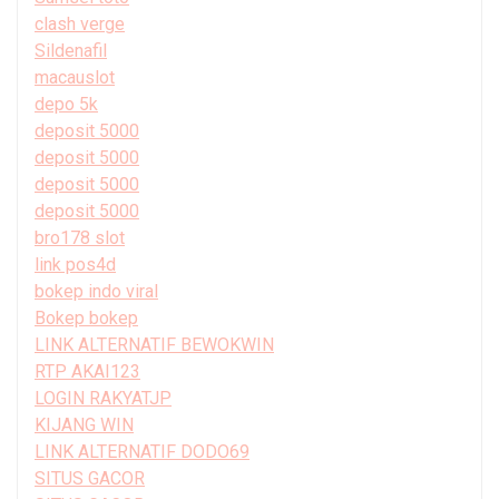
clash verge
Sildenafil
macauslot
depo 5k
deposit 5000
deposit 5000
deposit 5000
deposit 5000
bro178 slot
link pos4d
bokep indo viral
Bokep bokep
LINK ALTERNATIF BEWOKWIN
RTP AKAI123
LOGIN RAKYATJP
KIJANG WIN
LINK ALTERNATIF DODO69
SITUS GACOR