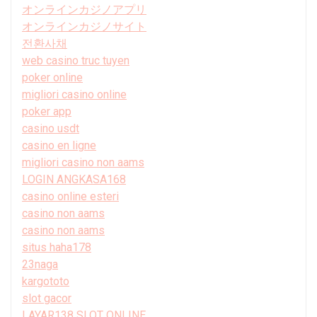
オンラインカジノアプリ
オンラインカジノサイト
전환사채
web casino truc tuyen
poker online
migliori casino online
poker app
casino usdt
casino en ligne
migliori casino non aams
LOGIN ANGKASA168
casino online esteri
casino non aams
casino non aams
situs haha178
23naga
kargototo
slot gacor
LAYAR138 SLOT ONLINE