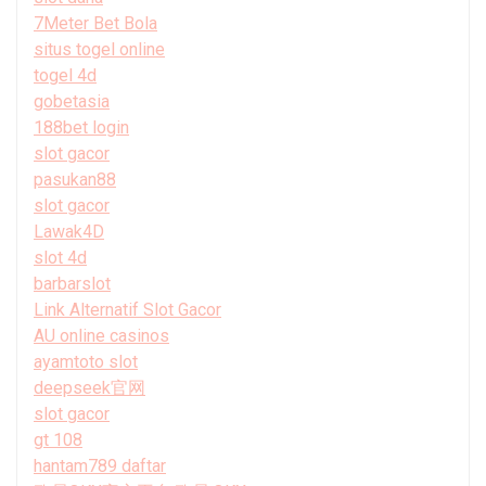
7Meter Bet Bola
situs togel online
togel 4d
gobetasia
188bet login
slot gacor
pasukan88
slot gacor
Lawak4D
slot 4d
barbarslot
Link Alternatif Slot Gacor
AU online casinos
ayamtoto slot
deepseek官网
slot gacor
gt 108
hantam789 daftar