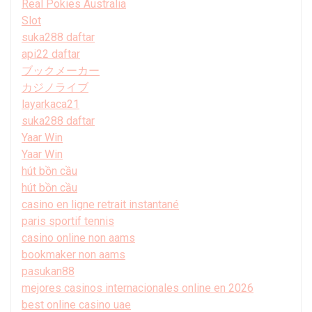
Real Pokies Australia
Slot
suka288 daftar
api22 daftar
ブックメーカー
カジノライブ
layarkaca21
suka288 daftar
Yaar Win
Yaar Win
hút bồn cầu
hút bồn cầu
casino en ligne retrait instantané
paris sportif tennis
casino online non aams
bookmaker non aams
pasukan88
mejores casinos internacionales online en 2026
best online casino uae