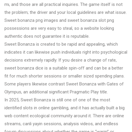
mı, and those are all practical inquiries. The game itself is not
the problem; the driver and your local guidelines are what issue.
Sweet bonanza png images and sweet bonanza slot png
possessions are very easy to steal, so a website looking
authentic does not guarantee it is reputable.
Sweet Bonanza is created to be rapid and appealing, which
indicates it can likewise push individuals right into psychological
decisions extremely rapidly. If you desire a change of rate,
sweet bonanza dice is a suitable spin-off and can be a better
fit for much shorter sessions or smaller sized spending plans.
Some players likewise contrast Sweet Bonanza with Gates of
Olympus, an additional significant Pragmatic Play title.
In 2025, Sweet Bonanza is still one of one of the most
identified slots in online gambling, and it has actually built a big
web content ecological community around it. There are online
streams, canli yayin sessions, analysis videos, and endless
forum discussions about whether the game is “warm” or