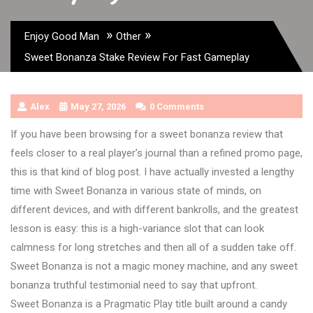
»
»
Enjoy Good Man
Other
Sweet Bonanza Stake Review For Fast Gameplay
Alex
May 27, 2026
0 Comments
If you have been browsing for a sweet bonanza review that
feels closer to a real player’s journal than a refined promo page,
this is that kind of blog post. I have actually invested a lengthy
time with Sweet Bonanza in various state of minds, on
different devices, and with different bankrolls, and the greatest
lesson is easy: this is a high-variance slot that can look
calmness for long stretches and then all of a sudden take off.
Sweet Bonanza is not a magic money machine, and any sweet
bonanza truthful testimonial need to say that upfront.
Sweet Bonanza is a Pragmatic Play title built around a candy