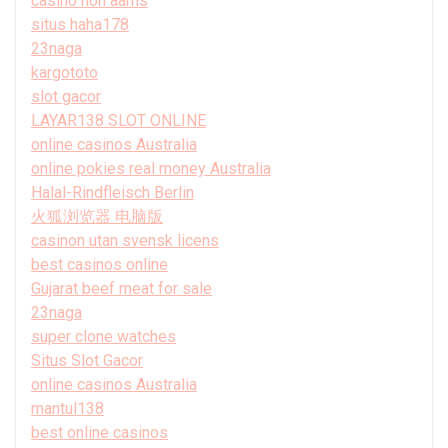
casino non aams
situs haha178
23naga
kargototo
slot gacor
LAYAR138 SLOT ONLINE
online casinos Australia
online pokies real money Australia
Halal-Rindfleisch Berlin
火狐浏览器 电脑版
casinon utan svensk licens
best casinos online
Gujarat beef meat for sale
23naga
super clone watches
Situs Slot Gacor
online casinos Australia
mantul138
best online casinos