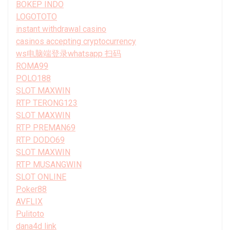
BOKEP INDO
LOGOTOTO
instant withdrawal casino
casinos accepting cryptocurrency
ws电脑端登录whatsapp 扫码
ROMA99
POLO188
SLOT MAXWIN
RTP TERONG123
SLOT MAXWIN
RTP PREMAN69
RTP DODO69
SLOT MAXWIN
RTP MUSANGWIN
SLOT ONLINE
Poker88
AVFLIX
Pulitoto
dana4d link