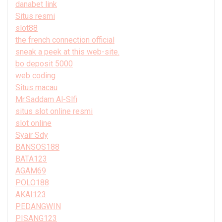
danabet link
Situs resmi
slot88
the french connection official
sneak a peek at this web-site.
bo deposit 5000
web coding
Situs macau
Mr.Saddam Al-Slfi
situs slot online resmi
slot online
Syair Sdy
BANSOS188
BATA123
AGAM69
POLO188
AKAI123
PEDANGWIN
PISANG123