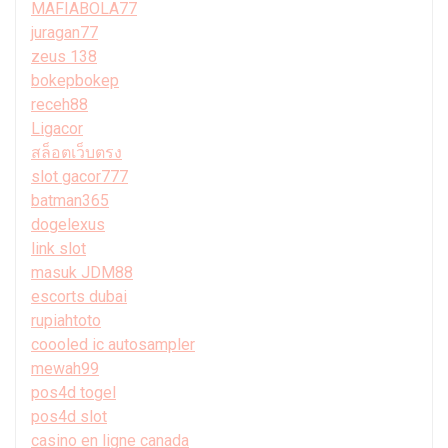
MAFIABOLA77
juragan77
zeus 138
bokepbokep
receh88
Ligacor
สล็อตเว็บตรง
slot gacor777
batman365
dogelexus
link slot
masuk JDM88
escorts dubai
rupiahtoto
coooled ic autosampler
mewah99
pos4d togel
pos4d slot
casino en ligne canada