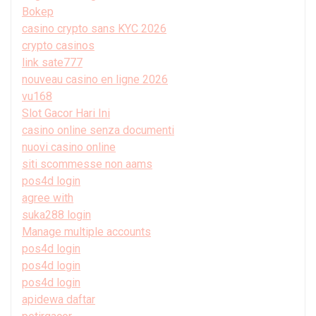
Bokep
casino crypto sans KYC 2026
crypto casinos
link sate777
nouveau casino en ligne 2026
vu168
Slot Gacor Hari Ini
casino online senza documenti
nuovi casino online
siti scommesse non aams
pos4d login
agree with
suka288 login
Manage multiple accounts
pos4d login
pos4d login
pos4d login
apidewa daftar