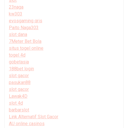
slot
23naga
kw303
evosgaming qris
Paito Naga303
slot dana
7Meter Bet Bola
situs togel online
togel 4d
gobetasia
188bet login
slot gacor
pasukan88
slot gacor
Lawak4D
slot 4d
barbarslot
Link Alternatif Slot Gacor
AU online casinos