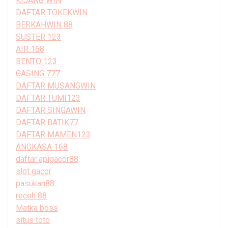
KIJANG WIN
DAFTAR TOKEKWIN
BERKAHWIN 88
SUSTER 123
AIR 168
BENTO 123
GASING 777
DAFTAR MUSANGWIN
DAFTAR TUMI123
DAFTAR SINGAWIN
DAFTAR BATIK77
DAFTAR MAMEN123
ANGKASA 168
daftar apigacor88
slot gacor
pasukan88
receh 88
Matka boss
situs toto