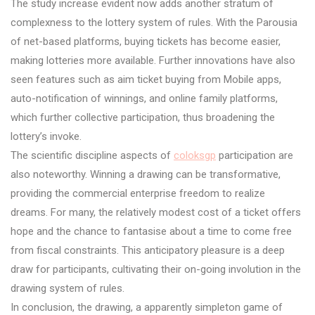
The study increase evident now adds another stratum of
complexness to the lottery system of rules. With the Parousia
of net-based platforms, buying tickets has become easier,
making lotteries more available. Further innovations have also
seen features such as aim ticket buying from Mobile apps,
auto-notification of winnings, and online family platforms,
which further collective participation, thus broadening the
lottery’s invoke.
The scientific discipline aspects of
coloksgp
participation are
also noteworthy. Winning a drawing can be transformative,
providing the commercial enterprise freedom to realize
dreams. For many, the relatively modest cost of a ticket offers
hope and the chance to fantasise about a time to come free
from fiscal constraints. This anticipatory pleasure is a deep
draw for participants, cultivating their on-going involution in the
drawing system of rules.
In conclusion, the drawing, a apparently simpleton game of