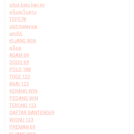
situs baru hari ini
สล็อตเว็บตรง
TEPE78
slot malaysia
umi55
KIJANG WIN
สล็อต
AGAM 69
DODO 69
POLO 188
TOGE 123
AKAI 123
KERANG WIN
PEDANG WIN
TERONG 123
DAFTAR BANTENG69
WISNU 123
PREMAN 69