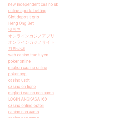
new independent casino uk
online sports betting
Slot deposit qris
Heng Ong Bet
벳위즈
オンラインカジノアプリ
オンラインカジノサイト
전환사채
web casino truc tuyen
poker online
migliori casino online
poker app
casino usdt
casino en ligne
migliori casino non aams
LOGIN ANGKASA168
casino online esteri
casino non aams