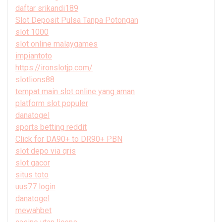
daftar srikandi189
Slot Deposit Pulsa Tanpa Potongan
slot 1000
slot online malaygames
impiantoto
https://ironslotjp.com/
slotlions88
tempat main slot online yang aman
platform slot populer
danatogel
sports betting reddit
Click for DA90+ to DR90+ PBN
slot depo via qris
slot gacor
situs toto
uus77 login
danatogel
mewahbet