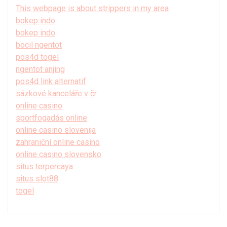
This webpage is about strippers in my area
bokep indo
bokep indo
bocil ngentot
pos4d togel
ngentot anjing
pos4d link alternatif
sázkové kanceláře v čr
online casino
sportfogadás online
online casino slovenija
zahraniční online casino
online casino slovensko
situs terpercaya
situs slot88
togel