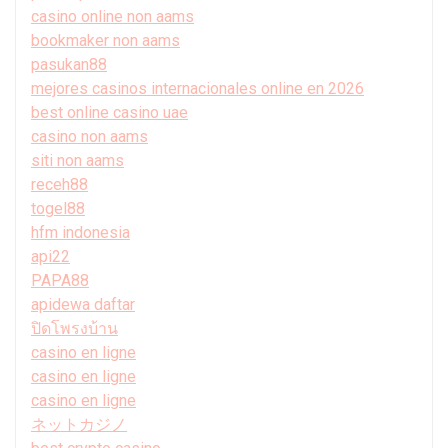
casino online non aams
bookmaker non aams
pasukan88
mejores casinos internacionales online en 2026
best online casino uae
casino non aams
siti non aams
receh88
togel88
hfm indonesia
api22
PAPA88
apidewa daftar
ปิดโพรงบ้าน
casino en ligne
casino en ligne
casino en ligne
ネットカジノ