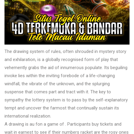
The drawing system of rules, often shrouded in mystery story
and exhilaration, is a globally recognised form of play that
vehemently grabs the aid of innumerous populate. Its beguiling
invoke lies within the inviting forebode of a life-changing
windfall, the vibrate of the unknown, and the splurging
suspense that comes part and tract with it. The key to
sympathy the lottery system is to pass by the self-explanatory
tempt and uncover the farmost that continually sustain its
international realization.
A drawing is au fon a game of . Participants buy tickets and
wait in earnest to see if their numbers racket are the rosy ones