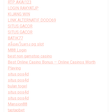
RTP AKAI123
LOGIN RAKYATJP
KIJANG WIN
LINK ALTERNATIF DODO69
SITUS GACOR
SITUS GACOR
BATIK77
สล็อตเว็บตรง pg slot
M88 Login
best non gamstop casino
Best Online Casino Bonus — Online Casinos Worth
Playing
situs pos4d
situs pos4d
bulan togel
situs pos4d
situs pos4d
Mansion88
taptapbet