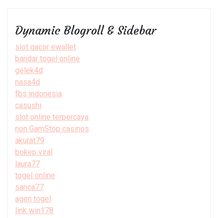
Dynamic Blogroll & Sidebar
slot gacor ewallet
bandar togel online
gelek4d
nasa4d
fbs indonesia
casushi
slot online terpercaya
non GamStop casinos
akurat79
bokep viral
laura77
togel online
sanca77
agen togel
link win178