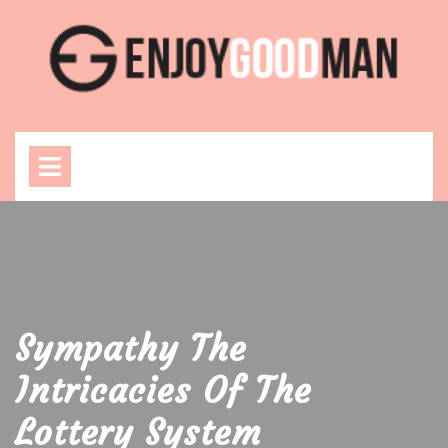
Skip
to
content
Open
Menu
Sympathy The
Intricacies Of The
Lottery System