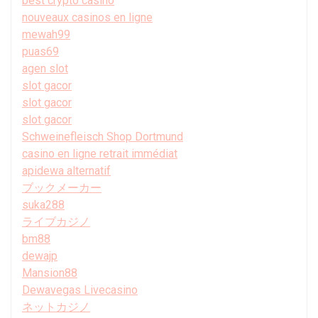
best crypto casino
nouveaux casinos en ligne
mewah99
puas69
agen slot
slot gacor
slot gacor
slot gacor
Schweinefleisch Shop Dortmund
casino en ligne retrait immédiat
apidewa alternatif
ブックメーカー
suka288
ライブカジノ
bm88
dewajp
Mansion88
Dewavegas Livecasino
ネットカジノ