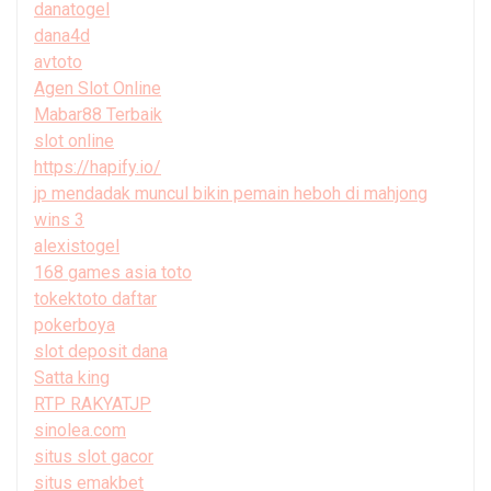
danatogel
dana4d
avtoto
Agen Slot Online
Mabar88 Terbaik
slot online
https://hapify.io/
jp mendadak muncul bikin pemain heboh di mahjong
wins 3
alexistogel
168 games asia toto
tokektoto daftar
pokerboya
slot deposit dana
Satta king
RTP RAKYATJP
sinolea.com
situs slot gacor
situs emakbet