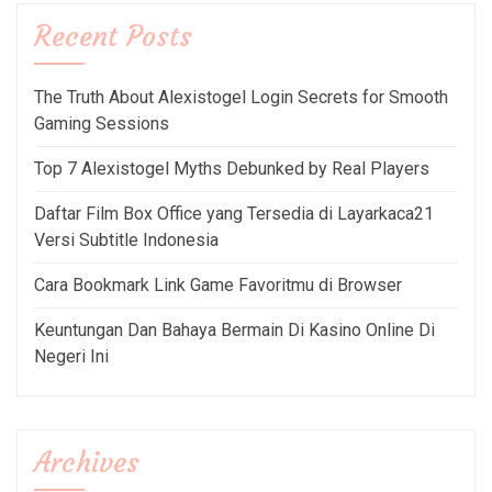
Recent Posts
The Truth About Alexistogel Login Secrets for Smooth
Gaming Sessions
Top 7 Alexistogel Myths Debunked by Real Players
Daftar Film Box Office yang Tersedia di Layarkaca21
Versi Subtitle Indonesia
Cara Bookmark Link Game Favoritmu di Browser
Keuntungan Dan Bahaya Bermain Di Kasino Online Di
Negeri Ini
Archives