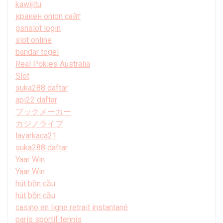
kawijitu
кракен onion сайт
gsnslot login
slot online
bandar togel
Real Pokies Australia
Slot
suka288 daftar
api22 daftar
ブックメーカー
カジノライブ
layarkaca21
suka288 daftar
Yaar Win
Yaar Win
hút bồn cầu
hút bồn cầu
casino en ligne retrait instantané
paris sportif tennis