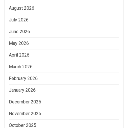
August 2026
July 2026
June 2026
May 2026
April 2026
March 2026
February 2026
January 2026
December 2025
November 2025
October 2025