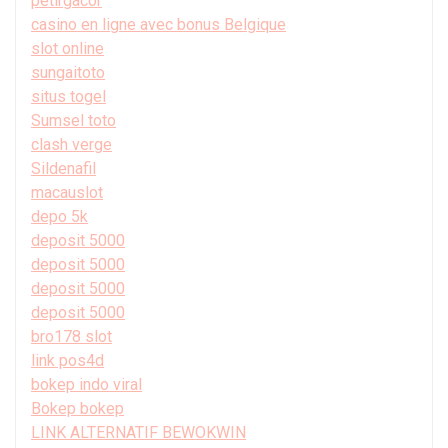
petirgacor
casino en ligne avec bonus Belgique
slot online
sungaitoto
situs togel
Sumsel toto
clash verge
Sildenafil
macauslot
depo 5k
deposit 5000
deposit 5000
deposit 5000
deposit 5000
bro178 slot
link pos4d
bokep indo viral
Bokep bokep
LINK ALTERNATIF BEWOKWIN