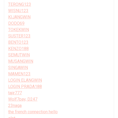
TERONG123
WISNU123
KIJANGWIN
DODO69
TOKEKWIN
SUSTER123
BENTO123
KENZO188
SEMUTWIN
MUSANGWIN
SINGAWIN
MAMEN123
LOGIN ELANGWIN
LOGIN PRADA188
tajir777
Wolf7pay, D247
23naga
the french connection hello