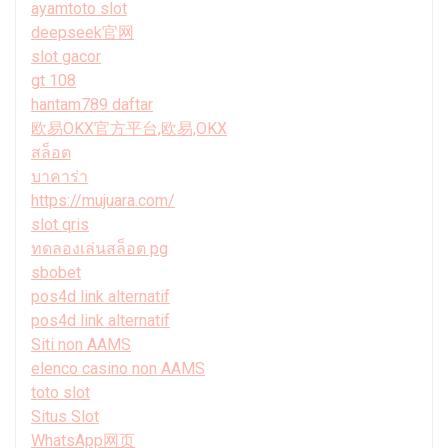
ayamtoto slot
deepseek官网
slot gacor
gt 108
hantam789 daftar
欧易OKX官方平台,欧易,OKX
สล็อต
บาคาร่า
https://mujuara.com/
slot qris
ทดลองเล่นสล็อต pg
sbobet
pos4d link alternatif
pos4d link alternatif
Siti non AAMS
elenco casino non AAMS
toto slot
Situs Slot
WhatsApp网页