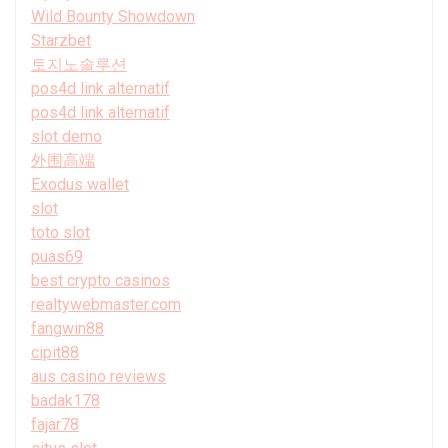
Wild Bounty Showdown
Starzbet
토지노솔루션
pos4d link alternatif
pos4d link alternatif
slot demo
外围高端
Exodus wallet
slot
toto slot
puas69
best crypto casinos
realtywebmaster.com
fangwin88
cipit88
aus casino reviews
badak178
fajar78