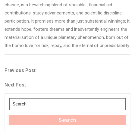
chance, is a bewitching blend of sociable , financial aid
contributions, study advancements, and scientific discipline
participation. It promises more than just substantial winnings; it
extends hope, fosters dreams and inadvertently engineers the
materialisation of a unique planetary phenomenon, born out of
the homo love for risk, repay, and the eternal of unpredictability.
Post
Previous
Previous Post
Post
navigation
Next
Next Post
Post
Search
for:
Search