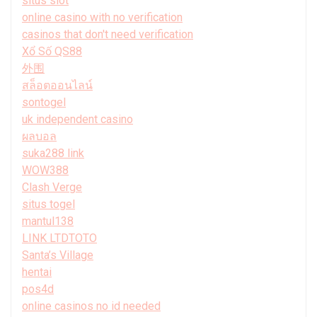
situs slot
online casino with no verification
casinos that don't need verification
Xổ Số QS88
外围
สล็อตออนไลน์
sontogel
uk independent casino
ผลบอล
suka288 link
WOW388
Clash Verge
situs togel
mantul138
LINK LTDTOTO
Santa’s Village
hentai
pos4d
online casinos no id needed