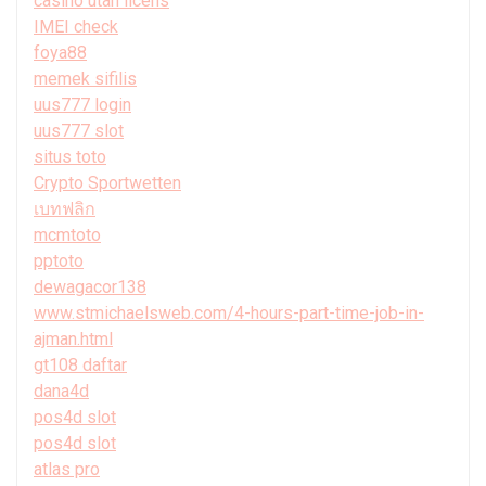
casino utan licens
IMEI check
foya88
memek sifilis
uus777 login
uus777 slot
situs toto
Crypto Sportwetten
เบทฟลิก
mcmtoto
pptoto
dewagacor138
www.stmichaelsweb.com/4-hours-part-time-job-in-
ajman.html
gt108 daftar
dana4d
pos4d slot
pos4d slot
atlas pro