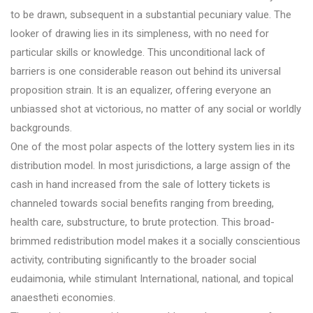
to be drawn, subsequent in a substantial pecuniary value. The
looker of drawing lies in its simpleness, with no need for
particular skills or knowledge. This unconditional lack of
barriers is one considerable reason out behind its universal
proposition strain. It is an equalizer, offering everyone an
unbiassed shot at victorious, no matter of any social or worldly
backgrounds.
One of the most polar aspects of the lottery system lies in its
distribution model. In most jurisdictions, a large assign of the
cash in hand increased from the sale of lottery tickets is
channeled towards social benefits ranging from breeding,
health care, substructure, to brute protection. This broad-
brimmed redistribution model makes it a socially conscientious
activity, contributing significantly to the broader social
eudaimonia, while stimulant International, national, and topical
anaestheti economies.