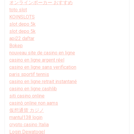
オンラインポーカー おすすめ
toto slot
KOINSLOTS
slot depo 5k
slot depo 5k
api22 daftar
Bokep
nouveau site de casino en ligne
casino en ligne argent réel
casino en ligne sans verification
paris sportif tennis
casino en ligne retrait instantané
casino en ligne cashlib
siti casino online
casinò online non aams
仮想通貨 カジノ
mantul138 login
crypto casino Italia
Login Dewatogel