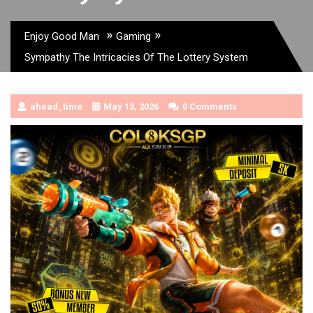
»
»
Enjoy Good Man
Gaming
Sympathy The Intricacies Of The Lottery System
ahead_time
May 13, 2026
0 Comments