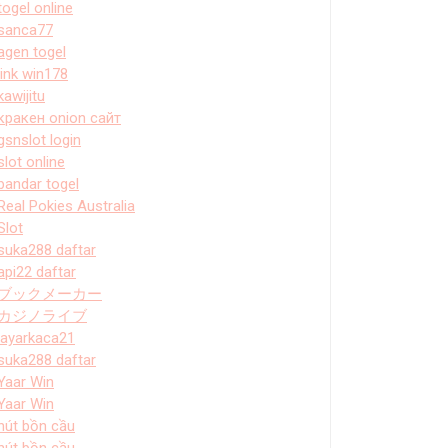
togel online
sanca77
agen togel
link win178
kawijitu
кракен onion сайт
gsnslot login
slot online
bandar togel
Real Pokies Australia
Slot
suka288 daftar
api22 daftar
ブックメーカー
カジノライブ
layarkaca21
suka288 daftar
Yaar Win
Yaar Win
hút bồn cầu
hút bồn cầu