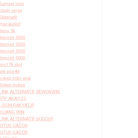
Sumsel toto
clash verge
Sildenafil
macauslot
depo 5k
deposit 5000
deposit 5000
deposit 5000
deposit 5000
bro178 slot
link pos4d
bokep indo viral
Bokep bokep
LINK ALTERNATIF BEWOKWIN
RTP AKAI123
LOGIN RAKYATJP
KIJANG WIN
LINK ALTERNATIF DODO69
SITUS GACOR
SITUS GACOR