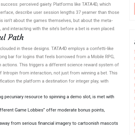
success: perceived gaiety. Platforms like TATA4D, which
nterface, describe user session lengths 37 yearner than those
is isn’t about the games themselves, but about the meta-
g, and interacting with the site’s before a bet is even placed.
ul Path
clouded in these designs. TATA4D employs a confetti-like
long bar for logins that feels borrowed from a Mobile RPG,
 actions. This triggers a different science reward system of
Intropin from interaction, not just from winning a bet. This
fication the platform a destination for integer play, with
g pecuniary resource to spinning a demo slot, is met with
 Different Game Lobbies” offer moderate bonus points,
away from serious financial imagery to cartoonish mascots