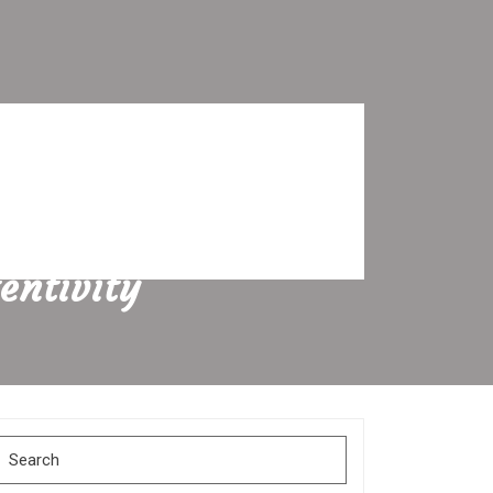
entivity
Search
for: