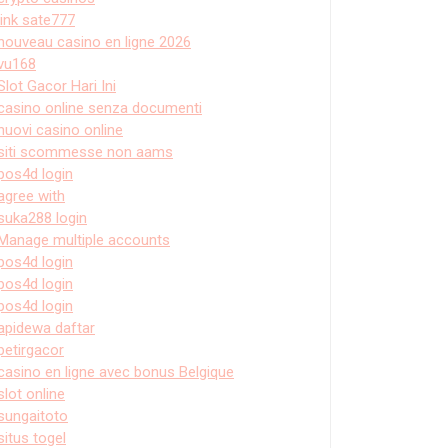
link sate777
nouveau casino en ligne 2026
vu168
Slot Gacor Hari Ini
casino online senza documenti
nuovi casino online
siti scommesse non aams
pos4d login
agree with
suka288 login
Manage multiple accounts
pos4d login
pos4d login
pos4d login
apidewa daftar
petirgacor
casino en ligne avec bonus Belgique
slot online
sungaitoto
situs togel