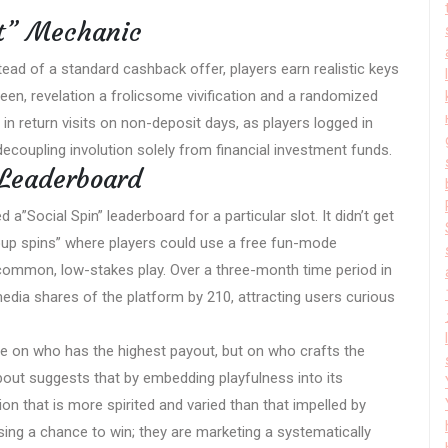
lt” Mechanic
tead of a standard cashback offer, players earn realistic keys
en, revelation a frolicsome vivification and a randomized
 in return visits on non-deposit days, as players logged in
 decoupling involution solely from financial investment funds.
 Leaderboard
”Social Spin” leaderboard for a particular slot. It didn’t get
roup spins” where players could use a free fun-mode
 common, low-stakes play. Over a three-month time period in
media shares of the platform by 210, attracting users curious
e on who has the highest payout, but on who crafts the
out suggests that by embedding playfulness into its
ion that is more spirited and varied than that impelled by
sing a chance to win; they are marketing a systematically