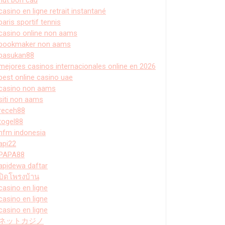
casino en ligne retrait instantané
paris sportif tennis
casino online non aams
bookmaker non aams
pasukan88
mejores casinos internacionales online en 2026
best online casino uae
casino non aams
siti non aams
receh88
togel88
hfm indonesia
api22
PAPA88
apidewa daftar
ปิดโพรงบ้าน
casino en ligne
casino en ligne
casino en ligne
ネットカジノ