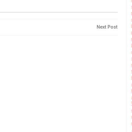
Next
Next Post
Post