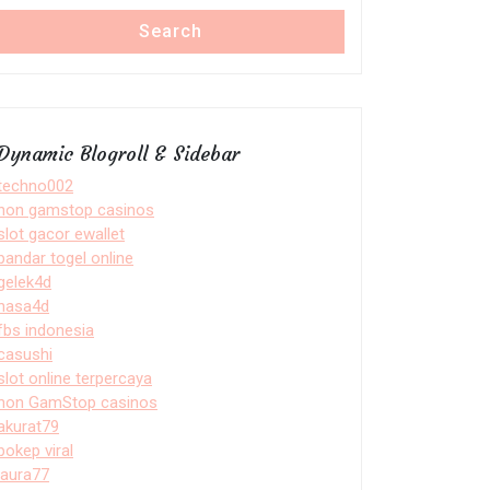
Search
Dynamic Blogroll & Sidebar
techno002
non gamstop casinos
slot gacor ewallet
bandar togel online
gelek4d
nasa4d
fbs indonesia
casushi
slot online terpercaya
non GamStop casinos
akurat79
bokep viral
laura77