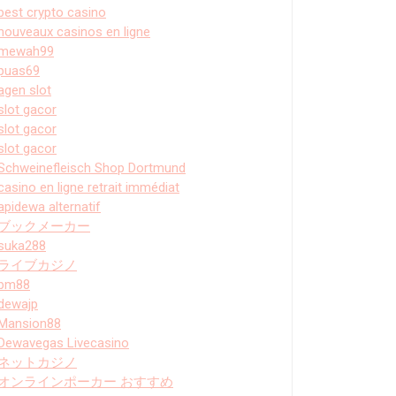
best crypto casino
nouveaux casinos en ligne
mewah99
puas69
agen slot
slot gacor
slot gacor
slot gacor
Schweinefleisch Shop Dortmund
casino en ligne retrait immédiat
apidewa alternatif
ブックメーカー
suka288
ライブカジノ
bm88
dewajp
Mansion88
Dewavegas Livecasino
ネットカジノ
オンラインポーカー おすすめ