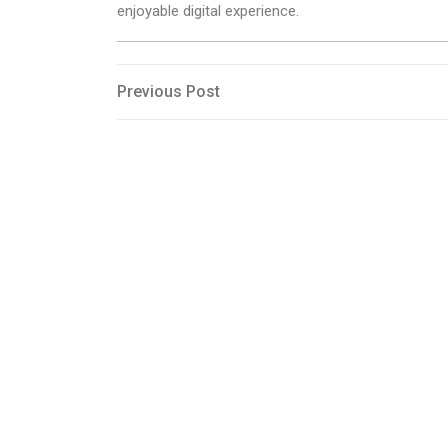
enjoyable digital experience.
Post
Previous
Previous Post
Post
navigation