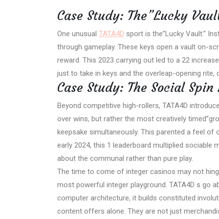
Case Study: The”Lucky Vau
One unusual
TATA4D
sport is the”Lucky Vault.” Ins
through gameplay. These keys open a vault on-scre
reward. This 2023 carrying out led to a 22 increase
just to take in keys and the overleap-opening rite,
Case Study: The Social Spin
Beyond competitive high-rollers, TATA4D introduced a
over wins, but rather the most creatively timed”g
keepsake simultaneously. This parented a feel of
early 2024, this 1 leaderboard multiplied sociable 
about the communal rather than pure play.
The time to come of integer casinos may not hing
most powerful integer playground. TATA4D s go ab
computer architecture, it builds constituted involut
content offers alone. They are not just merchandi