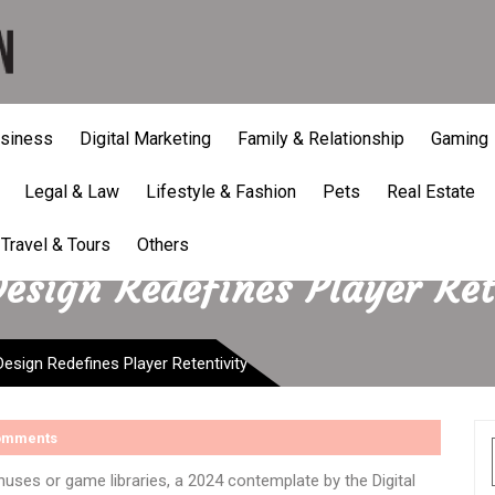
siness
Digital Marketing
Family & Relationship
Gaming
Legal & Law
Lifestyle & Fashion
Pets
Real Estate
Travel & Tours
Others
Design Redefines Player Ret
Design Redefines Player Retentivity
omments
ses or game libraries, a 2024 contemplate by the Digital