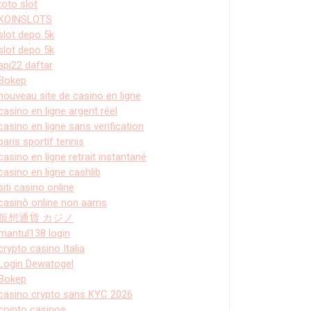
toto slot
KOINSLOTS
slot depo 5k
slot depo 5k
api22 daftar
Bokep
nouveau site de casino en ligne
casino en ligne argent réel
casino en ligne sans verification
paris sportif tennis
casino en ligne retrait instantané
casino en ligne cashlib
siti casino online
casinò online non aams
仮想通貨 カジノ
mantul138 login
crypto casino Italia
Login Dewatogel
Bokep
casino crypto sans KYC 2026
crypto casinos