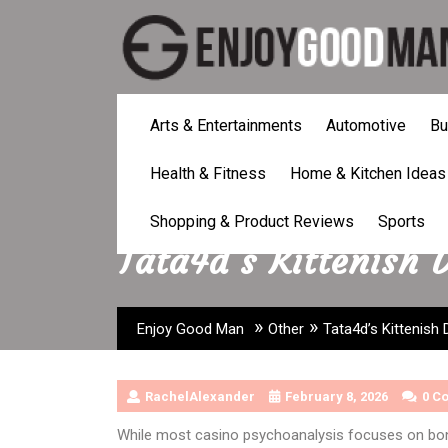
Skip
to
content
Arts & Entertainments
Automotive
Bu
Health & Fitness
Home & Kitchen Ideas
Shopping & Product Reviews
Sports
Tata4d’s Kittenish 
»
»
Enjoy Good Man
Other
Tata4d’s Kittenish 
RachelAlexander
February 8, 2026
0 C
While most casino psychoanalysis focuses on bonu