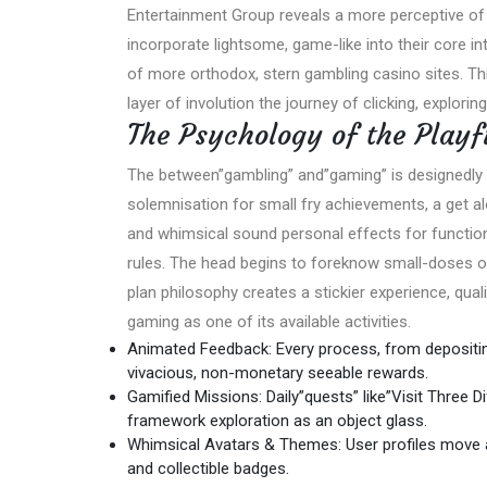
Entertainment Group reveals a more perceptive of 
incorporate lightsome, game-like into their core i
of more orthodox, stern gambling casino sites. Th
layer of involution the journey of clicking, explorin
The Psychology of the Playf
The between”gambling” and”gaming” is designedly 
solemnisation for small fry achievements, a get a
and whimsical sound personal effects for function
rules. The head begins to foreknow small-doses of 
plan philosophy creates a stickier experience, quali
gaming as one of its available activities.
Animated Feedback: Every process, from depositin
vivacious, non-monetary seeable rewards.
Gamified Missions: Daily”quests” like”Visit Three
framework exploration as an object glass.
Whimsical Avatars & Themes: User profiles move 
and collectible badges.