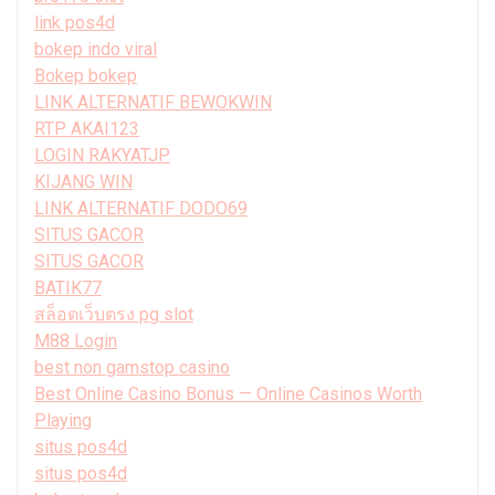
link pos4d
bokep indo viral
Bokep bokep
LINK ALTERNATIF BEWOKWIN
RTP AKAI123
LOGIN RAKYATJP
KIJANG WIN
LINK ALTERNATIF DODO69
SITUS GACOR
SITUS GACOR
BATIK77
สล็อตเว็บตรง pg slot
M88 Login
best non gamstop casino
Best Online Casino Bonus — Online Casinos Worth
Playing
situs pos4d
situs pos4d