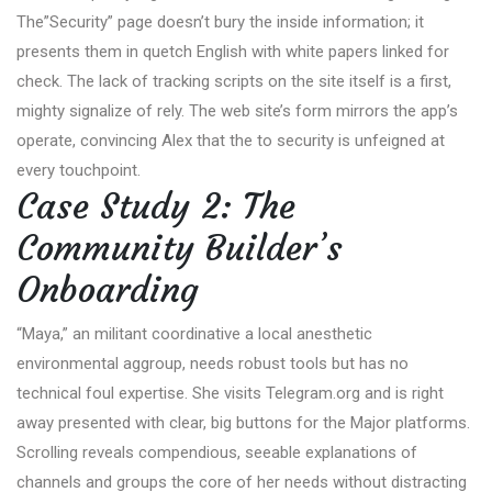
The”Security” page doesn’t bury the inside information; it
presents them in quetch English with white papers linked for
check. The lack of tracking scripts on the site itself is a first,
mighty signalize of rely. The web site’s form mirrors the app’s
operate, convincing Alex that the to security is unfeigned at
every touchpoint.
Case Study 2: The
Community Builder’s
Onboarding
“Maya,” an militant coordinative a local anesthetic
environmental aggroup, needs robust tools but has no
technical foul expertise. She visits Telegram.org and is right
away presented with clear, big buttons for the Major platforms.
Scrolling reveals compendious, seeable explanations of
channels and groups the core of her needs without distracting