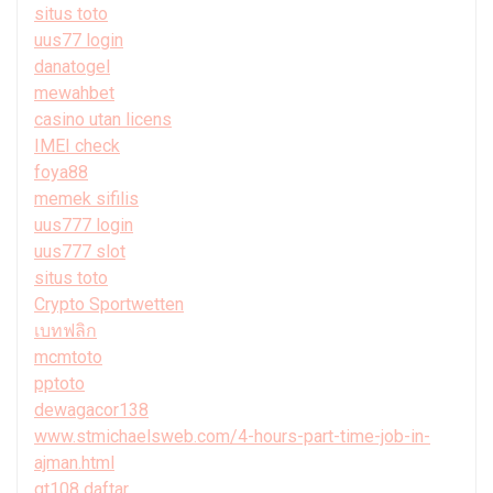
situs toto
uus77 login
danatogel
mewahbet
casino utan licens
IMEI check
foya88
memek sifilis
uus777 login
uus777 slot
situs toto
Crypto Sportwetten
เบทฟลิก
mcmtoto
pptoto
dewagacor138
www.stmichaelsweb.com/4-hours-part-time-job-in-
ajman.html
gt108 daftar