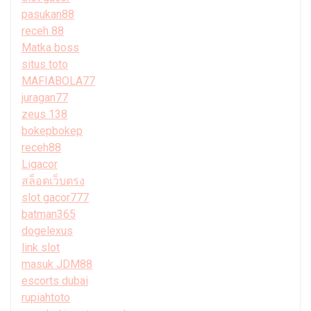
pasukan88
receh 88
Matka boss
situs toto
MAFIABOLA77
juragan77
zeus 138
bokepbokep
receh88
Ligacor
สล็อตเว็บตรง
slot gacor777
batman365
dogelexus
link slot
masuk JDM88
escorts dubai
rupiahtoto