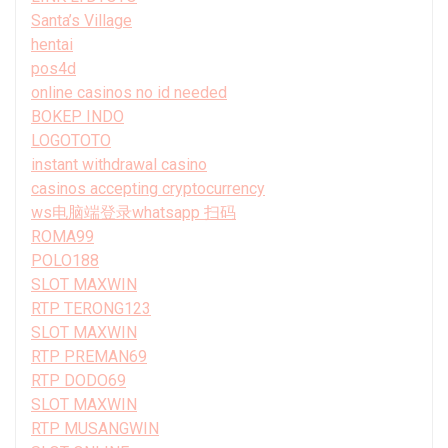
Santa’s Village
hentai
pos4d
online casinos no id needed
BOKEP INDO
LOGOTOTO
instant withdrawal casino
casinos accepting cryptocurrency
ws电脑端登录whatsapp 扫码
ROMA99
POLO188
SLOT MAXWIN
RTP TERONG123
SLOT MAXWIN
RTP PREMAN69
RTP DODO69
SLOT MAXWIN
RTP MUSANGWIN