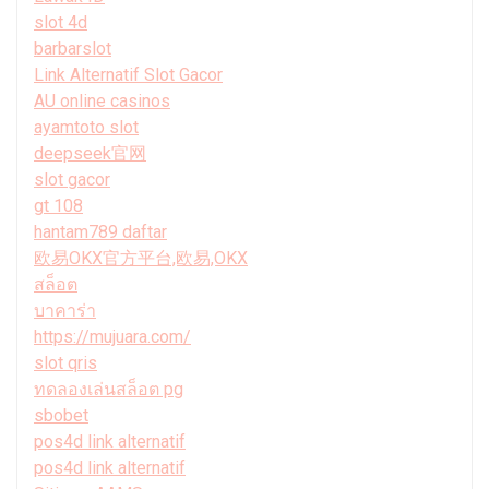
slot 4d
barbarslot
Link Alternatif Slot Gacor
AU online casinos
ayamtoto slot
deepseek官网
slot gacor
gt 108
hantam789 daftar
欧易OKX官方平台,欧易,OKX
สล็อต
บาคาร่า
https://mujuara.com/
slot qris
ทดลองเล่นสล็อต pg
sbobet
pos4d link alternatif
pos4d link alternatif