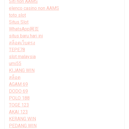
Siti non AAMS
elenco casino non AAMS
toto slot
Situs Slot
WhatsApp网页
situs baru hari ini
สล็อตเว็บตรง
TEPE78
slot malaysia
umi55
KIJANG WIN
สล็อต
AGAM 69
DODO 69
POLO 188
TOGE 123
AKAI 123
KERANG WIN
PEDANG WIN