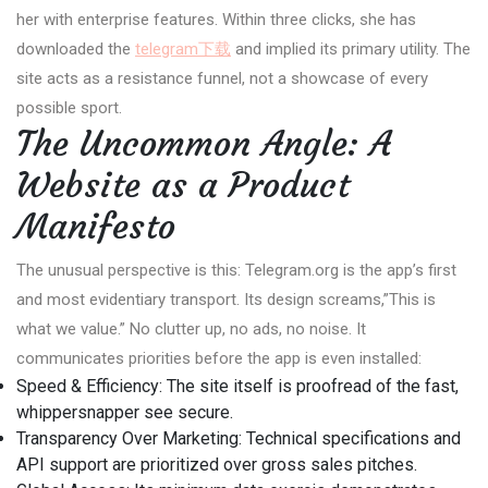
her with enterprise features. Within three clicks, she has
downloaded the
telegram下载
and implied its primary utility. The
site acts as a resistance funnel, not a showcase of every
possible sport.
The Uncommon Angle: A
Website as a Product
Manifesto
The unusual perspective is this: Telegram.org is the app’s first
and most evidentiary transport. Its design screams,”This is
what we value.” No clutter up, no ads, no noise. It
communicates priorities before the app is even installed:
Speed & Efficiency: The site itself is proofread of the fast,
whippersnapper see secure.
Transparency Over Marketing: Technical specifications and
API support are prioritized over gross sales pitches.