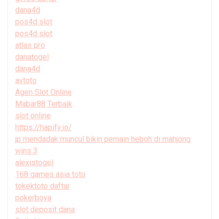
dana4d
pos4d slot
pos4d slot
atlas pro
danatogel
dana4d
avtoto
Agen Slot Online
Mabar88 Terbaik
slot online
https://hapify.io/
jp mendadak muncul bikin pemain heboh di mahjong
wins 3
alexistogel
168 games asia toto
tokektoto daftar
pokerboya
slot deposit dana