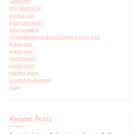
Satta king
RTP RAKYATJP
sinolea.com
situs slot gacor
situs emakbet
This webpage is about strippers in my area
bokep indo
bokep indo
bocil ngentot
pos4d togel
ngentot anjing
pos4d link alternatif
togel
Recent Posts