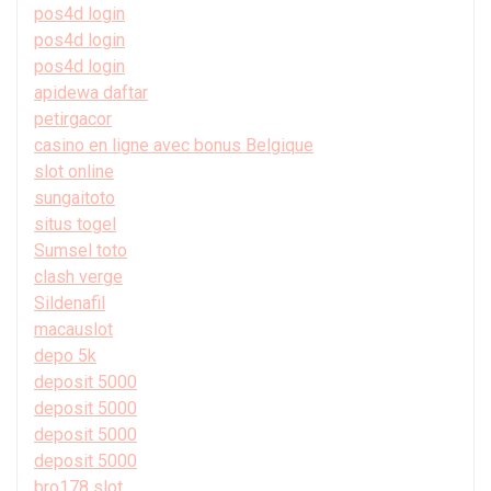
pos4d login
pos4d login
pos4d login
apidewa daftar
petirgacor
casino en ligne avec bonus Belgique
slot online
sungaitoto
situs togel
Sumsel toto
clash verge
Sildenafil
macauslot
depo 5k
deposit 5000
deposit 5000
deposit 5000
deposit 5000
bro178 slot