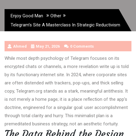
»
»
Enjoy Good Man
Other
Telegram’s Site A Masterclass In Strategic Reductivism
Ahmed
May 21, 2026
0 Comments
While most depth psychology of Telegram focuses on its
encrypted chats or channels, a more revelation write up is told
by its functionary internet site. In 2024, where corporate sites
are often distended with trackers, pop-ups, and thick selling
copy, Telegram.org stands as a stark, meaningful antithesis. It
is not merely a home page; it is a place reflection of the app’s
doctrine, engineered for a singular goal: user accomplishment
through total clarity and hurry. This minimalist plan is a
premeditated business strategy, not an aesthetic fortuity.
The Data Behind the Design