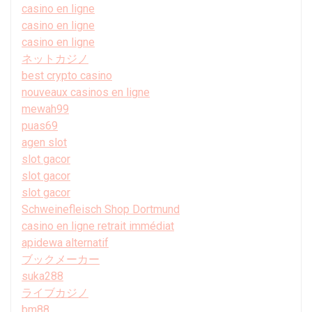
casino en ligne
casino en ligne
casino en ligne
ネットカジノ
best crypto casino
nouveaux casinos en ligne
mewah99
puas69
agen slot
slot gacor
slot gacor
slot gacor
Schweinefleisch Shop Dortmund
casino en ligne retrait immédiat
apidewa alternatif
ブックメーカー
suka288
ライブカジノ
bm88