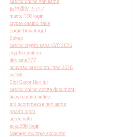
casinò online non aams
仮想通貨 カジノ
mantul138 login
crypto casino Italia
Login Dewatogel
Bokep
casino crypto sans KYC 2026
crypto casinos
link sate777
nouveau casino en ligne 2026
vu168
Slot Gacor Hari Ini
casino online senza documenti
nuovi casino online
siti scommesse non aams
pos4d login
agree with
suka288 login
Manage multiple accounts