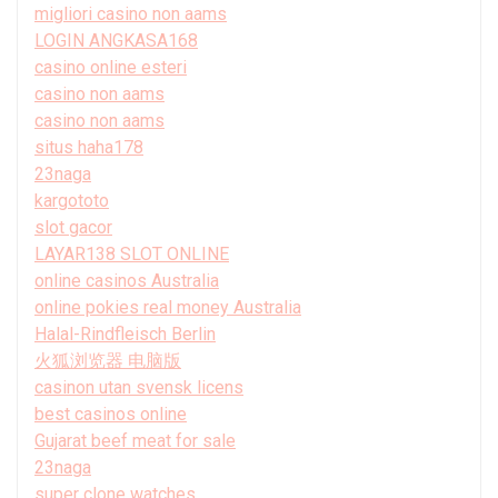
migliori casino non aams
LOGIN ANGKASA168
casino online esteri
casino non aams
casino non aams
situs haha178
23naga
kargototo
slot gacor
LAYAR138 SLOT ONLINE
online casinos Australia
online pokies real money Australia
Halal-Rindfleisch Berlin
火狐浏览器 电脑版
casinon utan svensk licens
best casinos online
Gujarat beef meat for sale
23naga
super clone watches