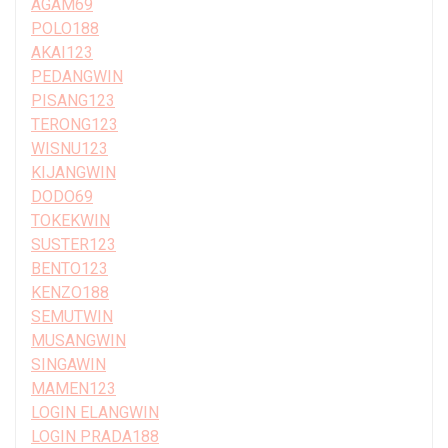
AGAM69
POLO188
AKAI123
PEDANGWIN
PISANG123
TERONG123
WISNU123
KIJANGWIN
DODO69
TOKEKWIN
SUSTER123
BENTO123
KENZO188
SEMUTWIN
MUSANGWIN
SINGAWIN
MAMEN123
LOGIN ELANGWIN
LOGIN PRADA188