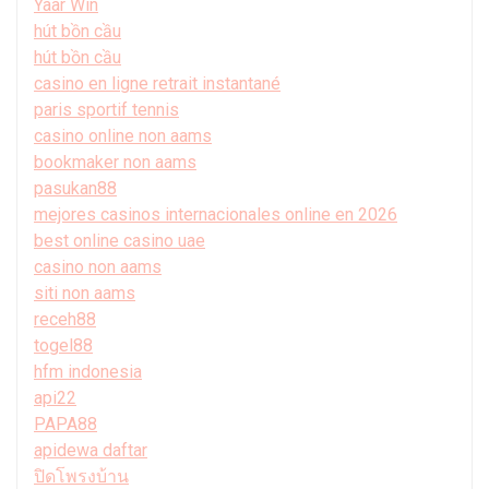
Yaar Win
hút bồn cầu
hút bồn cầu
casino en ligne retrait instantané
paris sportif tennis
casino online non aams
bookmaker non aams
pasukan88
mejores casinos internacionales online en 2026
best online casino uae
casino non aams
siti non aams
receh88
togel88
hfm indonesia
api22
PAPA88
apidewa daftar
ปิดโพรงบ้าน