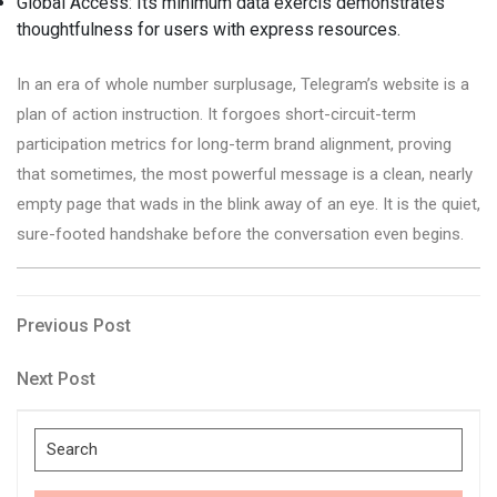
Global Access: Its minimum data exercis demonstrates
thoughtfulness for users with express resources.
In an era of whole number surplusage, Telegram’s website is a
plan of action instruction. It forgoes short-circuit-term
participation metrics for long-term brand alignment, proving
that sometimes, the most powerful message is a clean, nearly
empty page that wads in the blink away of an eye. It is the quiet,
sure-footed handshake before the conversation even begins.
Post
Previous
Previous Post
Post
navigation
Next
Next Post
Post
Search
for: