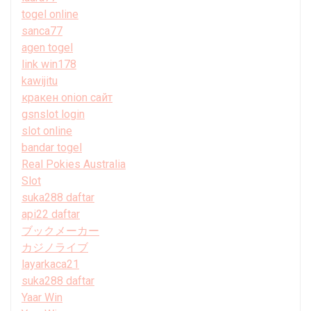
togel online
sanca77
agen togel
link win178
kawijitu
кракен onion сайт
gsnslot login
slot online
bandar togel
Real Pokies Australia
Slot
suka288 daftar
api22 daftar
ブックメーカー
カジノライブ
layarkaca21
suka288 daftar
Yaar Win