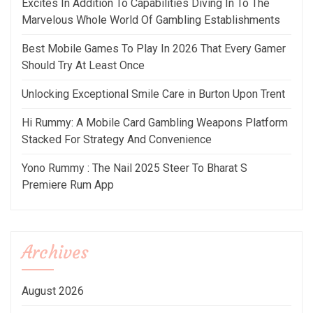
Excites In Addition To Capabilities Diving In To The
Marvelous Whole World Of Gambling Establishments
Best Mobile Games To Play In 2026 That Every Gamer
Should Try At Least Once
Unlocking Exceptional Smile Care in Burton Upon Trent
Hi Rummy: A Mobile Card Gambling Weapons Platform
Stacked For Strategy And Convenience
Yono Rummy : The Nail 2025 Steer To Bharat S
Premiere Rum App
Archives
August 2026