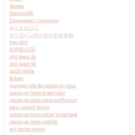
dewajp
Mansion88
Dewavegas Livecasino
ネットカジノ
オンラインポーカー おすすめ
toto slot
KOINSLOTS
slot depo 5k
slot depo 5k
api22 daftar
Bokep
nouveau site de casino en ligne
casino en ligne argent réel
casino en ligne sans verification
paris sportif tennis
casino en ligne retrait instantané
casino en ligne cashlib
siti casino online