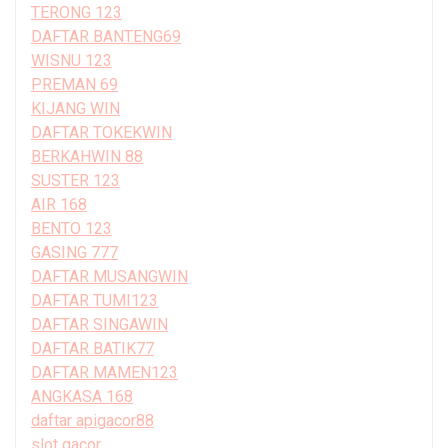
TERONG 123
DAFTAR BANTENG69
WISNU 123
PREMAN 69
KIJANG WIN
DAFTAR TOKEKWIN
BERKAHWIN 88
SUSTER 123
AIR 168
BENTO 123
GASING 777
DAFTAR MUSANGWIN
DAFTAR TUMI123
DAFTAR SINGAWIN
DAFTAR BATIK77
DAFTAR MAMEN123
ANGKASA 168
daftar apigacor88
slot gacor