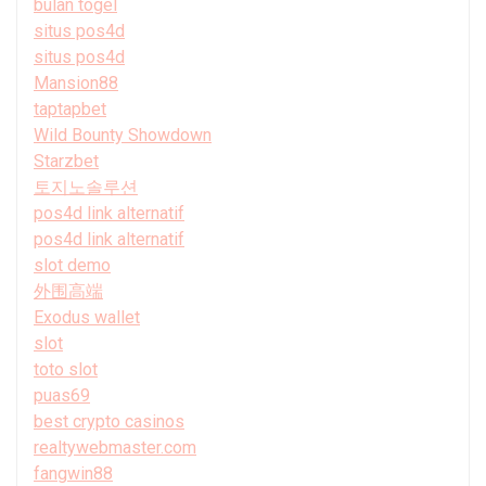
bulan togel
situs pos4d
situs pos4d
Mansion88
taptapbet
Wild Bounty Showdown
Starzbet
토지노솔루션
pos4d link alternatif
pos4d link alternatif
slot demo
外围高端
Exodus wallet
slot
toto slot
puas69
best crypto casinos
realtywebmaster.com
fangwin88