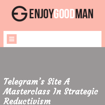
Skip
to
content
Open
Menu
Telegram’s Site A
Masterclass In Strategic
Reductivism