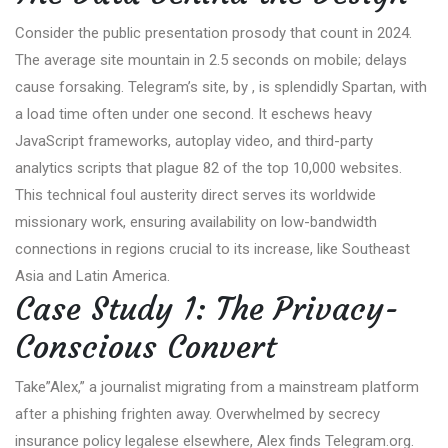
Consider the public presentation prosody that count in 2024.
The average site mountain in 2.5 seconds on mobile; delays
cause forsaking. Telegram’s site, by , is splendidly Spartan, with
a load time often under one second. It eschews heavy
JavaScript frameworks, autoplay video, and third-party
analytics scripts that plague 82 of the top 10,000 websites.
This technical foul austerity direct serves its worldwide
missionary work, ensuring availability on low-bandwidth
connections in regions crucial to its increase, like Southeast
Asia and Latin America.
Case Study 1: The Privacy-
Conscious Convert
Take”Alex,” a journalist migrating from a mainstream platform
after a phishing frighten away. Overwhelmed by secrecy
insurance policy legalese elsewhere, Alex finds Telegram.org.