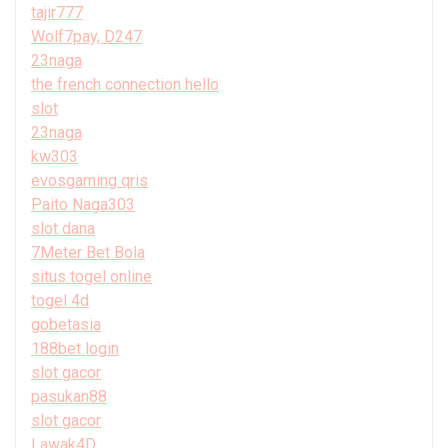
tajir777
Wolf7pay, D247
23naga
the french connection hello
slot
23naga
kw303
evosgaming qris
Paito Naga303
slot dana
7Meter Bet Bola
situs togel online
togel 4d
gobetasia
188bet login
slot gacor
pasukan88
slot gacor
Lawak4D