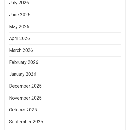
July 2026
June 2026
May 2026
April 2026
March 2026
February 2026
January 2026
December 2025
November 2025
October 2025
September 2025