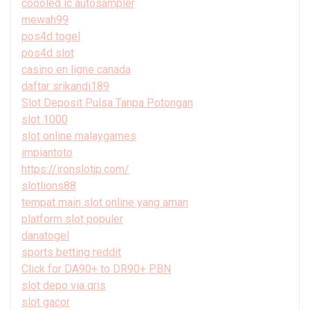
coooled ic autosampler
mewah99
pos4d togel
pos4d slot
casino en ligne canada
daftar srikandi189
Slot Deposit Pulsa Tanpa Potongan
slot 1000
slot online malaygames
impiantoto
https://ironslotjp.com/
slotlions88
tempat main slot online yang aman
platform slot populer
danatogel
sports betting reddit
Click for DA90+ to DR90+ PBN
slot depo via qris
slot gacor