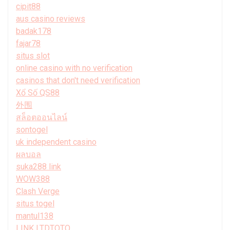
cipit88
aus casino reviews
badak178
fajar78
situs slot
online casino with no verification
casinos that don't need verification
Xổ Số QS88
外围
สล็อตออนไลน์
sontogel
uk independent casino
ผลบอล
suka288 link
WOW388
Clash Verge
situs togel
mantul138
LINK LTDTOTO