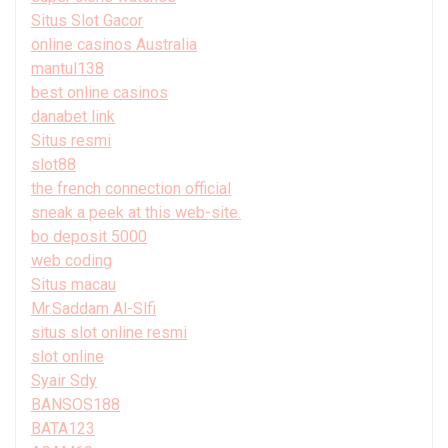
Situs Slot Gacor
online casinos Australia
mantul138
best online casinos
danabet link
Situs resmi
slot88
the french connection official
sneak a peek at this web-site.
bo deposit 5000
web coding
Situs macau
Mr.Saddam Al-Slfi
situs slot online resmi
slot online
Syair Sdy
BANSOS188
BATA123