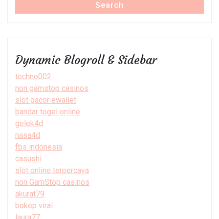
Search
Dynamic Blogroll & Sidebar
techno002
non gamstop casinos
slot gacor ewallet
bandar togel online
gelek4d
nasa4d
fbs indonesia
casushi
slot online terpercaya
non GamStop casinos
akurat79
bokep viral
laura77