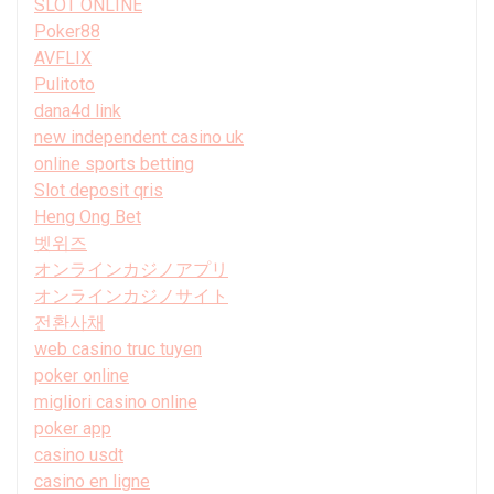
SLOT ONLINE
Poker88
AVFLIX
Pulitoto
dana4d link
new independent casino uk
online sports betting
Slot deposit qris
Heng Ong Bet
벳위즈
オンラインカジノアプリ
オンラインカジノサイト
전환사채
web casino truc tuyen
poker online
migliori casino online
poker app
casino usdt
casino en ligne