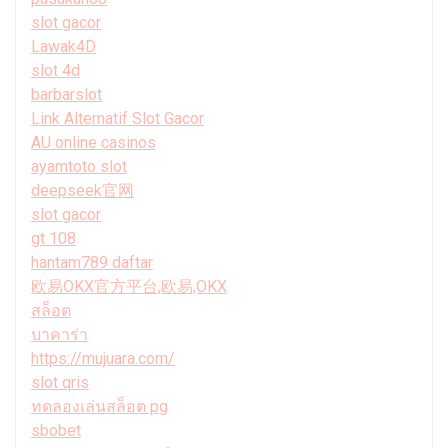
slot gacor
Lawak4D
slot 4d
barbarslot
Link Alternatif Slot Gacor
AU online casinos
ayamtoto slot
deepseek官网
slot gacor
gt 108
hantam789 daftar
欧易OKX官方平台,欧易,OKX
สล็อต
บาคาร่า
https://mujuara.com/
slot qris
ทดลองเล่นสล็อต pg
sbobet