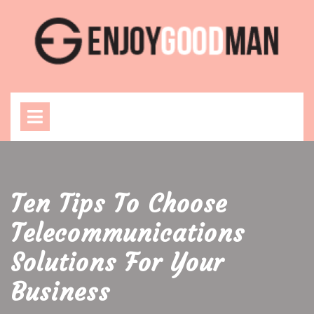
Skip
to
content
Open
Menu
Ten Tips To Choose
Telecommunications
Solutions For Your
Business