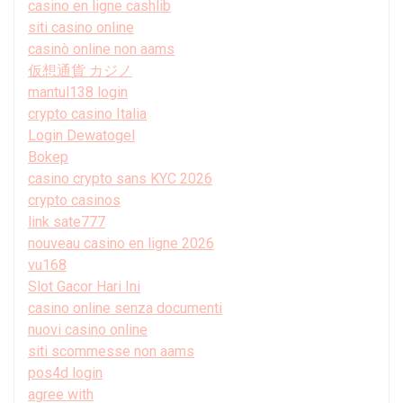
casino en ligne cashlib
siti casino online
casinò online non aams
仮想通貨 カジノ
mantul138 login
crypto casino Italia
Login Dewatogel
Bokep
casino crypto sans KYC 2026
crypto casinos
link sate777
nouveau casino en ligne 2026
vu168
Slot Gacor Hari Ini
casino online senza documenti
nuovi casino online
siti scommesse non aams
pos4d login
agree with