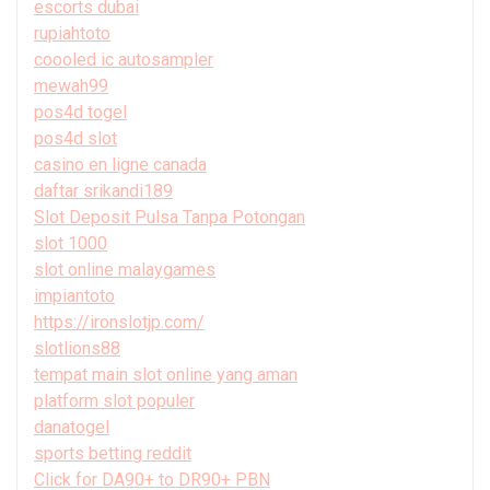
escorts dubai
rupiahtoto
coooled ic autosampler
mewah99
pos4d togel
pos4d slot
casino en ligne canada
daftar srikandi189
Slot Deposit Pulsa Tanpa Potongan
slot 1000
slot online malaygames
impiantoto
https://ironslotjp.com/
slotlions88
tempat main slot online yang aman
platform slot populer
danatogel
sports betting reddit
Click for DA90+ to DR90+ PBN