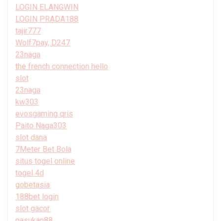
LOGIN ELANGWIN
LOGIN PRADA188
tajir777
Wolf7pay, D247
23naga
the french connection hello
slot
23naga
kw303
evosgaming qris
Paito Naga303
slot dana
7Meter Bet Bola
situs togel online
togel 4d
gobetasia
188bet login
slot gacor
pasukan88