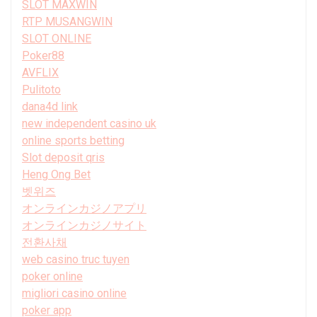
SLOT MAXWIN
RTP MUSANGWIN
SLOT ONLINE
Poker88
AVFLIX
Pulitoto
dana4d link
new independent casino uk
online sports betting
Slot deposit qris
Heng Ong Bet
벳위즈
オンラインカジノアプリ
オンラインカジノサイト
전환사채
web casino truc tuyen
poker online
migliori casino online
poker app