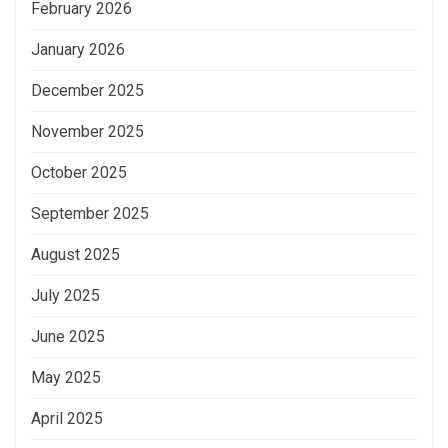
February 2026
January 2026
December 2025
November 2025
October 2025
September 2025
August 2025
July 2025
June 2025
May 2025
April 2025