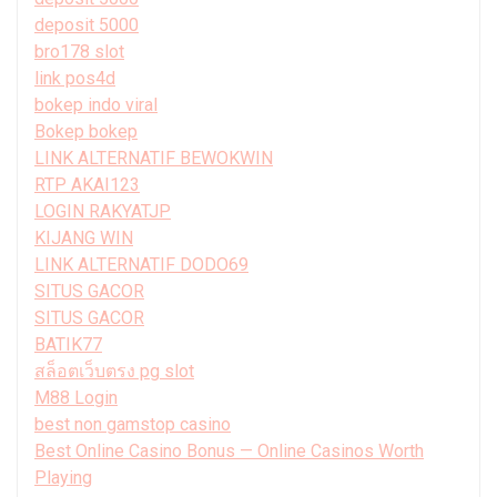
deposit 5000
bro178 slot
link pos4d
bokep indo viral
Bokep bokep
LINK ALTERNATIF BEWOKWIN
RTP AKAI123
LOGIN RAKYATJP
KIJANG WIN
LINK ALTERNATIF DODO69
SITUS GACOR
SITUS GACOR
BATIK77
สล็อตเว็บตรง pg slot
M88 Login
best non gamstop casino
Best Online Casino Bonus — Online Casinos Worth
Playing