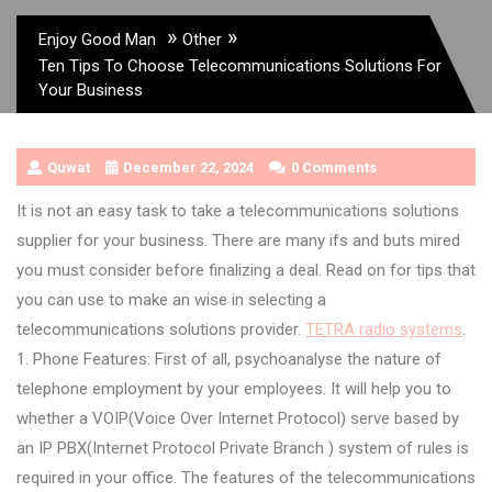
»
»
Enjoy Good Man
Other
Ten Tips To Choose Telecommunications Solutions For
Your Business
Quwat
December 22, 2024
0 Comments
It is not an easy task to take a telecommunications solutions
supplier for your business. There are many ifs and buts mired
you must consider before finalizing a deal. Read on for tips that
you can use to make an wise in selecting a
telecommunications solutions provider.
TETRA radio systems
.
1. Phone Features: First of all, psychoanalyse the nature of
telephone employment by your employees. It will help you to
whether a VOIP(Voice Over Internet Protocol) serve based by
an IP PBX(Internet Protocol Private Branch ) system of rules is
required in your office. The features of the telecommunications