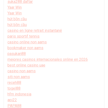
suka288 daftar
Yaar Win
Yaar Win
hút bồn cầu
hút bồn cầu
casino en ligne retrait instantané
paris sportif tennis
casino online non aams
bookmaker non aams
pasukan88
mejores casinos internacionales online en 2026
best online casino uae
casino non aams
siti non aams
receh88
togel88
hfm indonesia
api22
PAPA88