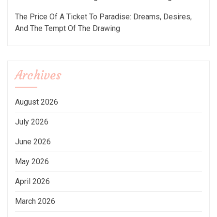
The Price Of A Ticket To Paradise: Dreams, Desires,
And The Tempt Of The Drawing
Archives
August 2026
July 2026
June 2026
May 2026
April 2026
March 2026