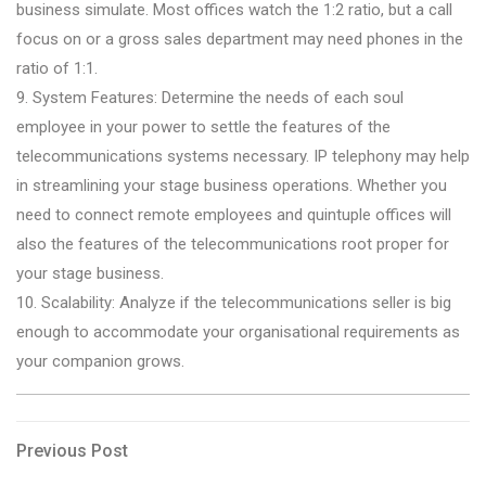
business simulate. Most offices watch the 1:2 ratio, but a call
focus on or a gross sales department may need phones in the
ratio of 1:1.
9. System Features: Determine the needs of each soul
employee in your power to settle the features of the
telecommunications systems necessary. IP telephony may help
in streamlining your stage business operations. Whether you
need to connect remote employees and quintuple offices will
also the features of the telecommunications root proper for
your stage business.
10. Scalability: Analyze if the telecommunications seller is big
enough to accommodate your organisational requirements as
your companion grows.
Post
Previous
Previous Post
Post