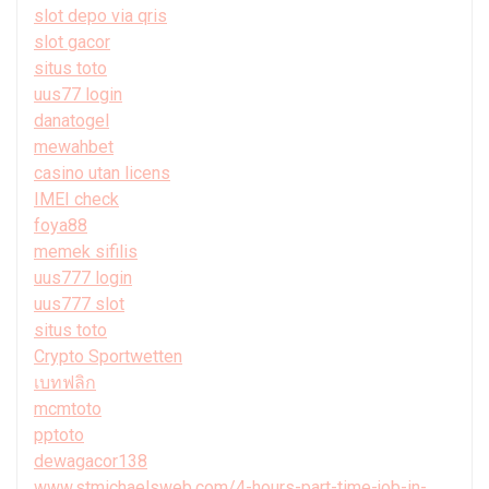
slot depo via qris
slot gacor
situs toto
uus77 login
danatogel
mewahbet
casino utan licens
IMEI check
foya88
memek sifilis
uus777 login
uus777 slot
situs toto
Crypto Sportwetten
เบทฟลิก
mcmtoto
pptoto
dewagacor138
www.stmichaelsweb.com/4-hours-part-time-job-in-