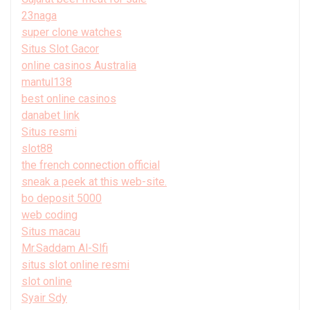
23naga
super clone watches
Situs Slot Gacor
online casinos Australia
mantul138
best online casinos
danabet link
Situs resmi
slot88
the french connection official
sneak a peek at this web-site.
bo deposit 5000
web coding
Situs macau
Mr.Saddam Al-Slfi
situs slot online resmi
slot online
Syair Sdy