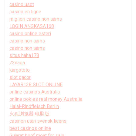
casino usdt
casino en ligne
migliori casino non aams
LOGIN ANGKASA168
casino online esteri
casino non aams
casino non aams
situs haha178
23naga
kargototo
slot gacor
LAYAR138 SLOT ONLINE
online casinos Australia
online pokies real money Australia
Halal-Rindfleisch Berlin
火狐浏览器 电脑版
casinon utan svensk licens
best casinos online
Gujarat beef meat for sale