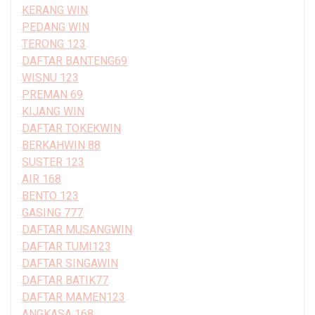
KERANG WIN
PEDANG WIN
TERONG 123
DAFTAR BANTENG69
WISNU 123
PREMAN 69
KIJANG WIN
DAFTAR TOKEKWIN
BERKAHWIN 88
SUSTER 123
AIR 168
BENTO 123
GASING 777
DAFTAR MUSANGWIN
DAFTAR TUMI123
DAFTAR SINGAWIN
DAFTAR BATIK77
DAFTAR MAMEN123
ANGKASA 168