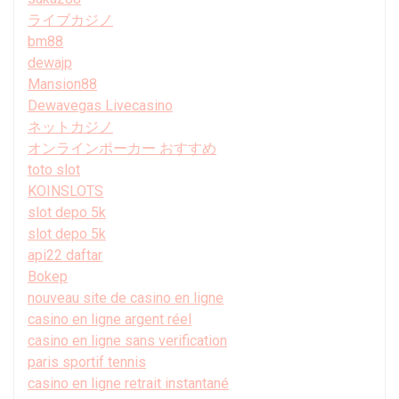
ライブカジノ
bm88
dewajp
Mansion88
Dewavegas Livecasino
ネットカジノ
オンラインポーカー おすすめ
toto slot
KOINSLOTS
slot depo 5k
slot depo 5k
api22 daftar
Bokep
nouveau site de casino en ligne
casino en ligne argent réel
casino en ligne sans verification
paris sportif tennis
casino en ligne retrait instantané