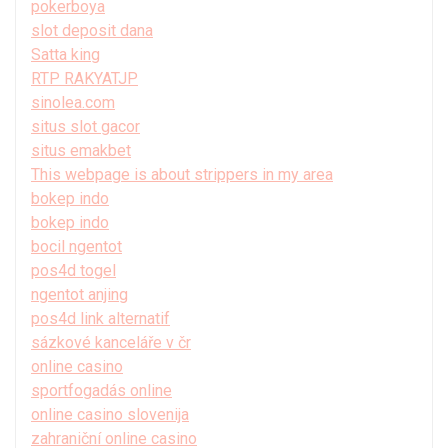
pokerboya
slot deposit dana
Satta king
RTP RAKYATJP
sinolea.com
situs slot gacor
situs emakbet
This webpage is about strippers in my area
bokep indo
bokep indo
bocil ngentot
pos4d togel
ngentot anjing
pos4d link alternatif
sázkové kanceláře v čr
online casino
sportfogadás online
online casino slovenija
zahraniční online casino