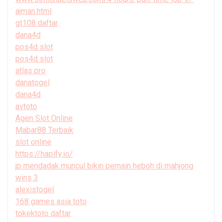
ajman.html
gt108 daftar
dana4d
pos4d slot
pos4d slot
atlas pro
danatogel
dana4d
avtoto
Agen Slot Online
Mabar88 Terbaik
slot online
https://hapify.io/
jp mendadak muncul bikin pemain heboh di mahjong
wins 3
alexistogel
168 games asia toto
tokektoto daftar