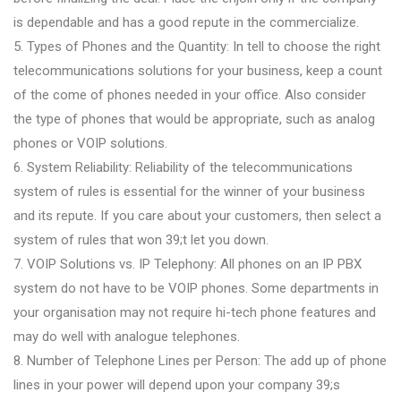
is dependable and has a good repute in the commercialize.
5. Types of Phones and the Quantity: In tell to choose the right
telecommunications solutions for your business, keep a count
of the come of phones needed in your office. Also consider
the type of phones that would be appropriate, such as analog
phones or VOIP solutions.
6. System Reliability: Reliability of the telecommunications
system of rules is essential for the winner of your business
and its repute. If you care about your customers, then select a
system of rules that won 39;t let you down.
7. VOIP Solutions vs. IP Telephony: All phones on an IP PBX
system do not have to be VOIP phones. Some departments in
your organisation may not require hi-tech phone features and
may do well with analogue telephones.
8. Number of Telephone Lines per Person: The add up of phone
lines in your power will depend upon your company 39;s