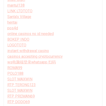
mantul138
LINK LTDTOTO
Santa’s Village
hentai
pos4d
online casinos no id needed
BOKEP INDO
LOGOTOTO
instant withdrawal casino
casinos accepting cryptocurrency
ws电脑端登录whatsapp 扫码
ROMA99
POLO188
SLOT MAXWIN
RTP TERONG123
SLOT MAXWIN
RTP PREMAN69
RTP DODO69