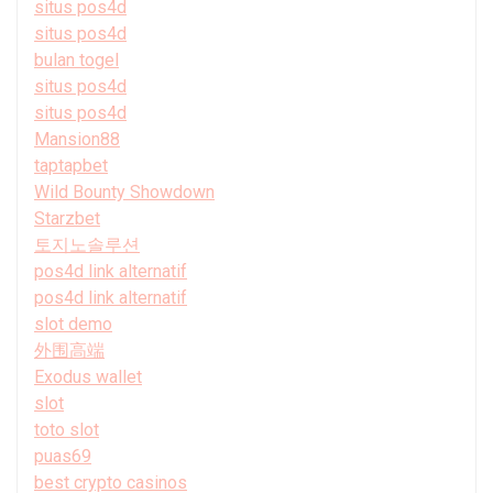
situs pos4d
situs pos4d
bulan togel
situs pos4d
situs pos4d
Mansion88
taptapbet
Wild Bounty Showdown
Starzbet
토지노솔루션
pos4d link alternatif
pos4d link alternatif
slot demo
外围高端
Exodus wallet
slot
toto slot
puas69
best crypto casinos