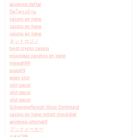
apidewa daftar
ปิดโพรงบ้าน
casino en ligne
casino en ligne
casino en ligne
ネットカジノ
best crypto casino
nouveaux casinos en ligne
mewah99
puas69
agen slot
slot gacor
slot gacor
slot gacor
Schweinefleisch Shop Dortmund
casino en ligne retrait immédiat
apidewa alternatif
ブックメーカー
suka288