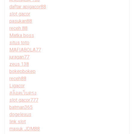
daftar apigacor88
slot gacor
pasukan88
receh 88
Matka boss
situs toto
MAFIABOLA77
juragan77
zeus 138
bokepbokep
receh88
Ligacor
สล็อตเว็บตรง
slot gacor777
batman365
dogelexus
link slot
masuk JDM88