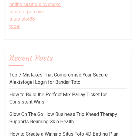
online casino slovensko
situs terpercaya
situs slot88
togel
Recent Posts
Top 7 Mistakes That Compromise Your Secure
Alexistogel Login for Bandar Toto
How to Build the Perfect Mix Parlay Ticket for
Consistent Wins
Glow On The Go How Business Trip Knead Therapy
Supports Beaming Skin Health
How to Create a Winning Situs Toto 4D Betting Plan