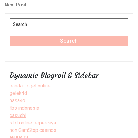
navigation
Next
Next Post
Post
Search
for:
Search
Dynamic Blogroll & Sidebar
bandar togel online
gelek4d
nasa4d
fbs indonesia
casushi
slot online terpercaya
non GamStop casinos
akurat79