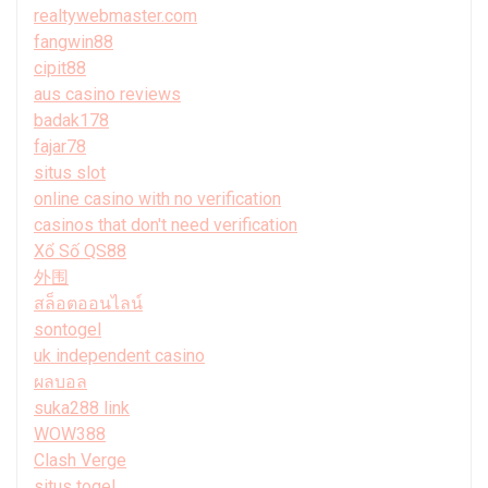
realtywebmaster.com
fangwin88
cipit88
aus casino reviews
badak178
fajar78
situs slot
online casino with no verification
casinos that don't need verification
Xổ Số QS88
外围
สล็อตออนไลน์
sontogel
uk independent casino
ผลบอล
suka288 link
WOW388
Clash Verge
situs togel