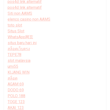
pos4d link alternatif
pos4d link alternatif
Siti non AAMS
elenco casino non AAMS
toto slot
Situs Slot
WhatsApp网页
situs baru hari ini
สล็อตเว็บตรง
TEPE78
slot malaysia
umi55
KIJANG WIN
สล็อต
AGAM 69
DODO 69
POLO 188
TOGE 123
AKAI 123