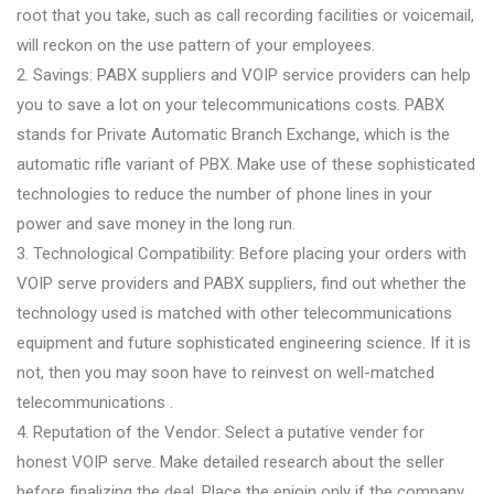
root that you take, such as call recording facilities or voicemail,
will reckon on the use pattern of your employees.
2. Savings: PABX suppliers and VOIP service providers can help
you to save a lot on your telecommunications costs. PABX
stands for Private Automatic Branch Exchange, which is the
automatic rifle variant of PBX. Make use of these sophisticated
technologies to reduce the number of phone lines in your
power and save money in the long run.
3. Technological Compatibility: Before placing your orders with
VOIP serve providers and PABX suppliers, find out whether the
technology used is matched with other telecommunications
equipment and future sophisticated engineering science. If it is
not, then you may soon have to reinvest on well-matched
telecommunications .
4. Reputation of the Vendor: Select a putative vender for
honest VOIP serve. Make detailed research about the seller
before finalizing the deal. Place the enjoin only if the company