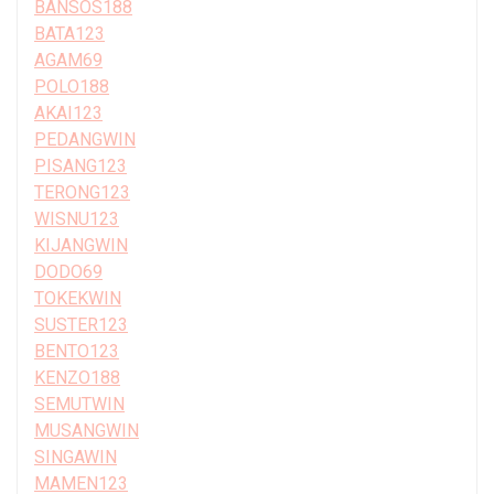
BANSOS188
BATA123
AGAM69
POLO188
AKAI123
PEDANGWIN
PISANG123
TERONG123
WISNU123
KIJANGWIN
DODO69
TOKEKWIN
SUSTER123
BENTO123
KENZO188
SEMUTWIN
MUSANGWIN
SINGAWIN
MAMEN123