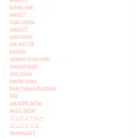
bokep viral
laura77
togel online
sanca77
agen togel
link win178
kawijitu
кракен onion сайт
gsnslot login
slot online
bandar togel
Real Pokies Australia
Slot
suka288 daftar
api22 daftar
ブックメーカー
カジノライブ
layarkaca21