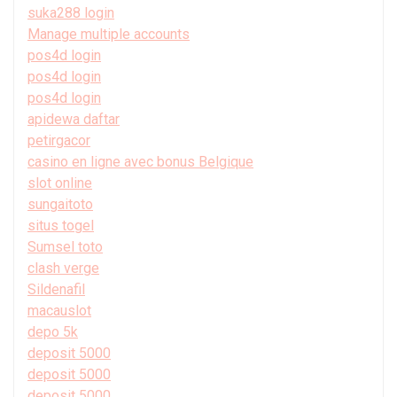
suka288 login
Manage multiple accounts
pos4d login
pos4d login
pos4d login
apidewa daftar
petirgacor
casino en ligne avec bonus Belgique
slot online
sungaitoto
situs togel
Sumsel toto
clash verge
Sildenafil
macauslot
depo 5k
deposit 5000
deposit 5000
deposit 5000